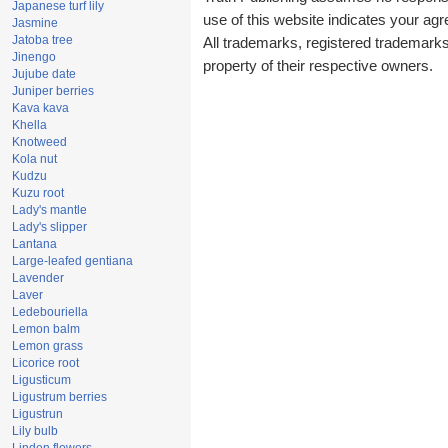
Japanese turf lily
use of this website indicates your a
Jasmine
Jatoba tree
All trademarks, registered trademark
Jinengo
property of their respective owners.
Jujube date
Juniper berries
Kava kava
Khella
Knotweed
Kola nut
Kudzu
Kuzu root
Lady's mantle
Lady's slipper
Lantana
Large-leafed gentiana
Lavender
Laver
Ledebouriella
Lemon balm
Lemon grass
Licorice root
Ligusticum
Ligustrum berries
Ligustrun
Lily bulb