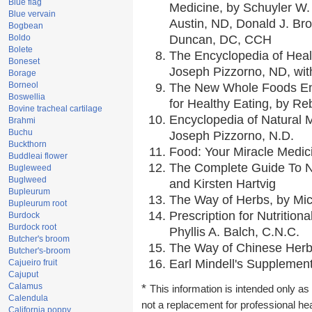
Blue flag
Medicine, by Schuyler W. 
Blue vervain
Austin, ND, Donald J. Br
Bogbean
Boldo
Duncan, DC, CCH
Bolete
The Encyclopedia of Heal
Boneset
Joseph Pizzorno, ND, with
Borage
Borneol
The New Whole Foods En
Boswellia
for Healthy Eating, by 
Bovine tracheal cartilage
Encyclopedia of Natural 
Brahmi
Buchu
Joseph Pizzorno, N.D.
Buckthorn
Food: Your Miracle Medic
Buddleai flower
The Complete Guide To Nu
Bugleweed
Buglweed
and Kirsten Hartvig
Bupleurum
The Way of Herbs, by Mic
Bupleurum root
Prescription for Nutrition
Burdock
Burdock root
Phyllis A. Balch, C.N.C.
Butcher's broom
The Way of Chinese Herbs
Butcher's-broom
Earl Mindell's Supplement
Cajueiro fruit
Cajuput
Calamus
*
This information is intended only as 
Calendula
not a replacement for professional he
California poppy