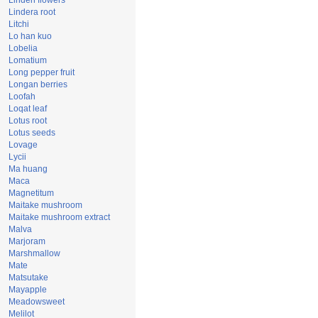
Linden flowers
Lindera root
Litchi
Lo han kuo
Lobelia
Lomatium
Long pepper fruit
Longan berries
Loofah
Loqat leaf
Lotus root
Lotus seeds
Lovage
Lycii
Ma huang
Maca
Magnetitum
Maitake mushroom
Maitake mushroom extract
Malva
Marjoram
Marshmallow
Mate
Matsutake
Mayapple
Meadowsweet
Melilot