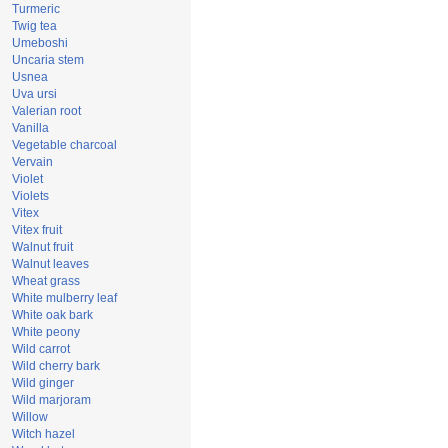
Turmeric
Twig tea
Umeboshi
Uncaria stem
Usnea
Uva ursi
Valerian root
Vanilla
Vegetable charcoal
Vervain
Violet
Violets
Vitex
Vitex fruit
Walnut fruit
Walnut leaves
Wheat grass
White mulberry leaf
White oak bark
White peony
Wild carrot
Wild cherry bark
Wild ginger
Wild marjoram
Willow
Witch hazel