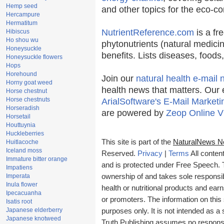
Hemp seed
and other topics for the eco-c
Hercampure
Hermatitum
NutrientReference.com
is a fr
Hibiscus
Ho shou wu
phytonutrients (natural medicin
Honeysuckle
benefits. Lists diseases, food
Honeysuckle flowers
Hops
Horehound
Join our
natural health e-mail 
Horny goat weed
health news that matters. Our 
Horse chestnut
Horse chestnuts
ArialSoftware's E-Mail Marketi
Horseradish
are powered by
Zeop Online V
Horsetail
Houttuynia
Huckleberries
This site is part of the
NaturalNews N
Huitlacoche
Iceland moss
Reserved.
Privacy
|
Terms
All conten
Immature bitter orange
and is protected under Free Speech. Tr
Impatiens
Imperata
ownership of and takes sole responsibil
Inula flower
health or nutritional products and e
Ipecacuanha
or promoters. The information on this 
Isatis root
Japanese elderberry
purposes only. It is not intended as a 
Japanese knotweed
Truth Publishing assumes no responsibi