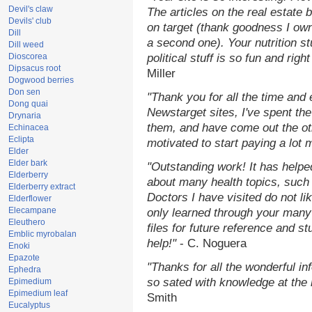
Devil's claw
The articles on the real estate b
Devils' club
on target (thank goodness I ow
Dill
a second one). Your nutrition st
Dill weed
Dioscorea
political stuff is so fun and rig
Dipsacus root
Miller
Dogwood berries
Don sen
"Thank you for all the time and
Dong quai
Newstarget sites, I've spent th
Drynaria
them, and have come out the o
Echinacea
Eclipta
motivated to start paying a lot 
Elder
Elder bark
"Outstanding work! It has help
Elderberry
about many health topics, such
Elderberry extract
Doctors I have visited do not li
Elderflower
Elecampane
only learned through your many 
Eleuthero
files for future reference and s
Emblic myrobalan
help!"
- C. Noguera
Enoki
Epazote
"Thanks for all the wonderful in
Ephedra
so sated with knowledge at the
Epimedium
Epimedium leaf
Smith
Eucalyptus