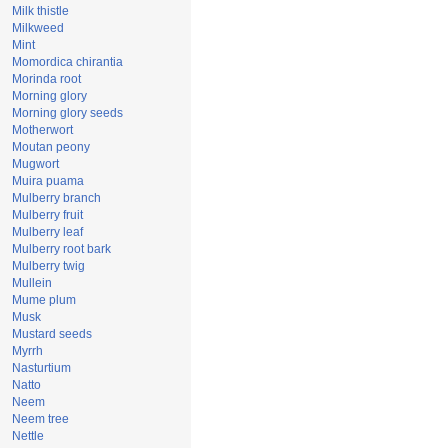
Milk thistle
Milkweed
Mint
Momordica chirantia
Morinda root
Morning glory
Morning glory seeds
Motherwort
Moutan peony
Mugwort
Muira puama
Mulberry branch
Mulberry fruit
Mulberry leaf
Mulberry root bark
Mulberry twig
Mullein
Mume plum
Musk
Mustard seeds
Myrrh
Nasturtium
Natto
Neem
Neem tree
Nettle