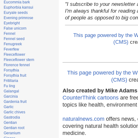
Eucommia bark
"I subscribe to your newsletter 
Euphorbia kansui
I'm always thankful for reading a
Euryale seeds
of people as opposed to big co
Evening primrose
Eyebright
False unicorn
Fennel
This page powered by the
Fennel seed
(CMS)
cre
Fenugreek
Feverfew
Fleeceflower
Fleeceflower stem
Florence fennel
Forsythia
This page powered by the
Forsythia fruit
(CMS)
cre
Fritillaria
Fu ling
Also created by Mike Adams 
Galangal
Garcinia
CounterThink cartoons
are fre
Gardenia fruit
topics like health, environmen
Garlic
Garlic chives
Gastrodia
naturalnews.com
offers news, 
Gentian
covering natural health solutio
Gentian root
medicine.
Geranium