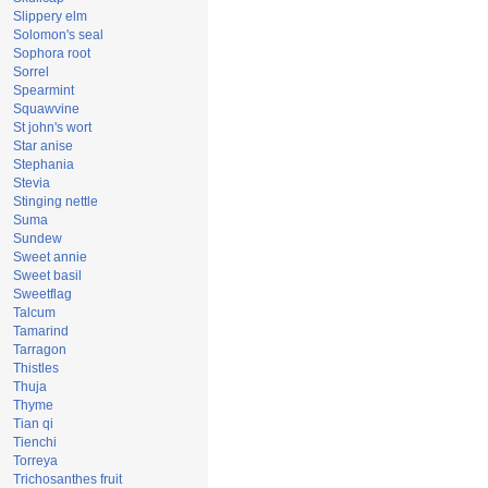
Slippery elm
Solomon's seal
Sophora root
Sorrel
Spearmint
Squawvine
St john's wort
Star anise
Stephania
Stevia
Stinging nettle
Suma
Sundew
Sweet annie
Sweet basil
Sweetflag
Talcum
Tamarind
Tarragon
Thistles
Thuja
Thyme
Tian qi
Tienchi
Torreya
Trichosanthes fruit