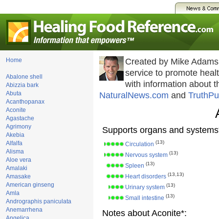
Home
Created by Mike Adams
service to promote hea
Abalone shell
with information about 
Abizzia bark
Abuta
NaturalNews.com
and
TruthPu
Acanthopanax
Aconite
Agastache
Agrimony
Supports organs and systems
Akebia
(13)
Alfalfa
Circulation
Alisma
(13)
Nervous system
Aloe vera
(13)
Spleen
Amalaki
(13,13)
Amasake
Heart disorders
American ginseng
(13)
Urinary system
Amla
(13)
Small intestine
Andrographis paniculata
Anemarrhena
Notes about Aconite*:
Angelica