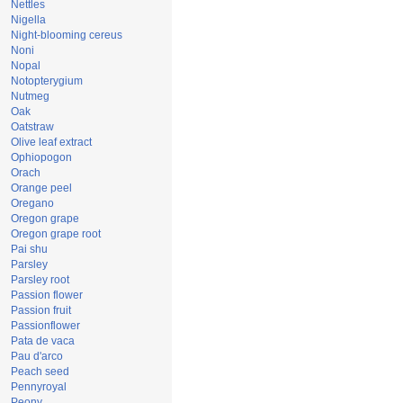
Nettles
Nigella
Night-blooming cereus
Noni
Nopal
Notopterygium
Nutmeg
Oak
Oatstraw
Olive leaf extract
Ophiopogon
Orach
Orange peel
Oregano
Oregon grape
Oregon grape root
Pai shu
Parsley
Parsley root
Passion flower
Passion fruit
Passionflower
Pata de vaca
Pau d'arco
Peach seed
Pennyroyal
Peony