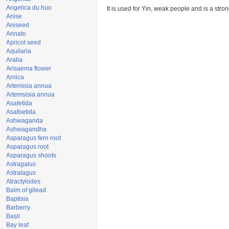
Angelica du huo
It is used for Yin, weak people and is a stron
Anise
Aniseed
Annato
Apricot seed
Aquilaria
Aralia
Arisaema flower
Arnica
Artemisia annua
Artemsisia annua
Asafetida
Asafoetida
Ashwaganda
Ashwagandha
Asparagus fern root
Asparagus root
Asparagus shoots
Astragalus
Astralagus
Atractylodes
Balm of gilead
Baptisia
Barberry
Basil
Bay leaf