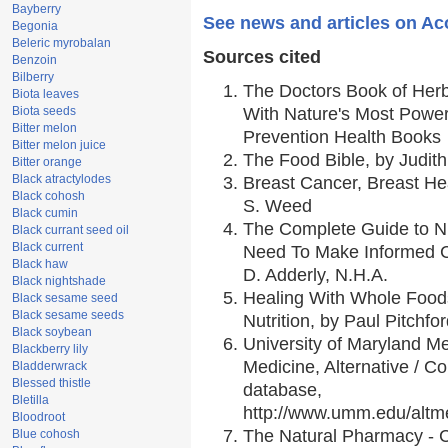
Bayberry
See news and articles on Ac
Begonia
Beleric myrobalan
Sources cited
Benzoin
Bilberry
The Doctors Book of Her
Biota leaves
Biota seeds
With Nature's Most Powerf
Bitter melon
Prevention Health Books
Bitter melon juice
The Food Bible, by Judith
Bitter orange
Black atractylodes
Breast Cancer, Breast H
Black cohosh
S. Weed
Black cumin
The Complete Guide to Nu
Black currant seed oil
Black current
Need To Make Informed C
Black haw
D. Adderly, N.H.A.
Black nightshade
Healing With Whole Foods
Black sesame seed
Black sesame seeds
Nutrition, by Paul Pitchfo
Black soybean
University of Maryland Me
Blackberry lily
Medicine, Alternative / 
Bladderwrack
Blessed thistle
database,
Bletilla
http://www.umm.edu/alt
Bloodroot
The Natural Pharmacy - 
Blue cohosh