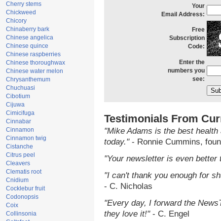
Cherry stems
Your
Chickweed
Email Address:
Chicory
Chinaberry bark
Free
Chinese angelica
Subscription
Chinese quince
Code:
Chinese raspberries
Enter the
Chinese thoroughwax
numbers you
Chinese water melon
see:
Chrysanthemum
Chuchuasi
Cibotium
Cijuwa
Cimicifuga
Testimonials From Cur
Cinnabar
Cinnamon
"Mike Adams is the best health 
Cinnamon twig
today."
- Ronnie Cummins, foun
Cistanche
Citrus peel
"Your newsletter is even better 
Cleavers
Clematis root
"I can't thank you enough for sha
Cnidium
- C. Nicholas
Cocklebur fruit
Codonopsis
"Every day, I forward the NewsTa
Coix
they love it!"
- C. Engel
Collinsonia