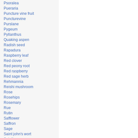
Psoralea
Pueraria
Puncture vine fruit
Puncturevine
Purslane
Pygeum
Pyllanthus
Quaking aspen
Radish seed
Rapadura
Raspberry leaf
Red clover
Red peony root
Red raspberry
Red sage herb
Rehmannia
Reishi mushroom
Rose
Rosehips
Rosemary
Rue
Rutin
Safflower
Saffron
Sage
Saint john's wort