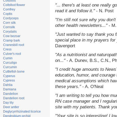
Coltsfoot
"... there's at least one really 
Coltsfoot flower
Comfrey
read it and follow it."
- N. Post
Coptis
Cordyceps
"I'm still not sure why you don't
Corn silk
other health newsletters..."
- M.
Cornsilk
Corydalis
"Just wanted to say thank you 
Cow bezoar
special place in my prayers for y
Cramp bark
Cranesbill root
Davenport
Cress
Culver's root
"As a nutritionist and naturopat
Cumin
on..."
- A. Dunev, B.S., C.N., P
Curculigo
Curcumin
"I credit huge amounts to News
Cuttlefish bone
education, humor, and courage 
Cyperus
medical assumptions which hav
Cypress
Dahlia
these years."
- A. O'Neal
Damiana
Dandelion
"I am writing to tell you how mu
Dandelion root
RN case manager and I regularly
Day lily
site with my patients. Thank yo
Deer antler
Deglycyrrhizinated licorice
"Your site is so interesting! I 
Dendrobium orchid