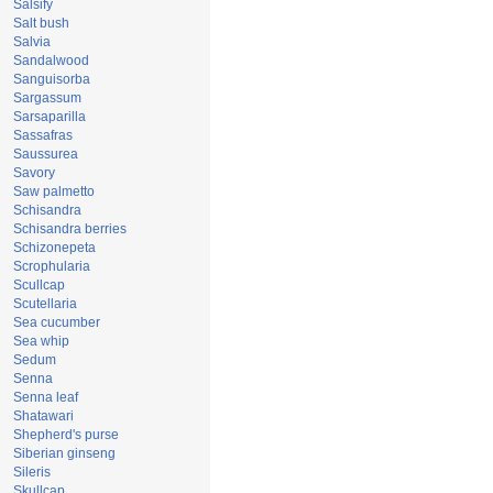
Salsify
Salt bush
Salvia
Sandalwood
Sanguisorba
Sargassum
Sarsaparilla
Sassafras
Saussurea
Savory
Saw palmetto
Schisandra
Schisandra berries
Schizonepeta
Scrophularia
Scullcap
Scutellaria
Sea cucumber
Sea whip
Sedum
Senna
Senna leaf
Shatawari
Shepherd's purse
Siberian ginseng
Sileris
Skullcap