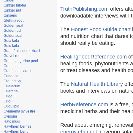
Ginger
Ginkgo biloba
TruthPublishing.com
offers alt
Ginkgo nut
downloadable interviews with t
Ginseng
Glehnia root
Golden seal
The
Honest Food Guide chart
i
Goldenrod
and nutrition chart that dares t
Goldenseal
Gota kola
should really be eating.
Gotu kola
Grapefruit seed extract
Gravel root
HealingFoodReference.com
of
Green tangerine peel
healing foods, phytonutrients 
Green tea
or treat diseases and health co
Green tea extract
Grindelia
Ground ivy
The
Natural Health Library
offe
Guaiacum
books and interviews on natura
Guarana
Guggul
Gugl
HerbReference.com
is a free, 
Gugulipid
medicinal herbs and their healt
Gymnema sylvestre
Gypsum
Hato mugi
Read about emerging, renewab
Hawthorn berries
energy channel
, covering sola
Hawthorn berry