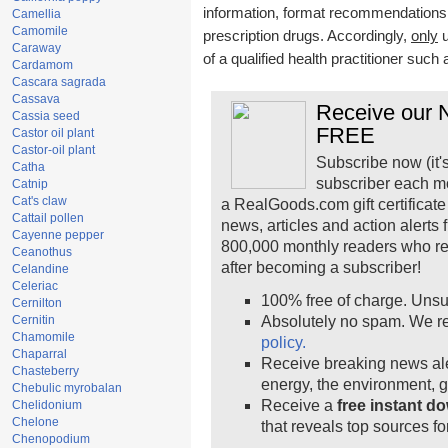
information, format recommendations, t
Camellia
Camomile
prescription drugs. Accordingly,
only
u
Caraway
of a qualified health practitioner such
Cardamom
Cascara sagrada
Cassava
Receive our N
Cassia seed
FREE
Castor oil plant
Castor-oil plant
Subscribe now (it'
Catha
subscriber each m
Catnip
Cat's claw
a RealGoods.com gift certificate
Cattail pollen
news, articles and action alerts
Cayenne pepper
800,000 monthly readers who r
Ceanothus
after becoming a subscriber!
Celandine
Celeriac
100% free of charge. Unsu
Cernilton
Cernitin
Absolutely no spam. We re
Chamomile
policy.
Chaparral
Receive breaking news ale
Chasteberry
energy, the environment, 
Chebulic myrobalan
Receive a
free instant d
Chelidonium
Chelone
that reveals top sources fo
Chenopodium