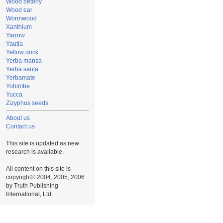
Wood betony
Wood ear
Wormwood
Xanthium
Yarrow
Yautia
Yellow dock
Yerba mansa
Yerba santa
Yerbamate
Yohimbe
Yucca
Zizyphus seeds
About us
Contact us
This site is updated as new
research is available.
All content on this site is
copyright© 2004, 2005, 2006
by Truth Publishing
International, Ltd.