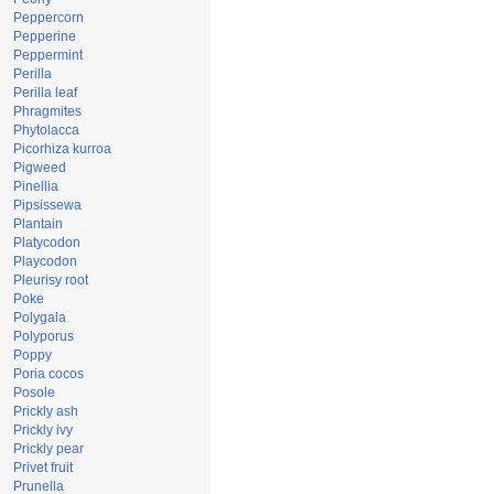
Peppercorn
Pepperine
Peppermint
Perilla
Perilla leaf
Phragmites
Phytolacca
Picorhiza kurroa
Pigweed
Pinellia
Pipsissewa
Plantain
Platycodon
Playcodon
Pleurisy root
Poke
Polygala
Polyporus
Poppy
Poria cocos
Posole
Prickly ash
Prickly ivy
Prickly pear
Privet fruit
Prunella