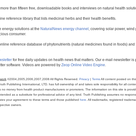
 more than fifteen free, downloadable books and interviews on natural health soluti
line reference library that lists medicinal herbs and their health benefits.
 energy solutions at the
NaturalNews energy channel
, covering solar power, wind 
scious consumer.
online reference database of phytonutrients (natural medicines found in foods) and th
.
wsletter
for free daily updates on health news that matters. Our e-mail newsletter i
ter software. Videos are powered by
Zeop Online Video Engine
.
twork
©2004,2005,2006,2007,2008 All Rights Reserved.
Privacy
|
Terms
All content posted on thi
th Publishing International, LTD. has full ownership of and takes sole responsibility for all conten
ns no money from health product manufacturers or promoters. The information on this site is provi
intended as a substitute for professional advice of any kind. Truth Publishing assumes no responsibi
icates your agreement to these terms and those published
here
. All trademarks, registered trade
espective owners.