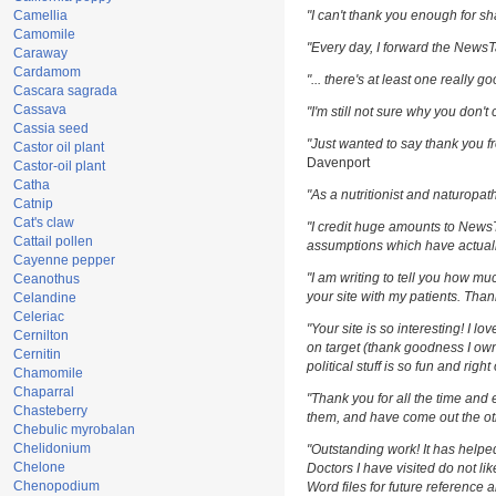
Camellia
"I can't thank you enough for sha
Camomile
"Every day, I forward the NewsTar
Caraway
Cardamom
"... there's at least one really g
Cascara sagrada
Cassava
"I'm still not sure why you don't 
Cassia seed
"Just wanted to say thank you fr
Castor oil plant
Davenport
Castor-oil plant
Catha
"As a nutritionist and naturopat
Catnip
Cat's claw
"I credit huge amounts to News
Cattail pollen
assumptions which have actuall
Cayenne pepper
"I am writing to tell you how m
Ceanothus
your site with my patients. Than
Celandine
Celeriac
"Your site is so interesting! I l
Cernilton
on target (thank goodness I own
Cernitin
political stuff is so fun and righ
Chamomile
Chaparral
"Thank you for all the time and 
Chasteberry
them, and have come out the oth
Chebulic myrobalan
Chelidonium
"Outstanding work! It has help
Chelone
Doctors I have visited do not li
Chenopodium
Word files for future reference 