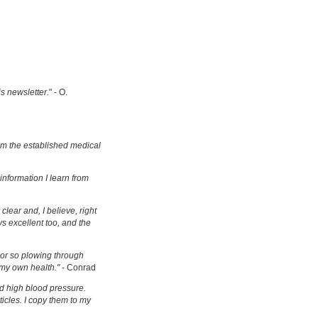
is newsletter.
" - O.
om the established medical
information I learn from
clear and, I believe, right
s excellent too, and the
s or so plowing through
 my own health."
- Conrad
d high blood pressure.
ticles. I copy them to my