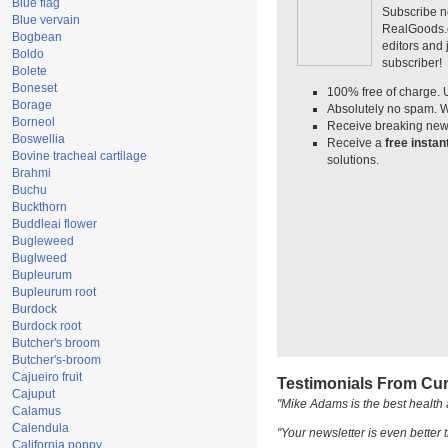
Blue flag
Subscribe n
Blue vervain
RealGoods.co
Bogbean
editors and
Boldo
subscriber!
Bolete
Boneset
100% free of charge. 
Borage
Absolutely no spam. W
Borneol
Receive breaking news
Boswellia
Receive a
free insta
Bovine tracheal cartilage
solutions.
Brahmi
Buchu
Buckthorn
Buddleai flower
Bugleweed
Buglweed
Bupleurum
Bupleurum root
Burdock
Burdock root
Butcher's broom
Butcher's-broom
Cajueiro fruit
Testimonials From Cur
Cajuput
"Mike Adams is the best health 
Calamus
Calendula
"Your newsletter is even better t
California poppy