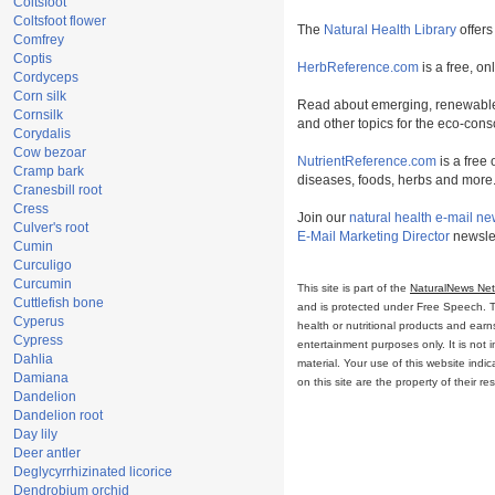
Coltsfoot
Coltsfoot flower
The
Natural Health Library
offers
Comfrey
Coptis
HerbReference.com
is a free, on
Cordyceps
Corn silk
Read about emerging, renewable
Cornsilk
and other topics for the eco-con
Corydalis
Cow bezoar
NutrientReference.com
is a free 
Cramp bark
diseases, foods, herbs and more
Cranesbill root
Cress
Join our
natural health e-mail ne
Culver's root
E-Mail Marketing Director
newslet
Cumin
Curculigo
Curcumin
This site is part of the
NaturalNews Ne
Cuttlefish bone
and is protected under Free Speech. Tru
Cyperus
health or nutritional products and ear
Cypress
entertainment purposes only. It is not 
Dahlia
material. Your use of this website ind
Damiana
on this site are the property of their r
Dandelion
Dandelion root
Day lily
Deer antler
Deglycyrrhizinated licorice
Dendrobium orchid