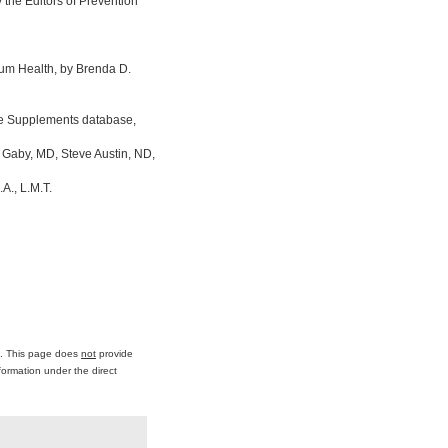
the Editors of Prevention
um Health, by Brenda D.
ine Supplements database,
 Gaby, MD, Steve Austin, ND,
A., L.M.T.
ce. This page does
not
provide
formation under the direct