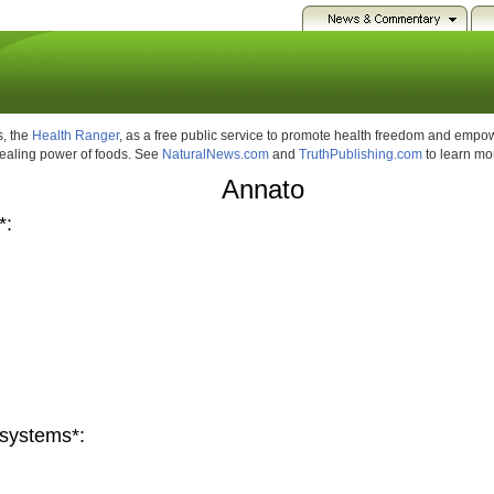
, the
Health Ranger
, as a free public service to promote health freedom and emp
healing power of foods. See
NaturalNews.com
and
TruthPublishing.com
to learn mo
Annato
*:
systems*: