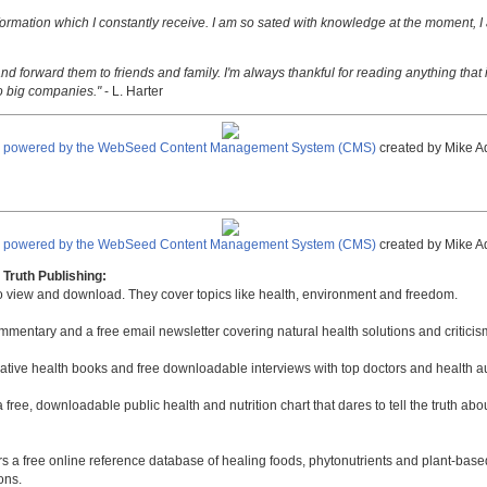
nformation which I constantly receive. I am so sated with knowledge at the moment, I
nd forward them to friends and family. I'm always thankful for reading anything that i
o big companies."
- L. Harter
e powered by the WebSeed Content Management System (CMS)
created by Mike A
e powered by the WebSeed Content Management System (CMS)
created by Mike A
Truth Publishing:
to view and download. They cover topics like health, environment and freedom.
mmentary and a free email newsletter covering natural health solutions and criticis
native health books and free downloadable interviews with top doctors and health a
a free, downloadable public health and nutrition chart that dares to tell the truth a
rs a free online reference database of healing foods, phytonutrients and plant-base
ons.