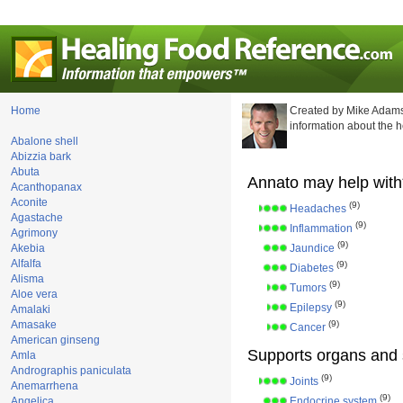
Home
Created by Mike Adams
information about the 
Abalone shell
Abizzia bark
Abuta
Annato may help with
Acanthopanax
Aconite
(9)
Headaches
Agastache
(9)
Inflammation
Agrimony
(9)
Akebia
Jaundice
Alfalfa
(9)
Diabetes
Alisma
(9)
Tumors
Aloe vera
(9)
Epilepsy
Amalaki
Amasake
(9)
Cancer
American ginseng
Supports organs and 
Amla
Andrographis paniculata
(9)
Joints
Anemarrhena
(9)
Angelica
Endocrine system