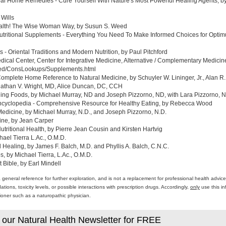
al Home Remedies - Cure Yourself With Nature's Most Powerful Healing Agents, by 
 Wills
ealth! The Wise Woman Way, by Susun S. Weed
tritional Supplements - Everything You Need To Make Informed Choices for Optim
- Oriental Traditions and Modern Nutrition, by Paul Pitchford
edical Center, Center for Integrative Medicine, Alternative / Complementary Medic
med/ConsLookups/Supplements.html
omplete Home Reference to Natural Medicine, by Schuyler W. Lininger, Jr., Alan R.
athan V. Wright, MD, Alice Duncan, DC, CCH
ing Foods, by Michael Murray, ND and Joseph Pizzorno, ND, with Lara Pizzorno, N.
yclopedia - Comprehensive Resource for Healthy Eating, by Rebecca Wood
Medicine, by Michael Murray, N.D., and Joseph Pizzorno, N.D.
ine, by Jean Carper
ritional Health, by Pierre Jean Cousin and Kirsten Hartvig
ael Tierra L.Ac., O.M.D.
al Healing, by James F. Balch, M.D. and Phyllis A. Balch, C.N.C.
 by Michael Tierra, L.Ac., O.M.D.
 Bible, by Earl Mindell
a general reference for further exploration, and is not a replacement for professional health advi
ons, toxicity levels, or possible interactions with prescription drugs. Accordingly,
only
use this in
itioner such as a naturopathic physician.
 our Natural Health Newsletter for FREE