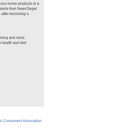
n eco-home products or a
 alerts from NewsTarget
s
after becoming a
arming and more.
n health and diet
ic Consumers Association