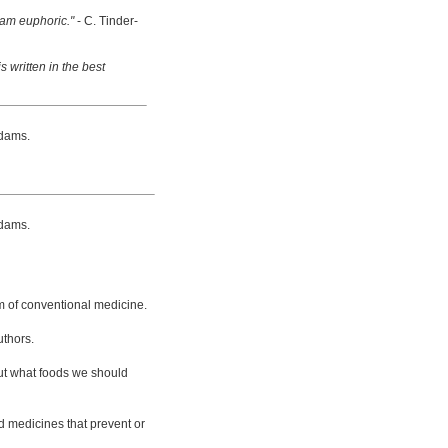
 am euphoric."
- C. Tinder-
s written in the best
dams.
dams.
m of conventional medicine.
uthors.
bout what foods we should
d medicines that prevent or