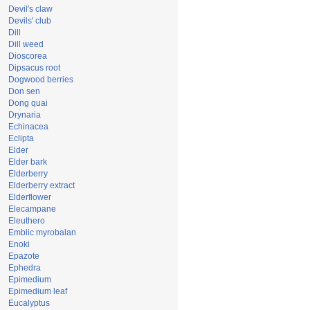
Devil's claw
Devils' club
Dill
Dill weed
Dioscorea
Dipsacus root
Dogwood berries
Don sen
Dong quai
Drynaria
Echinacea
Eclipta
Elder
Elder bark
Elderberry
Elderberry extract
Elderflower
Elecampane
Eleuthero
Emblic myrobalan
Enoki
Epazote
Ephedra
Epimedium
Epimedium leaf
Eucalyptus