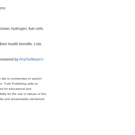
ons.
power, hydrogen, fuel cells
eir health benefits. Lists
s powered by
ArialSoftware's
s site is commentary or opinion
t. Truth Publishing sells no
ded for educational and
lity for the use or misuse of this
marks and servicemarks mentioned