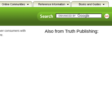
Also from Truth Publishing:
ower consumers with
re.