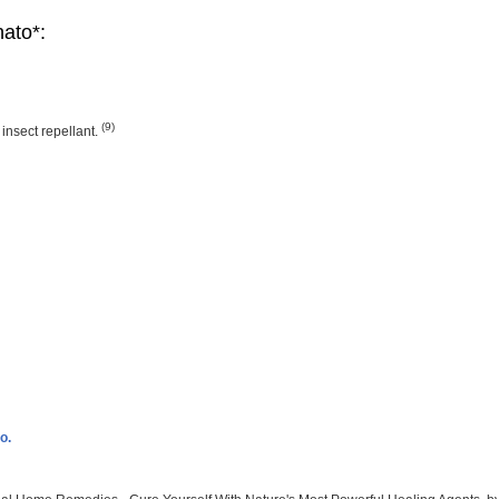
nato*:
(9)
nsect repellant.
o.