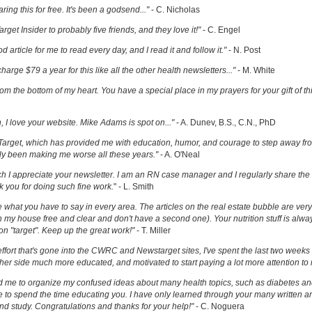
ring this for free. It's been a godsend..."
- C. Nicholas
get Insider to probably five friends, and they love it!"
- C. Engel
ood article for me to read every day, and I read it and follow it."
- N. Post
charge $79 a year for this like all the other health newsletters..."
- M. White
om the bottom of my heart. You have a special place in my prayers for your gift of th
h, I love your website. Mike Adams is spot on..."
- A. Dunev, B.S., C.N., PhD
Target, which has provided me with education, humor, and courage to step away fr
y been making me worse all these years."
- A. O'Neal
uch I appreciate your newsletter. I am an RN case manager and I regularly share the 
k you for doing such fine work.
" - L. Smith
ove what you have to say in every area. The articles on the real estate bubble are very 
 my house free and clear and don't have a second one). Your nutrition stuff is alway
t on "target". Keep up the great work!"
- T. Miller
effort that's gone into the CWRC and Newstarget sites, I've spent the last two week
er side much more educated, and motivated to start paying a lot more attention to
ed me to organize my confused ideas about many health topics, such as diabetes an
ke to spend the time educating you. I have only learned through your many written ar
and study. Congratulations and thanks for your help!"
- C. Noguera