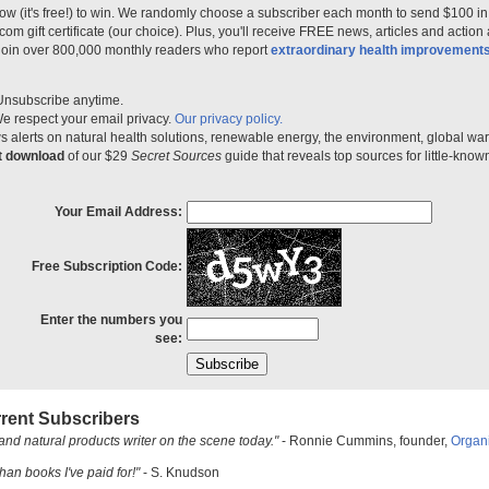
ow (it's free!) to win. We randomly choose a subscriber each month to send $100 i
m gift certificate (our choice). Plus, you'll receive FREE news, articles and action
 join over 800,000 monthly readers who report
extraordinary health improvement
Unsubscribe anytime.
e respect your email privacy.
Our privacy policy.
 alerts on natural health solutions, renewable energy, the environment, global w
nt download
of our $29
Secret Sources
guide that reveals top sources for little-know
Your Email Address:
Free Subscription Code:
Enter the numbers you
see:
rent Subscribers
and natural products writer on the scene today."
- Ronnie Cummins, founder,
Organ
han books I've paid for!"
- S. Knudson