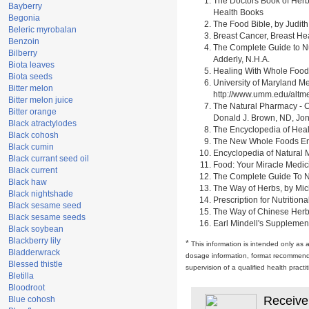
The Doctors Book of Herb
Bayberry
Health Books
Begonia
The Food Bible, by Judith
Beleric myrobalan
Breast Cancer, Breast H
Benzoin
The Complete Guide to Nu
Bilberry
Adderly, N.H.A.
Biota leaves
Healing With Whole Foods 
Biota seeds
University of Maryland M
Bitter melon
http://www.umm.edu/alt
Bitter melon juice
The Natural Pharmacy - C
Bitter orange
Donald J. Brown, ND, Jon
Black atractylodes
The Encyclopedia of Heal
Black cohosh
The New Whole Foods Enc
Black cumin
Encyclopedia of Natural 
Black currant seed oil
Food: Your Miracle Medic
Black current
The Complete Guide To Nut
Black haw
The Way of Herbs, by Mich
Black nightshade
Prescription for Nutrition
Black sesame seed
The Way of Chinese Herbs,
Black sesame seeds
Earl Mindell's Supplement
Black soybean
Blackberry lily
*
This information is intended only as 
Bladderwrack
dosage information, format recommendati
Blessed thistle
supervision of a qualified health pract
Bletilla
Bloodroot
Receive
Blue cohosh