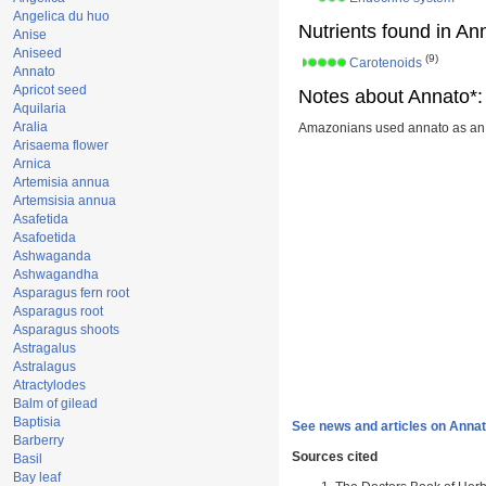
Angelica du huo
Nutrients found in An
Anise
Aniseed
(9)
Carotenoids
Annato
Apricot seed
Notes about Annato*:
Aquilaria
Aralia
Amazonians used annato as an i
Arisaema flower
Arnica
Artemisia annua
Artemsisia annua
Asafetida
Asafoetida
Ashwaganda
Ashwagandha
Asparagus fern root
Asparagus root
Asparagus shoots
Astragalus
Astralagus
Atractylodes
Balm of gilead
Baptisia
See news and articles on Annat
Barberry
Sources cited
Basil
Bay leaf