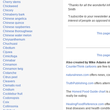
Cherry stems
"Thanks for all the wonderful i
Chickweed
Smith
Chicory
Chinaberry bark
"I subscribe to your newsletter a
Chinese angelica
interest of people as opposed t
Chinese quince
Chinese raspberries
Chinese thoroughwax
This pag
Chinese water melon
Chrysanthemum
Chuchuasi
Cibotium
Cijuwa
This pag
Cimicifuga
Cinnabar
Also created by Mike Adams or 
Cinnamon
CounterThink cartoons
are free 
Cinnamon twig
Cistanche
naturalnews.com
offers news, co
Citrus peel
Cleavers
TruthPublishing.com
offers alter
Clematis root
Cnidium
The
Honest Food Guide chart
is 
Cocklebur fruit
really be eating.
Codonopsis
Coix
HealingFoodReference.com
offe
Collinsonia
treat diseases and health conditi