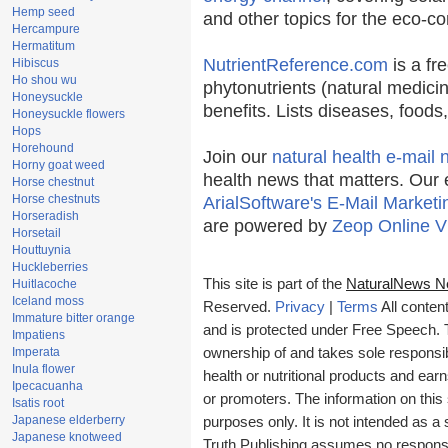
Hemp seed
and other topics for the eco-c
Hercampure
Hermatitum
NutrientReference.com
is a fr
Hibiscus
Ho shou wu
phytonutrients (natural medicin
Honeysuckle
benefits. Lists diseases, food
Honeysuckle flowers
Hops
Horehound
Join our
natural health e-mail 
Horny goat weed
health news that matters. Our 
Horse chestnut
Horse chestnuts
ArialSoftware's E-Mail Marketi
Horseradish
are powered by
Zeop Online V
Horsetail
Houttuynia
Huckleberries
This site is part of the
NaturalNews N
Huitlacoche
Iceland moss
Reserved.
Privacy
|
Terms
All conten
Immature bitter orange
and is protected under Free Speech. Tr
Impatiens
Imperata
ownership of and takes sole responsibil
Inula flower
health or nutritional products and e
Ipecacuanha
or promoters. The information on this 
Isatis root
Japanese elderberry
purposes only. It is not intended as a 
Japanese knotweed
Truth Publishing assumes no responsibi