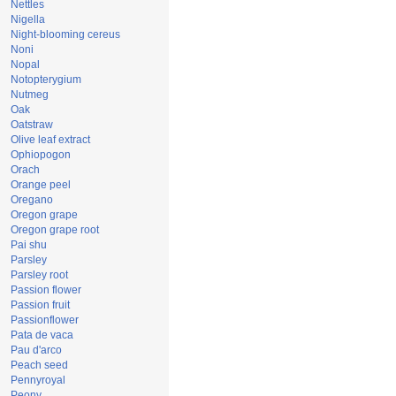
Nettles
Nigella
Night-blooming cereus
Noni
Nopal
Notopterygium
Nutmeg
Oak
Oatstraw
Olive leaf extract
Ophiopogon
Orach
Orange peel
Oregano
Oregon grape
Oregon grape root
Pai shu
Parsley
Parsley root
Passion flower
Passion fruit
Passionflower
Pata de vaca
Pau d'arco
Peach seed
Pennyroyal
Peony