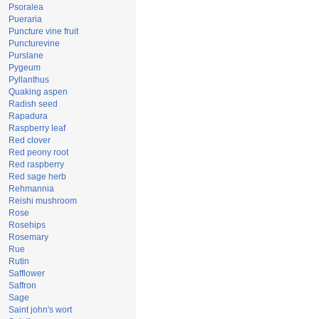
Psoralea
Pueraria
Puncture vine fruit
Puncturevine
Purslane
Pygeum
Pyllanthus
Quaking aspen
Radish seed
Rapadura
Raspberry leaf
Red clover
Red peony root
Red raspberry
Red sage herb
Rehmannia
Reishi mushroom
Rose
Rosehips
Rosemary
Rue
Rutin
Safflower
Saffron
Sage
Saint john's wort