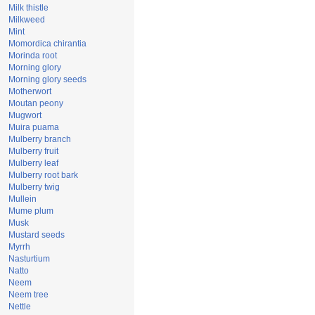
Milk thistle
Milkweed
Mint
Momordica chirantia
Morinda root
Morning glory
Morning glory seeds
Motherwort
Moutan peony
Mugwort
Muira puama
Mulberry branch
Mulberry fruit
Mulberry leaf
Mulberry root bark
Mulberry twig
Mullein
Mume plum
Musk
Mustard seeds
Myrrh
Nasturtium
Natto
Neem
Neem tree
Nettle