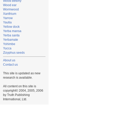
Wood betony
Wood ear
Wormwood
Xanthium
Yarrow
Yautia
Yellow dock
Yerba mansa
Yerba santa
Yerbamate
Yohimbe
Yucca
Zizyphus seeds
About us
Contact us
This site is updated as new
research is available.
All content on this site is
copyright© 2004, 2005, 2006
by Truth Publishing
International, Ltd.