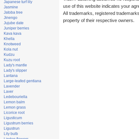
Japanese turf lily
use of this website indicates your a
Jasmine
Jatoba tree
All trademarks, registered trademark
Jinengo
property of their respective owners.
Jujube date
Juniper berries
Kava kava
Khella
Knotweed
Kola nut
Kudzu
Kuzu root
Lady's mantle
Lady's slipper
Lantana
Large-leafed gentiana
Lavender
Laver
Ledebouriella
Lemon balm
Lemon grass
Licorice root
Ligusticum
Ligustrum berries
Ligustrun
Lily bulb