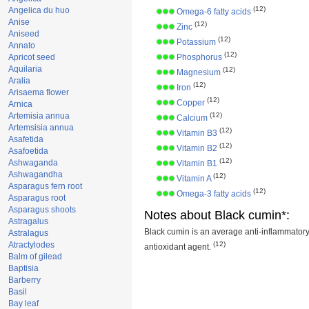
(12)
Angelica du huo
Omega-6 fatty acids
Anise
(12)
Zinc
Aniseed
(12)
Potassium
Annato
(12)
Apricot seed
Phosphorus
Aquilaria
(12)
Magnesium
Aralia
(12)
Iron
Arisaema flower
(12)
Copper
Arnica
Artemisia annua
(12)
Calcium
Artemsisia annua
(12)
Vitamin B3
Asafetida
(12)
Vitamin B2
Asafoetida
(12)
Ashwaganda
Vitamin B1
Ashwagandha
(12)
Vitamin A
Asparagus fern root
(12)
Omega-3 fatty acids
Asparagus root
Asparagus shoots
Notes about Black cumin*:
Astragalus
Black cumin is an average anti-inflammatory
Astralagus
Atractylodes
(12)
antioxidant agent.
Balm of gilead
Baptisia
Barberry
Basil
Bay leaf