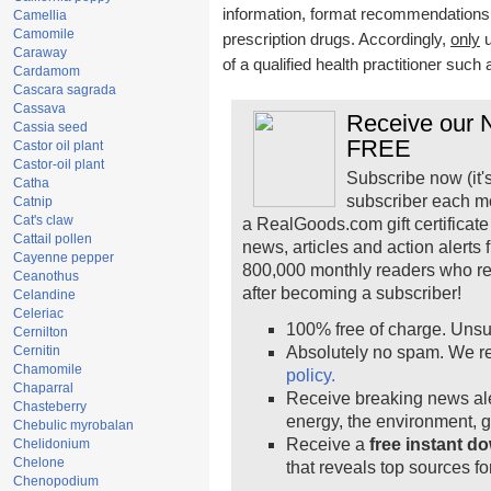
information, format recommendations, t
Camellia
Camomile
prescription drugs. Accordingly,
only
u
Caraway
of a qualified health practitioner such
Cardamom
Cascara sagrada
Cassava
Receive our N
Cassia seed
FREE
Castor oil plant
Castor-oil plant
Subscribe now (it'
Catha
subscriber each m
Catnip
Cat's claw
a RealGoods.com gift certificate
Cattail pollen
news, articles and action alerts
Cayenne pepper
800,000 monthly readers who r
Ceanothus
after becoming a subscriber!
Celandine
Celeriac
100% free of charge. Unsu
Cernilton
Cernitin
Absolutely no spam. We re
Chamomile
policy.
Chaparral
Receive breaking news ale
Chasteberry
energy, the environment, 
Chebulic myrobalan
Receive a
free instant d
Chelidonium
Chelone
that reveals top sources fo
Chenopodium