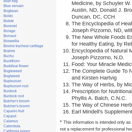
Blue flag
Medicine, by Schuyler W. 
Blue vervain
Austin, ND, Donald J. Br
Bogbean
Boldo
Duncan, DC, CCH
Bolete
The Encyclopedia of Heal
Boneset
Joseph Pizzorno, ND, with
Borage
Borneol
The New Whole Foods En
Boswellia
for Healthy Eating, by 
Bovine tracheal cartilage
Encyclopedia of Natural 
Brahmi
Buchu
Joseph Pizzorno, N.D.
Buckthorn
Food: Your Miracle Medic
Buddleai flower
The Complete Guide To Nu
Bugleweed
Buglweed
and Kirsten Hartvig
Bupleurum
The Way of Herbs, by Mic
Bupleurum root
Prescription for Nutrition
Burdock
Burdock root
Phyllis A. Balch, C.N.C.
Butcher's broom
The Way of Chinese Herbs
Butcher's-broom
Earl Mindell's Supplement
Cajueiro fruit
Cajuput
Calamus
*
This information is intended only as 
Calendula
not a replacement for professional he
California poppy