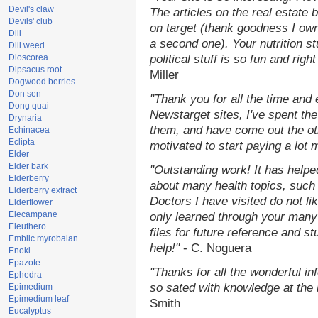
Devil's claw
The articles on the real estate b
Devils' club
on target (thank goodness I ow
Dill
a second one). Your nutrition st
Dill weed
Dioscorea
political stuff is so fun and rig
Dipsacus root
Miller
Dogwood berries
Don sen
"Thank you for all the time and
Dong quai
Newstarget sites, I've spent th
Drynaria
them, and have come out the o
Echinacea
Eclipta
motivated to start paying a lot 
Elder
Elder bark
"Outstanding work! It has help
Elderberry
about many health topics, such
Elderberry extract
Doctors I have visited do not li
Elderflower
Elecampane
only learned through your many 
Eleuthero
files for future reference and s
Emblic myrobalan
help!"
- C. Noguera
Enoki
Epazote
"Thanks for all the wonderful in
Ephedra
so sated with knowledge at the
Epimedium
Epimedium leaf
Smith
Eucalyptus