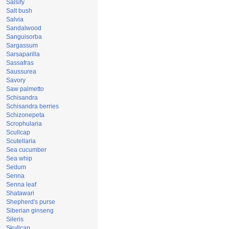
Salsify
Salt bush
Salvia
Sandalwood
Sanguisorba
Sargassum
Sarsaparilla
Sassafras
Saussurea
Savory
Saw palmetto
Schisandra
Schisandra berries
Schizonepeta
Scrophularia
Scullcap
Scutellaria
Sea cucumber
Sea whip
Sedum
Senna
Senna leaf
Shatawari
Shepherd's purse
Siberian ginseng
Sileris
Skullcap