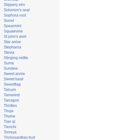
Slippery elm
Solomon's seal
Sophora root
Sorrel
Spearmint
Squawvine
St john's wort
Star anise
Stephania
Stevia
Stinging nettle
Suma
Sundew
Sweet annie
Sweet basil
Sweetflag
Talcum
Tamarind
Tarragon
Thistles
Thuja
Thyme
Tian qi
Tienchi
Torreya
Trichosanthes fruit