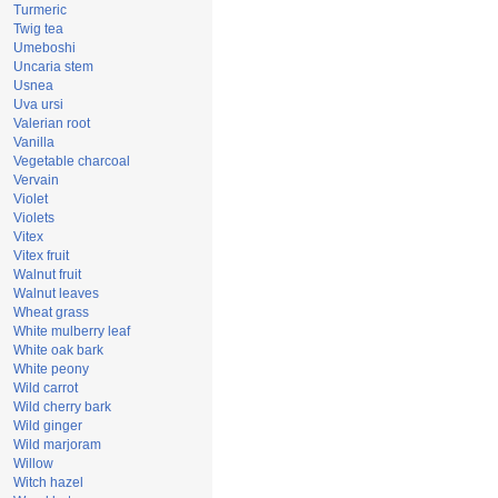
Turmeric
Twig tea
Umeboshi
Uncaria stem
Usnea
Uva ursi
Valerian root
Vanilla
Vegetable charcoal
Vervain
Violet
Violets
Vitex
Vitex fruit
Walnut fruit
Walnut leaves
Wheat grass
White mulberry leaf
White oak bark
White peony
Wild carrot
Wild cherry bark
Wild ginger
Wild marjoram
Willow
Witch hazel