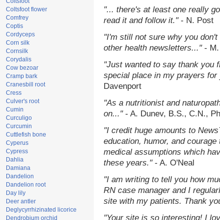
Coltsfoot
"... there's at least one really 
Coltsfoot flower
Comfrey
read it and follow it."
- N. Post
Coptis
Cordyceps
"I'm still not sure why you don't
Corn silk
other health newsletters..."
- M.
Cornsilk
Corydalis
"Just wanted to say thank you 
Cow bezoar
special place in my prayers for y
Cramp bark
Cranesbill root
Davenport
Cress
Culver's root
"As a nutritionist and naturopat
Cumin
on..."
- A. Dunev, B.S., C.N., P
Curculigo
Curcumin
"I credit huge amounts to News
Cuttlefish bone
education, humor, and courage 
Cyperus
medical assumptions which hav
Cypress
Dahlia
these years."
- A. O'Neal
Damiana
Dandelion
"I am writing to tell you how mu
Dandelion root
RN case manager and I regularly
Day lily
site with my patients. Thank yo
Deer antler
Deglycyrrhizinated licorice
"Your site is so interesting! I 
Dendrobium orchid