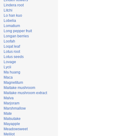
Linden flowers
Lindera root
Litchi
Lo han kuo
Lobelia
Lomatium
Long pepper fruit
Longan berries
Loofah
Loqat leaf
Lotus root
Lotus seeds
Lovage
Lycii
Ma huang
Maca
Magnetitum
Maitake mushroom
Maitake mushroom extract
Malva
Marjoram
Marshmallow
Mate
Matsutake
Mayapple
Meadowsweet
Melilot