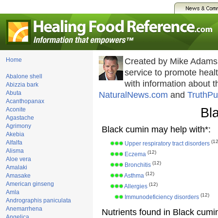
Home
Created by Mike Adams
service to promote hea
Abalone shell
with information about 
Abizzia bark
Abuta
NaturalNews.com
and
TruthPu
Acanthopanax
Bl
Aconite
Agastache
Agrimony
Black cumin may help with*:
Akebia
(12
Alfalfa
Upper respiratory tract disorders
Alisma
(12)
Eczema
Aloe vera
(12)
Bronchitis
Amalaki
(12)
Amasake
Asthma
American ginseng
(12)
Allergies
Amla
(12)
Immunodeficiency disorders
Andrographis paniculata
Anemarrhena
Nutrients found in Black cumi
Angelica