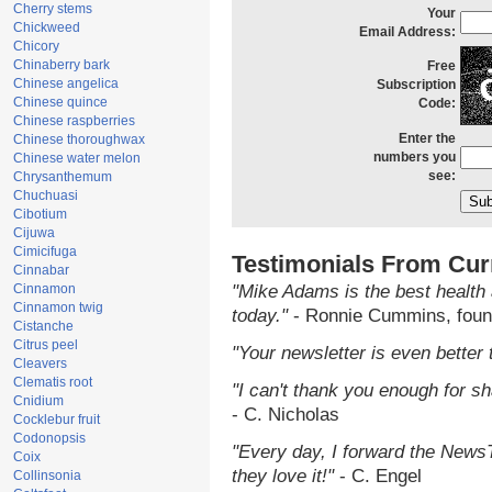
Cherry stems
Your
Chickweed
Email Address:
Chicory
Chinaberry bark
Free
Chinese angelica
Subscription
Chinese quince
Code:
Chinese raspberries
Enter the
Chinese thoroughwax
numbers you
Chinese water melon
see:
Chrysanthemum
Chuchuasi
Cibotium
Cijuwa
Cimicifuga
Testimonials From Cur
Cinnabar
Cinnamon
"Mike Adams is the best health 
Cinnamon twig
today."
- Ronnie Cummins, foun
Cistanche
Citrus peel
"Your newsletter is even better 
Cleavers
Clematis root
"I can't thank you enough for sha
Cnidium
- C. Nicholas
Cocklebur fruit
Codonopsis
"Every day, I forward the NewsTa
Coix
they love it!"
- C. Engel
Collinsonia