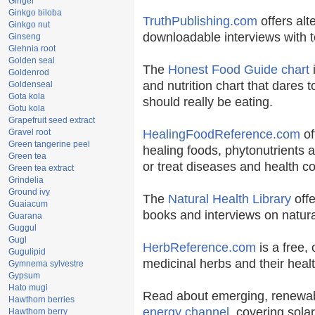
Ginger
Ginkgo biloba
TruthPublishing.com
offers alt
Ginkgo nut
downloadable interviews with t
Ginseng
Glehnia root
Golden seal
The
Honest Food Guide chart
i
Goldenrod
and nutrition chart that dares t
Goldenseal
Gota kola
should really be eating.
Gotu kola
Grapefruit seed extract
Gravel root
HealingFoodReference.com
of
Green tangerine peel
healing foods, phytonutrients 
Green tea
or treat diseases and health co
Green tea extract
Grindelia
Ground ivy
The
Natural Health Library
offe
Guaiacum
books and interviews on natura
Guarana
Guggul
Gugl
HerbReference.com
is a free, 
Gugulipid
medicinal herbs and their healt
Gymnema sylvestre
Gypsum
Hato mugi
Read about emerging, renewab
Hawthorn berries
energy channel
, covering sola
Hawthorn berry