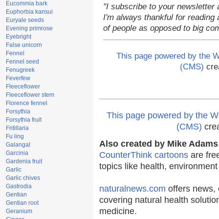
Eucommia bark
"I subscribe to your newsletter 
Euphorbia kansui
I'm always thankful for reading a
Euryale seeds
of people as opposed to big co
Evening primrose
Eyebright
False unicorn
Fennel
This page powered by the
Fennel seed
(CMS)
cre
Fenugreek
Feverfew
Fleeceflower
Fleeceflower stem
Florence fennel
Forsythia
This page powered by the
Forsythia fruit
(CMS)
cre
Fritillaria
Fu ling
Also created by Mike Adams 
Galangal
Garcinia
CounterThink cartoons
are fre
Gardenia fruit
topics like health, environmen
Garlic
Garlic chives
Gastrodia
naturalnews.com
offers news, 
Gentian
covering natural health solutio
Gentian root
medicine.
Geranium