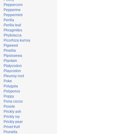
Peppercorn
Pepperine
Peppermint
Perilla
Perilla leaf
Phragmites
Phytolacca
Picorhiza kurroa
Pigweed
Pinellia
Pipsissewa
Plantain
Platycodon
Playcodon
Pleurisy root
Poke
Polygala
Polyporus
Poppy
Poria cocos
Posole
Prickly ash
Prickly ivy
Prickly pear
Privet fruit
Prunella