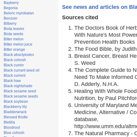
Bayberry
See news and articles on Bl
Begonia
Beleric myrobalan
Sources cited
Benzoin
Bilberry
The Doctors Book of Her
Biota leaves
Biota seeds
With Nature's Most Powerf
Bitter melon
Prevention Health Books
Bitter melon juice
The Food Bible, by Judith
Bitter orange
Black atractylodes
Breast Cancer, Breast H
Black cohosh
S. Weed
Black cumin
The Complete Guide to Nu
Black currant seed oil
Black current
Need To Make Informed C
Black haw
D. Adderly, N.H.A.
Black nightshade
Healing With Whole Foods
Black sesame seed
Black sesame seeds
Nutrition, by Paul Pitchfo
Black soybean
University of Maryland Me
Blackberry lily
Medicine, Alternative / 
Bladderwrack
Blessed thistle
database,
Bletilla
http://www.umm.edu/alt
Bloodroot
The Natural Pharmacy - 
Blue cohosh