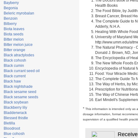
The Doctors Book of Herb
Bayberry
Health Books
Begonia
The Food Bible, by Judith
Beleric myrobalan
Breast Cancer, Breast H
Benzoin
The Complete Guide to Nu
Bilberry
Adderly, N.H.A.
Biota leaves
Healing With Whole Foods 
Biota seeds
University of Maryland M
Bitter melon
http://www.umm.edu/alt
Bitter melon juice
The Natural Pharmacy - C
Bitter orange
Donald J. Brown, ND, Jon
Black atractylodes
The Encyclopedia of Heal
Black cohosh
The New Whole Foods Enc
Black cumin
Encyclopedia of Natural 
Black currant seed oil
Food: Your Miracle Medic
Black current
The Complete Guide To Nut
Black haw
The Way of Herbs, by Mich
Black nightshade
Prescription for Nutrition
Black sesame seed
The Way of Chinese Herbs,
Black sesame seeds
Earl Mindell's Supplement
Black soybean
Blackberry lily
*
This information is intended only as 
Bladderwrack
dosage information, format recommendati
Blessed thistle
supervision of a qualified health pract
Bletilla
Bloodroot
Receive
Blue cohosh