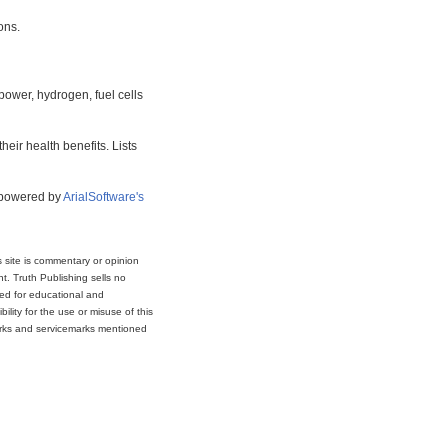
ons.
power, hydrogen, fuel cells
eir health benefits. Lists
s powered by
ArialSoftware's
s site is commentary or opinion
t. Truth Publishing sells no
ded for educational and
lity for the use or misuse of this
marks and servicemarks mentioned