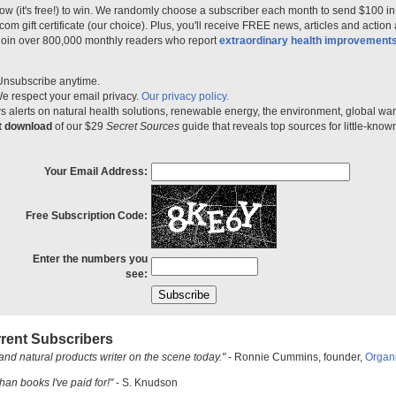
ow (it's free!) to win. We randomly choose a subscriber each month to send $100 i
m gift certificate (our choice). Plus, you'll receive FREE news, articles and action
 join over 800,000 monthly readers who report
extraordinary health improvement
Unsubscribe anytime.
e respect your email privacy.
Our privacy policy.
 alerts on natural health solutions, renewable energy, the environment, global w
nt download
of our $29
Secret Sources
guide that reveals top sources for little-know
Your Email Address:
Free Subscription Code:
Enter the numbers you
see:
rent Subscribers
and natural products writer on the scene today."
- Ronnie Cummins, founder,
Organ
han books I've paid for!"
- S. Knudson