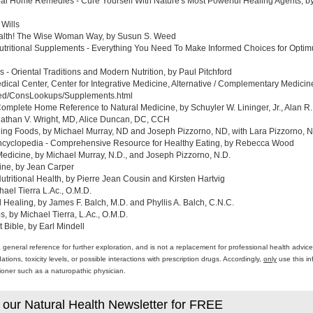
al Home Remedies - Cure Yourself With Nature's Most Powerful Healing Agents, by 
 Wills
ealth! The Wise Woman Way, by Susun S. Weed
tritional Supplements - Everything You Need To Make Informed Choices for Optim
- Oriental Traditions and Modern Nutrition, by Paul Pitchford
edical Center, Center for Integrative Medicine, Alternative / Complementary Medic
med/ConsLookups/Supplements.html
omplete Home Reference to Natural Medicine, by Schuyler W. Lininger, Jr., Alan R.
athan V. Wright, MD, Alice Duncan, DC, CCH
ing Foods, by Michael Murray, ND and Joseph Pizzorno, ND, with Lara Pizzorno, N.
yclopedia - Comprehensive Resource for Healthy Eating, by Rebecca Wood
Medicine, by Michael Murray, N.D., and Joseph Pizzorno, N.D.
ine, by Jean Carper
ritional Health, by Pierre Jean Cousin and Kirsten Hartvig
ael Tierra L.Ac., O.M.D.
al Healing, by James F. Balch, M.D. and Phyllis A. Balch, C.N.C.
 by Michael Tierra, L.Ac., O.M.D.
 Bible, by Earl Mindell
a general reference for further exploration, and is not a replacement for professional health advi
ons, toxicity levels, or possible interactions with prescription drugs. Accordingly,
only
use this in
itioner such as a naturopathic physician.
 our Natural Health Newsletter for FREE