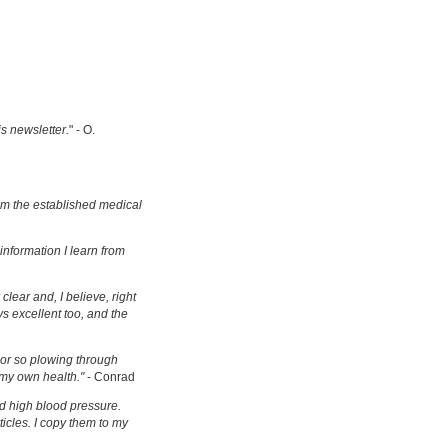
is newsletter.
" - O.
om the established medical
information I learn from
clear and, I believe, right
s excellent too, and the
s or so plowing through
 my own health."
- Conrad
d high blood pressure.
ticles. I copy them to my