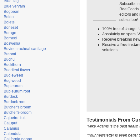
Blue flag
Subscribe n
Blue vervain
RealGoods.co
Bogbean
editors and
Boldo
subscriber!
Bolete
Boneset
100% free of charge. 
Borage
Absolutely no spam. W
Borneol
Receive breaking news
Boswellia
Receive a
free insta
Bovine tracheal cartilage
solutions.
Brahmi
Buchu
Buckthorn
Buddleai flower
Bugleweed
Buglweed
Bupleurum
Bupleurum root
Burdock
Burdock root
Butcher's broom
Butcher's-broom
Cajueiro fruit
Testimonials From Cur
Cajuput
"Mike Adams is the best health 
Calamus
Calendula
"Your newsletter is even better t
California poppy