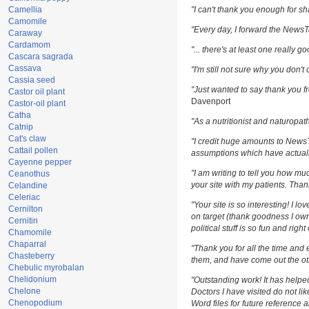
Camellia
"I can't thank you enough for sha
Camomile
"Every day, I forward the NewsTar
Caraway
Cardamom
"... there's at least one really g
Cascara sagrada
Cassava
"I'm still not sure why you don't 
Cassia seed
"Just wanted to say thank you fr
Castor oil plant
Davenport
Castor-oil plant
Catha
"As a nutritionist and naturopat
Catnip
Cat's claw
"I credit huge amounts to News
Cattail pollen
assumptions which have actuall
Cayenne pepper
"I am writing to tell you how m
Ceanothus
your site with my patients. Than
Celandine
Celeriac
"Your site is so interesting! I l
Cernilton
on target (thank goodness I own
Cernitin
political stuff is so fun and righ
Chamomile
Chaparral
"Thank you for all the time and 
Chasteberry
them, and have come out the oth
Chebulic myrobalan
Chelidonium
"Outstanding work! It has help
Chelone
Doctors I have visited do not li
Chenopodium
Word files for future reference 