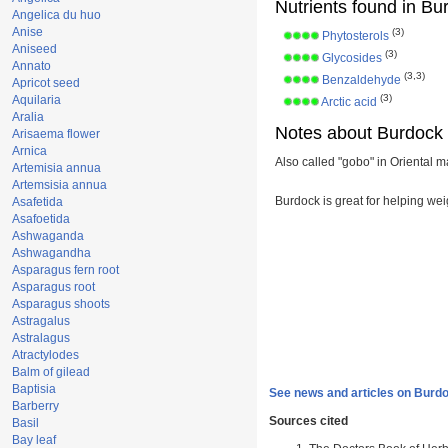
Nutrients found in Bu
Angelica du huo
Anise
(3)
Phytosterols
Aniseed
(3)
Glycosides
Annato
(3,3)
Benzaldehyde
Apricot seed
(3)
Aquilaria
Arctic acid
Aralia
Notes about Burdock 
Arisaema flower
Arnica
Also called "gobo" in Oriental m
Artemisia annua
Artemsisia annua
Burdock is great for helping wei
Asafetida
Asafoetida
Ashwaganda
Ashwagandha
Asparagus fern root
Asparagus root
Asparagus shoots
Astragalus
Astralagus
Atractylodes
Balm of gilead
Baptisia
See news and articles on Burdo
Barberry
Sources cited
Basil
Bay leaf