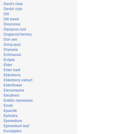
Devil's claw
Devils' club
Dill
Dill weed
Dioscorea
Dipsacus root
Dogwood berries
Don sen
Dong quai
Drynaria
Echinacea
Eclipta
Elder
Elder bark
Elderberry
Elderberry extract
Elderflower
Elecampane
Eleuthero
Emblic myrobalan
Enoki
Epazote
Ephedra
Epimedium
Epimedium leaf
Eucalyptus