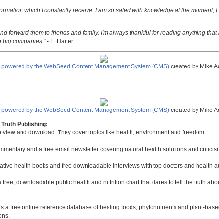
nformation which I constantly receive. I am so sated with knowledge at the moment, I
nd forward them to friends and family. I'm always thankful for reading anything that i
o big companies."
- L. Harter
e powered by the WebSeed Content Management System (CMS)
created by Mike A
e powered by the WebSeed Content Management System (CMS)
created by Mike A
Truth Publishing:
to view and download. They cover topics like health, environment and freedom.
mmentary and a free email newsletter covering natural health solutions and criticis
native health books and free downloadable interviews with top doctors and health a
a free, downloadable public health and nutrition chart that dares to tell the truth a
rs a free online reference database of healing foods, phytonutrients and plant-base
ons.