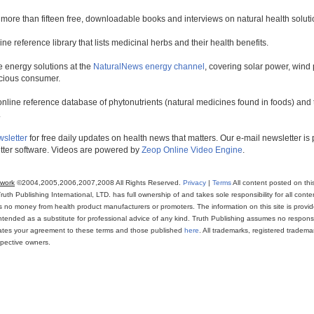
 more than fifteen free, downloadable books and interviews on natural health soluti
line reference library that lists medicinal herbs and their health benefits.
 energy solutions at the
NaturalNews energy channel
, covering solar power, wind 
scious consumer.
online reference database of phytonutrients (natural medicines found in foods) and th
.
wsletter
for free daily updates on health news that matters. Our e-mail newsletter i
ter software. Videos are powered by
Zeop Online Video Engine
.
twork
©2004,2005,2006,2007,2008 All Rights Reserved.
Privacy
|
Terms
All content posted on thi
th Publishing International, LTD. has full ownership of and takes sole responsibility for all conten
ns no money from health product manufacturers or promoters. The information on this site is provi
intended as a substitute for professional advice of any kind. Truth Publishing assumes no responsibi
icates your agreement to these terms and those published
here
. All trademarks, registered trade
espective owners.