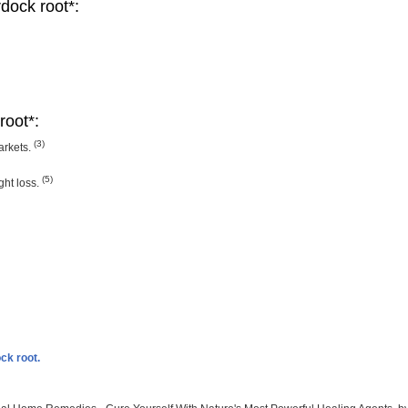
rdock root*:
root*:
(3)
arkets.
(5)
ght loss.
ck root.