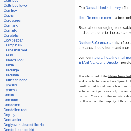
Coltsfoot
Coltsfoot flower
The
Natural Health Library
offers
Comfrey
Coptis
HerbReference.com
is a free, on
Cordyceps
Corn silk
Read about emerging, renewable
Cornsilk
and other topics for the eco-con
Corydalis
Cow bezoar
NutrientReference.com
is a free 
Cramp bark
diseases, foods, herbs and more
Cranesbill root
Cress
Join our
natural health e-mail ne
Culver's root
E-Mail Marketing Director
newslet
Cumin
Curculigo
Curcumin
This site is part of the
NaturalNews Ne
Cuttlefish bone
and is protected under Free Speech. Tru
Cyperus
health or nutritional products and ear
Cypress
entertainment purposes only. It is not 
Dahlia
material. Your use of this website ind
Damiana
on this site are the property of their r
Dandelion
Dandelion root
Day lily
Deer antler
Deglycyrrhizinated licorice
Dendrobium orchid