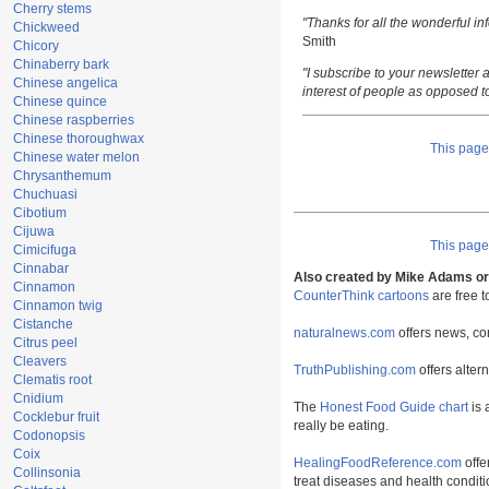
Cherry stems
"Thanks for all the wonderful i
Chickweed
Smith
Chicory
Chinaberry bark
"I subscribe to your newsletter a
Chinese angelica
interest of people as opposed t
Chinese quince
Chinese raspberries
Chinese thoroughwax
This pag
Chinese water melon
Chrysanthemum
Chuchuasi
Cibotium
Cijuwa
This pag
Cimicifuga
Cinnabar
Also created by Mike Adams or 
Cinnamon
CounterThink cartoons
are free 
Cinnamon twig
Cistanche
naturalnews.com
offers news, co
Citrus peel
Cleavers
TruthPublishing.com
offers alter
Clematis root
Cnidium
The
Honest Food Guide chart
is 
Cocklebur fruit
really be eating.
Codonopsis
Coix
HealingFoodReference.com
offe
Collinsonia
treat diseases and health conditi