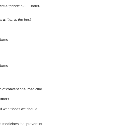
 am euphoric."
- C. Tinder-
s written in the best
dams.
dams.
m of conventional medicine.
uthors.
bout what foods we should
d medicines that prevent or