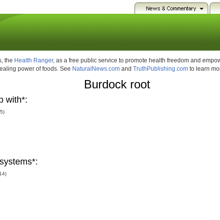
, the
Health Ranger
, as a free public service to promote health freedom and emp
healing power of foods. See
NaturalNews.com
and
TruthPublishing.com
to learn mo
Burdock root
 with*:
(5)
systems*:
14)