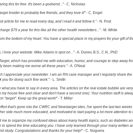
ring this for free. It's been a godsend..."
- C. Nicholas
get Insider to probably five friends, and they love it!"
- C. Engel
ood article for me to read every day, and I read it and follow it."
- N. Post
charge $79 a year for this like all the other health newsletters..."
- M. White
om the bottom of my heart. You have a special place in my prayers for your gift of th
h, I love your website. Mike Adams is spot on..."
- A. Dunev, B.S., C.N., PhD
Target, which has provided me with education, humor, and courage to step away fr
y been making me worse all these years."
- A. O'Neal
uch I appreciate your newsletter. I am an RN case manager and I regularly share the 
k you for doing such fine work.
" - L. Smith
ove what you have to say in every area. The articles on the real estate bubble are very 
 my house free and clear and don't have a second one). Your nutrition stuff is alway
t on "target". Keep up the great work!"
- T. Miller
effort that's gone into the CWRC and Newstarget sites, I've spent the last two week
er side much more educated, and motivated to start paying a lot more attention to
ed me to organize my confused ideas about many health topics, such as diabetes an
ke to spend the time educating you. I have only learned through your many written ar
and study. Congratulations and thanks for your help!"
- C. Noguera