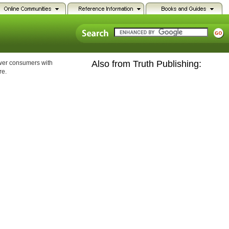
Also from Truth Publishing:
ower consumers with
re.