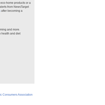
n eco-home products or a
 alerts from NewsTarget
s
after becoming a
arming and more.
n health and diet
ic Consumers Association