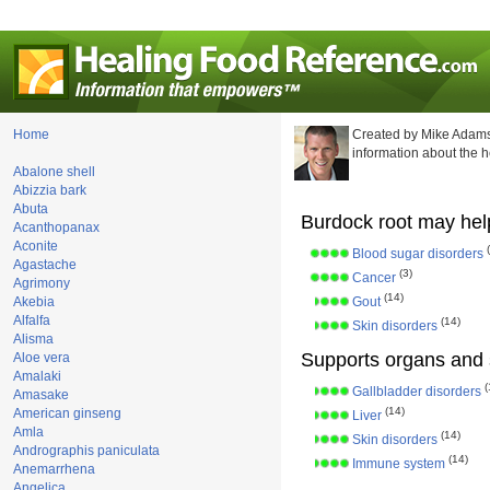
Home
Created by Mike Adams
information about the 
Abalone shell
Abizzia bark
Abuta
Burdock root may help
Acanthopanax
Aconite
Blood sugar disorders
Agastache
(3)
Cancer
Agrimony
(14)
Akebia
Gout
Alfalfa
(14)
Skin disorders
Alisma
Supports organs and 
Aloe vera
Amalaki
(
Gallbladder disorders
Amasake
(14)
American ginseng
Liver
Amla
(14)
Skin disorders
Andrographis paniculata
(14)
Immune system
Anemarrhena
Angelica