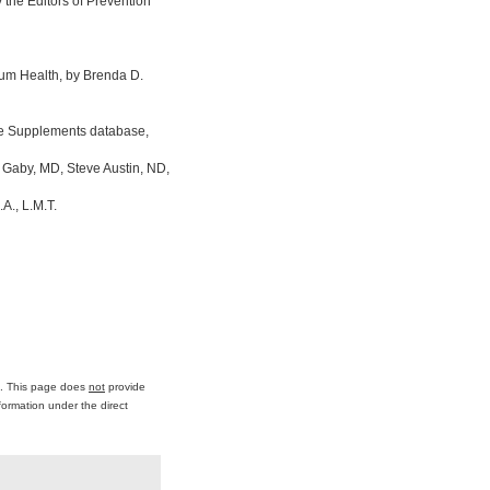
the Editors of Prevention
um Health, by Brenda D.
ine Supplements database,
 Gaby, MD, Steve Austin, ND,
A., L.M.T.
ce. This page does
not
provide
formation under the direct