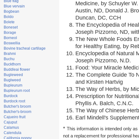
Blue flag
Medicine, by Schuyler W. 
Blue vervain
Austin, ND, Donald J. Br
Bogbean
Boldo
Duncan, DC, CCH
Bolete
The Encyclopedia of Heal
Boneset
Joseph Pizzorno, ND, with
Borage
Borneol
The New Whole Foods En
Boswellia
for Healthy Eating, by 
Bovine tracheal cartilage
Encyclopedia of Natural 
Brahmi
Buchu
Joseph Pizzorno, N.D.
Buckthorn
Food: Your Miracle Medic
Buddleai flower
The Complete Guide To Nu
Bugleweed
Buglweed
and Kirsten Hartvig
Bupleurum
The Way of Herbs, by Mic
Bupleurum root
Prescription for Nutrition
Burdock
Burdock root
Phyllis A. Balch, C.N.C.
Butcher's broom
The Way of Chinese Herbs
Butcher's-broom
Earl Mindell's Supplement
Cajueiro fruit
Cajuput
Calamus
*
This information is intended only as 
Calendula
not a replacement for professional he
California poppy