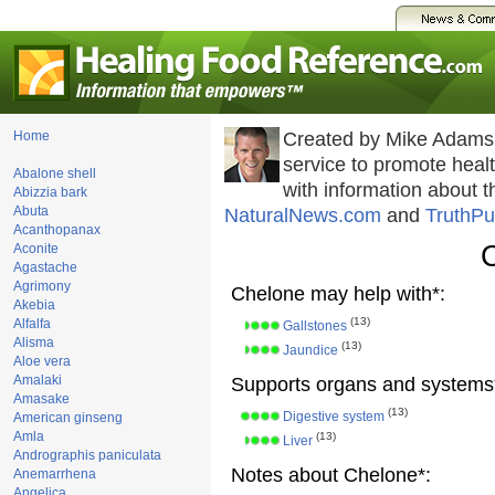
Home
Created by Mike Adams
service to promote hea
Abalone shell
with information about 
Abizzia bark
Abuta
NaturalNews.com
and
TruthPu
Acanthopanax
Aconite
Agastache
Agrimony
Chelone may help with*:
Akebia
(13)
Alfalfa
Gallstones
Alisma
(13)
Jaundice
Aloe vera
Amalaki
Supports organs and systems
Amasake
(13)
Digestive system
American ginseng
Amla
(13)
Liver
Andrographis paniculata
Notes about Chelone*:
Anemarrhena
Angelica