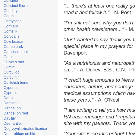
Coltsfoot
"... there's at least one really 
Coltsfoot flower
Comfrey
read it and follow it."
- N. Post
Coptis
Cordyceps
"I'm still not sure why you don't
Corn silk
other health newsletters..."
- M.
Cornsilk
Corydalis
"Just wanted to say thank you 
Cow bezoar
special place in my prayers for y
Cramp bark
Cranesbill root
Davenport
Cress
Culver's root
"As a nutritionist and naturopat
Cumin
on..."
- A. Dunev, B.S., C.N., P
Curculigo
Curcumin
"I credit huge amounts to News
Cuttlefish bone
education, humor, and courage 
Cyperus
medical assumptions which hav
Cypress
Dahlia
these years."
- A. O'Neal
Damiana
Dandelion
"I am writing to tell you how mu
Dandelion root
RN case manager and I regularly
Day lily
site with my patients. Thank yo
Deer antler
Deglycyrrhizinated licorice
"Your site is so interesting! I 
Dendrobium orchid