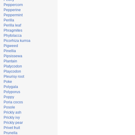
Peppercorn
Pepperine
Peppermint
Perilla
Perilla leaf
Phragmites
Phytolacca
Picorhiza kurroa
Pigweed
Pinellia
Pipsissewa
Plantain
Platycodon
Playcodon
Pleurisy root
Poke
Polygala
Polyporus
Poppy
Poria cocos
Posole
Prickly ash
Prickly ivy
Prickly pear
Privet fruit
Prunella