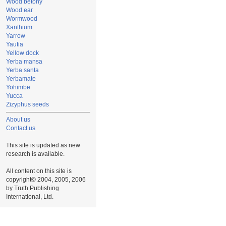
Wood betony
Wood ear
Wormwood
Xanthium
Yarrow
Yautia
Yellow dock
Yerba mansa
Yerba santa
Yerbamate
Yohimbe
Yucca
Zizyphus seeds
About us
Contact us
This site is updated as new
research is available.
All content on this site is
copyright© 2004, 2005, 2006
by Truth Publishing
International, Ltd.