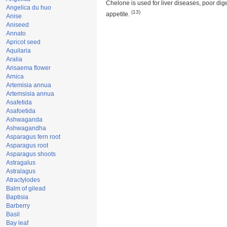
Chelone is used for liver diseases, poor dig
Angelica du huo
(13)
appetite.
Anise
Aniseed
Annato
Apricot seed
Aquilaria
Aralia
Arisaema flower
Arnica
Artemisia annua
Artemsisia annua
Asafetida
Asafoetida
Ashwaganda
Ashwagandha
Asparagus fern root
Asparagus root
Asparagus shoots
Astragalus
Astralagus
Atractylodes
Balm of gilead
Baptisia
Barberry
Basil
Bay leaf