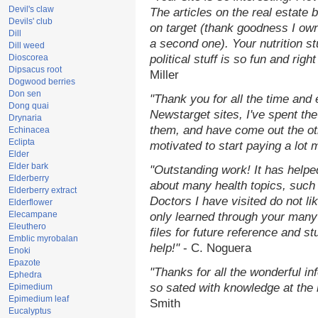
Devil's claw
The articles on the real estate b
Devils' club
on target (thank goodness I ow
Dill
a second one). Your nutrition st
Dill weed
Dioscorea
political stuff is so fun and rig
Dipsacus root
Miller
Dogwood berries
Don sen
"Thank you for all the time and
Dong quai
Newstarget sites, I've spent th
Drynaria
them, and have come out the o
Echinacea
Eclipta
motivated to start paying a lot 
Elder
Elder bark
"Outstanding work! It has help
Elderberry
about many health topics, such
Elderberry extract
Doctors I have visited do not li
Elderflower
Elecampane
only learned through your many 
Eleuthero
files for future reference and s
Emblic myrobalan
help!"
- C. Noguera
Enoki
Epazote
"Thanks for all the wonderful in
Ephedra
so sated with knowledge at the
Epimedium
Epimedium leaf
Smith
Eucalyptus