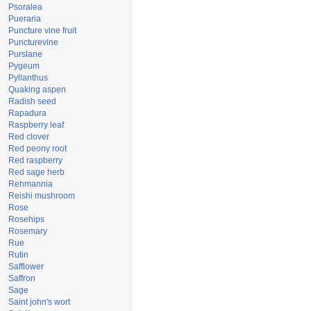
Psoralea
Pueraria
Puncture vine fruit
Puncturevine
Purslane
Pygeum
Pyllanthus
Quaking aspen
Radish seed
Rapadura
Raspberry leaf
Red clover
Red peony root
Red raspberry
Red sage herb
Rehmannia
Reishi mushroom
Rose
Rosehips
Rosemary
Rue
Rutin
Safflower
Saffron
Sage
Saint john's wort