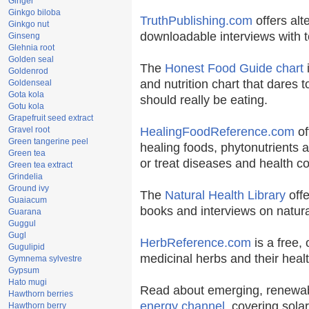
Ginger
Ginkgo biloba
TruthPublishing.com
offers alt
Ginkgo nut
downloadable interviews with t
Ginseng
Glehnia root
Golden seal
The
Honest Food Guide chart
i
Goldenrod
and nutrition chart that dares t
Goldenseal
Gota kola
should really be eating.
Gotu kola
Grapefruit seed extract
Gravel root
HealingFoodReference.com
of
Green tangerine peel
healing foods, phytonutrients 
Green tea
or treat diseases and health co
Green tea extract
Grindelia
Ground ivy
The
Natural Health Library
offe
Guaiacum
books and interviews on natura
Guarana
Guggul
Gugl
HerbReference.com
is a free, 
Gugulipid
medicinal herbs and their healt
Gymnema sylvestre
Gypsum
Hato mugi
Read about emerging, renewab
Hawthorn berries
energy channel
, covering sola
Hawthorn berry