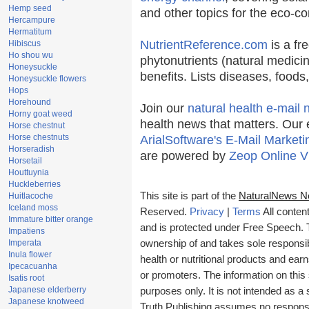
Hemp seed
and other topics for the eco-c
Hercampure
Hermatitum
NutrientReference.com
is a fr
Hibiscus
Ho shou wu
phytonutrients (natural medicin
Honeysuckle
benefits. Lists diseases, food
Honeysuckle flowers
Hops
Horehound
Join our
natural health e-mail 
Horny goat weed
health news that matters. Our 
Horse chestnut
Horse chestnuts
ArialSoftware's E-Mail Marketi
Horseradish
are powered by
Zeop Online V
Horsetail
Houttuynia
Huckleberries
This site is part of the
NaturalNews N
Huitlacoche
Iceland moss
Reserved.
Privacy
|
Terms
All conten
Immature bitter orange
and is protected under Free Speech. Tr
Impatiens
Imperata
ownership of and takes sole responsibil
Inula flower
health or nutritional products and e
Ipecacuanha
or promoters. The information on this 
Isatis root
Japanese elderberry
purposes only. It is not intended as a 
Japanese knotweed
Truth Publishing assumes no responsibi