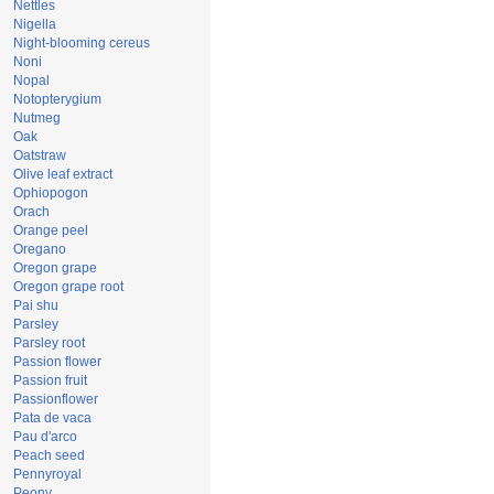
Nettles
Nigella
Night-blooming cereus
Noni
Nopal
Notopterygium
Nutmeg
Oak
Oatstraw
Olive leaf extract
Ophiopogon
Orach
Orange peel
Oregano
Oregon grape
Oregon grape root
Pai shu
Parsley
Parsley root
Passion flower
Passion fruit
Passionflower
Pata de vaca
Pau d'arco
Peach seed
Pennyroyal
Peony