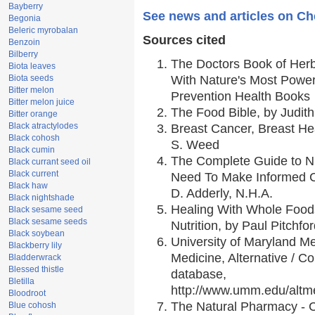
Bayberry
See news and articles on Ch
Begonia
Beleric myrobalan
Sources cited
Benzoin
Bilberry
The Doctors Book of Her
Biota leaves
Biota seeds
With Nature's Most Powerf
Bitter melon
Prevention Health Books
Bitter melon juice
The Food Bible, by Judith
Bitter orange
Black atractylodes
Breast Cancer, Breast H
Black cohosh
S. Weed
Black cumin
The Complete Guide to Nu
Black currant seed oil
Black current
Need To Make Informed C
Black haw
D. Adderly, N.H.A.
Black nightshade
Healing With Whole Foods
Black sesame seed
Black sesame seeds
Nutrition, by Paul Pitchfo
Black soybean
University of Maryland Me
Blackberry lily
Medicine, Alternative / 
Bladderwrack
Blessed thistle
database,
Bletilla
http://www.umm.edu/alt
Bloodroot
The Natural Pharmacy - 
Blue cohosh