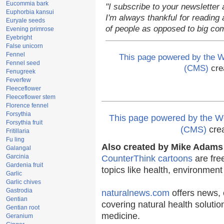
Eucommia bark
"I subscribe to your newsletter 
Euphorbia kansui
I'm always thankful for reading a
Euryale seeds
of people as opposed to big co
Evening primrose
Eyebright
False unicorn
Fennel
This page powered by the
Fennel seed
(CMS)
cre
Fenugreek
Feverfew
Fleeceflower
Fleeceflower stem
Florence fennel
Forsythia
This page powered by the
Forsythia fruit
(CMS)
cre
Fritillaria
Fu ling
Also created by Mike Adams 
Galangal
Garcinia
CounterThink cartoons
are fre
Gardenia fruit
topics like health, environmen
Garlic
Garlic chives
Gastrodia
naturalnews.com
offers news, 
Gentian
covering natural health solutio
Gentian root
medicine.
Geranium