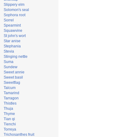
Slippery elm
Solomon's seal
Sophora root
Sorrel
Spearmint
Squawvine
St john's wort
Star anise
Stephania
Stevia
Stinging nettle
Suma
Sundew
Sweet annie
Sweet basil
Sweetflag
Talcum
Tamarind
Tarragon
Thistles
Thuja
Thyme
Tian qi
Tienchi
Torreya
Trichosanthes fruit