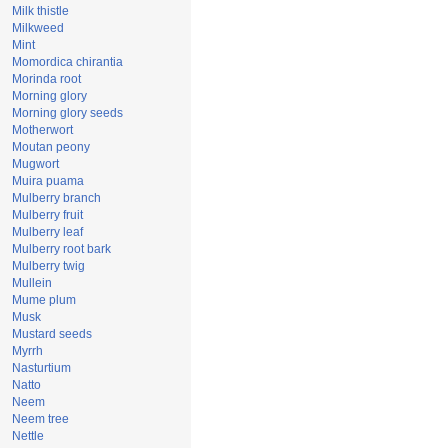
Milk thistle
Milkweed
Mint
Momordica chirantia
Morinda root
Morning glory
Morning glory seeds
Motherwort
Moutan peony
Mugwort
Muira puama
Mulberry branch
Mulberry fruit
Mulberry leaf
Mulberry root bark
Mulberry twig
Mullein
Mume plum
Musk
Mustard seeds
Myrrh
Nasturtium
Natto
Neem
Neem tree
Nettle