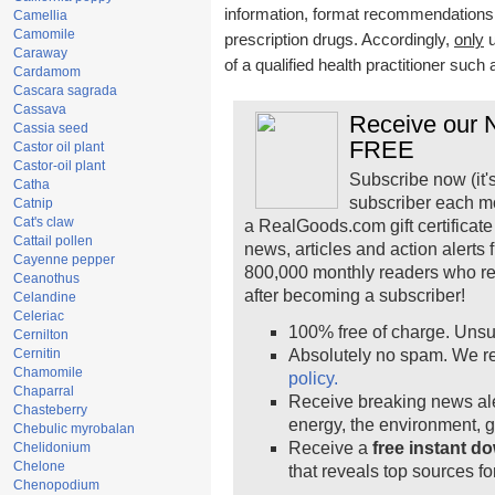
information, format recommendations, t
Camellia
Camomile
prescription drugs. Accordingly,
only
u
Caraway
of a qualified health practitioner such
Cardamom
Cascara sagrada
Cassava
Receive our N
Cassia seed
FREE
Castor oil plant
Castor-oil plant
Subscribe now (it'
Catha
subscriber each m
Catnip
Cat's claw
a RealGoods.com gift certificate
Cattail pollen
news, articles and action alerts
Cayenne pepper
800,000 monthly readers who r
Ceanothus
after becoming a subscriber!
Celandine
Celeriac
100% free of charge. Unsu
Cernilton
Cernitin
Absolutely no spam. We re
Chamomile
policy.
Chaparral
Receive breaking news ale
Chasteberry
energy, the environment, 
Chebulic myrobalan
Receive a
free instant d
Chelidonium
Chelone
that reveals top sources fo
Chenopodium