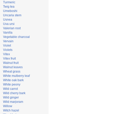
Turmeric
Twig tea
Umeboshi
Uncaria stem
Usnea
Uva ursi
Valerian root
Vanilla
Vegetable charcoal
Vervain
Violet
Violets
Vitex
Vitex fruit
Walnut fruit
Walnut leaves
Wheat grass
White mulberry leaf
White oak bark
White peony
Wild carrot
Wild cherry bark
Wild ginger
Wild marjoram
Willow
Witch hazel