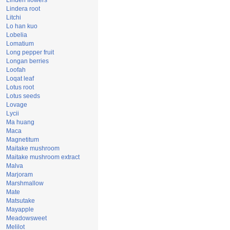
Linden flowers
Lindera root
Litchi
Lo han kuo
Lobelia
Lomatium
Long pepper fruit
Longan berries
Loofah
Loqat leaf
Lotus root
Lotus seeds
Lovage
Lycii
Ma huang
Maca
Magnetitum
Maitake mushroom
Maitake mushroom extract
Malva
Marjoram
Marshmallow
Mate
Matsutake
Mayapple
Meadowsweet
Melilot