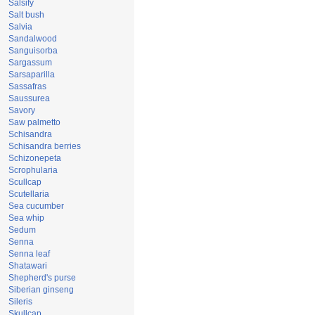
Salsify
Salt bush
Salvia
Sandalwood
Sanguisorba
Sargassum
Sarsaparilla
Sassafras
Saussurea
Savory
Saw palmetto
Schisandra
Schisandra berries
Schizonepeta
Scrophularia
Scullcap
Scutellaria
Sea cucumber
Sea whip
Sedum
Senna
Senna leaf
Shatawari
Shepherd's purse
Siberian ginseng
Sileris
Skullcap