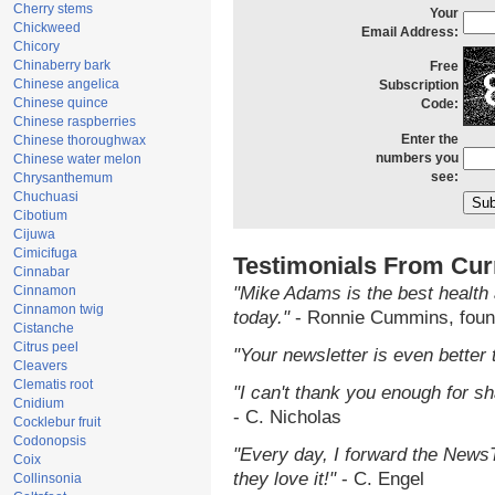
Cherry stems
Your
Chickweed
Email Address:
Chicory
Chinaberry bark
Free
Chinese angelica
Subscription
Chinese quince
Code:
Chinese raspberries
Enter the
Chinese thoroughwax
numbers you
Chinese water melon
see:
Chrysanthemum
Chuchuasi
Cibotium
Cijuwa
Cimicifuga
Testimonials From Cur
Cinnabar
Cinnamon
"Mike Adams is the best health 
Cinnamon twig
today."
- Ronnie Cummins, foun
Cistanche
Citrus peel
"Your newsletter is even better 
Cleavers
Clematis root
"I can't thank you enough for sha
Cnidium
- C. Nicholas
Cocklebur fruit
Codonopsis
"Every day, I forward the NewsTa
Coix
they love it!"
- C. Engel
Collinsonia