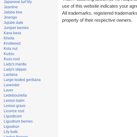
Japanese turf lily
use of this website indicates your a
Jasmine
Jatoba tree
All trademarks, registered trademark
Jinengo
property of their respective owners.
Jujube date
Juniper berries
Kava kava
Khella
Knotweed
Kola nut
Kudzu
Kuzu root
Lady's mantle
Lady's slipper
Lantana
Large-leafed gentiana
Lavender
Laver
Ledebouriella
Lemon balm
Lemon grass
Licorice root
Ligusticum
Ligustrum berries
Ligustrun
Lily bulb