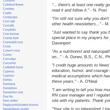
Coltsfoot
"... there's at least one really 
Coltsfoot flower
Comfrey
read it and follow it."
- N. Post
Coptis
Cordyceps
"I'm still not sure why you don't
Corn silk
other health newsletters..."
- M.
Cornsilk
Corydalis
"Just wanted to say thank you 
Cow bezoar
special place in my prayers for y
Cramp bark
Cranesbill root
Davenport
Cress
Culver's root
"As a nutritionist and naturopat
Cumin
on..."
- A. Dunev, B.S., C.N., P
Curculigo
Curcumin
"I credit huge amounts to News
Cuttlefish bone
education, humor, and courage 
Cyperus
medical assumptions which hav
Cypress
Dahlia
these years."
- A. O'Neal
Damiana
Dandelion
"I am writing to tell you how mu
Dandelion root
RN case manager and I regularly
Day lily
site with my patients. Thank yo
Deer antler
Deglycyrrhizinated licorice
"Your site is so interesting! I 
Dendrobium orchid