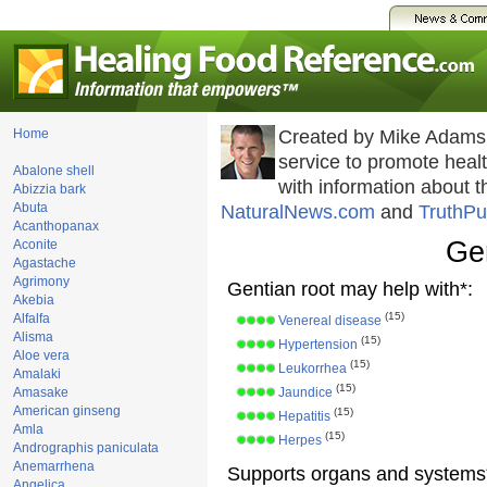
Home
Created by Mike Adams
service to promote hea
Abalone shell
with information about 
Abizzia bark
Abuta
NaturalNews.com
and
TruthPu
Acanthopanax
Gen
Aconite
Agastache
Agrimony
Gentian root may help with*:
Akebia
(15)
Alfalfa
Venereal disease
Alisma
(15)
Hypertension
Aloe vera
(15)
Leukorrhea
Amalaki
(15)
Amasake
Jaundice
American ginseng
(15)
Hepatitis
Amla
(15)
Herpes
Andrographis paniculata
Anemarrhena
Supports organs and systems
Angelica