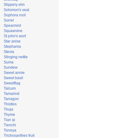
Slippery elm
Solomon's seal
Sophora root
Sorrel
Spearmint
Squawvine
St john's wort
Star anise
Stephania
Stevia
Stinging nettle
Suma
Sundew
Sweet annie
Sweet basil
Sweetflag
Talcum
Tamarind
Tarragon
Thistles
Thuja
Thyme
Tian qi
Tienchi
Torreya
Trichosanthes fruit