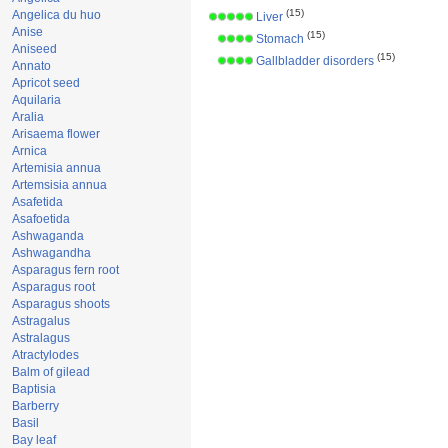
(15)
Angelica du huo
Liver
Anise
(15)
Stomach
Aniseed
(15)
Gallbladder disorders
Annato
Apricot seed
Aquilaria
Aralia
Arisaema flower
Arnica
Artemisia annua
Artemsisia annua
Asafetida
Asafoetida
Ashwaganda
Ashwagandha
Asparagus fern root
Asparagus root
Asparagus shoots
Astragalus
Astralagus
Atractylodes
Balm of gilead
Baptisia
Barberry
Basil
Bay leaf