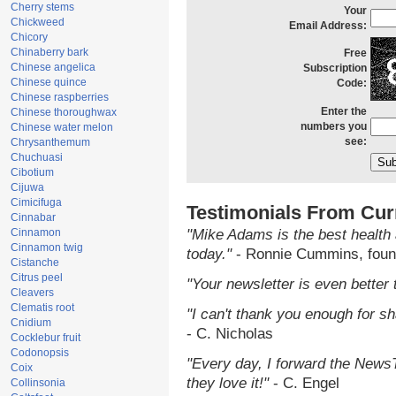
Cherry stems
Your
Chickweed
Email Address:
Chicory
Chinaberry bark
Free
Chinese angelica
Subscription
Chinese quince
Code:
Chinese raspberries
Enter the
Chinese thoroughwax
numbers you
Chinese water melon
see:
Chrysanthemum
Chuchuasi
Cibotium
Cijuwa
Cimicifuga
Testimonials From Cur
Cinnabar
Cinnamon
"Mike Adams is the best health 
Cinnamon twig
today."
- Ronnie Cummins, foun
Cistanche
Citrus peel
"Your newsletter is even better 
Cleavers
Clematis root
"I can't thank you enough for sha
Cnidium
- C. Nicholas
Cocklebur fruit
Codonopsis
"Every day, I forward the NewsTa
Coix
they love it!"
- C. Engel
Collinsonia