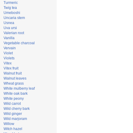
Turmeric
Twig tea
Umeboshi
Uncaria stem
Usnea
Uva ursi
Valerian root
Vanilla
Vegetable charcoal
Vervain
Violet
Violets
Vitex
Vitex fruit
Walnut fruit
Walnut leaves
Wheat grass
White mulberry leaf
White oak bark
White peony
Wild carrot
Wild cherry bark
Wild ginger
Wild marjoram
Willow
Witch hazel