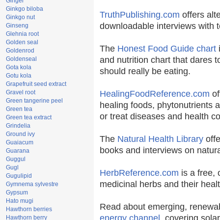
Ginger
Ginkgo biloba
TruthPublishing.com
offers alt
Ginkgo nut
downloadable interviews with t
Ginseng
Glehnia root
Golden seal
The
Honest Food Guide chart
i
Goldenrod
and nutrition chart that dares t
Goldenseal
Gota kola
should really be eating.
Gotu kola
Grapefruit seed extract
Gravel root
HealingFoodReference.com
of
Green tangerine peel
healing foods, phytonutrients 
Green tea
or treat diseases and health co
Green tea extract
Grindelia
Ground ivy
The
Natural Health Library
offe
Guaiacum
books and interviews on natura
Guarana
Guggul
Gugl
HerbReference.com
is a free, 
Gugulipid
medicinal herbs and their healt
Gymnema sylvestre
Gypsum
Hato mugi
Read about emerging, renewab
Hawthorn berries
energy channel
, covering sola
Hawthorn berry