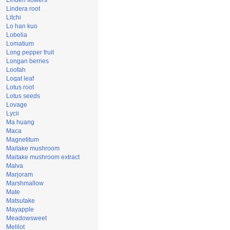
Linden flowers
Lindera root
Litchi
Lo han kuo
Lobelia
Lomatium
Long pepper fruit
Longan berries
Loofah
Loqat leaf
Lotus root
Lotus seeds
Lovage
Lycii
Ma huang
Maca
Magnetitum
Maitake mushroom
Maitake mushroom extract
Malva
Marjoram
Marshmallow
Mate
Matsutake
Mayapple
Meadowsweet
Melilot