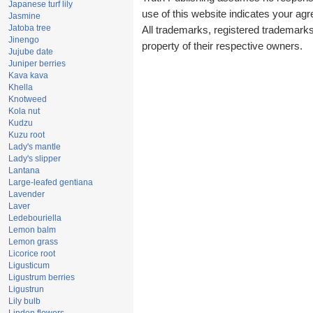
Japanese turf lily
use of this website indicates your a
Jasmine
Jatoba tree
All trademarks, registered trademark
Jinengo
property of their respective owners.
Jujube date
Juniper berries
Kava kava
Khella
Knotweed
Kola nut
Kudzu
Kuzu root
Lady's mantle
Lady's slipper
Lantana
Large-leafed gentiana
Lavender
Laver
Ledebouriella
Lemon balm
Lemon grass
Licorice root
Ligusticum
Ligustrum berries
Ligustrun
Lily bulb