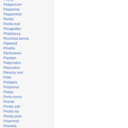
Peppercorn
Pepperine
Peppermint
Perilla
Perilla leaf
Phragmites
Phytolacca
Picorhiza kurroa
Pigweed
Pinellia
Pipsissewa
Plantain
Platycodon
Playcodon
Pleurisy root
Poke
Polygala
Polyporus
Poppy
Poria cocos
Posole
Prickly ash
Prickly ivy
Prickly pear
Privet fruit
Prunella