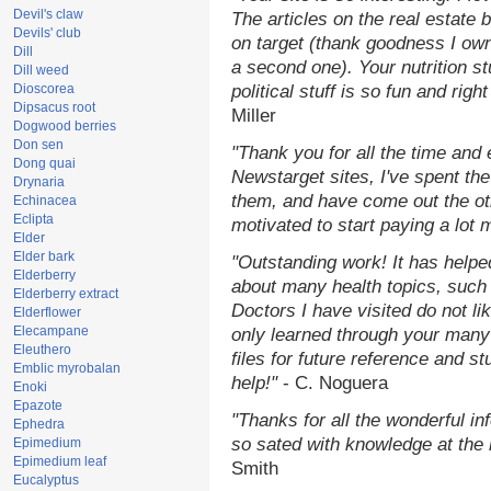
Devil's claw
The articles on the real estate b
Devils' club
on target (thank goodness I ow
Dill
a second one). Your nutrition st
Dill weed
Dioscorea
political stuff is so fun and rig
Dipsacus root
Miller
Dogwood berries
Don sen
"Thank you for all the time and
Dong quai
Newstarget sites, I've spent th
Drynaria
them, and have come out the o
Echinacea
Eclipta
motivated to start paying a lot 
Elder
Elder bark
"Outstanding work! It has help
Elderberry
about many health topics, such
Elderberry extract
Doctors I have visited do not li
Elderflower
Elecampane
only learned through your many 
Eleuthero
files for future reference and s
Emblic myrobalan
help!"
- C. Noguera
Enoki
Epazote
"Thanks for all the wonderful in
Ephedra
so sated with knowledge at the
Epimedium
Epimedium leaf
Smith
Eucalyptus