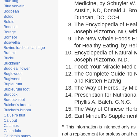
Blue flag
Medicine, by Schuyler W. 
Blue vervain
Austin, ND, Donald J. Br
Bogbean
Boldo
Duncan, DC, CCH
Bolete
The Encyclopedia of Heal
Boneset
Joseph Pizzorno, ND, with
Borage
Borneol
The New Whole Foods En
Boswellia
for Healthy Eating, by 
Bovine tracheal cartilage
Encyclopedia of Natural 
Brahmi
Buchu
Joseph Pizzorno, N.D.
Buckthorn
Food: Your Miracle Medic
Buddleai flower
The Complete Guide To Nu
Bugleweed
Buglweed
and Kirsten Hartvig
Bupleurum
The Way of Herbs, by Mic
Bupleurum root
Prescription for Nutrition
Burdock
Burdock root
Phyllis A. Balch, C.N.C.
Butcher's broom
The Way of Chinese Herbs
Butcher's-broom
Earl Mindell's Supplement
Cajueiro fruit
Cajuput
Calamus
*
This information is intended only as 
Calendula
not a replacement for professional he
California poppy