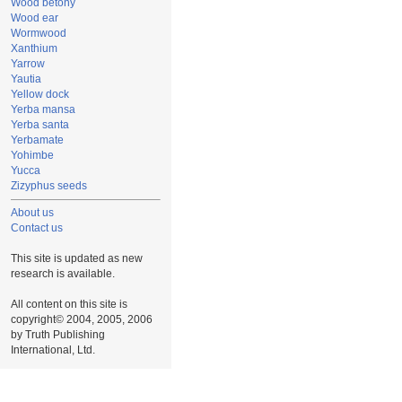
Wood betony
Wood ear
Wormwood
Xanthium
Yarrow
Yautia
Yellow dock
Yerba mansa
Yerba santa
Yerbamate
Yohimbe
Yucca
Zizyphus seeds
About us
Contact us
This site is updated as new
research is available.
All content on this site is
copyright© 2004, 2005, 2006
by Truth Publishing
International, Ltd.