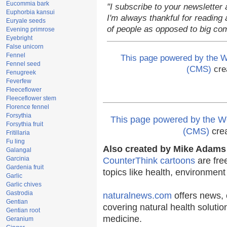
Eucommia bark
"I subscribe to your newsletter 
Euphorbia kansui
I'm always thankful for reading a
Euryale seeds
of people as opposed to big co
Evening primrose
Eyebright
False unicorn
Fennel
This page powered by the
Fennel seed
(CMS)
cre
Fenugreek
Feverfew
Fleeceflower
Fleeceflower stem
Florence fennel
Forsythia
This page powered by the
Forsythia fruit
(CMS)
cre
Fritillaria
Fu ling
Also created by Mike Adams 
Galangal
Garcinia
CounterThink cartoons
are fre
Gardenia fruit
topics like health, environmen
Garlic
Garlic chives
Gastrodia
naturalnews.com
offers news, 
Gentian
covering natural health solutio
Gentian root
medicine.
Geranium