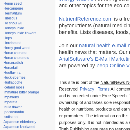
Hemp seed
and other topics for the eco-c
Hercampure
Hermatitum
NutrientReference.com
is a fr
Hibiscus
Ho shou wu
phytonutrients (natural medicin
Honeysuckle
benefits. Lists diseases, food
Honeysuckle flowers
Hops
Horehound
Join our
natural health e-mail 
Horny goat weed
health news that matters. Our 
Horse chestnut
Horse chestnuts
ArialSoftware's E-Mail Marketi
Horseradish
are powered by
Zeop Online V
Horsetail
Houttuynia
Huckleberries
This site is part of the
NaturalNews N
Huitlacoche
Iceland moss
Reserved.
Privacy
|
Terms
All conten
Immature bitter orange
and is protected under Free Speech. Tr
Impatiens
Imperata
ownership of and takes sole responsibil
Inula flower
health or nutritional products and e
Ipecacuanha
or promoters. The information on this 
Isatis root
Japanese elderberry
purposes only. It is not intended as a 
Japanese knotweed
Truth Publishing assumes no responsibi