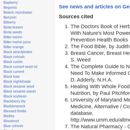
Bayberry
See news and articles on Gen
Begonia
Beleric myrobalan
Sources cited
Benzoin
Bilberry
The Doctors Book of Her
Biota leaves
Biota seeds
With Nature's Most Powerf
Bitter melon
Prevention Health Books
Bitter melon juice
The Food Bible, by Judith
Bitter orange
Black atractylodes
Breast Cancer, Breast H
Black cohosh
S. Weed
Black cumin
The Complete Guide to Nu
Black currant seed oil
Black current
Need To Make Informed C
Black haw
D. Adderly, N.H.A.
Black nightshade
Healing With Whole Foods
Black sesame seed
Black sesame seeds
Nutrition, by Paul Pitchfo
Black soybean
University of Maryland Me
Blackberry lily
Medicine, Alternative / 
Bladderwrack
Blessed thistle
database,
Bletilla
http://www.umm.edu/alt
Bloodroot
The Natural Pharmacy - 
Blue cohosh