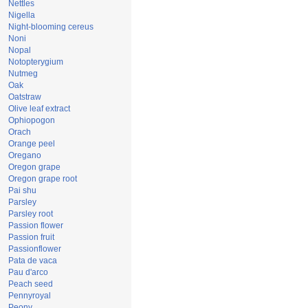
Nettles
Nigella
Night-blooming cereus
Noni
Nopal
Notopterygium
Nutmeg
Oak
Oatstraw
Olive leaf extract
Ophiopogon
Orach
Orange peel
Oregano
Oregon grape
Oregon grape root
Pai shu
Parsley
Parsley root
Passion flower
Passion fruit
Passionflower
Pata de vaca
Pau d'arco
Peach seed
Pennyroyal
Peony