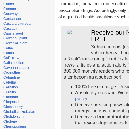
information, format recommendations, t
Camellia
Camomile
prescription drugs. Accordingly,
only
u
Caraway
of a qualified health practitioner such
Cardamom
Cascara sagrada
Cassava
Receive our N
Cassia seed
FREE
Castor oil plant
Castor-oil plant
Subscribe now (it'
Catha
subscriber each m
Catnip
Cat's claw
a RealGoods.com gift certificate
Cattail pollen
news, articles and action alerts
Cayenne pepper
800,000 monthly readers who r
Ceanothus
after becoming a subscriber!
Celandine
Celeriac
100% free of charge. Unsu
Cernilton
Cernitin
Absolutely no spam. We re
Chamomile
policy.
Chaparral
Receive breaking news ale
Chasteberry
energy, the environment, 
Chebulic myrobalan
Receive a
free instant d
Chelidonium
Chelone
that reveals top sources fo
Chenopodium