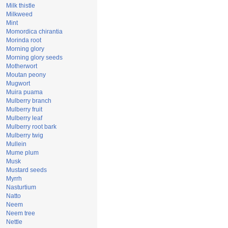
Milk thistle
Milkweed
Mint
Momordica chirantia
Morinda root
Morning glory
Morning glory seeds
Motherwort
Moutan peony
Mugwort
Muira puama
Mulberry branch
Mulberry fruit
Mulberry leaf
Mulberry root bark
Mulberry twig
Mullein
Mume plum
Musk
Mustard seeds
Myrrh
Nasturtium
Natto
Neem
Neem tree
Nettle