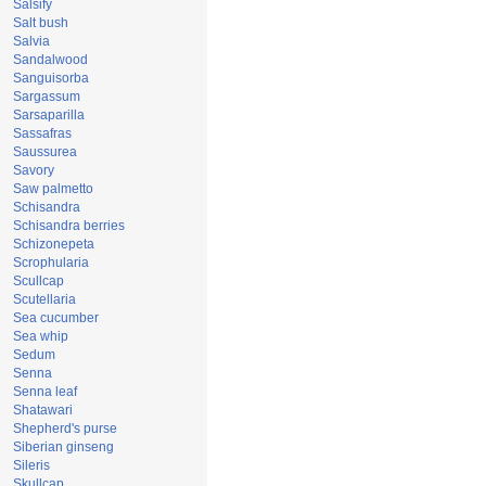
Salsify
Salt bush
Salvia
Sandalwood
Sanguisorba
Sargassum
Sarsaparilla
Sassafras
Saussurea
Savory
Saw palmetto
Schisandra
Schisandra berries
Schizonepeta
Scrophularia
Scullcap
Scutellaria
Sea cucumber
Sea whip
Sedum
Senna
Senna leaf
Shatawari
Shepherd's purse
Siberian ginseng
Sileris
Skullcap