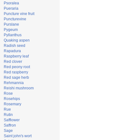
Psoralea
Pueraria
Puncture vine fruit
Puncturevine
Purslane
Pygeum
Pyllanthus
Quaking aspen
Radish seed
Rapadura
Raspberry leaf
Red clover
Red peony root
Red raspberry
Red sage herb
Rehmannia
Reishi mushroom
Rose
Rosehips
Rosemary
Rue
Rutin
Safflower
Saffron
Sage
Saint john's wort