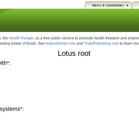
, the
Health Ranger
, as a free public service to promote health freedom and emp
healing power of foods. See
NaturalNews.com
and
TruthPublishing.com
to learn mo
Lotus root
ith*:
systems*: