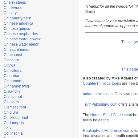
Cherry stems
"Thanks for all the wonderful i
Chickweed
Smith
Chicory
Chinaberry bark
"I subscribe to your newsletter a
Chinese angelica
interest of people as opposed t
Chinese quince
Chinese raspberries
Chinese thoroughwax
This pag
Chinese water melon
Chrysanthemum
Chuchuasi
Cibotium
Cijuwa
This pag
Cimicifuga
Cinnabar
Also created by Mike Adams or 
Cinnamon
CounterThink cartoons
are free 
Cinnamon twig
Cistanche
naturalnews.com
offers news, co
Citrus peel
Cleavers
TruthPublishing.com
offers alter
Clematis root
Cnidium
The
Honest Food Guide chart
is 
Cocklebur fruit
really be eating.
Codonopsis
Coix
HealingFoodReference.com
offe
Collinsonia
treat diseases and health conditi