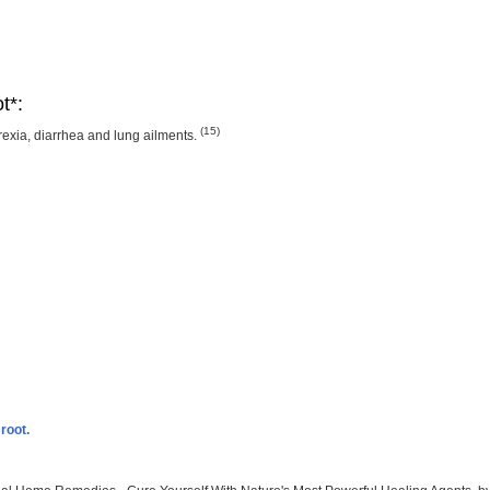
t*:
(15)
rexia, diarrhea and lung ailments.
root.