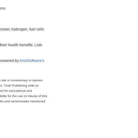
ons.
power, hydrogen, fuel cells
eir health benefits. Lists
s powered by
ArialSoftware's
s site is commentary or opinion
t. Truth Publishing sells no
ded for educational and
lity for the use or misuse of this
marks and servicemarks mentioned