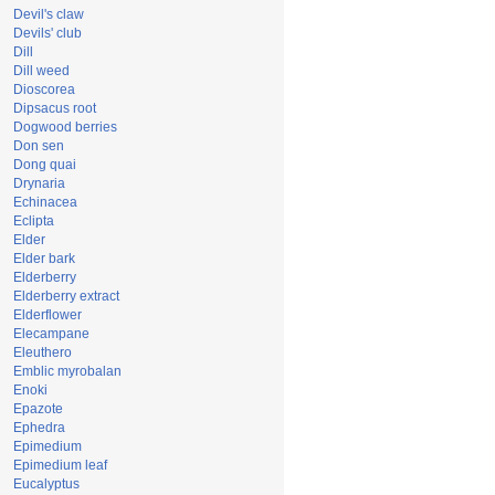
Devil's claw
Devils' club
Dill
Dill weed
Dioscorea
Dipsacus root
Dogwood berries
Don sen
Dong quai
Drynaria
Echinacea
Eclipta
Elder
Elder bark
Elderberry
Elderberry extract
Elderflower
Elecampane
Eleuthero
Emblic myrobalan
Enoki
Epazote
Ephedra
Epimedium
Epimedium leaf
Eucalyptus