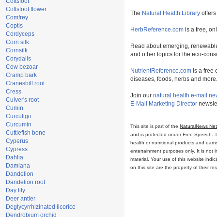
Coltsfoot
Coltsfoot flower
The
Natural Health Library
offers
Comfrey
Coptis
HerbReference.com
is a free, on
Cordyceps
Corn silk
Read about emerging, renewable
Cornsilk
and other topics for the eco-con
Corydalis
Cow bezoar
NutrientReference.com
is a free 
Cramp bark
diseases, foods, herbs and more
Cranesbill root
Cress
Join our
natural health e-mail ne
Culver's root
E-Mail Marketing Director
newslet
Cumin
Curculigo
Curcumin
This site is part of the
NaturalNews Ne
Cuttlefish bone
and is protected under Free Speech. Tru
Cyperus
health or nutritional products and ear
Cypress
entertainment purposes only. It is not 
Dahlia
material. Your use of this website ind
Damiana
on this site are the property of their r
Dandelion
Dandelion root
Day lily
Deer antler
Deglycyrrhizinated licorice
Dendrobium orchid