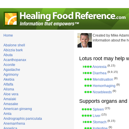
Home
Created by Mike Adams
information about the 
Abalone shell
Abizzia bark
Abuta
Lotus root may help w
Acanthopanax
Aconite
(9,15)
Anorexia
Agastache
(9,9,15)
Diarrhea
Agrimony
(9)
Akebia
Menstruation
Alfalfa
(9)
Hemorrhaging
Alisma
(9)
Nosebleeds
Aloe vera
Amalaki
Supports organs and 
Amasake
(15)
American ginseng
Spleen
Amla
(15)
Liver
Andrographis paniculata
(9,15)
Stomach
Anemarrhena
(9)
Angelica
Instestine