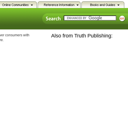
Also from Truth Publishing:
ower consumers with
re.