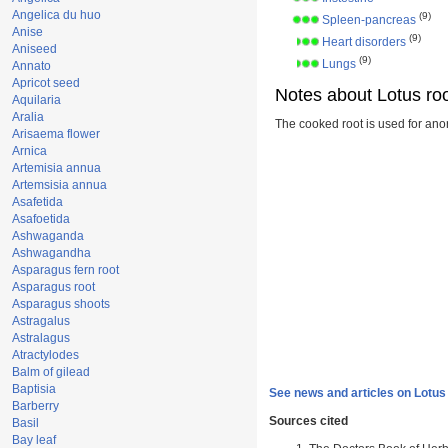
Angelica du huo
(9)
Spleen-pancreas
Anise
(9)
Heart disorders
Aniseed
(9)
Lungs
Annato
Apricot seed
Notes about Lotus roo
Aquilaria
Aralia
The cooked root is used for ano
Arisaema flower
Arnica
Artemisia annua
Artemsisia annua
Asafetida
Asafoetida
Ashwaganda
Ashwagandha
Asparagus fern root
Asparagus root
Asparagus shoots
Astragalus
Astralagus
Atractylodes
Balm of gilead
Baptisia
See news and articles on Lotus 
Barberry
Sources cited
Basil
Bay leaf