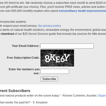
ow (it's free!) to win. We randomly choose a subscriber each month to send $100 i
m gift certificate (our choice). Plus, you'll receive FREE news, articles and action
 join over 800,000 monthly readers who report
extraordinary health improvement
Unsubscribe anytime.
e respect your email privacy.
Our privacy policy.
 alerts on natural health solutions, renewable energy, the environment, global w
nt download
of our $29
Secret Sources
guide that reveals top sources for little-know
Your Email Address:
Free Subscription Code:
Enter the numbers you
see:
rent Subscribers
and natural products writer on the scene today."
- Ronnie Cummins, founder,
Organ
han books I've paid for!"
- S. Knudson