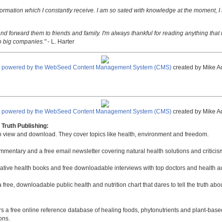
nformation which I constantly receive. I am so sated with knowledge at the moment, I
nd forward them to friends and family. I'm always thankful for reading anything that i
o big companies."
- L. Harter
e powered by the WebSeed Content Management System (CMS)
created by Mike A
e powered by the WebSeed Content Management System (CMS)
created by Mike A
Truth Publishing:
to view and download. They cover topics like health, environment and freedom.
mmentary and a free email newsletter covering natural health solutions and criticis
native health books and free downloadable interviews with top doctors and health a
a free, downloadable public health and nutrition chart that dares to tell the truth a
rs a free online reference database of healing foods, phytonutrients and plant-base
ons.