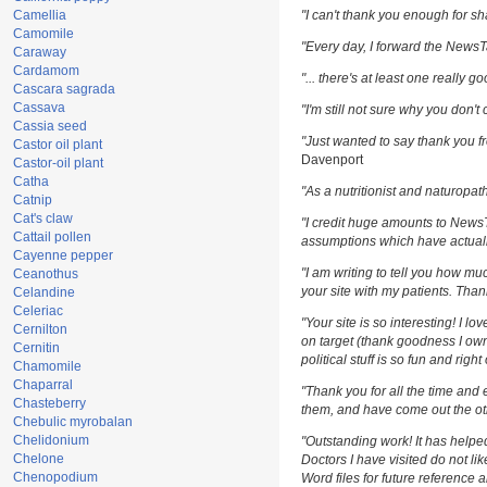
Camellia
"I can't thank you enough for sha
Camomile
"Every day, I forward the NewsTar
Caraway
Cardamom
"... there's at least one really g
Cascara sagrada
Cassava
"I'm still not sure why you don't 
Cassia seed
"Just wanted to say thank you fr
Castor oil plant
Davenport
Castor-oil plant
Catha
"As a nutritionist and naturopat
Catnip
Cat's claw
"I credit huge amounts to News
Cattail pollen
assumptions which have actuall
Cayenne pepper
"I am writing to tell you how m
Ceanothus
your site with my patients. Than
Celandine
Celeriac
"Your site is so interesting! I l
Cernilton
on target (thank goodness I own
Cernitin
political stuff is so fun and righ
Chamomile
Chaparral
"Thank you for all the time and 
Chasteberry
them, and have come out the oth
Chebulic myrobalan
Chelidonium
"Outstanding work! It has help
Chelone
Doctors I have visited do not li
Chenopodium
Word files for future reference 