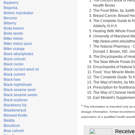
The Doctors Book of Herb
Bayberry
Health Books
Begonia
The Food Bible, by Judith
Beleric myrobalan
Breast Cancer, Breast H
Benzoin
The Complete Guide to Nu
Bilberry
Adderly, N.H.A.
Biota leaves
Healing With Whole Foods 
Biota seeds
University of Maryland M
Bitter melon
http://www.umm.edu/alt
Bitter melon juice
The Natural Pharmacy - C
Bitter orange
Donald J. Brown, ND, Jon
Black atractylodes
The Encyclopedia of Heal
Black cohosh
The New Whole Foods Enc
Black cumin
Encyclopedia of Natural 
Black currant seed oil
Food: Your Miracle Medic
Black current
The Complete Guide To Nut
Black haw
The Way of Herbs, by Mich
Black nightshade
Prescription for Nutrition
Black sesame seed
The Way of Chinese Herbs,
Black sesame seeds
Earl Mindell's Supplement
Black soybean
Blackberry lily
*
This information is intended only as 
Bladderwrack
dosage information, format recommendati
Blessed thistle
supervision of a qualified health pract
Bletilla
Bloodroot
Receive
Blue cohosh