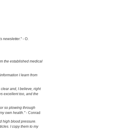
is newsletter.
" - O.
om the established medical
information I learn from
clear and, I believe, right
s excellent too, and the
s or so plowing through
 my own health."
- Conrad
d high blood pressure.
ticles. I copy them to my