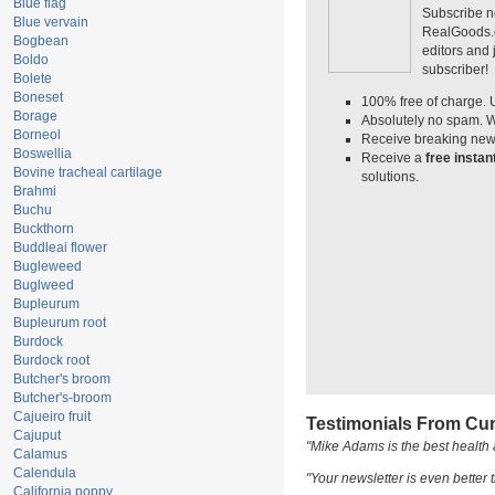
Blue flag
Subscribe n
Blue vervain
RealGoods.co
Bogbean
editors and
Boldo
subscriber!
Bolete
Boneset
100% free of charge. 
Borage
Absolutely no spam. W
Borneol
Receive breaking news
Boswellia
Receive a
free insta
Bovine tracheal cartilage
solutions.
Brahmi
Buchu
Buckthorn
Buddleai flower
Bugleweed
Buglweed
Bupleurum
Bupleurum root
Burdock
Burdock root
Butcher's broom
Butcher's-broom
Cajueiro fruit
Testimonials From Cur
Cajuput
"Mike Adams is the best health 
Calamus
Calendula
"Your newsletter is even better t
California poppy