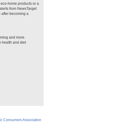
n eco-home products or a
 alerts from NewsTarget
s
after becoming a
arming and more.
n health and diet
ic Consumers Association