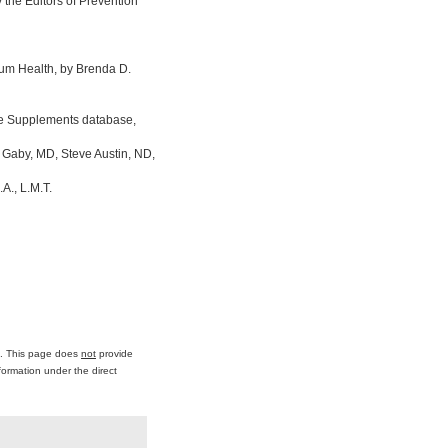
the Editors of Prevention
um Health, by Brenda D.
ine Supplements database,
 Gaby, MD, Steve Austin, ND,
A., L.M.T.
ce. This page does
not
provide
formation under the direct