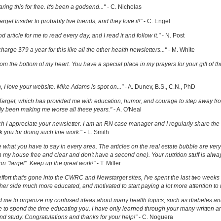
ring this for free. It's been a godsend..."
- C. Nicholas
get Insider to probably five friends, and they love it!"
- C. Engel
ood article for me to read every day, and I read it and follow it."
- N. Post
charge $79 a year for this like all the other health newsletters..."
- M. White
om the bottom of my heart. You have a special place in my prayers for your gift of th
h, I love your website. Mike Adams is spot on..."
- A. Dunev, B.S., C.N., PhD
Target, which has provided me with education, humor, and courage to step away fr
y been making me worse all these years."
- A. O'Neal
uch I appreciate your newsletter. I am an RN case manager and I regularly share the 
k you for doing such fine work.
" - L. Smith
ove what you have to say in every area. The articles on the real estate bubble are very 
 my house free and clear and don't have a second one). Your nutrition stuff is alway
t on "target". Keep up the great work!"
- T. Miller
effort that's gone into the CWRC and Newstarget sites, I've spent the last two week
er side much more educated, and motivated to start paying a lot more attention to
ed me to organize my confused ideas about many health topics, such as diabetes an
ke to spend the time educating you. I have only learned through your many written ar
and study. Congratulations and thanks for your help!"
- C. Noguera