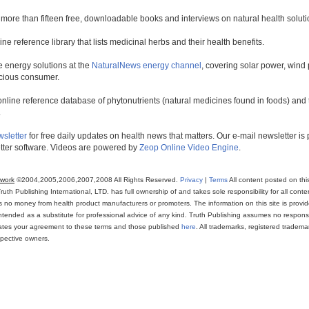
 more than fifteen free, downloadable books and interviews on natural health soluti
line reference library that lists medicinal herbs and their health benefits.
 energy solutions at the
NaturalNews energy channel
, covering solar power, wind 
scious consumer.
online reference database of phytonutrients (natural medicines found in foods) and th
.
wsletter
for free daily updates on health news that matters. Our e-mail newsletter i
ter software. Videos are powered by
Zeop Online Video Engine
.
twork
©2004,2005,2006,2007,2008 All Rights Reserved.
Privacy
|
Terms
All content posted on thi
th Publishing International, LTD. has full ownership of and takes sole responsibility for all conten
ns no money from health product manufacturers or promoters. The information on this site is provi
intended as a substitute for professional advice of any kind. Truth Publishing assumes no responsibi
icates your agreement to these terms and those published
here
. All trademarks, registered trade
espective owners.