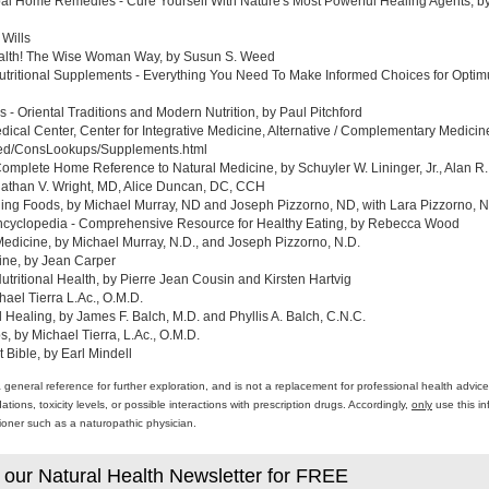
al Home Remedies - Cure Yourself With Nature's Most Powerful Healing Agents, by 
 Wills
ealth! The Wise Woman Way, by Susun S. Weed
tritional Supplements - Everything You Need To Make Informed Choices for Optim
- Oriental Traditions and Modern Nutrition, by Paul Pitchford
edical Center, Center for Integrative Medicine, Alternative / Complementary Medic
med/ConsLookups/Supplements.html
omplete Home Reference to Natural Medicine, by Schuyler W. Lininger, Jr., Alan R.
athan V. Wright, MD, Alice Duncan, DC, CCH
ing Foods, by Michael Murray, ND and Joseph Pizzorno, ND, with Lara Pizzorno, N.
yclopedia - Comprehensive Resource for Healthy Eating, by Rebecca Wood
Medicine, by Michael Murray, N.D., and Joseph Pizzorno, N.D.
ine, by Jean Carper
ritional Health, by Pierre Jean Cousin and Kirsten Hartvig
ael Tierra L.Ac., O.M.D.
al Healing, by James F. Balch, M.D. and Phyllis A. Balch, C.N.C.
 by Michael Tierra, L.Ac., O.M.D.
 Bible, by Earl Mindell
a general reference for further exploration, and is not a replacement for professional health advi
ons, toxicity levels, or possible interactions with prescription drugs. Accordingly,
only
use this in
itioner such as a naturopathic physician.
 our Natural Health Newsletter for FREE