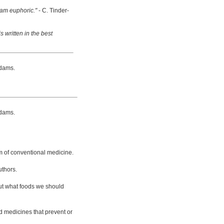
 am euphoric."
- C. Tinder-
s written in the best
dams.
dams.
m of conventional medicine.
uthors.
bout what foods we should
d medicines that prevent or