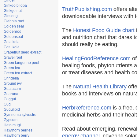
Ginger
Ginkgo biloba
TruthPublishing.com
offers alt
Ginkgo nut
downloadable interviews with t
Ginseng
Glehnia root
Golden seal
The
Honest Food Guide chart
i
Goldenrod
and nutrition chart that dares t
Goldenseal
Gota kola
should really be eating.
Gotu kola
Grapefruit seed extract
Gravel root
HealingFoodReference.com
of
Green tangerine peel
healing foods, phytonutrients 
Green tea
or treat diseases and health co
Green tea extract
Grindelia
Ground ivy
The
Natural Health Library
offe
Guaiacum
books and interviews on natura
Guarana
Guggul
Gugl
HerbReference.com
is a free, 
Gugulipid
medicinal herbs and their healt
Gymnema sylvestre
Gypsum
Hato mugi
Read about emerging, renewab
Hawthorn berries
energy channel
, covering sola
Hawthorn berry