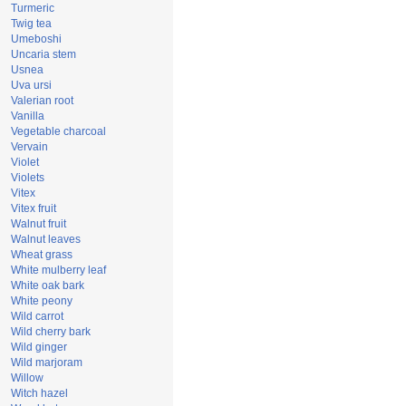
Turmeric
Twig tea
Umeboshi
Uncaria stem
Usnea
Uva ursi
Valerian root
Vanilla
Vegetable charcoal
Vervain
Violet
Violets
Vitex
Vitex fruit
Walnut fruit
Walnut leaves
Wheat grass
White mulberry leaf
White oak bark
White peony
Wild carrot
Wild cherry bark
Wild ginger
Wild marjoram
Willow
Witch hazel