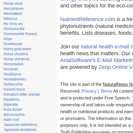
Hemp seed
and other topics for the eco-c
Hercampure
Hermatitum
NutrientReference.com
is a fr
Hibiscus
Ho shou wu
phytonutrients (natural medicin
Honeysuckle
benefits. Lists diseases, food
Honeysuckle flowers
Hops
Horehound
Join our
natural health e-mail 
Horny goat weed
health news that matters. Our 
Horse chestnut
Horse chestnuts
ArialSoftware's E-Mail Marketi
Horseradish
are powered by
Zeop Online V
Horsetail
Houttuynia
Huckleberries
This site is part of the
NaturalNews N
Huitlacoche
Iceland moss
Reserved.
Privacy
|
Terms
All conten
Immature bitter orange
and is protected under Free Speech. Tr
Impatiens
Imperata
ownership of and takes sole responsibil
Inula flower
health or nutritional products and e
Ipecacuanha
or promoters. The information on this 
Isatis root
Japanese elderberry
purposes only. It is not intended as a 
Japanese knotweed
Truth Publishing assumes no responsibi