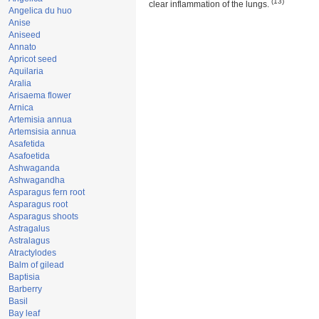
(13)
clear inflammation of the lungs.
Angelica du huo
Anise
Aniseed
Annato
Apricot seed
Aquilaria
Aralia
Arisaema flower
Arnica
Artemisia annua
Artemsisia annua
Asafetida
Asafoetida
Ashwaganda
Ashwagandha
Asparagus fern root
Asparagus root
Asparagus shoots
Astragalus
Astralagus
Atractylodes
Balm of gilead
Baptisia
Barberry
Basil
Bay leaf