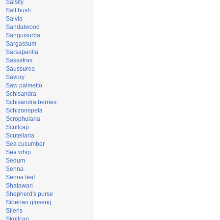
Salsify
Salt bush
Salvia
Sandalwood
Sanguisorba
Sargassum
Sarsaparilla
Sassafras
Saussurea
Savory
Saw palmetto
Schisandra
Schisandra berries
Schizonepeta
Scrophularia
Scullcap
Scutellaria
Sea cucumber
Sea whip
Sedum
Senna
Senna leaf
Shatawari
Shepherd's purse
Siberian ginseng
Sileris
Skullcap