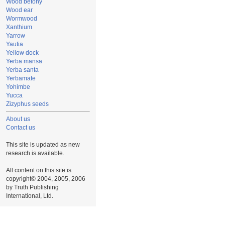
Wood betony
Wood ear
Wormwood
Xanthium
Yarrow
Yautia
Yellow dock
Yerba mansa
Yerba santa
Yerbamate
Yohimbe
Yucca
Zizyphus seeds
About us
Contact us
This site is updated as new
research is available.
All content on this site is
copyright© 2004, 2005, 2006
by Truth Publishing
International, Ltd.