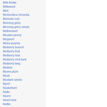
Milk thistle
Milkweed
Mint
Momordica chirantia
Morinda root
Morning glory
Morning glory seeds
Motherwort
Moutan peony
Mugwort
Muira puama
Mulberry branch
Mulberry fruit
Mulberry leaf
Mulberry root bark
Mulberry twig
Mullein
Mume plum
Musk
Mustard seeds
Myrrh
Nasturtium
Natto
Neem
Neem tree
Nettle