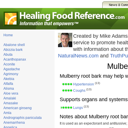
Home
Created by Mike Adams
service to promote hea
Abalone shell
with information about 
Abizzia bark
Abuta
NaturalNews.com
and
TruthPu
Acanthopanax
Mulbe
Aconite
Agastache
Agrimony
Mulberry root bark may help w
Akebia
(13)
Alfalfa
Hypertension
Alisma
(13)
Coughs
Aloe vera
Amalaki
Supports organs and systems
Amasake
(13)
Lungs
American ginseng
Amla
Notes about Mulberry root bar
Andrographis paniculata
Anemarrhena
It is used as an expectorant and antitussive;
Angelica