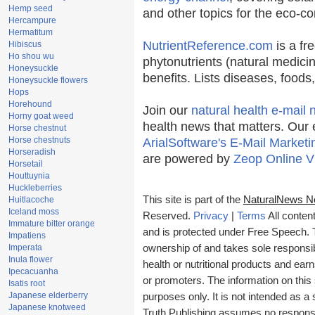
Hemp seed
and other topics for the eco-c
Hercampure
Hermatitum
NutrientReference.com
is a fr
Hibiscus
Ho shou wu
phytonutrients (natural medicin
Honeysuckle
benefits. Lists diseases, food
Honeysuckle flowers
Hops
Horehound
Join our
natural health e-mail 
Horny goat weed
health news that matters. Our 
Horse chestnut
Horse chestnuts
ArialSoftware's E-Mail Marketi
Horseradish
are powered by
Zeop Online V
Horsetail
Houttuynia
Huckleberries
This site is part of the
NaturalNews N
Huitlacoche
Iceland moss
Reserved.
Privacy
|
Terms
All conten
Immature bitter orange
and is protected under Free Speech. Tr
Impatiens
Imperata
ownership of and takes sole responsibil
Inula flower
health or nutritional products and e
Ipecacuanha
or promoters. The information on this 
Isatis root
Japanese elderberry
purposes only. It is not intended as a 
Japanese knotweed
Truth Publishing assumes no responsibi