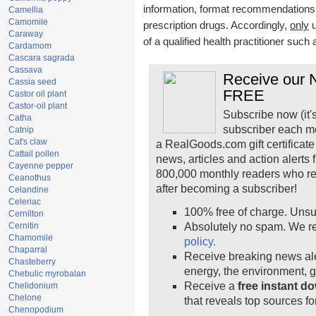
information, format recommendations, t
Camellia
Camomile
prescription drugs. Accordingly,
only
u
Caraway
of a qualified health practitioner such
Cardamom
Cascara sagrada
Cassava
Receive our N
Cassia seed
FREE
Castor oil plant
Castor-oil plant
Subscribe now (it'
Catha
subscriber each m
Catnip
Cat's claw
a RealGoods.com gift certificate
Cattail pollen
news, articles and action alerts
Cayenne pepper
800,000 monthly readers who r
Ceanothus
after becoming a subscriber!
Celandine
Celeriac
100% free of charge. Unsu
Cernilton
Cernitin
Absolutely no spam. We re
Chamomile
policy.
Chaparral
Receive breaking news ale
Chasteberry
energy, the environment, 
Chebulic myrobalan
Receive a
free instant d
Chelidonium
Chelone
that reveals top sources fo
Chenopodium