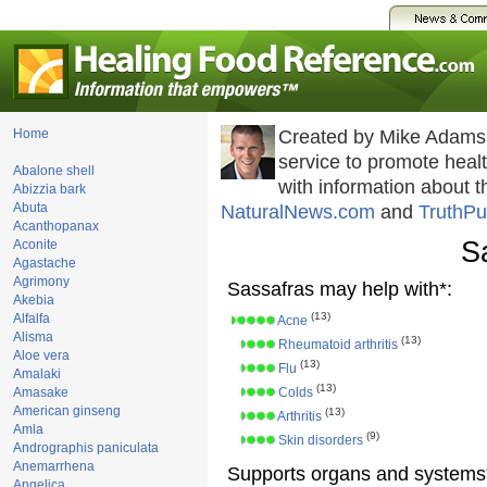
Home
Created by Mike Adams
service to promote hea
Abalone shell
with information about 
Abizzia bark
Abuta
NaturalNews.com
and
TruthPu
Acanthopanax
S
Aconite
Agastache
Agrimony
Sassafras may help with*:
Akebia
(13)
Alfalfa
Acne
Alisma
(13)
Rheumatoid arthritis
Aloe vera
(13)
Flu
Amalaki
(13)
Amasake
Colds
American ginseng
(13)
Arthritis
Amla
(9)
Skin disorders
Andrographis paniculata
Anemarrhena
Supports organs and systems
Angelica