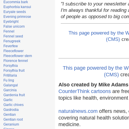
Eucommia bark
"I subscribe to your newsletter 
Euphorbia kansui
I'm always thankful for reading a
Euryale seeds
of people as opposed to big co
Evening primrose
Eyebright
False unicorn
Fennel
This page powered by the
Fennel seed
(CMS)
cre
Fenugreek
Feverfew
Fleeceflower
Fleeceflower stem
Florence fennel
Forsythia
This page powered by the
Forsythia fruit
(CMS)
cre
Fritillaria
Fu ling
Also created by Mike Adams 
Galangal
Garcinia
CounterThink cartoons
are fre
Gardenia fruit
topics like health, environmen
Garlic
Garlic chives
Gastrodia
naturalnews.com
offers news, 
Gentian
covering natural health solutio
Gentian root
medicine.
Geranium