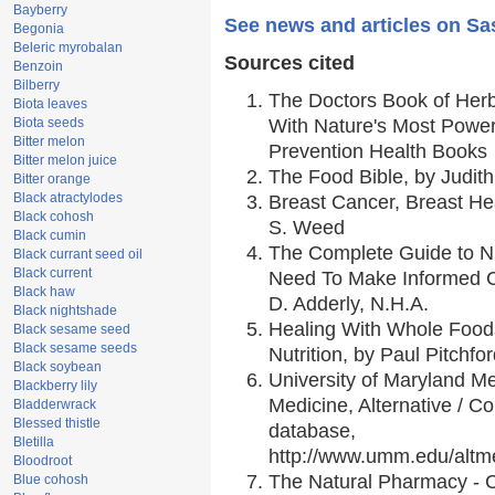
Bayberry
See news and articles on Sa
Begonia
Beleric myrobalan
Sources cited
Benzoin
Bilberry
The Doctors Book of Her
Biota leaves
Biota seeds
With Nature's Most Powerf
Bitter melon
Prevention Health Books
Bitter melon juice
The Food Bible, by Judith
Bitter orange
Black atractylodes
Breast Cancer, Breast H
Black cohosh
S. Weed
Black cumin
The Complete Guide to Nu
Black currant seed oil
Black current
Need To Make Informed C
Black haw
D. Adderly, N.H.A.
Black nightshade
Healing With Whole Foods
Black sesame seed
Black sesame seeds
Nutrition, by Paul Pitchfo
Black soybean
University of Maryland Me
Blackberry lily
Medicine, Alternative / 
Bladderwrack
Blessed thistle
database,
Bletilla
http://www.umm.edu/alt
Bloodroot
The Natural Pharmacy - 
Blue cohosh