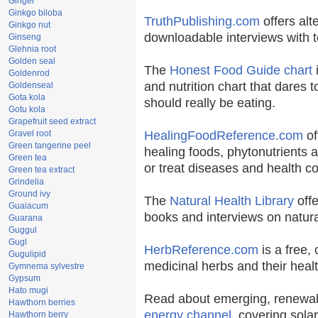
Ginger
Ginkgo biloba
TruthPublishing.com
offers alt
Ginkgo nut
downloadable interviews with t
Ginseng
Glehnia root
Golden seal
The
Honest Food Guide chart
i
Goldenrod
and nutrition chart that dares t
Goldenseal
Gota kola
should really be eating.
Gotu kola
Grapefruit seed extract
Gravel root
HealingFoodReference.com
of
Green tangerine peel
healing foods, phytonutrients 
Green tea
or treat diseases and health co
Green tea extract
Grindelia
Ground ivy
The
Natural Health Library
offe
Guaiacum
books and interviews on natura
Guarana
Guggul
Gugl
HerbReference.com
is a free, 
Gugulipid
medicinal herbs and their healt
Gymnema sylvestre
Gypsum
Hato mugi
Read about emerging, renewab
Hawthorn berries
energy channel
, covering sola
Hawthorn berry