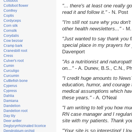
Coltsfoot
"... there's at least one really 
Coltsfoot flower
Comfrey
read it and follow it."
- N. Post
Coptis
Cordyceps
"I'm still not sure why you don't
Corn silk
other health newsletters..."
- M.
Cornsilk
Corydalis
"Just wanted to say thank you 
Cow bezoar
special place in my prayers for y
Cramp bark
Cranesbill root
Davenport
Cress
Culver's root
"As a nutritionist and naturopat
Cumin
on..."
- A. Dunev, B.S., C.N., P
Curculigo
Curcumin
"I credit huge amounts to News
Cuttlefish bone
education, humor, and courage 
Cyperus
medical assumptions which hav
Cypress
Dahlia
these years."
- A. O'Neal
Damiana
Dandelion
"I am writing to tell you how mu
Dandelion root
RN case manager and I regularly
Day lily
site with my patients. Thank yo
Deer antler
Deglycyrrhizinated licorice
"Your site is so interesting! I 
Dendrobium orchid