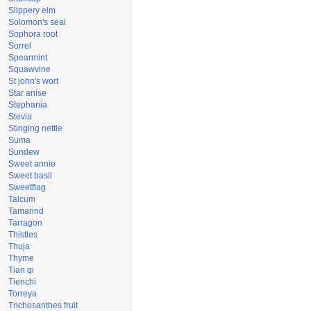
Slippery elm
Solomon's seal
Sophora root
Sorrel
Spearmint
Squawvine
St john's wort
Star anise
Stephania
Stevia
Stinging nettle
Suma
Sundew
Sweet annie
Sweet basil
Sweetflag
Talcum
Tamarind
Tarragon
Thistles
Thuja
Thyme
Tian qi
Tienchi
Torreya
Trichosanthes fruit