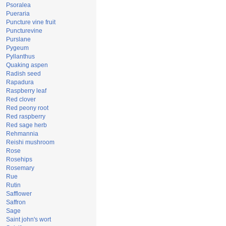
Psoralea
Pueraria
Puncture vine fruit
Puncturevine
Purslane
Pygeum
Pyllanthus
Quaking aspen
Radish seed
Rapadura
Raspberry leaf
Red clover
Red peony root
Red raspberry
Red sage herb
Rehmannia
Reishi mushroom
Rose
Rosehips
Rosemary
Rue
Rutin
Safflower
Saffron
Sage
Saint john's wort