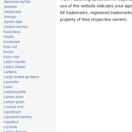
Japanese turf lily
use of this website indicates your a
Jasmine
Jatoba tree
All trademarks, registered trademark
Jinengo
property of their respective owners.
Jujube date
Juniper berries
Kava kava
Khella
Knotweed
Kola nut
Kudzu
Kuzu root
Lady's mantle
Lady's slipper
Lantana
Large-leafed gentiana
Lavender
Laver
Ledebouriella
Lemon balm
Lemon grass
Licorice root
Ligusticum
Ligustrum berries
Ligustrun
Lily bulb