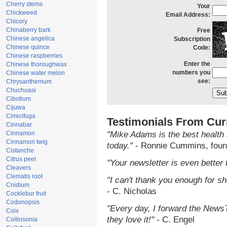
Cherry stems
Your
Chickweed
Email Address:
Chicory
Chinaberry bark
Free
Chinese angelica
Subscription
Chinese quince
Code:
Chinese raspberries
Enter the
Chinese thoroughwax
numbers you
Chinese water melon
see:
Chrysanthemum
Chuchuasi
Cibotium
Cijuwa
Cimicifuga
Testimonials From Cur
Cinnabar
Cinnamon
"Mike Adams is the best health 
Cinnamon twig
today."
- Ronnie Cummins, foun
Cistanche
Citrus peel
"Your newsletter is even better 
Cleavers
Clematis root
"I can't thank you enough for sha
Cnidium
- C. Nicholas
Cocklebur fruit
Codonopsis
"Every day, I forward the NewsTa
Coix
they love it!"
- C. Engel
Collinsonia