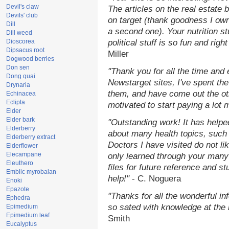
Devil's claw
The articles on the real estate b
Devils' club
on target (thank goodness I ow
Dill
a second one). Your nutrition st
Dill weed
Dioscorea
political stuff is so fun and rig
Dipsacus root
Miller
Dogwood berries
Don sen
"Thank you for all the time and
Dong quai
Newstarget sites, I've spent th
Drynaria
them, and have come out the o
Echinacea
Eclipta
motivated to start paying a lot 
Elder
Elder bark
"Outstanding work! It has help
Elderberry
about many health topics, such
Elderberry extract
Doctors I have visited do not li
Elderflower
Elecampane
only learned through your many 
Eleuthero
files for future reference and s
Emblic myrobalan
help!"
- C. Noguera
Enoki
Epazote
"Thanks for all the wonderful in
Ephedra
so sated with knowledge at the
Epimedium
Epimedium leaf
Smith
Eucalyptus