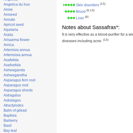
(13)
Angelica du huo
Skin disorders
Anise
(9,13)
Blood
Aniseed
(9)
Liver
Annato
Apricot seed
Notes about Sassafras*:
Aquilaria
It is very effective as a blood-purifier for a w
Aralia
Arisaema flower
(13)
diseases including acne.
Arnica
Artemisia annua
Artemsisia annua
Asafetida
Asafoetida
Ashwaganda
Ashwagandha
Asparagus fern root
Asparagus root
Asparagus shoots
Astragalus
Astralagus
Atractylodes
Balm of gilead
Baptisia
Barberry
Basil
Bay leaf