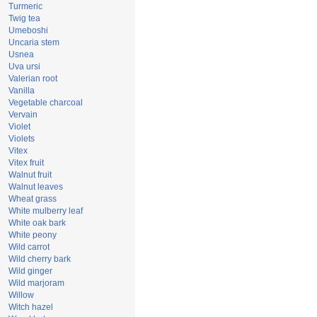
Turmeric
Twig tea
Umeboshi
Uncaria stem
Usnea
Uva ursi
Valerian root
Vanilla
Vegetable charcoal
Vervain
Violet
Violets
Vitex
Vitex fruit
Walnut fruit
Walnut leaves
Wheat grass
White mulberry leaf
White oak bark
White peony
Wild carrot
Wild cherry bark
Wild ginger
Wild marjoram
Willow
Witch hazel