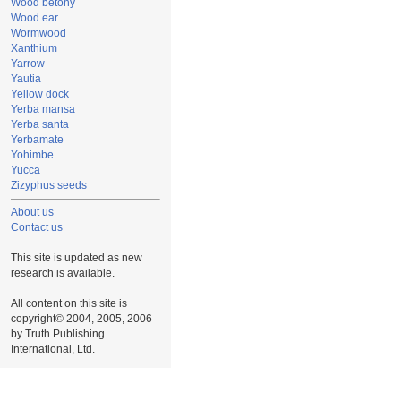
Wood betony
Wood ear
Wormwood
Xanthium
Yarrow
Yautia
Yellow dock
Yerba mansa
Yerba santa
Yerbamate
Yohimbe
Yucca
Zizyphus seeds
About us
Contact us
This site is updated as new
research is available.
All content on this site is
copyright© 2004, 2005, 2006
by Truth Publishing
International, Ltd.