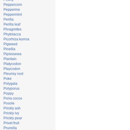
Peppercorn
Pepperine
Peppermint
Perilla
Perilla leaf
Phragmites
Phytolacca
Picorhiza kurroa
Pigweed
Pinellia
Pipsissewa
Plantain
Platycodon
Playcodon
Pleurisy root
Poke
Polygala
Polyporus
Poppy
Poria cocos
Posole
Prickly ash
Prickly ivy
Prickly pear
Privet fruit
Prunella