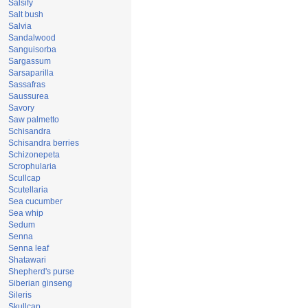
Salsify
Salt bush
Salvia
Sandalwood
Sanguisorba
Sargassum
Sarsaparilla
Sassafras
Saussurea
Savory
Saw palmetto
Schisandra
Schisandra berries
Schizonepeta
Scrophularia
Scullcap
Scutellaria
Sea cucumber
Sea whip
Sedum
Senna
Senna leaf
Shatawari
Shepherd's purse
Siberian ginseng
Sileris
Skullcap