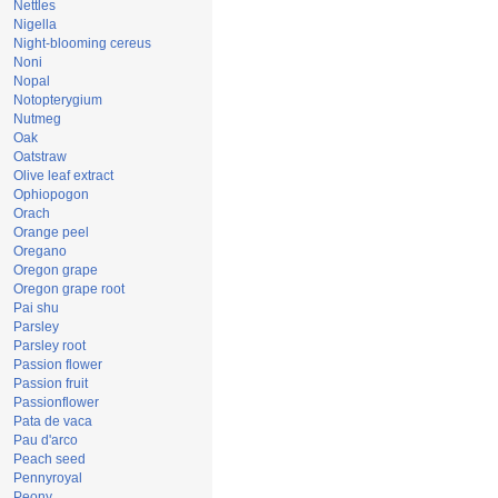
Nettles
Nigella
Night-blooming cereus
Noni
Nopal
Notopterygium
Nutmeg
Oak
Oatstraw
Olive leaf extract
Ophiopogon
Orach
Orange peel
Oregano
Oregon grape
Oregon grape root
Pai shu
Parsley
Parsley root
Passion flower
Passion fruit
Passionflower
Pata de vaca
Pau d'arco
Peach seed
Pennyroyal
Peony