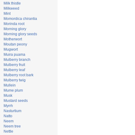
Milk thistle
Milkweed
Mint
Momordica chirantia
Morinda root
Morning glory
Morning glory seeds
Motherwort
Moutan peony
Mugwort
Muira puama
Mulberry branch
Mulberry fruit
Mulberry leaf
Mulberry root bark
Mulberry twig
Mullein
Mume plum
Musk
Mustard seeds
Myrrh
Nasturtium
Natto
Neem
Neem tree
Nettle