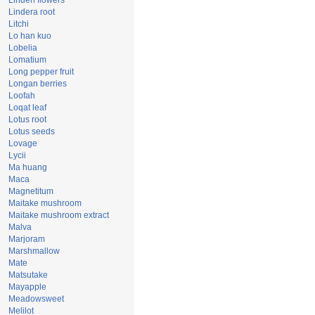
Linden flowers
Lindera root
Litchi
Lo han kuo
Lobelia
Lomatium
Long pepper fruit
Longan berries
Loofah
Loqat leaf
Lotus root
Lotus seeds
Lovage
Lycii
Ma huang
Maca
Magnetitum
Maitake mushroom
Maitake mushroom extract
Malva
Marjoram
Marshmallow
Mate
Matsutake
Mayapple
Meadowsweet
Melilot