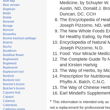
Blue flag
Medicine, by Schuyler W. 
Blue vervain
Austin, ND, Donald J. Br
Bogbean
Boldo
Duncan, DC, CCH
Bolete
The Encyclopedia of Heal
Boneset
Joseph Pizzorno, ND, with
Borage
Borneol
The New Whole Foods En
Boswellia
for Healthy Eating, by 
Bovine tracheal cartilage
Encyclopedia of Natural 
Brahmi
Buchu
Joseph Pizzorno, N.D.
Buckthorn
Food: Your Miracle Medic
Buddleai flower
The Complete Guide To Nu
Bugleweed
Buglweed
and Kirsten Hartvig
Bupleurum
The Way of Herbs, by Mic
Bupleurum root
Prescription for Nutrition
Burdock
Burdock root
Phyllis A. Balch, C.N.C.
Butcher's broom
The Way of Chinese Herbs
Butcher's-broom
Earl Mindell's Supplement
Cajueiro fruit
Cajuput
Calamus
*
This information is intended only as 
Calendula
not a replacement for professional he
California poppy