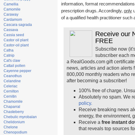
information, format recommendations, t
Camellia
Camomile
prescription drugs. Accordingly,
only
u
Caraway
of a qualified health practitioner such
Cardamom
Cascara sagrada
Cassava
Receive our N
Cassia seed
FREE
Castor oil plant
Castor-oil plant
Subscribe now (it'
Catha
subscriber each m
Catnip
Cat's claw
a RealGoods.com gift certificate
Cattail pollen
news, articles and action alerts
Cayenne pepper
800,000 monthly readers who r
Ceanothus
after becoming a subscriber!
Celandine
Celeriac
100% free of charge. Unsu
Cernilton
Cernitin
Absolutely no spam. We re
Chamomile
policy.
Chaparral
Receive breaking news ale
Chasteberry
energy, the environment, 
Chebulic myrobalan
Receive a
free instant d
Chelidonium
Chelone
that reveals top sources fo
Chenopodium