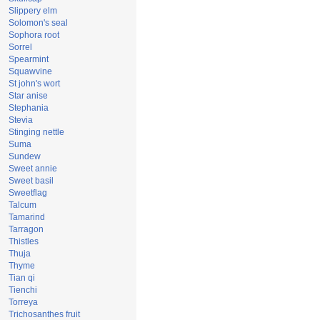
Slippery elm
Solomon's seal
Sophora root
Sorrel
Spearmint
Squawvine
St john's wort
Star anise
Stephania
Stevia
Stinging nettle
Suma
Sundew
Sweet annie
Sweet basil
Sweetflag
Talcum
Tamarind
Tarragon
Thistles
Thuja
Thyme
Tian qi
Tienchi
Torreya
Trichosanthes fruit