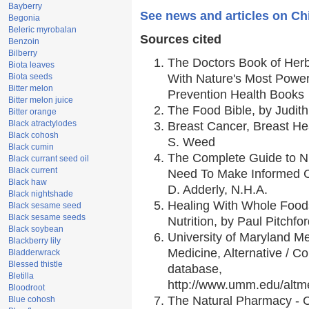
Bayberry
See news and articles on C
Begonia
Beleric myrobalan
Sources cited
Benzoin
Bilberry
The Doctors Book of Her
Biota leaves
Biota seeds
With Nature's Most Powerf
Bitter melon
Prevention Health Books
Bitter melon juice
The Food Bible, by Judith
Bitter orange
Black atractylodes
Breast Cancer, Breast H
Black cohosh
S. Weed
Black cumin
The Complete Guide to Nu
Black currant seed oil
Black current
Need To Make Informed C
Black haw
D. Adderly, N.H.A.
Black nightshade
Healing With Whole Foods
Black sesame seed
Black sesame seeds
Nutrition, by Paul Pitchfo
Black soybean
University of Maryland Me
Blackberry lily
Medicine, Alternative / 
Bladderwrack
Blessed thistle
database,
Bletilla
http://www.umm.edu/alt
Bloodroot
The Natural Pharmacy - 
Blue cohosh