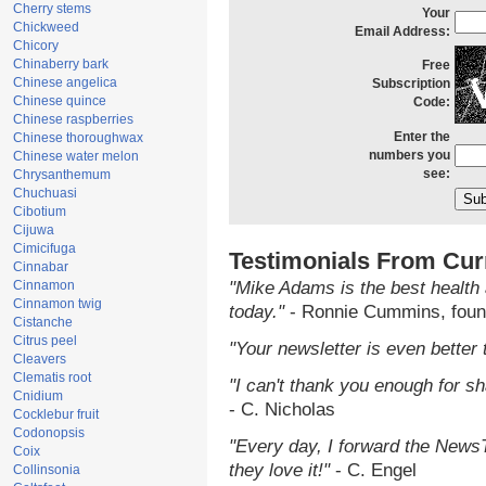
Cherry stems
Your
Chickweed
Email Address:
Chicory
Chinaberry bark
Free
Chinese angelica
Subscription
Chinese quince
Code:
Chinese raspberries
Enter the
Chinese thoroughwax
numbers you
Chinese water melon
see:
Chrysanthemum
Chuchuasi
Cibotium
Cijuwa
Cimicifuga
Testimonials From Cur
Cinnabar
Cinnamon
"Mike Adams is the best health 
Cinnamon twig
today."
- Ronnie Cummins, foun
Cistanche
Citrus peel
"Your newsletter is even better 
Cleavers
Clematis root
"I can't thank you enough for sha
Cnidium
- C. Nicholas
Cocklebur fruit
Codonopsis
"Every day, I forward the NewsTa
Coix
they love it!"
- C. Engel
Collinsonia