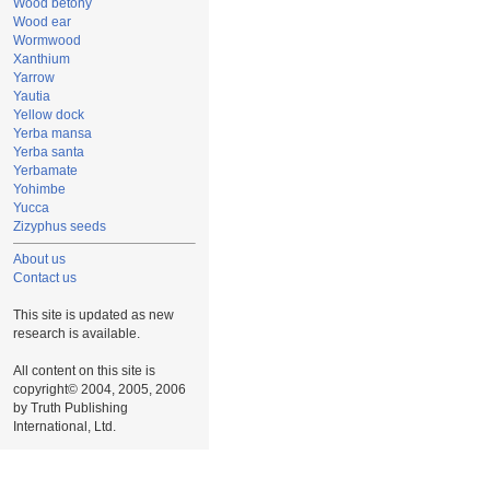
Wood betony
Wood ear
Wormwood
Xanthium
Yarrow
Yautia
Yellow dock
Yerba mansa
Yerba santa
Yerbamate
Yohimbe
Yucca
Zizyphus seeds
About us
Contact us
This site is updated as new
research is available.
All content on this site is
copyright© 2004, 2005, 2006
by Truth Publishing
International, Ltd.