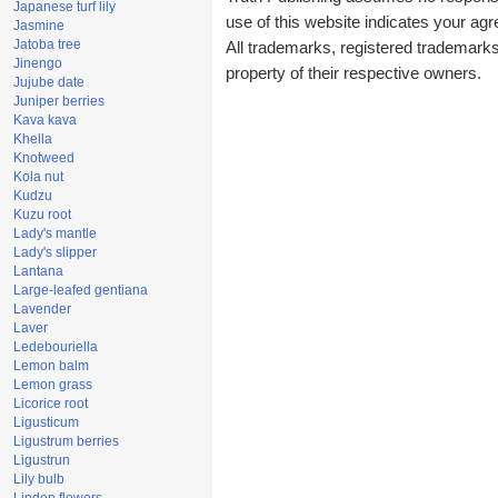
Japanese turf lily
use of this website indicates your a
Jasmine
Jatoba tree
All trademarks, registered trademark
Jinengo
property of their respective owners.
Jujube date
Juniper berries
Kava kava
Khella
Knotweed
Kola nut
Kudzu
Kuzu root
Lady's mantle
Lady's slipper
Lantana
Large-leafed gentiana
Lavender
Laver
Ledebouriella
Lemon balm
Lemon grass
Licorice root
Ligusticum
Ligustrum berries
Ligustrun
Lily bulb