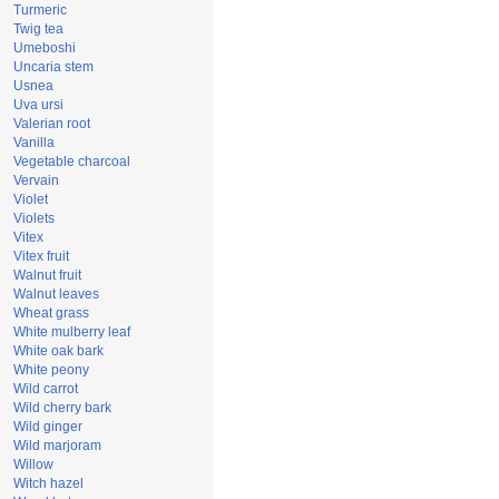
Turmeric
Twig tea
Umeboshi
Uncaria stem
Usnea
Uva ursi
Valerian root
Vanilla
Vegetable charcoal
Vervain
Violet
Violets
Vitex
Vitex fruit
Walnut fruit
Walnut leaves
Wheat grass
White mulberry leaf
White oak bark
White peony
Wild carrot
Wild cherry bark
Wild ginger
Wild marjoram
Willow
Witch hazel