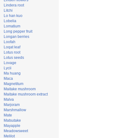
Linden flowers
Lindera root
Litchi
Lo han kuo
Lobelia
Lomatium
Long pepper fruit
Longan berries
Loofah
Loqat leaf
Lotus root
Lotus seeds
Lovage
Lycii
Ma huang
Maca
Magnetitum
Maitake mushroom
Maitake mushroom extract
Malva
Marjoram
Marshmallow
Mate
Matsutake
Mayapple
Meadowsweet
Melilot