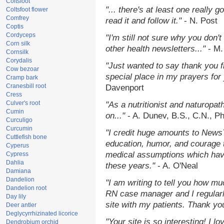
Coltsfoot
"... there's at least one really 
Coltsfoot flower
Comfrey
read it and follow it."
- N. Post
Coptis
Cordyceps
"I'm still not sure why you don't
Corn silk
other health newsletters..."
- M.
Cornsilk
Corydalis
"Just wanted to say thank you 
Cow bezoar
special place in my prayers for y
Cramp bark
Cranesbill root
Davenport
Cress
Culver's root
"As a nutritionist and naturopat
Cumin
on..."
- A. Dunev, B.S., C.N., P
Curculigo
Curcumin
"I credit huge amounts to News
Cuttlefish bone
education, humor, and courage 
Cyperus
medical assumptions which hav
Cypress
Dahlia
these years."
- A. O'Neal
Damiana
Dandelion
"I am writing to tell you how mu
Dandelion root
RN case manager and I regularly
Day lily
site with my patients. Thank yo
Deer antler
Deglycyrrhizinated licorice
"Your site is so interesting! I 
Dendrobium orchid