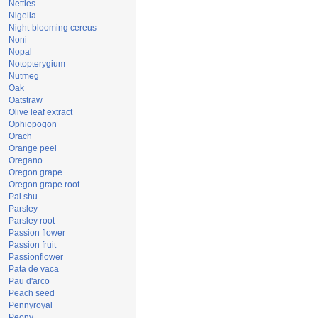
Nettles
Nigella
Night-blooming cereus
Noni
Nopal
Notopterygium
Nutmeg
Oak
Oatstraw
Olive leaf extract
Ophiopogon
Orach
Orange peel
Oregano
Oregon grape
Oregon grape root
Pai shu
Parsley
Parsley root
Passion flower
Passion fruit
Passionflower
Pata de vaca
Pau d'arco
Peach seed
Pennyroyal
Peony