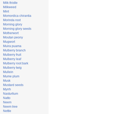
Milk thistle
Milkweed
Mint
Momordica chirantia
Morinda root
Morning glory
Morning glory seeds
Motherwort
Moutan peony
Mugwort
Muira puama
Mulberry branch
Mulberry fruit
Mulberry leaf
Mulberry root bark
Mulberry twig
Mullein
Mume plum
Musk
Mustard seeds
Myrrh
Nasturtium
Natto
Neem
Neem tree
Nettle