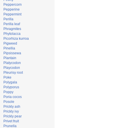
Peppercorn
Pepperine
Peppermint
Perilla
Perilla leaf
Phragmites
Phytolacca
Picorhiza kurroa
Pigweed
Pinellia
Pipsissewa
Plantain
Platycodon
Playcodon
Pleurisy root
Poke
Polygala
Polyporus
Poppy
Poria cocos
Posole
Prickly ash
Prickly ivy
Prickly pear
Privet fruit
Prunella