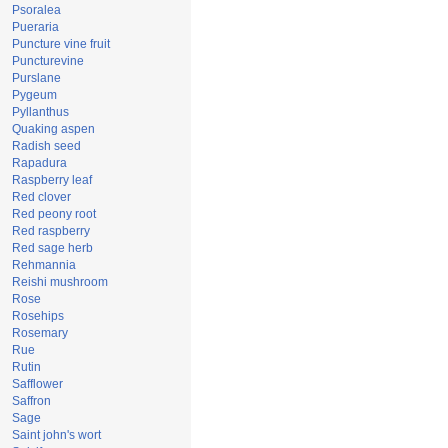
Psoralea
Pueraria
Puncture vine fruit
Puncturevine
Purslane
Pygeum
Pyllanthus
Quaking aspen
Radish seed
Rapadura
Raspberry leaf
Red clover
Red peony root
Red raspberry
Red sage herb
Rehmannia
Reishi mushroom
Rose
Rosehips
Rosemary
Rue
Rutin
Safflower
Saffron
Sage
Saint john's wort