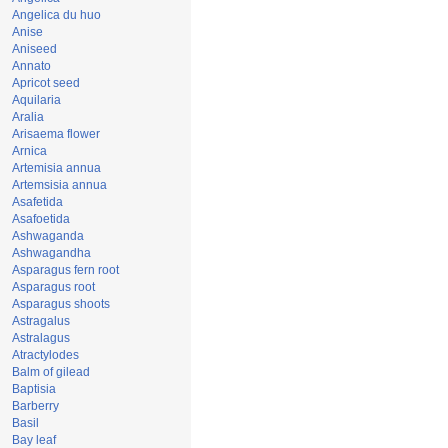
Angelica du huo
Anise
Aniseed
Annato
Apricot seed
Aquilaria
Aralia
Arisaema flower
Arnica
Artemisia annua
Artemsisia annua
Asafetida
Asafoetida
Ashwaganda
Ashwagandha
Asparagus fern root
Asparagus root
Asparagus shoots
Astragalus
Astralagus
Atractylodes
Balm of gilead
Baptisia
Barberry
Basil
Bay leaf