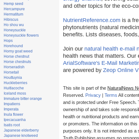
Hemp seed
and other topics for the eco-c
Hercampure
Hermatitum
NutrientReference.com
is a fr
Hibiscus
Ho shou wu
phytonutrients (natural medicin
Honeysuckle
benefits. Lists diseases, food
Honeysuckle flowers
Hops
Horehound
Join our
natural health e-mail 
Horny goat weed
health news that matters. Our 
Horse chestnut
Horse chestnuts
ArialSoftware's E-Mail Marketi
Horseradish
are powered by
Zeop Online V
Horsetail
Houttuynia
Huckleberries
This site is part of the
NaturalNews N
Huitlacoche
Iceland moss
Reserved.
Privacy
|
Terms
All conten
Immature bitter orange
and is protected under Free Speech. Tr
Impatiens
Imperata
ownership of and takes sole responsibil
Inula flower
health or nutritional products and e
Ipecacuanha
or promoters. The information on this 
Isatis root
Japanese elderberry
purposes only. It is not intended as a 
Japanese knotweed
Truth Publishing assumes no responsibi