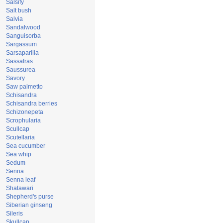
Salsify
Salt bush
Salvia
Sandalwood
Sanguisorba
Sargassum
Sarsaparilla
Sassafras
Saussurea
Savory
Saw palmetto
Schisandra
Schisandra berries
Schizonepeta
Scrophularia
Scullcap
Scutellaria
Sea cucumber
Sea whip
Sedum
Senna
Senna leaf
Shatawari
Shepherd's purse
Siberian ginseng
Sileris
Skullcap