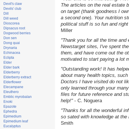
Devil's claw
The articles on the real estate b
Devils' club
on target (thank goodness I ow
Dill
a second one). Your nutrition st
Dill weed
Dioscorea
political stuff is so fun and rig
Dipsacus root
Miller
Dogwood berries
Don sen
"Thank you for all the time and
Dong quai
Newstarget sites, I've spent th
Drynaria
them, and have come out the o
Echinacea
Eclipta
motivated to start paying a lot 
Elder
Elder bark
"Outstanding work! It has help
Elderberry
about many health topics, such
Elderberry extract
Doctors I have visited do not li
Elderflower
Elecampane
only learned through your many 
Eleuthero
files for future reference and s
Emblic myrobalan
help!"
- C. Noguera
Enoki
Epazote
"Thanks for all the wonderful in
Ephedra
so sated with knowledge at the
Epimedium
Epimedium leaf
Smith
Eucalyptus