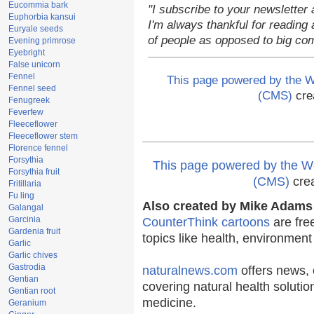
Eucommia bark
"I subscribe to your newsletter 
Euphorbia kansui
I'm always thankful for reading a
Euryale seeds
of people as opposed to big co
Evening primrose
Eyebright
False unicorn
Fennel
This page powered by the
Fennel seed
(CMS)
cre
Fenugreek
Feverfew
Fleeceflower
Fleeceflower stem
Florence fennel
Forsythia
This page powered by the
Forsythia fruit
(CMS)
cre
Fritillaria
Fu ling
Also created by Mike Adams 
Galangal
Garcinia
CounterThink cartoons
are fre
Gardenia fruit
topics like health, environmen
Garlic
Garlic chives
Gastrodia
naturalnews.com
offers news, 
Gentian
covering natural health solutio
Gentian root
medicine.
Geranium