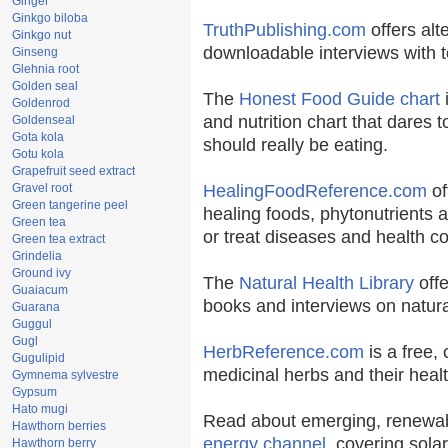
Ginger
Ginkgo biloba
TruthPublishing.com
offers alt
Ginkgo nut
downloadable interviews with t
Ginseng
Glehnia root
Golden seal
The
Honest Food Guide chart
i
Goldenrod
and nutrition chart that dares t
Goldenseal
Gota kola
should really be eating.
Gotu kola
Grapefruit seed extract
Gravel root
HealingFoodReference.com
of
Green tangerine peel
healing foods, phytonutrients 
Green tea
or treat diseases and health co
Green tea extract
Grindelia
Ground ivy
The
Natural Health Library
offe
Guaiacum
books and interviews on natura
Guarana
Guggul
Gugl
HerbReference.com
is a free, 
Gugulipid
medicinal herbs and their healt
Gymnema sylvestre
Gypsum
Hato mugi
Read about emerging, renewab
Hawthorn berries
energy channel
, covering sola
Hawthorn berry