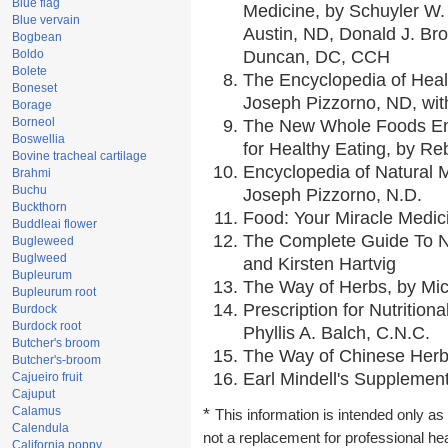
Blue flag
Medicine, by Schuyler W. 
Blue vervain
Austin, ND, Donald J. Br
Bogbean
Boldo
Duncan, DC, CCH
Bolete
The Encyclopedia of Heal
Boneset
Joseph Pizzorno, ND, with
Borage
Borneol
The New Whole Foods En
Boswellia
for Healthy Eating, by 
Bovine tracheal cartilage
Encyclopedia of Natural 
Brahmi
Buchu
Joseph Pizzorno, N.D.
Buckthorn
Food: Your Miracle Medic
Buddleai flower
The Complete Guide To Nu
Bugleweed
Buglweed
and Kirsten Hartvig
Bupleurum
The Way of Herbs, by Mic
Bupleurum root
Prescription for Nutrition
Burdock
Burdock root
Phyllis A. Balch, C.N.C.
Butcher's broom
The Way of Chinese Herbs
Butcher's-broom
Earl Mindell's Supplement
Cajueiro fruit
Cajuput
Calamus
*
This information is intended only as 
Calendula
not a replacement for professional he
California poppy