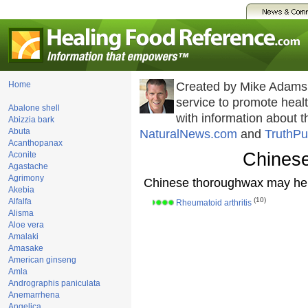
Home
Created by Mike Adams
service to promote hea
Abalone shell
with information about 
Abizzia bark
Abuta
NaturalNews.com
and
TruthPu
Acanthopanax
Chines
Aconite
Agastache
Agrimony
Chinese thoroughwax may hel
Akebia
(10)
Alfalfa
Rheumatoid arthritis
Alisma
Aloe vera
Amalaki
Amasake
American ginseng
Amla
Andrographis paniculata
Anemarrhena
Angelica