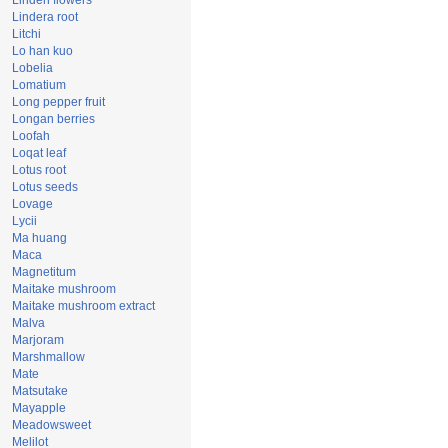
Linden flowers
Lindera root
Litchi
Lo han kuo
Lobelia
Lomatium
Long pepper fruit
Longan berries
Loofah
Loqat leaf
Lotus root
Lotus seeds
Lovage
Lycii
Ma huang
Maca
Magnetitum
Maitake mushroom
Maitake mushroom extract
Malva
Marjoram
Marshmallow
Mate
Matsutake
Mayapple
Meadowsweet
Melilot