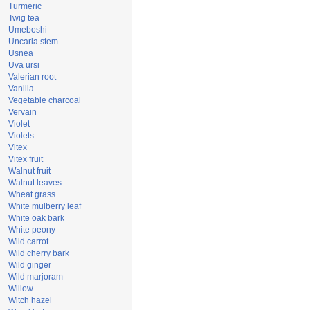
Turmeric
Twig tea
Umeboshi
Uncaria stem
Usnea
Uva ursi
Valerian root
Vanilla
Vegetable charcoal
Vervain
Violet
Violets
Vitex
Vitex fruit
Walnut fruit
Walnut leaves
Wheat grass
White mulberry leaf
White oak bark
White peony
Wild carrot
Wild cherry bark
Wild ginger
Wild marjoram
Willow
Witch hazel