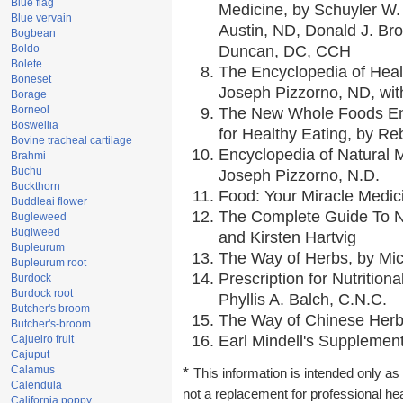
Blue flag
Medicine, by Schuyler W. 
Blue vervain
Austin, ND, Donald J. Br
Bogbean
Boldo
Duncan, DC, CCH
Bolete
The Encyclopedia of Heal
Boneset
Joseph Pizzorno, ND, with
Borage
Borneol
The New Whole Foods En
Boswellia
for Healthy Eating, by 
Bovine tracheal cartilage
Encyclopedia of Natural 
Brahmi
Buchu
Joseph Pizzorno, N.D.
Buckthorn
Food: Your Miracle Medic
Buddleai flower
The Complete Guide To Nu
Bugleweed
Buglweed
and Kirsten Hartvig
Bupleurum
The Way of Herbs, by Mic
Bupleurum root
Prescription for Nutrition
Burdock
Burdock root
Phyllis A. Balch, C.N.C.
Butcher's broom
The Way of Chinese Herbs
Butcher's-broom
Earl Mindell's Supplement
Cajueiro fruit
Cajuput
Calamus
*
This information is intended only as 
Calendula
not a replacement for professional he
California poppy