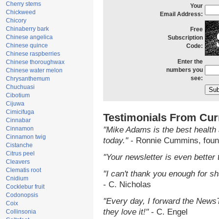
Cherry stems
Your
Chickweed
Email Address:
Chicory
Chinaberry bark
Free
Chinese angelica
Subscription
Chinese quince
Code:
Chinese raspberries
Enter the
Chinese thoroughwax
numbers you
Chinese water melon
see:
Chrysanthemum
Chuchuasi
Cibotium
Cijuwa
Cimicifuga
Testimonials From Cur
Cinnabar
Cinnamon
"Mike Adams is the best health 
Cinnamon twig
today."
- Ronnie Cummins, foun
Cistanche
Citrus peel
"Your newsletter is even better 
Cleavers
Clematis root
"I can't thank you enough for sha
Cnidium
- C. Nicholas
Cocklebur fruit
Codonopsis
"Every day, I forward the NewsTa
Coix
they love it!"
- C. Engel
Collinsonia