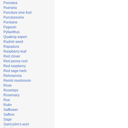
Psoralea
Pueraria
Puncture vine fruit
Puncturevine
Purslane
Pygeum
Pyllanthus
Quaking aspen
Radish seed
Rapadura
Raspberry leaf
Red clover
Red peony root
Red raspberry
Red sage herb
Rehmannia
Reishi mushroom
Rose
Rosehips
Rosemary
Rue
Rutin
Safflower
Saffron
Sage
Saint john's wort