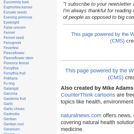
Eucommia bark
"I subscribe to your newsletter 
Euphorbia kansui
I'm always thankful for reading a
Euryale seeds
of people as opposed to big co
Evening primrose
Eyebright
False unicorn
Fennel
This page powered by the
Fennel seed
(CMS)
cre
Fenugreek
Feverfew
Fleeceflower
Fleeceflower stem
Florence fennel
Forsythia
This page powered by the
Forsythia fruit
(CMS)
cre
Fritillaria
Fu ling
Also created by Mike Adams 
Galangal
Garcinia
CounterThink cartoons
are fre
Gardenia fruit
topics like health, environmen
Garlic
Garlic chives
Gastrodia
naturalnews.com
offers news, 
Gentian
covering natural health solutio
Gentian root
medicine.
Geranium