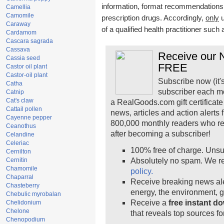
information, format recommendations, t
Camellia
Camomile
prescription drugs. Accordingly,
only
u
Caraway
of a qualified health practitioner such
Cardamom
Cascara sagrada
Cassava
Receive our N
Cassia seed
FREE
Castor oil plant
Castor-oil plant
Subscribe now (it'
Catha
subscriber each m
Catnip
Cat's claw
a RealGoods.com gift certificate
Cattail pollen
news, articles and action alerts
Cayenne pepper
800,000 monthly readers who r
Ceanothus
after becoming a subscriber!
Celandine
Celeriac
100% free of charge. Unsu
Cernilton
Cernitin
Absolutely no spam. We re
Chamomile
policy.
Chaparral
Receive breaking news ale
Chasteberry
energy, the environment, 
Chebulic myrobalan
Receive a
free instant d
Chelidonium
Chelone
that reveals top sources fo
Chenopodium