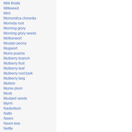
Milk thistle
Milkweed
Mint
Momordica chirantia
Morinda root
Morning glory
Morning glory seeds
Motherwort
Moutan peony
Mugwort
Muira puama
Mulberry branch
Mulberry fruit
Mulberry leaf
Mulberry root bark
Mulberry twig
Mullein
Mume plum
Musk
Mustard seeds
Myrrh
Nasturtium
Natto
Neem
Neem tree
Nettle