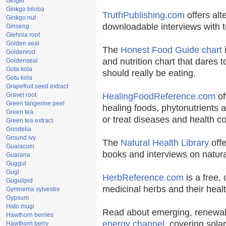
Ginger
Ginkgo biloba
TruthPublishing.com
offers alt
Ginkgo nut
downloadable interviews with t
Ginseng
Glehnia root
Golden seal
The
Honest Food Guide chart
i
Goldenrod
and nutrition chart that dares t
Goldenseal
Gota kola
should really be eating.
Gotu kola
Grapefruit seed extract
Gravel root
HealingFoodReference.com
of
Green tangerine peel
healing foods, phytonutrients 
Green tea
or treat diseases and health co
Green tea extract
Grindelia
Ground ivy
The
Natural Health Library
offe
Guaiacum
books and interviews on natura
Guarana
Guggul
Gugl
HerbReference.com
is a free, 
Gugulipid
medicinal herbs and their healt
Gymnema sylvestre
Gypsum
Hato mugi
Read about emerging, renewab
Hawthorn berries
energy channel
, covering sola
Hawthorn berry