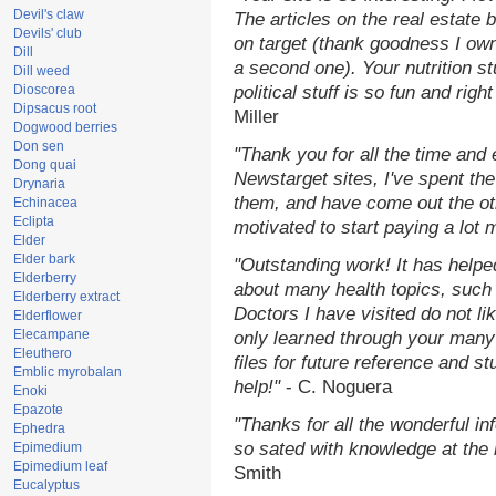
Devil's claw
The articles on the real estate b
Devils' club
on target (thank goodness I ow
Dill
a second one). Your nutrition st
Dill weed
Dioscorea
political stuff is so fun and rig
Dipsacus root
Miller
Dogwood berries
Don sen
"Thank you for all the time and
Dong quai
Newstarget sites, I've spent th
Drynaria
them, and have come out the o
Echinacea
Eclipta
motivated to start paying a lot 
Elder
Elder bark
"Outstanding work! It has help
Elderberry
about many health topics, such
Elderberry extract
Doctors I have visited do not li
Elderflower
Elecampane
only learned through your many 
Eleuthero
files for future reference and s
Emblic myrobalan
help!"
- C. Noguera
Enoki
Epazote
"Thanks for all the wonderful in
Ephedra
so sated with knowledge at the
Epimedium
Epimedium leaf
Smith
Eucalyptus