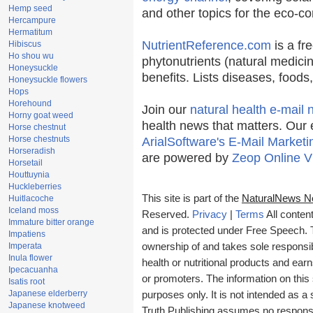
Hemp seed
and other topics for the eco-c
Hercampure
Hermatitum
NutrientReference.com
is a fr
Hibiscus
Ho shou wu
phytonutrients (natural medicin
Honeysuckle
benefits. Lists diseases, food
Honeysuckle flowers
Hops
Horehound
Join our
natural health e-mail 
Horny goat weed
health news that matters. Our 
Horse chestnut
Horse chestnuts
ArialSoftware's E-Mail Marketi
Horseradish
are powered by
Zeop Online V
Horsetail
Houttuynia
Huckleberries
This site is part of the
NaturalNews N
Huitlacoche
Iceland moss
Reserved.
Privacy
|
Terms
All conten
Immature bitter orange
and is protected under Free Speech. Tr
Impatiens
Imperata
ownership of and takes sole responsibil
Inula flower
health or nutritional products and e
Ipecacuanha
or promoters. The information on this 
Isatis root
Japanese elderberry
purposes only. It is not intended as a 
Japanese knotweed
Truth Publishing assumes no responsibi