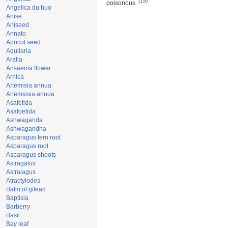
(15)
poisonous.
Angelica du huo
Anise
Aniseed
Annato
Apricot seed
Aquilaria
Aralia
Arisaema flower
Arnica
Artemisia annua
Artemsisia annua
Asafetida
Asafoetida
Ashwaganda
Ashwagandha
Asparagus fern root
Asparagus root
Asparagus shoots
Astragalus
Astralagus
Atractylodes
Balm of gilead
Baptisia
Barberry
Basil
Bay leaf