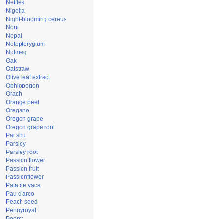
Nettles
Nigella
Night-blooming cereus
Noni
Nopal
Notopterygium
Nutmeg
Oak
Oatstraw
Olive leaf extract
Ophiopogon
Orach
Orange peel
Oregano
Oregon grape
Oregon grape root
Pai shu
Parsley
Parsley root
Passion flower
Passion fruit
Passionflower
Pata de vaca
Pau d'arco
Peach seed
Pennyroyal
Peony