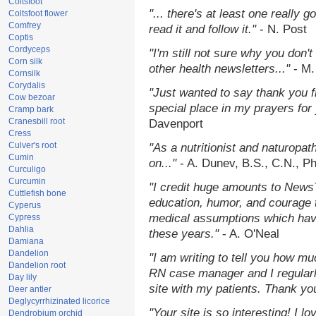
Coltsfoot
"... there's at least one really 
Coltsfoot flower
Comfrey
read it and follow it."
- N. Post
Coptis
Cordyceps
"I'm still not sure why you don't
Corn silk
other health newsletters..."
- M.
Cornsilk
Corydalis
"Just wanted to say thank you 
Cow bezoar
special place in my prayers for y
Cramp bark
Cranesbill root
Davenport
Cress
Culver's root
"As a nutritionist and naturopat
Cumin
on..."
- A. Dunev, B.S., C.N., P
Curculigo
Curcumin
"I credit huge amounts to News
Cuttlefish bone
education, humor, and courage 
Cyperus
medical assumptions which hav
Cypress
Dahlia
these years."
- A. O'Neal
Damiana
Dandelion
"I am writing to tell you how mu
Dandelion root
RN case manager and I regularly
Day lily
site with my patients. Thank yo
Deer antler
Deglycyrrhizinated licorice
"Your site is so interesting! I 
Dendrobium orchid