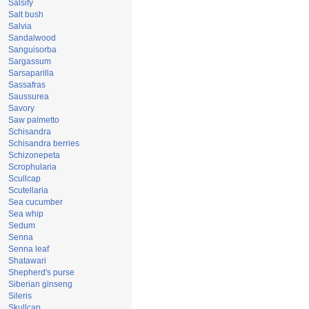
Salsify
Salt bush
Salvia
Sandalwood
Sanguisorba
Sargassum
Sarsaparilla
Sassafras
Saussurea
Savory
Saw palmetto
Schisandra
Schisandra berries
Schizonepeta
Scrophularia
Scullcap
Scutellaria
Sea cucumber
Sea whip
Sedum
Senna
Senna leaf
Shatawari
Shepherd's purse
Siberian ginseng
Sileris
Skullcap