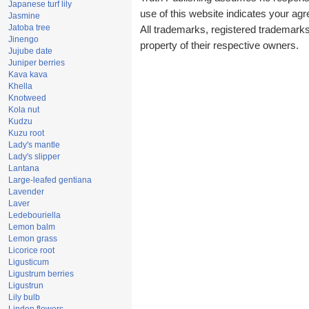
Japanese turf lily
use of this website indicates your a
Jasmine
Jatoba tree
All trademarks, registered trademark
Jinengo
property of their respective owners.
Jujube date
Juniper berries
Kava kava
Khella
Knotweed
Kola nut
Kudzu
Kuzu root
Lady's mantle
Lady's slipper
Lantana
Large-leafed gentiana
Lavender
Laver
Ledebouriella
Lemon balm
Lemon grass
Licorice root
Ligusticum
Ligustrum berries
Ligustrun
Lily bulb