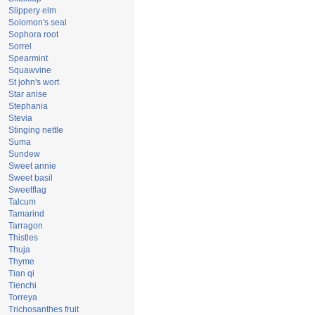
Slippery elm
Solomon's seal
Sophora root
Sorrel
Spearmint
Squawvine
St john's wort
Star anise
Stephania
Stevia
Stinging nettle
Suma
Sundew
Sweet annie
Sweet basil
Sweetflag
Talcum
Tamarind
Tarragon
Thistles
Thuja
Thyme
Tian qi
Tienchi
Torreya
Trichosanthes fruit