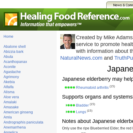
Home
Created by Mike Adams
service to promote hea
Abalone shell
with information about 
Abizzia bark
Abuta
NaturalNews.com
and
TruthPu
Acanthopanax
Japane
Aconite
Agastache
Agrimony
Japanese elderberry may help
Akebia
(15)
Alfalfa
Rheumatoid arthritis
Alisma
Supports organs and systems
Aloe vera
Amalaki
(15)
Bladder
Amasake
(15)
Lungs
American ginseng
Amla
Notes about Japanese elderbe
Andrographis paniculata
Anemarrhena
Only use the ripe Blueberried Elder, the red 
Angelica