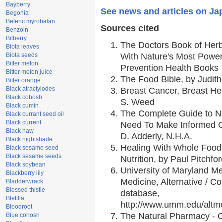
Bayberry
See news and articles on Ja
Begonia
Beleric myrobalan
Sources cited
Benzoin
Bilberry
The Doctors Book of Her
Biota leaves
Biota seeds
With Nature's Most Powerf
Bitter melon
Prevention Health Books
Bitter melon juice
The Food Bible, by Judith
Bitter orange
Black atractylodes
Breast Cancer, Breast H
Black cohosh
S. Weed
Black cumin
The Complete Guide to Nu
Black currant seed oil
Black current
Need To Make Informed C
Black haw
D. Adderly, N.H.A.
Black nightshade
Healing With Whole Foods
Black sesame seed
Black sesame seeds
Nutrition, by Paul Pitchfo
Black soybean
University of Maryland Me
Blackberry lily
Medicine, Alternative / 
Bladderwrack
Blessed thistle
database,
Bletilla
http://www.umm.edu/alt
Bloodroot
The Natural Pharmacy - 
Blue cohosh