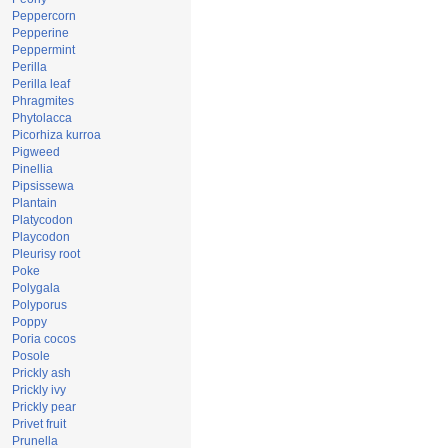
Peppercorn
Pepperine
Peppermint
Perilla
Perilla leaf
Phragmites
Phytolacca
Picorhiza kurroa
Pigweed
Pinellia
Pipsissewa
Plantain
Platycodon
Playcodon
Pleurisy root
Poke
Polygala
Polyporus
Poppy
Poria cocos
Posole
Prickly ash
Prickly ivy
Prickly pear
Privet fruit
Prunella