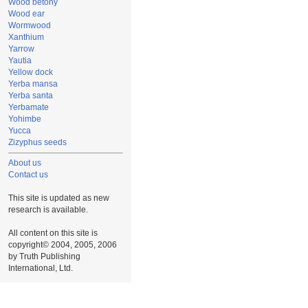
Wood betony
Wood ear
Wormwood
Xanthium
Yarrow
Yautia
Yellow dock
Yerba mansa
Yerba santa
Yerbamate
Yohimbe
Yucca
Zizyphus seeds
About us
Contact us
This site is updated as new
research is available.
All content on this site is
copyright© 2004, 2005, 2006
by Truth Publishing
International, Ltd.