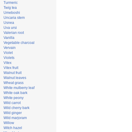
Turmeric
Twig tea
Umeboshi
Uncaria stem
Usnea
Uva ursi
Valerian root
Vanilla
Vegetable charcoal
Vervain
Violet
Violets
Vitex
Vitex fruit
Walnut fruit
Walnut leaves
Wheat grass
White mulberry leaf
White oak bark
White peony
Wild carrot
Wild cherry bark
Wild ginger
Wild marjoram
Willow
Witch hazel