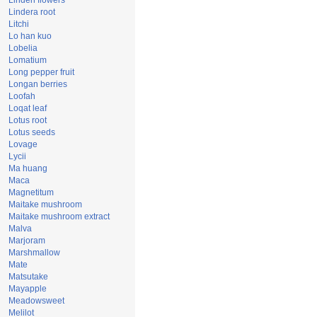
Linden flowers
Lindera root
Litchi
Lo han kuo
Lobelia
Lomatium
Long pepper fruit
Longan berries
Loofah
Loqat leaf
Lotus root
Lotus seeds
Lovage
Lycii
Ma huang
Maca
Magnetitum
Maitake mushroom
Maitake mushroom extract
Malva
Marjoram
Marshmallow
Mate
Matsutake
Mayapple
Meadowsweet
Melilot