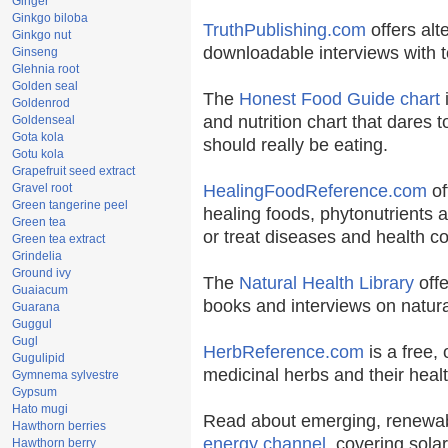
Ginger
Ginkgo biloba
TruthPublishing.com
offers alt
Ginkgo nut
downloadable interviews with t
Ginseng
Glehnia root
Golden seal
The
Honest Food Guide chart
i
Goldenrod
and nutrition chart that dares t
Goldenseal
Gota kola
should really be eating.
Gotu kola
Grapefruit seed extract
Gravel root
HealingFoodReference.com
of
Green tangerine peel
healing foods, phytonutrients 
Green tea
or treat diseases and health co
Green tea extract
Grindelia
Ground ivy
The
Natural Health Library
offe
Guaiacum
books and interviews on natura
Guarana
Guggul
Gugl
HerbReference.com
is a free, 
Gugulipid
medicinal herbs and their healt
Gymnema sylvestre
Gypsum
Hato mugi
Read about emerging, renewab
Hawthorn berries
energy channel
, covering sola
Hawthorn berry