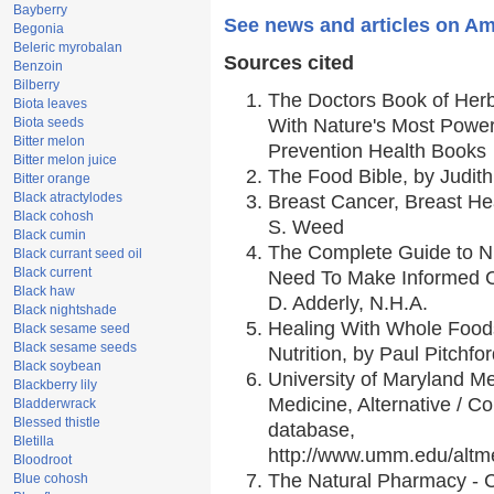
Bayberry
See news and articles on Am
Begonia
Beleric myrobalan
Sources cited
Benzoin
Bilberry
The Doctors Book of Her
Biota leaves
Biota seeds
With Nature's Most Powerf
Bitter melon
Prevention Health Books
Bitter melon juice
The Food Bible, by Judith
Bitter orange
Black atractylodes
Breast Cancer, Breast H
Black cohosh
S. Weed
Black cumin
The Complete Guide to Nu
Black currant seed oil
Black current
Need To Make Informed C
Black haw
D. Adderly, N.H.A.
Black nightshade
Healing With Whole Foods
Black sesame seed
Black sesame seeds
Nutrition, by Paul Pitchfo
Black soybean
University of Maryland Me
Blackberry lily
Medicine, Alternative / 
Bladderwrack
Blessed thistle
database,
Bletilla
http://www.umm.edu/alt
Bloodroot
The Natural Pharmacy - 
Blue cohosh