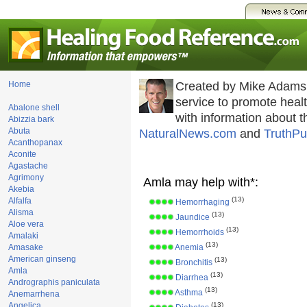
Home
Created by Mike Adams
service to promote hea
Abalone shell
with information about 
Abizzia bark
Abuta
NaturalNews.com
and
TruthPu
Acanthopanax
Aconite
Agastache
Agrimony
Amla may help with*:
Akebia
(13)
Alfalfa
Hemorrhaging
Alisma
(13)
Jaundice
Aloe vera
(13)
Hemorrhoids
Amalaki
(13)
Amasake
Anemia
American ginseng
(13)
Bronchitis
Amla
(13)
Diarrhea
Andrographis paniculata
(13)
Asthma
Anemarrhena
Angelica
(13)