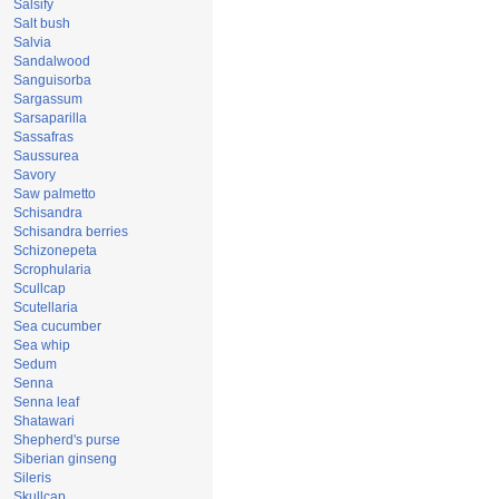
Salsify
Salt bush
Salvia
Sandalwood
Sanguisorba
Sargassum
Sarsaparilla
Sassafras
Saussurea
Savory
Saw palmetto
Schisandra
Schisandra berries
Schizonepeta
Scrophularia
Scullcap
Scutellaria
Sea cucumber
Sea whip
Sedum
Senna
Senna leaf
Shatawari
Shepherd's purse
Siberian ginseng
Sileris
Skullcap