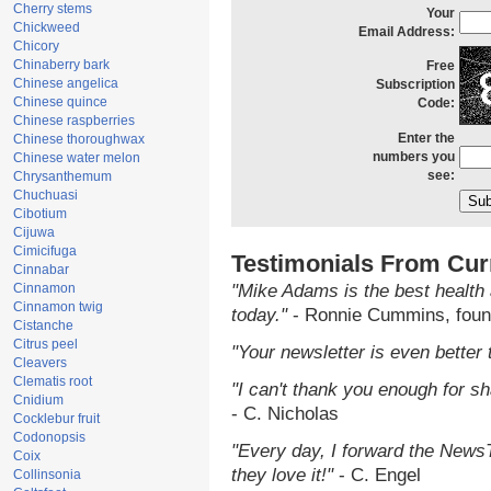
Cherry stems
Your
Chickweed
Email Address:
Chicory
Chinaberry bark
Free
Chinese angelica
Subscription
Chinese quince
Code:
Chinese raspberries
Enter the
Chinese thoroughwax
numbers you
Chinese water melon
see:
Chrysanthemum
Chuchuasi
Cibotium
Cijuwa
Cimicifuga
Testimonials From Cur
Cinnabar
Cinnamon
"Mike Adams is the best health 
Cinnamon twig
today."
- Ronnie Cummins, foun
Cistanche
Citrus peel
"Your newsletter is even better 
Cleavers
Clematis root
"I can't thank you enough for sha
Cnidium
- C. Nicholas
Cocklebur fruit
Codonopsis
"Every day, I forward the NewsTa
Coix
they love it!"
- C. Engel
Collinsonia