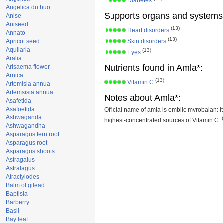
Diabetes
Angelica du huo
Supports organs and systems
Anise
Aniseed
(13)
Heart disorders
Annato
(13)
Apricot seed
Skin disorders
Aquilaria
(13)
Eyes
Aralia
Nutrients found in Amla*:
Arisaema flower
Arnica
(13)
Vitamin C
Artemisia annua
Artemsisia annua
Notes about Amla*:
Asafetida
Asafoetida
Official name of amla is emblic myrobalan; it
Ashwaganda
highest-concentrated sources of Vitamin C.
Ashwagandha
Asparagus fern root
Asparagus root
Asparagus shoots
Astragalus
Astralagus
Atractylodes
Balm of gilead
Baptisia
Barberry
Basil
Bay leaf