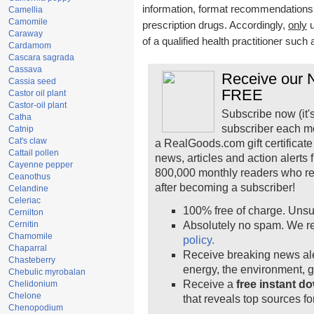
information, format recommendations, t
Camellia
Camomile
prescription drugs. Accordingly,
only
u
Caraway
of a qualified health practitioner such
Cardamom
Cascara sagrada
Cassava
Receive our N
Cassia seed
FREE
Castor oil plant
Castor-oil plant
Subscribe now (it'
Catha
subscriber each m
Catnip
Cat's claw
a RealGoods.com gift certificate
Cattail pollen
news, articles and action alerts
Cayenne pepper
800,000 monthly readers who r
Ceanothus
after becoming a subscriber!
Celandine
Celeriac
100% free of charge. Unsu
Cernilton
Cernitin
Absolutely no spam. We re
Chamomile
policy.
Chaparral
Receive breaking news ale
Chasteberry
energy, the environment, 
Chebulic myrobalan
Receive a
free instant d
Chelidonium
Chelone
that reveals top sources fo
Chenopodium