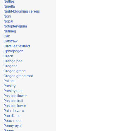
Nettles
Nigella
Night-blooming cereus
Noni
Nopal
Notopterygium
Nutmeg
Oak
Oatstraw
Olive leaf extract
Ophiopogon
Orach
Orange peel
Oregano
Oregon grape
Oregon grape root
Pai shu
Parsley
Parsley root
Passion flower
Passion fruit
Passionflower
Pata de vaca
Pau d'arco
Peach seed
Pennyroyal
Peony