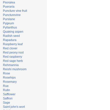
Psoralea
Pueraria
Puncture vine fruit
Puncturevine
Purslane
Pygeum
Pyllanthus
Quaking aspen
Radish seed
Rapadura
Raspberry leaf
Red clover
Red peony root
Red raspberry
Red sage herb
Rehmannia
Reishi mushroom
Rose
Rosehips
Rosemary
Rue
Rutin
Safflower
Saffron
Sage
Saint john's wort