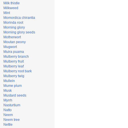
Milk thistle
Milkweed
Mint
Momordica chirantia
Morinda root
Morning glory
Morning glory seeds
Motherwort
Moutan peony
Mugwort
Muira puama
Mulberry branch
Mulberry fruit
Mulberry leaf
Mulberry root bark
Mulberry twig
Mullein
Mume plum
Musk
Mustard seeds
Myrrh
Nasturtium
Natto
Neem
Neem tree
Nettle