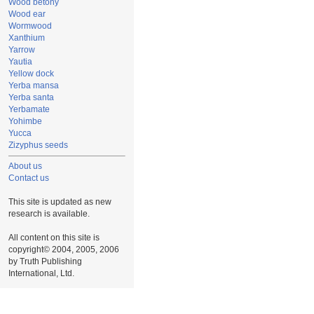
Wood betony
Wood ear
Wormwood
Xanthium
Yarrow
Yautia
Yellow dock
Yerba mansa
Yerba santa
Yerbamate
Yohimbe
Yucca
Zizyphus seeds
About us
Contact us
This site is updated as new
research is available.
All content on this site is
copyright© 2004, 2005, 2006
by Truth Publishing
International, Ltd.