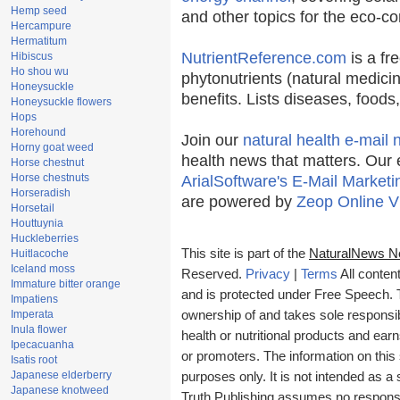
Hemp seed
and other topics for the eco-c
Hercampure
Hermatitum
NutrientReference.com
is a fr
Hibiscus
Ho shou wu
phytonutrients (natural medicin
Honeysuckle
benefits. Lists diseases, food
Honeysuckle flowers
Hops
Horehound
Join our
natural health e-mail 
Horny goat weed
health news that matters. Our 
Horse chestnut
Horse chestnuts
ArialSoftware's E-Mail Marketi
Horseradish
are powered by
Zeop Online V
Horsetail
Houttuynia
Huckleberries
This site is part of the
NaturalNews N
Huitlacoche
Iceland moss
Reserved.
Privacy
|
Terms
All conten
Immature bitter orange
and is protected under Free Speech. Tr
Impatiens
Imperata
ownership of and takes sole responsibil
Inula flower
health or nutritional products and e
Ipecacuanha
or promoters. The information on this 
Isatis root
Japanese elderberry
purposes only. It is not intended as a 
Japanese knotweed
Truth Publishing assumes no responsibi