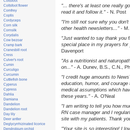
Coltsfoot
"... there's at least one really 
Coltsfoot flower
Comfrey
read it and follow it."
- N. Post
Coptis
Cordyceps
"I'm still not sure why you don't
Corn silk
other health newsletters..."
- M.
Cornsilk
Corydalis
"Just wanted to say thank you 
Cow bezoar
special place in my prayers for y
Cramp bark
Cranesbill root
Davenport
Cress
Culver's root
"As a nutritionist and naturopat
Cumin
on..."
- A. Dunev, B.S., C.N., P
Curculigo
Curcumin
"I credit huge amounts to News
Cuttlefish bone
education, humor, and courage 
Cyperus
medical assumptions which hav
Cypress
Dahlia
these years."
- A. O'Neal
Damiana
Dandelion
"I am writing to tell you how mu
Dandelion root
RN case manager and I regularly
Day lily
site with my patients. Thank yo
Deer antler
Deglycyrrhizinated licorice
"Your site is so interesting! I 
Dendrobium orchid