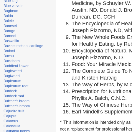
Blue flag
Medicine, by Schuyler W. 
Blue vervain
Austin, ND, Donald J. Br
Bogbean
Boldo
Duncan, DC, CCH
Bolete
The Encyclopedia of Heal
Boneset
Joseph Pizzorno, ND, with
Borage
Borneol
The New Whole Foods En
Boswellia
for Healthy Eating, by 
Bovine tracheal cartilage
Encyclopedia of Natural 
Brahmi
Buchu
Joseph Pizzorno, N.D.
Buckthorn
Food: Your Miracle Medic
Buddleai flower
The Complete Guide To Nu
Bugleweed
Buglweed
and Kirsten Hartvig
Bupleurum
The Way of Herbs, by Mic
Bupleurum root
Prescription for Nutrition
Burdock
Burdock root
Phyllis A. Balch, C.N.C.
Butcher's broom
The Way of Chinese Herbs
Butcher's-broom
Earl Mindell's Supplement
Cajueiro fruit
Cajuput
Calamus
*
This information is intended only as 
Calendula
not a replacement for professional he
California poppy