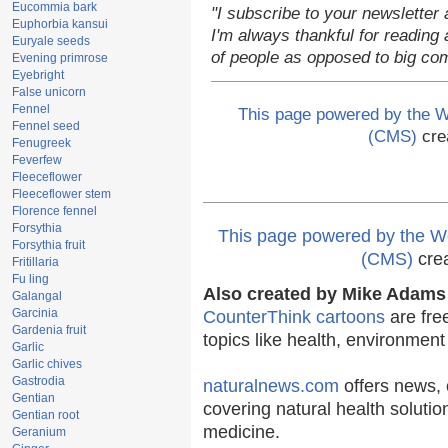
Eucommia bark
"I subscribe to your newsletter 
Euphorbia kansui
I'm always thankful for reading a
Euryale seeds
of people as opposed to big co
Evening primrose
Eyebright
False unicorn
Fennel
This page powered by the
Fennel seed
(CMS)
cre
Fenugreek
Feverfew
Fleeceflower
Fleeceflower stem
Florence fennel
Forsythia
This page powered by the
Forsythia fruit
(CMS)
cre
Fritillaria
Fu ling
Also created by Mike Adams 
Galangal
Garcinia
CounterThink cartoons
are fre
Gardenia fruit
topics like health, environmen
Garlic
Garlic chives
Gastrodia
naturalnews.com
offers news, 
Gentian
covering natural health solutio
Gentian root
medicine.
Geranium