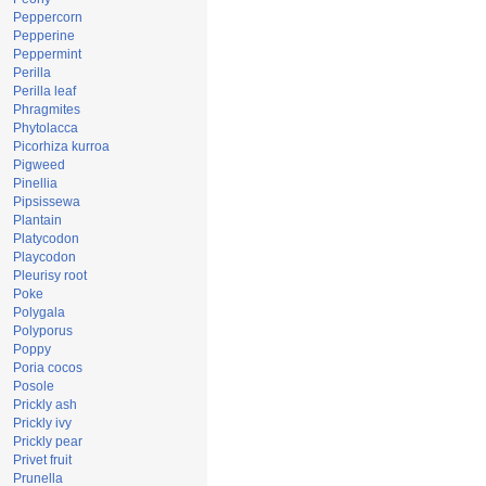
Peppercorn
Pepperine
Peppermint
Perilla
Perilla leaf
Phragmites
Phytolacca
Picorhiza kurroa
Pigweed
Pinellia
Pipsissewa
Plantain
Platycodon
Playcodon
Pleurisy root
Poke
Polygala
Polyporus
Poppy
Poria cocos
Posole
Prickly ash
Prickly ivy
Prickly pear
Privet fruit
Prunella