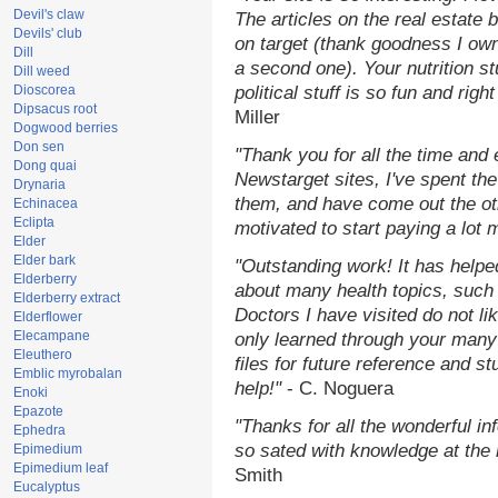
Devil's claw
The articles on the real estate b
Devils' club
on target (thank goodness I ow
Dill
a second one). Your nutrition st
Dill weed
Dioscorea
political stuff is so fun and rig
Dipsacus root
Miller
Dogwood berries
Don sen
"Thank you for all the time and
Dong quai
Newstarget sites, I've spent th
Drynaria
them, and have come out the o
Echinacea
Eclipta
motivated to start paying a lot 
Elder
Elder bark
"Outstanding work! It has help
Elderberry
about many health topics, such
Elderberry extract
Doctors I have visited do not li
Elderflower
Elecampane
only learned through your many 
Eleuthero
files for future reference and s
Emblic myrobalan
help!"
- C. Noguera
Enoki
Epazote
"Thanks for all the wonderful in
Ephedra
so sated with knowledge at the
Epimedium
Epimedium leaf
Smith
Eucalyptus