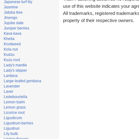
Japanese turf lily
use of this website indicates your a
Jasmine
Jatoba tree
All trademarks, registered trademark
Jinengo
property of their respective owners.
Jujube date
Juniper berries
Kava kava
Khella
Knotweed
Kola nut
Kudzu
Kuzu root
Lady's mantle
Lady's slipper
Lantana
Large-leafed gentiana
Lavender
Laver
Ledebouriella
Lemon balm
Lemon grass
Licorice root
Ligusticum
Ligustrum berries
Ligustrun
Lily bulb