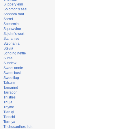
Slippery elm
Solomon's seal
Sophora root
Sorrel
Spearmint
Squawvine
St john's wort
Star anise
Stephania
Stevia
Stinging nettle
Suma
Sundew
Sweet annie
Sweet basil
Sweetflag
Talcum
Tamarind
Tarragon
Thistles
Thuja
Thyme
Tian qi
Tienchi
Torreya
Trichosanthes fruit