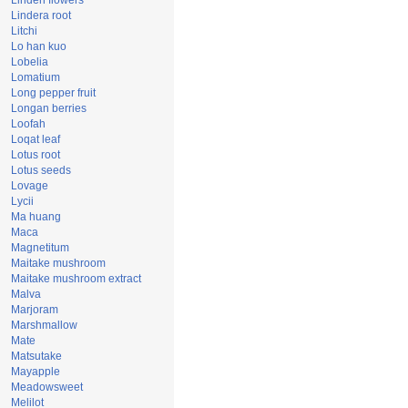
Linden flowers
Lindera root
Litchi
Lo han kuo
Lobelia
Lomatium
Long pepper fruit
Longan berries
Loofah
Loqat leaf
Lotus root
Lotus seeds
Lovage
Lycii
Ma huang
Maca
Magnetitum
Maitake mushroom
Maitake mushroom extract
Malva
Marjoram
Marshmallow
Mate
Matsutake
Mayapple
Meadowsweet
Melilot