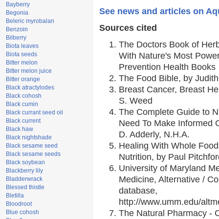
Bayberry
See news and articles on Aqu
Begonia
Beleric myrobalan
Sources cited
Benzoin
Bilberry
The Doctors Book of Her
Biota leaves
Biota seeds
With Nature's Most Powerf
Bitter melon
Prevention Health Books
Bitter melon juice
The Food Bible, by Judith
Bitter orange
Black atractylodes
Breast Cancer, Breast H
Black cohosh
S. Weed
Black cumin
The Complete Guide to Nu
Black currant seed oil
Black current
Need To Make Informed C
Black haw
D. Adderly, N.H.A.
Black nightshade
Healing With Whole Foods
Black sesame seed
Black sesame seeds
Nutrition, by Paul Pitchfo
Black soybean
University of Maryland Me
Blackberry lily
Medicine, Alternative / 
Bladderwrack
Blessed thistle
database,
Bletilla
http://www.umm.edu/alt
Bloodroot
The Natural Pharmacy - 
Blue cohosh