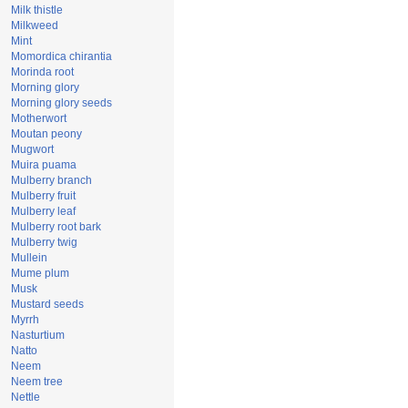
Milk thistle
Milkweed
Mint
Momordica chirantia
Morinda root
Morning glory
Morning glory seeds
Motherwort
Moutan peony
Mugwort
Muira puama
Mulberry branch
Mulberry fruit
Mulberry leaf
Mulberry root bark
Mulberry twig
Mullein
Mume plum
Musk
Mustard seeds
Myrrh
Nasturtium
Natto
Neem
Neem tree
Nettle