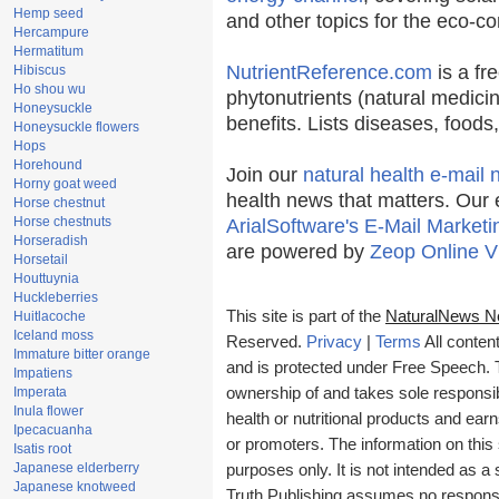
Hemp seed
and other topics for the eco-c
Hercampure
Hermatitum
NutrientReference.com
is a fr
Hibiscus
Ho shou wu
phytonutrients (natural medicin
Honeysuckle
benefits. Lists diseases, food
Honeysuckle flowers
Hops
Horehound
Join our
natural health e-mail 
Horny goat weed
health news that matters. Our 
Horse chestnut
Horse chestnuts
ArialSoftware's E-Mail Marketi
Horseradish
are powered by
Zeop Online V
Horsetail
Houttuynia
Huckleberries
This site is part of the
NaturalNews N
Huitlacoche
Iceland moss
Reserved.
Privacy
|
Terms
All conten
Immature bitter orange
and is protected under Free Speech. Tr
Impatiens
Imperata
ownership of and takes sole responsibil
Inula flower
health or nutritional products and e
Ipecacuanha
or promoters. The information on this 
Isatis root
Japanese elderberry
purposes only. It is not intended as a 
Japanese knotweed
Truth Publishing assumes no responsibi