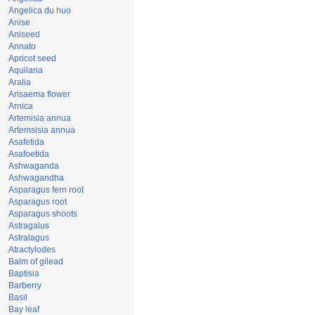
Angelica du huo
Anise
Aniseed
Annato
Apricot seed
Aquilaria
Aralia
Arisaema flower
Arnica
Artemisia annua
Artemsisia annua
Asafetida
Asafoetida
Ashwaganda
Ashwagandha
Asparagus fern root
Asparagus root
Asparagus shoots
Astragalus
Astralagus
Atractylodes
Balm of gilead
Baptisia
Barberry
Basil
Bay leaf