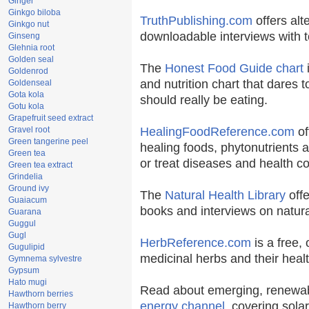
Ginger
Ginkgo biloba
TruthPublishing.com
offers alt
Ginkgo nut
downloadable interviews with t
Ginseng
Glehnia root
Golden seal
The
Honest Food Guide chart
i
Goldenrod
and nutrition chart that dares t
Goldenseal
Gota kola
should really be eating.
Gotu kola
Grapefruit seed extract
Gravel root
HealingFoodReference.com
of
Green tangerine peel
healing foods, phytonutrients 
Green tea
or treat diseases and health co
Green tea extract
Grindelia
Ground ivy
The
Natural Health Library
offe
Guaiacum
books and interviews on natura
Guarana
Guggul
Gugl
HerbReference.com
is a free, 
Gugulipid
medicinal herbs and their healt
Gymnema sylvestre
Gypsum
Hato mugi
Read about emerging, renewab
Hawthorn berries
energy channel
, covering sola
Hawthorn berry