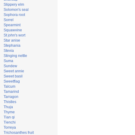
Slippery elm
Solomon's seal
Sophora root
Sorrel
Spearmint
Squawvine
St john's wort
Star anise
Stephania
Stevia
Stinging nettle
Suma
Sundew
Sweet annie
Sweet basil
Sweetflag
Talcum
Tamarind
Tarragon
Thistles
Thuja
Thyme
Tian qi
Tienchi
Torreya
Trichosanthes fruit