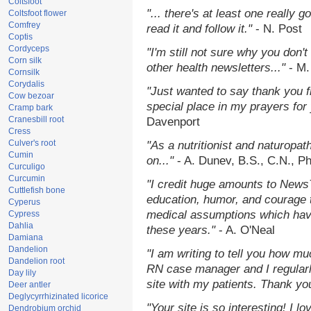
Coltsfoot
"... there's at least one really 
Coltsfoot flower
Comfrey
read it and follow it."
- N. Post
Coptis
Cordyceps
"I'm still not sure why you don't
Corn silk
other health newsletters..."
- M.
Cornsilk
Corydalis
"Just wanted to say thank you 
Cow bezoar
special place in my prayers for y
Cramp bark
Cranesbill root
Davenport
Cress
Culver's root
"As a nutritionist and naturopat
Cumin
on..."
- A. Dunev, B.S., C.N., P
Curculigo
Curcumin
"I credit huge amounts to News
Cuttlefish bone
education, humor, and courage 
Cyperus
medical assumptions which hav
Cypress
Dahlia
these years."
- A. O'Neal
Damiana
Dandelion
"I am writing to tell you how mu
Dandelion root
RN case manager and I regularly
Day lily
site with my patients. Thank yo
Deer antler
Deglycyrrhizinated licorice
"Your site is so interesting! I 
Dendrobium orchid