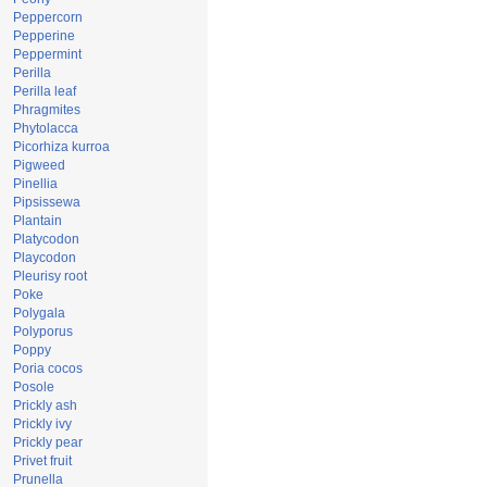
Peppercorn
Pepperine
Peppermint
Perilla
Perilla leaf
Phragmites
Phytolacca
Picorhiza kurroa
Pigweed
Pinellia
Pipsissewa
Plantain
Platycodon
Playcodon
Pleurisy root
Poke
Polygala
Polyporus
Poppy
Poria cocos
Posole
Prickly ash
Prickly ivy
Prickly pear
Privet fruit
Prunella