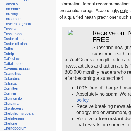
information, format recommendations, t
Camellia
Camomile
prescription drugs. Accordingly,
only
u
Caraway
of a qualified health practitioner such
Cardamom
Cascara sagrada
Cassava
Receive our N
Cassia seed
FREE
Castor oil plant
Castor-oil plant
Subscribe now (it'
Catha
subscriber each m
Catnip
Cat's claw
a RealGoods.com gift certificate
Cattail pollen
news, articles and action alerts
Cayenne pepper
800,000 monthly readers who r
Ceanothus
after becoming a subscriber!
Celandine
Celeriac
100% free of charge. Unsu
Cernilton
Cernitin
Absolutely no spam. We re
Chamomile
policy.
Chaparral
Receive breaking news ale
Chasteberry
energy, the environment, 
Chebulic myrobalan
Receive a
free instant d
Chelidonium
Chelone
that reveals top sources fo
Chenopodium