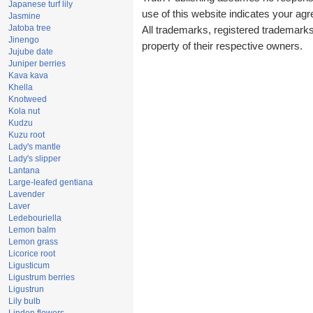
Japanese turf lily
use of this website indicates your a
Jasmine
Jatoba tree
All trademarks, registered trademark
Jinengo
property of their respective owners.
Jujube date
Juniper berries
Kava kava
Khella
Knotweed
Kola nut
Kudzu
Kuzu root
Lady's mantle
Lady's slipper
Lantana
Large-leafed gentiana
Lavender
Laver
Ledebouriella
Lemon balm
Lemon grass
Licorice root
Ligusticum
Ligustrum berries
Ligustrun
Lily bulb