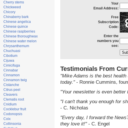
Cherry stems
Your
Chickweed
Email Address:
Chicory
Chinaberry bark
Free
Chinese angelica
Subscription
Chinese quince
Code:
Chinese raspberries
Enter the
Chinese thoroughwax
numbers you
Chinese water melon
see:
Chrysanthemum
Chuchuasi
Cibotium
Cijuwa
Cimicifuga
Testimonials From Cur
Cinnabar
Cinnamon
"Mike Adams is the best health 
Cinnamon twig
today."
- Ronnie Cummins, foun
Cistanche
Citrus peel
"Your newsletter is even better 
Cleavers
Clematis root
"I can't thank you enough for sha
Cnidium
- C. Nicholas
Cocklebur fruit
Codonopsis
"Every day, I forward the NewsTa
Coix
they love it!"
- C. Engel
Collinsonia