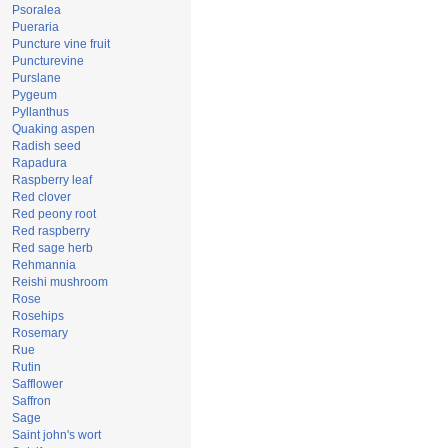
Psoralea
Pueraria
Puncture vine fruit
Puncturevine
Purslane
Pygeum
Pyllanthus
Quaking aspen
Radish seed
Rapadura
Raspberry leaf
Red clover
Red peony root
Red raspberry
Red sage herb
Rehmannia
Reishi mushroom
Rose
Rosehips
Rosemary
Rue
Rutin
Safflower
Saffron
Sage
Saint john's wort