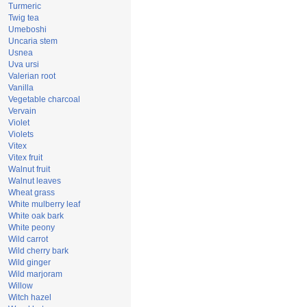
Turmeric
Twig tea
Umeboshi
Uncaria stem
Usnea
Uva ursi
Valerian root
Vanilla
Vegetable charcoal
Vervain
Violet
Violets
Vitex
Vitex fruit
Walnut fruit
Walnut leaves
Wheat grass
White mulberry leaf
White oak bark
White peony
Wild carrot
Wild cherry bark
Wild ginger
Wild marjoram
Willow
Witch hazel