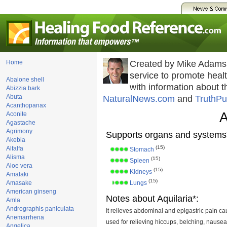
Home
Created by Mike Adams
service to promote hea
Abalone shell
with information about 
Abizzia bark
Abuta
NaturalNews.com
and
TruthPu
Acanthopanax
A
Aconite
Agastache
Agrimony
Supports organs and systems
Akebia
(15)
Alfalfa
Stomach
Alisma
(15)
Spleen
Aloe vera
(15)
Kidneys
Amalaki
(15)
Amasake
Lungs
American ginseng
Notes about Aquilaria*:
Amla
Andrographis paniculata
It relieves abdominal and epigastric pain cau
Anemarrhena
used for relieving hiccups, belching, nausea
Angelica