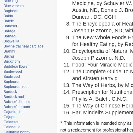
Blue flag
Medicine, by Schuyler W. 
Blue vervain
Austin, ND, Donald J. Br
Bogbean
Boldo
Duncan, DC, CCH
Bolete
The Encyclopedia of Heal
Boneset
Joseph Pizzorno, ND, with
Borage
Borneol
The New Whole Foods En
Boswellia
for Healthy Eating, by 
Bovine tracheal cartilage
Encyclopedia of Natural 
Brahmi
Buchu
Joseph Pizzorno, N.D.
Buckthorn
Food: Your Miracle Medic
Buddleai flower
The Complete Guide To Nu
Bugleweed
Buglweed
and Kirsten Hartvig
Bupleurum
The Way of Herbs, by Mic
Bupleurum root
Prescription for Nutrition
Burdock
Burdock root
Phyllis A. Balch, C.N.C.
Butcher's broom
The Way of Chinese Herbs
Butcher's-broom
Earl Mindell's Supplement
Cajueiro fruit
Cajuput
Calamus
*
This information is intended only as 
Calendula
not a replacement for professional he
California poppy