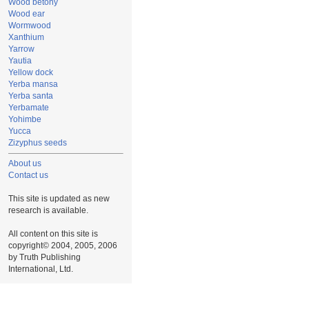
Wood betony
Wood ear
Wormwood
Xanthium
Yarrow
Yautia
Yellow dock
Yerba mansa
Yerba santa
Yerbamate
Yohimbe
Yucca
Zizyphus seeds
About us
Contact us
This site is updated as new
research is available.
All content on this site is
copyright© 2004, 2005, 2006
by Truth Publishing
International, Ltd.