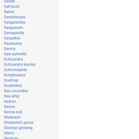
Salsify
Salt bush
Salvia
Sandalwood
Sanguisorba
Sargassum
Sarsaparilla
Sassafras
Saussurea
Savory
Saw palmetto
Schisandra
Schisandra berries
Schizonepeta
Scrophularia
Scullcap
Scutellaria
Sea cucumber
Sea whip
Sedum
Senna
Senna leaf
Shatawari
Shepherd's purse
Siberian ginseng
Sileris
Skullcap