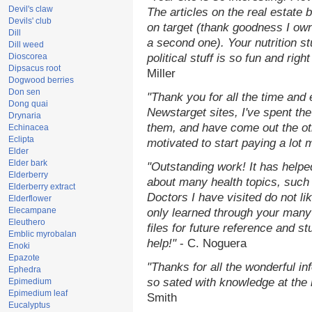
Devil's claw
The articles on the real estate b
Devils' club
on target (thank goodness I ow
Dill
a second one). Your nutrition st
Dill weed
Dioscorea
political stuff is so fun and rig
Dipsacus root
Miller
Dogwood berries
Don sen
"Thank you for all the time and
Dong quai
Newstarget sites, I've spent th
Drynaria
them, and have come out the o
Echinacea
Eclipta
motivated to start paying a lot 
Elder
Elder bark
"Outstanding work! It has help
Elderberry
about many health topics, such
Elderberry extract
Doctors I have visited do not li
Elderflower
Elecampane
only learned through your many 
Eleuthero
files for future reference and s
Emblic myrobalan
help!"
- C. Noguera
Enoki
Epazote
"Thanks for all the wonderful in
Ephedra
so sated with knowledge at the
Epimedium
Epimedium leaf
Smith
Eucalyptus