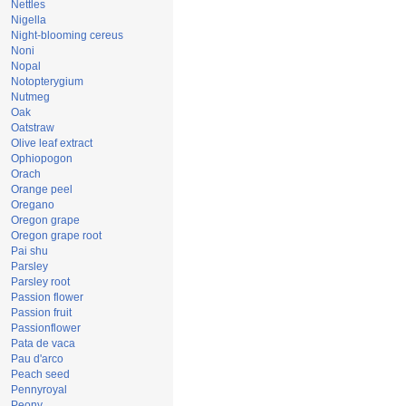
Nettles
Nigella
Night-blooming cereus
Noni
Nopal
Notopterygium
Nutmeg
Oak
Oatstraw
Olive leaf extract
Ophiopogon
Orach
Orange peel
Oregano
Oregon grape
Oregon grape root
Pai shu
Parsley
Parsley root
Passion flower
Passion fruit
Passionflower
Pata de vaca
Pau d'arco
Peach seed
Pennyroyal
Peony