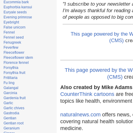
Eucommia bark
"I subscribe to your newsletter 
Euphorbia kansui
I'm always thankful for reading a
Euryale seeds
of people as opposed to big co
Evening primrose
Eyebright
False unicorn
Fennel
This page powered by the
Fennel seed
(CMS)
cre
Fenugreek
Feverfew
Fleeceflower
Fleeceflower stem
Florence fennel
Forsythia
This page powered by the
Forsythia fruit
(CMS)
cre
Fritillaria
Fu ling
Also created by Mike Adams 
Galangal
Garcinia
CounterThink cartoons
are fre
Gardenia fruit
topics like health, environmen
Garlic
Garlic chives
Gastrodia
naturalnews.com
offers news, 
Gentian
covering natural health solutio
Gentian root
medicine.
Geranium