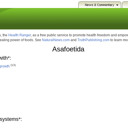
, the
Health Ranger
, as a free public service to promote health freedom and emp
healing power of foods. See
NaturalNews.com
and
TruthPublishing.com
to learn mo
Asafoetida
ith*:
(13)
growth
systems*: