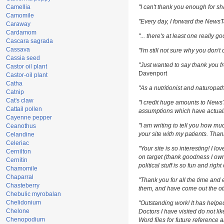
Camellia
"I can't thank you enough for sha
Camomile
"Every day, I forward the NewsTar
Caraway
Cardamom
"... there's at least one really g
Cascara sagrada
Cassava
"I'm still not sure why you don't 
Cassia seed
"Just wanted to say thank you fr
Castor oil plant
Davenport
Castor-oil plant
Catha
"As a nutritionist and naturopat
Catnip
Cat's claw
"I credit huge amounts to News
Cattail pollen
assumptions which have actuall
Cayenne pepper
"I am writing to tell you how m
Ceanothus
your site with my patients. Than
Celandine
Celeriac
"Your site is so interesting! I l
Cernilton
on target (thank goodness I own
Cernitin
political stuff is so fun and righ
Chamomile
Chaparral
"Thank you for all the time and 
Chasteberry
them, and have come out the oth
Chebulic myrobalan
Chelidonium
"Outstanding work! It has help
Chelone
Doctors I have visited do not li
Chenopodium
Word files for future reference 