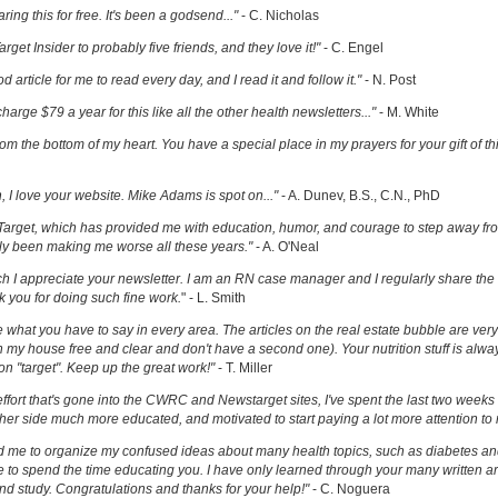
ring this for free. It's been a godsend..."
- C. Nicholas
get Insider to probably five friends, and they love it!"
- C. Engel
ood article for me to read every day, and I read it and follow it."
- N. Post
charge $79 a year for this like all the other health newsletters..."
- M. White
om the bottom of my heart. You have a special place in my prayers for your gift of th
h, I love your website. Mike Adams is spot on..."
- A. Dunev, B.S., C.N., PhD
Target, which has provided me with education, humor, and courage to step away fr
y been making me worse all these years."
- A. O'Neal
uch I appreciate your newsletter. I am an RN case manager and I regularly share the 
k you for doing such fine work.
" - L. Smith
ove what you have to say in every area. The articles on the real estate bubble are very 
 my house free and clear and don't have a second one). Your nutrition stuff is alway
t on "target". Keep up the great work!"
- T. Miller
effort that's gone into the CWRC and Newstarget sites, I've spent the last two week
er side much more educated, and motivated to start paying a lot more attention to
ed me to organize my confused ideas about many health topics, such as diabetes an
ke to spend the time educating you. I have only learned through your many written ar
and study. Congratulations and thanks for your help!"
- C. Noguera