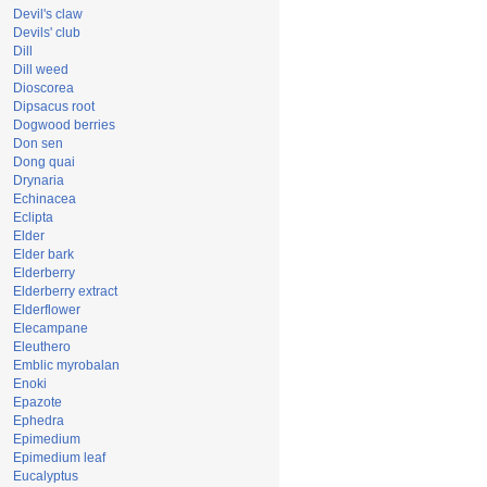
Devil's claw
Devils' club
Dill
Dill weed
Dioscorea
Dipsacus root
Dogwood berries
Don sen
Dong quai
Drynaria
Echinacea
Eclipta
Elder
Elder bark
Elderberry
Elderberry extract
Elderflower
Elecampane
Eleuthero
Emblic myrobalan
Enoki
Epazote
Ephedra
Epimedium
Epimedium leaf
Eucalyptus