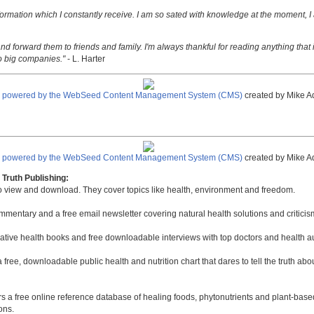
nformation which I constantly receive. I am so sated with knowledge at the moment, I
nd forward them to friends and family. I'm always thankful for reading anything that i
o big companies."
- L. Harter
e powered by the WebSeed Content Management System (CMS)
created by Mike A
e powered by the WebSeed Content Management System (CMS)
created by Mike A
Truth Publishing:
to view and download. They cover topics like health, environment and freedom.
mmentary and a free email newsletter covering natural health solutions and criticis
native health books and free downloadable interviews with top doctors and health a
a free, downloadable public health and nutrition chart that dares to tell the truth a
rs a free online reference database of healing foods, phytonutrients and plant-base
ons.