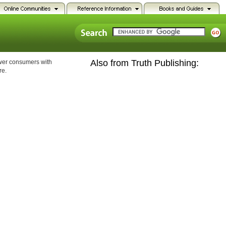
Also from Truth Publishing:
ower consumers with
re.