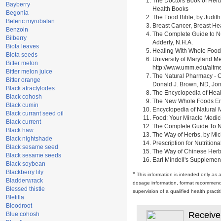
The Doctors Book of Herb
Bayberry
Health Books
Begonia
The Food Bible, by Judith
Beleric myrobalan
Breast Cancer, Breast H
Benzoin
The Complete Guide to Nu
Bilberry
Adderly, N.H.A.
Biota leaves
Healing With Whole Foods 
Biota seeds
University of Maryland M
Bitter melon
http://www.umm.edu/alt
Bitter melon juice
The Natural Pharmacy - C
Bitter orange
Donald J. Brown, ND, Jon
Black atractylodes
The Encyclopedia of Heal
Black cohosh
The New Whole Foods Enc
Black cumin
Encyclopedia of Natural 
Black currant seed oil
Food: Your Miracle Medic
Black current
The Complete Guide To Nut
Black haw
The Way of Herbs, by Mich
Black nightshade
Prescription for Nutrition
Black sesame seed
The Way of Chinese Herbs,
Black sesame seeds
Earl Mindell's Supplement
Black soybean
Blackberry lily
*
This information is intended only as 
Bladderwrack
dosage information, format recommendati
Blessed thistle
supervision of a qualified health pract
Bletilla
Bloodroot
Receive
Blue cohosh