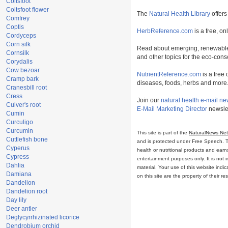
Coltsfoot
Coltsfoot flower
The
Natural Health Library
offers
Comfrey
Coptis
HerbReference.com
is a free, on
Cordyceps
Corn silk
Read about emerging, renewable
Cornsilk
and other topics for the eco-con
Corydalis
Cow bezoar
NutrientReference.com
is a free 
Cramp bark
diseases, foods, herbs and more
Cranesbill root
Cress
Join our
natural health e-mail ne
Culver's root
E-Mail Marketing Director
newslet
Cumin
Curculigo
Curcumin
This site is part of the
NaturalNews Ne
Cuttlefish bone
and is protected under Free Speech. Tru
Cyperus
health or nutritional products and ear
Cypress
entertainment purposes only. It is not 
Dahlia
material. Your use of this website ind
Damiana
on this site are the property of their r
Dandelion
Dandelion root
Day lily
Deer antler
Deglycyrrhizinated licorice
Dendrobium orchid