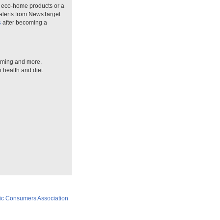
n eco-home products or a
 alerts from NewsTarget
s
after becoming a
arming and more.
n health and diet
ic Consumers Association