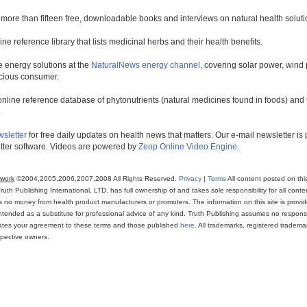
 more than fifteen free, downloadable books and interviews on natural health soluti
line reference library that lists medicinal herbs and their health benefits.
 energy solutions at the
NaturalNews energy channel
, covering solar power, wind 
scious consumer.
online reference database of phytonutrients (natural medicines found in foods) and th
.
wsletter
for free daily updates on health news that matters. Our e-mail newsletter i
ter software. Videos are powered by
Zeop Online Video Engine
.
twork
©2004,2005,2006,2007,2008 All Rights Reserved.
Privacy
|
Terms
All content posted on thi
th Publishing International, LTD. has full ownership of and takes sole responsibility for all conten
ns no money from health product manufacturers or promoters. The information on this site is provi
intended as a substitute for professional advice of any kind. Truth Publishing assumes no responsibi
icates your agreement to these terms and those published
here
. All trademarks, registered trade
espective owners.