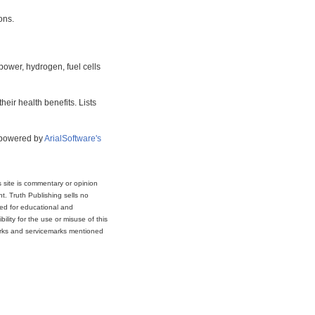
ons.
power, hydrogen, fuel cells
eir health benefits. Lists
s powered by
ArialSoftware's
s site is commentary or opinion
t. Truth Publishing sells no
ded for educational and
lity for the use or misuse of this
marks and servicemarks mentioned