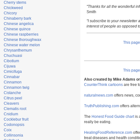
Cherry stems
"Thanks for all the wonderful i
Chickweed
Smith
Chicory
Chinaberry bark
"I subscribe to your newsletter a
Chinese angelica
interest of people as opposed t
Chinese quince
Chinese raspberries
Chinese thoroughwax
This pag
Chinese water melon
Chrysanthemum
Chuchuasi
Cibotium
Cijuwa
This pag
Cimicifuga
Cinnabar
Also created by Mike Adams or 
Cinnamon
CounterThink cartoons
are free 
Cinnamon twig
Cistanche
naturalnews.com
offers news, co
Citrus peel
Cleavers
TruthPublishing.com
offers alter
Clematis root
Cnidium
The
Honest Food Guide chart
is 
Cocklebur fruit
really be eating.
Codonopsis
Coix
HealingFoodReference.com
offe
Collinsonia
treat diseases and health conditi