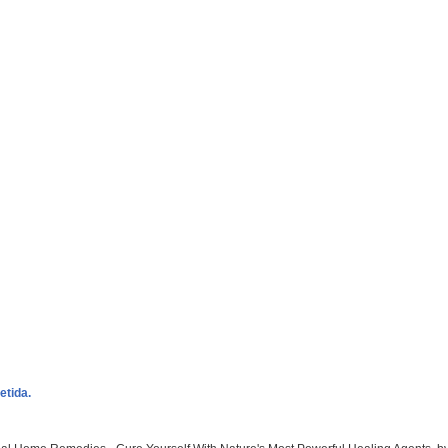
etida.