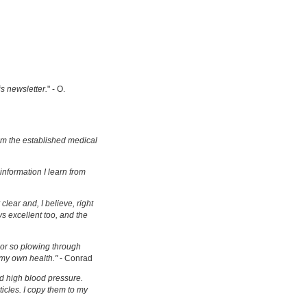
is newsletter.
" - O.
om the established medical
information I learn from
clear and, I believe, right
s excellent too, and the
s or so plowing through
 my own health."
- Conrad
d high blood pressure.
ticles. I copy them to my