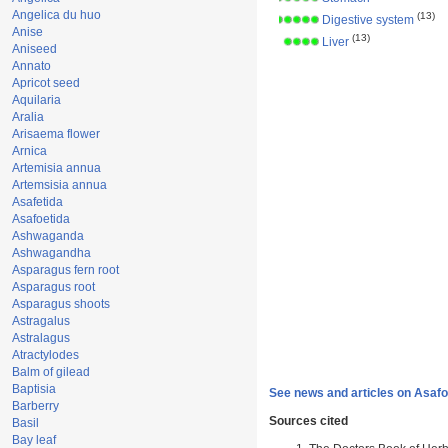
Angelica du huo
(13)
Digestive system
Anise
(13)
Liver
Aniseed
Annato
Apricot seed
Aquilaria
Aralia
Arisaema flower
Arnica
Artemisia annua
Artemsisia annua
Asafetida
Asafoetida
Ashwaganda
Ashwagandha
Asparagus fern root
Asparagus root
Asparagus shoots
Astragalus
Astralagus
Atractylodes
Balm of gilead
Baptisia
See news and articles on Asafo
Barberry
Sources cited
Basil
Bay leaf