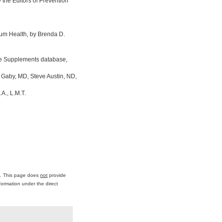
the Editors of Prevention
um Health, by Brenda D.
ine Supplements database,
 Gaby, MD, Steve Austin, ND,
A., L.M.T.
ce. This page does
not
provide
formation under the direct