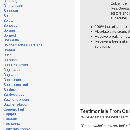
Blue flag
Subscribe n
Blue vervain
RealGoods.co
Bogbean
editors and
Boldo
subscriber!
Bolete
Boneset
100% free of charge. 
Borage
Absolutely no spam. W
Borneol
Receive breaking news
Boswellia
Receive a
free insta
Bovine tracheal cartilage
solutions.
Brahmi
Buchu
Buckthorn
Buddleai flower
Bugleweed
Buglweed
Bupleurum
Bupleurum root
Burdock
Burdock root
Butcher's broom
Butcher's-broom
Cajueiro fruit
Testimonials From Cur
Cajuput
"Mike Adams is the best health 
Calamus
Calendula
"Your newsletter is even better t
California poppy