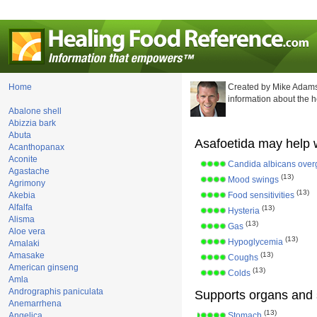
Home
Created by Mike Adams
information about the 
Abalone shell
Abizzia bark
Abuta
Asafoetida may help w
Acanthopanax
Aconite
Candida albicans over
Agastache
(13)
Mood swings
Agrimony
(13)
Akebia
Food sensitivities
Alfalfa
(13)
Hysteria
Alisma
(13)
Gas
Aloe vera
(13)
Hypoglycemia
Amalaki
Amasake
(13)
Coughs
American ginseng
(13)
Colds
Amla
Andrographis paniculata
Supports organs and 
Anemarrhena
(13)
Angelica
Stomach