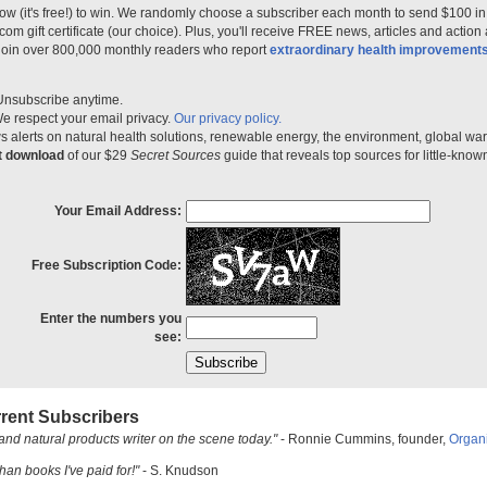
ow (it's free!) to win. We randomly choose a subscriber each month to send $100 i
m gift certificate (our choice). Plus, you'll receive FREE news, articles and action
 join over 800,000 monthly readers who report
extraordinary health improvement
Unsubscribe anytime.
e respect your email privacy.
Our privacy policy.
 alerts on natural health solutions, renewable energy, the environment, global w
nt download
of our $29
Secret Sources
guide that reveals top sources for little-know
Your Email Address:
Free Subscription Code:
Enter the numbers you
see:
rent Subscribers
and natural products writer on the scene today."
- Ronnie Cummins, founder,
Organ
han books I've paid for!"
- S. Knudson