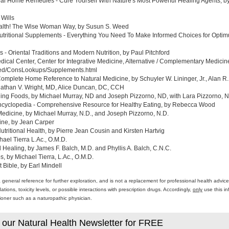
al Home Remedies - Cure Yourself With Nature's Most Powerful Healing Agents, by 
 Wills
ealth! The Wise Woman Way, by Susun S. Weed
tritional Supplements - Everything You Need To Make Informed Choices for Optim
- Oriental Traditions and Modern Nutrition, by Paul Pitchford
edical Center, Center for Integrative Medicine, Alternative / Complementary Medic
med/ConsLookups/Supplements.html
omplete Home Reference to Natural Medicine, by Schuyler W. Lininger, Jr., Alan R.
athan V. Wright, MD, Alice Duncan, DC, CCH
ing Foods, by Michael Murray, ND and Joseph Pizzorno, ND, with Lara Pizzorno, N.
yclopedia - Comprehensive Resource for Healthy Eating, by Rebecca Wood
Medicine, by Michael Murray, N.D., and Joseph Pizzorno, N.D.
ine, by Jean Carper
ritional Health, by Pierre Jean Cousin and Kirsten Hartvig
ael Tierra L.Ac., O.M.D.
al Healing, by James F. Balch, M.D. and Phyllis A. Balch, C.N.C.
 by Michael Tierra, L.Ac., O.M.D.
 Bible, by Earl Mindell
a general reference for further exploration, and is not a replacement for professional health advi
ons, toxicity levels, or possible interactions with prescription drugs. Accordingly,
only
use this in
itioner such as a naturopathic physician.
 our Natural Health Newsletter for FREE