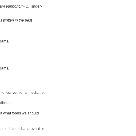
 am euphoric."
- C. Tinder-
s written in the best
dams.
dams.
m of conventional medicine.
uthors.
bout what foods we should
d medicines that prevent or