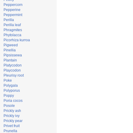
Peppercorn
Pepperine
Peppermint
Perilla
Perilla leaf
Phragmites
Phytolacca
Picorhiza kurroa
Pigweed
Pinellia
Pipsissewa
Plantain
Platycodon
Playcodon
Pleurisy root
Poke
Polygala
Polyporus
Poppy
Poria cocos
Posole
Prickly ash
Prickly ivy
Prickly pear
Privet fruit
Prunella