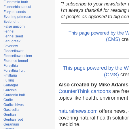
Eucommia bark
"I subscribe to your newsletter 
Euphorbia kansui
I'm always thankful for reading a
Euryale seeds
of people as opposed to big co
Evening primrose
Eyebright
False unicorn
Fennel
This page powered by the
Fennel seed
(CMS)
cre
Fenugreek
Feverfew
Fleeceflower
Fleeceflower stem
Florence fennel
Forsythia
This page powered by the
Forsythia fruit
(CMS)
cre
Fritillaria
Fu ling
Also created by Mike Adams 
Galangal
Garcinia
CounterThink cartoons
are fre
Gardenia fruit
topics like health, environmen
Garlic
Garlic chives
Gastrodia
naturalnews.com
offers news, 
Gentian
covering natural health solutio
Gentian root
medicine.
Geranium