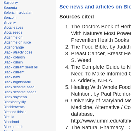
Bayberry
See news and articles on Ble
Begonia
Beleric myrobalan
Sources cited
Benzoin
Bilberry
The Doctors Book of Her
Biota leaves
Biota seeds
With Nature's Most Powerf
Bitter melon
Prevention Health Books
Bitter melon juice
The Food Bible, by Judith
Bitter orange
Black atractylodes
Breast Cancer, Breast H
Black cohosh
S. Weed
Black cumin
The Complete Guide to Nu
Black currant seed oil
Black current
Need To Make Informed C
Black haw
D. Adderly, N.H.A.
Black nightshade
Healing With Whole Foods
Black sesame seed
Black sesame seeds
Nutrition, by Paul Pitchfo
Black soybean
University of Maryland Me
Blackberry lily
Medicine, Alternative / 
Bladderwrack
Blessed thistle
database,
Bletilla
http://www.umm.edu/alt
Bloodroot
The Natural Pharmacy - 
Blue cohosh