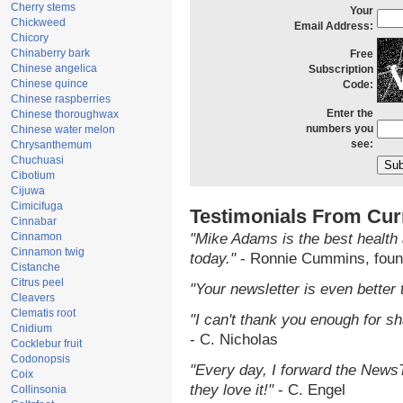
Cherry stems
Your
Chickweed
Email Address:
Chicory
Chinaberry bark
Free
Chinese angelica
Subscription
Chinese quince
Code:
Chinese raspberries
Enter the
Chinese thoroughwax
numbers you
Chinese water melon
see:
Chrysanthemum
Chuchuasi
Cibotium
Cijuwa
Cimicifuga
Testimonials From Cur
Cinnabar
Cinnamon
"Mike Adams is the best health 
Cinnamon twig
today."
- Ronnie Cummins, foun
Cistanche
Citrus peel
"Your newsletter is even better 
Cleavers
Clematis root
"I can't thank you enough for sha
Cnidium
- C. Nicholas
Cocklebur fruit
Codonopsis
"Every day, I forward the NewsTa
Coix
they love it!"
- C. Engel
Collinsonia