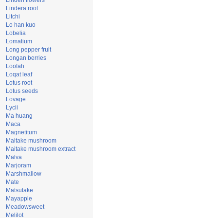
Linden flowers
Lindera root
Litchi
Lo han kuo
Lobelia
Lomatium
Long pepper fruit
Longan berries
Loofah
Loqat leaf
Lotus root
Lotus seeds
Lovage
Lycii
Ma huang
Maca
Magnetitum
Maitake mushroom
Maitake mushroom extract
Malva
Marjoram
Marshmallow
Mate
Matsutake
Mayapple
Meadowsweet
Melilot