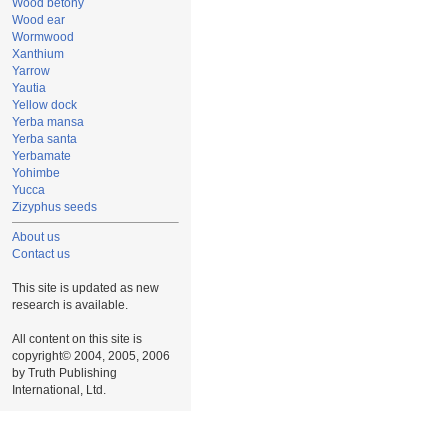
Wood betony
Wood ear
Wormwood
Xanthium
Yarrow
Yautia
Yellow dock
Yerba mansa
Yerba santa
Yerbamate
Yohimbe
Yucca
Zizyphus seeds
About us
Contact us
This site is updated as new
research is available.
All content on this site is
copyright© 2004, 2005, 2006
by Truth Publishing
International, Ltd.