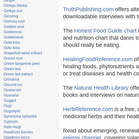
Ginger
Ginkgo biloba
TruthPublishing.com
offers alt
Ginkgo nut
downloadable interviews with t
Ginseng
Glehnia root
Golden seal
The
Honest Food Guide chart
i
Goldenrod
and nutrition chart that dares t
Goldenseal
Gota kola
should really be eating.
Gotu kola
Grapefruit seed extract
Gravel root
HealingFoodReference.com
of
Green tangerine peel
healing foods, phytonutrients 
Green tea
or treat diseases and health co
Green tea extract
Grindelia
Ground ivy
The
Natural Health Library
offe
Guaiacum
books and interviews on natura
Guarana
Guggul
Gugl
HerbReference.com
is a free, 
Gugulipid
medicinal herbs and their healt
Gymnema sylvestre
Gypsum
Hato mugi
Read about emerging, renewab
Hawthorn berries
energy channel
, covering sola
Hawthorn berry