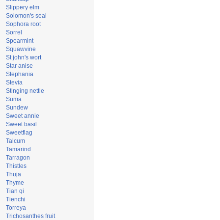
Slippery elm
Solomon's seal
Sophora root
Sorrel
Spearmint
Squawvine
St john's wort
Star anise
Stephania
Stevia
Stinging nettle
Suma
Sundew
Sweet annie
Sweet basil
Sweetflag
Talcum
Tamarind
Tarragon
Thistles
Thuja
Thyme
Tian qi
Tienchi
Torreya
Trichosanthes fruit