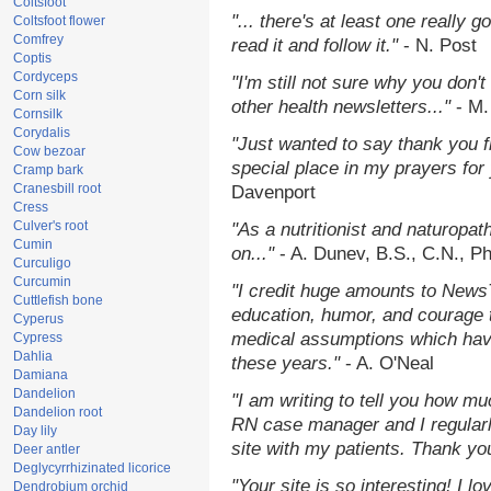
Coltsfoot
"... there's at least one really 
Coltsfoot flower
Comfrey
read it and follow it."
- N. Post
Coptis
Cordyceps
"I'm still not sure why you don't
Corn silk
other health newsletters..."
- M.
Cornsilk
Corydalis
"Just wanted to say thank you 
Cow bezoar
special place in my prayers for y
Cramp bark
Cranesbill root
Davenport
Cress
Culver's root
"As a nutritionist and naturopat
Cumin
on..."
- A. Dunev, B.S., C.N., P
Curculigo
Curcumin
"I credit huge amounts to News
Cuttlefish bone
education, humor, and courage 
Cyperus
medical assumptions which hav
Cypress
Dahlia
these years."
- A. O'Neal
Damiana
Dandelion
"I am writing to tell you how mu
Dandelion root
RN case manager and I regularly
Day lily
site with my patients. Thank yo
Deer antler
Deglycyrrhizinated licorice
"Your site is so interesting! I 
Dendrobium orchid