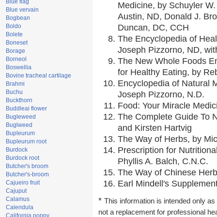
Blue flag
Medicine, by Schuyler W. 
Blue vervain
Austin, ND, Donald J. Br
Bogbean
Boldo
Duncan, DC, CCH
Bolete
The Encyclopedia of Heal
Boneset
Joseph Pizzorno, ND, with
Borage
Borneol
The New Whole Foods En
Boswellia
for Healthy Eating, by 
Bovine tracheal cartilage
Encyclopedia of Natural 
Brahmi
Buchu
Joseph Pizzorno, N.D.
Buckthorn
Food: Your Miracle Medic
Buddleai flower
The Complete Guide To Nu
Bugleweed
Buglweed
and Kirsten Hartvig
Bupleurum
The Way of Herbs, by Mic
Bupleurum root
Prescription for Nutrition
Burdock
Burdock root
Phyllis A. Balch, C.N.C.
Butcher's broom
The Way of Chinese Herbs
Butcher's-broom
Earl Mindell's Supplement
Cajueiro fruit
Cajuput
Calamus
*
This information is intended only as 
Calendula
not a replacement for professional he
California poppy