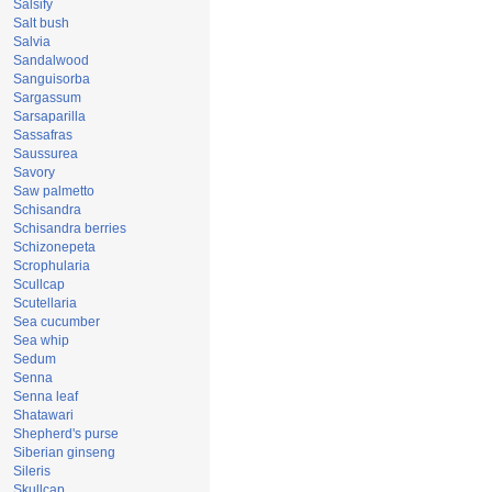
Salsify
Salt bush
Salvia
Sandalwood
Sanguisorba
Sargassum
Sarsaparilla
Sassafras
Saussurea
Savory
Saw palmetto
Schisandra
Schisandra berries
Schizonepeta
Scrophularia
Scullcap
Scutellaria
Sea cucumber
Sea whip
Sedum
Senna
Senna leaf
Shatawari
Shepherd's purse
Siberian ginseng
Sileris
Skullcap