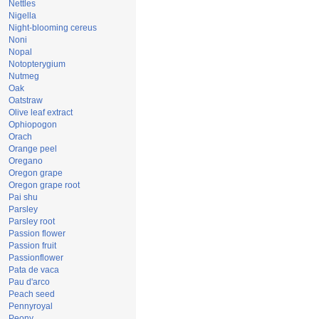
Nettles
Nigella
Night-blooming cereus
Noni
Nopal
Notopterygium
Nutmeg
Oak
Oatstraw
Olive leaf extract
Ophiopogon
Orach
Orange peel
Oregano
Oregon grape
Oregon grape root
Pai shu
Parsley
Parsley root
Passion flower
Passion fruit
Passionflower
Pata de vaca
Pau d'arco
Peach seed
Pennyroyal
Peony