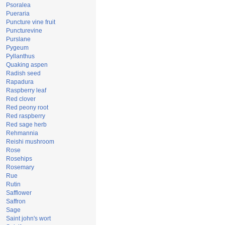
Psoralea
Pueraria
Puncture vine fruit
Puncturevine
Purslane
Pygeum
Pyllanthus
Quaking aspen
Radish seed
Rapadura
Raspberry leaf
Red clover
Red peony root
Red raspberry
Red sage herb
Rehmannia
Reishi mushroom
Rose
Rosehips
Rosemary
Rue
Rutin
Safflower
Saffron
Sage
Saint john's wort