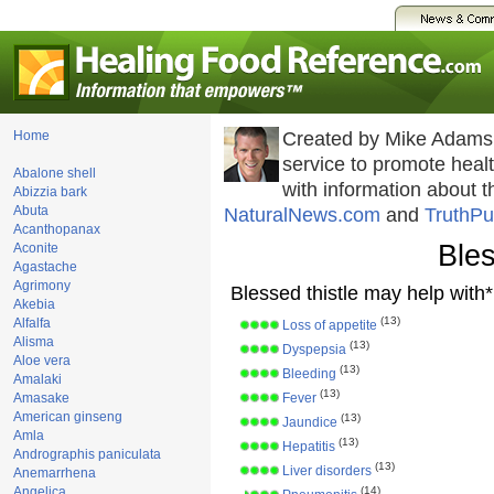
Home
Created by Mike Adams
service to promote hea
Abalone shell
with information about 
Abizzia bark
Abuta
NaturalNews.com
and
TruthPu
Acanthopanax
Bles
Aconite
Agastache
Agrimony
Blessed thistle may help with*
Akebia
(13)
Alfalfa
Loss of appetite
Alisma
(13)
Dyspepsia
Aloe vera
(13)
Bleeding
Amalaki
(13)
Amasake
Fever
American ginseng
(13)
Jaundice
Amla
(13)
Hepatitis
Andrographis paniculata
(13)
Liver disorders
Anemarrhena
Angelica
(14)