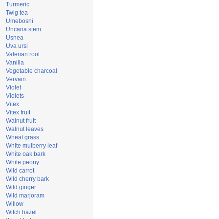
Turmeric
Twig tea
Umeboshi
Uncaria stem
Usnea
Uva ursi
Valerian root
Vanilla
Vegetable charcoal
Vervain
Violet
Violets
Vitex
Vitex fruit
Walnut fruit
Walnut leaves
Wheat grass
White mulberry leaf
White oak bark
White peony
Wild carrot
Wild cherry bark
Wild ginger
Wild marjoram
Willow
Witch hazel