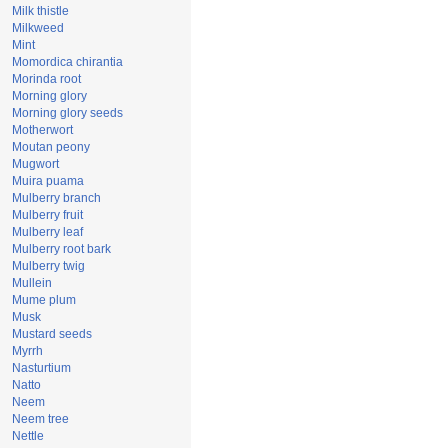
Milk thistle
Milkweed
Mint
Momordica chirantia
Morinda root
Morning glory
Morning glory seeds
Motherwort
Moutan peony
Mugwort
Muira puama
Mulberry branch
Mulberry fruit
Mulberry leaf
Mulberry root bark
Mulberry twig
Mullein
Mume plum
Musk
Mustard seeds
Myrrh
Nasturtium
Natto
Neem
Neem tree
Nettle