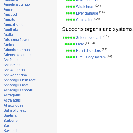
Pneumonitis
Angelica du huo
(14)
Weak heart
Anise
(14)
Liver damage
Aniseed
(14)
Annato
Circulation
Apricot seed
Supports organs and systems
Aquilaria
Aralia
(13)
Spleen-stomach
Arisaema flower
(14,13)
Liver
Arnica
Artemisia annua
(14)
Heart disorders
Artemsisia annua
(14)
Circulatory system
Asafetida
Asafoetida
Ashwaganda
Ashwagandha
Asparagus fern root
Asparagus root
Asparagus shoots
Astragalus
Astralagus
Atractylodes
Balm of gilead
Baptisia
Barberry
Basil
Bay leaf