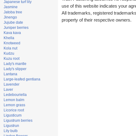
Japanese turf lily
use of this website indicates your a
Jasmine
Jatoba tree
All trademarks, registered trademark
Jinengo
property of their respective owners.
Jujube date
Juniper berries
Kava kava
Khella
Knotweed
Kola nut
Kudzu
Kuzu root
Lady's mantle
Lady's slipper
Lantana
Large-leafed gentiana
Lavender
Laver
Ledebouriella
Lemon balm
Lemon grass
Licorice root
Ligusticum
Ligustrum berries
Ligustrun
Lily bulb