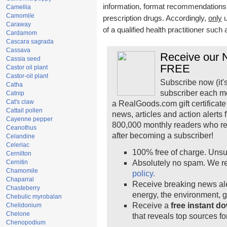
information, format recommendations, t
Camellia
Camomile
prescription drugs. Accordingly,
only
u
Caraway
of a qualified health practitioner such
Cardamom
Cascara sagrada
Cassava
Receive our N
Cassia seed
FREE
Castor oil plant
Castor-oil plant
Subscribe now (it'
Catha
subscriber each m
Catnip
Cat's claw
a RealGoods.com gift certificate
Cattail pollen
news, articles and action alerts
Cayenne pepper
800,000 monthly readers who r
Ceanothus
after becoming a subscriber!
Celandine
Celeriac
100% free of charge. Unsu
Cernilton
Cernitin
Absolutely no spam. We re
Chamomile
policy.
Chaparral
Receive breaking news ale
Chasteberry
energy, the environment, 
Chebulic myrobalan
Receive a
free instant d
Chelidonium
Chelone
that reveals top sources fo
Chenopodium