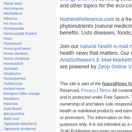
Hemp seed
and other topics for the eco-c
Hercampure
Hermatitum
NutrientReference.com
is a fr
Hibiscus
Ho shou wu
phytonutrients (natural medicin
Honeysuckle
benefits. Lists diseases, food
Honeysuckle flowers
Hops
Horehound
Join our
natural health e-mail 
Horny goat weed
health news that matters. Our 
Horse chestnut
Horse chestnuts
ArialSoftware's E-Mail Marketi
Horseradish
are powered by
Zeop Online V
Horsetail
Houttuynia
Huckleberries
This site is part of the
NaturalNews N
Huitlacoche
Iceland moss
Reserved.
Privacy
|
Terms
All conten
Immature bitter orange
and is protected under Free Speech. Tr
Impatiens
Imperata
ownership of and takes sole responsibil
Inula flower
health or nutritional products and e
Ipecacuanha
or promoters. The information on this 
Isatis root
Japanese elderberry
purposes only. It is not intended as a 
Japanese knotweed
Truth Publishing assumes no responsibi