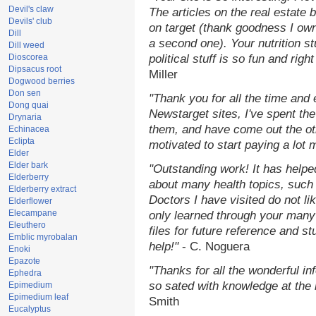
Devil's claw
The articles on the real estate b
Devils' club
on target (thank goodness I ow
Dill
a second one). Your nutrition st
Dill weed
Dioscorea
political stuff is so fun and rig
Dipsacus root
Miller
Dogwood berries
Don sen
"Thank you for all the time and
Dong quai
Newstarget sites, I've spent th
Drynaria
them, and have come out the o
Echinacea
Eclipta
motivated to start paying a lot 
Elder
Elder bark
"Outstanding work! It has help
Elderberry
about many health topics, such
Elderberry extract
Doctors I have visited do not li
Elderflower
Elecampane
only learned through your many 
Eleuthero
files for future reference and s
Emblic myrobalan
help!"
- C. Noguera
Enoki
Epazote
"Thanks for all the wonderful in
Ephedra
so sated with knowledge at the
Epimedium
Epimedium leaf
Smith
Eucalyptus