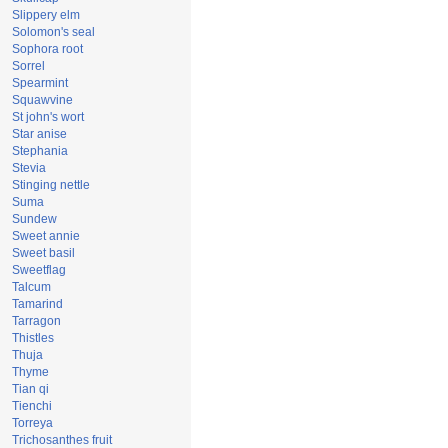
Slippery elm
Solomon's seal
Sophora root
Sorrel
Spearmint
Squawvine
St john's wort
Star anise
Stephania
Stevia
Stinging nettle
Suma
Sundew
Sweet annie
Sweet basil
Sweetflag
Talcum
Tamarind
Tarragon
Thistles
Thuja
Thyme
Tian qi
Tienchi
Torreya
Trichosanthes fruit