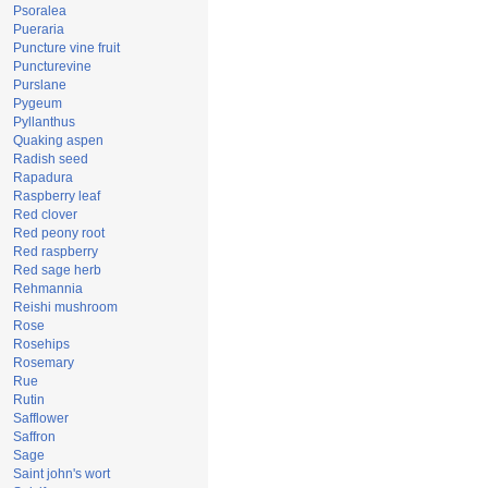
Psoralea
Pueraria
Puncture vine fruit
Puncturevine
Purslane
Pygeum
Pyllanthus
Quaking aspen
Radish seed
Rapadura
Raspberry leaf
Red clover
Red peony root
Red raspberry
Red sage herb
Rehmannia
Reishi mushroom
Rose
Rosehips
Rosemary
Rue
Rutin
Safflower
Saffron
Sage
Saint john's wort