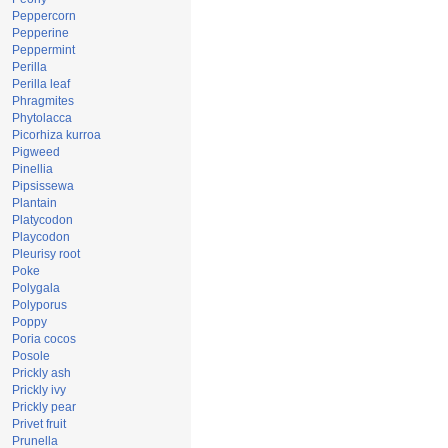
Peppercorn
Pepperine
Peppermint
Perilla
Perilla leaf
Phragmites
Phytolacca
Picorhiza kurroa
Pigweed
Pinellia
Pipsissewa
Plantain
Platycodon
Playcodon
Pleurisy root
Poke
Polygala
Polyporus
Poppy
Poria cocos
Posole
Prickly ash
Prickly ivy
Prickly pear
Privet fruit
Prunella