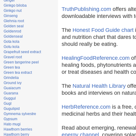
Ginger
Ginkgo biloba
TruthPublishing.com
offers alt
Ginkgo nut
downloadable interviews with t
Ginseng
Glehnia root
Golden seal
The
Honest Food Guide chart
i
Goldenrod
and nutrition chart that dares t
Goldenseal
Gota kola
should really be eating.
Gotu kola
Grapefruit seed extract
Gravel root
HealingFoodReference.com
of
Green tangerine peel
healing foods, phytonutrients 
Green tea
or treat diseases and health co
Green tea extract
Grindelia
Ground ivy
The
Natural Health Library
offe
Guaiacum
books and interviews on natura
Guarana
Guggul
Gugl
HerbReference.com
is a free, 
Gugulipid
medicinal herbs and their healt
Gymnema sylvestre
Gypsum
Hato mugi
Read about emerging, renewab
Hawthorn berries
energy channel
, covering sola
Hawthorn berry