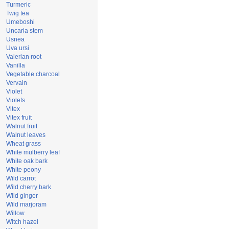
Turmeric
Twig tea
Umeboshi
Uncaria stem
Usnea
Uva ursi
Valerian root
Vanilla
Vegetable charcoal
Vervain
Violet
Violets
Vitex
Vitex fruit
Walnut fruit
Walnut leaves
Wheat grass
White mulberry leaf
White oak bark
White peony
Wild carrot
Wild cherry bark
Wild ginger
Wild marjoram
Willow
Witch hazel