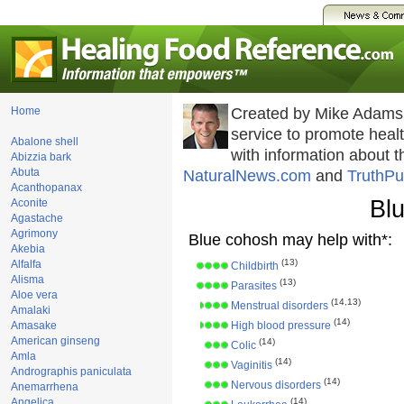
Home
Created by Mike Adams
service to promote hea
Abalone shell
with information about 
Abizzia bark
Abuta
NaturalNews.com
and
TruthPu
Acanthopanax
Bl
Aconite
Agastache
Agrimony
Blue cohosh may help with*:
Akebia
(13)
Alfalfa
Childbirth
Alisma
(13)
Parasites
Aloe vera
(14,13)
Menstrual disorders
Amalaki
(14)
Amasake
High blood pressure
American ginseng
(14)
Colic
Amla
(14)
Vaginitis
Andrographis paniculata
(14)
Nervous disorders
Anemarrhena
Angelica
(14)