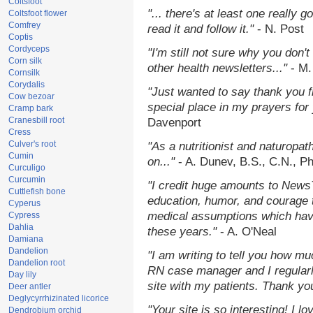
Coltsfoot
"... there's at least one really 
Coltsfoot flower
Comfrey
read it and follow it."
- N. Post
Coptis
Cordyceps
"I'm still not sure why you don't
Corn silk
other health newsletters..."
- M.
Cornsilk
Corydalis
"Just wanted to say thank you 
Cow bezoar
special place in my prayers for y
Cramp bark
Cranesbill root
Davenport
Cress
Culver's root
"As a nutritionist and naturopat
Cumin
on..."
- A. Dunev, B.S., C.N., P
Curculigo
Curcumin
"I credit huge amounts to News
Cuttlefish bone
education, humor, and courage 
Cyperus
medical assumptions which hav
Cypress
Dahlia
these years."
- A. O'Neal
Damiana
Dandelion
"I am writing to tell you how mu
Dandelion root
RN case manager and I regularly
Day lily
site with my patients. Thank yo
Deer antler
Deglycyrrhizinated licorice
"Your site is so interesting! I 
Dendrobium orchid