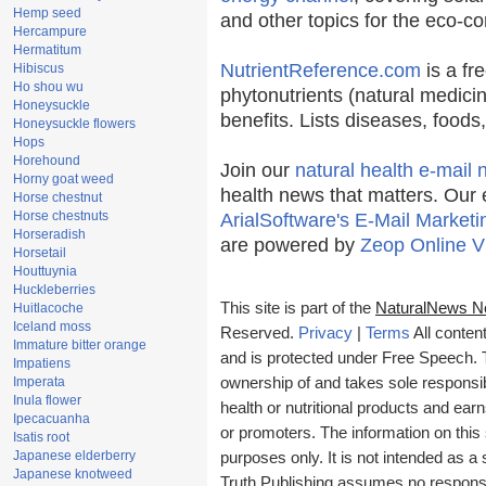
Hemp seed
and other topics for the eco-c
Hercampure
Hermatitum
NutrientReference.com
is a fr
Hibiscus
Ho shou wu
phytonutrients (natural medicin
Honeysuckle
benefits. Lists diseases, food
Honeysuckle flowers
Hops
Horehound
Join our
natural health e-mail 
Horny goat weed
health news that matters. Our 
Horse chestnut
Horse chestnuts
ArialSoftware's E-Mail Marketi
Horseradish
are powered by
Zeop Online V
Horsetail
Houttuynia
Huckleberries
This site is part of the
NaturalNews N
Huitlacoche
Iceland moss
Reserved.
Privacy
|
Terms
All conten
Immature bitter orange
and is protected under Free Speech. Tr
Impatiens
Imperata
ownership of and takes sole responsibil
Inula flower
health or nutritional products and e
Ipecacuanha
or promoters. The information on this 
Isatis root
Japanese elderberry
purposes only. It is not intended as a 
Japanese knotweed
Truth Publishing assumes no responsibi