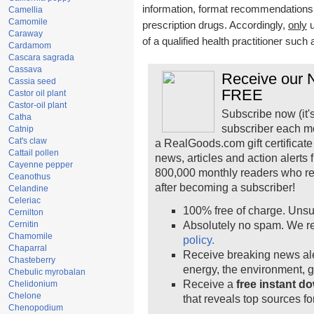
information, format recommendations, t
Camellia
Camomile
prescription drugs. Accordingly,
only
u
Caraway
of a qualified health practitioner such
Cardamom
Cascara sagrada
Cassava
Receive our N
Cassia seed
FREE
Castor oil plant
Castor-oil plant
Subscribe now (it'
Catha
subscriber each m
Catnip
Cat's claw
a RealGoods.com gift certificate
Cattail pollen
news, articles and action alerts
Cayenne pepper
800,000 monthly readers who r
Ceanothus
after becoming a subscriber!
Celandine
Celeriac
100% free of charge. Unsu
Cernilton
Cernitin
Absolutely no spam. We re
Chamomile
policy.
Chaparral
Receive breaking news ale
Chasteberry
energy, the environment, 
Chebulic myrobalan
Receive a
free instant d
Chelidonium
Chelone
that reveals top sources fo
Chenopodium