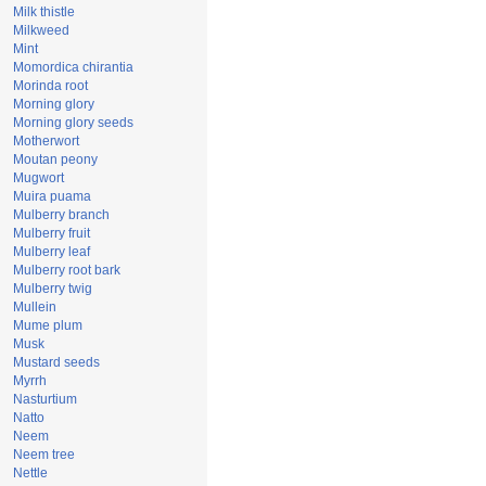
Milk thistle
Milkweed
Mint
Momordica chirantia
Morinda root
Morning glory
Morning glory seeds
Motherwort
Moutan peony
Mugwort
Muira puama
Mulberry branch
Mulberry fruit
Mulberry leaf
Mulberry root bark
Mulberry twig
Mullein
Mume plum
Musk
Mustard seeds
Myrrh
Nasturtium
Natto
Neem
Neem tree
Nettle