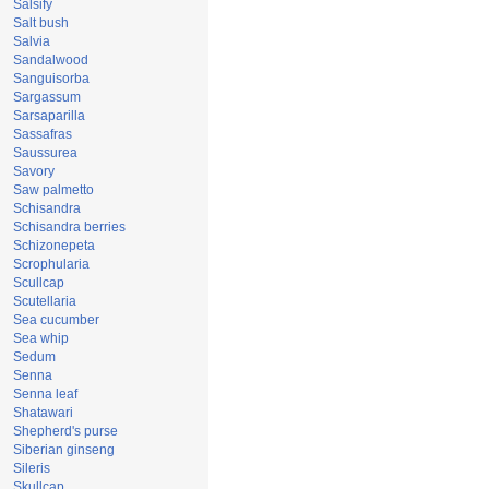
Salsify
Salt bush
Salvia
Sandalwood
Sanguisorba
Sargassum
Sarsaparilla
Sassafras
Saussurea
Savory
Saw palmetto
Schisandra
Schisandra berries
Schizonepeta
Scrophularia
Scullcap
Scutellaria
Sea cucumber
Sea whip
Sedum
Senna
Senna leaf
Shatawari
Shepherd's purse
Siberian ginseng
Sileris
Skullcap