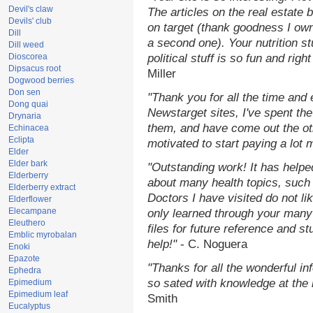
Devil's claw
The articles on the real estate b
Devils' club
on target (thank goodness I ow
Dill
a second one). Your nutrition st
Dill weed
Dioscorea
political stuff is so fun and rig
Dipsacus root
Miller
Dogwood berries
Don sen
"Thank you for all the time and
Dong quai
Newstarget sites, I've spent th
Drynaria
them, and have come out the o
Echinacea
Eclipta
motivated to start paying a lot 
Elder
Elder bark
"Outstanding work! It has help
Elderberry
about many health topics, such
Elderberry extract
Doctors I have visited do not li
Elderflower
Elecampane
only learned through your many 
Eleuthero
files for future reference and s
Emblic myrobalan
help!"
- C. Noguera
Enoki
Epazote
"Thanks for all the wonderful in
Ephedra
so sated with knowledge at the
Epimedium
Epimedium leaf
Smith
Eucalyptus