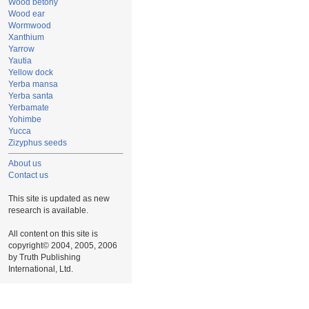
Wood betony
Wood ear
Wormwood
Xanthium
Yarrow
Yautia
Yellow dock
Yerba mansa
Yerba santa
Yerbamate
Yohimbe
Yucca
Zizyphus seeds
About us
Contact us
This site is updated as new
research is available.
All content on this site is
copyright© 2004, 2005, 2006
by Truth Publishing
International, Ltd.