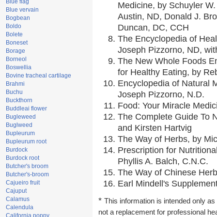
Blue flag
Medicine, by Schuyler W. 
Blue vervain
Austin, ND, Donald J. Br
Bogbean
Boldo
Duncan, DC, CCH
Bolete
The Encyclopedia of Heal
Boneset
Joseph Pizzorno, ND, with
Borage
Borneol
The New Whole Foods En
Boswellia
for Healthy Eating, by 
Bovine tracheal cartilage
Encyclopedia of Natural 
Brahmi
Buchu
Joseph Pizzorno, N.D.
Buckthorn
Food: Your Miracle Medic
Buddleai flower
The Complete Guide To Nu
Bugleweed
Buglweed
and Kirsten Hartvig
Bupleurum
The Way of Herbs, by Mic
Bupleurum root
Prescription for Nutrition
Burdock
Burdock root
Phyllis A. Balch, C.N.C.
Butcher's broom
The Way of Chinese Herbs
Butcher's-broom
Earl Mindell's Supplement
Cajueiro fruit
Cajuput
Calamus
*
This information is intended only as 
Calendula
not a replacement for professional he
California poppy