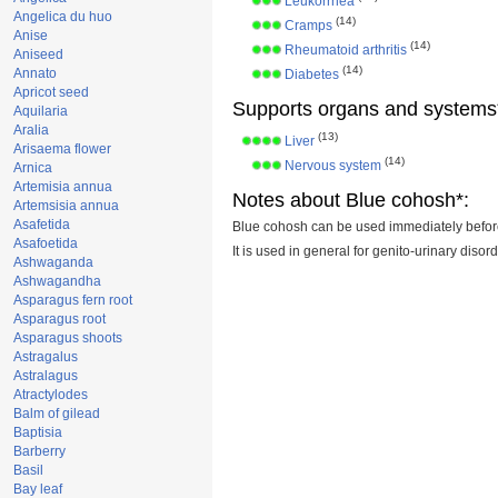
Leukorrhea
Angelica du huo
(14)
Cramps
Anise
(14)
Rheumatoid arthritis
Aniseed
(14)
Annato
Diabetes
Apricot seed
Supports organs and systems
Aquilaria
Aralia
(13)
Liver
Arisaema flower
(14)
Nervous system
Arnica
Artemisia annua
Notes about Blue cohosh*:
Artemsisia annua
Asafetida
Blue cohosh can be used immediately before 
Asafoetida
It is used in general for genito-urinary disor
Ashwaganda
Ashwagandha
Asparagus fern root
Asparagus root
Asparagus shoots
Astragalus
Astralagus
Atractylodes
Balm of gilead
Baptisia
Barberry
Basil
Bay leaf