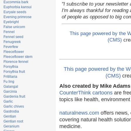
Eucommia bark
"I subscribe to your newsletter 
Euphorbia kansui
I'm always thankful for reading a
Euryale seeds
of people as opposed to big co
Evening primrose
Eyebright
False unicorn
Fennel
This page powered by the
Fennel seed
(CMS)
cre
Fenugreek
Feverfew
Fleeceflower
Fleeceflower stem
Florence fennel
Forsythia
This page powered by the
Forsythia fruit
(CMS)
cre
Fritillaria
Fu ling
Also created by Mike Adams 
Galangal
Garcinia
CounterThink cartoons
are fre
Gardenia fruit
topics like health, environmen
Garlic
Garlic chives
Gastrodia
naturalnews.com
offers news, 
Gentian
covering natural health solutio
Gentian root
medicine.
Geranium