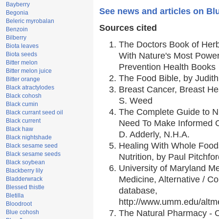
Bayberry
See news and articles on Bl
Begonia
Beleric myrobalan
Sources cited
Benzoin
Bilberry
The Doctors Book of Her
Biota leaves
Biota seeds
With Nature's Most Powerf
Bitter melon
Prevention Health Books
Bitter melon juice
The Food Bible, by Judith
Bitter orange
Black atractylodes
Breast Cancer, Breast H
Black cohosh
S. Weed
Black cumin
The Complete Guide to Nu
Black currant seed oil
Black current
Need To Make Informed C
Black haw
D. Adderly, N.H.A.
Black nightshade
Healing With Whole Foods
Black sesame seed
Black sesame seeds
Nutrition, by Paul Pitchfo
Black soybean
University of Maryland Me
Blackberry lily
Medicine, Alternative / 
Bladderwrack
Blessed thistle
database,
Bletilla
http://www.umm.edu/alt
Bloodroot
The Natural Pharmacy - 
Blue cohosh