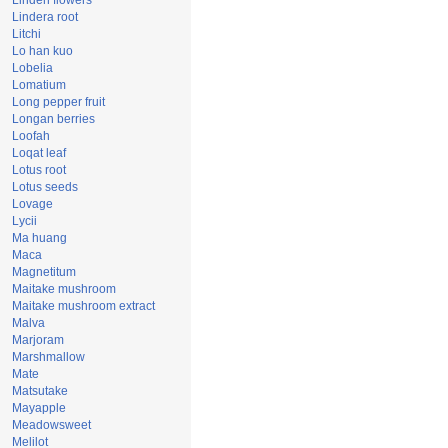
Linden flowers
Lindera root
Litchi
Lo han kuo
Lobelia
Lomatium
Long pepper fruit
Longan berries
Loofah
Loqat leaf
Lotus root
Lotus seeds
Lovage
Lycii
Ma huang
Maca
Magnetitum
Maitake mushroom
Maitake mushroom extract
Malva
Marjoram
Marshmallow
Mate
Matsutake
Mayapple
Meadowsweet
Melilot