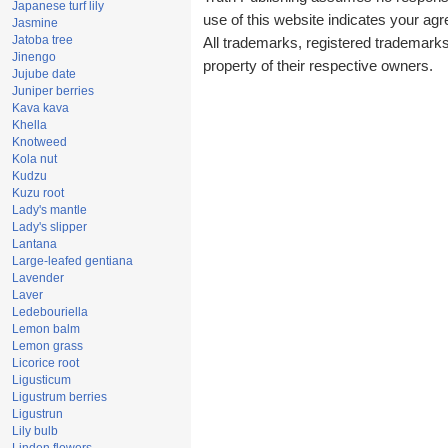
Japanese turf lily
use of this website indicates your a
Jasmine
Jatoba tree
All trademarks, registered trademark
Jinengo
property of their respective owners.
Jujube date
Juniper berries
Kava kava
Khella
Knotweed
Kola nut
Kudzu
Kuzu root
Lady's mantle
Lady's slipper
Lantana
Large-leafed gentiana
Lavender
Laver
Ledebouriella
Lemon balm
Lemon grass
Licorice root
Ligusticum
Ligustrum berries
Ligustrun
Lily bulb