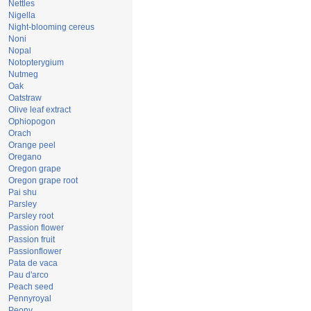
Nettles
Nigella
Night-blooming cereus
Noni
Nopal
Notopterygium
Nutmeg
Oak
Oatstraw
Olive leaf extract
Ophiopogon
Orach
Orange peel
Oregano
Oregon grape
Oregon grape root
Pai shu
Parsley
Parsley root
Passion flower
Passion fruit
Passionflower
Pata de vaca
Pau d'arco
Peach seed
Pennyroyal
Peony