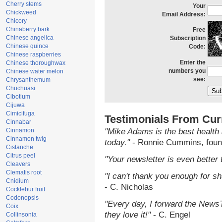
Cherry stems
Your
Chickweed
Email Address:
Chicory
Chinaberry bark
Free
Chinese angelica
Subscription
Chinese quince
Code:
Chinese raspberries
Enter the
Chinese thoroughwax
numbers you
Chinese water melon
see:
Chrysanthemum
Chuchuasi
Cibotium
Cijuwa
Cimicifuga
Testimonials From Cur
Cinnabar
Cinnamon
"Mike Adams is the best health 
Cinnamon twig
today."
- Ronnie Cummins, foun
Cistanche
Citrus peel
"Your newsletter is even better 
Cleavers
Clematis root
"I can't thank you enough for sha
Cnidium
- C. Nicholas
Cocklebur fruit
Codonopsis
"Every day, I forward the NewsTa
Coix
they love it!"
- C. Engel
Collinsonia