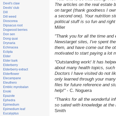
Devil's claw
The articles on the real estate b
Devils' club
on target (thank goodness I ow
Dill
a second one). Your nutrition st
Dill weed
Dioscorea
political stuff is so fun and rig
Dipsacus root
Miller
Dogwood berries
Don sen
"Thank you for all the time and
Dong quai
Newstarget sites, I've spent th
Drynaria
them, and have come out the o
Echinacea
Eclipta
motivated to start paying a lot 
Elder
Elder bark
"Outstanding work! It has help
Elderberry
about many health topics, such
Elderberry extract
Doctors I have visited do not li
Elderflower
Elecampane
only learned through your many 
Eleuthero
files for future reference and s
Emblic myrobalan
help!"
- C. Noguera
Enoki
Epazote
"Thanks for all the wonderful in
Ephedra
so sated with knowledge at the
Epimedium
Epimedium leaf
Smith
Eucalyptus