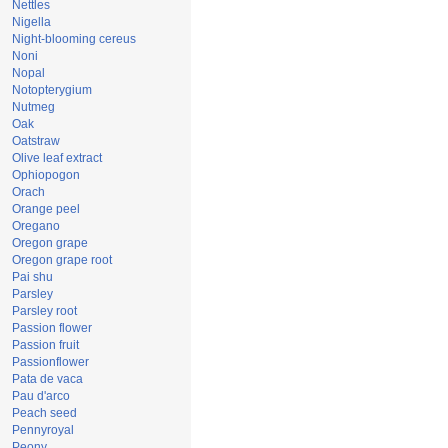
Nettles
Nigella
Night-blooming cereus
Noni
Nopal
Notopterygium
Nutmeg
Oak
Oatstraw
Olive leaf extract
Ophiopogon
Orach
Orange peel
Oregano
Oregon grape
Oregon grape root
Pai shu
Parsley
Parsley root
Passion flower
Passion fruit
Passionflower
Pata de vaca
Pau d'arco
Peach seed
Pennyroyal
Peony