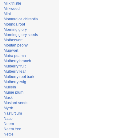
Milk thistle
Milkweed
Mint
Momordica chirantia
Morinda root
Morning glory
Morning glory seeds
Motherwort
Moutan peony
Mugwort
Muira puama
Mulberry branch
Mulberry fruit
Mulberry leaf
Mulberry root bark
Mulberry twig
Mullein
Mume plum
Musk
Mustard seeds
Myrrh
Nasturtium
Natto
Neem
Neem tree
Nettle