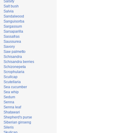
Salsify
Salt bush
Salvia
Sandalwood
Sanguisorba
Sargassum
Sarsaparilla
Sassafras
Saussurea
Savory
Saw palmetto
Schisandra
Schisandra berries
Schizonepeta
Scrophularia
Scullcap
Scutellaria
Sea cucumber
Sea whip
Sedum
Senna
Senna leaf
Shatawari
Shepherd's purse
Siberian ginseng
Sileris
Skullcap