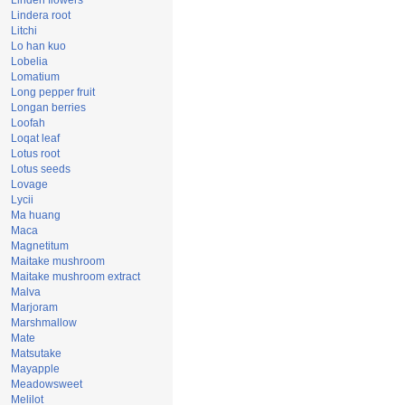
Linden flowers
Lindera root
Litchi
Lo han kuo
Lobelia
Lomatium
Long pepper fruit
Longan berries
Loofah
Loqat leaf
Lotus root
Lotus seeds
Lovage
Lycii
Ma huang
Maca
Magnetitum
Maitake mushroom
Maitake mushroom extract
Malva
Marjoram
Marshmallow
Mate
Matsutake
Mayapple
Meadowsweet
Melilot