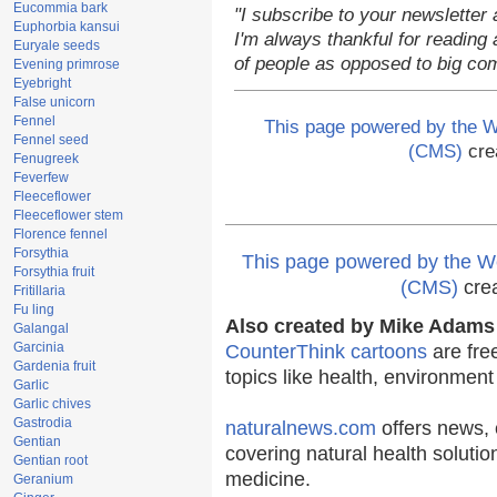
Eucommia bark
"I subscribe to your newsletter 
Euphorbia kansui
I'm always thankful for reading a
Euryale seeds
of people as opposed to big co
Evening primrose
Eyebright
False unicorn
Fennel
This page powered by the
Fennel seed
(CMS)
cre
Fenugreek
Feverfew
Fleeceflower
Fleeceflower stem
Florence fennel
Forsythia
This page powered by the
Forsythia fruit
(CMS)
cre
Fritillaria
Fu ling
Also created by Mike Adams 
Galangal
Garcinia
CounterThink cartoons
are fre
Gardenia fruit
topics like health, environmen
Garlic
Garlic chives
Gastrodia
naturalnews.com
offers news, 
Gentian
covering natural health solutio
Gentian root
medicine.
Geranium