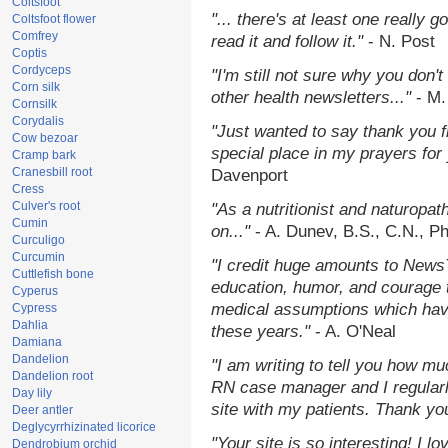
Coltsfoot
"... there's at least one really 
Coltsfoot flower
Comfrey
read it and follow it."
- N. Post
Coptis
Cordyceps
"I'm still not sure why you don't
Corn silk
other health newsletters..."
- M.
Cornsilk
Corydalis
"Just wanted to say thank you 
Cow bezoar
special place in my prayers for y
Cramp bark
Cranesbill root
Davenport
Cress
Culver's root
"As a nutritionist and naturopat
Cumin
on..."
- A. Dunev, B.S., C.N., P
Curculigo
Curcumin
"I credit huge amounts to News
Cuttlefish bone
education, humor, and courage 
Cyperus
medical assumptions which hav
Cypress
Dahlia
these years."
- A. O'Neal
Damiana
Dandelion
"I am writing to tell you how mu
Dandelion root
RN case manager and I regularly
Day lily
site with my patients. Thank yo
Deer antler
Deglycyrrhizinated licorice
"Your site is so interesting! I 
Dendrobium orchid