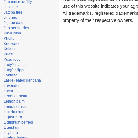
Japanese turf lily
use of this website indicates your a
Jasmine
Jatoba tree
All trademarks, registered trademark
Jinengo
property of their respective owners.
Jujube date
Juniper berries
Kava kava
Khella
Knotweed
Kola nut
Kudzu
Kuzu root
Lady's mantle
Lady's slipper
Lantana
Large-leafed gentiana
Lavender
Laver
Ledebouriella
Lemon balm
Lemon grass
Licorice root
Ligusticum
Ligustrum berries
Ligustrun
Lily bulb