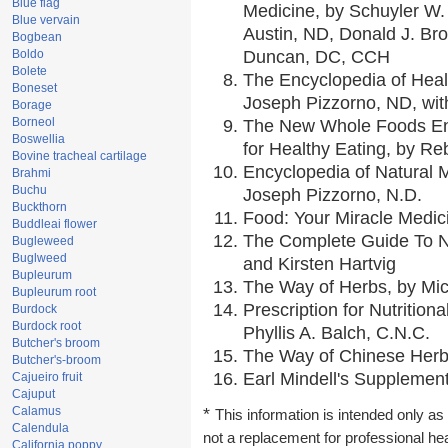
Blue flag
Medicine, by Schuyler W. 
Blue vervain
Austin, ND, Donald J. Br
Bogbean
Boldo
Duncan, DC, CCH
Bolete
The Encyclopedia of Heal
Boneset
Joseph Pizzorno, ND, with
Borage
Borneol
The New Whole Foods En
Boswellia
for Healthy Eating, by 
Bovine tracheal cartilage
Encyclopedia of Natural 
Brahmi
Buchu
Joseph Pizzorno, N.D.
Buckthorn
Food: Your Miracle Medic
Buddleai flower
The Complete Guide To Nu
Bugleweed
Buglweed
and Kirsten Hartvig
Bupleurum
The Way of Herbs, by Mic
Bupleurum root
Prescription for Nutrition
Burdock
Burdock root
Phyllis A. Balch, C.N.C.
Butcher's broom
The Way of Chinese Herbs
Butcher's-broom
Earl Mindell's Supplement
Cajueiro fruit
Cajuput
Calamus
*
This information is intended only as 
Calendula
not a replacement for professional he
California poppy