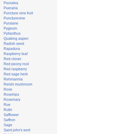
Psoralea
Pueraria
Puncture vine fruit
Puncturevine
Purslane
Pygeum
Pyllanthus
Quaking aspen
Radish seed
Rapadura
Raspberry leaf
Red clover
Red peony root
Red raspberry
Red sage herb
Rehmannia
Reishi mushroom
Rose
Rosehips
Rosemary
Rue
Rutin
Safflower
Saffron
Sage
Saint john's wort