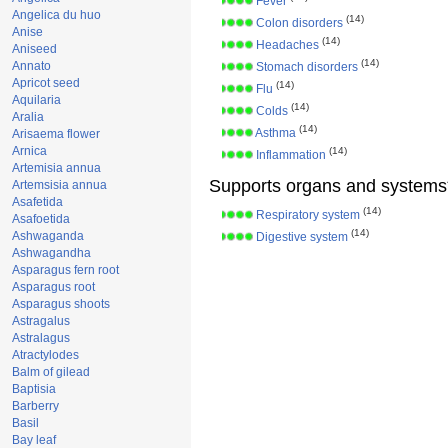
Fever
Angelica du huo
(14)
Colon disorders
Anise
(14)
Headaches
Aniseed
(14)
Annato
Stomach disorders
Apricot seed
(14)
Flu
Aquilaria
(14)
Colds
Aralia
(14)
Asthma
Arisaema flower
Arnica
(14)
Inflammation
Artemisia annua
Supports organs and systems
Artemsisia annua
Asafetida
(14)
Respiratory system
Asafoetida
(14)
Ashwaganda
Digestive system
Ashwagandha
Asparagus fern root
Asparagus root
Asparagus shoots
Astragalus
Astralagus
Atractylodes
Balm of gilead
Baptisia
Barberry
Basil
Bay leaf