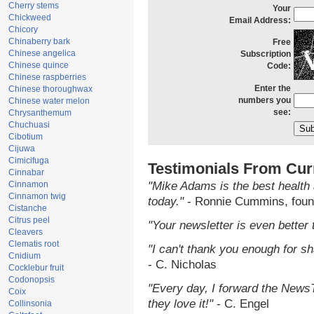
Cherry stems
Your
Chickweed
Email Address:
Chicory
Chinaberry bark
Free
Chinese angelica
Subscription
Chinese quince
Code:
Chinese raspberries
Enter the
Chinese thoroughwax
numbers you
Chinese water melon
see:
Chrysanthemum
Chuchuasi
Cibotium
Cijuwa
Cimicifuga
Testimonials From Cur
Cinnabar
Cinnamon
"Mike Adams is the best health 
Cinnamon twig
today."
- Ronnie Cummins, foun
Cistanche
Citrus peel
"Your newsletter is even better 
Cleavers
Clematis root
"I can't thank you enough for sha
Cnidium
- C. Nicholas
Cocklebur fruit
Codonopsis
"Every day, I forward the NewsTa
Coix
they love it!"
- C. Engel
Collinsonia