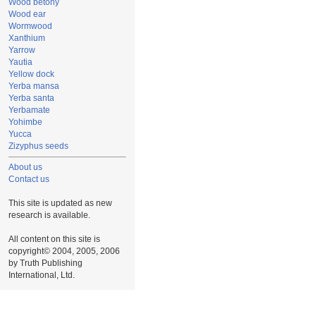
Wood betony
Wood ear
Wormwood
Xanthium
Yarrow
Yautia
Yellow dock
Yerba mansa
Yerba santa
Yerbamate
Yohimbe
Yucca
Zizyphus seeds
About us
Contact us
This site is updated as new
research is available.
All content on this site is
copyright© 2004, 2005, 2006
by Truth Publishing
International, Ltd.