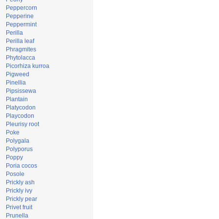
Peppercorn
Pepperine
Peppermint
Perilla
Perilla leaf
Phragmites
Phytolacca
Picorhiza kurroa
Pigweed
Pinellia
Pipsissewa
Plantain
Platycodon
Playcodon
Pleurisy root
Poke
Polygala
Polyporus
Poppy
Poria cocos
Posole
Prickly ash
Prickly ivy
Prickly pear
Privet fruit
Prunella