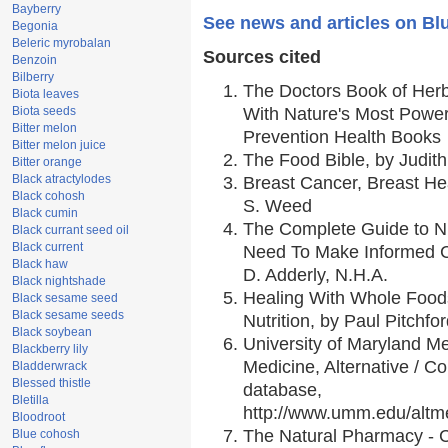
Bayberry
See news and articles on Blu
Begonia
Beleric myrobalan
Sources cited
Benzoin
Bilberry
The Doctors Book of Her
Biota leaves
Biota seeds
With Nature's Most Powerf
Bitter melon
Prevention Health Books
Bitter melon juice
The Food Bible, by Judith
Bitter orange
Black atractylodes
Breast Cancer, Breast H
Black cohosh
S. Weed
Black cumin
The Complete Guide to Nu
Black currant seed oil
Black current
Need To Make Informed C
Black haw
D. Adderly, N.H.A.
Black nightshade
Healing With Whole Foods
Black sesame seed
Black sesame seeds
Nutrition, by Paul Pitchfo
Black soybean
University of Maryland Me
Blackberry lily
Medicine, Alternative / 
Bladderwrack
Blessed thistle
database,
Bletilla
http://www.umm.edu/alt
Bloodroot
The Natural Pharmacy - 
Blue cohosh