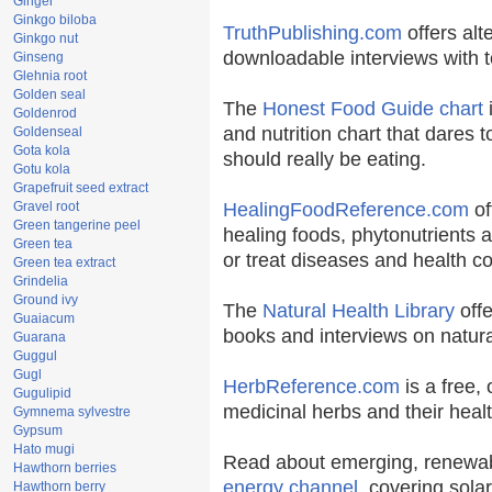
Ginger
Ginkgo biloba
TruthPublishing.com
offers alt
Ginkgo nut
downloadable interviews with t
Ginseng
Glehnia root
Golden seal
The
Honest Food Guide chart
i
Goldenrod
and nutrition chart that dares t
Goldenseal
Gota kola
should really be eating.
Gotu kola
Grapefruit seed extract
Gravel root
HealingFoodReference.com
of
Green tangerine peel
healing foods, phytonutrients 
Green tea
or treat diseases and health co
Green tea extract
Grindelia
Ground ivy
The
Natural Health Library
offe
Guaiacum
books and interviews on natura
Guarana
Guggul
Gugl
HerbReference.com
is a free, 
Gugulipid
medicinal herbs and their healt
Gymnema sylvestre
Gypsum
Hato mugi
Read about emerging, renewab
Hawthorn berries
energy channel
, covering sola
Hawthorn berry