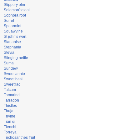
Slippery elm
Solomon's seal
Sophora root
Sorrel
Spearmint
Squawvine
St john's wort
Star anise
Stephania
Stevia
Stinging nettle
Suma
Sundew
Sweet annie
Sweet basil
Sweetflag
Talcum
Tamarind
Tarragon
Thistles
Thuja
Thyme
Tian qi
Tienchi
Torreya
Trichosanthes fruit