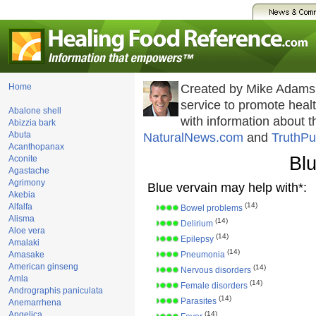
Home
Created by Mike Adams
service to promote hea
Abalone shell
with information about 
Abizzia bark
Abuta
NaturalNews.com
and
TruthPu
Acanthopanax
Blu
Aconite
Agastache
Agrimony
Blue vervain may help with*:
Akebia
(14)
Alfalfa
Bowel problems
Alisma
(14)
Delirium
Aloe vera
(14)
Epilepsy
Amalaki
(14)
Amasake
Pneumonia
American ginseng
(14)
Nervous disorders
Amla
(14)
Female disorders
Andrographis paniculata
(14)
Parasites
Anemarrhena
Angelica
(14)