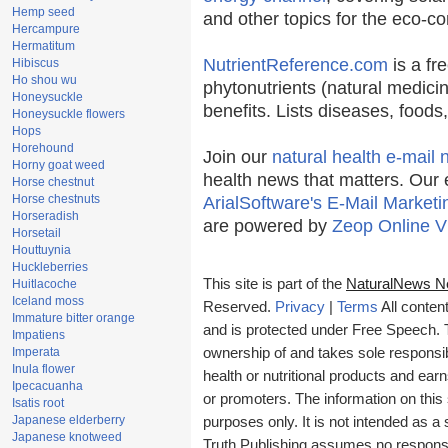
Hemp seed
and other topics for the eco-c
Hercampure
Hermatitum
NutrientReference.com
is a fr
Hibiscus
Ho shou wu
phytonutrients (natural medicin
Honeysuckle
benefits. Lists diseases, food
Honeysuckle flowers
Hops
Horehound
Join our
natural health e-mail 
Horny goat weed
health news that matters. Our 
Horse chestnut
Horse chestnuts
ArialSoftware's E-Mail Marketi
Horseradish
are powered by
Zeop Online V
Horsetail
Houttuynia
Huckleberries
This site is part of the
NaturalNews N
Huitlacoche
Iceland moss
Reserved.
Privacy
|
Terms
All conten
Immature bitter orange
and is protected under Free Speech. Tr
Impatiens
Imperata
ownership of and takes sole responsibil
Inula flower
health or nutritional products and e
Ipecacuanha
or promoters. The information on this 
Isatis root
Japanese elderberry
purposes only. It is not intended as a 
Japanese knotweed
Truth Publishing assumes no responsibi