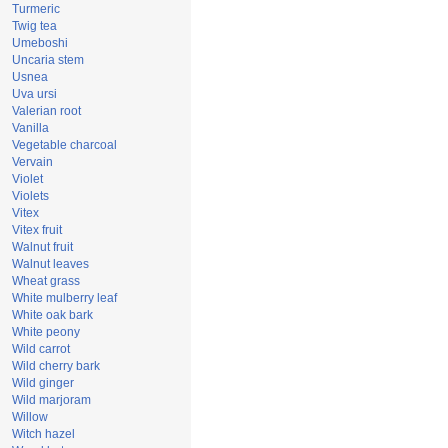
Turmeric
Twig tea
Umeboshi
Uncaria stem
Usnea
Uva ursi
Valerian root
Vanilla
Vegetable charcoal
Vervain
Violet
Violets
Vitex
Vitex fruit
Walnut fruit
Walnut leaves
Wheat grass
White mulberry leaf
White oak bark
White peony
Wild carrot
Wild cherry bark
Wild ginger
Wild marjoram
Willow
Witch hazel