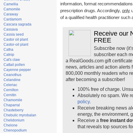
information, format recommendations, t
Camellia
Camomile
prescription drugs. Accordingly,
only
u
Caraway
of a qualified health practitioner such
Cardamom
Cascara sagrada
Cassava
Receive our N
Cassia seed
FREE
Castor oil plant
Castor-oil plant
Subscribe now (it'
Catha
subscriber each m
Catnip
Cat's claw
a RealGoods.com gift certificate
Cattail pollen
news, articles and action alerts
Cayenne pepper
800,000 monthly readers who r
Ceanothus
after becoming a subscriber!
Celandine
Celeriac
100% free of charge. Unsu
Cernilton
Cernitin
Absolutely no spam. We re
Chamomile
policy.
Chaparral
Receive breaking news ale
Chasteberry
energy, the environment, 
Chebulic myrobalan
Receive a
free instant d
Chelidonium
Chelone
that reveals top sources fo
Chenopodium