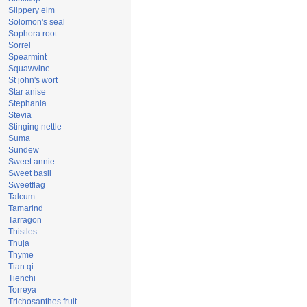
Slippery elm
Solomon's seal
Sophora root
Sorrel
Spearmint
Squawvine
St john's wort
Star anise
Stephania
Stevia
Stinging nettle
Suma
Sundew
Sweet annie
Sweet basil
Sweetflag
Talcum
Tamarind
Tarragon
Thistles
Thuja
Thyme
Tian qi
Tienchi
Torreya
Trichosanthes fruit