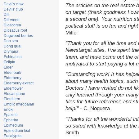
Devil's claw
The articles on the real estate b
Devils' club
on target (thank goodness I ow
Dill
a second one). Your nutrition st
Dill weed
Dioscorea
political stuff is so fun and rig
Dipsacus root
Miller
Dogwood berries
Don sen
"Thank you for all the time and
Dong quai
Newstarget sites, I've spent th
Drynaria
them, and have come out the o
Echinacea
Eclipta
motivated to start paying a lot 
Elder
Elder bark
"Outstanding work! It has help
Elderberry
about many health topics, such
Elderberry extract
Doctors I have visited do not li
Elderflower
Elecampane
only learned through your many 
Eleuthero
files for future reference and s
Emblic myrobalan
help!"
- C. Noguera
Enoki
Epazote
"Thanks for all the wonderful in
Ephedra
so sated with knowledge at the
Epimedium
Epimedium leaf
Smith
Eucalyptus