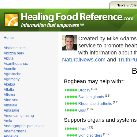
Home
Created by Mike Adams
service to promote hea
Abalone shell
with information about 
Abizzia bark
Abuta
NaturalNews.com
and
TruthPu
Acanthopanax
B
Aconite
Agastache
Agrimony
Bogbean may help with*:
Akebia
(13)
Alfalfa
Dropsy
Alisma
(13)
Swollen glands
Aloe vera
(13)
Rheumatoid arthritis
Amalaki
(13)
Amasake
Gout
American ginseng
Supports organs and systems
Amla
Andrographis paniculata
(13)
Liver
Anemarrhena
(13)
Skin disorders
Angelica