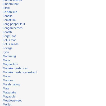
Linden flowers
Lindera root
Litchi
Lo han kuo
Lobelia
Lomatium
Long pepper fruit
Longan berries
Loofah
Loqat leaf
Lotus root
Lotus seeds
Lovage
Lycii
Ma huang
Maca
Magnetitum
Maitake mushroom
Maitake mushroom extract
Malva
Marjoram
Marshmallow
Mate
Matsutake
Mayapple
Meadowsweet
Melilot