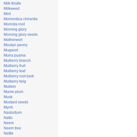
Milk thistle
Milkweed
Mint
Momordica chirantia
Morinda root
Morning glory
Morning glory seeds
Motherwort
Moutan peony
Mugwort
Muira puama
Mulberry branch
Mulberry fruit
Mulberry leaf
Mulberry root bark
Mulberry twig
Mullein
Mume plum
Musk
Mustard seeds
Myrrh
Nasturtium
Natto
Neem
Neem tree
Nettle