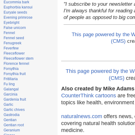
Eucommia bark
"I subscribe to your newsletter 
Euphorbia kansui
I'm always thankful for reading a
Euryale seeds
of people as opposed to big co
Evening primrose
Eyebright
False unicorn
Fennel
This page powered by the
Fennel seed
(CMS)
cre
Fenugreek
Feverfew
Fleeceflower
Fleeceflower stem
Florence fennel
Forsythia
This page powered by the
Forsythia fruit
(CMS)
cre
Fritillaria
Fu ling
Also created by Mike Adams 
Galangal
Garcinia
CounterThink cartoons
are fre
Gardenia fruit
topics like health, environmen
Garlic
Garlic chives
Gastrodia
naturalnews.com
offers news, 
Gentian
covering natural health solutio
Gentian root
medicine.
Geranium