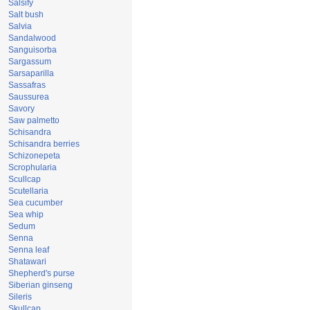
Salsify
Salt bush
Salvia
Sandalwood
Sanguisorba
Sargassum
Sarsaparilla
Sassafras
Saussurea
Savory
Saw palmetto
Schisandra
Schisandra berries
Schizonepeta
Scrophularia
Scullcap
Scutellaria
Sea cucumber
Sea whip
Sedum
Senna
Senna leaf
Shatawari
Shepherd's purse
Siberian ginseng
Sileris
Skullcap