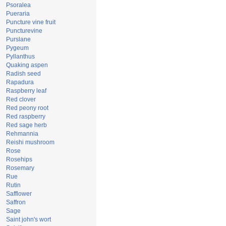
Psoralea
Pueraria
Puncture vine fruit
Puncturevine
Purslane
Pygeum
Pyllanthus
Quaking aspen
Radish seed
Rapadura
Raspberry leaf
Red clover
Red peony root
Red raspberry
Red sage herb
Rehmannia
Reishi mushroom
Rose
Rosehips
Rosemary
Rue
Rutin
Safflower
Saffron
Sage
Saint john's wort