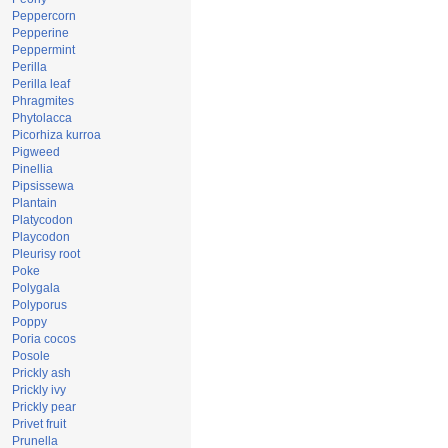
Peppercorn
Pepperine
Peppermint
Perilla
Perilla leaf
Phragmites
Phytolacca
Picorhiza kurroa
Pigweed
Pinellia
Pipsissewa
Plantain
Platycodon
Playcodon
Pleurisy root
Poke
Polygala
Polyporus
Poppy
Poria cocos
Posole
Prickly ash
Prickly ivy
Prickly pear
Privet fruit
Prunella