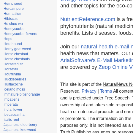
Hemp seed
and other topics for the eco-c
Hercampure
Hermatitum
NutrientReference.com
is a fr
Hibiscus
Ho shou wu
phytonutrients (natural medicin
Honeysuckle
benefits. Lists diseases, food
Honeysuckle flowers
Hops
Horehound
Join our
natural health e-mail 
Horny goat weed
health news that matters. Our 
Horse chestnut
Horse chestnuts
ArialSoftware's E-Mail Marketi
Horseradish
are powered by
Zeop Online V
Horsetail
Houttuynia
Huckleberries
This site is part of the
NaturalNews N
Huitlacoche
Iceland moss
Reserved.
Privacy
|
Terms
All conten
Immature bitter orange
and is protected under Free Speech. Tr
Impatiens
Imperata
ownership of and takes sole responsibil
Inula flower
health or nutritional products and e
Ipecacuanha
or promoters. The information on this 
Isatis root
Japanese elderberry
purposes only. It is not intended as a 
Japanese knotweed
Truth Publishing assumes no responsibi