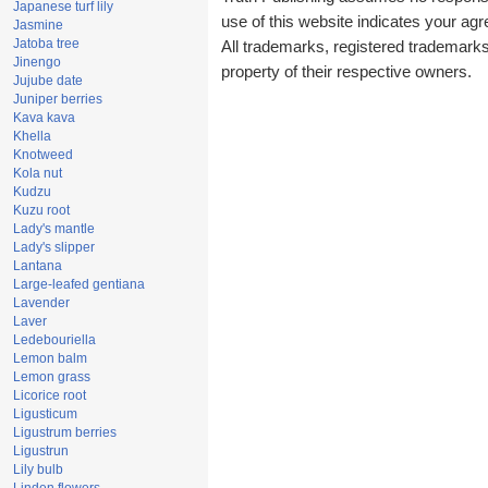
Japanese turf lily
use of this website indicates your a
Jasmine
Jatoba tree
All trademarks, registered trademark
Jinengo
property of their respective owners.
Jujube date
Juniper berries
Kava kava
Khella
Knotweed
Kola nut
Kudzu
Kuzu root
Lady's mantle
Lady's slipper
Lantana
Large-leafed gentiana
Lavender
Laver
Ledebouriella
Lemon balm
Lemon grass
Licorice root
Ligusticum
Ligustrum berries
Ligustrun
Lily bulb