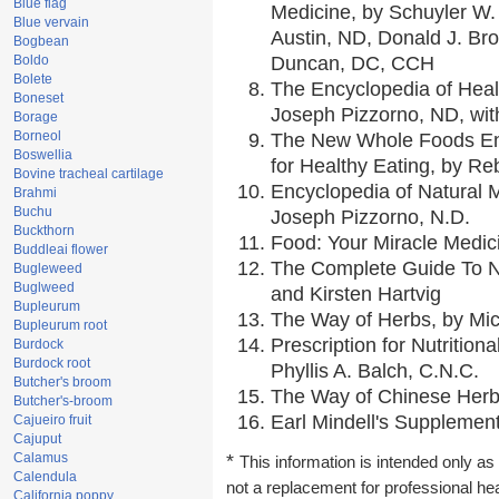
Blue flag
Medicine, by Schuyler W. 
Blue vervain
Austin, ND, Donald J. Br
Bogbean
Boldo
Duncan, DC, CCH
Bolete
The Encyclopedia of Heal
Boneset
Joseph Pizzorno, ND, with
Borage
Borneol
The New Whole Foods En
Boswellia
for Healthy Eating, by 
Bovine tracheal cartilage
Encyclopedia of Natural 
Brahmi
Buchu
Joseph Pizzorno, N.D.
Buckthorn
Food: Your Miracle Medic
Buddleai flower
The Complete Guide To Nu
Bugleweed
Buglweed
and Kirsten Hartvig
Bupleurum
The Way of Herbs, by Mic
Bupleurum root
Prescription for Nutrition
Burdock
Burdock root
Phyllis A. Balch, C.N.C.
Butcher's broom
The Way of Chinese Herbs
Butcher's-broom
Earl Mindell's Supplement
Cajueiro fruit
Cajuput
Calamus
*
This information is intended only as 
Calendula
not a replacement for professional he
California poppy