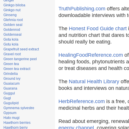
Ginger
Ginkgo biloba
TruthPublishing.com
offers alt
Ginkgo nut
downloadable interviews with t
Ginseng
Glehnia root
Golden seal
The
Honest Food Guide chart
i
Goldenrod
and nutrition chart that dares t
Goldenseal
Gota kola
should really be eating.
Gotu kola
Grapefruit seed extract
Gravel root
HealingFoodReference.com
of
Green tangerine peel
healing foods, phytonutrients 
Green tea
or treat diseases and health co
Green tea extract
Grindelia
Ground ivy
The
Natural Health Library
offe
Guaiacum
books and interviews on natura
Guarana
Guggul
Gugl
HerbReference.com
is a free, 
Gugulipid
medicinal herbs and their healt
Gymnema sylvestre
Gypsum
Hato mugi
Read about emerging, renewab
Hawthorn berries
energy channel
, covering sola
Hawthorn berry