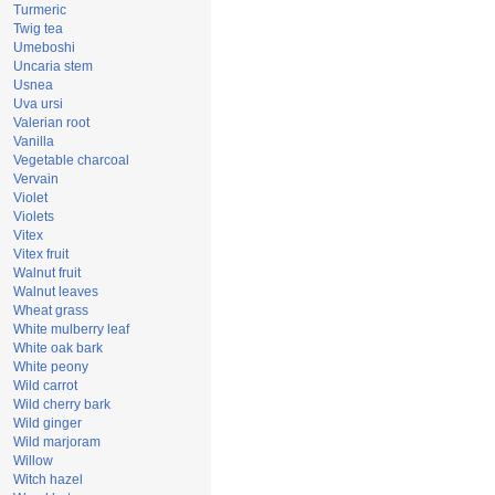
Turmeric
Twig tea
Umeboshi
Uncaria stem
Usnea
Uva ursi
Valerian root
Vanilla
Vegetable charcoal
Vervain
Violet
Violets
Vitex
Vitex fruit
Walnut fruit
Walnut leaves
Wheat grass
White mulberry leaf
White oak bark
White peony
Wild carrot
Wild cherry bark
Wild ginger
Wild marjoram
Willow
Witch hazel