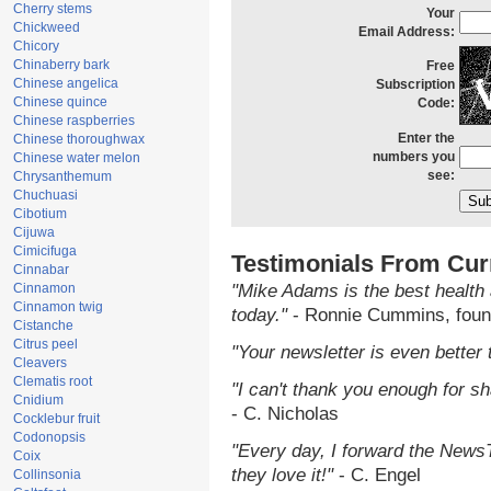
Cherry stems
Your
Chickweed
Email Address:
Chicory
Chinaberry bark
Free
Chinese angelica
Subscription
Chinese quince
Code:
Chinese raspberries
Enter the
Chinese thoroughwax
numbers you
Chinese water melon
see:
Chrysanthemum
Chuchuasi
Cibotium
Cijuwa
Cimicifuga
Testimonials From Cur
Cinnabar
Cinnamon
"Mike Adams is the best health 
Cinnamon twig
today."
- Ronnie Cummins, foun
Cistanche
Citrus peel
"Your newsletter is even better 
Cleavers
Clematis root
"I can't thank you enough for sha
Cnidium
- C. Nicholas
Cocklebur fruit
Codonopsis
"Every day, I forward the NewsTa
Coix
they love it!"
- C. Engel
Collinsonia