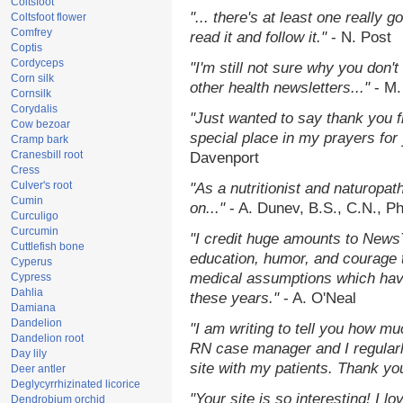
Coltsfoot
"... there's at least one really 
Coltsfoot flower
Comfrey
read it and follow it."
- N. Post
Coptis
Cordyceps
"I'm still not sure why you don't
Corn silk
other health newsletters..."
- M.
Cornsilk
Corydalis
"Just wanted to say thank you 
Cow bezoar
special place in my prayers for y
Cramp bark
Cranesbill root
Davenport
Cress
Culver's root
"As a nutritionist and naturopat
Cumin
on..."
- A. Dunev, B.S., C.N., P
Curculigo
Curcumin
"I credit huge amounts to News
Cuttlefish bone
education, humor, and courage 
Cyperus
medical assumptions which hav
Cypress
Dahlia
these years."
- A. O'Neal
Damiana
Dandelion
"I am writing to tell you how mu
Dandelion root
RN case manager and I regularly
Day lily
site with my patients. Thank yo
Deer antler
Deglycyrrhizinated licorice
"Your site is so interesting! I 
Dendrobium orchid