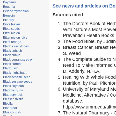
Bayberry
See news and articles on B
Begonia
Beleric myrobalan
Sources cited
Benzoin
Bilberry
The Doctors Book of Her
Biota leaves
Biota seeds
With Nature's Most Powerf
Bitter melon
Prevention Health Books
Bitter melon juice
The Food Bible, by Judith
Bitter orange
Black atractylodes
Breast Cancer, Breast H
Black cohosh
S. Weed
Black cumin
The Complete Guide to Nu
Black currant seed oil
Black current
Need To Make Informed C
Black haw
D. Adderly, N.H.A.
Black nightshade
Healing With Whole Foods
Black sesame seed
Black sesame seeds
Nutrition, by Paul Pitchfo
Black soybean
University of Maryland Me
Blackberry lily
Medicine, Alternative / 
Bladderwrack
Blessed thistle
database,
Bletilla
http://www.umm.edu/alt
Bloodroot
The Natural Pharmacy - 
Blue cohosh