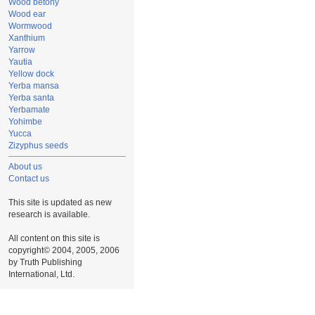
Wood betony
Wood ear
Wormwood
Xanthium
Yarrow
Yautia
Yellow dock
Yerba mansa
Yerba santa
Yerbamate
Yohimbe
Yucca
Zizyphus seeds
About us
Contact us
This site is updated as new
research is available.
All content on this site is
copyright© 2004, 2005, 2006
by Truth Publishing
International, Ltd.