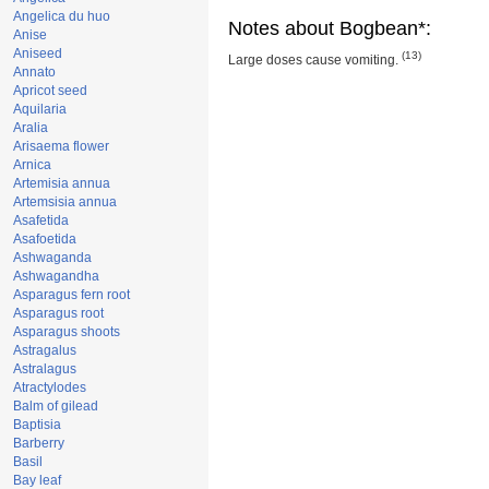
Angelica du huo
Notes about Bogbean*:
Anise
Aniseed
(13)
Large doses cause vomiting.
Annato
Apricot seed
Aquilaria
Aralia
Arisaema flower
Arnica
Artemisia annua
Artemsisia annua
Asafetida
Asafoetida
Ashwaganda
Ashwagandha
Asparagus fern root
Asparagus root
Asparagus shoots
Astragalus
Astralagus
Atractylodes
Balm of gilead
Baptisia
Barberry
Basil
Bay leaf