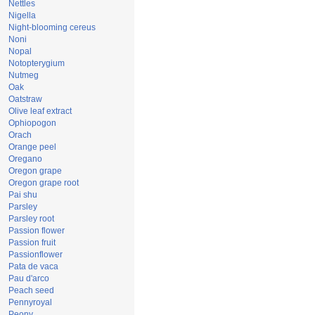
Nettles
Nigella
Night-blooming cereus
Noni
Nopal
Notopterygium
Nutmeg
Oak
Oatstraw
Olive leaf extract
Ophiopogon
Orach
Orange peel
Oregano
Oregon grape
Oregon grape root
Pai shu
Parsley
Parsley root
Passion flower
Passion fruit
Passionflower
Pata de vaca
Pau d'arco
Peach seed
Pennyroyal
Peony