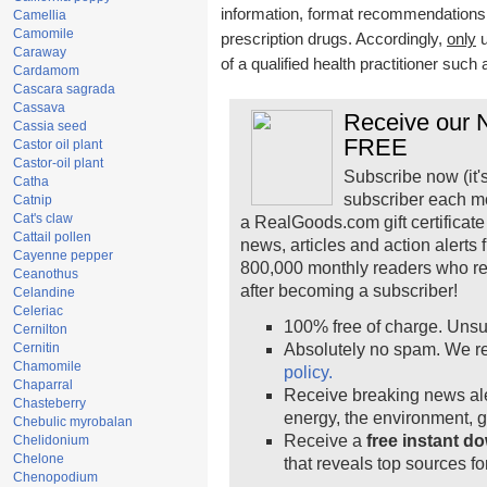
information, format recommendations, t
Camellia
Camomile
prescription drugs. Accordingly,
only
u
Caraway
of a qualified health practitioner such
Cardamom
Cascara sagrada
Cassava
Receive our N
Cassia seed
FREE
Castor oil plant
Castor-oil plant
Subscribe now (it'
Catha
subscriber each m
Catnip
Cat's claw
a RealGoods.com gift certificate
Cattail pollen
news, articles and action alerts
Cayenne pepper
800,000 monthly readers who r
Ceanothus
after becoming a subscriber!
Celandine
Celeriac
100% free of charge. Unsu
Cernilton
Cernitin
Absolutely no spam. We re
Chamomile
policy.
Chaparral
Receive breaking news ale
Chasteberry
energy, the environment, 
Chebulic myrobalan
Receive a
free instant d
Chelidonium
Chelone
that reveals top sources fo
Chenopodium