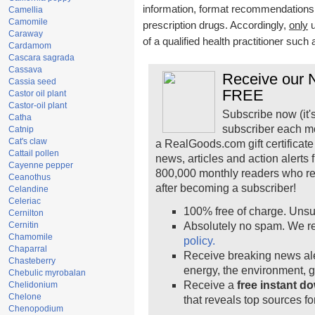
information, format recommendations, t
Camellia
Camomile
prescription drugs. Accordingly,
only
u
Caraway
of a qualified health practitioner such
Cardamom
Cascara sagrada
Cassava
Receive our N
Cassia seed
FREE
Castor oil plant
Castor-oil plant
Subscribe now (it'
Catha
subscriber each m
Catnip
Cat's claw
a RealGoods.com gift certificate
Cattail pollen
news, articles and action alerts
Cayenne pepper
800,000 monthly readers who r
Ceanothus
after becoming a subscriber!
Celandine
Celeriac
100% free of charge. Unsu
Cernilton
Cernitin
Absolutely no spam. We re
Chamomile
policy.
Chaparral
Receive breaking news ale
Chasteberry
energy, the environment, 
Chebulic myrobalan
Receive a
free instant d
Chelidonium
Chelone
that reveals top sources fo
Chenopodium