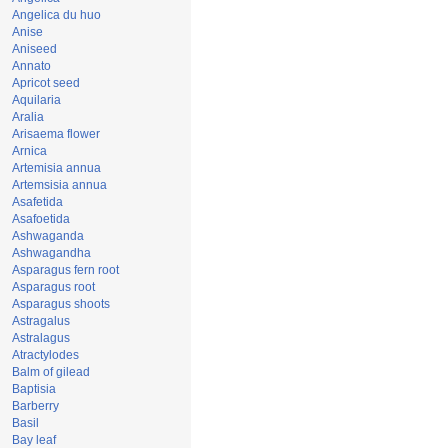
Angelica du huo
Anise
Aniseed
Annato
Apricot seed
Aquilaria
Aralia
Arisaema flower
Arnica
Artemisia annua
Artemsisia annua
Asafetida
Asafoetida
Ashwaganda
Ashwagandha
Asparagus fern root
Asparagus root
Asparagus shoots
Astragalus
Astralagus
Atractylodes
Balm of gilead
Baptisia
Barberry
Basil
Bay leaf