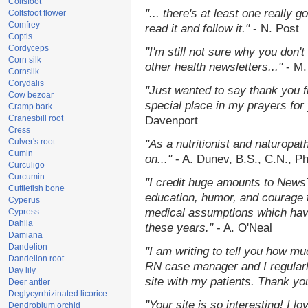
Coltsfoot
"... there's at least one really 
Coltsfoot flower
Comfrey
read it and follow it."
- N. Post
Coptis
Cordyceps
"I'm still not sure why you don't
Corn silk
other health newsletters..."
- M.
Cornsilk
Corydalis
"Just wanted to say thank you 
Cow bezoar
special place in my prayers for y
Cramp bark
Cranesbill root
Davenport
Cress
Culver's root
"As a nutritionist and naturopat
Cumin
on..."
- A. Dunev, B.S., C.N., P
Curculigo
Curcumin
"I credit huge amounts to News
Cuttlefish bone
education, humor, and courage 
Cyperus
medical assumptions which hav
Cypress
Dahlia
these years."
- A. O'Neal
Damiana
Dandelion
"I am writing to tell you how mu
Dandelion root
RN case manager and I regularly
Day lily
site with my patients. Thank yo
Deer antler
Deglycyrrhizinated licorice
"Your site is so interesting! I 
Dendrobium orchid