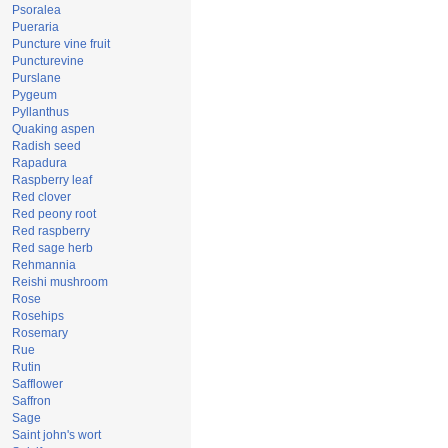
Psoralea
Pueraria
Puncture vine fruit
Puncturevine
Purslane
Pygeum
Pyllanthus
Quaking aspen
Radish seed
Rapadura
Raspberry leaf
Red clover
Red peony root
Red raspberry
Red sage herb
Rehmannia
Reishi mushroom
Rose
Rosehips
Rosemary
Rue
Rutin
Safflower
Saffron
Sage
Saint john's wort