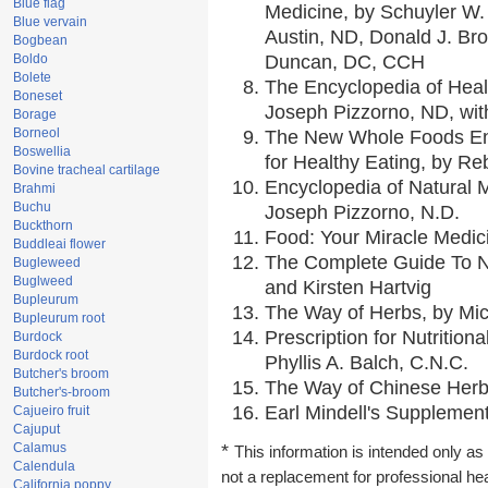
Blue flag
Medicine, by Schuyler W. 
Blue vervain
Austin, ND, Donald J. Br
Bogbean
Boldo
Duncan, DC, CCH
Bolete
The Encyclopedia of Heal
Boneset
Joseph Pizzorno, ND, with
Borage
Borneol
The New Whole Foods En
Boswellia
for Healthy Eating, by 
Bovine tracheal cartilage
Encyclopedia of Natural 
Brahmi
Buchu
Joseph Pizzorno, N.D.
Buckthorn
Food: Your Miracle Medic
Buddleai flower
The Complete Guide To Nu
Bugleweed
Buglweed
and Kirsten Hartvig
Bupleurum
The Way of Herbs, by Mic
Bupleurum root
Prescription for Nutrition
Burdock
Burdock root
Phyllis A. Balch, C.N.C.
Butcher's broom
The Way of Chinese Herbs
Butcher's-broom
Earl Mindell's Supplement
Cajueiro fruit
Cajuput
Calamus
*
This information is intended only as 
Calendula
not a replacement for professional he
California poppy