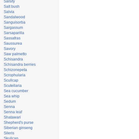
Salsify
Salt bush
Salvia
Sandalwood
Sanguisorba
Sargassum
Sarsaparilla
Sassafras
Saussurea
Savory
Saw palmetto
Schisandra
Schisandra berries
Schizonepeta
Scrophularia
Scullcap
Scutellaria
Sea cucumber
Sea whip
Sedum
Senna
Senna leaf
Shatawari
Shepherd's purse
Siberian ginseng
Sileris
Skullcap