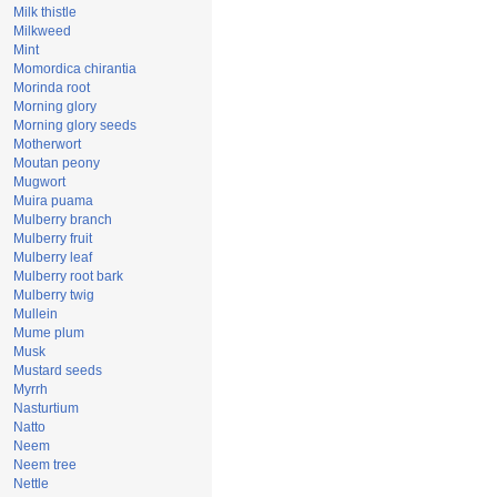
Milk thistle
Milkweed
Mint
Momordica chirantia
Morinda root
Morning glory
Morning glory seeds
Motherwort
Moutan peony
Mugwort
Muira puama
Mulberry branch
Mulberry fruit
Mulberry leaf
Mulberry root bark
Mulberry twig
Mullein
Mume plum
Musk
Mustard seeds
Myrrh
Nasturtium
Natto
Neem
Neem tree
Nettle