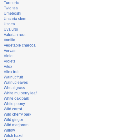
Turmeric
Twig tea
Umeboshi
Uncaria stem
Usnea
Uva ursi
Valerian root
Vanilla
Vegetable charcoal
Vervain
Violet
Violets
Vitex
Vitex fruit
Walnut fruit
Walnut leaves
Wheat grass
White mulberry leaf
White oak bark
White peony
Wild carrot
Wild cherry bark
Wild ginger
Wild marjoram
Willow
Witch hazel