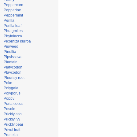
Peppercorn
Pepperine
Peppermint
Perilla
Perilla leaf
Phragmites
Phytolacca
Picorhiza kurroa
Pigweed
Pinellia
Pipsissewa
Plantain
Platycodon
Playcodon
Pleurisy root
Poke
Polygala
Polyporus
Poppy
Poria cocos
Posole
Prickly ash
Prickly ivy
Prickly pear
Privet fruit
Prunella