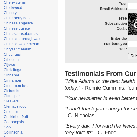
Cherry stems
Your
Chickweed
Email Address:
Chicory
Chinaberry bark
Free
Chinese angelica
Subscription
Chinese quince
Code:
Chinese raspberries
Enter the
Chinese thoroughwax
numbers you
Chinese water melon
see:
Chrysanthemum
Chuchuasi
Cibotium
Cijuwa
Cimicifuga
Testimonials From Cur
Cinnabar
Cinnamon
"Mike Adams is the best health 
Cinnamon twig
today."
- Ronnie Cummins, foun
Cistanche
Citrus peel
"Your newsletter is even better 
Cleavers
Clematis root
"I can't thank you enough for sha
Cnidium
- C. Nicholas
Cocklebur fruit
Codonopsis
"Every day, I forward the NewsTa
Coix
they love it!"
- C. Engel
Collinsonia