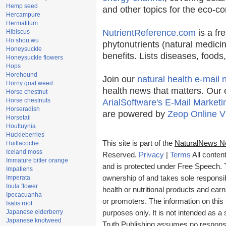
Hemp seed
and other topics for the eco-c
Hercampure
Hermatitum
NutrientReference.com
is a fr
Hibiscus
Ho shou wu
phytonutrients (natural medicin
Honeysuckle
benefits. Lists diseases, food
Honeysuckle flowers
Hops
Horehound
Join our
natural health e-mail 
Horny goat weed
health news that matters. Our 
Horse chestnut
Horse chestnuts
ArialSoftware's E-Mail Marketi
Horseradish
are powered by
Zeop Online V
Horsetail
Houttuynia
Huckleberries
This site is part of the
NaturalNews N
Huitlacoche
Iceland moss
Reserved.
Privacy
|
Terms
All conten
Immature bitter orange
and is protected under Free Speech. Tr
Impatiens
Imperata
ownership of and takes sole responsibil
Inula flower
health or nutritional products and e
Ipecacuanha
or promoters. The information on this 
Isatis root
Japanese elderberry
purposes only. It is not intended as a 
Japanese knotweed
Truth Publishing assumes no responsibi