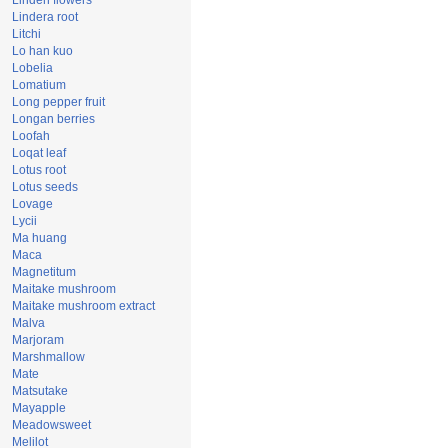
Linden flowers
Lindera root
Litchi
Lo han kuo
Lobelia
Lomatium
Long pepper fruit
Longan berries
Loofah
Loqat leaf
Lotus root
Lotus seeds
Lovage
Lycii
Ma huang
Maca
Magnetitum
Maitake mushroom
Maitake mushroom extract
Malva
Marjoram
Marshmallow
Mate
Matsutake
Mayapple
Meadowsweet
Melilot