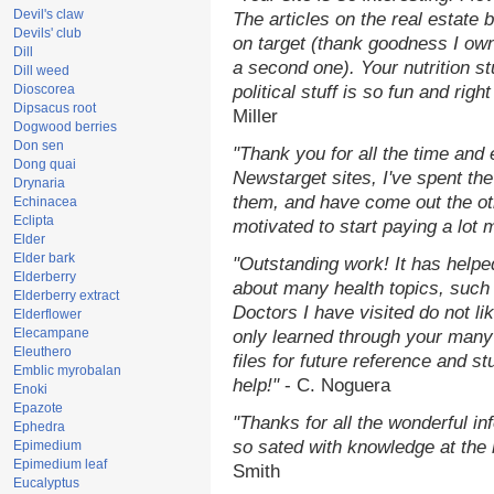
Devil's claw
The articles on the real estate b
Devils' club
on target (thank goodness I ow
Dill
a second one). Your nutrition st
Dill weed
Dioscorea
political stuff is so fun and rig
Dipsacus root
Miller
Dogwood berries
Don sen
"Thank you for all the time and
Dong quai
Newstarget sites, I've spent th
Drynaria
them, and have come out the o
Echinacea
Eclipta
motivated to start paying a lot 
Elder
Elder bark
"Outstanding work! It has help
Elderberry
about many health topics, such
Elderberry extract
Doctors I have visited do not li
Elderflower
Elecampane
only learned through your many 
Eleuthero
files for future reference and s
Emblic myrobalan
help!"
- C. Noguera
Enoki
Epazote
"Thanks for all the wonderful in
Ephedra
so sated with knowledge at the
Epimedium
Epimedium leaf
Smith
Eucalyptus