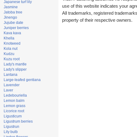
Japanese turf lily
use of this website indicates your a
Jasmine
Jatoba tree
All trademarks, registered trademark
Jinengo
property of their respective owners.
Jujube date
Juniper berries
Kava kava
Khella
Knotweed
Kola nut
Kudzu
Kuzu root
Lady's mantle
Lady's slipper
Lantana
Large-leafed gentiana
Lavender
Laver
Ledebouriella
Lemon balm
Lemon grass
Licorice root
Ligusticum
Ligustrum berries
Ligustrun
Lily bulb