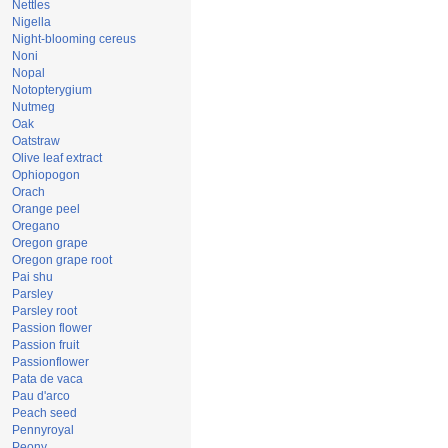
Nettles
Nigella
Night-blooming cereus
Noni
Nopal
Notopterygium
Nutmeg
Oak
Oatstraw
Olive leaf extract
Ophiopogon
Orach
Orange peel
Oregano
Oregon grape
Oregon grape root
Pai shu
Parsley
Parsley root
Passion flower
Passion fruit
Passionflower
Pata de vaca
Pau d'arco
Peach seed
Pennyroyal
Peony