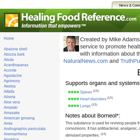
Home
Created by Mike Adams
service to promote hea
Abalone shell
with information about 
Abizzia bark
Abuta
NaturalNews.com
and
TruthPu
Acanthopanax
Aconite
Agastache
Agrimony
Supports organs and systems
Akebia
(15)
Alfalfa
Spleen
Alisma
(15)
Heart disorders
Aloe vera
(15)
Lungs
Amalaki
Amasake
Notes about Borneol*:
American ginseng
This substance is used for reviving people f
Amla
convulsions. It has antibacterial, analgesic,
Andrographis paniculata
Anemarrhena
(15)
stimulant properties.
Angelica