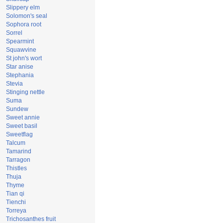
Slippery elm
Solomon's seal
Sophora root
Sorrel
Spearmint
Squawvine
St john's wort
Star anise
Stephania
Stevia
Stinging nettle
Suma
Sundew
Sweet annie
Sweet basil
Sweetflag
Talcum
Tamarind
Tarragon
Thistles
Thuja
Thyme
Tian qi
Tienchi
Torreya
Trichosanthes fruit