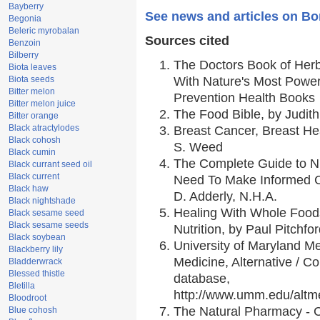
Bayberry
See news and articles on Bo
Begonia
Beleric myrobalan
Sources cited
Benzoin
Bilberry
The Doctors Book of Her
Biota leaves
Biota seeds
With Nature's Most Powerf
Bitter melon
Prevention Health Books
Bitter melon juice
The Food Bible, by Judith
Bitter orange
Black atractylodes
Breast Cancer, Breast H
Black cohosh
S. Weed
Black cumin
The Complete Guide to Nu
Black currant seed oil
Black current
Need To Make Informed C
Black haw
D. Adderly, N.H.A.
Black nightshade
Healing With Whole Foods
Black sesame seed
Black sesame seeds
Nutrition, by Paul Pitchfo
Black soybean
University of Maryland Me
Blackberry lily
Medicine, Alternative / 
Bladderwrack
Blessed thistle
database,
Bletilla
http://www.umm.edu/alt
Bloodroot
The Natural Pharmacy - 
Blue cohosh