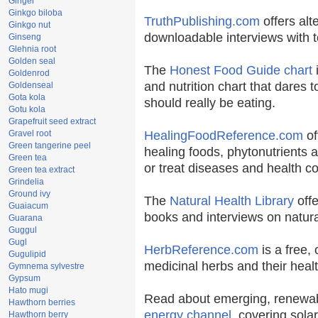
Ginger
Ginkgo biloba
TruthPublishing.com
offers alt
Ginkgo nut
downloadable interviews with t
Ginseng
Glehnia root
Golden seal
The
Honest Food Guide chart
i
Goldenrod
and nutrition chart that dares t
Goldenseal
Gota kola
should really be eating.
Gotu kola
Grapefruit seed extract
Gravel root
HealingFoodReference.com
of
Green tangerine peel
healing foods, phytonutrients 
Green tea
or treat diseases and health co
Green tea extract
Grindelia
Ground ivy
The
Natural Health Library
offe
Guaiacum
books and interviews on natura
Guarana
Guggul
Gugl
HerbReference.com
is a free, 
Gugulipid
medicinal herbs and their healt
Gymnema sylvestre
Gypsum
Hato mugi
Read about emerging, renewab
Hawthorn berries
energy channel
, covering sola
Hawthorn berry