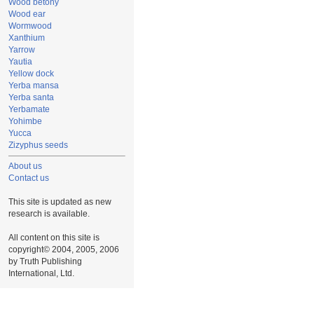
Wood betony
Wood ear
Wormwood
Xanthium
Yarrow
Yautia
Yellow dock
Yerba mansa
Yerba santa
Yerbamate
Yohimbe
Yucca
Zizyphus seeds
About us
Contact us
This site is updated as new
research is available.
All content on this site is
copyright© 2004, 2005, 2006
by Truth Publishing
International, Ltd.