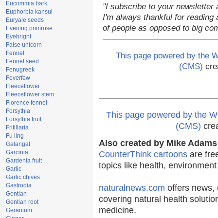
Eucommia bark
"I subscribe to your newsletter 
Euphorbia kansui
I'm always thankful for reading a
Euryale seeds
of people as opposed to big co
Evening primrose
Eyebright
False unicorn
Fennel
This page powered by the
Fennel seed
(CMS)
cre
Fenugreek
Feverfew
Fleeceflower
Fleeceflower stem
Florence fennel
Forsythia
This page powered by the
Forsythia fruit
(CMS)
cre
Fritillaria
Fu ling
Also created by Mike Adams 
Galangal
Garcinia
CounterThink cartoons
are fre
Gardenia fruit
topics like health, environmen
Garlic
Garlic chives
Gastrodia
naturalnews.com
offers news, 
Gentian
covering natural health solutio
Gentian root
medicine.
Geranium