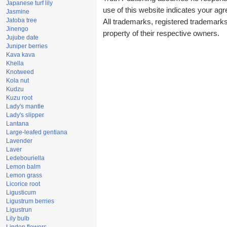
Japanese turf lily
use of this website indicates your a
Jasmine
Jatoba tree
All trademarks, registered trademark
Jinengo
property of their respective owners.
Jujube date
Juniper berries
Kava kava
Khella
Knotweed
Kola nut
Kudzu
Kuzu root
Lady's mantle
Lady's slipper
Lantana
Large-leafed gentiana
Lavender
Laver
Ledebouriella
Lemon balm
Lemon grass
Licorice root
Ligusticum
Ligustrum berries
Ligustrun
Lily bulb