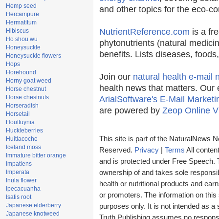
Hemp seed
and other topics for the eco-c
Hercampure
Hermatitum
NutrientReference.com
is a fr
Hibiscus
Ho shou wu
phytonutrients (natural medicin
Honeysuckle
benefits. Lists diseases, food
Honeysuckle flowers
Hops
Horehound
Join our
natural health e-mail 
Horny goat weed
health news that matters. Our 
Horse chestnut
Horse chestnuts
ArialSoftware's E-Mail Marketi
Horseradish
are powered by
Zeop Online V
Horsetail
Houttuynia
Huckleberries
This site is part of the
NaturalNews N
Huitlacoche
Iceland moss
Reserved.
Privacy
|
Terms
All conten
Immature bitter orange
and is protected under Free Speech. Tr
Impatiens
Imperata
ownership of and takes sole responsibil
Inula flower
health or nutritional products and e
Ipecacuanha
or promoters. The information on this 
Isatis root
Japanese elderberry
purposes only. It is not intended as a 
Japanese knotweed
Truth Publishing assumes no responsibi