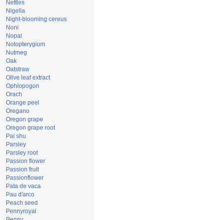
Nettles
Nigella
Night-blooming cereus
Noni
Nopal
Notopterygium
Nutmeg
Oak
Oatstraw
Olive leaf extract
Ophiopogon
Orach
Orange peel
Oregano
Oregon grape
Oregon grape root
Pai shu
Parsley
Parsley root
Passion flower
Passion fruit
Passionflower
Pata de vaca
Pau d'arco
Peach seed
Pennyroyal
Peony