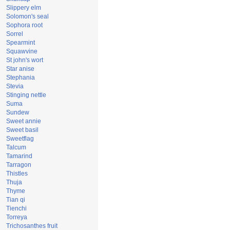
Slippery elm
Solomon's seal
Sophora root
Sorrel
Spearmint
Squawvine
St john's wort
Star anise
Stephania
Stevia
Stinging nettle
Suma
Sundew
Sweet annie
Sweet basil
Sweetflag
Talcum
Tamarind
Tarragon
Thistles
Thuja
Thyme
Tian qi
Tienchi
Torreya
Trichosanthes fruit