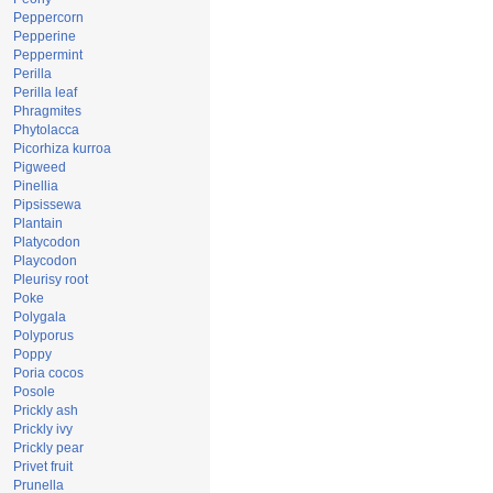
Peppercorn
Pepperine
Peppermint
Perilla
Perilla leaf
Phragmites
Phytolacca
Picorhiza kurroa
Pigweed
Pinellia
Pipsissewa
Plantain
Platycodon
Playcodon
Pleurisy root
Poke
Polygala
Polyporus
Poppy
Poria cocos
Posole
Prickly ash
Prickly ivy
Prickly pear
Privet fruit
Prunella