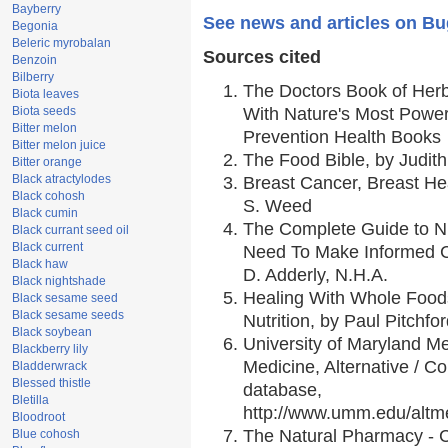
Bayberry
See news and articles on B
Begonia
Beleric myrobalan
Sources cited
Benzoin
Bilberry
The Doctors Book of Her
Biota leaves
Biota seeds
With Nature's Most Powerf
Bitter melon
Prevention Health Books
Bitter melon juice
The Food Bible, by Judith
Bitter orange
Black atractylodes
Breast Cancer, Breast H
Black cohosh
S. Weed
Black cumin
The Complete Guide to Nu
Black currant seed oil
Black current
Need To Make Informed C
Black haw
D. Adderly, N.H.A.
Black nightshade
Healing With Whole Foods
Black sesame seed
Black sesame seeds
Nutrition, by Paul Pitchfo
Black soybean
University of Maryland Me
Blackberry lily
Medicine, Alternative / 
Bladderwrack
Blessed thistle
database,
Bletilla
http://www.umm.edu/alt
Bloodroot
The Natural Pharmacy - 
Blue cohosh