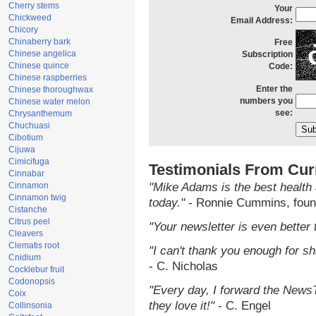
Cherry stems
Your
Chickweed
Email Address:
Chicory
Chinaberry bark
Free
Chinese angelica
Subscription
Chinese quince
Code:
Chinese raspberries
Enter the
Chinese thoroughwax
numbers you
Chinese water melon
see:
Chrysanthemum
Chuchuasi
Cibotium
Cijuwa
Cimicifuga
Testimonials From Cur
Cinnabar
Cinnamon
"Mike Adams is the best health 
Cinnamon twig
today."
- Ronnie Cummins, foun
Cistanche
Citrus peel
"Your newsletter is even better 
Cleavers
Clematis root
"I can't thank you enough for sha
Cnidium
- C. Nicholas
Cocklebur fruit
Codonopsis
"Every day, I forward the NewsTa
Coix
they love it!"
- C. Engel
Collinsonia