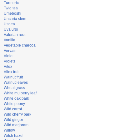
Turmeric
Twig tea
Umeboshi
Uncaria stem
Usnea
Uva ursi
Valerian root
Vanilla
Vegetable charcoal
Vervain
Violet
Violets
Vitex
Vitex fruit
Walnut fruit
Walnut leaves
Wheat grass
White mulberry leaf
White oak bark
White peony
Wild carrot
Wild cherry bark
Wild ginger
Wild marjoram
Willow
Witch hazel