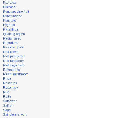
Psoralea
Pueraria
Puncture vine fruit
Puncturevine
Purslane
Pygeum
Pyllanthus
Quaking aspen
Radish seed
Rapadura
Raspberry leaf
Red clover
Red peony root
Red raspberry
Red sage herb
Rehmannia
Reishi mushroom
Rose
Rosehips
Rosemary
Rue
Rutin
Safflower
Saffron
Sage
Saint john's wort