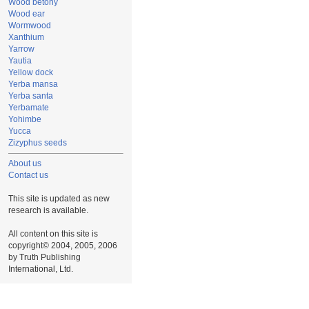
Wood betony
Wood ear
Wormwood
Xanthium
Yarrow
Yautia
Yellow dock
Yerba mansa
Yerba santa
Yerbamate
Yohimbe
Yucca
Zizyphus seeds
About us
Contact us
This site is updated as new
research is available.
All content on this site is
copyright© 2004, 2005, 2006
by Truth Publishing
International, Ltd.