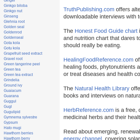
Ginger
Ginkgo biloba
TruthPublishing.com
offers alt
Ginkgo nut
downloadable interviews with t
Ginseng
Glehnia root
Golden seal
The
Honest Food Guide chart
i
Goldenrod
and nutrition chart that dares t
Goldenseal
Gota kola
should really be eating.
Gotu kola
Grapefruit seed extract
Gravel root
HealingFoodReference.com
of
Green tangerine peel
healing foods, phytonutrients 
Green tea
or treat diseases and health co
Green tea extract
Grindelia
Ground ivy
The
Natural Health Library
offe
Guaiacum
books and interviews on natura
Guarana
Guggul
Gugl
HerbReference.com
is a free, 
Gugulipid
medicinal herbs and their healt
Gymnema sylvestre
Gypsum
Hato mugi
Read about emerging, renewab
Hawthorn berries
energy channel
, covering sola
Hawthorn berry