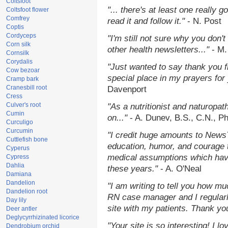
Coltsfoot
"... there's at least one really 
Coltsfoot flower
Comfrey
read it and follow it."
- N. Post
Coptis
Cordyceps
"I'm still not sure why you don't
Corn silk
other health newsletters..."
- M.
Cornsilk
Corydalis
"Just wanted to say thank you 
Cow bezoar
special place in my prayers for y
Cramp bark
Cranesbill root
Davenport
Cress
Culver's root
"As a nutritionist and naturopat
Cumin
on..."
- A. Dunev, B.S., C.N., P
Curculigo
Curcumin
"I credit huge amounts to News
Cuttlefish bone
education, humor, and courage 
Cyperus
medical assumptions which hav
Cypress
Dahlia
these years."
- A. O'Neal
Damiana
Dandelion
"I am writing to tell you how mu
Dandelion root
RN case manager and I regularly
Day lily
site with my patients. Thank yo
Deer antler
Deglycyrrhizinated licorice
"Your site is so interesting! I 
Dendrobium orchid