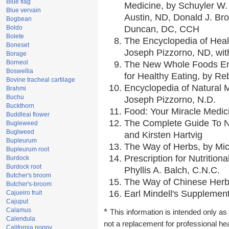
Blue flag
Medicine, by Schuyler W. 
Blue vervain
Austin, ND, Donald J. Br
Bogbean
Boldo
Duncan, DC, CCH
Bolete
The Encyclopedia of Heal
Boneset
Joseph Pizzorno, ND, with
Borage
Borneol
The New Whole Foods En
Boswellia
for Healthy Eating, by 
Bovine tracheal cartilage
Encyclopedia of Natural 
Brahmi
Buchu
Joseph Pizzorno, N.D.
Buckthorn
Food: Your Miracle Medic
Buddleai flower
The Complete Guide To Nu
Bugleweed
Buglweed
and Kirsten Hartvig
Bupleurum
The Way of Herbs, by Mic
Bupleurum root
Prescription for Nutrition
Burdock
Burdock root
Phyllis A. Balch, C.N.C.
Butcher's broom
The Way of Chinese Herbs
Butcher's-broom
Earl Mindell's Supplement
Cajueiro fruit
Cajuput
Calamus
*
This information is intended only as 
Calendula
not a replacement for professional he
California poppy