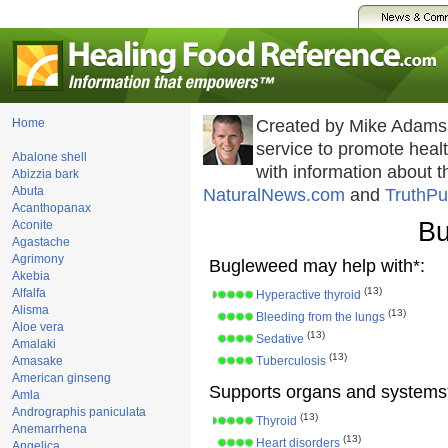
Home
Created by Mike Adams
service to promote hea
Abalone shell
with information about 
Abizzia bark
Abuta
NaturalNews.com
and
TruthPu
Acanthopanax
Bu
Aconite
Agastache
Agrimony
Bugleweed may help with*:
Akebia
(13)
Alfalfa
Hyperactive thyroid
Alisma
(13)
Bleeding from the lungs
Aloe vera
(13)
Sedative
Amalaki
(13)
Amasake
Tuberculosis
American ginseng
Supports organs and systems
Amla
Andrographis paniculata
(13)
Thyroid
Anemarrhena
(13)
Heart disorders
Angelica