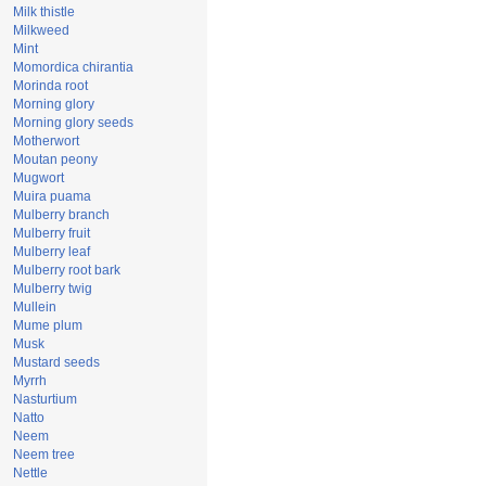
Milk thistle
Milkweed
Mint
Momordica chirantia
Morinda root
Morning glory
Morning glory seeds
Motherwort
Moutan peony
Mugwort
Muira puama
Mulberry branch
Mulberry fruit
Mulberry leaf
Mulberry root bark
Mulberry twig
Mullein
Mume plum
Musk
Mustard seeds
Myrrh
Nasturtium
Natto
Neem
Neem tree
Nettle