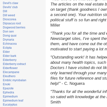
Devil's claw
The articles on the real estate b
Devils' club
on target (thank goodness I ow
Dill
a second one). Your nutrition st
Dill weed
Dioscorea
political stuff is so fun and rig
Dipsacus root
Miller
Dogwood berries
Don sen
"Thank you for all the time and
Dong quai
Newstarget sites, I've spent th
Drynaria
them, and have come out the o
Echinacea
Eclipta
motivated to start paying a lot 
Elder
Elder bark
"Outstanding work! It has help
Elderberry
about many health topics, such
Elderberry extract
Doctors I have visited do not li
Elderflower
Elecampane
only learned through your many 
Eleuthero
files for future reference and s
Emblic myrobalan
help!"
- C. Noguera
Enoki
Epazote
"Thanks for all the wonderful in
Ephedra
so sated with knowledge at the
Epimedium
Epimedium leaf
Smith
Eucalyptus