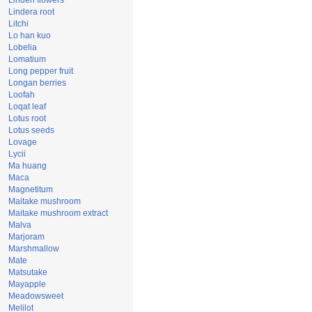
Linden flowers
Lindera root
Litchi
Lo han kuo
Lobelia
Lomatium
Long pepper fruit
Longan berries
Loofah
Loqat leaf
Lotus root
Lotus seeds
Lovage
Lycii
Ma huang
Maca
Magnetitum
Maitake mushroom
Maitake mushroom extract
Malva
Marjoram
Marshmallow
Mate
Matsutake
Mayapple
Meadowsweet
Melilot