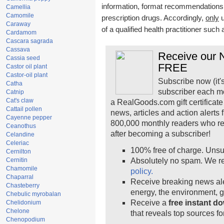
information, format recommendations, t
Camellia
Camomile
prescription drugs. Accordingly,
only
u
Caraway
of a qualified health practitioner such
Cardamom
Cascara sagrada
Cassava
Receive our N
Cassia seed
FREE
Castor oil plant
Castor-oil plant
Subscribe now (it'
Catha
subscriber each m
Catnip
Cat's claw
a RealGoods.com gift certificate
Cattail pollen
news, articles and action alerts
Cayenne pepper
800,000 monthly readers who r
Ceanothus
after becoming a subscriber!
Celandine
Celeriac
100% free of charge. Unsu
Cernilton
Cernitin
Absolutely no spam. We re
Chamomile
policy.
Chaparral
Receive breaking news ale
Chasteberry
energy, the environment, 
Chebulic myrobalan
Receive a
free instant d
Chelidonium
Chelone
that reveals top sources fo
Chenopodium