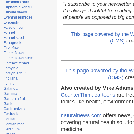
Eucommia bark
"I subscribe to your newsletter 
Euphorbia kansui
I'm always thankful for reading a
Euryale seeds
of people as opposed to big co
Evening primrose
Eyebright
False unicorn
Fennel
This page powered by the
Fennel seed
(CMS)
cre
Fenugreek
Feverfew
Fleeceflower
Fleeceflower stem
Florence fennel
Forsythia
This page powered by the
Forsythia fruit
(CMS)
cre
Fritillaria
Fu ling
Also created by Mike Adams 
Galangal
Garcinia
CounterThink cartoons
are fre
Gardenia fruit
topics like health, environmen
Garlic
Garlic chives
Gastrodia
naturalnews.com
offers news, 
Gentian
covering natural health solutio
Gentian root
medicine.
Geranium