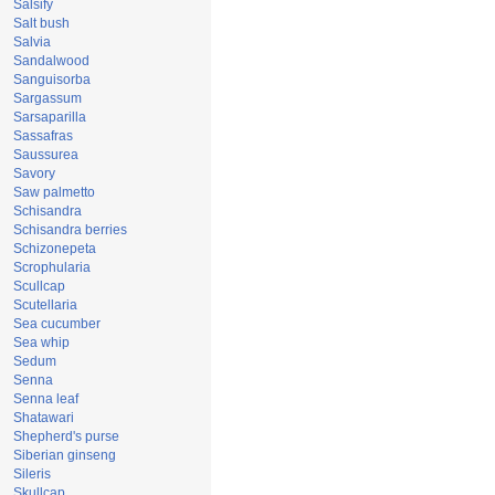
Salsify
Salt bush
Salvia
Sandalwood
Sanguisorba
Sargassum
Sarsaparilla
Sassafras
Saussurea
Savory
Saw palmetto
Schisandra
Schisandra berries
Schizonepeta
Scrophularia
Scullcap
Scutellaria
Sea cucumber
Sea whip
Sedum
Senna
Senna leaf
Shatawari
Shepherd's purse
Siberian ginseng
Sileris
Skullcap