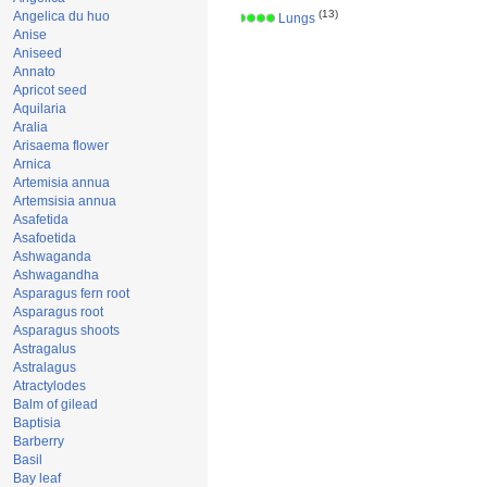
(13)
Angelica du huo
Lungs
Anise
Aniseed
Annato
Apricot seed
Aquilaria
Aralia
Arisaema flower
Arnica
Artemisia annua
Artemsisia annua
Asafetida
Asafoetida
Ashwaganda
Ashwagandha
Asparagus fern root
Asparagus root
Asparagus shoots
Astragalus
Astralagus
Atractylodes
Balm of gilead
Baptisia
Barberry
Basil
Bay leaf