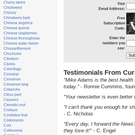
Cherry stems
Your
Chickweed
Email Address:
Chicory
Chinaberry bark
Free
Chinese angelica
Subscription
Chinese quince
Code:
Chinese raspberries
Enter the
Chinese thoroughwax
numbers you
Chinese water melon
see:
Chrysanthemum
Chuchuasi
Cibotium
Cijuwa
Cimicifuga
Testimonials From Cur
Cinnabar
Cinnamon
"Mike Adams is the best health 
Cinnamon twig
today."
- Ronnie Cummins, foun
Cistanche
Citrus peel
"Your newsletter is even better 
Cleavers
Clematis root
"I can't thank you enough for sha
Cnidium
- C. Nicholas
Cocklebur fruit
Codonopsis
"Every day, I forward the NewsTa
Coix
they love it!"
- C. Engel
Collinsonia