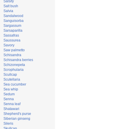
Salsify
Salt bush
Salvia
Sandalwood
Sanguisorba
Sargassum
Sarsaparilla
Sassafras
Saussurea
Savory
Saw palmetto
Schisandra
Schisandra berries
Schizonepeta
Scrophularia
Scullcap
Scutellaria
Sea cucumber
Sea whip
Sedum
Senna
Senna leaf
Shatawari
Shepherd's purse
Siberian ginseng
Sileris
Skullcap