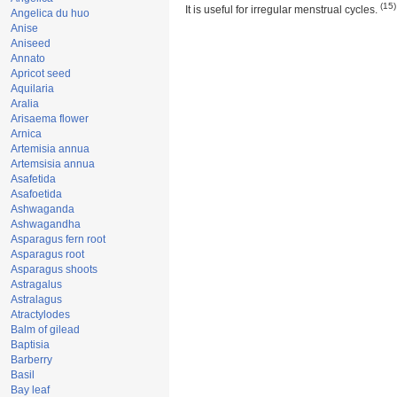
(15)
It is useful for irregular menstrual cycles.
Angelica du huo
Anise
Aniseed
Annato
Apricot seed
Aquilaria
Aralia
Arisaema flower
Arnica
Artemisia annua
Artemsisia annua
Asafetida
Asafoetida
Ashwaganda
Ashwagandha
Asparagus fern root
Asparagus root
Asparagus shoots
Astragalus
Astralagus
Atractylodes
Balm of gilead
Baptisia
Barberry
Basil
Bay leaf