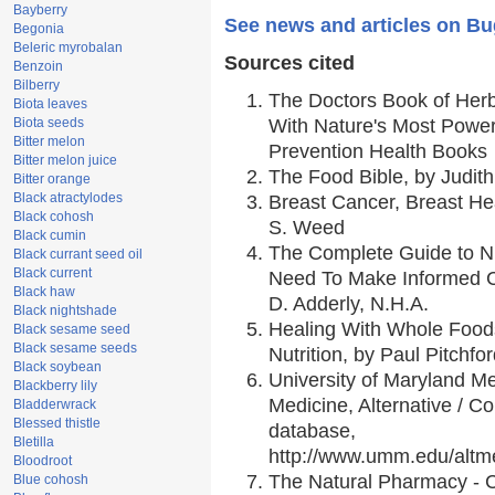
Bayberry
See news and articles on B
Begonia
Beleric myrobalan
Sources cited
Benzoin
Bilberry
The Doctors Book of Her
Biota leaves
Biota seeds
With Nature's Most Powerf
Bitter melon
Prevention Health Books
Bitter melon juice
The Food Bible, by Judith
Bitter orange
Black atractylodes
Breast Cancer, Breast H
Black cohosh
S. Weed
Black cumin
The Complete Guide to Nu
Black currant seed oil
Black current
Need To Make Informed C
Black haw
D. Adderly, N.H.A.
Black nightshade
Healing With Whole Foods
Black sesame seed
Black sesame seeds
Nutrition, by Paul Pitchfo
Black soybean
University of Maryland Me
Blackberry lily
Medicine, Alternative / 
Bladderwrack
Blessed thistle
database,
Bletilla
http://www.umm.edu/alt
Bloodroot
The Natural Pharmacy - 
Blue cohosh