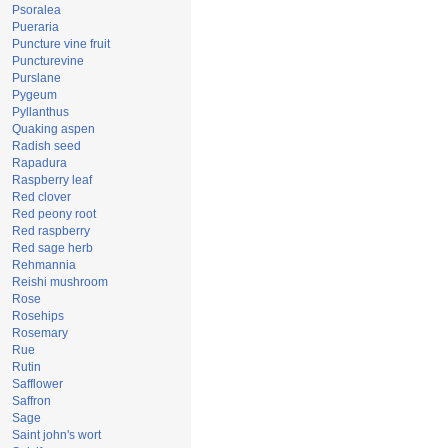
Psoralea
Pueraria
Puncture vine fruit
Puncturevine
Purslane
Pygeum
Pyllanthus
Quaking aspen
Radish seed
Rapadura
Raspberry leaf
Red clover
Red peony root
Red raspberry
Red sage herb
Rehmannia
Reishi mushroom
Rose
Rosehips
Rosemary
Rue
Rutin
Safflower
Saffron
Sage
Saint john's wort