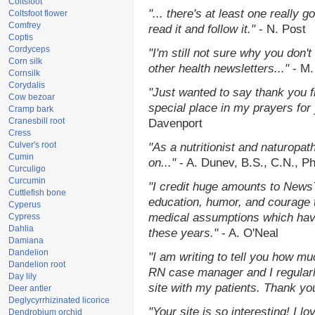
Coltsfoot
"... there's at least one really 
Coltsfoot flower
Comfrey
read it and follow it."
- N. Post
Coptis
Cordyceps
"I'm still not sure why you don't
Corn silk
other health newsletters..."
- M.
Cornsilk
Corydalis
"Just wanted to say thank you 
Cow bezoar
special place in my prayers for y
Cramp bark
Cranesbill root
Davenport
Cress
Culver's root
"As a nutritionist and naturopat
Cumin
on..."
- A. Dunev, B.S., C.N., P
Curculigo
Curcumin
"I credit huge amounts to News
Cuttlefish bone
education, humor, and courage 
Cyperus
medical assumptions which hav
Cypress
Dahlia
these years."
- A. O'Neal
Damiana
Dandelion
"I am writing to tell you how mu
Dandelion root
RN case manager and I regularly
Day lily
site with my patients. Thank yo
Deer antler
Deglycyrrhizinated licorice
"Your site is so interesting! I 
Dendrobium orchid