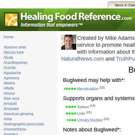
Home
Created by Mike Adams
service to promote hea
Abalone shell
with information about 
Abizzia bark
Abuta
NaturalNews.com
and
TruthPu
Acanthopanax
B
Aconite
Agastache
Agrimony
Buglweed may help with*:
Akebia
(15)
Alfalfa
Menstruation
Alisma
Supports organs and systems
Aloe vera
Amalaki
(15)
Spleen
Amasake
(15)
Liver
American ginseng
Amla
(15)
Urinary bladder
Andrographis paniculata
Notes about Buglweed*:
Anemarrhena
Angelica