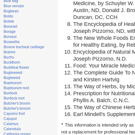
Blue flag
Medicine, by Schuyler W. 
Blue vervain
Austin, ND, Donald J. Br
Bogbean
Boldo
Duncan, DC, CCH
Bolete
The Encyclopedia of Heal
Boneset
Joseph Pizzorno, ND, with
Borage
Borneol
The New Whole Foods En
Boswellia
for Healthy Eating, by 
Bovine tracheal cartilage
Encyclopedia of Natural 
Brahmi
Buchu
Joseph Pizzorno, N.D.
Buckthorn
Food: Your Miracle Medic
Buddleai flower
The Complete Guide To Nu
Bugleweed
Buglweed
and Kirsten Hartvig
Bupleurum
The Way of Herbs, by Mic
Bupleurum root
Prescription for Nutrition
Burdock
Burdock root
Phyllis A. Balch, C.N.C.
Butcher's broom
The Way of Chinese Herbs
Butcher's-broom
Earl Mindell's Supplement
Cajueiro fruit
Cajuput
Calamus
*
This information is intended only as 
Calendula
not a replacement for professional he
California poppy