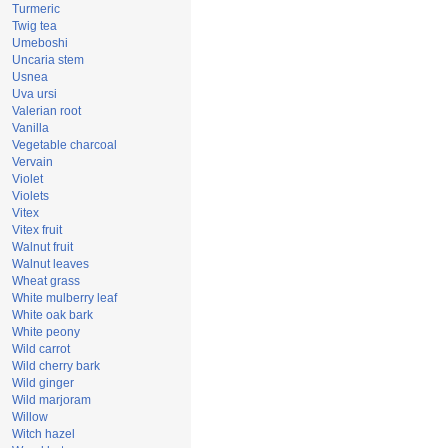
Turmeric
Twig tea
Umeboshi
Uncaria stem
Usnea
Uva ursi
Valerian root
Vanilla
Vegetable charcoal
Vervain
Violet
Violets
Vitex
Vitex fruit
Walnut fruit
Walnut leaves
Wheat grass
White mulberry leaf
White oak bark
White peony
Wild carrot
Wild cherry bark
Wild ginger
Wild marjoram
Willow
Witch hazel