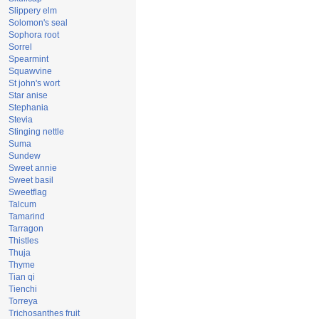
Slippery elm
Solomon's seal
Sophora root
Sorrel
Spearmint
Squawvine
St john's wort
Star anise
Stephania
Stevia
Stinging nettle
Suma
Sundew
Sweet annie
Sweet basil
Sweetflag
Talcum
Tamarind
Tarragon
Thistles
Thuja
Thyme
Tian qi
Tienchi
Torreya
Trichosanthes fruit