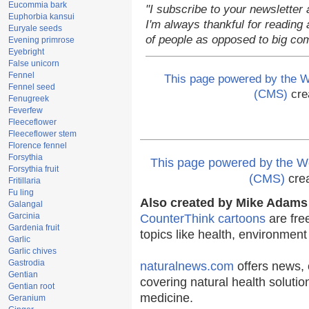
Eucommia bark
"I subscribe to your newsletter 
Euphorbia kansui
I'm always thankful for reading a
Euryale seeds
of people as opposed to big co
Evening primrose
Eyebright
False unicorn
Fennel
This page powered by the
Fennel seed
(CMS)
cre
Fenugreek
Feverfew
Fleeceflower
Fleeceflower stem
Florence fennel
Forsythia
This page powered by the
Forsythia fruit
(CMS)
cre
Fritillaria
Fu ling
Also created by Mike Adams 
Galangal
Garcinia
CounterThink cartoons
are fre
Gardenia fruit
topics like health, environmen
Garlic
Garlic chives
Gastrodia
naturalnews.com
offers news, 
Gentian
covering natural health solutio
Gentian root
medicine.
Geranium