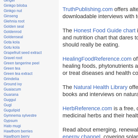
Ginger
Ginkgo biloba
TruthPublishing.com
offers alt
Ginkgo nut
downloadable interviews with t
Ginseng
Glehnia root
Golden seal
The
Honest Food Guide chart
i
Goldenrod
and nutrition chart that dares t
Goldenseal
Gota kola
should really be eating.
Gotu kola
Grapefruit seed extract
Gravel root
HealingFoodReference.com
of
Green tangerine peel
healing foods, phytonutrients 
Green tea
or treat diseases and health co
Green tea extract
Grindelia
Ground ivy
The
Natural Health Library
offe
Guaiacum
books and interviews on natura
Guarana
Guggul
Gugl
HerbReference.com
is a free, 
Gugulipid
medicinal herbs and their healt
Gymnema sylvestre
Gypsum
Hato mugi
Read about emerging, renewab
Hawthorn berries
energy channel
, covering sola
Hawthorn berry