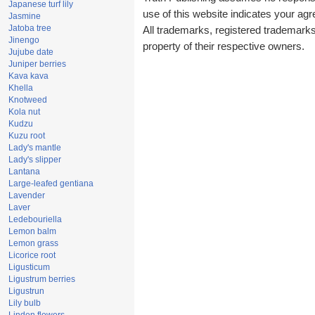
Japanese turf lily
use of this website indicates your a
Jasmine
Jatoba tree
All trademarks, registered trademark
Jinengo
property of their respective owners.
Jujube date
Juniper berries
Kava kava
Khella
Knotweed
Kola nut
Kudzu
Kuzu root
Lady's mantle
Lady's slipper
Lantana
Large-leafed gentiana
Lavender
Laver
Ledebouriella
Lemon balm
Lemon grass
Licorice root
Ligusticum
Ligustrum berries
Ligustrun
Lily bulb