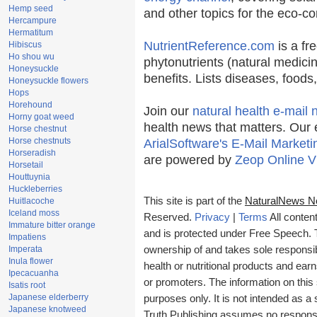
Hemp seed
and other topics for the eco-c
Hercampure
Hermatitum
NutrientReference.com
is a fr
Hibiscus
Ho shou wu
phytonutrients (natural medicin
Honeysuckle
benefits. Lists diseases, food
Honeysuckle flowers
Hops
Horehound
Join our
natural health e-mail 
Horny goat weed
health news that matters. Our 
Horse chestnut
Horse chestnuts
ArialSoftware's E-Mail Marketi
Horseradish
are powered by
Zeop Online V
Horsetail
Houttuynia
Huckleberries
This site is part of the
NaturalNews N
Huitlacoche
Iceland moss
Reserved.
Privacy
|
Terms
All conten
Immature bitter orange
and is protected under Free Speech. Tr
Impatiens
Imperata
ownership of and takes sole responsibil
Inula flower
health or nutritional products and e
Ipecacuanha
or promoters. The information on this 
Isatis root
Japanese elderberry
purposes only. It is not intended as a 
Japanese knotweed
Truth Publishing assumes no responsibi