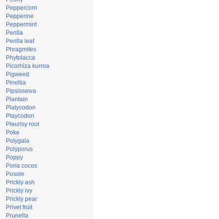
Peppercorn
Pepperine
Peppermint
Perilla
Perilla leaf
Phragmites
Phytolacca
Picorhiza kurroa
Pigweed
Pinellia
Pipsissewa
Plantain
Platycodon
Playcodon
Pleurisy root
Poke
Polygala
Polyporus
Poppy
Poria cocos
Posole
Prickly ash
Prickly ivy
Prickly pear
Privet fruit
Prunella