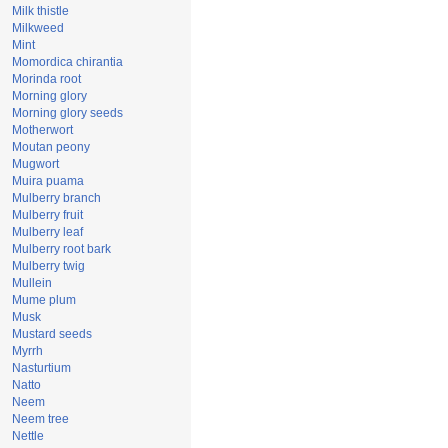
Milk thistle
Milkweed
Mint
Momordica chirantia
Morinda root
Morning glory
Morning glory seeds
Motherwort
Moutan peony
Mugwort
Muira puama
Mulberry branch
Mulberry fruit
Mulberry leaf
Mulberry root bark
Mulberry twig
Mullein
Mume plum
Musk
Mustard seeds
Myrrh
Nasturtium
Natto
Neem
Neem tree
Nettle