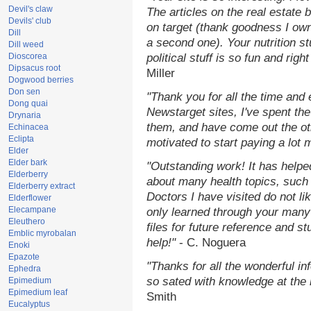
Devil's claw
The articles on the real estate b
Devils' club
on target (thank goodness I ow
Dill
a second one). Your nutrition st
Dill weed
Dioscorea
political stuff is so fun and rig
Dipsacus root
Miller
Dogwood berries
Don sen
"Thank you for all the time and
Dong quai
Newstarget sites, I've spent th
Drynaria
them, and have come out the o
Echinacea
Eclipta
motivated to start paying a lot 
Elder
Elder bark
"Outstanding work! It has help
Elderberry
about many health topics, such
Elderberry extract
Doctors I have visited do not li
Elderflower
Elecampane
only learned through your many 
Eleuthero
files for future reference and s
Emblic myrobalan
help!"
- C. Noguera
Enoki
Epazote
"Thanks for all the wonderful in
Ephedra
so sated with knowledge at the
Epimedium
Epimedium leaf
Smith
Eucalyptus