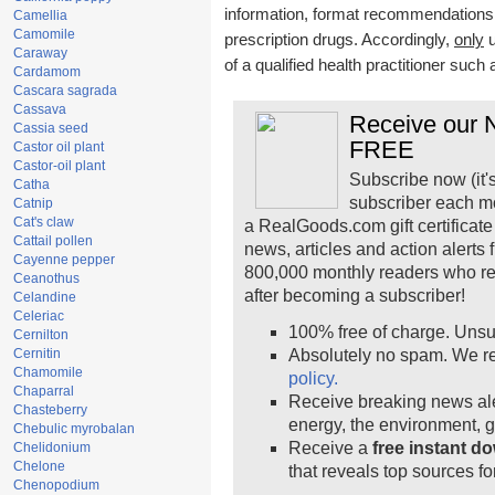
information, format recommendations, t
Camellia
Camomile
prescription drugs. Accordingly,
only
u
Caraway
of a qualified health practitioner such
Cardamom
Cascara sagrada
Cassava
Receive our N
Cassia seed
FREE
Castor oil plant
Castor-oil plant
Subscribe now (it'
Catha
subscriber each m
Catnip
Cat's claw
a RealGoods.com gift certificate
Cattail pollen
news, articles and action alerts
Cayenne pepper
800,000 monthly readers who r
Ceanothus
after becoming a subscriber!
Celandine
Celeriac
100% free of charge. Unsu
Cernilton
Cernitin
Absolutely no spam. We re
Chamomile
policy.
Chaparral
Receive breaking news ale
Chasteberry
energy, the environment, 
Chebulic myrobalan
Receive a
free instant d
Chelidonium
Chelone
that reveals top sources fo
Chenopodium