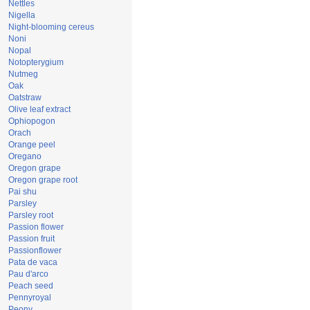
Nettles
Nigella
Night-blooming cereus
Noni
Nopal
Notopterygium
Nutmeg
Oak
Oatstraw
Olive leaf extract
Ophiopogon
Orach
Orange peel
Oregano
Oregon grape
Oregon grape root
Pai shu
Parsley
Parsley root
Passion flower
Passion fruit
Passionflower
Pata de vaca
Pau d'arco
Peach seed
Pennyroyal
Peony