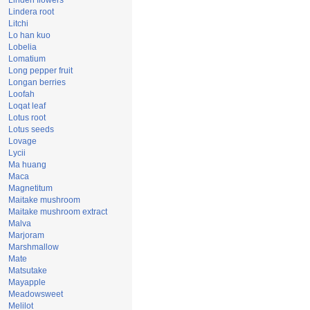
Linden flowers
Lindera root
Litchi
Lo han kuo
Lobelia
Lomatium
Long pepper fruit
Longan berries
Loofah
Loqat leaf
Lotus root
Lotus seeds
Lovage
Lycii
Ma huang
Maca
Magnetitum
Maitake mushroom
Maitake mushroom extract
Malva
Marjoram
Marshmallow
Mate
Matsutake
Mayapple
Meadowsweet
Melilot