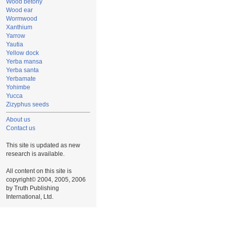
Wood betony
Wood ear
Wormwood
Xanthium
Yarrow
Yautia
Yellow dock
Yerba mansa
Yerba santa
Yerbamate
Yohimbe
Yucca
Zizyphus seeds
About us
Contact us
This site is updated as new
research is available.
All content on this site is
copyright© 2004, 2005, 2006
by Truth Publishing
International, Ltd.