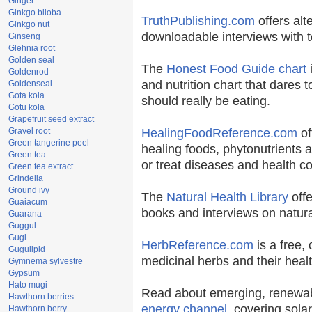
Ginger
Ginkgo biloba
TruthPublishing.com
offers alt
Ginkgo nut
downloadable interviews with t
Ginseng
Glehnia root
Golden seal
The
Honest Food Guide chart
i
Goldenrod
and nutrition chart that dares t
Goldenseal
Gota kola
should really be eating.
Gotu kola
Grapefruit seed extract
Gravel root
HealingFoodReference.com
of
Green tangerine peel
healing foods, phytonutrients 
Green tea
or treat diseases and health co
Green tea extract
Grindelia
Ground ivy
The
Natural Health Library
offe
Guaiacum
books and interviews on natura
Guarana
Guggul
Gugl
HerbReference.com
is a free, 
Gugulipid
medicinal herbs and their healt
Gymnema sylvestre
Gypsum
Hato mugi
Read about emerging, renewab
Hawthorn berries
energy channel
, covering sola
Hawthorn berry