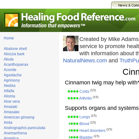
Home
Created by Mike Adams
service to promote hea
Abalone shell
with information about 
Abizzia bark
Abuta
NaturalNews.com
and
TruthPu
Acanthopanax
Cin
Aconite
Agastache
Agrimony
Cinnamon twig may help with*
Akebia
(15)
Alfalfa
Colds
Alisma
(15)
Arthritis
Aloe vera
Amalaki
Supports organs and systems
Amasake
(15)
Lungs
American ginseng
Amla
(15)
Blood
Andrographis paniculata
(15)
Heart disorders
Anemarrhena
(15)
Bladder
Angelica