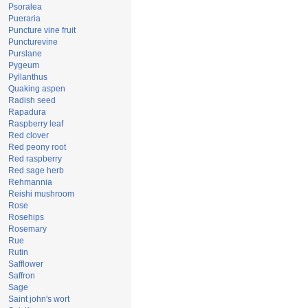
Psoralea
Pueraria
Puncture vine fruit
Puncturevine
Purslane
Pygeum
Pyllanthus
Quaking aspen
Radish seed
Rapadura
Raspberry leaf
Red clover
Red peony root
Red raspberry
Red sage herb
Rehmannia
Reishi mushroom
Rose
Rosehips
Rosemary
Rue
Rutin
Safflower
Saffron
Sage
Saint john's wort