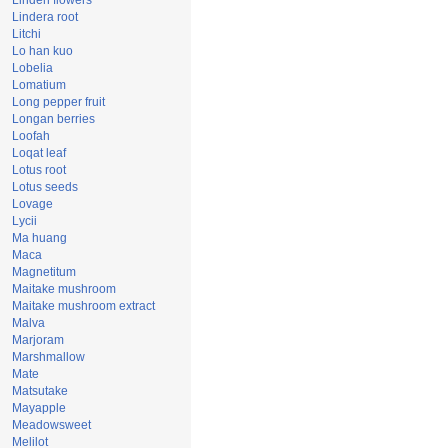
Linden flowers
Lindera root
Litchi
Lo han kuo
Lobelia
Lomatium
Long pepper fruit
Longan berries
Loofah
Loqat leaf
Lotus root
Lotus seeds
Lovage
Lycii
Ma huang
Maca
Magnetitum
Maitake mushroom
Maitake mushroom extract
Malva
Marjoram
Marshmallow
Mate
Matsutake
Mayapple
Meadowsweet
Melilot