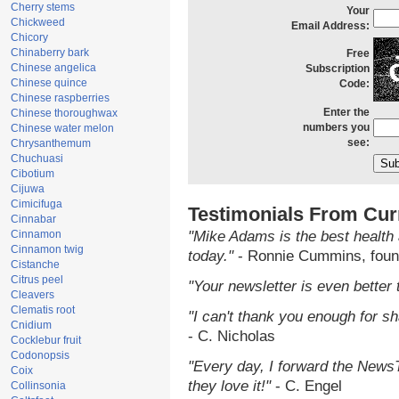
Cherry stems
Your
Chickweed
Email Address:
Chicory
Chinaberry bark
Free
Chinese angelica
Subscription
Chinese quince
Code:
Chinese raspberries
Enter the
Chinese thoroughwax
numbers you
Chinese water melon
see:
Chrysanthemum
Chuchuasi
Cibotium
Cijuwa
Cimicifuga
Testimonials From Cur
Cinnabar
Cinnamon
"Mike Adams is the best health 
Cinnamon twig
today."
- Ronnie Cummins, foun
Cistanche
Citrus peel
"Your newsletter is even better 
Cleavers
Clematis root
"I can't thank you enough for sha
Cnidium
- C. Nicholas
Cocklebur fruit
Codonopsis
"Every day, I forward the NewsTa
Coix
they love it!"
- C. Engel
Collinsonia