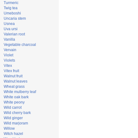
Turmeric
Twig tea
Umeboshi
Uncaria stem
Usnea
Uva ursi
Valerian root
Vanilla
Vegetable charcoal
Vervain
Violet
Violets
Vitex
Vitex fruit
Walnut fruit
Walnut leaves
Wheat grass
White mulberry leaf
White oak bark
White peony
Wild carrot
Wild cherry bark
Wild ginger
Wild marjoram
Willow
Witch hazel