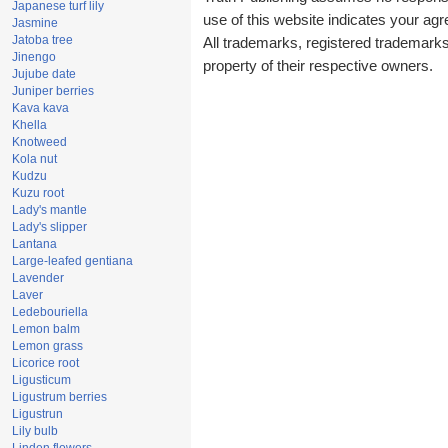
Japanese turf lily
use of this website indicates your a
Jasmine
Jatoba tree
All trademarks, registered trademark
Jinengo
property of their respective owners.
Jujube date
Juniper berries
Kava kava
Khella
Knotweed
Kola nut
Kudzu
Kuzu root
Lady's mantle
Lady's slipper
Lantana
Large-leafed gentiana
Lavender
Laver
Ledebouriella
Lemon balm
Lemon grass
Licorice root
Ligusticum
Ligustrum berries
Ligustrun
Lily bulb