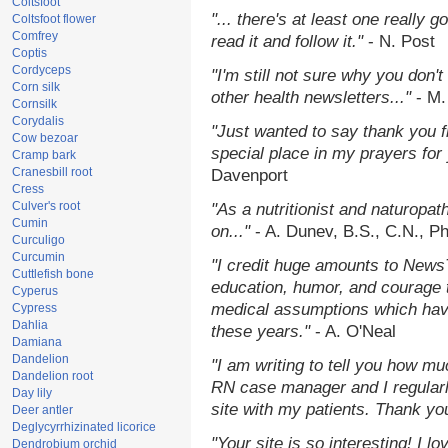
Coltsfoot
"... there's at least one really 
Coltsfoot flower
Comfrey
read it and follow it."
- N. Post
Coptis
Cordyceps
"I'm still not sure why you don't
Corn silk
other health newsletters..."
- M.
Cornsilk
Corydalis
"Just wanted to say thank you 
Cow bezoar
special place in my prayers for y
Cramp bark
Cranesbill root
Davenport
Cress
Culver's root
"As a nutritionist and naturopat
Cumin
on..."
- A. Dunev, B.S., C.N., P
Curculigo
Curcumin
"I credit huge amounts to News
Cuttlefish bone
education, humor, and courage 
Cyperus
medical assumptions which hav
Cypress
Dahlia
these years."
- A. O'Neal
Damiana
Dandelion
"I am writing to tell you how mu
Dandelion root
RN case manager and I regularly
Day lily
site with my patients. Thank yo
Deer antler
Deglycyrrhizinated licorice
"Your site is so interesting! I 
Dendrobium orchid