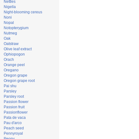
Nettles
Nigella
Night-blooming cereus
Noni
Nopal
Notopterygium
Nutmeg
Oak
Oatstraw
Olive leaf extract
Ophiopogon
Orach
Orange peel
Oregano
Oregon grape
Oregon grape root
Pai shu
Parsley
Parsley root
Passion flower
Passion fruit
Passionflower
Pata de vaca
Pau d'arco
Peach seed
Pennyroyal
Peony