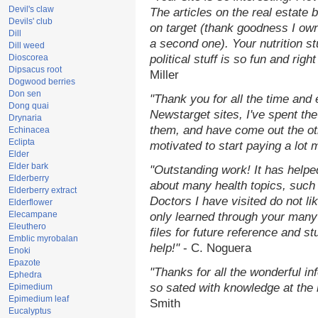
Devil's claw
The articles on the real estate b
Devils' club
on target (thank goodness I ow
Dill
a second one). Your nutrition st
Dill weed
Dioscorea
political stuff is so fun and rig
Dipsacus root
Miller
Dogwood berries
Don sen
"Thank you for all the time and
Dong quai
Newstarget sites, I've spent th
Drynaria
them, and have come out the o
Echinacea
Eclipta
motivated to start paying a lot 
Elder
Elder bark
"Outstanding work! It has help
Elderberry
about many health topics, such
Elderberry extract
Doctors I have visited do not li
Elderflower
Elecampane
only learned through your many 
Eleuthero
files for future reference and s
Emblic myrobalan
help!"
- C. Noguera
Enoki
Epazote
"Thanks for all the wonderful in
Ephedra
so sated with knowledge at the
Epimedium
Epimedium leaf
Smith
Eucalyptus