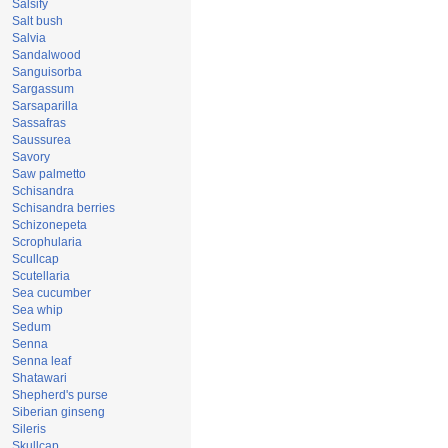
Salsify
Salt bush
Salvia
Sandalwood
Sanguisorba
Sargassum
Sarsaparilla
Sassafras
Saussurea
Savory
Saw palmetto
Schisandra
Schisandra berries
Schizonepeta
Scrophularia
Scullcap
Scutellaria
Sea cucumber
Sea whip
Sedum
Senna
Senna leaf
Shatawari
Shepherd's purse
Siberian ginseng
Sileris
Skullcap