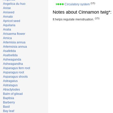
(15)
Angelica du huo
Circulatory system
Anise
Notes about Cinnamon twig*:
Aniseed
Annato
(15)
It helps regulate menstruation.
Apricot seed
Aquilaria
Aralia
Arisaema flower
Arnica
Artemisia annua
Artemsisia annua
Asafetida
Asafoetida
Ashwaganda
Ashwagandha
Asparagus fern root
Asparagus root
Asparagus shoots
Astragalus
Astralagus
Atractylodes
Balm of gilead
Baptisia
Barberry
Basil
Bay leaf