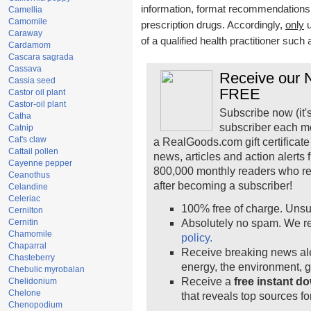
information, format recommendations, t
Camellia
Camomile
prescription drugs. Accordingly,
only
u
Caraway
of a qualified health practitioner such
Cardamom
Cascara sagrada
Cassava
Receive our N
Cassia seed
FREE
Castor oil plant
Castor-oil plant
Subscribe now (it'
Catha
subscriber each m
Catnip
Cat's claw
a RealGoods.com gift certificate
Cattail pollen
news, articles and action alerts
Cayenne pepper
800,000 monthly readers who r
Ceanothus
after becoming a subscriber!
Celandine
Celeriac
100% free of charge. Unsu
Cernilton
Cernitin
Absolutely no spam. We re
Chamomile
policy.
Chaparral
Receive breaking news ale
Chasteberry
energy, the environment, 
Chebulic myrobalan
Receive a
free instant d
Chelidonium
Chelone
that reveals top sources fo
Chenopodium