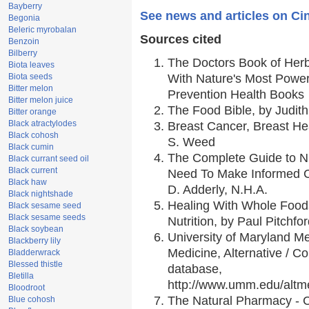
Bayberry
See news and articles on Ci
Begonia
Beleric myrobalan
Sources cited
Benzoin
Bilberry
The Doctors Book of Her
Biota leaves
Biota seeds
With Nature's Most Powerf
Bitter melon
Prevention Health Books
Bitter melon juice
The Food Bible, by Judith
Bitter orange
Black atractylodes
Breast Cancer, Breast H
Black cohosh
S. Weed
Black cumin
The Complete Guide to Nu
Black currant seed oil
Black current
Need To Make Informed C
Black haw
D. Adderly, N.H.A.
Black nightshade
Healing With Whole Foods
Black sesame seed
Black sesame seeds
Nutrition, by Paul Pitchfo
Black soybean
University of Maryland Me
Blackberry lily
Medicine, Alternative / 
Bladderwrack
Blessed thistle
database,
Bletilla
http://www.umm.edu/alt
Bloodroot
The Natural Pharmacy - 
Blue cohosh