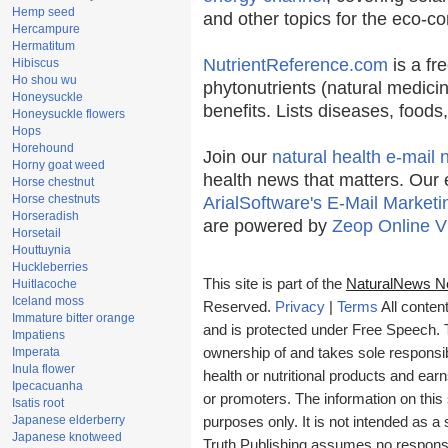
Hemp seed
and other topics for the eco-c
Hercampure
Hermatitum
NutrientReference.com
is a fr
Hibiscus
Ho shou wu
phytonutrients (natural medicin
Honeysuckle
benefits. Lists diseases, food
Honeysuckle flowers
Hops
Horehound
Join our
natural health e-mail 
Horny goat weed
health news that matters. Our 
Horse chestnut
Horse chestnuts
ArialSoftware's E-Mail Marketi
Horseradish
are powered by
Zeop Online V
Horsetail
Houttuynia
Huckleberries
This site is part of the
NaturalNews N
Huitlacoche
Iceland moss
Reserved.
Privacy
|
Terms
All conten
Immature bitter orange
and is protected under Free Speech. Tr
Impatiens
Imperata
ownership of and takes sole responsibil
Inula flower
health or nutritional products and e
Ipecacuanha
or promoters. The information on this 
Isatis root
Japanese elderberry
purposes only. It is not intended as a 
Japanese knotweed
Truth Publishing assumes no responsibi