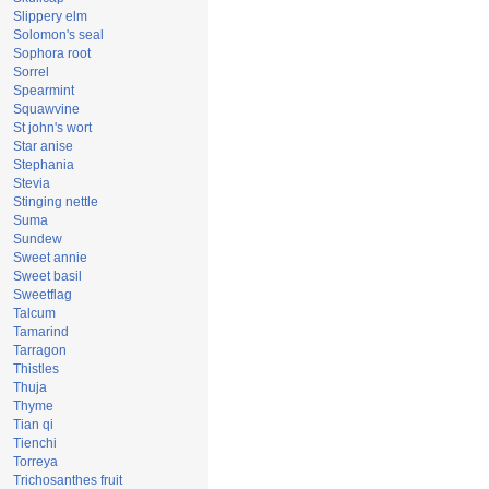
Slippery elm
Solomon's seal
Sophora root
Sorrel
Spearmint
Squawvine
St john's wort
Star anise
Stephania
Stevia
Stinging nettle
Suma
Sundew
Sweet annie
Sweet basil
Sweetflag
Talcum
Tamarind
Tarragon
Thistles
Thuja
Thyme
Tian qi
Tienchi
Torreya
Trichosanthes fruit