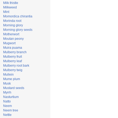
Milk thistle
Milkweed
Mint
Momordica chirantia
Morinda root
Morning glory
Morning glory seeds
Motherwort
Moutan peony
Mugwort
Muira puama
Mulberry branch
Mulberry fruit
Mulberry leaf
Mulberry root bark
Mulberry twig
Mullein
Mume plum
Musk
Mustard seeds
Myrrh
Nasturtium
Natto
Neem
Neem tree
Nettle