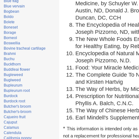
Blue flag
Medicine, by Schuyler W. 
Blue vervain
Austin, ND, Donald J. Br
Bogbean
Boldo
Duncan, DC, CCH
Bolete
The Encyclopedia of Heal
Boneset
Joseph Pizzorno, ND, with
Borage
Borneol
The New Whole Foods En
Boswellia
for Healthy Eating, by 
Bovine tracheal cartilage
Encyclopedia of Natural 
Brahmi
Buchu
Joseph Pizzorno, N.D.
Buckthorn
Food: Your Miracle Medic
Buddleai flower
The Complete Guide To Nu
Bugleweed
Buglweed
and Kirsten Hartvig
Bupleurum
The Way of Herbs, by Mic
Bupleurum root
Prescription for Nutrition
Burdock
Burdock root
Phyllis A. Balch, C.N.C.
Butcher's broom
The Way of Chinese Herbs
Butcher's-broom
Earl Mindell's Supplement
Cajueiro fruit
Cajuput
Calamus
*
This information is intended only as 
Calendula
not a replacement for professional he
California poppy