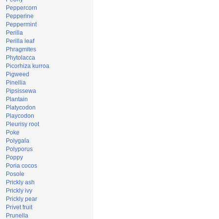
Peppercorn
Pepperine
Peppermint
Perilla
Perilla leaf
Phragmites
Phytolacca
Picorhiza kurroa
Pigweed
Pinellia
Pipsissewa
Plantain
Platycodon
Playcodon
Pleurisy root
Poke
Polygala
Polyporus
Poppy
Poria cocos
Posole
Prickly ash
Prickly ivy
Prickly pear
Privet fruit
Prunella