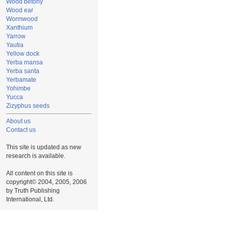
Wood betony
Wood ear
Wormwood
Xanthium
Yarrow
Yautia
Yellow dock
Yerba mansa
Yerba santa
Yerbamate
Yohimbe
Yucca
Zizyphus seeds
About us
Contact us
This site is updated as new
research is available.
All content on this site is
copyright© 2004, 2005, 2006
by Truth Publishing
International, Ltd.