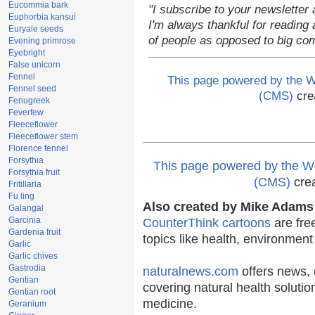
Eucommia bark
"I subscribe to your newsletter 
Euphorbia kansui
I'm always thankful for reading a
Euryale seeds
of people as opposed to big co
Evening primrose
Eyebright
False unicorn
Fennel
This page powered by the
Fennel seed
(CMS)
cre
Fenugreek
Feverfew
Fleeceflower
Fleeceflower stem
Florence fennel
Forsythia
This page powered by the
Forsythia fruit
(CMS)
cre
Fritillaria
Fu ling
Also created by Mike Adams 
Galangal
Garcinia
CounterThink cartoons
are fre
Gardenia fruit
topics like health, environmen
Garlic
Garlic chives
Gastrodia
naturalnews.com
offers news, 
Gentian
covering natural health solutio
Gentian root
medicine.
Geranium