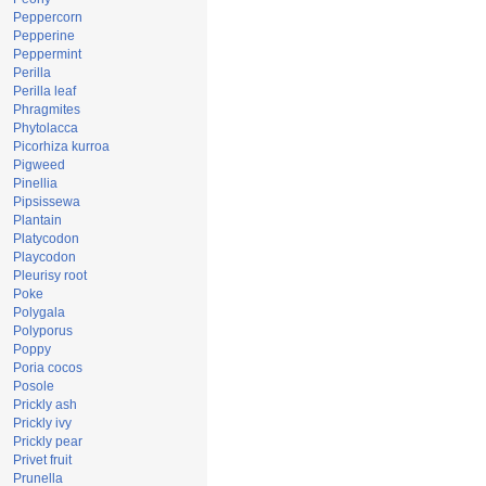
Peppercorn
Pepperine
Peppermint
Perilla
Perilla leaf
Phragmites
Phytolacca
Picorhiza kurroa
Pigweed
Pinellia
Pipsissewa
Plantain
Platycodon
Playcodon
Pleurisy root
Poke
Polygala
Polyporus
Poppy
Poria cocos
Posole
Prickly ash
Prickly ivy
Prickly pear
Privet fruit
Prunella