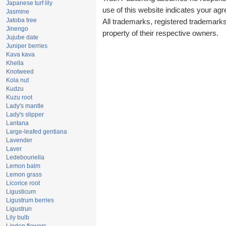
Japanese turf lily
use of this website indicates your a
Jasmine
Jatoba tree
All trademarks, registered trademark
Jinengo
property of their respective owners.
Jujube date
Juniper berries
Kava kava
Khella
Knotweed
Kola nut
Kudzu
Kuzu root
Lady's mantle
Lady's slipper
Lantana
Large-leafed gentiana
Lavender
Laver
Ledebouriella
Lemon balm
Lemon grass
Licorice root
Ligusticum
Ligustrum berries
Ligustrun
Lily bulb