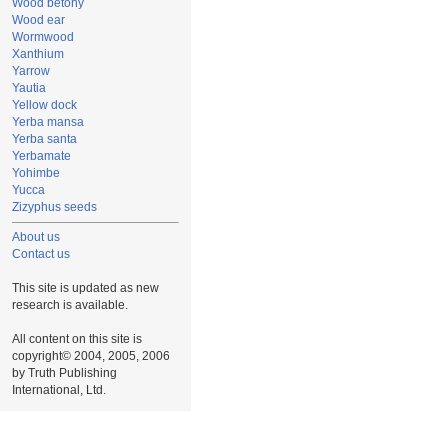
Wood betony
Wood ear
Wormwood
Xanthium
Yarrow
Yautia
Yellow dock
Yerba mansa
Yerba santa
Yerbamate
Yohimbe
Yucca
Zizyphus seeds
About us
Contact us
This site is updated as new
research is available.
All content on this site is
copyright© 2004, 2005, 2006
by Truth Publishing
International, Ltd.