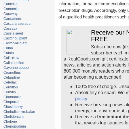
information, format recommendations, t
Camellia
Camomile
prescription drugs. Accordingly,
only
u
Caraway
of a qualified health practitioner such
Cardamom
Cascara sagrada
Cassava
Receive our N
Cassia seed
FREE
Castor oil plant
Castor-oil plant
Subscribe now (it'
Catha
subscriber each m
Catnip
Cat's claw
a RealGoods.com gift certificate
Cattail pollen
news, articles and action alerts
Cayenne pepper
800,000 monthly readers who r
Ceanothus
after becoming a subscriber!
Celandine
Celeriac
100% free of charge. Unsu
Cernilton
Cernitin
Absolutely no spam. We re
Chamomile
policy.
Chaparral
Receive breaking news ale
Chasteberry
energy, the environment, 
Chebulic myrobalan
Receive a
free instant d
Chelidonium
Chelone
that reveals top sources fo
Chenopodium