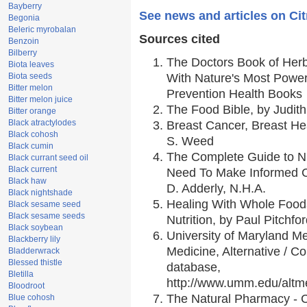
Bayberry
See news and articles on Cit
Begonia
Beleric myrobalan
Sources cited
Benzoin
Bilberry
The Doctors Book of Her
Biota leaves
Biota seeds
With Nature's Most Powerf
Bitter melon
Prevention Health Books
Bitter melon juice
The Food Bible, by Judith
Bitter orange
Black atractylodes
Breast Cancer, Breast H
Black cohosh
S. Weed
Black cumin
The Complete Guide to Nu
Black currant seed oil
Black current
Need To Make Informed C
Black haw
D. Adderly, N.H.A.
Black nightshade
Healing With Whole Foods
Black sesame seed
Black sesame seeds
Nutrition, by Paul Pitchfo
Black soybean
University of Maryland Me
Blackberry lily
Medicine, Alternative / 
Bladderwrack
Blessed thistle
database,
Bletilla
http://www.umm.edu/alt
Bloodroot
The Natural Pharmacy - 
Blue cohosh