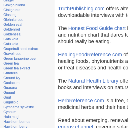
Ginger
Ginkgo biloba
TruthPublishing.com
offers alt
Ginkgo nut
downloadable interviews with t
Ginseng
Glehnia root
Golden seal
The
Honest Food Guide chart
i
Goldenrod
and nutrition chart that dares t
Goldenseal
Gota kola
should really be eating.
Gotu kola
Grapefruit seed extract
Gravel root
HealingFoodReference.com
of
Green tangerine peel
healing foods, phytonutrients 
Green tea
or treat diseases and health co
Green tea extract
Grindelia
Ground ivy
The
Natural Health Library
offe
Guaiacum
books and interviews on natura
Guarana
Guggul
Gugl
HerbReference.com
is a free, 
Gugulipid
medicinal herbs and their healt
Gymnema sylvestre
Gypsum
Hato mugi
Read about emerging, renewab
Hawthorn berries
energy channel
, covering sola
Hawthorn berry