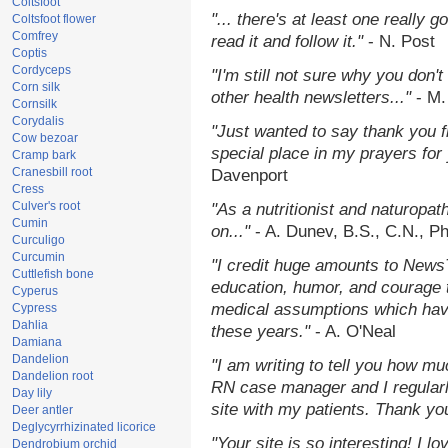
Coltsfoot
"... there's at least one really 
Coltsfoot flower
Comfrey
read it and follow it."
- N. Post
Coptis
Cordyceps
"I'm still not sure why you don't
Corn silk
other health newsletters..."
- M.
Cornsilk
Corydalis
"Just wanted to say thank you 
Cow bezoar
special place in my prayers for y
Cramp bark
Cranesbill root
Davenport
Cress
Culver's root
"As a nutritionist and naturopat
Cumin
on..."
- A. Dunev, B.S., C.N., P
Curculigo
Curcumin
"I credit huge amounts to News
Cuttlefish bone
education, humor, and courage 
Cyperus
medical assumptions which hav
Cypress
Dahlia
these years."
- A. O'Neal
Damiana
Dandelion
"I am writing to tell you how mu
Dandelion root
RN case manager and I regularly
Day lily
site with my patients. Thank yo
Deer antler
Deglycyrrhizinated licorice
"Your site is so interesting! I 
Dendrobium orchid