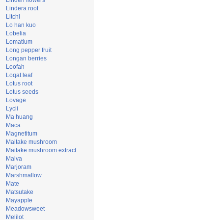
Linden flowers
Lindera root
Litchi
Lo han kuo
Lobelia
Lomatium
Long pepper fruit
Longan berries
Loofah
Loqat leaf
Lotus root
Lotus seeds
Lovage
Lycii
Ma huang
Maca
Magnetitum
Maitake mushroom
Maitake mushroom extract
Malva
Marjoram
Marshmallow
Mate
Matsutake
Mayapple
Meadowsweet
Melilot