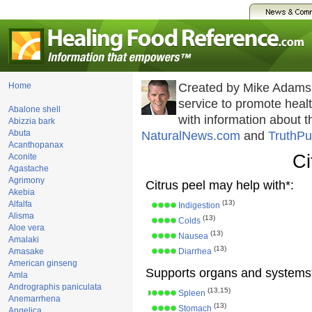
Home
Created by Mike Adams
service to promote hea
Abalone shell
with information about 
Abizzia bark
Abuta
NaturalNews.com
and
TruthPu
Acanthopanax
Ci
Aconite
Agastache
Agrimony
Citrus peel may help with*:
Akebia
(13)
Alfalfa
Indigestion
Alisma
(13)
Colds
Aloe vera
(13)
Nausea
Amalaki
(13)
Amasake
Diarrhea
American ginseng
Supports organs and systems
Amla
Andrographis paniculata
(13,15)
Spleen
Anemarrhena
(13)
Stomach
Angelica