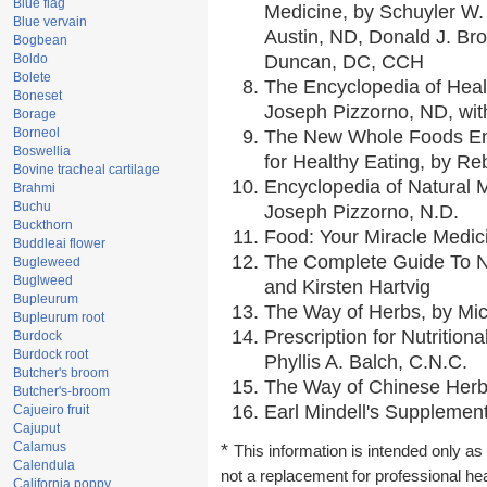
Blue flag
Medicine, by Schuyler W. 
Blue vervain
Austin, ND, Donald J. Br
Bogbean
Boldo
Duncan, DC, CCH
Bolete
The Encyclopedia of Heal
Boneset
Joseph Pizzorno, ND, with
Borage
Borneol
The New Whole Foods En
Boswellia
for Healthy Eating, by 
Bovine tracheal cartilage
Encyclopedia of Natural 
Brahmi
Buchu
Joseph Pizzorno, N.D.
Buckthorn
Food: Your Miracle Medic
Buddleai flower
The Complete Guide To Nu
Bugleweed
Buglweed
and Kirsten Hartvig
Bupleurum
The Way of Herbs, by Mic
Bupleurum root
Prescription for Nutrition
Burdock
Burdock root
Phyllis A. Balch, C.N.C.
Butcher's broom
The Way of Chinese Herbs
Butcher's-broom
Earl Mindell's Supplement
Cajueiro fruit
Cajuput
Calamus
*
This information is intended only as 
Calendula
not a replacement for professional he
California poppy