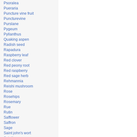
Psoralea
Pueraria
Puncture vine fruit
Puncturevine
Purslane
Pygeum
Pyllanthus
Quaking aspen
Radish seed
Rapadura
Raspberry leaf
Red clover
Red peony root
Red raspberry
Red sage herb
Rehmannia
Reishi mushroom
Rose
Rosehips
Rosemary
Rue
Rutin
Safflower
Saffron
Sage
Saint john's wort