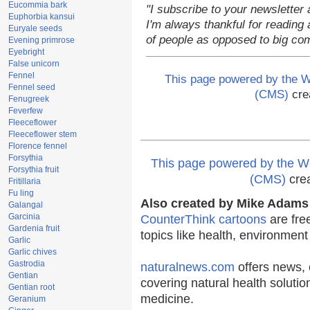
Eucommia bark
"I subscribe to your newsletter 
Euphorbia kansui
I'm always thankful for reading a
Euryale seeds
of people as opposed to big co
Evening primrose
Eyebright
False unicorn
Fennel
This page powered by the
Fennel seed
(CMS)
cre
Fenugreek
Feverfew
Fleeceflower
Fleeceflower stem
Florence fennel
Forsythia
This page powered by the
Forsythia fruit
(CMS)
cre
Fritillaria
Fu ling
Also created by Mike Adams 
Galangal
Garcinia
CounterThink cartoons
are fre
Gardenia fruit
topics like health, environmen
Garlic
Garlic chives
Gastrodia
naturalnews.com
offers news, 
Gentian
covering natural health solutio
Gentian root
medicine.
Geranium