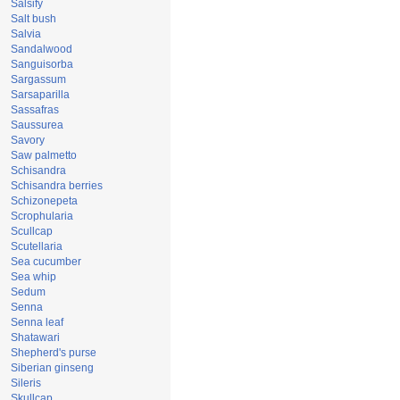
Salsify
Salt bush
Salvia
Sandalwood
Sanguisorba
Sargassum
Sarsaparilla
Sassafras
Saussurea
Savory
Saw palmetto
Schisandra
Schisandra berries
Schizonepeta
Scrophularia
Scullcap
Scutellaria
Sea cucumber
Sea whip
Sedum
Senna
Senna leaf
Shatawari
Shepherd's purse
Siberian ginseng
Sileris
Skullcap