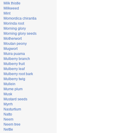
Milk thistle
Milkweed
Mint
Momordica chirantia
Morinda root
Morning glory
Morning glory seeds
Motherwort
Moutan peony
Mugwort
Muira puama
Mulberry branch
Mulberry fruit
Mulberry leaf
Mulberry root bark
Mulberry twig
Mullein
Mume plum
Musk
Mustard seeds
Myrrh
Nasturtium
Natto
Neem
Neem tree
Nettle