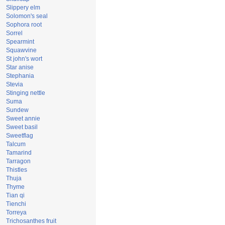
Slippery elm
Solomon's seal
Sophora root
Sorrel
Spearmint
Squawvine
St john's wort
Star anise
Stephania
Stevia
Stinging nettle
Suma
Sundew
Sweet annie
Sweet basil
Sweetflag
Talcum
Tamarind
Tarragon
Thistles
Thuja
Thyme
Tian qi
Tienchi
Torreya
Trichosanthes fruit