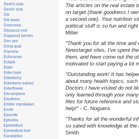
Devil's claw
The articles on the real estate b
Devils' club
on target (thank goodness I ow
Dill
a second one). Your nutrition st
Dill weed
Dioscorea
political stuff is so fun and rig
Dipsacus root
Miller
Dogwood berries
Don sen
"Thank you for all the time and
Dong quai
Newstarget sites, I've spent th
Drynaria
them, and have come out the o
Echinacea
Eclipta
motivated to start paying a lot 
Elder
Elder bark
"Outstanding work! It has help
Elderberry
about many health topics, such
Elderberry extract
Doctors I have visited do not li
Elderflower
Elecampane
only learned through your many 
Eleuthero
files for future reference and s
Emblic myrobalan
help!"
- C. Noguera
Enoki
Epazote
"Thanks for all the wonderful in
Ephedra
so sated with knowledge at the
Epimedium
Epimedium leaf
Smith
Eucalyptus