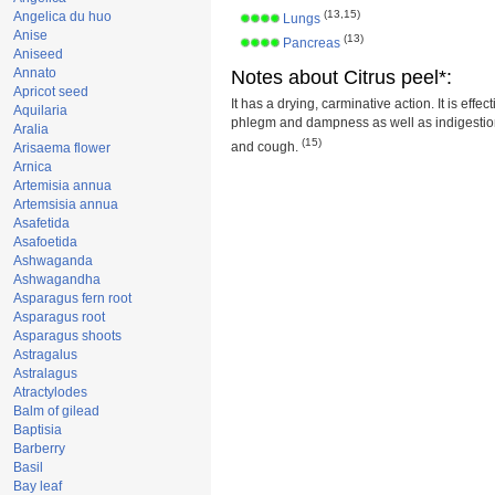
(13,15)
Angelica du huo
Lungs
Anise
(13)
Pancreas
Aniseed
Annato
Notes about Citrus peel*:
Apricot seed
It has a drying, carminative action. It is effec
Aquilaria
phlegm and dampness as well as indigestion
Aralia
(15)
and cough.
Arisaema flower
Arnica
Artemisia annua
Artemsisia annua
Asafetida
Asafoetida
Ashwaganda
Ashwagandha
Asparagus fern root
Asparagus root
Asparagus shoots
Astragalus
Astralagus
Atractylodes
Balm of gilead
Baptisia
Barberry
Basil
Bay leaf