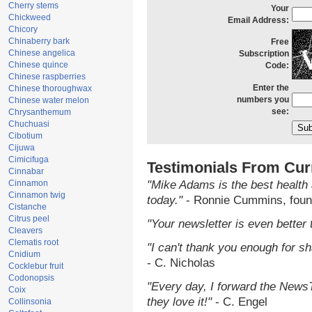
Cherry stems
Your
Chickweed
Email Address:
Chicory
Chinaberry bark
Free
Chinese angelica
Subscription
Chinese quince
Code:
Chinese raspberries
Enter the
Chinese thoroughwax
numbers you
Chinese water melon
see:
Chrysanthemum
Chuchuasi
Cibotium
Cijuwa
Cimicifuga
Testimonials From Cur
Cinnabar
Cinnamon
"Mike Adams is the best health 
Cinnamon twig
today."
- Ronnie Cummins, foun
Cistanche
Citrus peel
"Your newsletter is even better 
Cleavers
Clematis root
"I can't thank you enough for sha
Cnidium
- C. Nicholas
Cocklebur fruit
Codonopsis
"Every day, I forward the NewsTa
Coix
they love it!"
- C. Engel
Collinsonia