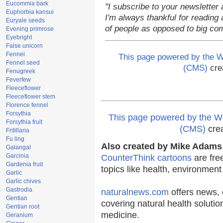
Eucommia bark
"I subscribe to your newsletter 
Euphorbia kansui
I'm always thankful for reading a
Euryale seeds
of people as opposed to big co
Evening primrose
Eyebright
False unicorn
Fennel
This page powered by the
Fennel seed
(CMS)
cre
Fenugreek
Feverfew
Fleeceflower
Fleeceflower stem
Florence fennel
Forsythia
This page powered by the
Forsythia fruit
(CMS)
cre
Fritillaria
Fu ling
Also created by Mike Adams 
Galangal
Garcinia
CounterThink cartoons
are fre
Gardenia fruit
topics like health, environmen
Garlic
Garlic chives
Gastrodia
naturalnews.com
offers news, 
Gentian
covering natural health solutio
Gentian root
medicine.
Geranium