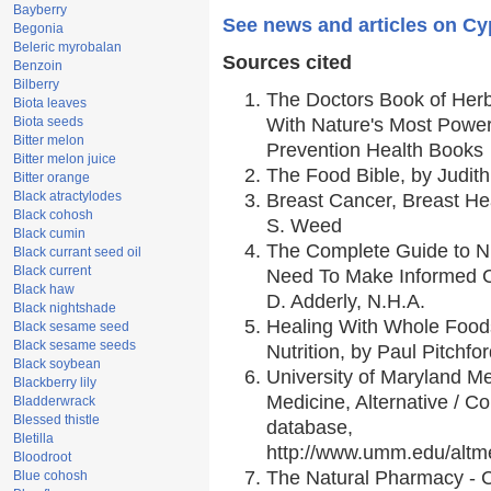
Bayberry
See news and articles on Cy
Begonia
Beleric myrobalan
Sources cited
Benzoin
Bilberry
The Doctors Book of Her
Biota leaves
Biota seeds
With Nature's Most Powerf
Bitter melon
Prevention Health Books
Bitter melon juice
The Food Bible, by Judith
Bitter orange
Black atractylodes
Breast Cancer, Breast H
Black cohosh
S. Weed
Black cumin
The Complete Guide to Nu
Black currant seed oil
Black current
Need To Make Informed C
Black haw
D. Adderly, N.H.A.
Black nightshade
Healing With Whole Foods
Black sesame seed
Black sesame seeds
Nutrition, by Paul Pitchfo
Black soybean
University of Maryland Me
Blackberry lily
Medicine, Alternative / 
Bladderwrack
Blessed thistle
database,
Bletilla
http://www.umm.edu/alt
Bloodroot
The Natural Pharmacy - 
Blue cohosh