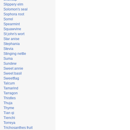
Slippery elm
Solomon's seal
Sophora root
Sorrel
Spearmint
Squawvine
St john's wort
Star anise
Stephania
Stevia
Stinging nettle
Suma
Sundew
Sweet annie
Sweet basil
Sweetflag
Talcum
Tamarind
Tarragon
Thistles
Thuja
Thyme
Tian qi
Tienchi
Torreya
Trichosanthes fruit