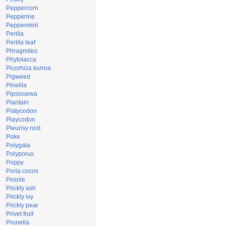
Peppercorn
Pepperine
Peppermint
Perilla
Perilla leaf
Phragmites
Phytolacca
Picorhiza kurroa
Pigweed
Pinellia
Pipsissewa
Plantain
Platycodon
Playcodon
Pleurisy root
Poke
Polygala
Polyporus
Poppy
Poria cocos
Posole
Prickly ash
Prickly ivy
Prickly pear
Privet fruit
Prunella