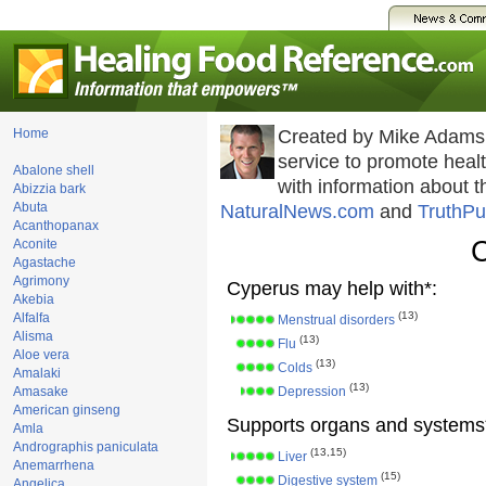
Home
Created by Mike Adams
service to promote hea
Abalone shell
with information about 
Abizzia bark
Abuta
NaturalNews.com
and
TruthPu
Acanthopanax
Aconite
Agastache
Agrimony
Cyperus may help with*:
Akebia
(13)
Alfalfa
Menstrual disorders
Alisma
(13)
Flu
Aloe vera
(13)
Colds
Amalaki
(13)
Amasake
Depression
American ginseng
Supports organs and systems
Amla
Andrographis paniculata
(13,15)
Liver
Anemarrhena
(15)
Digestive system
Angelica