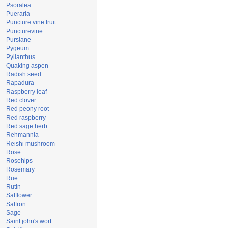
Psoralea
Pueraria
Puncture vine fruit
Puncturevine
Purslane
Pygeum
Pyllanthus
Quaking aspen
Radish seed
Rapadura
Raspberry leaf
Red clover
Red peony root
Red raspberry
Red sage herb
Rehmannia
Reishi mushroom
Rose
Rosehips
Rosemary
Rue
Rutin
Safflower
Saffron
Sage
Saint john's wort