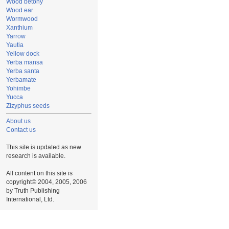
Wood betony
Wood ear
Wormwood
Xanthium
Yarrow
Yautia
Yellow dock
Yerba mansa
Yerba santa
Yerbamate
Yohimbe
Yucca
Zizyphus seeds
About us
Contact us
This site is updated as new
research is available.
All content on this site is
copyright© 2004, 2005, 2006
by Truth Publishing
International, Ltd.