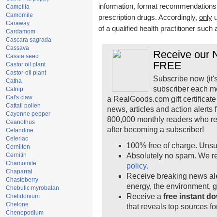
information, format recommendations, t
Camellia
Camomile
prescription drugs. Accordingly,
only
u
Caraway
of a qualified health practitioner such
Cardamom
Cascara sagrada
Cassava
Receive our N
Cassia seed
FREE
Castor oil plant
Castor-oil plant
Subscribe now (it'
Catha
subscriber each m
Catnip
Cat's claw
a RealGoods.com gift certificate
Cattail pollen
news, articles and action alerts
Cayenne pepper
800,000 monthly readers who r
Ceanothus
after becoming a subscriber!
Celandine
Celeriac
100% free of charge. Unsu
Cernilton
Cernitin
Absolutely no spam. We re
Chamomile
policy.
Chaparral
Receive breaking news ale
Chasteberry
energy, the environment, 
Chebulic myrobalan
Receive a
free instant d
Chelidonium
Chelone
that reveals top sources fo
Chenopodium