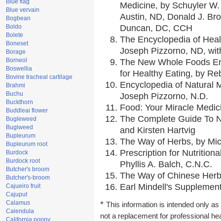
Blue flag
Medicine, by Schuyler W. 
Blue vervain
Austin, ND, Donald J. Br
Bogbean
Boldo
Duncan, DC, CCH
Bolete
The Encyclopedia of Heal
Boneset
Joseph Pizzorno, ND, with
Borage
Borneol
The New Whole Foods En
Boswellia
for Healthy Eating, by 
Bovine tracheal cartilage
Encyclopedia of Natural 
Brahmi
Buchu
Joseph Pizzorno, N.D.
Buckthorn
Food: Your Miracle Medic
Buddleai flower
The Complete Guide To Nu
Bugleweed
Buglweed
and Kirsten Hartvig
Bupleurum
The Way of Herbs, by Mic
Bupleurum root
Prescription for Nutrition
Burdock
Burdock root
Phyllis A. Balch, C.N.C.
Butcher's broom
The Way of Chinese Herbs
Butcher's-broom
Earl Mindell's Supplement
Cajueiro fruit
Cajuput
Calamus
*
This information is intended only as 
Calendula
not a replacement for professional he
California poppy