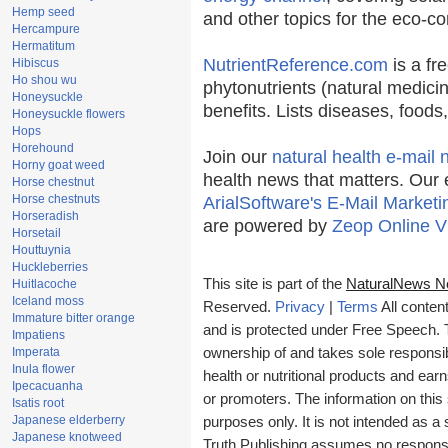
Hemp seed
and other topics for the eco-c
Hercampure
Hermatitum
NutrientReference.com
is a fr
Hibiscus
Ho shou wu
phytonutrients (natural medicin
Honeysuckle
benefits. Lists diseases, food
Honeysuckle flowers
Hops
Horehound
Join our
natural health e-mail 
Horny goat weed
health news that matters. Our 
Horse chestnut
Horse chestnuts
ArialSoftware's E-Mail Marketi
Horseradish
are powered by
Zeop Online V
Horsetail
Houttuynia
Huckleberries
This site is part of the
NaturalNews N
Huitlacoche
Iceland moss
Reserved.
Privacy
|
Terms
All conten
Immature bitter orange
and is protected under Free Speech. Tr
Impatiens
Imperata
ownership of and takes sole responsibil
Inula flower
health or nutritional products and e
Ipecacuanha
or promoters. The information on this 
Isatis root
Japanese elderberry
purposes only. It is not intended as a 
Japanese knotweed
Truth Publishing assumes no responsibi