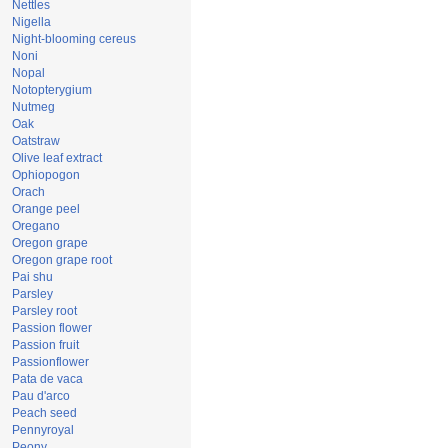
Nettles
Nigella
Night-blooming cereus
Noni
Nopal
Notopterygium
Nutmeg
Oak
Oatstraw
Olive leaf extract
Ophiopogon
Orach
Orange peel
Oregano
Oregon grape
Oregon grape root
Pai shu
Parsley
Parsley root
Passion flower
Passion fruit
Passionflower
Pata de vaca
Pau d'arco
Peach seed
Pennyroyal
Peony