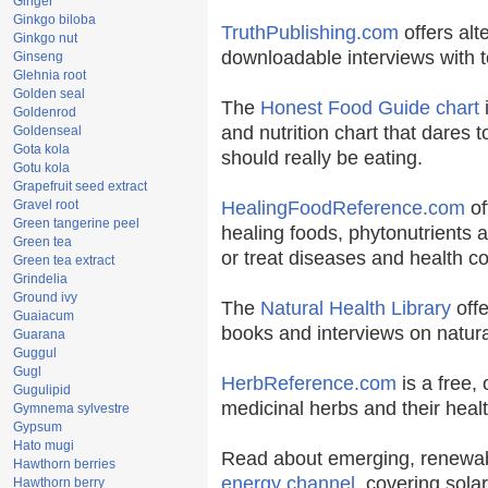
Ginger
Ginkgo biloba
TruthPublishing.com
offers alt
Ginkgo nut
downloadable interviews with t
Ginseng
Glehnia root
Golden seal
The
Honest Food Guide chart
i
Goldenrod
and nutrition chart that dares t
Goldenseal
Gota kola
should really be eating.
Gotu kola
Grapefruit seed extract
Gravel root
HealingFoodReference.com
of
Green tangerine peel
healing foods, phytonutrients 
Green tea
or treat diseases and health co
Green tea extract
Grindelia
Ground ivy
The
Natural Health Library
offe
Guaiacum
books and interviews on natura
Guarana
Guggul
Gugl
HerbReference.com
is a free, 
Gugulipid
medicinal herbs and their healt
Gymnema sylvestre
Gypsum
Hato mugi
Read about emerging, renewab
Hawthorn berries
energy channel
, covering sola
Hawthorn berry