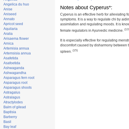
Angelica du huo
Notes about Cyperus*:
Anise
Aniseed
Cyperus is an effective herb for alleviating f
Annato
symptoms. It is a way to regulate chi by aid
Apricot seed
assimilation and regulating moods. It is kno
Aquilaria
(13
female regulators in Ayurvedic medicine.
Aralia
Arisaema flower
It is especially effective for regulating mens
Arnica
discomfort caused by disharmony between th
Artemisia annua
(15)
spleen.
Artemsisia annua
Asafetida
Asafoetida
Ashwaganda
Ashwagandha
Asparagus fern root
Asparagus root
Asparagus shoots
Astragalus
Astralagus
Atractylodes
Balm of gilead
Baptisia
Barberry
Basil
Bay leaf