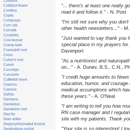
Coltsfoot
"... there's at least one really 
Coltsfoot flower
Comfrey
read it and follow it."
- N. Post
Coptis
Cordyceps
"I'm still not sure why you don't
Corn silk
other health newsletters..."
- M.
Cornsilk
Corydalis
"Just wanted to say thank you 
Cow bezoar
special place in my prayers for y
Cramp bark
Cranesbill root
Davenport
Cress
Culver's root
"As a nutritionist and naturopat
Cumin
on..."
- A. Dunev, B.S., C.N., P
Curculigo
Curcumin
"I credit huge amounts to News
Cuttlefish bone
education, humor, and courage 
Cyperus
medical assumptions which hav
Cypress
Dahlia
these years."
- A. O'Neal
Damiana
Dandelion
"I am writing to tell you how mu
Dandelion root
RN case manager and I regularly
Day lily
site with my patients. Thank yo
Deer antler
Deglycyrrhizinated licorice
"Your site is so interesting! I 
Dendrobium orchid