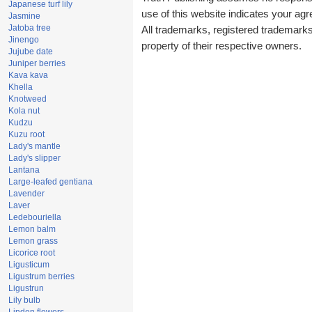
Japanese turf lily
use of this website indicates your a
Jasmine
Jatoba tree
All trademarks, registered trademark
Jinengo
property of their respective owners.
Jujube date
Juniper berries
Kava kava
Khella
Knotweed
Kola nut
Kudzu
Kuzu root
Lady's mantle
Lady's slipper
Lantana
Large-leafed gentiana
Lavender
Laver
Ledebouriella
Lemon balm
Lemon grass
Licorice root
Ligusticum
Ligustrum berries
Ligustrun
Lily bulb