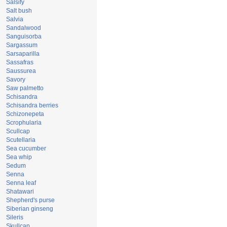
Salsify
Salt bush
Salvia
Sandalwood
Sanguisorba
Sargassum
Sarsaparilla
Sassafras
Saussurea
Savory
Saw palmetto
Schisandra
Schisandra berries
Schizonepeta
Scrophularia
Scullcap
Scutellaria
Sea cucumber
Sea whip
Sedum
Senna
Senna leaf
Shatawari
Shepherd's purse
Siberian ginseng
Sileris
Skullcap