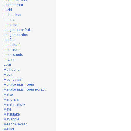
Linden flowers
Lindera root
Litchi
Lo han kuo
Lobelia
Lomatium
Long pepper fruit
Longan berries
Loofah
Loqat leaf
Lotus root
Lotus seeds
Lovage
Lycii
Ma huang
Maca
Magnetitum
Maitake mushroom
Maitake mushroom extract
Malva
Marjoram
Marshmallow
Mate
Matsutake
Mayapple
Meadowsweet
Melilot