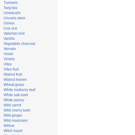
Turmeric
Twig tea
Umeboshi
Uncaria stem
Usnea
Uva ursi
Valerian root
Vanilla
Vegetable charcoal
Vervain
Violet
Violets
Vitex
Vitex fruit
Walnut fruit
Walnut leaves
Wheat grass
White mulberry leaf
White oak bark
White peony
Wild carrot
Wild cherry bark
Wild ginger
Wild marjoram
Willow
Witch hazel