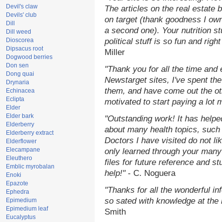
Devil's claw
The articles on the real estate b
Devils' club
on target (thank goodness I ow
Dill
a second one). Your nutrition st
Dill weed
Dioscorea
political stuff is so fun and rig
Dipsacus root
Miller
Dogwood berries
Don sen
"Thank you for all the time and
Dong quai
Newstarget sites, I've spent th
Drynaria
them, and have come out the o
Echinacea
Eclipta
motivated to start paying a lot 
Elder
Elder bark
"Outstanding work! It has help
Elderberry
about many health topics, such
Elderberry extract
Doctors I have visited do not li
Elderflower
Elecampane
only learned through your many 
Eleuthero
files for future reference and s
Emblic myrobalan
help!"
- C. Noguera
Enoki
Epazote
"Thanks for all the wonderful in
Ephedra
so sated with knowledge at the
Epimedium
Epimedium leaf
Smith
Eucalyptus