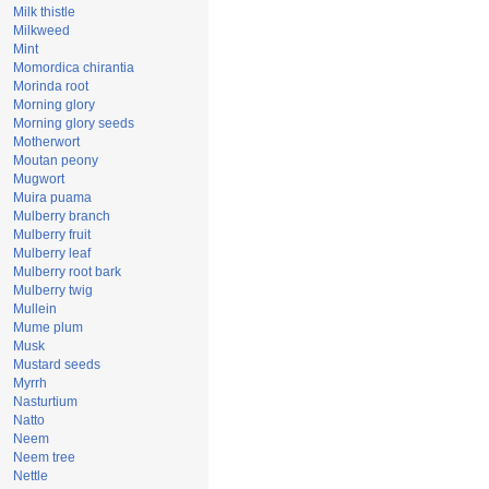
Milk thistle
Milkweed
Mint
Momordica chirantia
Morinda root
Morning glory
Morning glory seeds
Motherwort
Moutan peony
Mugwort
Muira puama
Mulberry branch
Mulberry fruit
Mulberry leaf
Mulberry root bark
Mulberry twig
Mullein
Mume plum
Musk
Mustard seeds
Myrrh
Nasturtium
Natto
Neem
Neem tree
Nettle