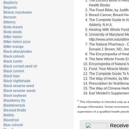
The Doctors Book of Herb
Bayberry
Health Books
Begonia
The Food Bible, by Judith
Beleric myrobalan
Breast Cancer, Breast H
Benzoin
The Complete Guide to Nu
Bilberry
Adderly, N.H.A.
Biota leaves
Healing With Whole Foods 
Biota seeds
University of Maryland M
Bitter melon
http://www.umm.edu/alt
Bitter melon juice
The Natural Pharmacy - C
Bitter orange
Donald J. Brown, ND, Jon
Black atractylodes
The Encyclopedia of Heal
Black cohosh
The New Whole Foods Enc
Black cumin
Encyclopedia of Natural 
Black currant seed oil
Food: Your Miracle Medic
Black current
The Complete Guide To Nut
Black haw
The Way of Herbs, by Mich
Black nightshade
Prescription for Nutrition
Black sesame seed
The Way of Chinese Herbs,
Black sesame seeds
Earl Mindell's Supplement
Black soybean
Blackberry lily
*
This information is intended only as 
Bladderwrack
dosage information, format recommendati
Blessed thistle
supervision of a qualified health pract
Bletilla
Bloodroot
Receive
Blue cohosh