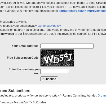
ow (it's free!) to win. We randomly choose a subscriber each month to send $100 i
m gift certificate (our choice). Plus, you'll receive FREE news, articles and action
 join over 800,000 monthly readers who report
extraordinary health improvement
Unsubscribe anytime.
e respect your email privacy.
Our privacy policy.
 alerts on natural health solutions, renewable energy, the environment, global w
nt download
of our $29
Secret Sources
guide that reveals top sources for little-know
Your Email Address:
Free Subscription Code:
Enter the numbers you
see:
rent Subscribers
and natural products writer on the scene today."
- Ronnie Cummins, founder,
Organ
han books I've paid for!"
- S. Knudson