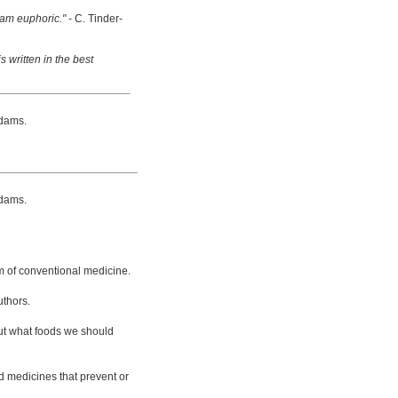
 am euphoric."
- C. Tinder-
s written in the best
dams.
dams.
m of conventional medicine.
uthors.
bout what foods we should
d medicines that prevent or