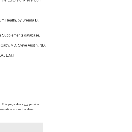
the Editors of Prevention
um Health, by Brenda D.
ine Supplements database,
 Gaby, MD, Steve Austin, ND,
A., L.M.T.
ce. This page does
not
provide
formation under the direct