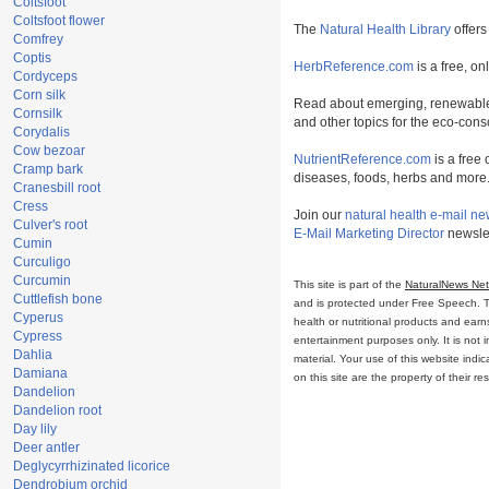
Coltsfoot
Coltsfoot flower
The
Natural Health Library
offers
Comfrey
Coptis
HerbReference.com
is a free, on
Cordyceps
Corn silk
Read about emerging, renewable
Cornsilk
and other topics for the eco-con
Corydalis
Cow bezoar
NutrientReference.com
is a free 
Cramp bark
diseases, foods, herbs and more
Cranesbill root
Cress
Join our
natural health e-mail ne
Culver's root
E-Mail Marketing Director
newslet
Cumin
Curculigo
Curcumin
This site is part of the
NaturalNews Ne
Cuttlefish bone
and is protected under Free Speech. Tru
Cyperus
health or nutritional products and ear
Cypress
entertainment purposes only. It is not 
Dahlia
material. Your use of this website ind
Damiana
on this site are the property of their r
Dandelion
Dandelion root
Day lily
Deer antler
Deglycyrrhizinated licorice
Dendrobium orchid