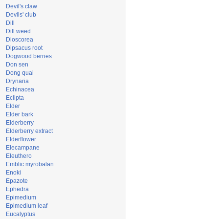
Devil's claw
Devils' club
Dill
Dill weed
Dioscorea
Dipsacus root
Dogwood berries
Don sen
Dong quai
Drynaria
Echinacea
Eclipta
Elder
Elder bark
Elderberry
Elderberry extract
Elderflower
Elecampane
Eleuthero
Emblic myrobalan
Enoki
Epazote
Ephedra
Epimedium
Epimedium leaf
Eucalyptus