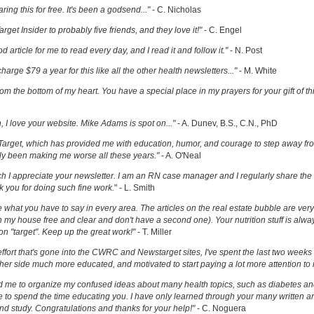
ring this for free. It's been a godsend..."
- C. Nicholas
get Insider to probably five friends, and they love it!"
- C. Engel
ood article for me to read every day, and I read it and follow it."
- N. Post
charge $79 a year for this like all the other health newsletters..."
- M. White
om the bottom of my heart. You have a special place in my prayers for your gift of th
h, I love your website. Mike Adams is spot on..."
- A. Dunev, B.S., C.N., PhD
Target, which has provided me with education, humor, and courage to step away fr
y been making me worse all these years."
- A. O'Neal
uch I appreciate your newsletter. I am an RN case manager and I regularly share the 
k you for doing such fine work.
" - L. Smith
ove what you have to say in every area. The articles on the real estate bubble are very 
 my house free and clear and don't have a second one). Your nutrition stuff is alway
t on "target". Keep up the great work!"
- T. Miller
effort that's gone into the CWRC and Newstarget sites, I've spent the last two week
er side much more educated, and motivated to start paying a lot more attention to
ed me to organize my confused ideas about many health topics, such as diabetes an
ke to spend the time educating you. I have only learned through your many written ar
and study. Congratulations and thanks for your help!"
- C. Noguera