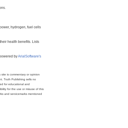
ons.
power, hydrogen, fuel cells
eir health benefits. Lists
s powered by
ArialSoftware's
s site is commentary or opinion
t. Truth Publishing sells no
ded for educational and
lity for the use or misuse of this
marks and servicemarks mentioned