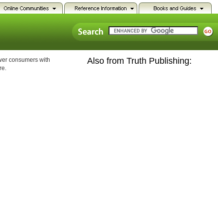
Also from Truth Publishing:
ower consumers with
re.