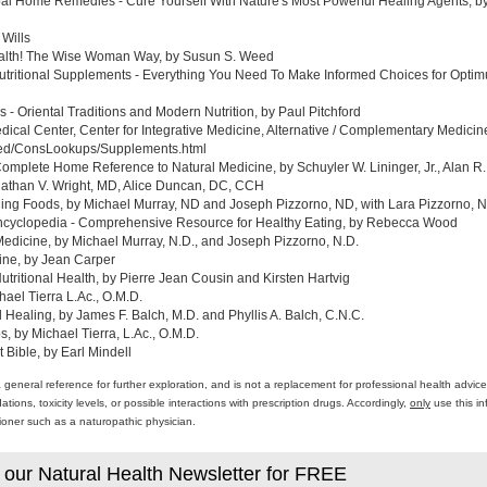
al Home Remedies - Cure Yourself With Nature's Most Powerful Healing Agents, by 
 Wills
ealth! The Wise Woman Way, by Susun S. Weed
tritional Supplements - Everything You Need To Make Informed Choices for Optim
- Oriental Traditions and Modern Nutrition, by Paul Pitchford
edical Center, Center for Integrative Medicine, Alternative / Complementary Medic
med/ConsLookups/Supplements.html
omplete Home Reference to Natural Medicine, by Schuyler W. Lininger, Jr., Alan R.
athan V. Wright, MD, Alice Duncan, DC, CCH
ing Foods, by Michael Murray, ND and Joseph Pizzorno, ND, with Lara Pizzorno, N.
yclopedia - Comprehensive Resource for Healthy Eating, by Rebecca Wood
Medicine, by Michael Murray, N.D., and Joseph Pizzorno, N.D.
ine, by Jean Carper
ritional Health, by Pierre Jean Cousin and Kirsten Hartvig
ael Tierra L.Ac., O.M.D.
al Healing, by James F. Balch, M.D. and Phyllis A. Balch, C.N.C.
 by Michael Tierra, L.Ac., O.M.D.
 Bible, by Earl Mindell
a general reference for further exploration, and is not a replacement for professional health advi
ons, toxicity levels, or possible interactions with prescription drugs. Accordingly,
only
use this in
itioner such as a naturopathic physician.
 our Natural Health Newsletter for FREE