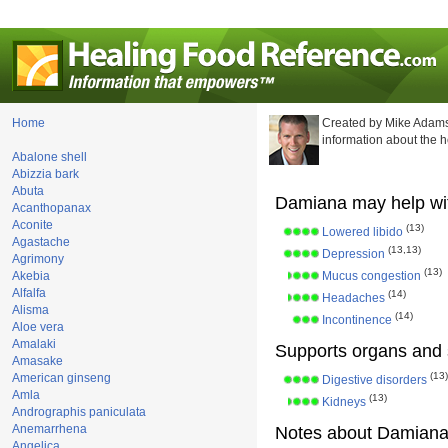
Home
Created by Mike Adams
information about the 
Abalone shell
Abizzia bark
Abuta
Damiana may help wi
Acanthopanax
Aconite
(13)
Lowered libido
Agastache
(13,13)
Depression
Agrimony
(13)
Akebia
Mucus congestion
Alfalfa
(14)
Headaches
Alisma
(14)
Incontinence
Aloe vera
Amalaki
Supports organs and 
Amasake
(13)
American ginseng
Digestive disorders
Amla
(13)
Kidneys
Andrographis paniculata
Anemarrhena
Notes about Damiana
Angelica