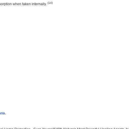
(14)
sorption when taken internally.
ana.