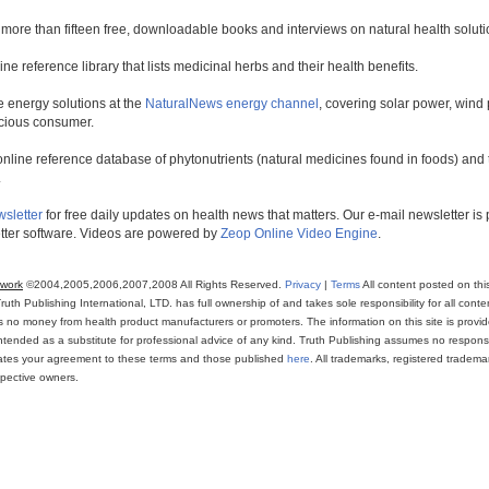
 more than fifteen free, downloadable books and interviews on natural health soluti
line reference library that lists medicinal herbs and their health benefits.
 energy solutions at the
NaturalNews energy channel
, covering solar power, wind 
scious consumer.
online reference database of phytonutrients (natural medicines found in foods) and th
.
wsletter
for free daily updates on health news that matters. Our e-mail newsletter i
ter software. Videos are powered by
Zeop Online Video Engine
.
twork
©2004,2005,2006,2007,2008 All Rights Reserved.
Privacy
|
Terms
All content posted on thi
th Publishing International, LTD. has full ownership of and takes sole responsibility for all conten
ns no money from health product manufacturers or promoters. The information on this site is provi
intended as a substitute for professional advice of any kind. Truth Publishing assumes no responsibi
icates your agreement to these terms and those published
here
. All trademarks, registered trade
espective owners.