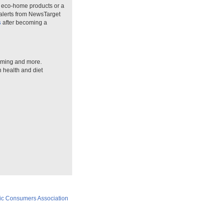
n eco-home products or a
 alerts from NewsTarget
s
after becoming a
arming and more.
n health and diet
ic Consumers Association