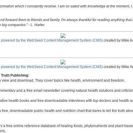
nformation which I constantly receive. I am so sated with knowledge at the moment, I
nd forward them to friends and family. I'm always thankful for reading anything that i
o big companies."
- L. Harter
e powered by the WebSeed Content Management System (CMS)
created by Mike A
e powered by the WebSeed Content Management System (CMS)
created by Mike A
Truth Publishing:
to view and download. They cover topics like health, environment and freedom.
mmentary and a free email newsletter covering natural health solutions and criticis
native health books and free downloadable interviews with top doctors and health a
a free, downloadable public health and nutrition chart that dares to tell the truth a
rs a free online reference database of healing foods, phytonutrients and plant-base
ons.