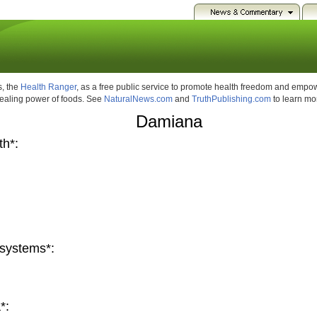
, the
Health Ranger
, as a free public service to promote health freedom and emp
healing power of foods. See
NaturalNews.com
and
TruthPublishing.com
to learn mo
Damiana
th*:
systems*:
*: