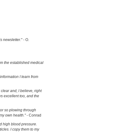
is newsletter.
" - O.
om the established medical
information I learn from
clear and, I believe, right
s excellent too, and the
s or so plowing through
 my own health."
- Conrad
d high blood pressure.
ticles. I copy them to my