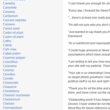
Camellia
"I can't thank you enough for sha
Camomile
"Every day, I forward the NewsTar
Caraway
Cardamom
"... there's at least one really g
Cascara sagrada
Cassava
"I'm still not sure why you don't 
Cassia seed
"Just wanted to say thank you fr
Castor oil plant
Davenport
Castor-oil plant
Catha
"As a nutritionist and naturopat
Catnip
Cat's claw
"I credit huge amounts to News
Cattail pollen
assumptions which have actuall
Cayenne pepper
"I am writing to tell you how m
Ceanothus
your site with my patients. Than
Celandine
Celeriac
"Your site is so interesting! I l
Cernilton
on target (thank goodness I own
Cernitin
political stuff is so fun and righ
Chamomile
Chaparral
"Thank you for all the time and 
Chasteberry
them, and have come out the oth
Chebulic myrobalan
Chelidonium
"Outstanding work! It has help
Chelone
Doctors I have visited do not li
Chenopodium
Word files for future reference 