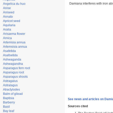
Damiana interferes with iron ab
Angelica du huo
Anise
Aniseed
Annato
Apricot seed
Aquilaria
Aralia
Arisaema flower
Arnica
Artemisia annua
Artemsisia annua
Asafetida
Asafoetida
Ashwaganda
Ashwagandha
Asparagus fern root
Asparagus root
Asparagus shoots
Astragalus
Astralagus
Atractylodes
Balm of gilead
Baptisia
See news and articles on Dami
Barberry
Sources cited
Basil
Bay leaf