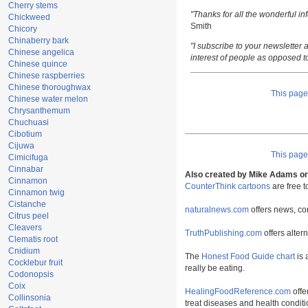
Cherry stems
"Thanks for all the wonderful i
Chickweed
Smith
Chicory
Chinaberry bark
"I subscribe to your newsletter a
Chinese angelica
interest of people as opposed t
Chinese quince
Chinese raspberries
Chinese thoroughwax
This pag
Chinese water melon
Chrysanthemum
Chuchuasi
Cibotium
Cijuwa
This pag
Cimicifuga
Cinnabar
Also created by Mike Adams or 
Cinnamon
CounterThink cartoons
are free 
Cinnamon twig
Cistanche
naturalnews.com
offers news, co
Citrus peel
Cleavers
TruthPublishing.com
offers alter
Clematis root
Cnidium
The
Honest Food Guide chart
is 
Cocklebur fruit
really be eating.
Codonopsis
Coix
HealingFoodReference.com
offe
Collinsonia
treat diseases and health conditi