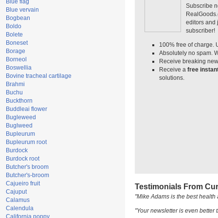
Blue flag
Subscribe n
Blue vervain
RealGoods.co
Bogbean
editors and
Boldo
subscriber!
Bolete
Boneset
100% free of charge. 
Borage
Absolutely no spam. W
Borneol
Receive breaking news
Boswellia
Receive a
free insta
Bovine tracheal cartilage
solutions.
Brahmi
Buchu
Buckthorn
Buddleai flower
Bugleweed
Buglweed
Bupleurum
Bupleurum root
Burdock
Burdock root
Butcher's broom
Butcher's-broom
Cajueiro fruit
Testimonials From Cur
Cajuput
"Mike Adams is the best health 
Calamus
Calendula
"Your newsletter is even better t
California poppy