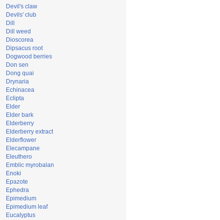
Devil's claw
Devils' club
Dill
Dill weed
Dioscorea
Dipsacus root
Dogwood berries
Don sen
Dong quai
Drynaria
Echinacea
Eclipta
Elder
Elder bark
Elderberry
Elderberry extract
Elderflower
Elecampane
Eleuthero
Emblic myrobalan
Enoki
Epazote
Ephedra
Epimedium
Epimedium leaf
Eucalyptus