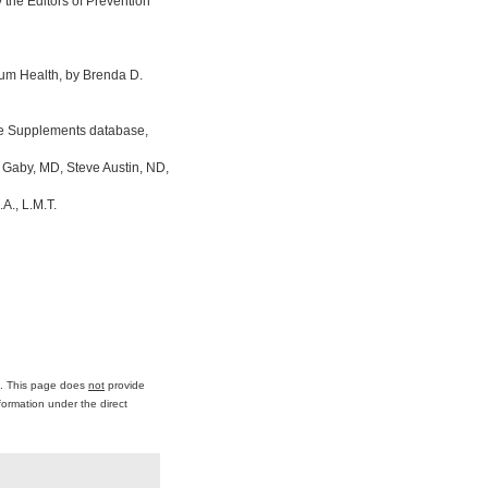
the Editors of Prevention
um Health, by Brenda D.
ine Supplements database,
 Gaby, MD, Steve Austin, ND,
A., L.M.T.
ce. This page does
not
provide
formation under the direct