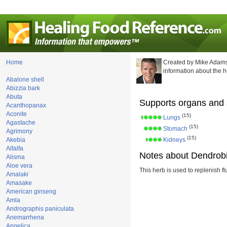
Home
Created by Mike Adams
information about the 
Abalone shell
Abizzia bark
Abuta
Supports organs and 
Acanthopanax
Aconite
(15)
Lungs
Agastache
(15)
Stomach
Agrimony
(15)
Akebia
Kidneys
Alfalfa
Notes about Dendrobi
Alisma
Aloe vera
This herb is used to replenish fl
Amalaki
Amasake
American ginseng
Amla
Andrographis paniculata
Anemarrhena
Angelica