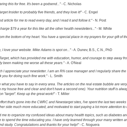
ring this for free. It's been a godsend..."
- C. Nicholas
get Insider to probably five friends, and they love it!"
- C. Engel
ood article for me to read every day, and I read it and follow it."
- N. Post
charge $79 a year for this like all the other health newsletters..."
- M. White
om the bottom of my heart. You have a special place in my prayers for your gift of th
h, I love your website. Mike Adams is spot on..."
- A. Dunev, B.S., C.N., PhD
Target, which has provided me with education, humor, and courage to step away fr
y been making me worse all these years."
- A. O'Neal
uch I appreciate your newsletter. I am an RN case manager and I regularly share the 
k you for doing such fine work.
" - L. Smith
ove what you have to say in every area. The articles on the real estate bubble are very 
 my house free and clear and don't have a second one). Your nutrition stuff is alway
t on "target". Keep up the great work!"
- T. Miller
effort that's gone into the CWRC and Newstarget sites, I've spent the last two week
er side much more educated, and motivated to start paying a lot more attention to
ed me to organize my confused ideas about many health topics, such as diabetes an
ke to spend the time educating you. I have only learned through your many written ar
and study. Congratulations and thanks for your help!"
- C. Noguera