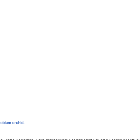
robium orchid.