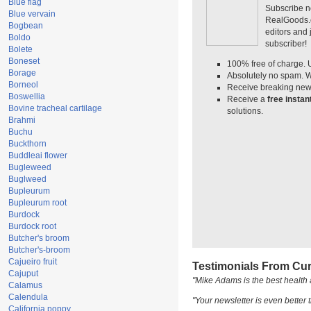
Blue flag
Subscribe n
Blue vervain
RealGoods.co
Bogbean
editors and
Boldo
subscriber!
Bolete
Boneset
100% free of charge. 
Borage
Absolutely no spam. W
Borneol
Receive breaking news
Boswellia
Receive a
free insta
Bovine tracheal cartilage
solutions.
Brahmi
Buchu
Buckthorn
Buddleai flower
Bugleweed
Buglweed
Bupleurum
Bupleurum root
Burdock
Burdock root
Butcher's broom
Butcher's-broom
Cajueiro fruit
Testimonials From Cur
Cajuput
"Mike Adams is the best health 
Calamus
Calendula
"Your newsletter is even better t
California poppy