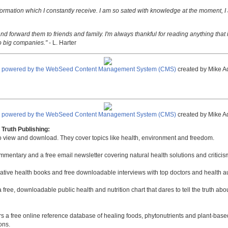
nformation which I constantly receive. I am so sated with knowledge at the moment, I
nd forward them to friends and family. I'm always thankful for reading anything that i
o big companies."
- L. Harter
e powered by the WebSeed Content Management System (CMS)
created by Mike A
e powered by the WebSeed Content Management System (CMS)
created by Mike A
Truth Publishing:
to view and download. They cover topics like health, environment and freedom.
mmentary and a free email newsletter covering natural health solutions and criticis
native health books and free downloadable interviews with top doctors and health a
a free, downloadable public health and nutrition chart that dares to tell the truth a
rs a free online reference database of healing foods, phytonutrients and plant-base
ons.