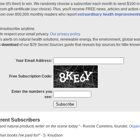
ow (it's free!) to win. We randomly choose a subscriber each month to send $100 i
m gift certificate (our choice). Plus, you'll receive FREE news, articles and action
 join over 800,000 monthly readers who report
extraordinary health improvement
Unsubscribe anytime.
e respect your email privacy.
Our privacy policy.
 alerts on natural health solutions, renewable energy, the environment, global w
nt download
of our $29
Secret Sources
guide that reveals top sources for little-know
Your Email Address:
Free Subscription Code:
Enter the numbers you
see:
rent Subscribers
and natural products writer on the scene today."
- Ronnie Cummins, founder,
Organ
han books I've paid for!"
- S. Knudson