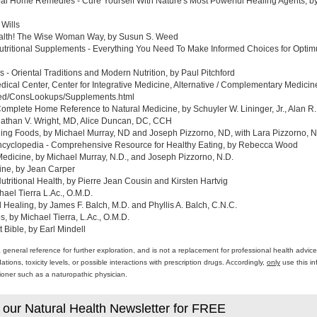
al Home Remedies - Cure Yourself With Nature's Most Powerful Healing Agents, by 
 Wills
ealth! The Wise Woman Way, by Susun S. Weed
tritional Supplements - Everything You Need To Make Informed Choices for Optim
- Oriental Traditions and Modern Nutrition, by Paul Pitchford
edical Center, Center for Integrative Medicine, Alternative / Complementary Medic
med/ConsLookups/Supplements.html
omplete Home Reference to Natural Medicine, by Schuyler W. Lininger, Jr., Alan R.
athan V. Wright, MD, Alice Duncan, DC, CCH
ing Foods, by Michael Murray, ND and Joseph Pizzorno, ND, with Lara Pizzorno, N.
yclopedia - Comprehensive Resource for Healthy Eating, by Rebecca Wood
Medicine, by Michael Murray, N.D., and Joseph Pizzorno, N.D.
ine, by Jean Carper
ritional Health, by Pierre Jean Cousin and Kirsten Hartvig
ael Tierra L.Ac., O.M.D.
al Healing, by James F. Balch, M.D. and Phyllis A. Balch, C.N.C.
 by Michael Tierra, L.Ac., O.M.D.
 Bible, by Earl Mindell
a general reference for further exploration, and is not a replacement for professional health advi
ons, toxicity levels, or possible interactions with prescription drugs. Accordingly,
only
use this in
itioner such as a naturopathic physician.
 our Natural Health Newsletter for FREE