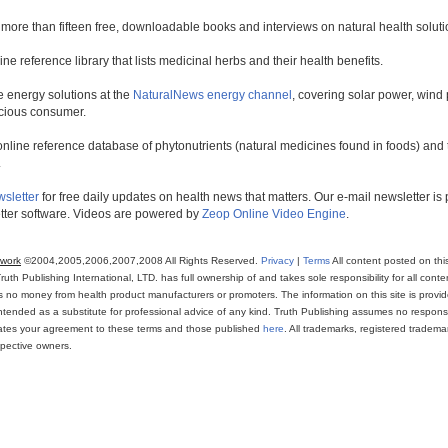
 more than fifteen free, downloadable books and interviews on natural health soluti
line reference library that lists medicinal herbs and their health benefits.
 energy solutions at the
NaturalNews energy channel
, covering solar power, wind 
scious consumer.
online reference database of phytonutrients (natural medicines found in foods) and th
.
wsletter
for free daily updates on health news that matters. Our e-mail newsletter i
ter software. Videos are powered by
Zeop Online Video Engine
.
twork
©2004,2005,2006,2007,2008 All Rights Reserved.
Privacy
|
Terms
All content posted on thi
th Publishing International, LTD. has full ownership of and takes sole responsibility for all conten
ns no money from health product manufacturers or promoters. The information on this site is provi
intended as a substitute for professional advice of any kind. Truth Publishing assumes no responsibi
icates your agreement to these terms and those published
here
. All trademarks, registered trade
espective owners.