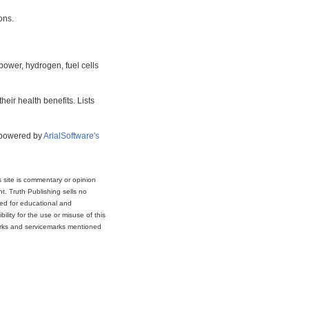
ons.
power, hydrogen, fuel cells
eir health benefits. Lists
s powered by
ArialSoftware's
s site is commentary or opinion
t. Truth Publishing sells no
ded for educational and
lity for the use or misuse of this
marks and servicemarks mentioned