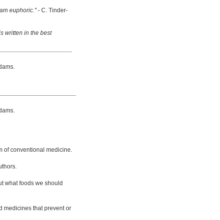
 am euphoric."
- C. Tinder-
s written in the best
dams.
dams.
m of conventional medicine.
uthors.
bout what foods we should
d medicines that prevent or