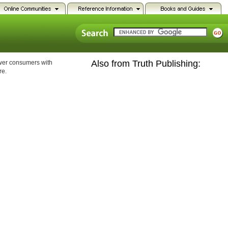
Also from Truth Publishing:
ower consumers with
re.