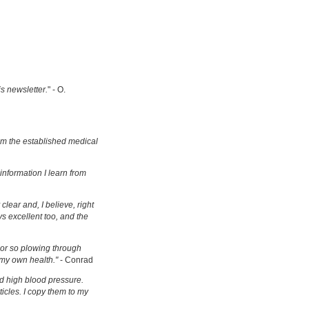
is newsletter.
" - O.
om the established medical
information I learn from
clear and, I believe, right
s excellent too, and the
s or so plowing through
 my own health."
- Conrad
d high blood pressure.
ticles. I copy them to my