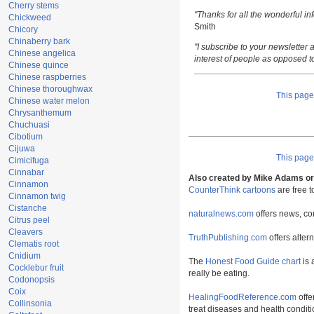
Cherry stems
"Thanks for all the wonderful i
Chickweed
Smith
Chicory
Chinaberry bark
"I subscribe to your newsletter a
Chinese angelica
interest of people as opposed t
Chinese quince
Chinese raspberries
Chinese thoroughwax
This pag
Chinese water melon
Chrysanthemum
Chuchuasi
Cibotium
Cijuwa
This pag
Cimicifuga
Cinnabar
Also created by Mike Adams or 
Cinnamon
CounterThink cartoons
are free 
Cinnamon twig
Cistanche
naturalnews.com
offers news, co
Citrus peel
Cleavers
TruthPublishing.com
offers alter
Clematis root
Cnidium
The
Honest Food Guide chart
is 
Cocklebur fruit
really be eating.
Codonopsis
Coix
HealingFoodReference.com
offe
Collinsonia
treat diseases and health conditi