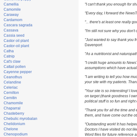
Camellia
"I can't thank you enough for sha
Camomile
"Every day, I forward the NewsTar
Caraway
Cardamom
"... there's at least one really g
Cascara sagrada
Cassava
"I'm still not sure why you don't 
Cassia seed
"Just wanted to say thank you fr
Castor oil plant
Davenport
Castor-oil plant
Catha
"As a nutritionist and naturopat
Catnip
Cat's claw
"I credit huge amounts to News
Cattail pollen
assumptions which have actuall
Cayenne pepper
"I am writing to tell you how m
Ceanothus
your site with my patients. Than
Celandine
Celeriac
"Your site is so interesting! I l
Cernilton
on target (thank goodness I own
Cernitin
political stuff is so fun and righ
Chamomile
Chaparral
"Thank you for all the time and 
Chasteberry
them, and have come out the oth
Chebulic myrobalan
Chelidonium
"Outstanding work! It has help
Chelone
Doctors I have visited do not li
Chenopodium
Word files for future reference 