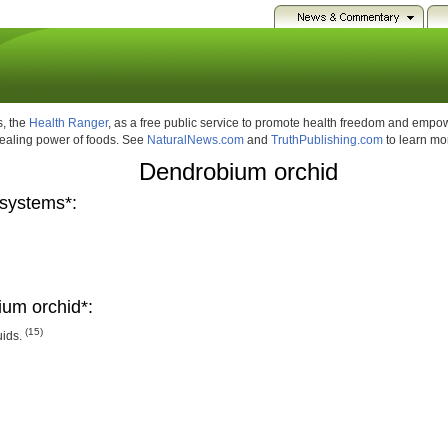
, the
Health Ranger
, as a free public service to promote health freedom and emp
healing power of foods. See
NaturalNews.com
and
TruthPublishing.com
to learn mo
Dendrobium orchid
systems*:
um orchid*:
(15)
uids.