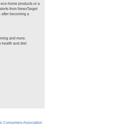
n eco-home products or a
 alerts from NewsTarget
s
after becoming a
arming and more.
n health and diet
ic Consumers Association