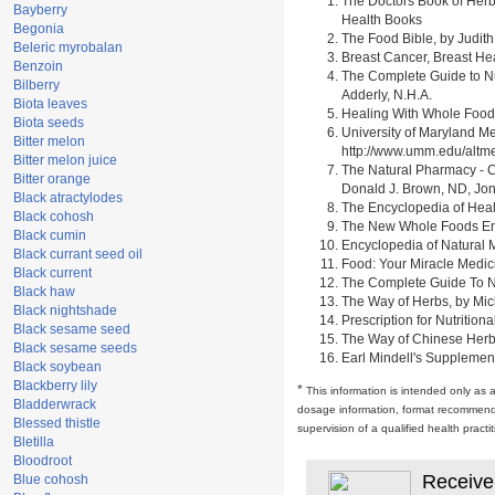
The Doctors Book of Herb
Bayberry
Health Books
Begonia
The Food Bible, by Judith
Beleric myrobalan
Breast Cancer, Breast H
Benzoin
The Complete Guide to Nu
Bilberry
Adderly, N.H.A.
Biota leaves
Healing With Whole Foods 
Biota seeds
University of Maryland M
Bitter melon
http://www.umm.edu/alt
Bitter melon juice
The Natural Pharmacy - C
Bitter orange
Donald J. Brown, ND, Jon
Black atractylodes
The Encyclopedia of Heal
Black cohosh
The New Whole Foods Enc
Black cumin
Encyclopedia of Natural 
Black currant seed oil
Food: Your Miracle Medic
Black current
The Complete Guide To Nut
Black haw
The Way of Herbs, by Mich
Black nightshade
Prescription for Nutrition
Black sesame seed
The Way of Chinese Herbs,
Black sesame seeds
Earl Mindell's Supplement
Black soybean
Blackberry lily
*
This information is intended only as 
Bladderwrack
dosage information, format recommendati
Blessed thistle
supervision of a qualified health pract
Bletilla
Bloodroot
Receive
Blue cohosh