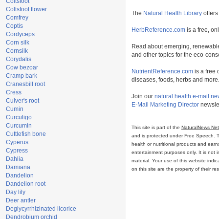
Coltsfoot
Coltsfoot flower
The
Natural Health Library
offers
Comfrey
Coptis
HerbReference.com
is a free, on
Cordyceps
Corn silk
Read about emerging, renewable
Cornsilk
and other topics for the eco-con
Corydalis
Cow bezoar
NutrientReference.com
is a free 
Cramp bark
diseases, foods, herbs and more
Cranesbill root
Cress
Join our
natural health e-mail ne
Culver's root
E-Mail Marketing Director
newslet
Cumin
Curculigo
Curcumin
This site is part of the
NaturalNews Ne
Cuttlefish bone
and is protected under Free Speech. Tru
Cyperus
health or nutritional products and ear
Cypress
entertainment purposes only. It is not 
Dahlia
material. Your use of this website ind
Damiana
on this site are the property of their r
Dandelion
Dandelion root
Day lily
Deer antler
Deglycyrrhizinated licorice
Dendrobium orchid