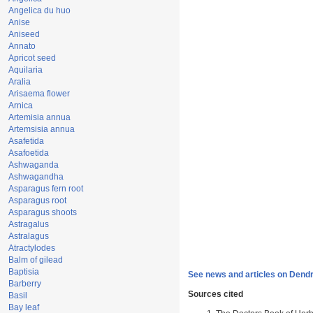
Angelica du huo
Anise
Aniseed
Annato
Apricot seed
Aquilaria
Aralia
Arisaema flower
Arnica
Artemisia annua
Artemsisia annua
Asafetida
Asafoetida
Ashwaganda
Ashwagandha
Asparagus fern root
Asparagus root
Asparagus shoots
Astragalus
Astralagus
Atractylodes
Balm of gilead
Baptisia
See news and articles on Dend
Barberry
Sources cited
Basil
Bay leaf