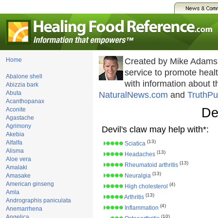
Home
Created by Mike Adams
service to promote hea
Abalone shell
with information about 
Abizzia bark
Abuta
NaturalNews.com
and
TruthPu
Acanthopanax
De
Aconite
Agastache
Agrimony
Devil's claw may help with*:
Akebia
(13)
Alfalfa
Sciatica
Alisma
(13)
Headaches
Aloe vera
(13)
Rheumatoid arthritis
Amalaki
(13)
Amasake
Neuralgia
American ginseng
(4)
High cholesterol
Amla
(13)
Arthritis
Andrographis paniculata
(4)
Inflammation
Anemarrhena
Angelica
(10)