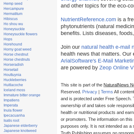
Hemp seed
and other topics for the eco-c
Hercampure
Hermatitum
NutrientReference.com
is a fr
Hibiscus
Ho shou wu
phytonutrients (natural medicin
Honeysuckle
benefits. Lists diseases, food
Honeysuckle flowers
Hops
Horehound
Join our
natural health e-mail 
Horny goat weed
health news that matters. Our 
Horse chestnut
Horse chestnuts
ArialSoftware's E-Mail Marketi
Horseradish
are powered by
Zeop Online V
Horsetail
Houttuynia
Huckleberries
This site is part of the
NaturalNews N
Huitlacoche
Iceland moss
Reserved.
Privacy
|
Terms
All conten
Immature bitter orange
and is protected under Free Speech. Tr
Impatiens
Imperata
ownership of and takes sole responsibil
Inula flower
health or nutritional products and e
Ipecacuanha
or promoters. The information on this 
Isatis root
Japanese elderberry
purposes only. It is not intended as a 
Japanese knotweed
Truth Publishing assumes no responsibi