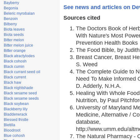
Bayberry
See news and articles on Dev
Begonia
Beleric myrobalan
Sources cited
Benzoin
Bilberry
The Doctors Book of Her
Biota leaves
Biota seeds
With Nature's Most Powerf
Bitter melon
Prevention Health Books
Bitter melon juice
The Food Bible, by Judith
Bitter orange
Black atractylodes
Breast Cancer, Breast H
Black cohosh
S. Weed
Black cumin
The Complete Guide to Nu
Black currant seed oil
Black current
Need To Make Informed C
Black haw
D. Adderly, N.H.A.
Black nightshade
Healing With Whole Foods
Black sesame seed
Black sesame seeds
Nutrition, by Paul Pitchfo
Black soybean
University of Maryland Me
Blackberry lily
Medicine, Alternative / 
Bladderwrack
Blessed thistle
database,
Bletilla
http://www.umm.edu/alt
Bloodroot
The Natural Pharmacy - 
Blue cohosh