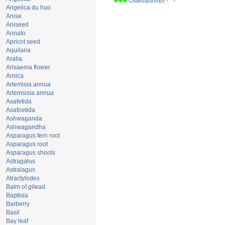
Osteoarthritis
Angelica du huo
Anise
Aniseed
Annato
Apricot seed
Aquilaria
Aralia
Arisaema flower
Arnica
Artemisia annua
Artemsisia annua
Asafetida
Asafoetida
Ashwaganda
Ashwagandha
Asparagus fern root
Asparagus root
Asparagus shoots
Astragalus
Astralagus
Atractylodes
Balm of gilead
Baptisia
Barberry
Basil
Bay leaf