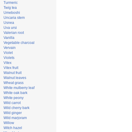
Turmeric
Twig tea
Umeboshi
Uncaria stem
Usnea
Uva ursi
Valerian root
Vanilla
Vegetable charcoal
Vervain
Violet
Violets
Vitex
Vitex fruit
Walnut fruit
Walnut leaves
Wheat grass
White mulberry leaf
White oak bark
White peony
Wild carrot
Wild cherry bark
Wild ginger
Wild marjoram
Willow
Witch hazel