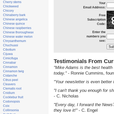
Cherry stems
Your
Chickweed
Email Address:
Chicory
Chinaberry bark
Free
Chinese angelica
Subscription
Chinese quince
Code:
Chinese raspberries
Enter the
Chinese thoroughwax
numbers you
Chinese water melon
see:
Chrysanthemum
Chuchuasi
Cibotium
Cijuwa
Cimicifuga
Testimonials From Cur
Cinnabar
Cinnamon
"Mike Adams is the best health 
Cinnamon twig
today."
- Ronnie Cummins, foun
Cistanche
Citrus peel
"Your newsletter is even better 
Cleavers
Clematis root
"I can't thank you enough for sha
Cnidium
- C. Nicholas
Cocklebur fruit
Codonopsis
"Every day, I forward the NewsTa
Coix
they love it!"
- C. Engel
Collinsonia