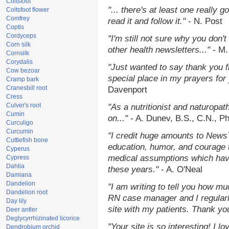
Coltsfoot
"... there's at least one really 
Coltsfoot flower
Comfrey
read it and follow it."
- N. Post
Coptis
Cordyceps
"I'm still not sure why you don't
Corn silk
other health newsletters..."
- M.
Cornsilk
Corydalis
"Just wanted to say thank you 
Cow bezoar
special place in my prayers for y
Cramp bark
Cranesbill root
Davenport
Cress
Culver's root
"As a nutritionist and naturopat
Cumin
on..."
- A. Dunev, B.S., C.N., P
Curculigo
Curcumin
"I credit huge amounts to News
Cuttlefish bone
education, humor, and courage 
Cyperus
medical assumptions which hav
Cypress
Dahlia
these years."
- A. O'Neal
Damiana
Dandelion
"I am writing to tell you how mu
Dandelion root
RN case manager and I regularly
Day lily
site with my patients. Thank yo
Deer antler
Deglycyrrhizinated licorice
"Your site is so interesting! I 
Dendrobium orchid