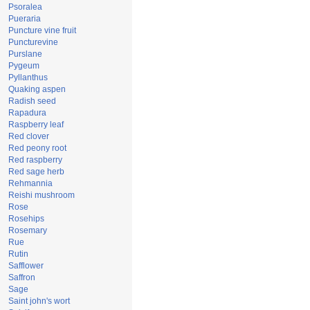
Psoralea
Pueraria
Puncture vine fruit
Puncturevine
Purslane
Pygeum
Pyllanthus
Quaking aspen
Radish seed
Rapadura
Raspberry leaf
Red clover
Red peony root
Red raspberry
Red sage herb
Rehmannia
Reishi mushroom
Rose
Rosehips
Rosemary
Rue
Rutin
Safflower
Saffron
Sage
Saint john's wort