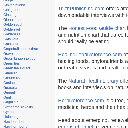
Ginger
Ginkgo biloba
TruthPublishing.com
offers alt
Ginkgo nut
downloadable interviews with t
Ginseng
Glehnia root
Golden seal
The
Honest Food Guide chart
i
Goldenrod
and nutrition chart that dares t
Goldenseal
Gota kola
should really be eating.
Gotu kola
Grapefruit seed extract
Gravel root
HealingFoodReference.com
of
Green tangerine peel
healing foods, phytonutrients 
Green tea
or treat diseases and health co
Green tea extract
Grindelia
Ground ivy
The
Natural Health Library
offe
Guaiacum
books and interviews on natura
Guarana
Guggul
Gugl
HerbReference.com
is a free, 
Gugulipid
medicinal herbs and their healt
Gymnema sylvestre
Gypsum
Hato mugi
Read about emerging, renewab
Hawthorn berries
energy channel
, covering sola
Hawthorn berry