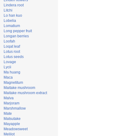
Linden flowers
Lindera root
Litchi
Lo han kuo
Lobelia
Lomatium
Long pepper fruit
Longan berries
Loofah
Loqat leaf
Lotus root
Lotus seeds
Lovage
Lycii
Ma huang
Maca
Magnetitum
Maitake mushroom
Maitake mushroom extract
Malva
Marjoram
Marshmallow
Mate
Matsutake
Mayapple
Meadowsweet
Melilot