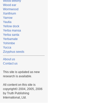
Wood betony
Wood ear
Wormwood
Xanthium
Yarrow
Yautia
Yellow dock
Yerba mansa
Yerba santa
Yerbamate
Yohimbe
Yucca
Zizyphus seeds
About us
Contact us
This site is updated as new
research is available.
All content on this site is
copyright© 2004, 2005, 2006
by Truth Publishing
International, Ltd.