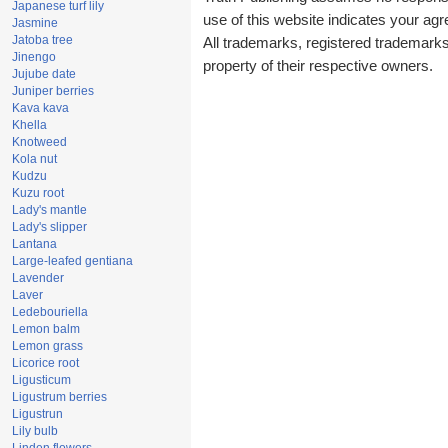
Japanese turf lily
use of this website indicates your a
Jasmine
Jatoba tree
All trademarks, registered trademark
Jinengo
property of their respective owners.
Jujube date
Juniper berries
Kava kava
Khella
Knotweed
Kola nut
Kudzu
Kuzu root
Lady's mantle
Lady's slipper
Lantana
Large-leafed gentiana
Lavender
Laver
Ledebouriella
Lemon balm
Lemon grass
Licorice root
Ligusticum
Ligustrum berries
Ligustrun
Lily bulb