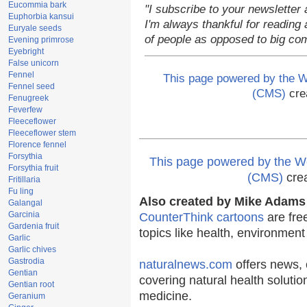
Eucommia bark
"I subscribe to your newsletter 
Euphorbia kansui
I'm always thankful for reading a
Euryale seeds
of people as opposed to big co
Evening primrose
Eyebright
False unicorn
Fennel
This page powered by the
Fennel seed
(CMS)
cre
Fenugreek
Feverfew
Fleeceflower
Fleeceflower stem
Florence fennel
Forsythia
This page powered by the
Forsythia fruit
(CMS)
cre
Fritillaria
Fu ling
Also created by Mike Adams 
Galangal
Garcinia
CounterThink cartoons
are fre
Gardenia fruit
topics like health, environmen
Garlic
Garlic chives
Gastrodia
naturalnews.com
offers news, 
Gentian
covering natural health solutio
Gentian root
medicine.
Geranium