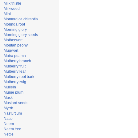
Milk thistle
Milkweed
Mint
Momordica chirantia
Morinda root
Morning glory
Morning glory seeds
Motherwort
Moutan peony
Mugwort
Muira puama
Mulberry branch
Mulberry fruit
Mulberry leaf
Mulberry root bark
Mulberry twig
Mullein
Mume plum
Musk
Mustard seeds
Myrrh
Nasturtium
Natto
Neem
Neem tree
Nettle