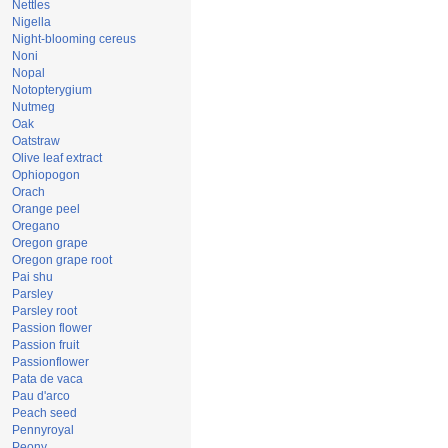
Nettles
Nigella
Night-blooming cereus
Noni
Nopal
Notopterygium
Nutmeg
Oak
Oatstraw
Olive leaf extract
Ophiopogon
Orach
Orange peel
Oregano
Oregon grape
Oregon grape root
Pai shu
Parsley
Parsley root
Passion flower
Passion fruit
Passionflower
Pata de vaca
Pau d'arco
Peach seed
Pennyroyal
Peony