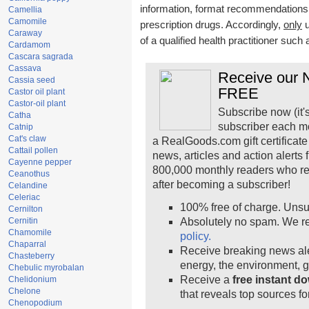
information, format recommendations, t
Camellia
Camomile
prescription drugs. Accordingly,
only
u
Caraway
of a qualified health practitioner such
Cardamom
Cascara sagrada
Cassava
Receive our N
Cassia seed
FREE
Castor oil plant
Castor-oil plant
Subscribe now (it'
Catha
subscriber each m
Catnip
Cat's claw
a RealGoods.com gift certificate
Cattail pollen
news, articles and action alerts
Cayenne pepper
800,000 monthly readers who r
Ceanothus
after becoming a subscriber!
Celandine
Celeriac
100% free of charge. Unsu
Cernilton
Cernitin
Absolutely no spam. We re
Chamomile
policy.
Chaparral
Receive breaking news ale
Chasteberry
energy, the environment, 
Chebulic myrobalan
Receive a
free instant d
Chelidonium
Chelone
that reveals top sources fo
Chenopodium