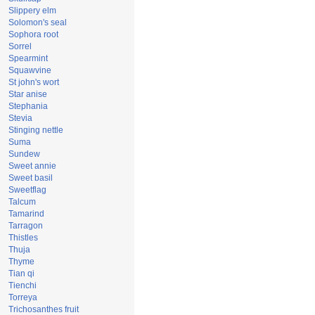
Slippery elm
Solomon's seal
Sophora root
Sorrel
Spearmint
Squawvine
St john's wort
Star anise
Stephania
Stevia
Stinging nettle
Suma
Sundew
Sweet annie
Sweet basil
Sweetflag
Talcum
Tamarind
Tarragon
Thistles
Thuja
Thyme
Tian qi
Tienchi
Torreya
Trichosanthes fruit