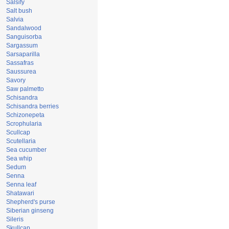
Salsify
Salt bush
Salvia
Sandalwood
Sanguisorba
Sargassum
Sarsaparilla
Sassafras
Saussurea
Savory
Saw palmetto
Schisandra
Schisandra berries
Schizonepeta
Scrophularia
Scullcap
Scutellaria
Sea cucumber
Sea whip
Sedum
Senna
Senna leaf
Shatawari
Shepherd's purse
Siberian ginseng
Sileris
Skullcap