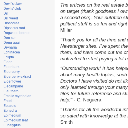
Devil's claw
The articles on the real estate b
Devils' club
on target (thank goodness I ow
Dill
a second one). Your nutrition st
Dill weed
Dioscorea
political stuff is so fun and rig
Dipsacus root
Miller
Dogwood berries
Don sen
"Thank you for all the time and
Dong quai
Newstarget sites, I've spent th
Drynaria
them, and have come out the o
Echinacea
Eclipta
motivated to start paying a lot 
Elder
Elder bark
"Outstanding work! It has help
Elderberry
about many health topics, such
Elderberry extract
Doctors I have visited do not li
Elderflower
Elecampane
only learned through your many 
Eleuthero
files for future reference and s
Emblic myrobalan
help!"
- C. Noguera
Enoki
Epazote
"Thanks for all the wonderful in
Ephedra
so sated with knowledge at the
Epimedium
Epimedium leaf
Smith
Eucalyptus