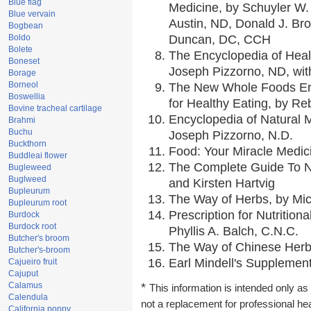
Blue flag
Medicine, by Schuyler W. 
Blue vervain
Austin, ND, Donald J. Br
Bogbean
Boldo
Duncan, DC, CCH
Bolete
The Encyclopedia of Heal
Boneset
Joseph Pizzorno, ND, with
Borage
Borneol
The New Whole Foods En
Boswellia
for Healthy Eating, by 
Bovine tracheal cartilage
Encyclopedia of Natural 
Brahmi
Buchu
Joseph Pizzorno, N.D.
Buckthorn
Food: Your Miracle Medic
Buddleai flower
The Complete Guide To Nu
Bugleweed
Buglweed
and Kirsten Hartvig
Bupleurum
The Way of Herbs, by Mic
Bupleurum root
Prescription for Nutrition
Burdock
Burdock root
Phyllis A. Balch, C.N.C.
Butcher's broom
The Way of Chinese Herbs
Butcher's-broom
Earl Mindell's Supplement
Cajueiro fruit
Cajuput
Calamus
*
This information is intended only as 
Calendula
not a replacement for professional he
California poppy