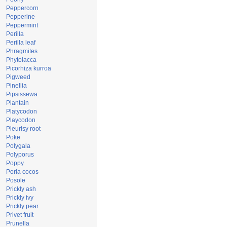
Peppercorn
Pepperine
Peppermint
Perilla
Perilla leaf
Phragmites
Phytolacca
Picorhiza kurroa
Pigweed
Pinellia
Pipsissewa
Plantain
Platycodon
Playcodon
Pleurisy root
Poke
Polygala
Polyporus
Poppy
Poria cocos
Posole
Prickly ash
Prickly ivy
Prickly pear
Privet fruit
Prunella