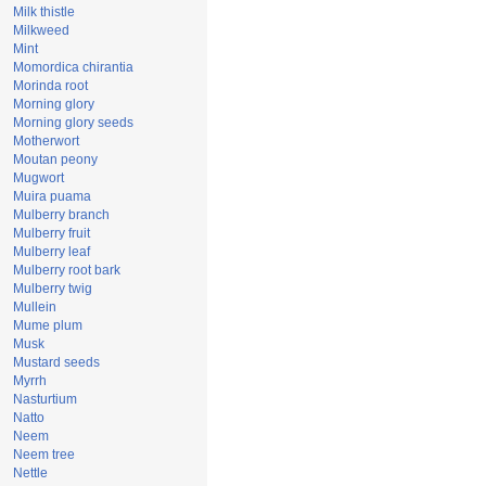
Milk thistle
Milkweed
Mint
Momordica chirantia
Morinda root
Morning glory
Morning glory seeds
Motherwort
Moutan peony
Mugwort
Muira puama
Mulberry branch
Mulberry fruit
Mulberry leaf
Mulberry root bark
Mulberry twig
Mullein
Mume plum
Musk
Mustard seeds
Myrrh
Nasturtium
Natto
Neem
Neem tree
Nettle