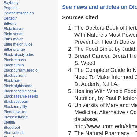
Bayberry
See news and articles on Di
Begonia
Beleric myrobalan
Sources cited
Benzoin
Bilberry
The Doctors Book of Her
Biota leaves
Biota seeds
With Nature's Most Powerf
Bitter melon
Prevention Health Books
Bitter melon juice
The Food Bible, by Judith
Bitter orange
Black atractylodes
Breast Cancer, Breast H
Black cohosh
S. Weed
Black cumin
The Complete Guide to Nu
Black currant seed oil
Black current
Need To Make Informed C
Black haw
D. Adderly, N.H.A.
Black nightshade
Healing With Whole Foods
Black sesame seed
Black sesame seeds
Nutrition, by Paul Pitchfo
Black soybean
University of Maryland Me
Blackberry lily
Medicine, Alternative / 
Bladderwrack
Blessed thistle
database,
Bletilla
http://www.umm.edu/alt
Bloodroot
The Natural Pharmacy - 
Blue cohosh