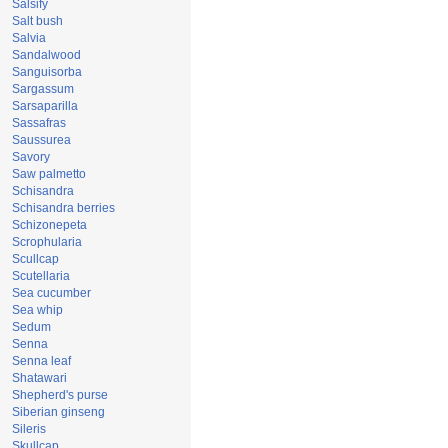
Salsify
Salt bush
Salvia
Sandalwood
Sanguisorba
Sargassum
Sarsaparilla
Sassafras
Saussurea
Savory
Saw palmetto
Schisandra
Schisandra berries
Schizonepeta
Scrophularia
Scullcap
Scutellaria
Sea cucumber
Sea whip
Sedum
Senna
Senna leaf
Shatawari
Shepherd's purse
Siberian ginseng
Sileris
Skullcap