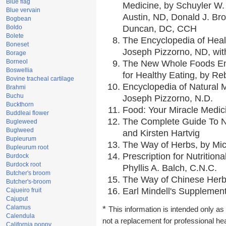
Blue flag
Medicine, by Schuyler W. 
Blue vervain
Austin, ND, Donald J. Br
Bogbean
Boldo
Duncan, DC, CCH
Bolete
The Encyclopedia of Heal
Boneset
Joseph Pizzorno, ND, with
Borage
Borneol
The New Whole Foods En
Boswellia
for Healthy Eating, by 
Bovine tracheal cartilage
Encyclopedia of Natural 
Brahmi
Buchu
Joseph Pizzorno, N.D.
Buckthorn
Food: Your Miracle Medic
Buddleai flower
The Complete Guide To Nu
Bugleweed
Buglweed
and Kirsten Hartvig
Bupleurum
The Way of Herbs, by Mic
Bupleurum root
Prescription for Nutrition
Burdock
Burdock root
Phyllis A. Balch, C.N.C.
Butcher's broom
The Way of Chinese Herbs
Butcher's-broom
Earl Mindell's Supplement
Cajueiro fruit
Cajuput
Calamus
*
This information is intended only as 
Calendula
not a replacement for professional he
California poppy