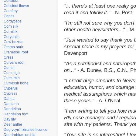
Coltsfoot
"... there's at least one really 
Coltsfoot flower
Comfrey
read it and follow it."
- N. Post
Coptis
Cordyceps
"I'm still not sure why you don't
Corn silk
other health newsletters..."
- M.
Cornsilk
Corydalis
"Just wanted to say thank you 
Cow bezoar
special place in my prayers for y
Cramp bark
Cranesbill root
Davenport
Cress
Culver's root
"As a nutritionist and naturopat
Cumin
on..."
- A. Dunev, B.S., C.N., P
Curculigo
Curcumin
"I credit huge amounts to News
Cuttlefish bone
education, humor, and courage 
Cyperus
medical assumptions which hav
Cypress
Dahlia
these years."
- A. O'Neal
Damiana
Dandelion
"I am writing to tell you how mu
Dandelion root
RN case manager and I regularly
Day lily
site with my patients. Thank yo
Deer antler
Deglycyrrhizinated licorice
"Your site is so interesting! I 
Dendrobium orchid