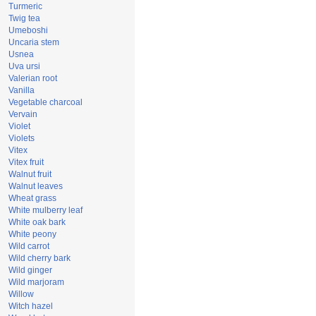
Turmeric
Twig tea
Umeboshi
Uncaria stem
Usnea
Uva ursi
Valerian root
Vanilla
Vegetable charcoal
Vervain
Violet
Violets
Vitex
Vitex fruit
Walnut fruit
Walnut leaves
Wheat grass
White mulberry leaf
White oak bark
White peony
Wild carrot
Wild cherry bark
Wild ginger
Wild marjoram
Willow
Witch hazel