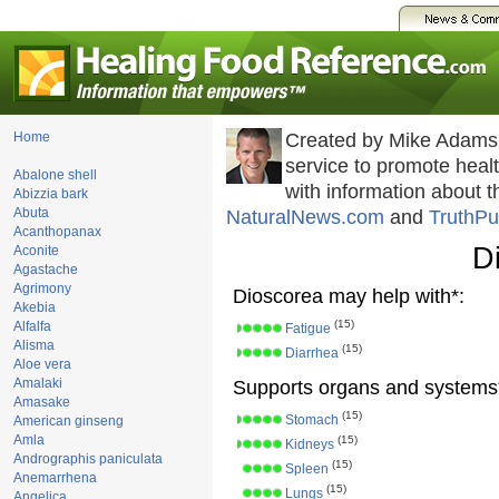
Home
Created by Mike Adams
service to promote hea
Abalone shell
with information about 
Abizzia bark
Abuta
NaturalNews.com
and
TruthPu
Acanthopanax
D
Aconite
Agastache
Agrimony
Dioscorea may help with*:
Akebia
(15)
Alfalfa
Fatigue
Alisma
(15)
Diarrhea
Aloe vera
Amalaki
Supports organs and systems
Amasake
(15)
Stomach
American ginseng
Amla
(15)
Kidneys
Andrographis paniculata
(15)
Spleen
Anemarrhena
(15)
Lungs
Angelica