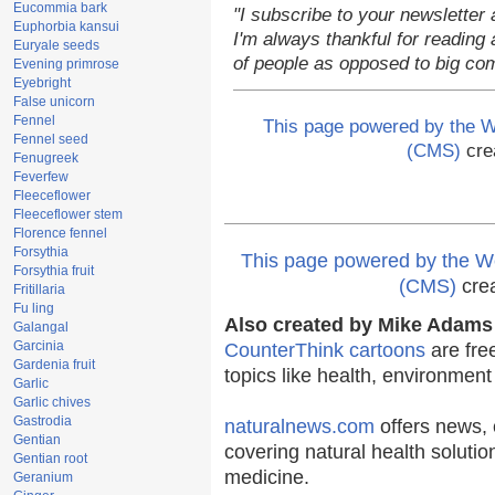
Eucommia bark
"I subscribe to your newsletter 
Euphorbia kansui
I'm always thankful for reading a
Euryale seeds
of people as opposed to big co
Evening primrose
Eyebright
False unicorn
Fennel
This page powered by the
Fennel seed
(CMS)
cre
Fenugreek
Feverfew
Fleeceflower
Fleeceflower stem
Florence fennel
Forsythia
This page powered by the
Forsythia fruit
(CMS)
cre
Fritillaria
Fu ling
Also created by Mike Adams 
Galangal
Garcinia
CounterThink cartoons
are fre
Gardenia fruit
topics like health, environmen
Garlic
Garlic chives
Gastrodia
naturalnews.com
offers news, 
Gentian
covering natural health solutio
Gentian root
medicine.
Geranium