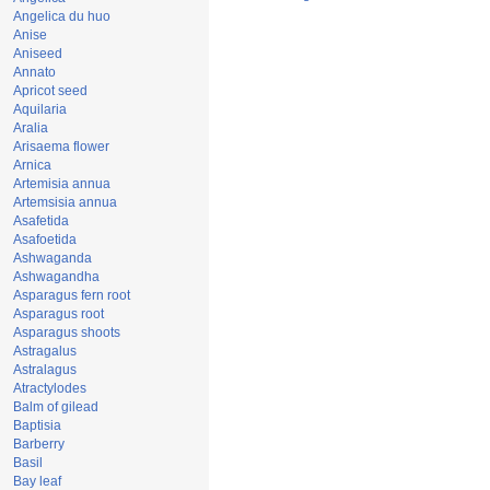
Angelica du huo
Anise
Aniseed
Annato
Apricot seed
Aquilaria
Aralia
Arisaema flower
Arnica
Artemisia annua
Artemsisia annua
Asafetida
Asafoetida
Ashwaganda
Ashwagandha
Asparagus fern root
Asparagus root
Asparagus shoots
Astragalus
Astralagus
Atractylodes
Balm of gilead
Baptisia
Barberry
Basil
Bay leaf