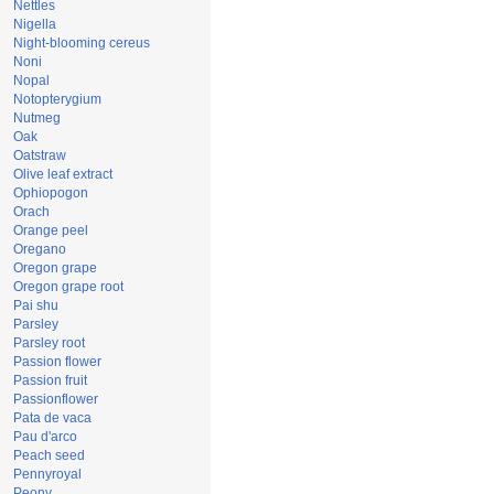
Nettles
Nigella
Night-blooming cereus
Noni
Nopal
Notopterygium
Nutmeg
Oak
Oatstraw
Olive leaf extract
Ophiopogon
Orach
Orange peel
Oregano
Oregon grape
Oregon grape root
Pai shu
Parsley
Parsley root
Passion flower
Passion fruit
Passionflower
Pata de vaca
Pau d'arco
Peach seed
Pennyroyal
Peony