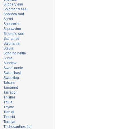
Slippery elm
Solomon's seal
Sophora root
Sorrel
Spearmint
Squawvine
St john's wort
Star anise
Stephania
Stevia
Stinging nettle
Suma
Sundew
Sweet annie
Sweet basil
Sweetflag
Talcum
Tamarind
Tarragon
Thistles
Thuja
Thyme
Tian qi
Tienchi
Torreya
Trichosanthes fruit