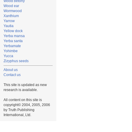
Wood betony
Wood ear
Wormwood
Xanthium
Yarrow
Yautia
Yellow dock
Yerba mansa
Yerba santa
Yerbamate
Yohimbe
Yucca
Zizyphus seeds
About us
Contact us
This site is updated as new
research is available.
All content on this site is
copyright© 2004, 2005, 2006
by Truth Publishing
International, Ltd.