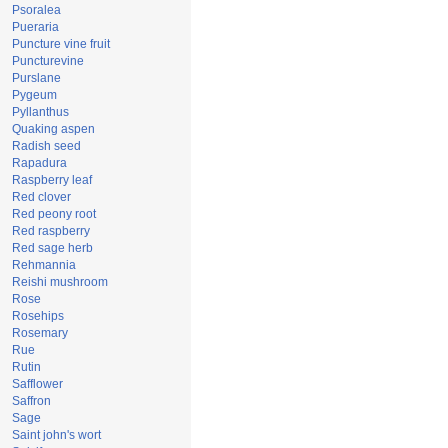
Psoralea
Pueraria
Puncture vine fruit
Puncturevine
Purslane
Pygeum
Pyllanthus
Quaking aspen
Radish seed
Rapadura
Raspberry leaf
Red clover
Red peony root
Red raspberry
Red sage herb
Rehmannia
Reishi mushroom
Rose
Rosehips
Rosemary
Rue
Rutin
Safflower
Saffron
Sage
Saint john's wort