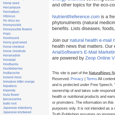
Hemp seed
and other topics for the eco-c
Hercampure
Hermatitum
NutrientReference.com
is a fr
Hibiscus
Ho shou wu
phytonutrients (natural medicin
Honeysuckle
benefits. Lists diseases, food
Honeysuckle flowers
Hops
Horehound
Join our
natural health e-mail 
Horny goat weed
health news that matters. Our 
Horse chestnut
Horse chestnuts
ArialSoftware's E-Mail Marketi
Horseradish
are powered by
Zeop Online V
Horsetail
Houttuynia
Huckleberries
This site is part of the
NaturalNews N
Huitlacoche
Iceland moss
Reserved.
Privacy
|
Terms
All conten
Immature bitter orange
and is protected under Free Speech. Tr
Impatiens
Imperata
ownership of and takes sole responsibil
Inula flower
health or nutritional products and e
Ipecacuanha
or promoters. The information on this 
Isatis root
Japanese elderberry
purposes only. It is not intended as a 
Japanese knotweed
Truth Publishing assumes no responsibi