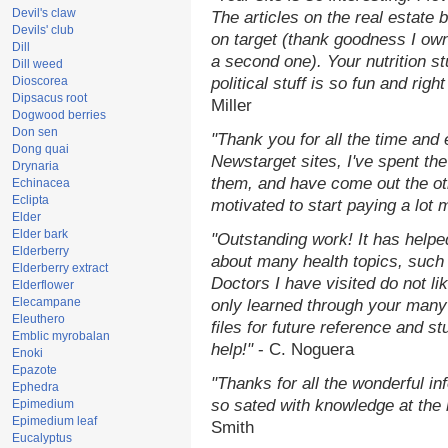
Devil's claw
The articles on the real estate b
Devils' club
on target (thank goodness I ow
Dill
a second one). Your nutrition st
Dill weed
Dioscorea
political stuff is so fun and rig
Dipsacus root
Miller
Dogwood berries
Don sen
"Thank you for all the time and
Dong quai
Newstarget sites, I've spent th
Drynaria
them, and have come out the o
Echinacea
Eclipta
motivated to start paying a lot 
Elder
Elder bark
"Outstanding work! It has help
Elderberry
about many health topics, such
Elderberry extract
Doctors I have visited do not li
Elderflower
Elecampane
only learned through your many 
Eleuthero
files for future reference and s
Emblic myrobalan
help!"
- C. Noguera
Enoki
Epazote
"Thanks for all the wonderful in
Ephedra
so sated with knowledge at the
Epimedium
Epimedium leaf
Smith
Eucalyptus