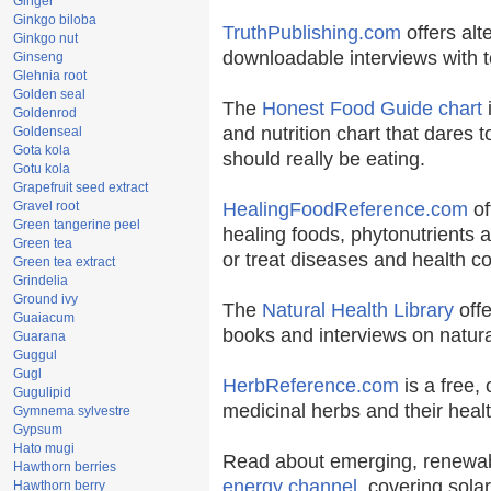
Ginger
Ginkgo biloba
TruthPublishing.com
offers alt
Ginkgo nut
downloadable interviews with t
Ginseng
Glehnia root
Golden seal
The
Honest Food Guide chart
i
Goldenrod
and nutrition chart that dares t
Goldenseal
Gota kola
should really be eating.
Gotu kola
Grapefruit seed extract
Gravel root
HealingFoodReference.com
of
Green tangerine peel
healing foods, phytonutrients 
Green tea
or treat diseases and health co
Green tea extract
Grindelia
Ground ivy
The
Natural Health Library
offe
Guaiacum
books and interviews on natura
Guarana
Guggul
Gugl
HerbReference.com
is a free, 
Gugulipid
medicinal herbs and their healt
Gymnema sylvestre
Gypsum
Hato mugi
Read about emerging, renewab
Hawthorn berries
energy channel
, covering sola
Hawthorn berry