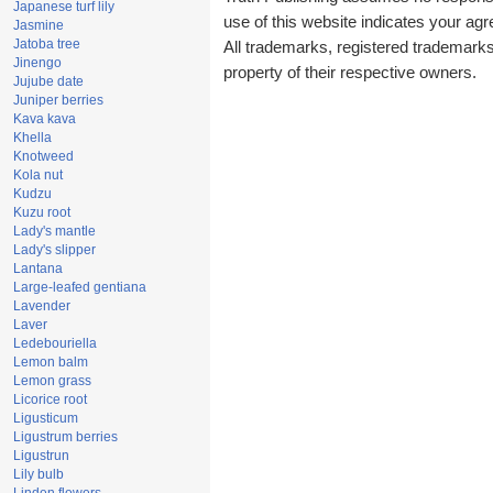
Japanese turf lily
use of this website indicates your a
Jasmine
Jatoba tree
All trademarks, registered trademark
Jinengo
property of their respective owners.
Jujube date
Juniper berries
Kava kava
Khella
Knotweed
Kola nut
Kudzu
Kuzu root
Lady's mantle
Lady's slipper
Lantana
Large-leafed gentiana
Lavender
Laver
Ledebouriella
Lemon balm
Lemon grass
Licorice root
Ligusticum
Ligustrum berries
Ligustrun
Lily bulb