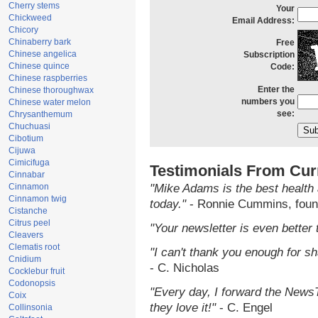
Cherry stems
Your
Chickweed
Email Address:
Chicory
Chinaberry bark
Free
Chinese angelica
Subscription
Chinese quince
Code:
Chinese raspberries
Enter the
Chinese thoroughwax
numbers you
Chinese water melon
see:
Chrysanthemum
Chuchuasi
Cibotium
Cijuwa
Cimicifuga
Testimonials From Cur
Cinnabar
Cinnamon
"Mike Adams is the best health 
Cinnamon twig
today."
- Ronnie Cummins, foun
Cistanche
Citrus peel
"Your newsletter is even better 
Cleavers
Clematis root
"I can't thank you enough for sha
Cnidium
- C. Nicholas
Cocklebur fruit
Codonopsis
"Every day, I forward the NewsTa
Coix
they love it!"
- C. Engel
Collinsonia