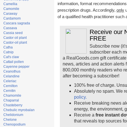
information, format recommendations, t
Camellia
Camomile
prescription drugs. Accordingly,
only
u
Caraway
of a qualified health practitioner such
Cardamom
Cascara sagrada
Cassava
Receive our N
Cassia seed
FREE
Castor oil plant
Castor-oil plant
Subscribe now (it'
Catha
subscriber each m
Catnip
Cat's claw
a RealGoods.com gift certificate
Cattail pollen
news, articles and action alerts
Cayenne pepper
800,000 monthly readers who r
Ceanothus
after becoming a subscriber!
Celandine
Celeriac
100% free of charge. Unsu
Cernilton
Cernitin
Absolutely no spam. We re
Chamomile
policy.
Chaparral
Receive breaking news ale
Chasteberry
energy, the environment, 
Chebulic myrobalan
Receive a
free instant d
Chelidonium
Chelone
that reveals top sources fo
Chenopodium