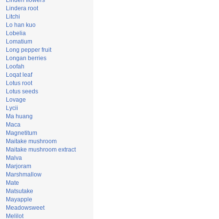
Linden flowers
Lindera root
Litchi
Lo han kuo
Lobelia
Lomatium
Long pepper fruit
Longan berries
Loofah
Loqat leaf
Lotus root
Lotus seeds
Lovage
Lycii
Ma huang
Maca
Magnetitum
Maitake mushroom
Maitake mushroom extract
Malva
Marjoram
Marshmallow
Mate
Matsutake
Mayapple
Meadowsweet
Melilot