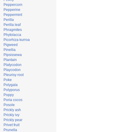
Peppercorn
Pepperine
Peppermint
Perilla
Perilla leaf
Phragmites
Phytolacca
Picorhiza kurroa
Pigweed
Pinellia
Pipsissewa
Plantain
Platycodon
Playcodon
Pleurisy root
Poke
Polygala
Polyporus
Poppy
Poria cocos
Posole
Prickly ash
Prickly ivy
Prickly pear
Privet fruit
Prunella