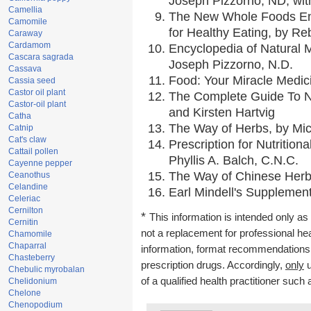
Joseph Pizzorno, ND, with
Camellia
The New Whole Foods En
Camomile
for Healthy Eating, by 
Caraway
Cardamom
Encyclopedia of Natural 
Cascara sagrada
Joseph Pizzorno, N.D.
Cassava
Food: Your Miracle Medic
Cassia seed
Castor oil plant
The Complete Guide To Nu
Castor-oil plant
and Kirsten Hartvig
Catha
The Way of Herbs, by Mic
Catnip
Cat's claw
Prescription for Nutrition
Cattail pollen
Phyllis A. Balch, C.N.C.
Cayenne pepper
The Way of Chinese Herbs
Ceanothus
Celandine
Earl Mindell's Supplement
Celeriac
Cernilton
*
This information is intended only as 
Cernitin
not a replacement for professional he
Chamomile
Chaparral
information, format recommendations, t
Chasteberry
prescription drugs. Accordingly,
only
u
Chebulic myrobalan
of a qualified health practitioner such
Chelidonium
Chelone
Chenopodium