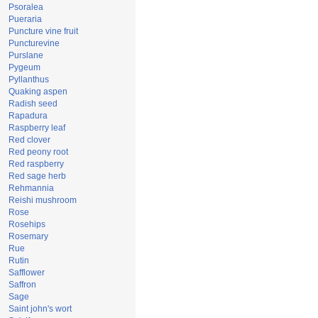
Psoralea
Pueraria
Puncture vine fruit
Puncturevine
Purslane
Pygeum
Pyllanthus
Quaking aspen
Radish seed
Rapadura
Raspberry leaf
Red clover
Red peony root
Red raspberry
Red sage herb
Rehmannia
Reishi mushroom
Rose
Rosehips
Rosemary
Rue
Rutin
Safflower
Saffron
Sage
Saint john's wort