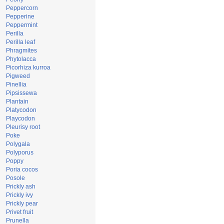
Peppercorn
Pepperine
Peppermint
Perilla
Perilla leaf
Phragmites
Phytolacca
Picorhiza kurroa
Pigweed
Pinellia
Pipsissewa
Plantain
Platycodon
Playcodon
Pleurisy root
Poke
Polygala
Polyporus
Poppy
Poria cocos
Posole
Prickly ash
Prickly ivy
Prickly pear
Privet fruit
Prunella