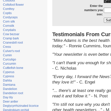
Coltsfoot
Coltsfoot flower
Enter the
Comfrey
numbers you
Coptis
see:
Cordyceps
Corn silk
Cornsilk
Corydalis
Testimonials From Cur
Cow bezoar
Cramp bark
"Mike Adams is the best health 
Cranesbill root
today."
- Ronnie Cummins, foun
Cress
Culver's root
"Your newsletter is even better 
Cumin
Curculigo
"I can't thank you enough for sha
Curcumin
- C. Nicholas
Cuttlefish bone
Cyperus
"Every day, I forward the NewsTa
Cypress
Dahlia
they love it!"
- C. Engel
Damiana
Dandelion
"... there's at least one really 
Dandelion root
read it and follow it."
- N. Post
Day lily
Deer antler
"I'm still not sure why you don't
Deglycyrrhizinated licorice
other health newsletters..."
- M.
Dendrobium orchid