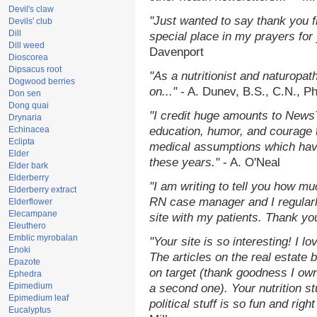
Devil's claw
"Just wanted to say thank you 
Devils' club
Dill
special place in my prayers for y
Dill weed
Davenport
Dioscorea
Dipsacus root
"As a nutritionist and naturopat
Dogwood berries
on..."
- A. Dunev, B.S., C.N., P
Don sen
Dong quai
"I credit huge amounts to News
Drynaria
Echinacea
education, humor, and courage 
Eclipta
medical assumptions which hav
Elder
these years."
- A. O'Neal
Elder bark
Elderberry
"I am writing to tell you how mu
Elderberry extract
RN case manager and I regularly
Elderflower
Elecampane
site with my patients. Thank yo
Eleuthero
Emblic myrobalan
"Your site is so interesting! I 
Enoki
The articles on the real estate b
Epazote
on target (thank goodness I ow
Ephedra
Epimedium
a second one). Your nutrition st
Epimedium leaf
political stuff is so fun and rig
Eucalyptus