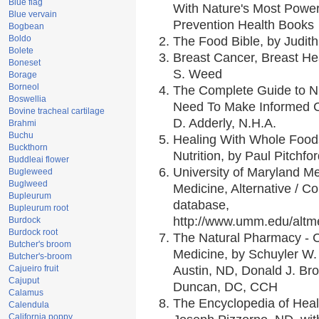
Blue flag
With Nature's Most Powerf
Blue vervain
Prevention Health Books
Bogbean
Boldo
The Food Bible, by Judith
Bolete
Breast Cancer, Breast H
Boneset
S. Weed
Borage
Borneol
The Complete Guide to Nu
Boswellia
Need To Make Informed C
Bovine tracheal cartilage
D. Adderly, N.H.A.
Brahmi
Buchu
Healing With Whole Foods
Buckthorn
Nutrition, by Paul Pitchfo
Buddleai flower
University of Maryland Me
Bugleweed
Buglweed
Medicine, Alternative / 
Bupleurum
database,
Bupleurum root
http://www.umm.edu/alt
Burdock
Burdock root
The Natural Pharmacy - 
Butcher's broom
Medicine, by Schuyler W. 
Butcher's-broom
Cajueiro fruit
Austin, ND, Donald J. Br
Cajuput
Duncan, DC, CCH
Calamus
The Encyclopedia of Heal
Calendula
California poppy