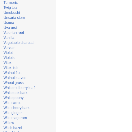
Turmeric
Twig tea
Umeboshi
Uncaria stem
Usnea
Uva ursi
Valerian root
Vanilla
Vegetable charcoal
Vervain
Violet
Violets
Vitex
Vitex fruit
Walnut fruit
Walnut leaves
Wheat grass
White mulberry leaf
White oak bark
White peony
Wild carrot
Wild cherry bark
Wild ginger
Wild marjoram
Willow
Witch hazel