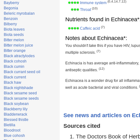
(0,4,14,7,12)
Bayberry
Immune system
Begonia
(10)
Throat
Beleric myrobalan
Nutrients found in Echinacea*
Benzoin
Bilberry
(7)
Caffeic acid
Biota leaves
Biota seeds
Notes about Echinacea*:
Bitter melon
Bitter melon juice
You shouldn't take this if you have HIV, lupus
Bitter orange
(7)
multiple sclerosis.
Black atractylodes
Black cohosh
Echinacia is has average anti-inflammatory,
Black cumin
(12)
antiseptic qualities.
Black currant seed oil
Black current
Echinacea is a wonder drug for all inflamma
Black haw
well as acute bacterial and viral conditions.
Black nightshade
Black sesame seed
Black sesame seeds
Black soybean
Blackberry lily
Bladderwrack
See news and articles on Ec
Blessed thistle
Bletilla
Sources cited
Bloodroot
Blue cohosh
The Doctors Book of Her