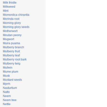
Milk thistle
Milkweed
Mint
Momordica chirantia
Morinda root
Morning glory
Morning glory seeds
Motherwort
Moutan peony
Mugwort
Muira puama
Mulberry branch
Mulberry fruit
Mulberry leaf
Mulberry root bark
Mulberry twig
Mullein
Mume plum
Musk
Mustard seeds
Myrrh
Nasturtium
Natto
Neem
Neem tree
Nettle