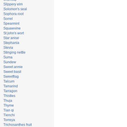
Slippery elm
Solomon's seal
Sophora root
Sorrel
Spearmint
Squawvine
St john's wort
Star anise
Stephania
Stevia
Stinging nettle
Suma
Sundew
Sweet annie
Sweet basil
Sweetflag
Talcum
Tamarind
Tarragon
Thistles
Thuja
Thyme
Tian qi
Tienchi
Torreya
Trichosanthes fruit