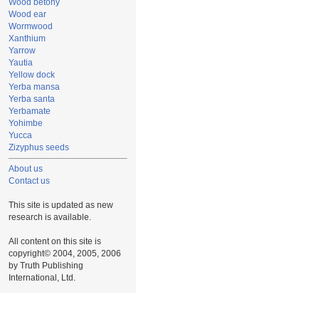
Wood betony
Wood ear
Wormwood
Xanthium
Yarrow
Yautia
Yellow dock
Yerba mansa
Yerba santa
Yerbamate
Yohimbe
Yucca
Zizyphus seeds
About us
Contact us
This site is updated as new
research is available.
All content on this site is
copyright© 2004, 2005, 2006
by Truth Publishing
International, Ltd.