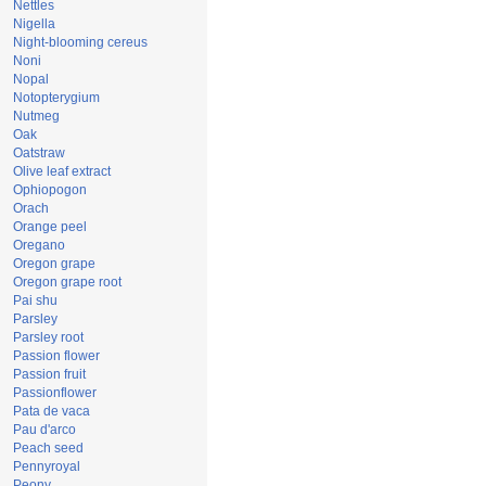
Nettles
Nigella
Night-blooming cereus
Noni
Nopal
Notopterygium
Nutmeg
Oak
Oatstraw
Olive leaf extract
Ophiopogon
Orach
Orange peel
Oregano
Oregon grape
Oregon grape root
Pai shu
Parsley
Parsley root
Passion flower
Passion fruit
Passionflower
Pata de vaca
Pau d'arco
Peach seed
Pennyroyal
Peony