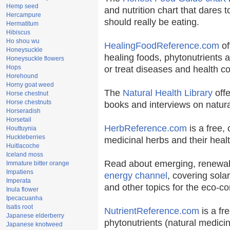
Hemp seed
and nutrition chart that dares t
Hercampure
should really be eating.
Hermatitum
Hibiscus
Ho shou wu
HealingFoodReference.com
of
Honeysuckle
healing foods, phytonutrients 
Honeysuckle flowers
Hops
or treat diseases and health co
Horehound
Horny goat weed
The
Natural Health Library
offe
Horse chestnut
Horse chestnuts
books and interviews on natura
Horseradish
Horsetail
HerbReference.com
is a free, 
Houttuynia
Huckleberries
medicinal herbs and their healt
Huitlacoche
Iceland moss
Read about emerging, renewab
Immature bitter orange
Impatiens
energy channel
, covering sola
Imperata
and other topics for the eco-c
Inula flower
Ipecacuanha
Isatis root
NutrientReference.com
is a fr
Japanese elderberry
phytonutrients (natural medicin
Japanese knotweed