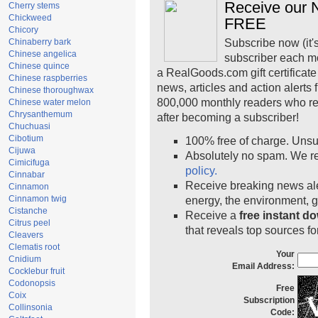
Receive our N
Cherry stems
Chickweed
FREE
Chicory
Chinaberry bark
Subscribe now (it'
Chinese angelica
subscriber each m
Chinese quince
a RealGoods.com gift certificate
Chinese raspberries
news, articles and action alerts
Chinese thoroughwax
800,000 monthly readers who r
Chinese water melon
Chrysanthemum
after becoming a subscriber!
Chuchuasi
Cibotium
100% free of charge. Unsu
Cijuwa
Absolutely no spam. We re
Cimicifuga
policy.
Cinnabar
Receive breaking news ale
Cinnamon
Cinnamon twig
energy, the environment, 
Cistanche
Receive a
free instant d
Citrus peel
that reveals top sources fo
Cleavers
Clematis root
Your
Cnidium
Email Address:
Cocklebur fruit
Codonopsis
Free
Coix
Subscription
Collinsonia
Code: