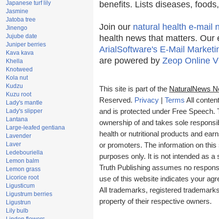
Japanese turf lily
benefits. Lists diseases, food
Jasmine
Jatoba tree
Join our
natural health e-mail 
Jinengo
Jujube date
health news that matters. Our 
Juniper berries
ArialSoftware's E-Mail Marketi
Kava kava
are powered by
Zeop Online V
Khella
Knotweed
Kola nut
Kudzu
This site is part of the
NaturalNews N
Kuzu root
Reserved.
Privacy
|
Terms
All conten
Lady's mantle
Lady's slipper
and is protected under Free Speech. Tr
Lantana
ownership of and takes sole responsibil
Large-leafed gentiana
health or nutritional products and e
Lavender
Laver
or promoters. The information on this 
Ledebouriella
purposes only. It is not intended as a 
Lemon balm
Truth Publishing assumes no responsibi
Lemon grass
Licorice root
use of this website indicates your a
Ligusticum
All trademarks, registered trademark
Ligustrum berries
property of their respective owners.
Ligustrun
Lily bulb