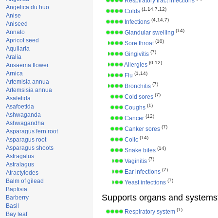
Respiratory tract infections
Angelica du huo
(1,14,7,12)
Colds
Anise
(4,14,7)
Infections
Aniseed
(14)
Annato
Glandular swelling
Apricot seed
(10)
Sore throat
Aquilaria
(7)
Gingivitis
Aralia
(0,12)
Allergies
Arisaema flower
Arnica
(1,14)
Flu
Artemisia annua
(7)
Bronchitis
Artemsisia annua
(7)
Cold sores
Asafetida
(1)
Asafoetida
Coughs
Ashwaganda
(12)
Cancer
Ashwagandha
(7)
Canker sores
Asparagus fern root
(14)
Asparagus root
Colic
Asparagus shoots
(14)
Snake bites
Astragalus
(7)
Vaginitis
Astralagus
(7)
Ear infections
Atractylodes
Balm of gilead
(7)
Yeast infections
Baptisia
Supports organs and systems
Barberry
Basil
(1)
Respiratory system
Bay leaf