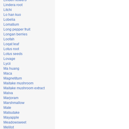
Linden flowers
Lindera root
Litchi
Lo han kuo
Lobelia
Lomatium
Long pepper fruit
Longan berries
Loofah
Loqat leaf
Lotus root
Lotus seeds
Lovage
Lycii
Ma huang
Maca
Magnetitum
Maitake mushroom
Maitake mushroom extract
Malva
Marjoram
Marshmallow
Mate
Matsutake
Mayapple
Meadowsweet
Melilot