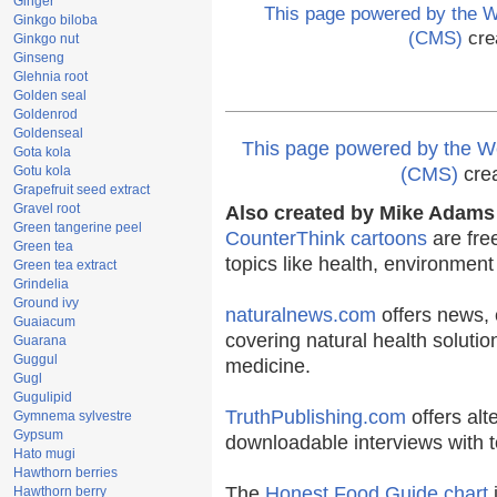
Ginger
This page powered by the
Ginkgo biloba
(CMS)
cre
Ginkgo nut
Ginseng
Glehnia root
Golden seal
Goldenrod
Goldenseal
This page powered by the
Gota kola
Gotu kola
(CMS)
cre
Grapefruit seed extract
Gravel root
Also created by Mike Adams 
Green tangerine peel
CounterThink cartoons
are fre
Green tea
topics like health, environmen
Green tea extract
Grindelia
Ground ivy
naturalnews.com
offers news, 
Guaiacum
covering natural health solutio
Guarana
Guggul
medicine.
Gugl
Gugulipid
TruthPublishing.com
offers alt
Gymnema sylvestre
Gypsum
downloadable interviews with t
Hato mugi
Hawthorn berries
The
Honest Food Guide chart
i
Hawthorn berry