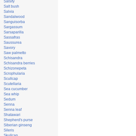
Salsify
Salt bush
Salvia
Sandalwood
Sanguisorba
Sargassum
Sarsaparilla
Sassafras
Saussurea
Savory
Saw palmetto
Schisandra
Schisandra berries
Schizonepeta
Scrophularia
Scullcap
Scutellaria
Sea cucumber
Sea whip
Sedum
Senna
Senna leaf
Shatawari
Shepherd's purse
Siberian ginseng
Sileris
Skullcap