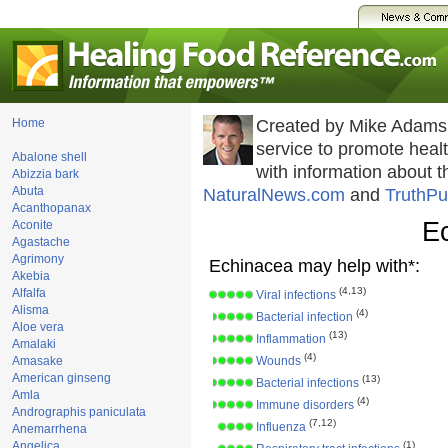
Home
Created by Mike Adams
service to promote hea
Abalone shell
with information about 
Abizzia bark
Abuta
NaturalNews.com
and
TruthPu
Acanthopanax
E
Aconite
Agastache
Agrimony
Echinacea may help with*:
Akebia
(4,13)
Alfalfa
Viral infections
Alisma
(4)
Bacterial infection
Aloe vera
(13)
Inflammation
Amalaki
(4)
Amasake
Wounds
American ginseng
(13)
Bacterial infections
Amla
(4)
Immune disorders
Andrographis paniculata
(7,12)
Influenza
Anemarrhena
Angelica
(1)