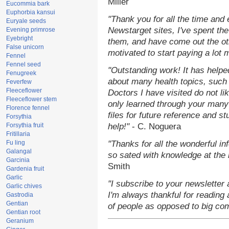
Miller
Eucommia bark
Euphorbia kansui
"Thank you for all the time and
Euryale seeds
Newstarget sites, I've spent th
Evening primrose
Eyebright
them, and have come out the o
False unicorn
motivated to start paying a lot 
Fennel
Fennel seed
"Outstanding work! It has help
Fenugreek
about many health topics, such
Feverfew
Fleeceflower
Doctors I have visited do not li
Fleeceflower stem
only learned through your many 
Florence fennel
files for future reference and s
Forsythia
Forsythia fruit
help!"
- C. Noguera
Fritillaria
Fu ling
"Thanks for all the wonderful in
Galangal
so sated with knowledge at the
Garcinia
Smith
Gardenia fruit
Garlic
"I subscribe to your newsletter 
Garlic chives
I'm always thankful for reading a
Gastrodia
Gentian
of people as opposed to big co
Gentian root
Geranium