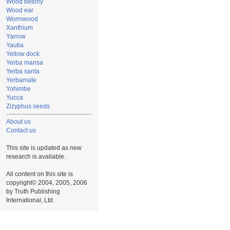
Wood betony
Wood ear
Wormwood
Xanthium
Yarrow
Yautia
Yellow dock
Yerba mansa
Yerba santa
Yerbamate
Yohimbe
Yucca
Zizyphus seeds
About us
Contact us
This site is updated as new
research is available.
All content on this site is
copyright© 2004, 2005, 2006
by Truth Publishing
International, Ltd.