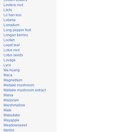
Linden flowers
Lindera root
Litchi
Lo han kuo
Lobelia
Lomatium
Long pepper fruit
Longan berries
Loofah
Loqat leaf
Lotus root
Lotus seeds
Lovage
Lycii
Ma huang
Maca
Magnetitum
Maitake mushroom
Maitake mushroom extract
Malva
Marjoram
Marshmallow
Mate
Matsutake
Mayapple
Meadowsweet
Melilot