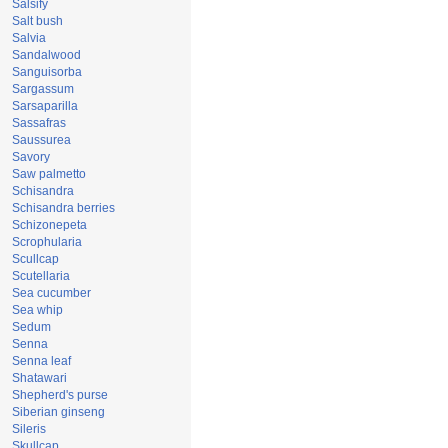
Salsify
Salt bush
Salvia
Sandalwood
Sanguisorba
Sargassum
Sarsaparilla
Sassafras
Saussurea
Savory
Saw palmetto
Schisandra
Schisandra berries
Schizonepeta
Scrophularia
Scullcap
Scutellaria
Sea cucumber
Sea whip
Sedum
Senna
Senna leaf
Shatawari
Shepherd's purse
Siberian ginseng
Sileris
Skullcap