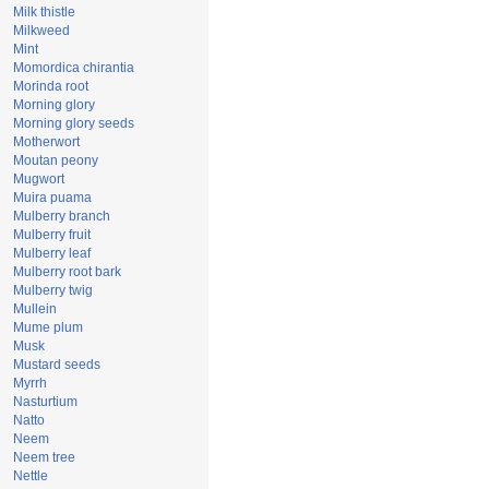
Milk thistle
Milkweed
Mint
Momordica chirantia
Morinda root
Morning glory
Morning glory seeds
Motherwort
Moutan peony
Mugwort
Muira puama
Mulberry branch
Mulberry fruit
Mulberry leaf
Mulberry root bark
Mulberry twig
Mullein
Mume plum
Musk
Mustard seeds
Myrrh
Nasturtium
Natto
Neem
Neem tree
Nettle