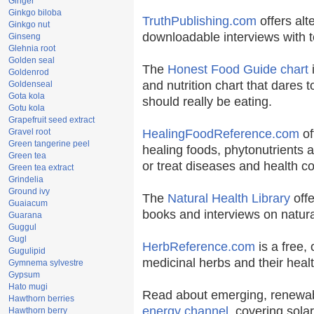
Ginger
Ginkgo biloba
TruthPublishing.com
offers alt
Ginkgo nut
downloadable interviews with t
Ginseng
Glehnia root
Golden seal
The
Honest Food Guide chart
i
Goldenrod
and nutrition chart that dares t
Goldenseal
Gota kola
should really be eating.
Gotu kola
Grapefruit seed extract
Gravel root
HealingFoodReference.com
of
Green tangerine peel
healing foods, phytonutrients 
Green tea
or treat diseases and health co
Green tea extract
Grindelia
Ground ivy
The
Natural Health Library
offe
Guaiacum
books and interviews on natura
Guarana
Guggul
Gugl
HerbReference.com
is a free, 
Gugulipid
medicinal herbs and their healt
Gymnema sylvestre
Gypsum
Hato mugi
Read about emerging, renewab
Hawthorn berries
energy channel
, covering sola
Hawthorn berry