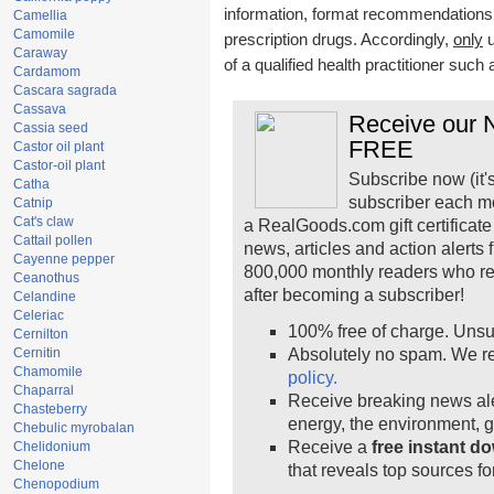
information, format recommendations, t
Camellia
Camomile
prescription drugs. Accordingly,
only
u
Caraway
of a qualified health practitioner such
Cardamom
Cascara sagrada
Cassava
Receive our N
Cassia seed
FREE
Castor oil plant
Castor-oil plant
Subscribe now (it'
Catha
subscriber each m
Catnip
Cat's claw
a RealGoods.com gift certificate
Cattail pollen
news, articles and action alerts
Cayenne pepper
800,000 monthly readers who r
Ceanothus
after becoming a subscriber!
Celandine
Celeriac
100% free of charge. Unsu
Cernilton
Cernitin
Absolutely no spam. We re
Chamomile
policy.
Chaparral
Receive breaking news ale
Chasteberry
energy, the environment, 
Chebulic myrobalan
Receive a
free instant d
Chelidonium
Chelone
that reveals top sources fo
Chenopodium