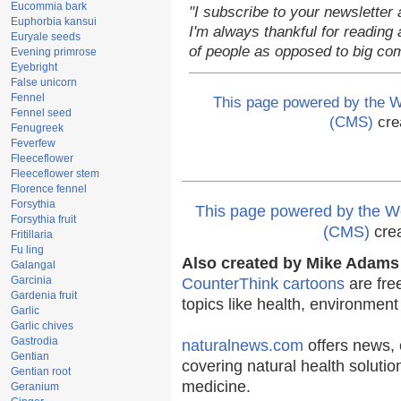
Eucommia bark
"I subscribe to your newsletter 
Euphorbia kansui
I'm always thankful for reading a
Euryale seeds
of people as opposed to big co
Evening primrose
Eyebright
False unicorn
Fennel
This page powered by the
Fennel seed
(CMS)
cre
Fenugreek
Feverfew
Fleeceflower
Fleeceflower stem
Florence fennel
Forsythia
This page powered by the
Forsythia fruit
(CMS)
cre
Fritillaria
Fu ling
Also created by Mike Adams 
Galangal
Garcinia
CounterThink cartoons
are fre
Gardenia fruit
topics like health, environmen
Garlic
Garlic chives
Gastrodia
naturalnews.com
offers news, 
Gentian
covering natural health solutio
Gentian root
medicine.
Geranium