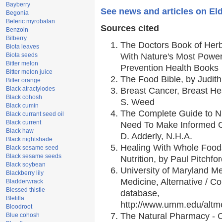
Bayberry
See news and articles on Eld
Begonia
Beleric myrobalan
Sources cited
Benzoin
Bilberry
The Doctors Book of Her
Biota leaves
Biota seeds
With Nature's Most Powerf
Bitter melon
Prevention Health Books
Bitter melon juice
The Food Bible, by Judith
Bitter orange
Black atractylodes
Breast Cancer, Breast H
Black cohosh
S. Weed
Black cumin
The Complete Guide to Nu
Black currant seed oil
Black current
Need To Make Informed C
Black haw
D. Adderly, N.H.A.
Black nightshade
Healing With Whole Foods
Black sesame seed
Black sesame seeds
Nutrition, by Paul Pitchfo
Black soybean
University of Maryland Me
Blackberry lily
Medicine, Alternative / 
Bladderwrack
Blessed thistle
database,
Bletilla
http://www.umm.edu/alt
Bloodroot
The Natural Pharmacy - 
Blue cohosh