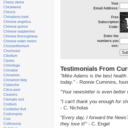
Cherry stems
Your
Chickweed
Email Address:
Chicory
Chinaberry bark
Free
Chinese angelica
Subscription
Chinese quince
Code:
Chinese raspberries
Enter the
Chinese thoroughwax
numbers you
Chinese water melon
see:
Chrysanthemum
Chuchuasi
Cibotium
Cijuwa
Cimicifuga
Testimonials From Cur
Cinnabar
Cinnamon
"Mike Adams is the best health 
Cinnamon twig
today."
- Ronnie Cummins, foun
Cistanche
Citrus peel
"Your newsletter is even better 
Cleavers
Clematis root
"I can't thank you enough for sha
Cnidium
- C. Nicholas
Cocklebur fruit
Codonopsis
"Every day, I forward the NewsTa
Coix
they love it!"
- C. Engel
Collinsonia