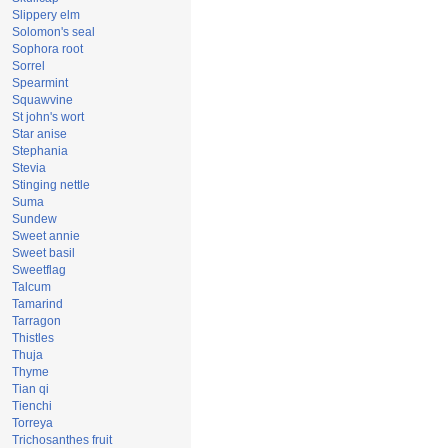
Slippery elm
Solomon's seal
Sophora root
Sorrel
Spearmint
Squawvine
St john's wort
Star anise
Stephania
Stevia
Stinging nettle
Suma
Sundew
Sweet annie
Sweet basil
Sweetflag
Talcum
Tamarind
Tarragon
Thistles
Thuja
Thyme
Tian qi
Tienchi
Torreya
Trichosanthes fruit