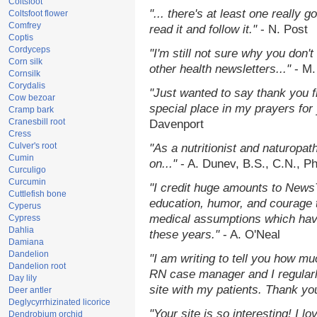
Coltsfoot
"... there's at least one really 
Coltsfoot flower
Comfrey
read it and follow it."
- N. Post
Coptis
Cordyceps
"I'm still not sure why you don't
Corn silk
other health newsletters..."
- M.
Cornsilk
Corydalis
"Just wanted to say thank you 
Cow bezoar
special place in my prayers for y
Cramp bark
Cranesbill root
Davenport
Cress
Culver's root
"As a nutritionist and naturopat
Cumin
on..."
- A. Dunev, B.S., C.N., P
Curculigo
Curcumin
"I credit huge amounts to News
Cuttlefish bone
education, humor, and courage 
Cyperus
medical assumptions which hav
Cypress
Dahlia
these years."
- A. O'Neal
Damiana
Dandelion
"I am writing to tell you how mu
Dandelion root
RN case manager and I regularly
Day lily
site with my patients. Thank yo
Deer antler
Deglycyrrhizinated licorice
"Your site is so interesting! I 
Dendrobium orchid