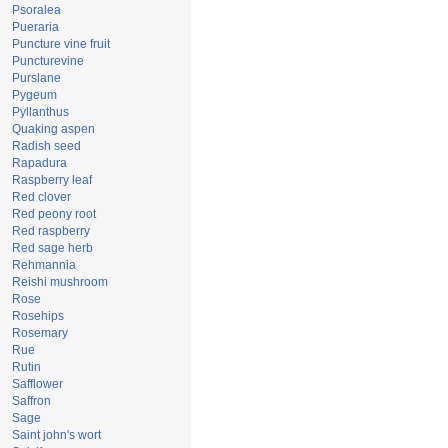
Psoralea
Pueraria
Puncture vine fruit
Puncturevine
Purslane
Pygeum
Pyllanthus
Quaking aspen
Radish seed
Rapadura
Raspberry leaf
Red clover
Red peony root
Red raspberry
Red sage herb
Rehmannia
Reishi mushroom
Rose
Rosehips
Rosemary
Rue
Rutin
Safflower
Saffron
Sage
Saint john's wort