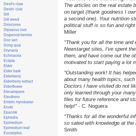
Devil's claw
The articles on the real estate b
Devils' club
on target (thank goodness I ow
Dill
a second one). Your nutrition st
Dill weed
Dioscorea
political stuff is so fun and rig
Dipsacus root
Miller
Dogwood berries
Don sen
"Thank you for all the time and
Dong quai
Newstarget sites, I've spent th
Drynaria
them, and have come out the o
Echinacea
Eclipta
motivated to start paying a lot 
Elder
Elder bark
"Outstanding work! It has help
Elderberry
about many health topics, such
Elderberry extract
Doctors I have visited do not li
Elderflower
Elecampane
only learned through your many 
Eleuthero
files for future reference and s
Emblic myrobalan
help!"
- C. Noguera
Enoki
Epazote
"Thanks for all the wonderful in
Ephedra
so sated with knowledge at the
Epimedium
Epimedium leaf
Smith
Eucalyptus