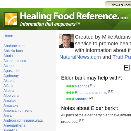
Home
Created by Mike Adams
service to promote hea
Abalone shell
with information about 
Abizzia bark
Abuta
NaturalNews.com
and
TruthPu
Acanthopanax
El
Aconite
Agastache
Agrimony
Elder bark may help with*:
Akebia
(12)
Alfalfa
Nephritis
Alisma
(12)
Rheumatoid arthritis
Aloe vera
(12)
Arthritis
Amalaki
Amasake
Notes about Elder bark*:
American ginseng
All parts of the elder berry plant have anti-i
Amla
Andrographis paniculata
(12)
properties.
Anemarrhena
Angelica