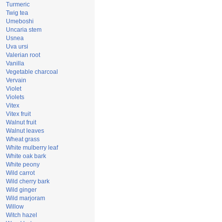
Turmeric
Twig tea
Umeboshi
Uncaria stem
Usnea
Uva ursi
Valerian root
Vanilla
Vegetable charcoal
Vervain
Violet
Violets
Vitex
Vitex fruit
Walnut fruit
Walnut leaves
Wheat grass
White mulberry leaf
White oak bark
White peony
Wild carrot
Wild cherry bark
Wild ginger
Wild marjoram
Willow
Witch hazel