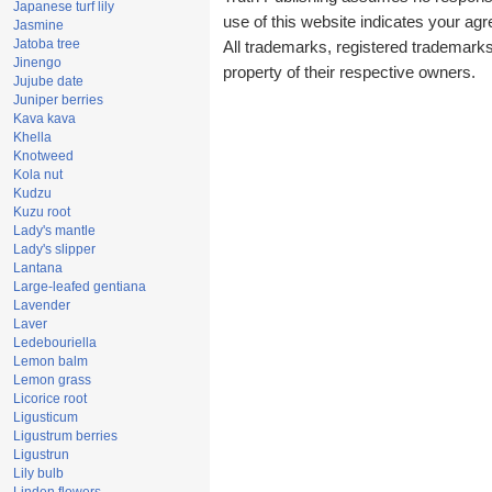
Japanese turf lily
use of this website indicates your a
Jasmine
Jatoba tree
All trademarks, registered trademark
Jinengo
property of their respective owners.
Jujube date
Juniper berries
Kava kava
Khella
Knotweed
Kola nut
Kudzu
Kuzu root
Lady's mantle
Lady's slipper
Lantana
Large-leafed gentiana
Lavender
Laver
Ledebouriella
Lemon balm
Lemon grass
Licorice root
Ligusticum
Ligustrum berries
Ligustrun
Lily bulb