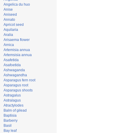
Angelica du huo
Anise
Aniseed
Annato
Apricot seed
Aquilaria
Aralia
Arisaema flower
Arnica
Artemisia annua
Artemsisia annua
Asafetida
Asafoetida
Ashwaganda
Ashwagandha
Asparagus fern root
Asparagus root
Asparagus shoots
Astragalus
Astralagus
Atractylodes
Balm of gilead
Baptisia
Barberry
Basil
Bay leaf