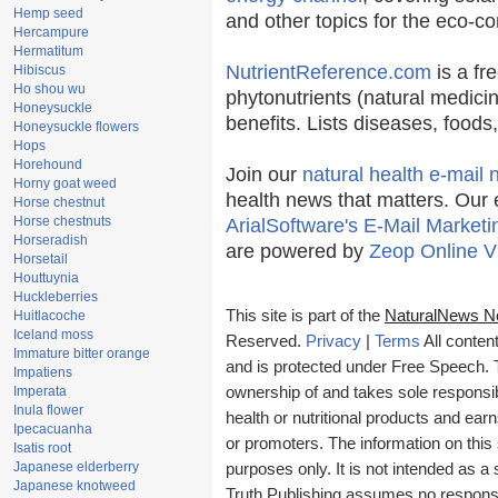
Hemp seed
and other topics for the eco-c
Hercampure
Hermatitum
NutrientReference.com
is a fr
Hibiscus
Ho shou wu
phytonutrients (natural medicin
Honeysuckle
benefits. Lists diseases, food
Honeysuckle flowers
Hops
Horehound
Join our
natural health e-mail 
Horny goat weed
health news that matters. Our 
Horse chestnut
Horse chestnuts
ArialSoftware's E-Mail Marketi
Horseradish
are powered by
Zeop Online V
Horsetail
Houttuynia
Huckleberries
This site is part of the
NaturalNews N
Huitlacoche
Iceland moss
Reserved.
Privacy
|
Terms
All conten
Immature bitter orange
and is protected under Free Speech. Tr
Impatiens
Imperata
ownership of and takes sole responsibil
Inula flower
health or nutritional products and e
Ipecacuanha
or promoters. The information on this 
Isatis root
Japanese elderberry
purposes only. It is not intended as a 
Japanese knotweed
Truth Publishing assumes no responsibi