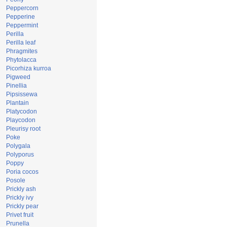
Peppercorn
Pepperine
Peppermint
Perilla
Perilla leaf
Phragmites
Phytolacca
Picorhiza kurroa
Pigweed
Pinellia
Pipsissewa
Plantain
Platycodon
Playcodon
Pleurisy root
Poke
Polygala
Polyporus
Poppy
Poria cocos
Posole
Prickly ash
Prickly ivy
Prickly pear
Privet fruit
Prunella