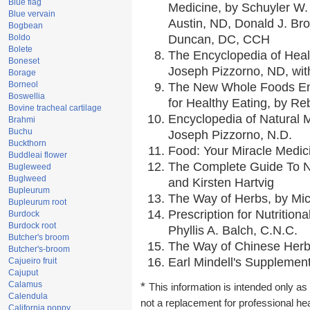
Blue flag
Medicine, by Schuyler W. 
Blue vervain
Austin, ND, Donald J. Br
Bogbean
Boldo
Duncan, DC, CCH
Bolete
The Encyclopedia of Heal
Boneset
Joseph Pizzorno, ND, with
Borage
Borneol
The New Whole Foods En
Boswellia
for Healthy Eating, by 
Bovine tracheal cartilage
Encyclopedia of Natural 
Brahmi
Buchu
Joseph Pizzorno, N.D.
Buckthorn
Food: Your Miracle Medic
Buddleai flower
The Complete Guide To Nu
Bugleweed
Buglweed
and Kirsten Hartvig
Bupleurum
The Way of Herbs, by Mic
Bupleurum root
Prescription for Nutrition
Burdock
Burdock root
Phyllis A. Balch, C.N.C.
Butcher's broom
The Way of Chinese Herbs
Butcher's-broom
Earl Mindell's Supplement
Cajueiro fruit
Cajuput
Calamus
*
This information is intended only as 
Calendula
not a replacement for professional he
California poppy