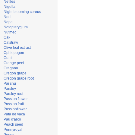
Nettles
Nigella
Night-blooming cereus
Noni
Nopal
Notopterygium
Nutmeg
Oak
Oatstraw
Olive leaf extract
Ophiopogon
Orach
Orange peel
Oregano
Oregon grape
Oregon grape root
Pai shu
Parsley
Parsley root
Passion flower
Passion fruit
Passionflower
Pata de vaca
Pau d'arco
Peach seed
Pennyroyal
Peony