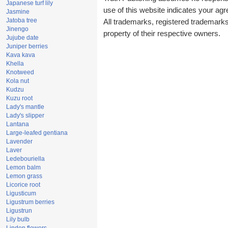
Japanese turf lily
use of this website indicates your a
Jasmine
Jatoba tree
All trademarks, registered trademark
Jinengo
property of their respective owners.
Jujube date
Juniper berries
Kava kava
Khella
Knotweed
Kola nut
Kudzu
Kuzu root
Lady's mantle
Lady's slipper
Lantana
Large-leafed gentiana
Lavender
Laver
Ledebouriella
Lemon balm
Lemon grass
Licorice root
Ligusticum
Ligustrum berries
Ligustrun
Lily bulb