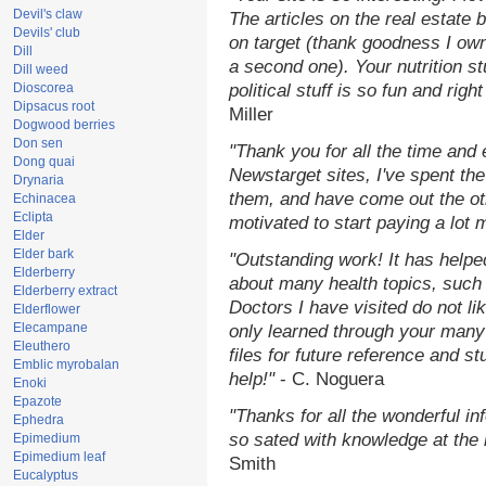
Devil's claw
The articles on the real estate b
Devils' club
on target (thank goodness I ow
Dill
a second one). Your nutrition st
Dill weed
Dioscorea
political stuff is so fun and rig
Dipsacus root
Miller
Dogwood berries
Don sen
"Thank you for all the time and
Dong quai
Newstarget sites, I've spent th
Drynaria
them, and have come out the o
Echinacea
Eclipta
motivated to start paying a lot 
Elder
Elder bark
"Outstanding work! It has help
Elderberry
about many health topics, such
Elderberry extract
Doctors I have visited do not li
Elderflower
Elecampane
only learned through your many 
Eleuthero
files for future reference and s
Emblic myrobalan
help!"
- C. Noguera
Enoki
Epazote
"Thanks for all the wonderful in
Ephedra
so sated with knowledge at the
Epimedium
Epimedium leaf
Smith
Eucalyptus