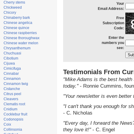
Cherry stems
Your
Chickweed
Email Address:
Chicory
Chinaberry bark
Free
Chinese angelica
Subscription
Chinese quince
Code:
Chinese raspberries
Enter the
Chinese thoroughwax
numbers you
Chinese water melon
see:
Chrysanthemum
Chuchuasi
Cibotium
Cijuwa
Cimicifuga
Testimonials From Cur
Cinnabar
Cinnamon
"Mike Adams is the best health 
Cinnamon twig
today."
- Ronnie Cummins, foun
Cistanche
Citrus peel
"Your newsletter is even better 
Cleavers
Clematis root
"I can't thank you enough for sha
Cnidium
- C. Nicholas
Cocklebur fruit
Codonopsis
"Every day, I forward the NewsTa
Coix
they love it!"
- C. Engel
Collinsonia