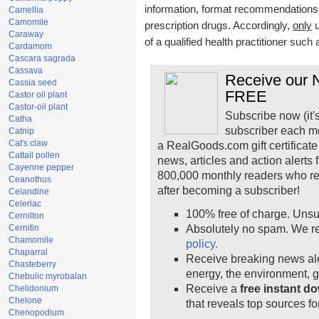
information, format recommendations, t
Camellia
Camomile
prescription drugs. Accordingly,
only
u
Caraway
of a qualified health practitioner such
Cardamom
Cascara sagrada
Cassava
Receive our N
Cassia seed
FREE
Castor oil plant
Castor-oil plant
Subscribe now (it'
Catha
subscriber each m
Catnip
Cat's claw
a RealGoods.com gift certificate
Cattail pollen
news, articles and action alerts
Cayenne pepper
800,000 monthly readers who r
Ceanothus
after becoming a subscriber!
Celandine
Celeriac
100% free of charge. Unsu
Cernilton
Cernitin
Absolutely no spam. We re
Chamomile
policy.
Chaparral
Receive breaking news ale
Chasteberry
energy, the environment, 
Chebulic myrobalan
Receive a
free instant d
Chelidonium
Chelone
that reveals top sources fo
Chenopodium