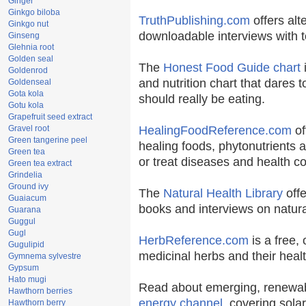
Ginger
Ginkgo biloba
TruthPublishing.com
offers alt
Ginkgo nut
downloadable interviews with t
Ginseng
Glehnia root
Golden seal
The
Honest Food Guide chart
i
Goldenrod
and nutrition chart that dares t
Goldenseal
Gota kola
should really be eating.
Gotu kola
Grapefruit seed extract
Gravel root
HealingFoodReference.com
of
Green tangerine peel
healing foods, phytonutrients 
Green tea
or treat diseases and health co
Green tea extract
Grindelia
Ground ivy
The
Natural Health Library
offe
Guaiacum
books and interviews on natura
Guarana
Guggul
Gugl
HerbReference.com
is a free, 
Gugulipid
medicinal herbs and their healt
Gymnema sylvestre
Gypsum
Hato mugi
Read about emerging, renewab
Hawthorn berries
energy channel
, covering sola
Hawthorn berry