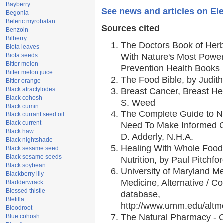
Bayberry
See news and articles on El
Begonia
Beleric myrobalan
Sources cited
Benzoin
Bilberry
The Doctors Book of Her
Biota leaves
Biota seeds
With Nature's Most Powerf
Bitter melon
Prevention Health Books
Bitter melon juice
The Food Bible, by Judith
Bitter orange
Black atractylodes
Breast Cancer, Breast H
Black cohosh
S. Weed
Black cumin
The Complete Guide to Nu
Black currant seed oil
Black current
Need To Make Informed C
Black haw
D. Adderly, N.H.A.
Black nightshade
Healing With Whole Foods
Black sesame seed
Black sesame seeds
Nutrition, by Paul Pitchfo
Black soybean
University of Maryland Me
Blackberry lily
Medicine, Alternative / 
Bladderwrack
Blessed thistle
database,
Bletilla
http://www.umm.edu/alt
Bloodroot
The Natural Pharmacy - 
Blue cohosh