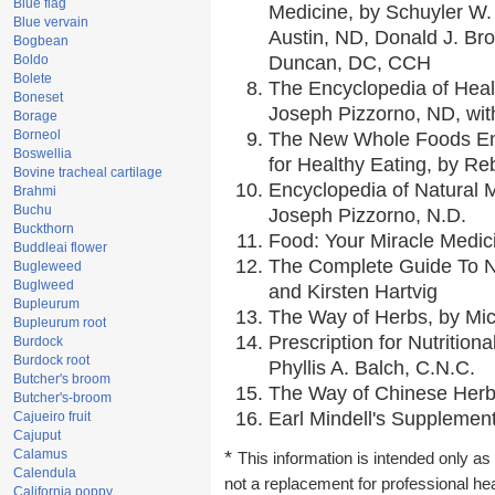
Blue flag
Medicine, by Schuyler W. 
Blue vervain
Austin, ND, Donald J. Br
Bogbean
Boldo
Duncan, DC, CCH
Bolete
The Encyclopedia of Heal
Boneset
Joseph Pizzorno, ND, with
Borage
Borneol
The New Whole Foods En
Boswellia
for Healthy Eating, by 
Bovine tracheal cartilage
Encyclopedia of Natural 
Brahmi
Buchu
Joseph Pizzorno, N.D.
Buckthorn
Food: Your Miracle Medic
Buddleai flower
The Complete Guide To Nu
Bugleweed
Buglweed
and Kirsten Hartvig
Bupleurum
The Way of Herbs, by Mic
Bupleurum root
Prescription for Nutrition
Burdock
Burdock root
Phyllis A. Balch, C.N.C.
Butcher's broom
The Way of Chinese Herbs
Butcher's-broom
Earl Mindell's Supplement
Cajueiro fruit
Cajuput
Calamus
*
This information is intended only as 
Calendula
not a replacement for professional he
California poppy