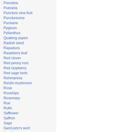
Psoralea
Pueraria
Puncture vine fruit
Puncturevine
Purslane
Pygeum
Pyllanthus
Quaking aspen
Radish seed
Rapadura
Raspberry leaf
Red clover
Red peony root
Red raspberry
Red sage herb
Rehmannia
Reishi mushroom
Rose
Rosehips
Rosemary
Rue
Rutin
Safflower
Saffron
Sage
Saint john's wort