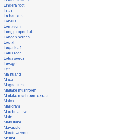
Linden flowers
Lindera root
Litchi
Lo han kuo
Lobelia
Lomatium
Long pepper fruit
Longan berries
Loofah
Loqat leaf
Lotus root
Lotus seeds
Lovage
Lycii
Ma huang
Maca
Magnetitum
Maitake mushroom
Maitake mushroom extract
Malva
Marjoram
Marshmallow
Mate
Matsutake
Mayapple
Meadowsweet
Melilot