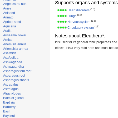
Supports organs and systems
Angelica du huo
Anise
(13)
Heart disorders
Aniseed
(13)
Lungs
Annato
(13)
Apricot seed
Nervous system
Aquilaria
(13)
Circulatory system
Aralia
Notes about Eleuthero*:
Arisaema flower
Arnica
It is used for its general tonic properties and
Artemisia annua
effects. It is a very mild herb and must be u
Artemsisia annua
Asafetida
Asafoetida
Ashwaganda
Ashwagandha
Asparagus fern root
Asparagus root
Asparagus shoots
Astragalus
Astralagus
Atractylodes
Balm of gilead
Baptisia
Barberry
Basil
Bay leaf