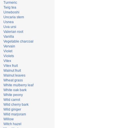
Turmeric
Twig tea
Umeboshi
Uncaria stem
Usnea
Uva ursi
Valerian root
Vanilla
Vegetable charcoal
Vervain
Violet
Violets
Vitex
Vitex fruit
Walnut fruit
Walnut leaves
Wheat grass
White mulberry leaf
White oak bark
White peony
Wild carrot
Wild cherry bark
Wild ginger
Wild marjoram
Willow
Witch hazel