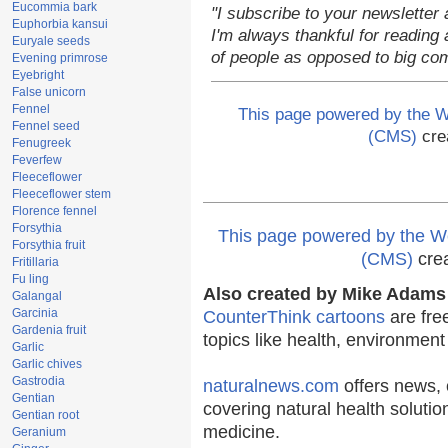
Eucommia bark
"I subscribe to your newsletter 
Euphorbia kansui
I'm always thankful for reading a
Euryale seeds
of people as opposed to big co
Evening primrose
Eyebright
False unicorn
Fennel
This page powered by the
Fennel seed
(CMS)
cre
Fenugreek
Feverfew
Fleeceflower
Fleeceflower stem
Florence fennel
Forsythia
This page powered by the
Forsythia fruit
(CMS)
cre
Fritillaria
Fu ling
Also created by Mike Adams 
Galangal
Garcinia
CounterThink cartoons
are fre
Gardenia fruit
topics like health, environmen
Garlic
Garlic chives
Gastrodia
naturalnews.com
offers news, 
Gentian
covering natural health solutio
Gentian root
medicine.
Geranium