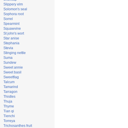
Slippery elm
Solomon's seal
Sophora root
Sorrel
Spearmint
Squawvine
St john's wort
Star anise
Stephania
Stevia
Stinging nettle
Suma
Sundew
Sweet annie
Sweet basil
Sweetflag
Talcum
Tamarind
Tarragon
Thistles
Thuja
Thyme
Tian qi
Tienchi
Torreya
Trichosanthes fruit