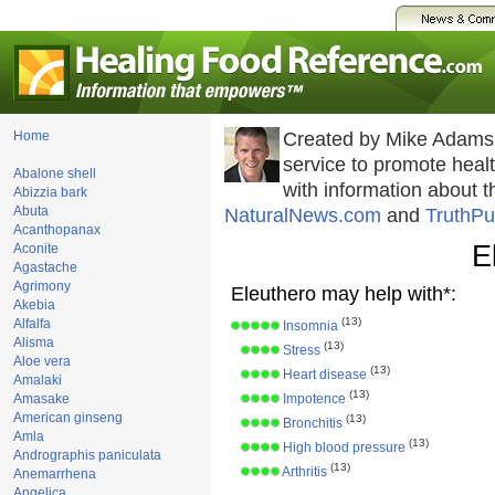
Home
Created by Mike Adams
service to promote hea
Abalone shell
with information about 
Abizzia bark
Abuta
NaturalNews.com
and
TruthPu
Acanthopanax
E
Aconite
Agastache
Agrimony
Eleuthero may help with*:
Akebia
(13)
Alfalfa
Insomnia
Alisma
(13)
Stress
Aloe vera
(13)
Heart disease
Amalaki
(13)
Amasake
Impotence
American ginseng
(13)
Bronchitis
Amla
(13)
High blood pressure
Andrographis paniculata
(13)
Arthritis
Anemarrhena
Angelica