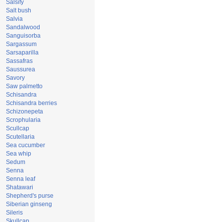
Salsify
Salt bush
Salvia
Sandalwood
Sanguisorba
Sargassum
Sarsaparilla
Sassafras
Saussurea
Savory
Saw palmetto
Schisandra
Schisandra berries
Schizonepeta
Scrophularia
Scullcap
Scutellaria
Sea cucumber
Sea whip
Sedum
Senna
Senna leaf
Shatawari
Shepherd's purse
Siberian ginseng
Sileris
Skullcap