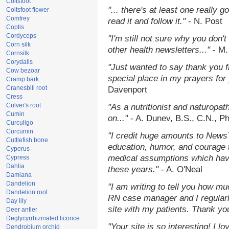
Coltsfoot
"... there's at least one really 
Coltsfoot flower
Comfrey
read it and follow it."
- N. Post
Coptis
Cordyceps
"I'm still not sure why you don't
Corn silk
other health newsletters..."
- M.
Cornsilk
Corydalis
"Just wanted to say thank you 
Cow bezoar
special place in my prayers for y
Cramp bark
Cranesbill root
Davenport
Cress
Culver's root
"As a nutritionist and naturopat
Cumin
on..."
- A. Dunev, B.S., C.N., P
Curculigo
Curcumin
"I credit huge amounts to News
Cuttlefish bone
education, humor, and courage 
Cyperus
medical assumptions which hav
Cypress
Dahlia
these years."
- A. O'Neal
Damiana
Dandelion
"I am writing to tell you how mu
Dandelion root
RN case manager and I regularly
Day lily
site with my patients. Thank yo
Deer antler
Deglycyrrhizinated licorice
"Your site is so interesting! I 
Dendrobium orchid