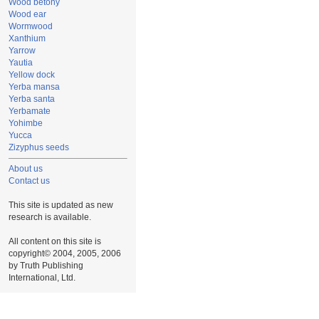
Wood betony
Wood ear
Wormwood
Xanthium
Yarrow
Yautia
Yellow dock
Yerba mansa
Yerba santa
Yerbamate
Yohimbe
Yucca
Zizyphus seeds
About us
Contact us
This site is updated as new
research is available.
All content on this site is
copyright© 2004, 2005, 2006
by Truth Publishing
International, Ltd.