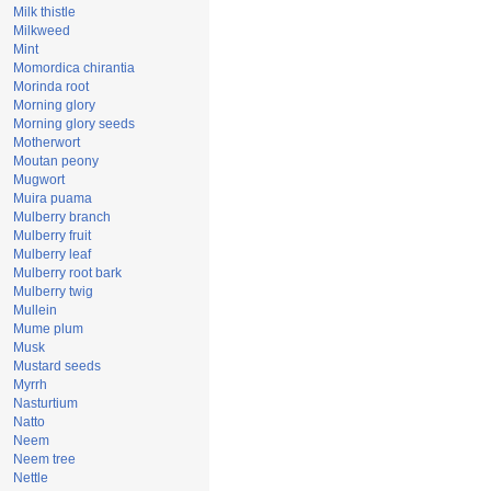
Milk thistle
Milkweed
Mint
Momordica chirantia
Morinda root
Morning glory
Morning glory seeds
Motherwort
Moutan peony
Mugwort
Muira puama
Mulberry branch
Mulberry fruit
Mulberry leaf
Mulberry root bark
Mulberry twig
Mullein
Mume plum
Musk
Mustard seeds
Myrrh
Nasturtium
Natto
Neem
Neem tree
Nettle