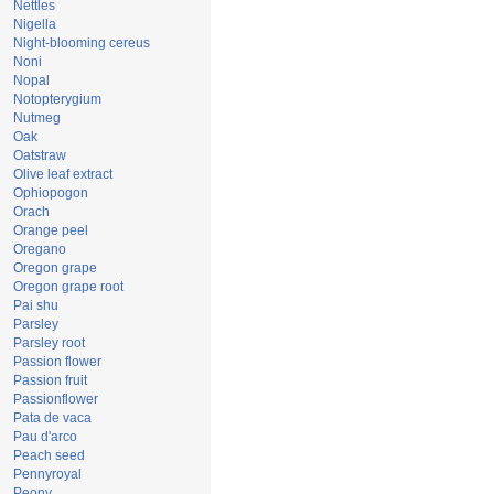
Nettles
Nigella
Night-blooming cereus
Noni
Nopal
Notopterygium
Nutmeg
Oak
Oatstraw
Olive leaf extract
Ophiopogon
Orach
Orange peel
Oregano
Oregon grape
Oregon grape root
Pai shu
Parsley
Parsley root
Passion flower
Passion fruit
Passionflower
Pata de vaca
Pau d'arco
Peach seed
Pennyroyal
Peony