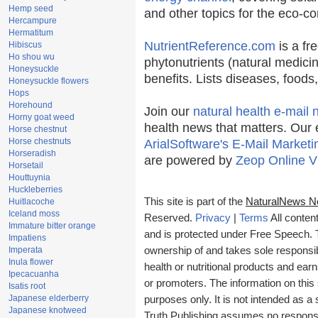
Hemp seed
and other topics for the eco-c
Hercampure
Hermatitum
NutrientReference.com
is a fr
Hibiscus
Ho shou wu
phytonutrients (natural medicin
Honeysuckle
benefits. Lists diseases, food
Honeysuckle flowers
Hops
Horehound
Join our
natural health e-mail 
Horny goat weed
health news that matters. Our 
Horse chestnut
Horse chestnuts
ArialSoftware's E-Mail Marketi
Horseradish
are powered by
Zeop Online V
Horsetail
Houttuynia
Huckleberries
This site is part of the
NaturalNews N
Huitlacoche
Iceland moss
Reserved.
Privacy
|
Terms
All conten
Immature bitter orange
and is protected under Free Speech. Tr
Impatiens
Imperata
ownership of and takes sole responsibil
Inula flower
health or nutritional products and e
Ipecacuanha
or promoters. The information on this 
Isatis root
Japanese elderberry
purposes only. It is not intended as a 
Japanese knotweed
Truth Publishing assumes no responsibi