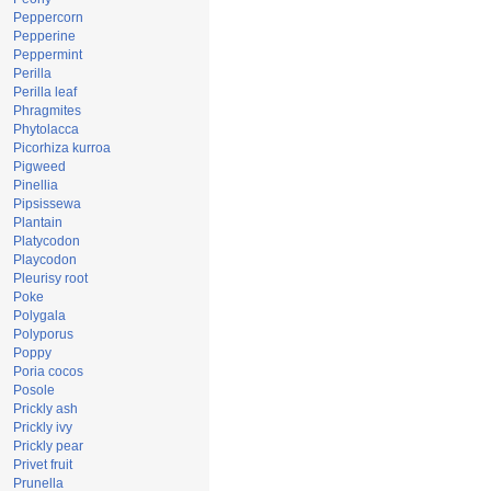
Peppercorn
Pepperine
Peppermint
Perilla
Perilla leaf
Phragmites
Phytolacca
Picorhiza kurroa
Pigweed
Pinellia
Pipsissewa
Plantain
Platycodon
Playcodon
Pleurisy root
Poke
Polygala
Polyporus
Poppy
Poria cocos
Posole
Prickly ash
Prickly ivy
Prickly pear
Privet fruit
Prunella