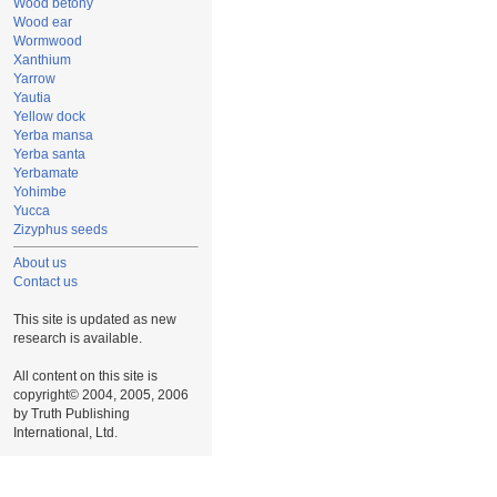
Wood betony
Wood ear
Wormwood
Xanthium
Yarrow
Yautia
Yellow dock
Yerba mansa
Yerba santa
Yerbamate
Yohimbe
Yucca
Zizyphus seeds
About us
Contact us
This site is updated as new
research is available.
All content on this site is
copyright© 2004, 2005, 2006
by Truth Publishing
International, Ltd.