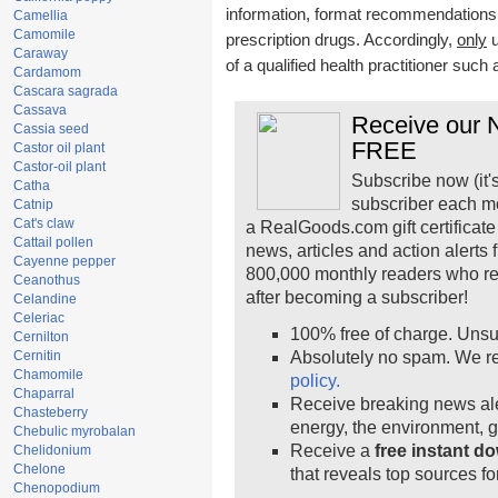
information, format recommendations, t
Camellia
Camomile
prescription drugs. Accordingly,
only
u
Caraway
of a qualified health practitioner such
Cardamom
Cascara sagrada
Cassava
Receive our N
Cassia seed
FREE
Castor oil plant
Castor-oil plant
Subscribe now (it'
Catha
subscriber each m
Catnip
Cat's claw
a RealGoods.com gift certificate
Cattail pollen
news, articles and action alerts
Cayenne pepper
800,000 monthly readers who r
Ceanothus
after becoming a subscriber!
Celandine
Celeriac
100% free of charge. Unsu
Cernilton
Cernitin
Absolutely no spam. We re
Chamomile
policy.
Chaparral
Receive breaking news ale
Chasteberry
energy, the environment, 
Chebulic myrobalan
Receive a
free instant d
Chelidonium
Chelone
that reveals top sources fo
Chenopodium