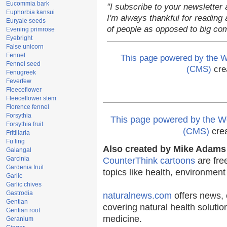
Eucommia bark
"I subscribe to your newsletter 
Euphorbia kansui
I'm always thankful for reading a
Euryale seeds
of people as opposed to big co
Evening primrose
Eyebright
False unicorn
Fennel
This page powered by the
Fennel seed
(CMS)
cre
Fenugreek
Feverfew
Fleeceflower
Fleeceflower stem
Florence fennel
Forsythia
This page powered by the
Forsythia fruit
(CMS)
cre
Fritillaria
Fu ling
Also created by Mike Adams 
Galangal
Garcinia
CounterThink cartoons
are fre
Gardenia fruit
topics like health, environmen
Garlic
Garlic chives
Gastrodia
naturalnews.com
offers news, 
Gentian
covering natural health solutio
Gentian root
medicine.
Geranium