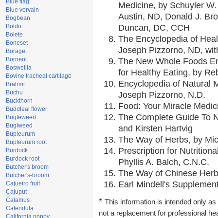
Blue flag
Medicine, by Schuyler W. 
Blue vervain
Austin, ND, Donald J. Br
Bogbean
Boldo
Duncan, DC, CCH
Bolete
The Encyclopedia of Heal
Boneset
Joseph Pizzorno, ND, with
Borage
Borneol
The New Whole Foods En
Boswellia
for Healthy Eating, by 
Bovine tracheal cartilage
Encyclopedia of Natural 
Brahmi
Buchu
Joseph Pizzorno, N.D.
Buckthorn
Food: Your Miracle Medic
Buddleai flower
The Complete Guide To Nu
Bugleweed
Buglweed
and Kirsten Hartvig
Bupleurum
The Way of Herbs, by Mic
Bupleurum root
Prescription for Nutrition
Burdock
Burdock root
Phyllis A. Balch, C.N.C.
Butcher's broom
The Way of Chinese Herbs
Butcher's-broom
Earl Mindell's Supplement
Cajueiro fruit
Cajuput
Calamus
*
This information is intended only as 
Calendula
not a replacement for professional he
California poppy