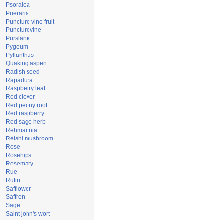
Psoralea
Pueraria
Puncture vine fruit
Puncturevine
Purslane
Pygeum
Pyllanthus
Quaking aspen
Radish seed
Rapadura
Raspberry leaf
Red clover
Red peony root
Red raspberry
Red sage herb
Rehmannia
Reishi mushroom
Rose
Rosehips
Rosemary
Rue
Rutin
Safflower
Saffron
Sage
Saint john's wort