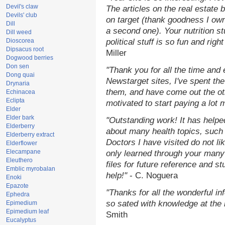
Devil's claw
The articles on the real estate b
Devils' club
on target (thank goodness I ow
Dill
a second one). Your nutrition st
Dill weed
Dioscorea
political stuff is so fun and rig
Dipsacus root
Miller
Dogwood berries
Don sen
"Thank you for all the time and
Dong quai
Newstarget sites, I've spent th
Drynaria
them, and have come out the o
Echinacea
Eclipta
motivated to start paying a lot 
Elder
Elder bark
"Outstanding work! It has help
Elderberry
about many health topics, such
Elderberry extract
Doctors I have visited do not li
Elderflower
Elecampane
only learned through your many 
Eleuthero
files for future reference and s
Emblic myrobalan
help!"
- C. Noguera
Enoki
Epazote
"Thanks for all the wonderful in
Ephedra
so sated with knowledge at the
Epimedium
Epimedium leaf
Smith
Eucalyptus