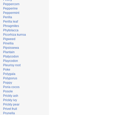
Peppercorn
Pepperine
Peppermint
Perilla
Perilla leaf
Phragmites
Phytolacca
Picorhiza kurroa
Pigweed
Pinellia
Pipsissewa
Plantain
Platycodon
Playcodon
Pleurisy root
Poke
Polygala
Polyporus
Poppy
Poria cocos
Posole
Prickly ash
Prickly ivy
Prickly pear
Privet fruit
Prunella