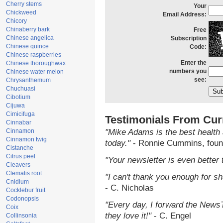
Cherry stems
Your
Chickweed
Email Address:
Chicory
Chinaberry bark
Free
Chinese angelica
Subscription
Chinese quince
Code:
Chinese raspberries
Enter the
Chinese thoroughwax
numbers you
Chinese water melon
see:
Chrysanthemum
Chuchuasi
Cibotium
Cijuwa
Cimicifuga
Testimonials From Cur
Cinnabar
Cinnamon
"Mike Adams is the best health 
Cinnamon twig
today."
- Ronnie Cummins, foun
Cistanche
Citrus peel
"Your newsletter is even better 
Cleavers
Clematis root
"I can't thank you enough for sha
Cnidium
- C. Nicholas
Cocklebur fruit
Codonopsis
"Every day, I forward the NewsTa
Coix
they love it!"
- C. Engel
Collinsonia