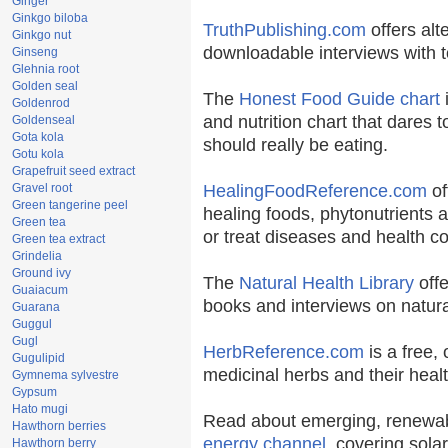
Ginger
Ginkgo biloba
TruthPublishing.com
offers alt
Ginkgo nut
downloadable interviews with t
Ginseng
Glehnia root
Golden seal
The
Honest Food Guide chart
i
Goldenrod
and nutrition chart that dares t
Goldenseal
Gota kola
should really be eating.
Gotu kola
Grapefruit seed extract
Gravel root
HealingFoodReference.com
of
Green tangerine peel
healing foods, phytonutrients 
Green tea
or treat diseases and health co
Green tea extract
Grindelia
Ground ivy
The
Natural Health Library
offe
Guaiacum
books and interviews on natura
Guarana
Guggul
Gugl
HerbReference.com
is a free, 
Gugulipid
medicinal herbs and their healt
Gymnema sylvestre
Gypsum
Hato mugi
Read about emerging, renewab
Hawthorn berries
energy channel
, covering sola
Hawthorn berry