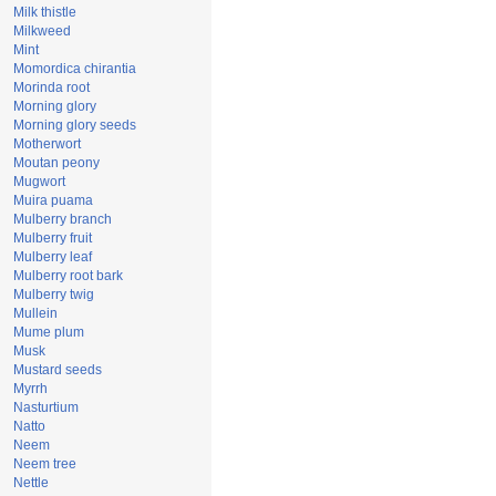
Milk thistle
Milkweed
Mint
Momordica chirantia
Morinda root
Morning glory
Morning glory seeds
Motherwort
Moutan peony
Mugwort
Muira puama
Mulberry branch
Mulberry fruit
Mulberry leaf
Mulberry root bark
Mulberry twig
Mullein
Mume plum
Musk
Mustard seeds
Myrrh
Nasturtium
Natto
Neem
Neem tree
Nettle