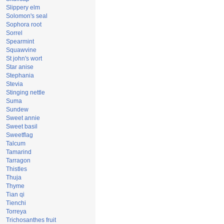
Slippery elm
Solomon's seal
Sophora root
Sorrel
Spearmint
Squawvine
St john's wort
Star anise
Stephania
Stevia
Stinging nettle
Suma
Sundew
Sweet annie
Sweet basil
Sweetflag
Talcum
Tamarind
Tarragon
Thistles
Thuja
Thyme
Tian qi
Tienchi
Torreya
Trichosanthes fruit