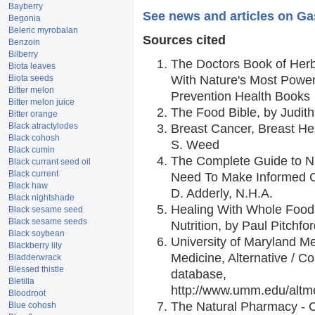
Bayberry
See news and articles on Ga
Begonia
Beleric myrobalan
Sources cited
Benzoin
Bilberry
The Doctors Book of Her
Biota leaves
Biota seeds
With Nature's Most Powerf
Bitter melon
Prevention Health Books
Bitter melon juice
The Food Bible, by Judith
Bitter orange
Black atractylodes
Breast Cancer, Breast H
Black cohosh
S. Weed
Black cumin
The Complete Guide to Nu
Black currant seed oil
Black current
Need To Make Informed C
Black haw
D. Adderly, N.H.A.
Black nightshade
Healing With Whole Foods
Black sesame seed
Black sesame seeds
Nutrition, by Paul Pitchfo
Black soybean
University of Maryland Me
Blackberry lily
Medicine, Alternative / 
Bladderwrack
Blessed thistle
database,
Bletilla
http://www.umm.edu/alt
Bloodroot
The Natural Pharmacy - 
Blue cohosh