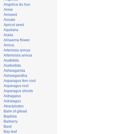
Angelica du huo
Anise
Aniseed
Annato
Apricot seed
Aquilaria
Aralia
Arisaema flower
Arnica
Artemisia annua
Artemsisia annua
Asafetida
Asafoetida
Ashwaganda
Ashwagandha
Asparagus fern root
Asparagus root
Asparagus shoots
Astragalus
Astralagus
Atractylodes
Balm of gilead
Baptisia
Barberry
Basil
Bay leaf