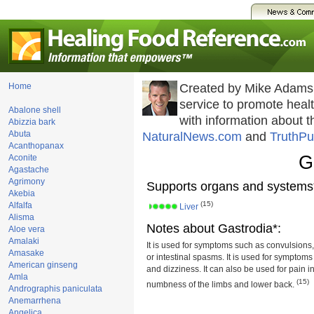
Home
Created by Mike Adams
service to promote hea
Abalone shell
with information about 
Abizzia bark
Abuta
NaturalNews.com
and
TruthPu
Acanthopanax
G
Aconite
Agastache
Agrimony
Supports organs and systems
Akebia
(15)
Alfalfa
Liver
Alisma
Notes about Gastrodia*:
Aloe vera
Amalaki
It is used for symptoms such as convulsions,
Amasake
or intestinal spasms. It is used for sympto
American ginseng
and dizziness. It can also be used for pain in
Amla
(15)
numbness of the limbs and lower back.
Andrographis paniculata
Anemarrhena
Angelica