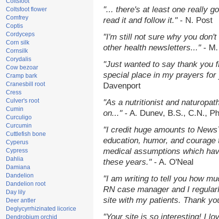
Coltsfoot
"... there's at least one really 
Coltsfoot flower
Comfrey
read it and follow it."
- N. Post
Coptis
Cordyceps
"I'm still not sure why you don't
Corn silk
other health newsletters..."
- M.
Cornsilk
Corydalis
"Just wanted to say thank you 
Cow bezoar
special place in my prayers for y
Cramp bark
Cranesbill root
Davenport
Cress
Culver's root
"As a nutritionist and naturopat
Cumin
on..."
- A. Dunev, B.S., C.N., P
Curculigo
Curcumin
"I credit huge amounts to News
Cuttlefish bone
education, humor, and courage 
Cyperus
medical assumptions which hav
Cypress
Dahlia
these years."
- A. O'Neal
Damiana
Dandelion
"I am writing to tell you how mu
Dandelion root
RN case manager and I regularly
Day lily
site with my patients. Thank yo
Deer antler
Deglycyrrhizinated licorice
"Your site is so interesting! I 
Dendrobium orchid