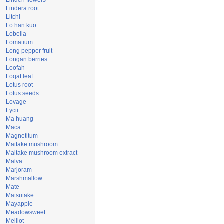
Linden flowers
Lindera root
Litchi
Lo han kuo
Lobelia
Lomatium
Long pepper fruit
Longan berries
Loofah
Loqat leaf
Lotus root
Lotus seeds
Lovage
Lycii
Ma huang
Maca
Magnetitum
Maitake mushroom
Maitake mushroom extract
Malva
Marjoram
Marshmallow
Mate
Matsutake
Mayapple
Meadowsweet
Melilot