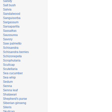
Salsify
Salt bush
Salvia
Sandalwood
Sanguisorba
Sargassum
Sarsaparilla
Sassafras
Saussurea
Savory
Saw palmetto
Schisandra
Schisandra berries
Schizonepeta
Scrophularia
Scullcap
Scutellaria
Sea cucumber
Sea whip
Sedum
Senna
Senna leaf
Shatawari
Shepherd's purse
Siberian ginseng
Sileris
Skullcap