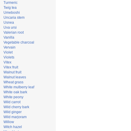
Turmeric
Twig tea
Umeboshi
Uncaria stem
Usnea
Uva ursi
Valerian root
Vanilla
Vegetable charcoal
Vervain
Violet
Violets
Vitex
Vitex fruit
Walnut fruit
Walnut leaves
Wheat grass
White mulberry leaf
White oak bark
White peony
Wild carrot
Wild cherry bark
Wild ginger
Wild marjoram
Willow
Witch hazel