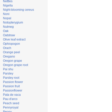
Nettles
Nigella
Night-blooming cereus
Noni
Nopal
Notopterygium
Nutmeg
Oak
Oatstraw
Olive leaf extract
Ophiopogon
Orach
Orange peel
Oregano
Oregon grape
Oregon grape root
Pai shu
Parsley
Parsley root
Passion flower
Passion fruit
Passionflower
Pata de vaca
Pau d'arco
Peach seed
Pennyroyal
Peony