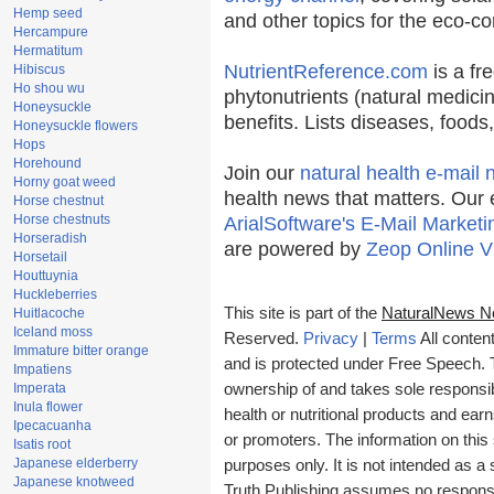
Hemp seed
and other topics for the eco-c
Hercampure
Hermatitum
NutrientReference.com
is a fr
Hibiscus
Ho shou wu
phytonutrients (natural medicin
Honeysuckle
benefits. Lists diseases, food
Honeysuckle flowers
Hops
Horehound
Join our
natural health e-mail 
Horny goat weed
health news that matters. Our 
Horse chestnut
Horse chestnuts
ArialSoftware's E-Mail Marketi
Horseradish
are powered by
Zeop Online V
Horsetail
Houttuynia
Huckleberries
This site is part of the
NaturalNews N
Huitlacoche
Iceland moss
Reserved.
Privacy
|
Terms
All conten
Immature bitter orange
and is protected under Free Speech. Tr
Impatiens
Imperata
ownership of and takes sole responsibil
Inula flower
health or nutritional products and e
Ipecacuanha
or promoters. The information on this 
Isatis root
Japanese elderberry
purposes only. It is not intended as a 
Japanese knotweed
Truth Publishing assumes no responsibi