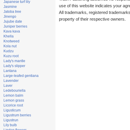
Japanese turf lily
use of this website indicates your a
Jasmine
Jatoba tree
All trademarks, registered trademark
Jinengo
property of their respective owners.
Jujube date
Juniper berries
Kava kava
Khella
Knotweed
Kola nut
Kudzu
Kuzu root
Lady's mantle
Lady's slipper
Lantana
Large-leafed gentiana
Lavender
Laver
Ledebouriella
Lemon balm
Lemon grass
Licorice root
Ligusticum
Ligustrum berries
Ligustrun
Lily bulb