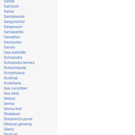
Salsify
Salt bush
Salvia
Sandalwood
Sanguisorba
Sargassum
Sarsaparilla
Sassafras
Saussurea
Savory
Saw palmetto
Schisandra
Schisandra berries
Schizonepeta
Scrophularia
Scullcap
Scutellaria
Sea cucumber
Sea whip
Sedum
Senna
Senna leaf
Shatawari
Shepherd's purse
Siberian ginseng
Sileris
Skullcap