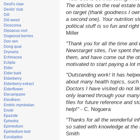
Devil's claw
The articles on the real estate b
Devils' club
on target (thank goodness I ow
Dill
a second one). Your nutrition st
Dill weed
Dioscorea
political stuff is so fun and rig
Dipsacus root
Miller
Dogwood berries
Don sen
"Thank you for all the time and
Dong quai
Newstarget sites, I've spent th
Drynaria
them, and have come out the o
Echinacea
Eclipta
motivated to start paying a lot 
Elder
Elder bark
"Outstanding work! It has help
Elderberry
about many health topics, such
Elderberry extract
Doctors I have visited do not li
Elderflower
Elecampane
only learned through your many 
Eleuthero
files for future reference and s
Emblic myrobalan
help!"
- C. Noguera
Enoki
Epazote
"Thanks for all the wonderful in
Ephedra
so sated with knowledge at the
Epimedium
Epimedium leaf
Smith
Eucalyptus