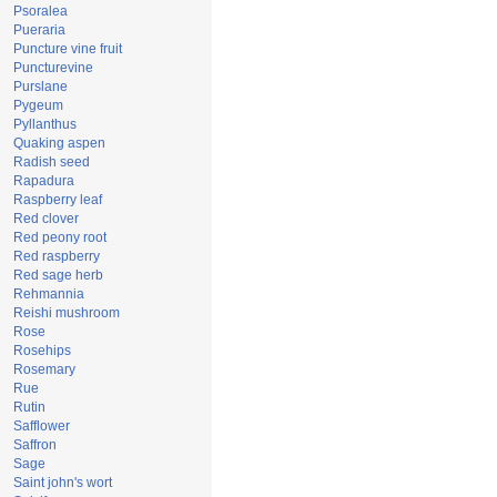
Psoralea
Pueraria
Puncture vine fruit
Puncturevine
Purslane
Pygeum
Pyllanthus
Quaking aspen
Radish seed
Rapadura
Raspberry leaf
Red clover
Red peony root
Red raspberry
Red sage herb
Rehmannia
Reishi mushroom
Rose
Rosehips
Rosemary
Rue
Rutin
Safflower
Saffron
Sage
Saint john's wort