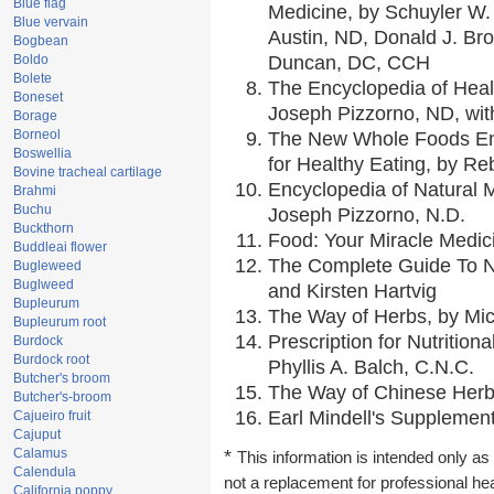
Blue flag
Medicine, by Schuyler W. 
Blue vervain
Austin, ND, Donald J. Br
Bogbean
Boldo
Duncan, DC, CCH
Bolete
The Encyclopedia of Heal
Boneset
Joseph Pizzorno, ND, with
Borage
Borneol
The New Whole Foods En
Boswellia
for Healthy Eating, by 
Bovine tracheal cartilage
Encyclopedia of Natural 
Brahmi
Buchu
Joseph Pizzorno, N.D.
Buckthorn
Food: Your Miracle Medic
Buddleai flower
The Complete Guide To Nu
Bugleweed
Buglweed
and Kirsten Hartvig
Bupleurum
The Way of Herbs, by Mic
Bupleurum root
Prescription for Nutrition
Burdock
Burdock root
Phyllis A. Balch, C.N.C.
Butcher's broom
The Way of Chinese Herbs
Butcher's-broom
Earl Mindell's Supplement
Cajueiro fruit
Cajuput
Calamus
*
This information is intended only as 
Calendula
not a replacement for professional he
California poppy