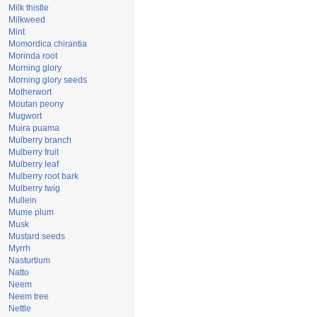
Milk thistle
Milkweed
Mint
Momordica chirantia
Morinda root
Morning glory
Morning glory seeds
Motherwort
Moutan peony
Mugwort
Muira puama
Mulberry branch
Mulberry fruit
Mulberry leaf
Mulberry root bark
Mulberry twig
Mullein
Mume plum
Musk
Mustard seeds
Myrrh
Nasturtium
Natto
Neem
Neem tree
Nettle