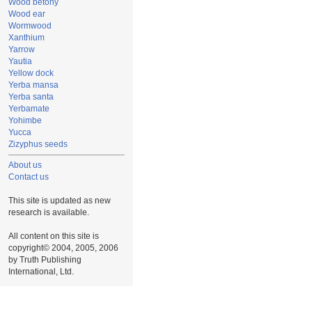
Wood betony
Wood ear
Wormwood
Xanthium
Yarrow
Yautia
Yellow dock
Yerba mansa
Yerba santa
Yerbamate
Yohimbe
Yucca
Zizyphus seeds
About us
Contact us
This site is updated as new
research is available.
All content on this site is
copyright© 2004, 2005, 2006
by Truth Publishing
International, Ltd.