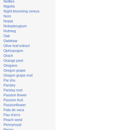
Nettles
Nigella
Night-blooming cereus
Noni
Nopal
Notopterygium
Nutmeg
Oak
Oatstraw
Olive leaf extract
Ophiopogon
Orach
Orange peel
Oregano
Oregon grape
Oregon grape root
Pai shu
Parsley
Parsley root
Passion flower
Passion fruit
Passionflower
Pata de vaca
Pau d'arco
Peach seed
Pennyroyal
Peony