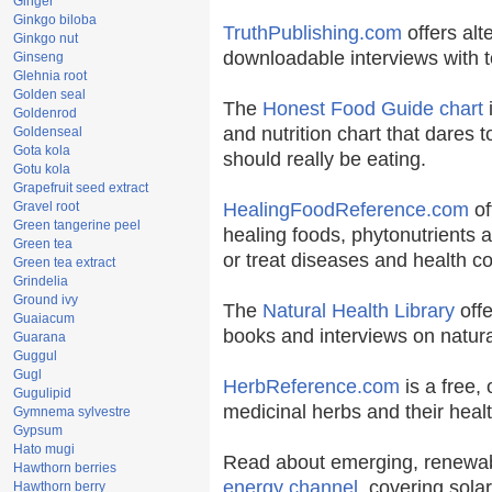
Ginger
Ginkgo biloba
TruthPublishing.com
offers alt
Ginkgo nut
downloadable interviews with t
Ginseng
Glehnia root
Golden seal
The
Honest Food Guide chart
i
Goldenrod
and nutrition chart that dares t
Goldenseal
Gota kola
should really be eating.
Gotu kola
Grapefruit seed extract
Gravel root
HealingFoodReference.com
of
Green tangerine peel
healing foods, phytonutrients 
Green tea
or treat diseases and health co
Green tea extract
Grindelia
Ground ivy
The
Natural Health Library
offe
Guaiacum
books and interviews on natura
Guarana
Guggul
Gugl
HerbReference.com
is a free, 
Gugulipid
medicinal herbs and their healt
Gymnema sylvestre
Gypsum
Hato mugi
Read about emerging, renewab
Hawthorn berries
energy channel
, covering sola
Hawthorn berry