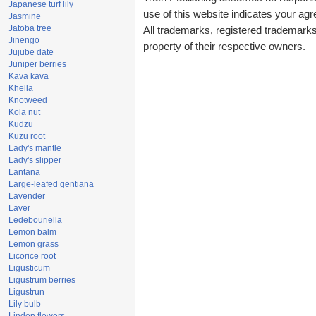
Japanese turf lily
use of this website indicates your a
Jasmine
Jatoba tree
All trademarks, registered trademark
Jinengo
property of their respective owners.
Jujube date
Juniper berries
Kava kava
Khella
Knotweed
Kola nut
Kudzu
Kuzu root
Lady's mantle
Lady's slipper
Lantana
Large-leafed gentiana
Lavender
Laver
Ledebouriella
Lemon balm
Lemon grass
Licorice root
Ligusticum
Ligustrum berries
Ligustrun
Lily bulb