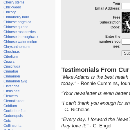
Cherry stems
Your
Chickweed
Email Address:
Chicory
Chinaberry bark
Free
Chinese angelica
Subscription
Chinese quince
Code:
Chinese raspberries
Enter the
Chinese thoroughwax
numbers you
Chinese water melon
see:
Chrysanthemum
Chuchuasi
Cibotium
Cijuwa
Cimicifuga
Testimonials From Cur
Cinnabar
Cinnamon
"Mike Adams is the best health 
Cinnamon twig
today."
- Ronnie Cummins, foun
Cistanche
Citrus peel
"Your newsletter is even better 
Cleavers
Clematis root
"I can't thank you enough for sha
Cnidium
- C. Nicholas
Cocklebur fruit
Codonopsis
"Every day, I forward the NewsTa
Coix
they love it!"
- C. Engel
Collinsonia