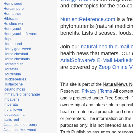
Hemp seed
and other topics for the eco-c
Hercampure
Hermatitum
NutrientReference.com
is a fr
Hibiscus
Ho shou wu
phytonutrients (natural medicin
Honeysuckle
benefits. Lists diseases, food
Honeysuckle flowers
Hops
Horehound
Join our
natural health e-mail 
Horny goat weed
health news that matters. Our 
Horse chestnut
Horse chestnuts
ArialSoftware's E-Mail Marketi
Horseradish
are powered by
Zeop Online V
Horsetail
Houttuynia
Huckleberries
This site is part of the
NaturalNews N
Huitlacoche
Iceland moss
Reserved.
Privacy
|
Terms
All conten
Immature bitter orange
and is protected under Free Speech. Tr
Impatiens
Imperata
ownership of and takes sole responsibil
Inula flower
health or nutritional products and e
Ipecacuanha
or promoters. The information on this 
Isatis root
Japanese elderberry
purposes only. It is not intended as a 
Japanese knotweed
Truth Publishing assumes no responsibi