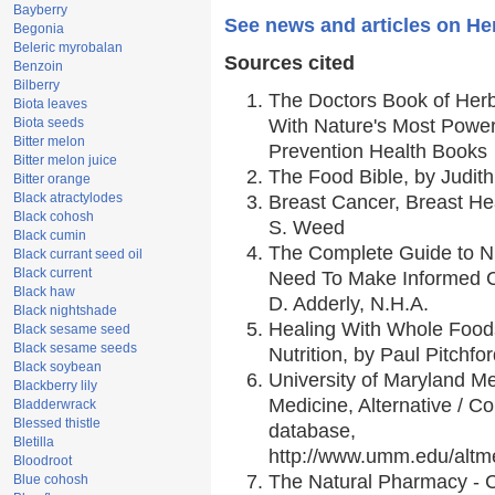
Bayberry
See news and articles on H
Begonia
Beleric myrobalan
Sources cited
Benzoin
Bilberry
The Doctors Book of Her
Biota leaves
Biota seeds
With Nature's Most Powerf
Bitter melon
Prevention Health Books
Bitter melon juice
The Food Bible, by Judith
Bitter orange
Black atractylodes
Breast Cancer, Breast H
Black cohosh
S. Weed
Black cumin
The Complete Guide to Nu
Black currant seed oil
Black current
Need To Make Informed C
Black haw
D. Adderly, N.H.A.
Black nightshade
Healing With Whole Foods
Black sesame seed
Black sesame seeds
Nutrition, by Paul Pitchfo
Black soybean
University of Maryland Me
Blackberry lily
Medicine, Alternative / 
Bladderwrack
Blessed thistle
database,
Bletilla
http://www.umm.edu/alt
Bloodroot
The Natural Pharmacy - 
Blue cohosh