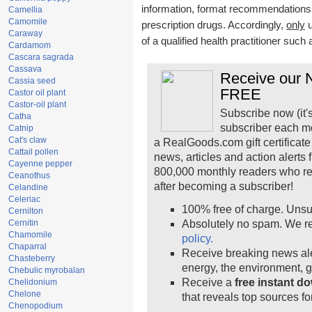
information, format recommendations, t
Camellia
Camomile
prescription drugs. Accordingly,
only
u
Caraway
of a qualified health practitioner such
Cardamom
Cascara sagrada
Cassava
Receive our N
Cassia seed
FREE
Castor oil plant
Castor-oil plant
Subscribe now (it'
Catha
subscriber each m
Catnip
Cat's claw
a RealGoods.com gift certificate
Cattail pollen
news, articles and action alerts
Cayenne pepper
800,000 monthly readers who r
Ceanothus
after becoming a subscriber!
Celandine
Celeriac
100% free of charge. Unsu
Cernilton
Cernitin
Absolutely no spam. We re
Chamomile
policy.
Chaparral
Receive breaking news ale
Chasteberry
energy, the environment, 
Chebulic myrobalan
Receive a
free instant d
Chelidonium
Chelone
that reveals top sources fo
Chenopodium