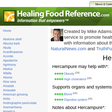
Home
Created by Mike Adams
service to promote hea
Abalone shell
with information about 
Abizzia bark
Abuta
NaturalNews.com
and
TruthPu
Acanthopanax
He
Aconite
Agastache
Agrimony
Hercampure may help with*:
Akebia
(16)
Alfalfa
Obesity
Alisma
(16)
High cholesterol
Aloe vera
Amalaki
Supports organs and systems
Amasake
(16)
Blood
American ginseng
Amla
(16)
Digestive system
Andrographis paniculata
Notes about Hercampure*:
Anemarrhena
Angelica