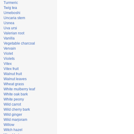
Turmeric
Twig tea
Umeboshi
Uncaria stem
Usnea
Uva ursi
Valerian root
Vanilla
Vegetable charcoal
Vervain
Violet
Violets
Vitex
Vitex fruit
Walnut fruit
Walnut leaves
Wheat grass
White mulberry leaf
White oak bark
White peony
Wild carrot
Wild cherry bark
Wild ginger
Wild marjoram
Willow
Witch hazel