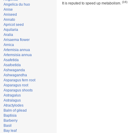
(16)
It is reputed to speed up metabolism.
Angelica du huo
Anise
Aniseed
Annato
Apricot seed
Aquilaria
Aralia
Arisaema flower
Arnica
Artemisia annua
Artemsisia annua
Asafetida
Asafoetida
Ashwaganda
Ashwagandha
Asparagus fern root
Asparagus root
Asparagus shoots
Astragalus
Astralagus
Atractylodes
Balm of gilead
Baptisia
Barberry
Basil
Bay leaf