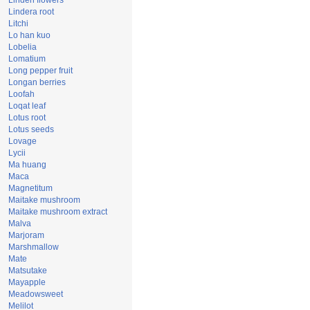
Linden flowers
Lindera root
Litchi
Lo han kuo
Lobelia
Lomatium
Long pepper fruit
Longan berries
Loofah
Loqat leaf
Lotus root
Lotus seeds
Lovage
Lycii
Ma huang
Maca
Magnetitum
Maitake mushroom
Maitake mushroom extract
Malva
Marjoram
Marshmallow
Mate
Matsutake
Mayapple
Meadowsweet
Melilot