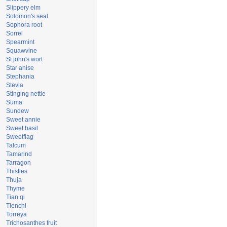
Slippery elm
Solomon's seal
Sophora root
Sorrel
Spearmint
Squawvine
St john's wort
Star anise
Stephania
Stevia
Stinging nettle
Suma
Sundew
Sweet annie
Sweet basil
Sweetflag
Talcum
Tamarind
Tarragon
Thistles
Thuja
Thyme
Tian qi
Tienchi
Torreya
Trichosanthes fruit