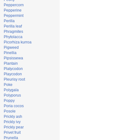
Peppercorn
Pepperine
Peppermint
Perilla
Perilla leaf
Phragmites
Phytolacca
Picorhiza kurroa
Pigweed
Pinellia
Pipsissewa
Plantain
Platycodon
Playcodon
Pleurisy root
Poke
Polygala
Polyporus
Poppy
Poria cocos
Posole
Prickly ash
Prickly ivy
Prickly pear
Privet fruit
Prunella