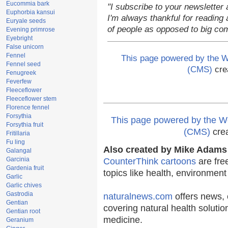
Eucommia bark
"I subscribe to your newsletter 
Euphorbia kansui
I'm always thankful for reading a
Euryale seeds
of people as opposed to big co
Evening primrose
Eyebright
False unicorn
Fennel
This page powered by the
Fennel seed
(CMS)
cre
Fenugreek
Feverfew
Fleeceflower
Fleeceflower stem
Florence fennel
Forsythia
This page powered by the
Forsythia fruit
(CMS)
cre
Fritillaria
Fu ling
Also created by Mike Adams 
Galangal
Garcinia
CounterThink cartoons
are fre
Gardenia fruit
topics like health, environmen
Garlic
Garlic chives
Gastrodia
naturalnews.com
offers news, 
Gentian
covering natural health solutio
Gentian root
medicine.
Geranium