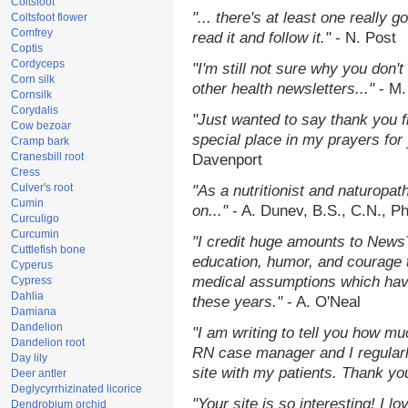
Coltsfoot
"... there's at least one really 
Coltsfoot flower
Comfrey
read it and follow it."
- N. Post
Coptis
Cordyceps
"I'm still not sure why you don't
Corn silk
other health newsletters..."
- M.
Cornsilk
Corydalis
"Just wanted to say thank you 
Cow bezoar
special place in my prayers for y
Cramp bark
Cranesbill root
Davenport
Cress
Culver's root
"As a nutritionist and naturopat
Cumin
on..."
- A. Dunev, B.S., C.N., P
Curculigo
Curcumin
"I credit huge amounts to News
Cuttlefish bone
education, humor, and courage 
Cyperus
medical assumptions which hav
Cypress
Dahlia
these years."
- A. O'Neal
Damiana
Dandelion
"I am writing to tell you how mu
Dandelion root
RN case manager and I regularly
Day lily
site with my patients. Thank yo
Deer antler
Deglycyrrhizinated licorice
"Your site is so interesting! I 
Dendrobium orchid