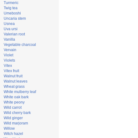
Turmeric
Twig tea
Umeboshi
Uncaria stem
Usnea
Uva ursi
Valerian root
Vanilla
Vegetable charcoal
Vervain
Violet
Violets
Vitex
Vitex fruit
Walnut fruit
Walnut leaves
Wheat grass
White mulberry leaf
White oak bark
White peony
Wild carrot
Wild cherry bark
Wild ginger
Wild marjoram
Willow
Witch hazel