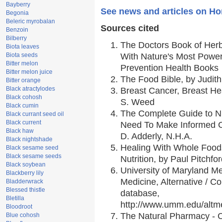
Bayberry
See news and articles on H
Begonia
Beleric myrobalan
Sources cited
Benzoin
Bilberry
The Doctors Book of Her
Biota leaves
Biota seeds
With Nature's Most Powerf
Bitter melon
Prevention Health Books
Bitter melon juice
The Food Bible, by Judith
Bitter orange
Black atractylodes
Breast Cancer, Breast H
Black cohosh
S. Weed
Black cumin
The Complete Guide to Nu
Black currant seed oil
Black current
Need To Make Informed C
Black haw
D. Adderly, N.H.A.
Black nightshade
Healing With Whole Foods
Black sesame seed
Black sesame seeds
Nutrition, by Paul Pitchfo
Black soybean
University of Maryland Me
Blackberry lily
Medicine, Alternative / 
Bladderwrack
Blessed thistle
database,
Bletilla
http://www.umm.edu/alt
Bloodroot
The Natural Pharmacy - 
Blue cohosh