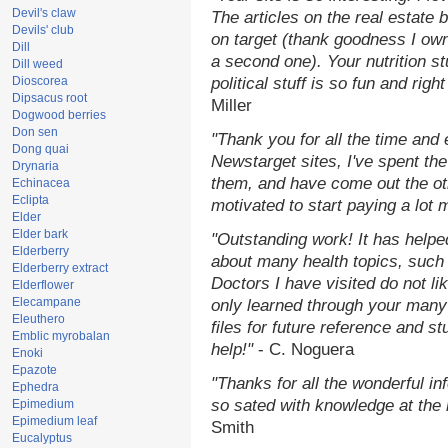
Devil's claw
The articles on the real estate b
Devils' club
on target (thank goodness I ow
Dill
a second one). Your nutrition st
Dill weed
Dioscorea
political stuff is so fun and rig
Dipsacus root
Miller
Dogwood berries
Don sen
"Thank you for all the time and
Dong quai
Newstarget sites, I've spent th
Drynaria
them, and have come out the o
Echinacea
Eclipta
motivated to start paying a lot 
Elder
Elder bark
"Outstanding work! It has help
Elderberry
about many health topics, such
Elderberry extract
Doctors I have visited do not li
Elderflower
Elecampane
only learned through your many 
Eleuthero
files for future reference and s
Emblic myrobalan
help!"
- C. Noguera
Enoki
Epazote
"Thanks for all the wonderful in
Ephedra
so sated with knowledge at the
Epimedium
Epimedium leaf
Smith
Eucalyptus