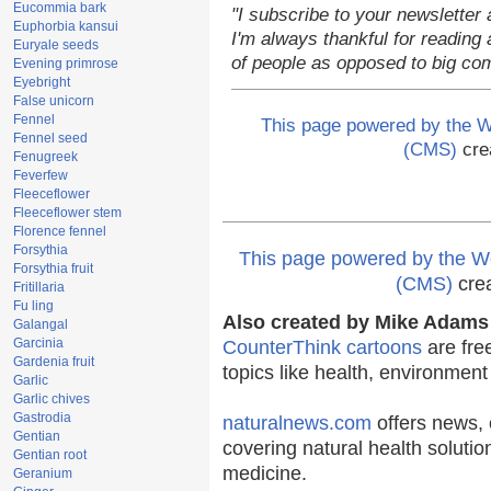
Eucommia bark
"I subscribe to your newsletter 
Euphorbia kansui
I'm always thankful for reading a
Euryale seeds
of people as opposed to big co
Evening primrose
Eyebright
False unicorn
Fennel
This page powered by the
Fennel seed
(CMS)
cre
Fenugreek
Feverfew
Fleeceflower
Fleeceflower stem
Florence fennel
Forsythia
This page powered by the
Forsythia fruit
(CMS)
cre
Fritillaria
Fu ling
Also created by Mike Adams 
Galangal
Garcinia
CounterThink cartoons
are fre
Gardenia fruit
topics like health, environmen
Garlic
Garlic chives
Gastrodia
naturalnews.com
offers news, 
Gentian
covering natural health solutio
Gentian root
medicine.
Geranium