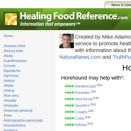
Home
Created by Mike Adams
service to promote hea
Abalone shell
with information about 
Abizzia bark
Abuta
NaturalNews.com
and
TruthPu
Acanthopanax
Ho
Aconite
Agastache
Agrimony
Horehound may help with*:
Akebia
(14)
Alfalfa
Intestinal gas
Alisma
(14)
Parasites
Aloe vera
(14)
Sore throat
Amalaki
(14)
Amasake
Jaundice
American ginseng
(14)
Coughs
Amla
(14)
Colds
Andrographis paniculata
(14)
Asthma
Anemarrhena
Angelica