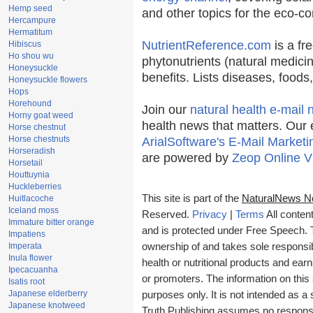
Hemp seed
and other topics for the eco-c
Hercampure
Hermatitum
NutrientReference.com
is a fr
Hibiscus
Ho shou wu
phytonutrients (natural medicin
Honeysuckle
benefits. Lists diseases, food
Honeysuckle flowers
Hops
Horehound
Join our
natural health e-mail 
Horny goat weed
health news that matters. Our 
Horse chestnut
Horse chestnuts
ArialSoftware's E-Mail Marketi
Horseradish
are powered by
Zeop Online V
Horsetail
Houttuynia
Huckleberries
This site is part of the
NaturalNews N
Huitlacoche
Iceland moss
Reserved.
Privacy
|
Terms
All conten
Immature bitter orange
and is protected under Free Speech. Tr
Impatiens
Imperata
ownership of and takes sole responsibil
Inula flower
health or nutritional products and e
Ipecacuanha
or promoters. The information on this 
Isatis root
Japanese elderberry
purposes only. It is not intended as a 
Japanese knotweed
Truth Publishing assumes no responsibi