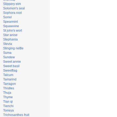
Slippery elm
Solomon's seal
Sophora root
Sorrel
Spearmint
Squawvine
St john's wort
Star anise
Stephania
Stevia
Stinging nettle
Suma
Sundew
Sweet annie
Sweet basil
Sweetflag
Talcum
Tamarind
Tarragon
Thistles
Thuja
Thyme
Tian qi
Tienchi
Torreya
Trichosanthes fruit