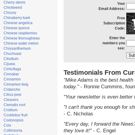
Cherry stems
Your
Chickweed
Email Address:
Chicory
Chinaberry bark
Free
Chinese angelica
Subscription
Chinese quince
Code:
Chinese raspberries
Enter the
Chinese thoroughwax
numbers you
Chinese water melon
see:
Chrysanthemum
Chuchuasi
Cibotium
Cijuwa
Cimicifuga
Testimonials From Cur
Cinnabar
Cinnamon
"Mike Adams is the best health 
Cinnamon twig
today."
- Ronnie Cummins, foun
Cistanche
Citrus peel
"Your newsletter is even better 
Cleavers
Clematis root
"I can't thank you enough for sha
Cnidium
- C. Nicholas
Cocklebur fruit
Codonopsis
"Every day, I forward the NewsTa
Coix
they love it!"
- C. Engel
Collinsonia