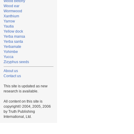
Wood betony
Wood ear
Wormwood
Xanthium
Yarrow
Yautia
Yellow dock
Yerba mansa
Yerba santa
Yerbamate
Yohimbe
Yucca
Zizyphus seeds
About us
Contact us
This site is updated as new
research is available.
All content on this site is
copyright© 2004, 2005, 2006
by Truth Publishing
International, Ltd.