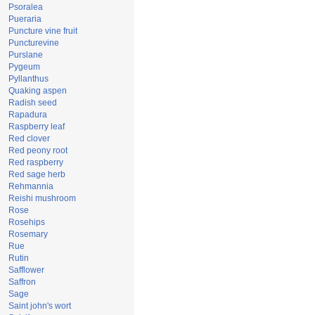
Psoralea
Pueraria
Puncture vine fruit
Puncturevine
Purslane
Pygeum
Pyllanthus
Quaking aspen
Radish seed
Rapadura
Raspberry leaf
Red clover
Red peony root
Red raspberry
Red sage herb
Rehmannia
Reishi mushroom
Rose
Rosehips
Rosemary
Rue
Rutin
Safflower
Saffron
Sage
Saint john's wort