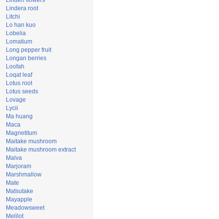
Linden flowers
Lindera root
Litchi
Lo han kuo
Lobelia
Lomatium
Long pepper fruit
Longan berries
Loofah
Loqat leaf
Lotus root
Lotus seeds
Lovage
Lycii
Ma huang
Maca
Magnetitum
Maitake mushroom
Maitake mushroom extract
Malva
Marjoram
Marshmallow
Mate
Matsutake
Mayapple
Meadowsweet
Melilot