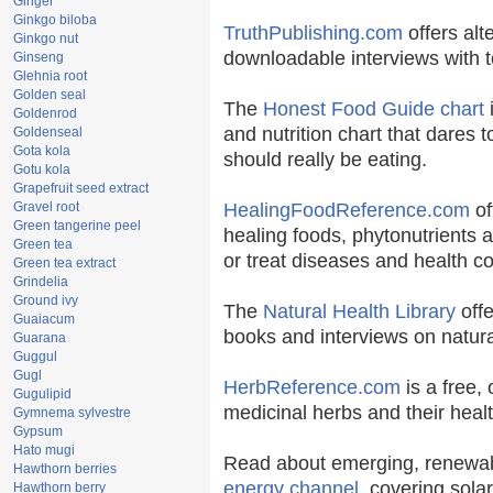
Ginger
Ginkgo biloba
TruthPublishing.com
offers alt
Ginkgo nut
downloadable interviews with t
Ginseng
Glehnia root
Golden seal
The
Honest Food Guide chart
i
Goldenrod
and nutrition chart that dares t
Goldenseal
Gota kola
should really be eating.
Gotu kola
Grapefruit seed extract
Gravel root
HealingFoodReference.com
of
Green tangerine peel
healing foods, phytonutrients 
Green tea
or treat diseases and health co
Green tea extract
Grindelia
Ground ivy
The
Natural Health Library
offe
Guaiacum
books and interviews on natura
Guarana
Guggul
Gugl
HerbReference.com
is a free, 
Gugulipid
medicinal herbs and their healt
Gymnema sylvestre
Gypsum
Hato mugi
Read about emerging, renewab
Hawthorn berries
energy channel
, covering sola
Hawthorn berry