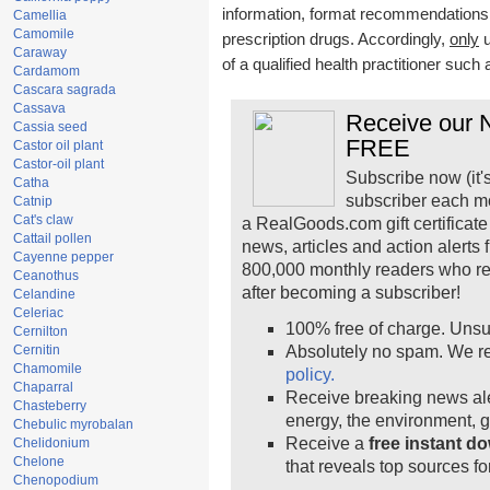
information, format recommendations, t
Camellia
Camomile
prescription drugs. Accordingly,
only
u
Caraway
of a qualified health practitioner such
Cardamom
Cascara sagrada
Cassava
Receive our N
Cassia seed
FREE
Castor oil plant
Castor-oil plant
Subscribe now (it'
Catha
subscriber each m
Catnip
Cat's claw
a RealGoods.com gift certificate
Cattail pollen
news, articles and action alerts
Cayenne pepper
800,000 monthly readers who r
Ceanothus
after becoming a subscriber!
Celandine
Celeriac
100% free of charge. Unsu
Cernilton
Cernitin
Absolutely no spam. We re
Chamomile
policy.
Chaparral
Receive breaking news ale
Chasteberry
energy, the environment, 
Chebulic myrobalan
Receive a
free instant d
Chelidonium
Chelone
that reveals top sources fo
Chenopodium