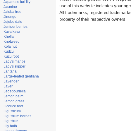
Japanese turf lily
use of this website indicates your a
Jasmine
Jatoba tree
All trademarks, registered trademark
Jinengo
property of their respective owners.
Jujube date
Juniper berries
Kava kava
Khella
Knotweed
Kola nut
Kudzu
Kuzu root
Lady's mantle
Lady's slipper
Lantana
Large-leafed gentiana
Lavender
Laver
Ledebouriella
Lemon balm
Lemon grass
Licorice root
Ligusticum
Ligustrum berries
Ligustrun
Lily bulb