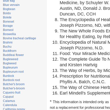
Blue flag
Medicine, by Schuyler W. 
Blue vervain
Austin, ND, Donald J. Br
Bogbean
Boldo
Duncan, DC, CCH
Bolete
The Encyclopedia of Heal
Boneset
Joseph Pizzorno, ND, with
Borage
Borneol
The New Whole Foods En
Boswellia
for Healthy Eating, by 
Bovine tracheal cartilage
Encyclopedia of Natural 
Brahmi
Buchu
Joseph Pizzorno, N.D.
Buckthorn
Food: Your Miracle Medic
Buddleai flower
The Complete Guide To Nu
Bugleweed
Buglweed
and Kirsten Hartvig
Bupleurum
The Way of Herbs, by Mic
Bupleurum root
Prescription for Nutrition
Burdock
Burdock root
Phyllis A. Balch, C.N.C.
Butcher's broom
The Way of Chinese Herbs
Butcher's-broom
Earl Mindell's Supplement
Cajueiro fruit
Cajuput
Calamus
*
This information is intended only as 
Calendula
not a replacement for professional he
California poppy