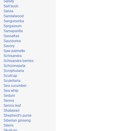
Salsify
Salt bush
Salvia
Sandalwood
Sanguisorba
Sargassum
Sarsaparilla
Sassafras
Saussurea
Savory
Saw palmetto
Schisandra
Schisandra berries
Schizonepeta
Scrophularia
Scullcap
Scutellaria
Sea cucumber
Sea whip
Sedum
Senna
Senna leaf
Shatawari
Shepherd's purse
Siberian ginseng
Sileris
Skullcap