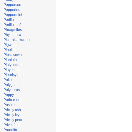
Peppercorn
Pepperine
Peppermint
Perilla
Perilla leaf
Phragmites
Phytolacca
Picorhiza kurroa
Pigweed
Pinellia
Pipsissewa
Plantain
Platycodon
Playcodon
Pleurisy root
Poke
Polygala
Polyporus
Poppy
Poria cocos
Posole
Prickly ash
Prickly ivy
Prickly pear
Privet fruit
Prunella