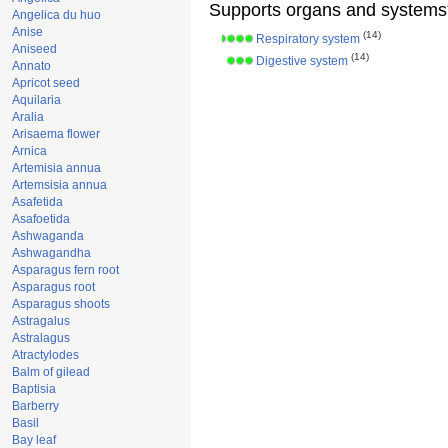
Supports organs and systems
Angelica du huo
Anise
(14)
Respiratory system
Aniseed
(14)
Digestive system
Annato
Apricot seed
Aquilaria
Aralia
Arisaema flower
Arnica
Artemisia annua
Artemsisia annua
Asafetida
Asafoetida
Ashwaganda
Ashwagandha
Asparagus fern root
Asparagus root
Asparagus shoots
Astragalus
Astralagus
Atractylodes
Balm of gilead
Baptisia
Barberry
Basil
Bay leaf