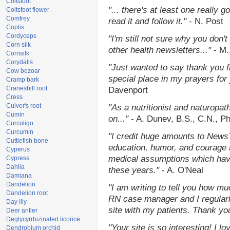
Coltsfoot
"... there's at least one really 
Coltsfoot flower
Comfrey
read it and follow it."
- N. Post
Coptis
Cordyceps
"I'm still not sure why you don't
Corn silk
other health newsletters..."
- M.
Cornsilk
Corydalis
"Just wanted to say thank you 
Cow bezoar
special place in my prayers for y
Cramp bark
Cranesbill root
Davenport
Cress
Culver's root
"As a nutritionist and naturopat
Cumin
on..."
- A. Dunev, B.S., C.N., P
Curculigo
Curcumin
"I credit huge amounts to News
Cuttlefish bone
education, humor, and courage 
Cyperus
medical assumptions which hav
Cypress
Dahlia
these years."
- A. O'Neal
Damiana
Dandelion
"I am writing to tell you how mu
Dandelion root
RN case manager and I regularly
Day lily
site with my patients. Thank yo
Deer antler
Deglycyrrhizinated licorice
"Your site is so interesting! I 
Dendrobium orchid