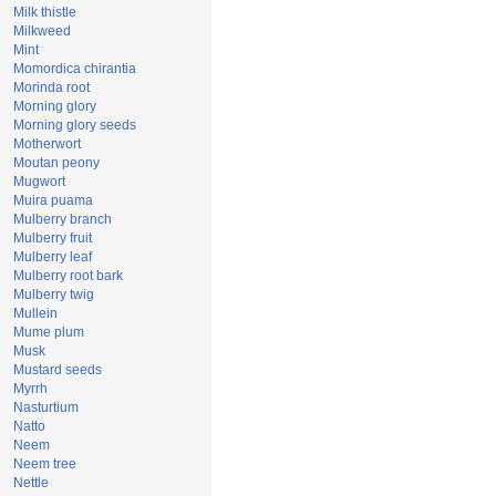
Milk thistle
Milkweed
Mint
Momordica chirantia
Morinda root
Morning glory
Morning glory seeds
Motherwort
Moutan peony
Mugwort
Muira puama
Mulberry branch
Mulberry fruit
Mulberry leaf
Mulberry root bark
Mulberry twig
Mullein
Mume plum
Musk
Mustard seeds
Myrrh
Nasturtium
Natto
Neem
Neem tree
Nettle