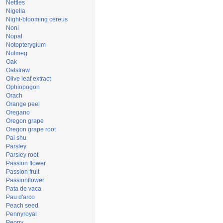
Nettles
Nigella
Night-blooming cereus
Noni
Nopal
Notopterygium
Nutmeg
Oak
Oatstraw
Olive leaf extract
Ophiopogon
Orach
Orange peel
Oregano
Oregon grape
Oregon grape root
Pai shu
Parsley
Parsley root
Passion flower
Passion fruit
Passionflower
Pata de vaca
Pau d'arco
Peach seed
Pennyroyal
Peony