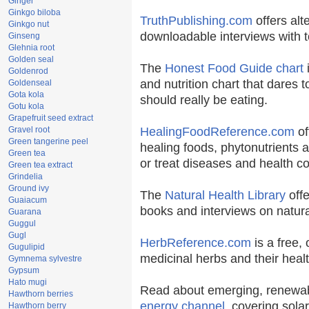
Ginger
Ginkgo biloba
TruthPublishing.com
offers alt
Ginkgo nut
downloadable interviews with t
Ginseng
Glehnia root
Golden seal
The
Honest Food Guide chart
i
Goldenrod
and nutrition chart that dares t
Goldenseal
Gota kola
should really be eating.
Gotu kola
Grapefruit seed extract
Gravel root
HealingFoodReference.com
of
Green tangerine peel
healing foods, phytonutrients 
Green tea
or treat diseases and health co
Green tea extract
Grindelia
Ground ivy
The
Natural Health Library
offe
Guaiacum
books and interviews on natura
Guarana
Guggul
Gugl
HerbReference.com
is a free, 
Gugulipid
medicinal herbs and their healt
Gymnema sylvestre
Gypsum
Hato mugi
Read about emerging, renewab
Hawthorn berries
energy channel
, covering sola
Hawthorn berry