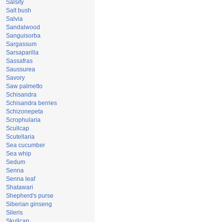
Salsify
Salt bush
Salvia
Sandalwood
Sanguisorba
Sargassum
Sarsaparilla
Sassafras
Saussurea
Savory
Saw palmetto
Schisandra
Schisandra berries
Schizonepeta
Scrophularia
Scullcap
Scutellaria
Sea cucumber
Sea whip
Sedum
Senna
Senna leaf
Shatawari
Shepherd's purse
Siberian ginseng
Sileris
Skullcap