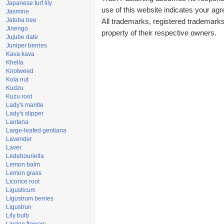
Japanese turf lily
use of this website indicates your a
Jasmine
Jatoba tree
All trademarks, registered trademark
Jinengo
property of their respective owners.
Jujube date
Juniper berries
Kava kava
Khella
Knotweed
Kola nut
Kudzu
Kuzu root
Lady's mantle
Lady's slipper
Lantana
Large-leafed gentiana
Lavender
Laver
Ledebouriella
Lemon balm
Lemon grass
Licorice root
Ligusticum
Ligustrum berries
Ligustrun
Lily bulb