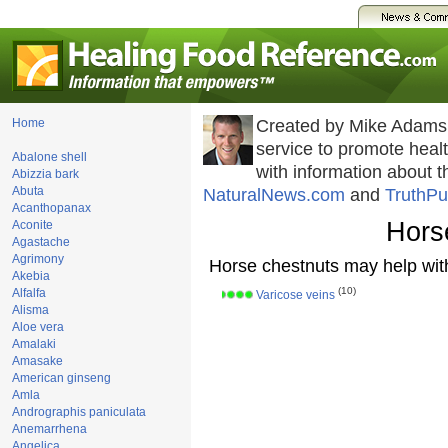
Home
Created by Mike Adams
service to promote hea
Abalone shell
with information about 
Abizzia bark
Abuta
NaturalNews.com
and
TruthPu
Acanthopanax
Hors
Aconite
Agastache
Agrimony
Horse chestnuts may help wit
Akebia
(10)
Alfalfa
Varicose veins
Alisma
Aloe vera
Amalaki
Amasake
American ginseng
Amla
Andrographis paniculata
Anemarrhena
Angelica