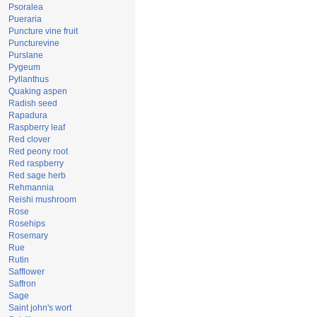
Psoralea
Pueraria
Puncture vine fruit
Puncturevine
Purslane
Pygeum
Pyllanthus
Quaking aspen
Radish seed
Rapadura
Raspberry leaf
Red clover
Red peony root
Red raspberry
Red sage herb
Rehmannia
Reishi mushroom
Rose
Rosehips
Rosemary
Rue
Rutin
Safflower
Saffron
Sage
Saint john's wort