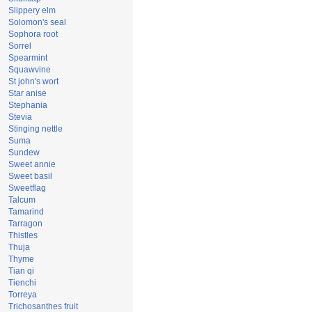
Slippery elm
Solomon's seal
Sophora root
Sorrel
Spearmint
Squawvine
St john's wort
Star anise
Stephania
Stevia
Stinging nettle
Suma
Sundew
Sweet annie
Sweet basil
Sweetflag
Talcum
Tamarind
Tarragon
Thistles
Thuja
Thyme
Tian qi
Tienchi
Torreya
Trichosanthes fruit