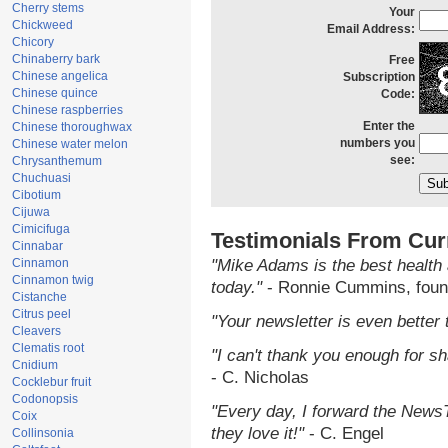
Cherry stems
Your
Chickweed
Email Address:
Chicory
Chinaberry bark
Free
Chinese angelica
Subscription
Chinese quince
Code:
Chinese raspberries
Enter the
Chinese thoroughwax
numbers you
Chinese water melon
see:
Chrysanthemum
Chuchuasi
Cibotium
Cijuwa
Cimicifuga
Testimonials From Cur
Cinnabar
Cinnamon
"Mike Adams is the best health 
Cinnamon twig
today."
- Ronnie Cummins, foun
Cistanche
Citrus peel
"Your newsletter is even better 
Cleavers
Clematis root
"I can't thank you enough for sha
Cnidium
- C. Nicholas
Cocklebur fruit
Codonopsis
"Every day, I forward the NewsTa
Coix
they love it!"
- C. Engel
Collinsonia