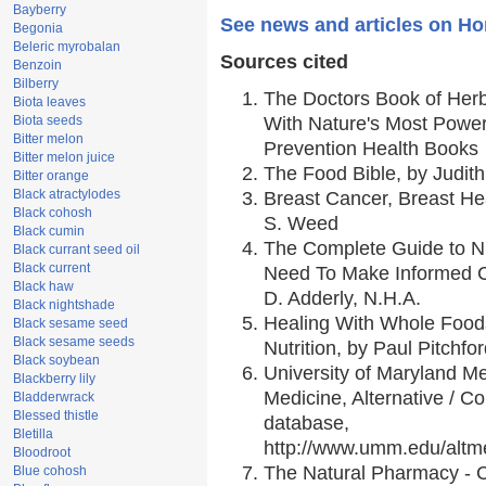
Bayberry
See news and articles on Ho
Begonia
Beleric myrobalan
Sources cited
Benzoin
Bilberry
The Doctors Book of Her
Biota leaves
Biota seeds
With Nature's Most Powerf
Bitter melon
Prevention Health Books
Bitter melon juice
The Food Bible, by Judith
Bitter orange
Black atractylodes
Breast Cancer, Breast H
Black cohosh
S. Weed
Black cumin
The Complete Guide to Nu
Black currant seed oil
Black current
Need To Make Informed C
Black haw
D. Adderly, N.H.A.
Black nightshade
Healing With Whole Foods
Black sesame seed
Black sesame seeds
Nutrition, by Paul Pitchfo
Black soybean
University of Maryland Me
Blackberry lily
Medicine, Alternative / 
Bladderwrack
Blessed thistle
database,
Bletilla
http://www.umm.edu/alt
Bloodroot
The Natural Pharmacy - 
Blue cohosh