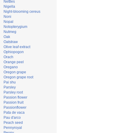
Nettles
Nigella
Night-blooming cereus
Noni
Nopal
Notopterygium
Nutmeg
Oak
Oatstraw
Olive leaf extract
Ophiopogon
Orach
Orange peel
Oregano
Oregon grape
Oregon grape root
Pai shu
Parsley
Parsley root
Passion flower
Passion fruit
Passionflower
Pata de vaca
Pau d'arco
Peach seed
Pennyroyal
Peony