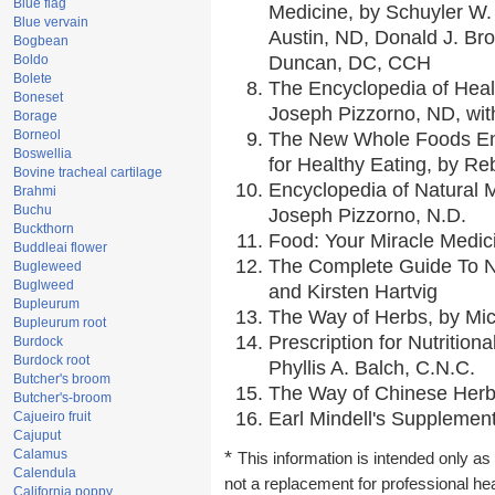
Blue flag
Medicine, by Schuyler W. 
Blue vervain
Austin, ND, Donald J. Br
Bogbean
Boldo
Duncan, DC, CCH
Bolete
The Encyclopedia of Heal
Boneset
Joseph Pizzorno, ND, with
Borage
Borneol
The New Whole Foods En
Boswellia
for Healthy Eating, by 
Bovine tracheal cartilage
Encyclopedia of Natural 
Brahmi
Buchu
Joseph Pizzorno, N.D.
Buckthorn
Food: Your Miracle Medic
Buddleai flower
The Complete Guide To Nu
Bugleweed
Buglweed
and Kirsten Hartvig
Bupleurum
The Way of Herbs, by Mic
Bupleurum root
Prescription for Nutrition
Burdock
Burdock root
Phyllis A. Balch, C.N.C.
Butcher's broom
The Way of Chinese Herbs
Butcher's-broom
Earl Mindell's Supplement
Cajueiro fruit
Cajuput
Calamus
*
This information is intended only as 
Calendula
not a replacement for professional he
California poppy