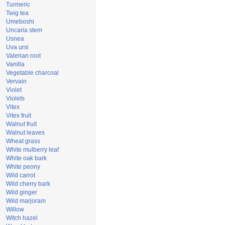
Turmeric
Twig tea
Umeboshi
Uncaria stem
Usnea
Uva ursi
Valerian root
Vanilla
Vegetable charcoal
Vervain
Violet
Violets
Vitex
Vitex fruit
Walnut fruit
Walnut leaves
Wheat grass
White mulberry leaf
White oak bark
White peony
Wild carrot
Wild cherry bark
Wild ginger
Wild marjoram
Willow
Witch hazel