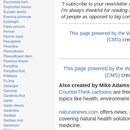
Eucommia bark
"I subscribe to your newsletter 
Euphorbia kansui
I'm always thankful for reading a
Euryale seeds
of people as opposed to big co
Evening primrose
Eyebright
False unicorn
Fennel
This page powered by the
Fennel seed
(CMS)
cre
Fenugreek
Feverfew
Fleeceflower
Fleeceflower stem
Florence fennel
Forsythia
This page powered by the
Forsythia fruit
(CMS)
cre
Fritillaria
Fu ling
Also created by Mike Adams 
Galangal
Garcinia
CounterThink cartoons
are fre
Gardenia fruit
topics like health, environmen
Garlic
Garlic chives
Gastrodia
naturalnews.com
offers news, 
Gentian
covering natural health solutio
Gentian root
medicine.
Geranium