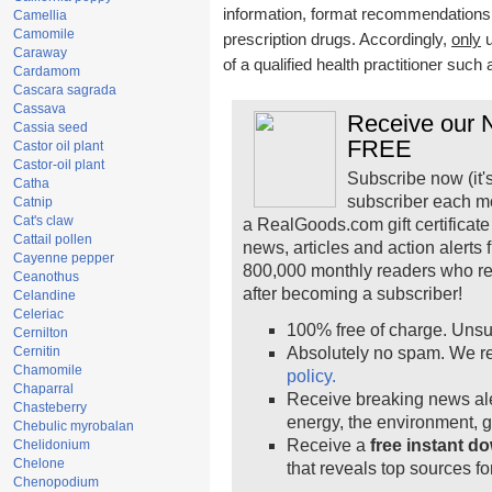
information, format recommendations, t
Camellia
Camomile
prescription drugs. Accordingly,
only
u
Caraway
of a qualified health practitioner such
Cardamom
Cascara sagrada
Cassava
Receive our N
Cassia seed
FREE
Castor oil plant
Castor-oil plant
Subscribe now (it'
Catha
subscriber each m
Catnip
Cat's claw
a RealGoods.com gift certificate
Cattail pollen
news, articles and action alerts
Cayenne pepper
800,000 monthly readers who r
Ceanothus
after becoming a subscriber!
Celandine
Celeriac
100% free of charge. Unsu
Cernilton
Cernitin
Absolutely no spam. We re
Chamomile
policy.
Chaparral
Receive breaking news ale
Chasteberry
energy, the environment, 
Chebulic myrobalan
Receive a
free instant d
Chelidonium
Chelone
that reveals top sources fo
Chenopodium