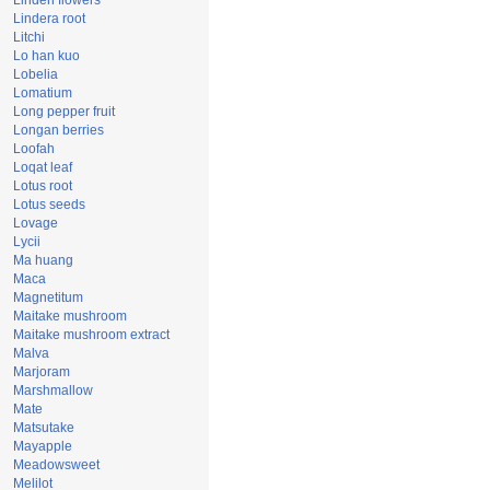
Linden flowers
Lindera root
Litchi
Lo han kuo
Lobelia
Lomatium
Long pepper fruit
Longan berries
Loofah
Loqat leaf
Lotus root
Lotus seeds
Lovage
Lycii
Ma huang
Maca
Magnetitum
Maitake mushroom
Maitake mushroom extract
Malva
Marjoram
Marshmallow
Mate
Matsutake
Mayapple
Meadowsweet
Melilot