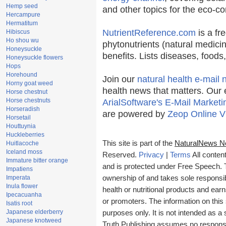
Hemp seed
and other topics for the eco-c
Hercampure
Hermatitum
NutrientReference.com
is a fr
Hibiscus
Ho shou wu
phytonutrients (natural medicin
Honeysuckle
benefits. Lists diseases, food
Honeysuckle flowers
Hops
Horehound
Join our
natural health e-mail 
Horny goat weed
health news that matters. Our 
Horse chestnut
Horse chestnuts
ArialSoftware's E-Mail Marketi
Horseradish
are powered by
Zeop Online V
Horsetail
Houttuynia
Huckleberries
This site is part of the
NaturalNews N
Huitlacoche
Iceland moss
Reserved.
Privacy
|
Terms
All conten
Immature bitter orange
and is protected under Free Speech. Tr
Impatiens
Imperata
ownership of and takes sole responsibil
Inula flower
health or nutritional products and e
Ipecacuanha
or promoters. The information on this 
Isatis root
Japanese elderberry
purposes only. It is not intended as a 
Japanese knotweed
Truth Publishing assumes no responsibi