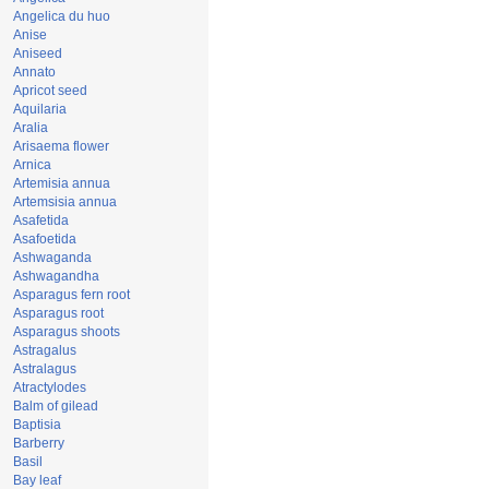
Angelica du huo
Anise
Aniseed
Annato
Apricot seed
Aquilaria
Aralia
Arisaema flower
Arnica
Artemisia annua
Artemsisia annua
Asafetida
Asafoetida
Ashwaganda
Ashwagandha
Asparagus fern root
Asparagus root
Asparagus shoots
Astragalus
Astralagus
Atractylodes
Balm of gilead
Baptisia
Barberry
Basil
Bay leaf