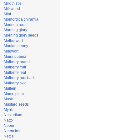
Milk thistle
Milkweed
Mint
Momordica chirantia
Morinda root
Morning glory
Morning glory seeds
Motherwort
Moutan peony
Mugwort
Muira puama
Mulberry branch
Mulberry fruit
Mulberry leaf
Mulberry root bark
Mulberry twig
Mullein
Mume plum
Musk
Mustard seeds
Myrrh
Nasturtium
Natto
Neem
Neem tree
Nettle