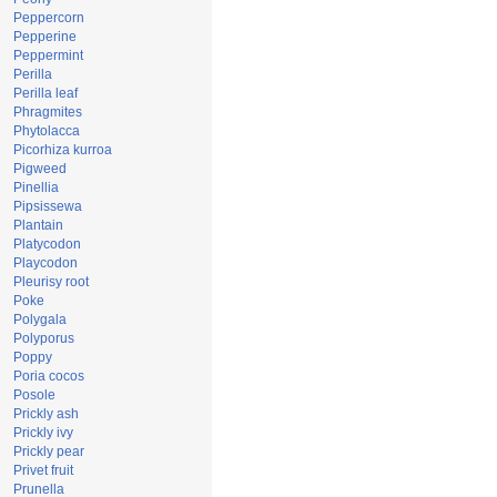
Peppercorn
Pepperine
Peppermint
Perilla
Perilla leaf
Phragmites
Phytolacca
Picorhiza kurroa
Pigweed
Pinellia
Pipsissewa
Plantain
Platycodon
Playcodon
Pleurisy root
Poke
Polygala
Polyporus
Poppy
Poria cocos
Posole
Prickly ash
Prickly ivy
Prickly pear
Privet fruit
Prunella