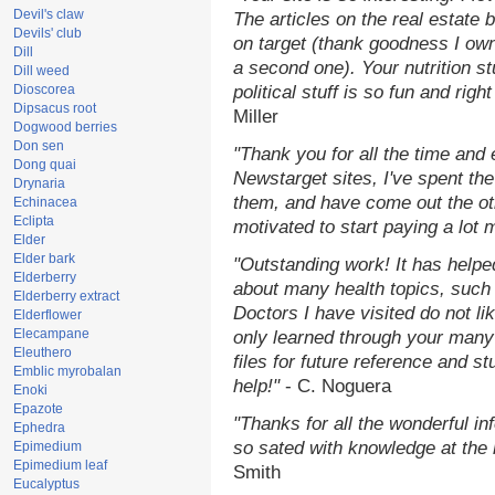
Devil's claw
The articles on the real estate b
Devils' club
on target (thank goodness I ow
Dill
a second one). Your nutrition st
Dill weed
Dioscorea
political stuff is so fun and rig
Dipsacus root
Miller
Dogwood berries
Don sen
"Thank you for all the time and
Dong quai
Newstarget sites, I've spent th
Drynaria
them, and have come out the o
Echinacea
Eclipta
motivated to start paying a lot 
Elder
Elder bark
"Outstanding work! It has help
Elderberry
about many health topics, such
Elderberry extract
Doctors I have visited do not li
Elderflower
Elecampane
only learned through your many 
Eleuthero
files for future reference and s
Emblic myrobalan
help!"
- C. Noguera
Enoki
Epazote
"Thanks for all the wonderful in
Ephedra
so sated with knowledge at the
Epimedium
Epimedium leaf
Smith
Eucalyptus