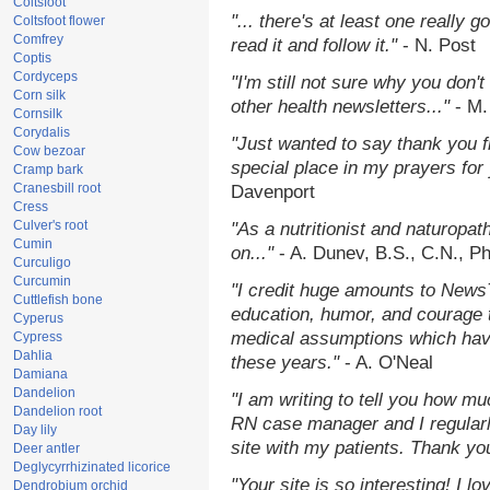
Coltsfoot
"... there's at least one really 
Coltsfoot flower
Comfrey
read it and follow it."
- N. Post
Coptis
Cordyceps
"I'm still not sure why you don't
Corn silk
other health newsletters..."
- M.
Cornsilk
Corydalis
"Just wanted to say thank you 
Cow bezoar
special place in my prayers for y
Cramp bark
Cranesbill root
Davenport
Cress
Culver's root
"As a nutritionist and naturopat
Cumin
on..."
- A. Dunev, B.S., C.N., P
Curculigo
Curcumin
"I credit huge amounts to News
Cuttlefish bone
education, humor, and courage 
Cyperus
medical assumptions which hav
Cypress
Dahlia
these years."
- A. O'Neal
Damiana
Dandelion
"I am writing to tell you how mu
Dandelion root
RN case manager and I regularly
Day lily
site with my patients. Thank yo
Deer antler
Deglycyrrhizinated licorice
"Your site is so interesting! I 
Dendrobium orchid