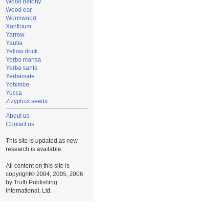
Wood betony
Wood ear
Wormwood
Xanthium
Yarrow
Yautia
Yellow dock
Yerba mansa
Yerba santa
Yerbamate
Yohimbe
Yucca
Zizyphus seeds
About us
Contact us
This site is updated as new
research is available.
All content on this site is
copyright© 2004, 2005, 2006
by Truth Publishing
International, Ltd.