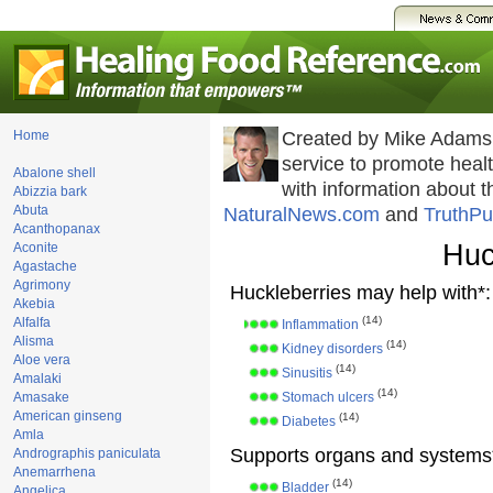
Home
Created by Mike Adams
service to promote hea
Abalone shell
with information about 
Abizzia bark
Abuta
NaturalNews.com
and
TruthPu
Acanthopanax
Huc
Aconite
Agastache
Agrimony
Huckleberries may help with*:
Akebia
(14)
Alfalfa
Inflammation
Alisma
(14)
Kidney disorders
Aloe vera
(14)
Sinusitis
Amalaki
(14)
Amasake
Stomach ulcers
American ginseng
(14)
Diabetes
Amla
Supports organs and systems
Andrographis paniculata
Anemarrhena
(14)
Bladder
Angelica