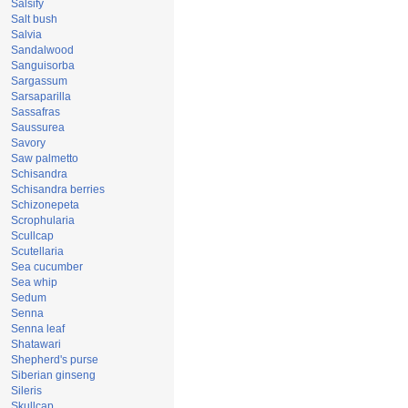
Salsify
Salt bush
Salvia
Sandalwood
Sanguisorba
Sargassum
Sarsaparilla
Sassafras
Saussurea
Savory
Saw palmetto
Schisandra
Schisandra berries
Schizonepeta
Scrophularia
Scullcap
Scutellaria
Sea cucumber
Sea whip
Sedum
Senna
Senna leaf
Shatawari
Shepherd's purse
Siberian ginseng
Sileris
Skullcap