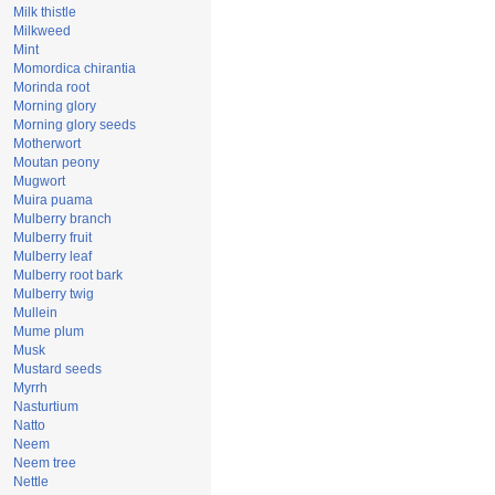
Milk thistle
Milkweed
Mint
Momordica chirantia
Morinda root
Morning glory
Morning glory seeds
Motherwort
Moutan peony
Mugwort
Muira puama
Mulberry branch
Mulberry fruit
Mulberry leaf
Mulberry root bark
Mulberry twig
Mullein
Mume plum
Musk
Mustard seeds
Myrrh
Nasturtium
Natto
Neem
Neem tree
Nettle