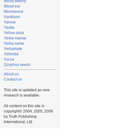
Wood betony
Wood ear
Wormwood
Xanthium
Yarrow
Yautia
Yellow dock
Yerba mansa
Yerba santa
Yerbamate
Yohimbe
Yucca
Zizyphus seeds
About us
Contact us
This site is updated as new
research is available.
All content on this site is
copyright© 2004, 2005, 2006
by Truth Publishing
International, Ltd.