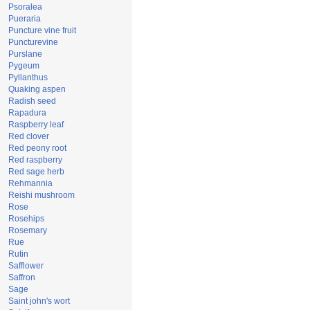
Psoralea
Pueraria
Puncture vine fruit
Puncturevine
Purslane
Pygeum
Pyllanthus
Quaking aspen
Radish seed
Rapadura
Raspberry leaf
Red clover
Red peony root
Red raspberry
Red sage herb
Rehmannia
Reishi mushroom
Rose
Rosehips
Rosemary
Rue
Rutin
Safflower
Saffron
Sage
Saint john's wort