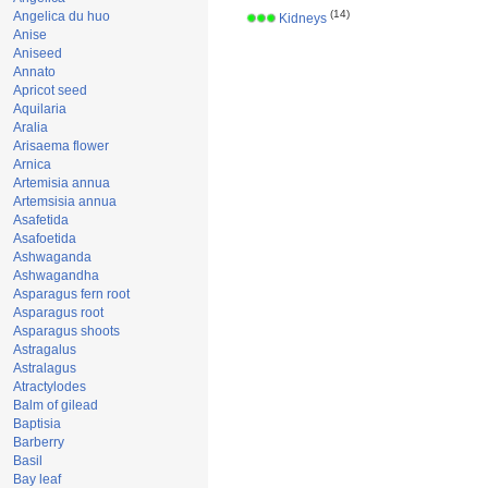
(14)
Angelica du huo
Kidneys
Anise
Aniseed
Annato
Apricot seed
Aquilaria
Aralia
Arisaema flower
Arnica
Artemisia annua
Artemsisia annua
Asafetida
Asafoetida
Ashwaganda
Ashwagandha
Asparagus fern root
Asparagus root
Asparagus shoots
Astragalus
Astralagus
Atractylodes
Balm of gilead
Baptisia
Barberry
Basil
Bay leaf