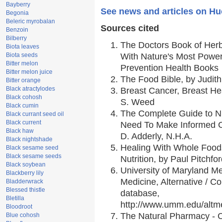
Bayberry
See news and articles on Hu
Begonia
Beleric myrobalan
Sources cited
Benzoin
Bilberry
The Doctors Book of Her
Biota leaves
Biota seeds
With Nature's Most Powerf
Bitter melon
Prevention Health Books
Bitter melon juice
The Food Bible, by Judith
Bitter orange
Black atractylodes
Breast Cancer, Breast H
Black cohosh
S. Weed
Black cumin
The Complete Guide to Nu
Black currant seed oil
Black current
Need To Make Informed C
Black haw
D. Adderly, N.H.A.
Black nightshade
Healing With Whole Foods
Black sesame seed
Black sesame seeds
Nutrition, by Paul Pitchfo
Black soybean
University of Maryland Me
Blackberry lily
Medicine, Alternative / 
Bladderwrack
Blessed thistle
database,
Bletilla
http://www.umm.edu/alt
Bloodroot
The Natural Pharmacy - 
Blue cohosh