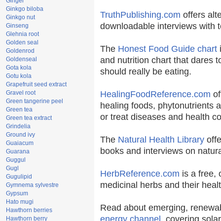
Ginger
Ginkgo biloba
TruthPublishing.com
offers alt
Ginkgo nut
downloadable interviews with t
Ginseng
Glehnia root
Golden seal
The
Honest Food Guide chart
i
Goldenrod
and nutrition chart that dares t
Goldenseal
Gota kola
should really be eating.
Gotu kola
Grapefruit seed extract
Gravel root
HealingFoodReference.com
of
Green tangerine peel
healing foods, phytonutrients 
Green tea
or treat diseases and health co
Green tea extract
Grindelia
Ground ivy
The
Natural Health Library
offe
Guaiacum
books and interviews on natura
Guarana
Guggul
Gugl
HerbReference.com
is a free, 
Gugulipid
medicinal herbs and their healt
Gymnema sylvestre
Gypsum
Hato mugi
Read about emerging, renewab
Hawthorn berries
energy channel
, covering sola
Hawthorn berry