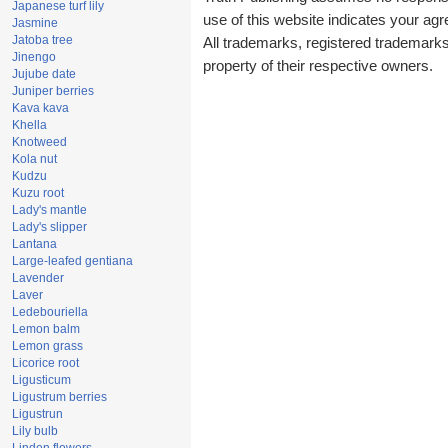
Japanese turf lily
use of this website indicates your a
Jasmine
Jatoba tree
All trademarks, registered trademark
Jinengo
property of their respective owners.
Jujube date
Juniper berries
Kava kava
Khella
Knotweed
Kola nut
Kudzu
Kuzu root
Lady's mantle
Lady's slipper
Lantana
Large-leafed gentiana
Lavender
Laver
Ledebouriella
Lemon balm
Lemon grass
Licorice root
Ligusticum
Ligustrum berries
Ligustrun
Lily bulb