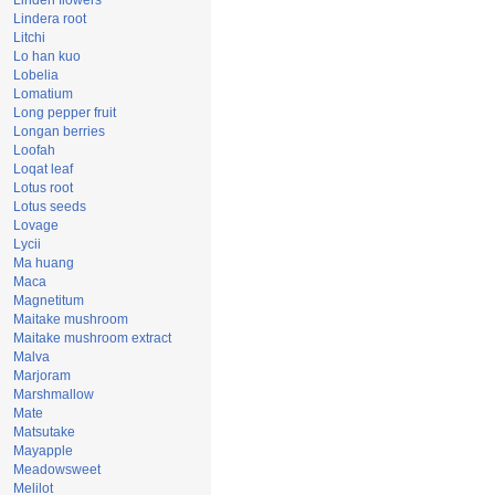
Linden flowers
Lindera root
Litchi
Lo han kuo
Lobelia
Lomatium
Long pepper fruit
Longan berries
Loofah
Loqat leaf
Lotus root
Lotus seeds
Lovage
Lycii
Ma huang
Maca
Magnetitum
Maitake mushroom
Maitake mushroom extract
Malva
Marjoram
Marshmallow
Mate
Matsutake
Mayapple
Meadowsweet
Melilot