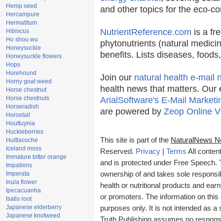
Hemp seed
and other topics for the eco-c
Hercampure
Hermatitum
NutrientReference.com
is a fr
Hibiscus
Ho shou wu
phytonutrients (natural medicin
Honeysuckle
benefits. Lists diseases, food
Honeysuckle flowers
Hops
Horehound
Join our
natural health e-mail 
Horny goat weed
health news that matters. Our 
Horse chestnut
Horse chestnuts
ArialSoftware's E-Mail Marketi
Horseradish
are powered by
Zeop Online V
Horsetail
Houttuynia
Huckleberries
This site is part of the
NaturalNews N
Huitlacoche
Iceland moss
Reserved.
Privacy
|
Terms
All conten
Immature bitter orange
and is protected under Free Speech. Tr
Impatiens
Imperata
ownership of and takes sole responsibil
Inula flower
health or nutritional products and e
Ipecacuanha
or promoters. The information on this 
Isatis root
Japanese elderberry
purposes only. It is not intended as a 
Japanese knotweed
Truth Publishing assumes no responsibi