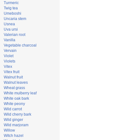
Turmeric
Twig tea
Umeboshi
Uncaria stem
Usnea
Uva ursi
Valerian root
Vanilla
Vegetable charcoal
Vervain
Violet
Violets
Vitex
Vitex fruit
Walnut fruit
Walnut leaves
Wheat grass
White mulberry leaf
White oak bark
White peony
Wild carrot
Wild cherry bark
Wild ginger
Wild marjoram
Willow
Witch hazel