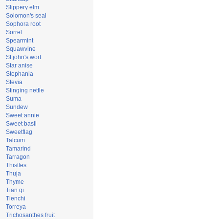
Slippery elm
Solomon's seal
Sophora root
Sorrel
Spearmint
Squawvine
St john's wort
Star anise
Stephania
Stevia
Stinging nettle
Suma
Sundew
Sweet annie
Sweet basil
Sweetflag
Talcum
Tamarind
Tarragon
Thistles
Thuja
Thyme
Tian qi
Tienchi
Torreya
Trichosanthes fruit