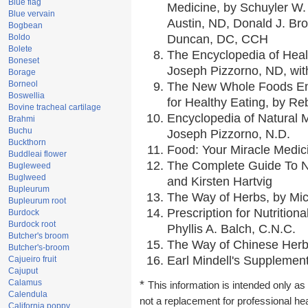
Blue flag
Medicine, by Schuyler W. 
Blue vervain
Austin, ND, Donald J. Br
Bogbean
Boldo
Duncan, DC, CCH
Bolete
The Encyclopedia of Heal
Boneset
Joseph Pizzorno, ND, with
Borage
Borneol
The New Whole Foods En
Boswellia
for Healthy Eating, by 
Bovine tracheal cartilage
Encyclopedia of Natural 
Brahmi
Buchu
Joseph Pizzorno, N.D.
Buckthorn
Food: Your Miracle Medic
Buddleai flower
The Complete Guide To Nu
Bugleweed
Buglweed
and Kirsten Hartvig
Bupleurum
The Way of Herbs, by Mic
Bupleurum root
Prescription for Nutrition
Burdock
Burdock root
Phyllis A. Balch, C.N.C.
Butcher's broom
The Way of Chinese Herbs
Butcher's-broom
Earl Mindell's Supplement
Cajueiro fruit
Cajuput
Calamus
*
This information is intended only as 
Calendula
not a replacement for professional he
California poppy