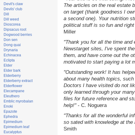
Devil's claw
The articles on the real estate b
Devils' club
on target (thank goodness I ow
Dill
a second one). Your nutrition st
Dill weed
Dioscorea
political stuff is so fun and rig
Dipsacus root
Miller
Dogwood berries
Don sen
"Thank you for all the time and
Dong quai
Newstarget sites, I've spent th
Drynaria
them, and have come out the o
Echinacea
Eclipta
motivated to start paying a lot 
Elder
Elder bark
"Outstanding work! It has help
Elderberry
about many health topics, such
Elderberry extract
Doctors I have visited do not li
Elderflower
Elecampane
only learned through your many 
Eleuthero
files for future reference and s
Emblic myrobalan
help!"
- C. Noguera
Enoki
Epazote
"Thanks for all the wonderful in
Ephedra
so sated with knowledge at the
Epimedium
Epimedium leaf
Smith
Eucalyptus