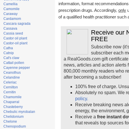
information, format recommendations, t
Camellia
Camomile
prescription drugs. Accordingly,
only
u
Caraway
of a qualified health practitioner such
Cardamom
Cascara sagrada
Cassava
Receive our N
Cassia seed
FREE
Castor oil plant
Castor-oil plant
Subscribe now (it'
Catha
subscriber each m
Catnip
Cat's claw
a RealGoods.com gift certificate
Cattail pollen
news, articles and action alerts
Cayenne pepper
800,000 monthly readers who r
Ceanothus
after becoming a subscriber!
Celandine
Celeriac
100% free of charge. Unsu
Cernilton
Cernitin
Absolutely no spam. We re
Chamomile
policy.
Chaparral
Receive breaking news ale
Chasteberry
energy, the environment, 
Chebulic myrobalan
Receive a
free instant d
Chelidonium
Chelone
that reveals top sources fo
Chenopodium