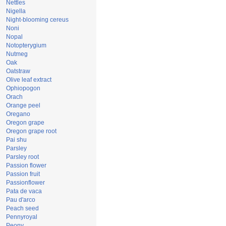
Nettles
Nigella
Night-blooming cereus
Noni
Nopal
Notopterygium
Nutmeg
Oak
Oatstraw
Olive leaf extract
Ophiopogon
Orach
Orange peel
Oregano
Oregon grape
Oregon grape root
Pai shu
Parsley
Parsley root
Passion flower
Passion fruit
Passionflower
Pata de vaca
Pau d'arco
Peach seed
Pennyroyal
Peony