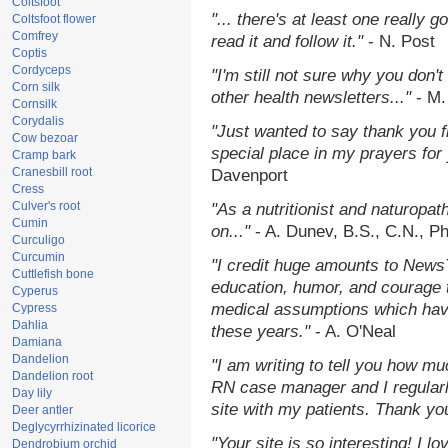
Coltsfoot
"... there's at least one really 
Coltsfoot flower
Comfrey
read it and follow it."
- N. Post
Coptis
Cordyceps
"I'm still not sure why you don't
Corn silk
other health newsletters..."
- M.
Cornsilk
Corydalis
"Just wanted to say thank you 
Cow bezoar
special place in my prayers for y
Cramp bark
Cranesbill root
Davenport
Cress
Culver's root
"As a nutritionist and naturopat
Cumin
on..."
- A. Dunev, B.S., C.N., P
Curculigo
Curcumin
"I credit huge amounts to News
Cuttlefish bone
education, humor, and courage 
Cyperus
medical assumptions which hav
Cypress
Dahlia
these years."
- A. O'Neal
Damiana
Dandelion
"I am writing to tell you how mu
Dandelion root
RN case manager and I regularly
Day lily
site with my patients. Thank yo
Deer antler
Deglycyrrhizinated licorice
"Your site is so interesting! I 
Dendrobium orchid