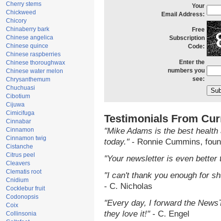
Cherry stems
Your
Chickweed
Email Address:
Chicory
Chinaberry bark
Free
Chinese angelica
Subscription
Chinese quince
Code:
Chinese raspberries
Enter the
Chinese thoroughwax
numbers you
Chinese water melon
see:
Chrysanthemum
Chuchuasi
Cibotium
Cijuwa
Cimicifuga
Testimonials From Cur
Cinnabar
Cinnamon
"Mike Adams is the best health 
Cinnamon twig
today."
- Ronnie Cummins, foun
Cistanche
Citrus peel
"Your newsletter is even better 
Cleavers
Clematis root
"I can't thank you enough for sha
Cnidium
- C. Nicholas
Cocklebur fruit
Codonopsis
"Every day, I forward the NewsTa
Coix
they love it!"
- C. Engel
Collinsonia