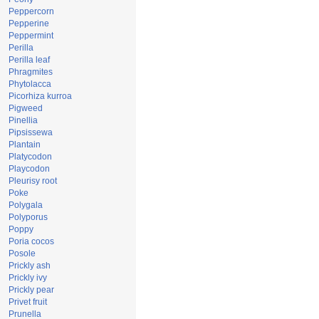
Peppercorn
Pepperine
Peppermint
Perilla
Perilla leaf
Phragmites
Phytolacca
Picorhiza kurroa
Pigweed
Pinellia
Pipsissewa
Plantain
Platycodon
Playcodon
Pleurisy root
Poke
Polygala
Polyporus
Poppy
Poria cocos
Posole
Prickly ash
Prickly ivy
Prickly pear
Privet fruit
Prunella