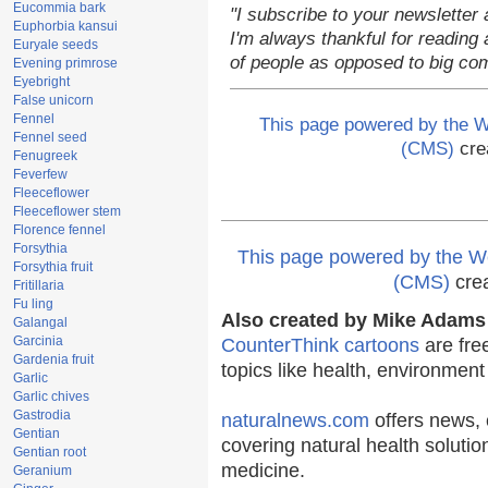
Eucommia bark
"I subscribe to your newsletter 
Euphorbia kansui
I'm always thankful for reading a
Euryale seeds
of people as opposed to big co
Evening primrose
Eyebright
False unicorn
Fennel
This page powered by the
Fennel seed
(CMS)
cre
Fenugreek
Feverfew
Fleeceflower
Fleeceflower stem
Florence fennel
Forsythia
This page powered by the
Forsythia fruit
(CMS)
cre
Fritillaria
Fu ling
Also created by Mike Adams 
Galangal
Garcinia
CounterThink cartoons
are fre
Gardenia fruit
topics like health, environmen
Garlic
Garlic chives
Gastrodia
naturalnews.com
offers news, 
Gentian
covering natural health solutio
Gentian root
medicine.
Geranium