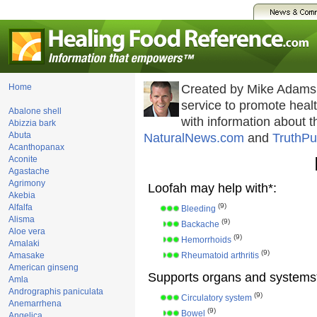
Home
Created by Mike Adams
service to promote hea
Abalone shell
with information about 
Abizzia bark
Abuta
NaturalNews.com
and
TruthPu
Acanthopanax
Aconite
Agastache
Agrimony
Loofah may help with*:
Akebia
(9)
Alfalfa
Bleeding
Alisma
(9)
Backache
Aloe vera
(9)
Hemorrhoids
Amalaki
(9)
Amasake
Rheumatoid arthritis
American ginseng
Supports organs and systems
Amla
Andrographis paniculata
(9)
Circulatory system
Anemarrhena
(9)
Bowel
Angelica