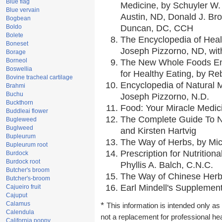
Blue flag
Medicine, by Schuyler W. 
Blue vervain
Austin, ND, Donald J. Br
Bogbean
Boldo
Duncan, DC, CCH
Bolete
The Encyclopedia of Heal
Boneset
Joseph Pizzorno, ND, with
Borage
Borneol
The New Whole Foods En
Boswellia
for Healthy Eating, by 
Bovine tracheal cartilage
Encyclopedia of Natural 
Brahmi
Buchu
Joseph Pizzorno, N.D.
Buckthorn
Food: Your Miracle Medic
Buddleai flower
The Complete Guide To Nu
Bugleweed
Buglweed
and Kirsten Hartvig
Bupleurum
The Way of Herbs, by Mic
Bupleurum root
Prescription for Nutrition
Burdock
Burdock root
Phyllis A. Balch, C.N.C.
Butcher's broom
The Way of Chinese Herbs
Butcher's-broom
Earl Mindell's Supplement
Cajueiro fruit
Cajuput
Calamus
*
This information is intended only as 
Calendula
not a replacement for professional he
California poppy