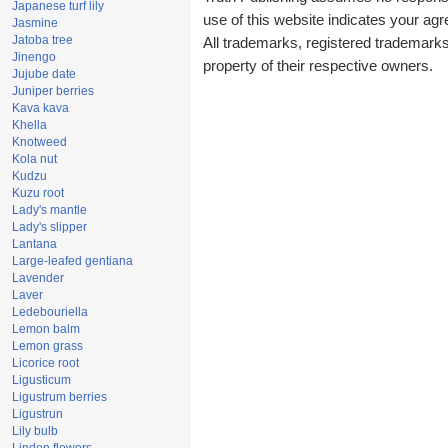
Japanese turf lily
use of this website indicates your a
Jasmine
Jatoba tree
All trademarks, registered trademark
Jinengo
property of their respective owners.
Jujube date
Juniper berries
Kava kava
Khella
Knotweed
Kola nut
Kudzu
Kuzu root
Lady's mantle
Lady's slipper
Lantana
Large-leafed gentiana
Lavender
Laver
Ledebouriella
Lemon balm
Lemon grass
Licorice root
Ligusticum
Ligustrum berries
Ligustrun
Lily bulb