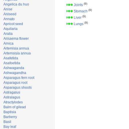
(9)
Angelica du huo
Joints
Anise
(9)
Stomach
Aniseed
(9)
Liver
Annato
(9)
Apricot seed
Lungs
Aquilaria
Aralia
Arisaema flower
Arnica
Artemisia annua
Artemsisia annua
Asafetida
Asafoetida
Ashwaganda
Ashwagandha
Asparagus fern root
Asparagus root
Asparagus shoots
Astragalus
Astralagus
Atractylodes
Balm of gilead
Baptisia
Barberry
Basil
Bay leaf