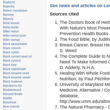
Bayberry
See news and articles on Lo
Begonia
Beleric myrobalan
Sources cited
Benzoin
Bilberry
The Doctors Book of Her
Biota leaves
Biota seeds
With Nature's Most Powerf
Bitter melon
Prevention Health Books
Bitter melon juice
The Food Bible, by Judith
Bitter orange
Black atractylodes
Breast Cancer, Breast H
Black cohosh
S. Weed
Black cumin
The Complete Guide to Nu
Black currant seed oil
Black current
Need To Make Informed C
Black haw
D. Adderly, N.H.A.
Black nightshade
Healing With Whole Foods
Black sesame seed
Black sesame seeds
Nutrition, by Paul Pitchfo
Black soybean
University of Maryland Me
Blackberry lily
Medicine, Alternative / 
Bladderwrack
Blessed thistle
database,
Bletilla
http://www.umm.edu/alt
Bloodroot
The Natural Pharmacy - 
Blue cohosh