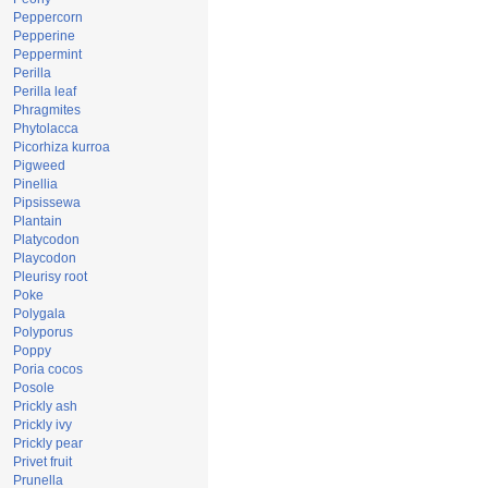
Peppercorn
Pepperine
Peppermint
Perilla
Perilla leaf
Phragmites
Phytolacca
Picorhiza kurroa
Pigweed
Pinellia
Pipsissewa
Plantain
Platycodon
Playcodon
Pleurisy root
Poke
Polygala
Polyporus
Poppy
Poria cocos
Posole
Prickly ash
Prickly ivy
Prickly pear
Privet fruit
Prunella