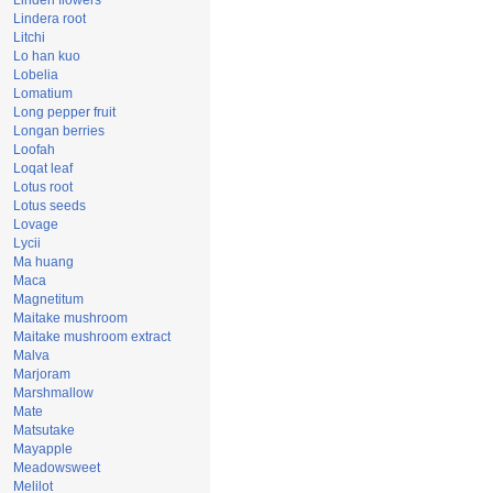
Linden flowers
Lindera root
Litchi
Lo han kuo
Lobelia
Lomatium
Long pepper fruit
Longan berries
Loofah
Loqat leaf
Lotus root
Lotus seeds
Lovage
Lycii
Ma huang
Maca
Magnetitum
Maitake mushroom
Maitake mushroom extract
Malva
Marjoram
Marshmallow
Mate
Matsutake
Mayapple
Meadowsweet
Melilot