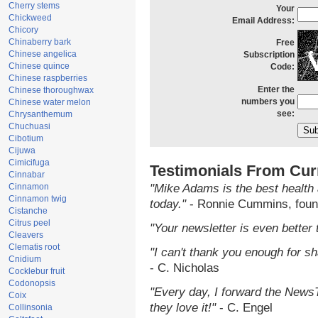
Cherry stems
Your
Chickweed
Email Address:
Chicory
Chinaberry bark
Free
Chinese angelica
Subscription
Chinese quince
Code:
Chinese raspberries
Enter the
Chinese thoroughwax
numbers you
Chinese water melon
see:
Chrysanthemum
Chuchuasi
Cibotium
Cijuwa
Cimicifuga
Testimonials From Cur
Cinnabar
Cinnamon
"Mike Adams is the best health 
Cinnamon twig
today."
- Ronnie Cummins, foun
Cistanche
Citrus peel
"Your newsletter is even better 
Cleavers
Clematis root
"I can't thank you enough for sha
Cnidium
- C. Nicholas
Cocklebur fruit
Codonopsis
"Every day, I forward the NewsTa
Coix
they love it!"
- C. Engel
Collinsonia