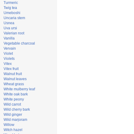
Turmeric
Twig tea
Umeboshi
Uncaria stem
Usnea
Uva ursi
Valerian root
Vanilla
Vegetable charcoal
Vervain
Violet
Violets
Vitex
Vitex fruit
Walnut fruit
Walnut leaves
Wheat grass
White mulberry leaf
White oak bark
White peony
Wild carrot
Wild cherry bark
Wild ginger
Wild marjoram
Willow
Witch hazel