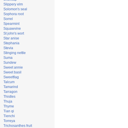
Slippery elm
Solomon's seal
Sophora root
Sorrel
Spearmint
Squawvine
St john's wort
Star anise
Stephania
Stevia
Stinging nettle
Suma
Sundew
Sweet annie
Sweet basil
Sweetflag
Talcum
Tamarind
Tarragon
Thistles
Thuja
Thyme
Tian qi
Tienchi
Torreya
Trichosanthes fruit