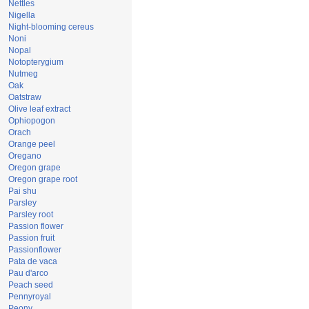
Nettles
Nigella
Night-blooming cereus
Noni
Nopal
Notopterygium
Nutmeg
Oak
Oatstraw
Olive leaf extract
Ophiopogon
Orach
Orange peel
Oregano
Oregon grape
Oregon grape root
Pai shu
Parsley
Parsley root
Passion flower
Passion fruit
Passionflower
Pata de vaca
Pau d'arco
Peach seed
Pennyroyal
Peony