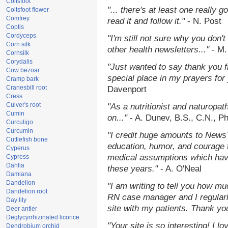
Coltsfoot
"... there's at least one really 
Coltsfoot flower
Comfrey
read it and follow it."
- N. Post
Coptis
Cordyceps
"I'm still not sure why you don't
Corn silk
other health newsletters..."
- M.
Cornsilk
Corydalis
"Just wanted to say thank you 
Cow bezoar
special place in my prayers for y
Cramp bark
Cranesbill root
Davenport
Cress
Culver's root
"As a nutritionist and naturopat
Cumin
on..."
- A. Dunev, B.S., C.N., P
Curculigo
Curcumin
"I credit huge amounts to News
Cuttlefish bone
education, humor, and courage 
Cyperus
medical assumptions which hav
Cypress
Dahlia
these years."
- A. O'Neal
Damiana
Dandelion
"I am writing to tell you how mu
Dandelion root
RN case manager and I regularly
Day lily
site with my patients. Thank yo
Deer antler
Deglycyrrhizinated licorice
"Your site is so interesting! I 
Dendrobium orchid