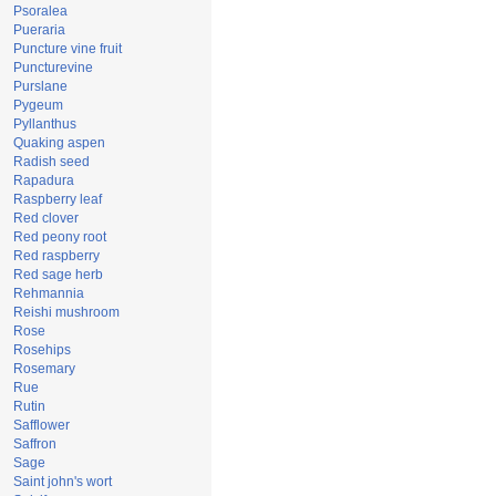
Psoralea
Pueraria
Puncture vine fruit
Puncturevine
Purslane
Pygeum
Pyllanthus
Quaking aspen
Radish seed
Rapadura
Raspberry leaf
Red clover
Red peony root
Red raspberry
Red sage herb
Rehmannia
Reishi mushroom
Rose
Rosehips
Rosemary
Rue
Rutin
Safflower
Saffron
Sage
Saint john's wort