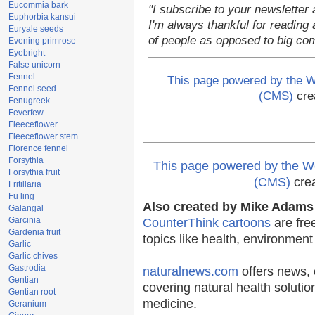
Eucommia bark
"I subscribe to your newsletter 
Euphorbia kansui
I'm always thankful for reading a
Euryale seeds
of people as opposed to big co
Evening primrose
Eyebright
False unicorn
Fennel
This page powered by the
Fennel seed
(CMS)
cre
Fenugreek
Feverfew
Fleeceflower
Fleeceflower stem
Florence fennel
Forsythia
This page powered by the
Forsythia fruit
(CMS)
cre
Fritillaria
Fu ling
Also created by Mike Adams 
Galangal
Garcinia
CounterThink cartoons
are fre
Gardenia fruit
topics like health, environmen
Garlic
Garlic chives
Gastrodia
naturalnews.com
offers news, 
Gentian
covering natural health solutio
Gentian root
medicine.
Geranium