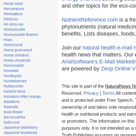
Hemp seed
and other topics for the eco-c
Hercampure
Hermatitum
NutrientReference.com
is a fr
Hibiscus
Ho shou wu
phytonutrients (natural medicin
Honeysuckle
benefits. Lists diseases, food
Honeysuckle flowers
Hops
Horehound
Join our
natural health e-mail 
Horny goat weed
health news that matters. Our 
Horse chestnut
Horse chestnuts
ArialSoftware's E-Mail Marketi
Horseradish
are powered by
Zeop Online V
Horsetail
Houttuynia
Huckleberries
This site is part of the
NaturalNews N
Huitlacoche
Iceland moss
Reserved.
Privacy
|
Terms
All conten
Immature bitter orange
and is protected under Free Speech. Tr
Impatiens
Imperata
ownership of and takes sole responsibil
Inula flower
health or nutritional products and e
Ipecacuanha
or promoters. The information on this 
Isatis root
Japanese elderberry
purposes only. It is not intended as a 
Japanese knotweed
Truth Publishing assumes no responsibi