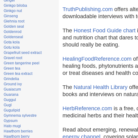
Ginger
Ginkgo biloba
TruthPublishing.com
offers alt
Ginkgo nut
downloadable interviews with t
Ginseng
Glehnia root
Golden seal
The
Honest Food Guide chart
i
Goldenrod
and nutrition chart that dares t
Goldenseal
Gota kola
should really be eating.
Gotu kola
Grapefruit seed extract
Gravel root
HealingFoodReference.com
of
Green tangerine peel
healing foods, phytonutrients 
Green tea
or treat diseases and health co
Green tea extract
Grindelia
Ground ivy
The
Natural Health Library
offe
Guaiacum
books and interviews on natura
Guarana
Guggul
Gugl
HerbReference.com
is a free, 
Gugulipid
medicinal herbs and their healt
Gymnema sylvestre
Gypsum
Hato mugi
Read about emerging, renewab
Hawthorn berries
energy channel
, covering sola
Hawthorn berry