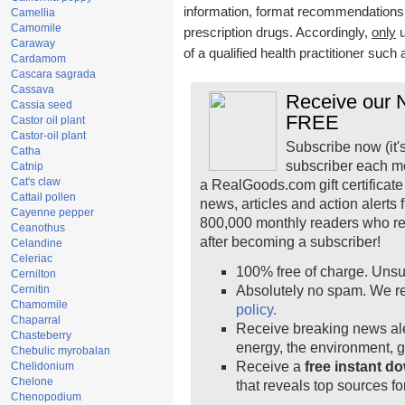
information, format recommendations, t
Camellia
Camomile
prescription drugs. Accordingly,
only
u
Caraway
of a qualified health practitioner such
Cardamom
Cascara sagrada
Cassava
Receive our N
Cassia seed
FREE
Castor oil plant
Castor-oil plant
Subscribe now (it'
Catha
subscriber each m
Catnip
Cat's claw
a RealGoods.com gift certificate
Cattail pollen
news, articles and action alerts
Cayenne pepper
800,000 monthly readers who r
Ceanothus
after becoming a subscriber!
Celandine
Celeriac
100% free of charge. Unsu
Cernilton
Cernitin
Absolutely no spam. We re
Chamomile
policy.
Chaparral
Receive breaking news ale
Chasteberry
energy, the environment, 
Chebulic myrobalan
Receive a
free instant d
Chelidonium
Chelone
that reveals top sources fo
Chenopodium