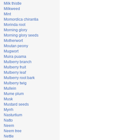
Milk thistle
Milkweed
Mint
Momordica chirantia
Morinda root
Morning glory
Morning glory seeds
Motherwort
Moutan peony
Mugwort
Muira puama
Mulberry branch
Mulberry fruit
Mulberry leaf
Mulberry root bark
Mulberry twig
Mullein
Mume plum
Musk
Mustard seeds
Myrrh
Nasturtium
Natto
Neem
Neem tree
Nettle