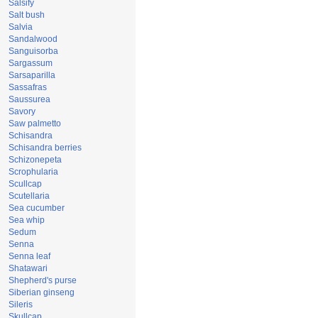
Salsify
Salt bush
Salvia
Sandalwood
Sanguisorba
Sargassum
Sarsaparilla
Sassafras
Saussurea
Savory
Saw palmetto
Schisandra
Schisandra berries
Schizonepeta
Scrophularia
Scullcap
Scutellaria
Sea cucumber
Sea whip
Sedum
Senna
Senna leaf
Shatawari
Shepherd's purse
Siberian ginseng
Sileris
Skullcap