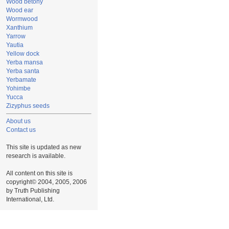
Wood betony
Wood ear
Wormwood
Xanthium
Yarrow
Yautia
Yellow dock
Yerba mansa
Yerba santa
Yerbamate
Yohimbe
Yucca
Zizyphus seeds
About us
Contact us
This site is updated as new
research is available.
All content on this site is
copyright© 2004, 2005, 2006
by Truth Publishing
International, Ltd.