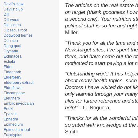
Devil's claw
The articles on the real estate b
Devils' club
on target (thank goodness I ow
Dill
a second one). Your nutrition st
Dill weed
Dioscorea
political stuff is so fun and rig
Dipsacus root
Miller
Dogwood berries
Don sen
"Thank you for all the time and
Dong quai
Newstarget sites, I've spent th
Drynaria
them, and have come out the o
Echinacea
Eclipta
motivated to start paying a lot 
Elder
Elder bark
"Outstanding work! It has help
Elderberry
about many health topics, such
Elderberry extract
Doctors I have visited do not li
Elderflower
Elecampane
only learned through your many 
Eleuthero
files for future reference and s
Emblic myrobalan
help!"
- C. Noguera
Enoki
Epazote
"Thanks for all the wonderful in
Ephedra
so sated with knowledge at the
Epimedium
Epimedium leaf
Smith
Eucalyptus