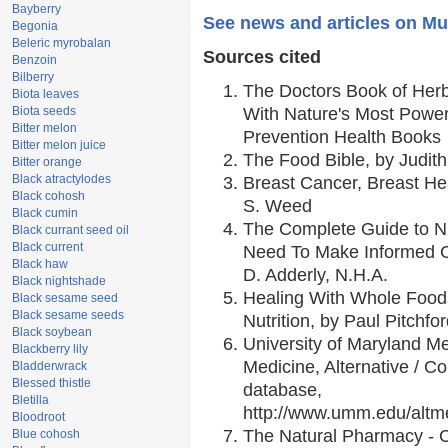
Bayberry
See news and articles on Mul
Begonia
Beleric myrobalan
Sources cited
Benzoin
Bilberry
The Doctors Book of Her
Biota leaves
Biota seeds
With Nature's Most Powerf
Bitter melon
Prevention Health Books
Bitter melon juice
The Food Bible, by Judith
Bitter orange
Black atractylodes
Breast Cancer, Breast H
Black cohosh
S. Weed
Black cumin
The Complete Guide to Nu
Black currant seed oil
Black current
Need To Make Informed C
Black haw
D. Adderly, N.H.A.
Black nightshade
Healing With Whole Foods
Black sesame seed
Black sesame seeds
Nutrition, by Paul Pitchfo
Black soybean
University of Maryland Me
Blackberry lily
Medicine, Alternative / 
Bladderwrack
Blessed thistle
database,
Bletilla
http://www.umm.edu/alt
Bloodroot
The Natural Pharmacy - 
Blue cohosh