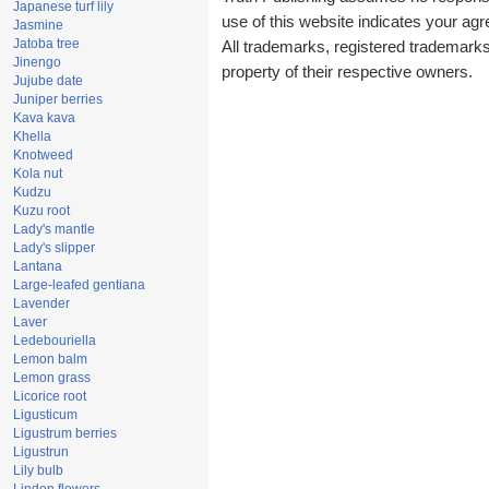
Japanese turf lily
use of this website indicates your a
Jasmine
Jatoba tree
All trademarks, registered trademark
Jinengo
property of their respective owners.
Jujube date
Juniper berries
Kava kava
Khella
Knotweed
Kola nut
Kudzu
Kuzu root
Lady's mantle
Lady's slipper
Lantana
Large-leafed gentiana
Lavender
Laver
Ledebouriella
Lemon balm
Lemon grass
Licorice root
Ligusticum
Ligustrum berries
Ligustrun
Lily bulb