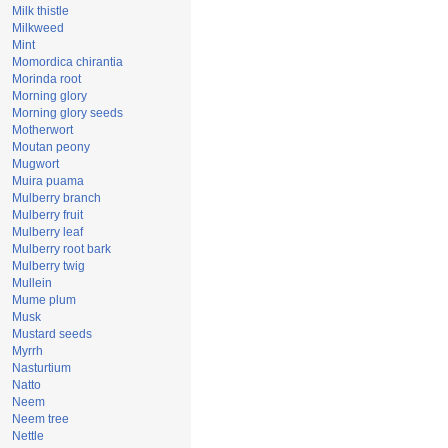
Milk thistle
Milkweed
Mint
Momordica chirantia
Morinda root
Morning glory
Morning glory seeds
Motherwort
Moutan peony
Mugwort
Muira puama
Mulberry branch
Mulberry fruit
Mulberry leaf
Mulberry root bark
Mulberry twig
Mullein
Mume plum
Musk
Mustard seeds
Myrrh
Nasturtium
Natto
Neem
Neem tree
Nettle