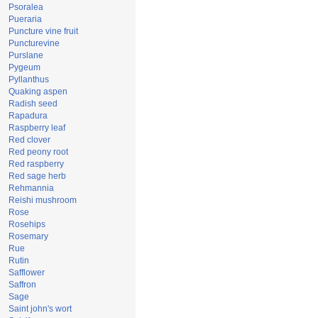
Psoralea
Pueraria
Puncture vine fruit
Puncturevine
Purslane
Pygeum
Pyllanthus
Quaking aspen
Radish seed
Rapadura
Raspberry leaf
Red clover
Red peony root
Red raspberry
Red sage herb
Rehmannia
Reishi mushroom
Rose
Rosehips
Rosemary
Rue
Rutin
Safflower
Saffron
Sage
Saint john's wort