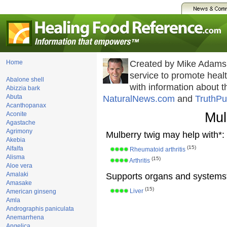
Home
Created by Mike Adams
service to promote hea
Abalone shell
with information about 
Abizzia bark
Abuta
NaturalNews.com
and
TruthPu
Acanthopanax
Mul
Aconite
Agastache
Agrimony
Mulberry twig may help with*:
Akebia
(15)
Alfalfa
Rheumatoid arthritis
Alisma
(15)
Arthritis
Aloe vera
Amalaki
Supports organs and systems
Amasake
(15)
Liver
American ginseng
Amla
Andrographis paniculata
Anemarrhena
Angelica