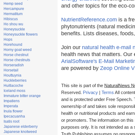
Hemp seed
and other topics for the eco-c
Hercampure
Hermatitum
NutrientReference.com
is a fr
Hibiscus
Ho shou wu
phytonutrients (natural medicin
Honeysuckle
benefits. Lists diseases, food
Honeysuckle flowers
Hops
Horehound
Join our
natural health e-mail 
Horny goat weed
health news that matters. Our 
Horse chestnut
Horse chestnuts
ArialSoftware's E-Mail Marketi
Horseradish
are powered by
Zeop Online V
Horsetail
Houttuynia
Huckleberries
This site is part of the
NaturalNews N
Huitlacoche
Iceland moss
Reserved.
Privacy
|
Terms
All conten
Immature bitter orange
and is protected under Free Speech. Tr
Impatiens
Imperata
ownership of and takes sole responsibil
Inula flower
health or nutritional products and e
Ipecacuanha
or promoters. The information on this 
Isatis root
Japanese elderberry
purposes only. It is not intended as a 
Japanese knotweed
Truth Publishing assumes no responsibi