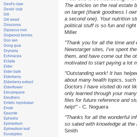
Devil's claw
The articles on the real estate b
Devils' club
on target (thank goodness I ow
Dill
a second one). Your nutrition st
Dill weed
Dioscorea
political stuff is so fun and rig
Dipsacus root
Miller
Dogwood berries
Don sen
"Thank you for all the time and
Dong quai
Newstarget sites, I've spent th
Drynaria
them, and have come out the o
Echinacea
Eclipta
motivated to start paying a lot 
Elder
Elder bark
"Outstanding work! It has help
Elderberry
about many health topics, such
Elderberry extract
Doctors I have visited do not li
Elderflower
Elecampane
only learned through your many 
Eleuthero
files for future reference and s
Emblic myrobalan
help!"
- C. Noguera
Enoki
Epazote
"Thanks for all the wonderful in
Ephedra
so sated with knowledge at the
Epimedium
Epimedium leaf
Smith
Eucalyptus