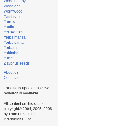
Wood betony
Wood ear
Wormwood
Xanthium
Yarrow
Yautia
Yellow dock
Yerba mansa
Yerba santa
Yerbamate
Yohimbe
Yucca
Zizyphus seeds
About us
Contact us
This site is updated as new
research is available.
All content on this site is
copyright© 2004, 2005, 2006
by Truth Publishing
International, Ltd.