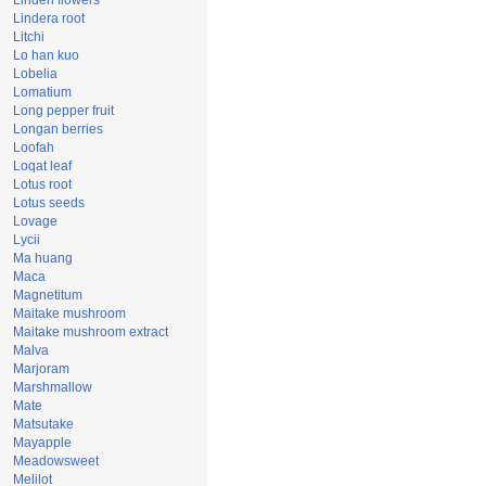
Linden flowers
Lindera root
Litchi
Lo han kuo
Lobelia
Lomatium
Long pepper fruit
Longan berries
Loofah
Loqat leaf
Lotus root
Lotus seeds
Lovage
Lycii
Ma huang
Maca
Magnetitum
Maitake mushroom
Maitake mushroom extract
Malva
Marjoram
Marshmallow
Mate
Matsutake
Mayapple
Meadowsweet
Melilot