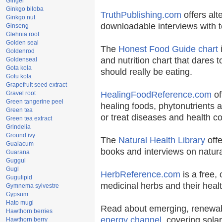
Ginger
Ginkgo biloba
TruthPublishing.com
offers alt
Ginkgo nut
downloadable interviews with t
Ginseng
Glehnia root
Golden seal
The
Honest Food Guide chart
i
Goldenrod
and nutrition chart that dares t
Goldenseal
Gota kola
should really be eating.
Gotu kola
Grapefruit seed extract
Gravel root
HealingFoodReference.com
of
Green tangerine peel
healing foods, phytonutrients 
Green tea
or treat diseases and health co
Green tea extract
Grindelia
Ground ivy
The
Natural Health Library
offe
Guaiacum
books and interviews on natura
Guarana
Guggul
Gugl
HerbReference.com
is a free, 
Gugulipid
medicinal herbs and their healt
Gymnema sylvestre
Gypsum
Hato mugi
Read about emerging, renewab
Hawthorn berries
energy channel
, covering sola
Hawthorn berry