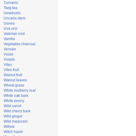
Turmeric
Twig tea
Umeboshi
Uncaria stem
Usnea
Uva ursi
Valerian root
Vanilla
Vegetable charcoal
Vervain
Violet
Violets
Vitex
Vitex fruit
Walnut fruit
Walnut leaves
Wheat grass
White mulberry leaf
White oak bark
White peony
Wild carrot
Wild cherry bark
Wild ginger
Wild marjoram
Willow
Witch hazel