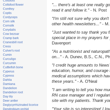
Coltsfoot
"... there's at least one really 
Coltsfoot flower
Comfrey
read it and follow it."
- N. Post
Coptis
Cordyceps
"I'm still not sure why you don't
Corn silk
other health newsletters..."
- M.
Cornsilk
Corydalis
"Just wanted to say thank you 
Cow bezoar
special place in my prayers for y
Cramp bark
Cranesbill root
Davenport
Cress
Culver's root
"As a nutritionist and naturopat
Cumin
on..."
- A. Dunev, B.S., C.N., P
Curculigo
Curcumin
"I credit huge amounts to News
Cuttlefish bone
education, humor, and courage 
Cyperus
medical assumptions which hav
Cypress
Dahlia
these years."
- A. O'Neal
Damiana
Dandelion
"I am writing to tell you how mu
Dandelion root
RN case manager and I regularly
Day lily
site with my patients. Thank yo
Deer antler
Deglycyrrhizinated licorice
"Your site is so interesting! I 
Dendrobium orchid