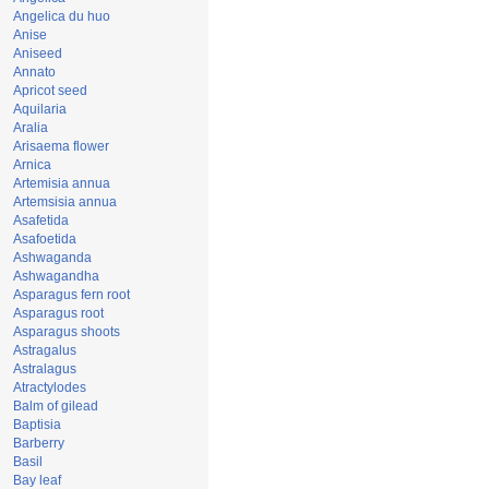
Angelica du huo
Anise
Aniseed
Annato
Apricot seed
Aquilaria
Aralia
Arisaema flower
Arnica
Artemisia annua
Artemsisia annua
Asafetida
Asafoetida
Ashwaganda
Ashwagandha
Asparagus fern root
Asparagus root
Asparagus shoots
Astragalus
Astralagus
Atractylodes
Balm of gilead
Baptisia
Barberry
Basil
Bay leaf