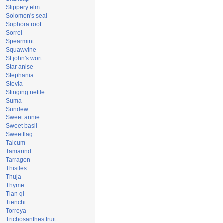
Slippery elm
Solomon's seal
Sophora root
Sorrel
Spearmint
Squawvine
St john's wort
Star anise
Stephania
Stevia
Stinging nettle
Suma
Sundew
Sweet annie
Sweet basil
Sweetflag
Talcum
Tamarind
Tarragon
Thistles
Thuja
Thyme
Tian qi
Tienchi
Torreya
Trichosanthes fruit