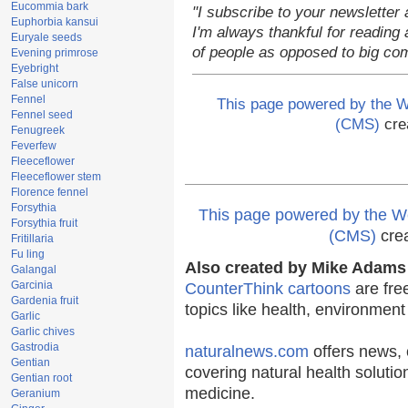
Eucommia bark
"I subscribe to your newsletter 
Euphorbia kansui
I'm always thankful for reading a
Euryale seeds
of people as opposed to big co
Evening primrose
Eyebright
False unicorn
Fennel
This page powered by the
Fennel seed
(CMS)
cre
Fenugreek
Feverfew
Fleeceflower
Fleeceflower stem
Florence fennel
Forsythia
This page powered by the
Forsythia fruit
(CMS)
cre
Fritillaria
Fu ling
Also created by Mike Adams 
Galangal
Garcinia
CounterThink cartoons
are fre
Gardenia fruit
topics like health, environmen
Garlic
Garlic chives
Gastrodia
naturalnews.com
offers news, 
Gentian
covering natural health solutio
Gentian root
medicine.
Geranium