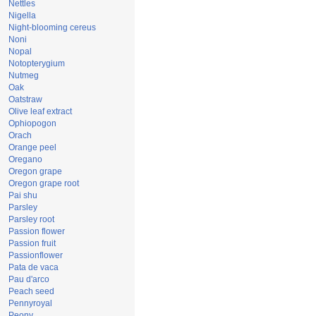
Nettles
Nigella
Night-blooming cereus
Noni
Nopal
Notopterygium
Nutmeg
Oak
Oatstraw
Olive leaf extract
Ophiopogon
Orach
Orange peel
Oregano
Oregon grape
Oregon grape root
Pai shu
Parsley
Parsley root
Passion flower
Passion fruit
Passionflower
Pata de vaca
Pau d'arco
Peach seed
Pennyroyal
Peony