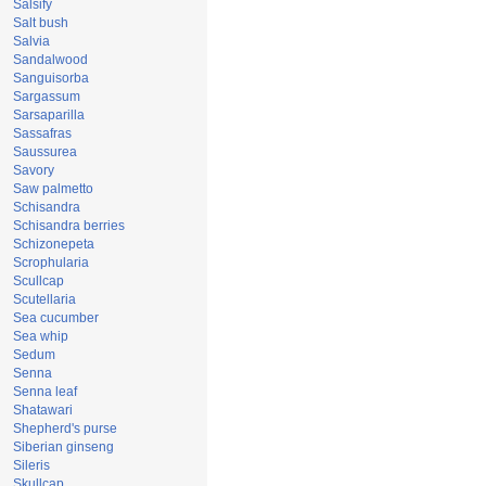
Salsify
Salt bush
Salvia
Sandalwood
Sanguisorba
Sargassum
Sarsaparilla
Sassafras
Saussurea
Savory
Saw palmetto
Schisandra
Schisandra berries
Schizonepeta
Scrophularia
Scullcap
Scutellaria
Sea cucumber
Sea whip
Sedum
Senna
Senna leaf
Shatawari
Shepherd's purse
Siberian ginseng
Sileris
Skullcap