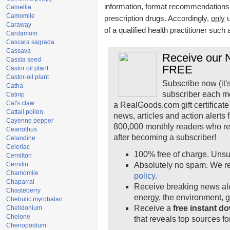
information, format recommendations, t
Camellia
Camomile
prescription drugs. Accordingly,
only
u
Caraway
of a qualified health practitioner such
Cardamom
Cascara sagrada
Cassava
Receive our N
Cassia seed
FREE
Castor oil plant
Castor-oil plant
Subscribe now (it'
Catha
subscriber each m
Catnip
Cat's claw
a RealGoods.com gift certificate
Cattail pollen
news, articles and action alerts
Cayenne pepper
800,000 monthly readers who r
Ceanothus
after becoming a subscriber!
Celandine
Celeriac
100% free of charge. Unsu
Cernilton
Cernitin
Absolutely no spam. We re
Chamomile
policy.
Chaparral
Receive breaking news ale
Chasteberry
energy, the environment, 
Chebulic myrobalan
Receive a
free instant d
Chelidonium
Chelone
that reveals top sources fo
Chenopodium