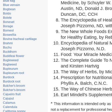
Blue flag
Medicine, by Schuyler W. 
Blue vervain
Austin, ND, Donald J. Br
Bogbean
Boldo
Duncan, DC, CCH
Bolete
The Encyclopedia of Heal
Boneset
Joseph Pizzorno, ND, with
Borage
Borneol
The New Whole Foods En
Boswellia
for Healthy Eating, by 
Bovine tracheal cartilage
Encyclopedia of Natural 
Brahmi
Buchu
Joseph Pizzorno, N.D.
Buckthorn
Food: Your Miracle Medic
Buddleai flower
The Complete Guide To Nu
Bugleweed
Buglweed
and Kirsten Hartvig
Bupleurum
The Way of Herbs, by Mic
Bupleurum root
Prescription for Nutrition
Burdock
Burdock root
Phyllis A. Balch, C.N.C.
Butcher's broom
The Way of Chinese Herbs
Butcher's-broom
Earl Mindell's Supplement
Cajueiro fruit
Cajuput
Calamus
*
This information is intended only as 
Calendula
not a replacement for professional he
California poppy