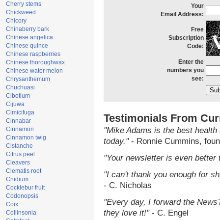
Cherry stems
Your
Chickweed
Email Address:
Chicory
Chinaberry bark
Free
Chinese angelica
Subscription
Chinese quince
Code:
Chinese raspberries
Enter the
Chinese thoroughwax
numbers you
Chinese water melon
see:
Chrysanthemum
Chuchuasi
Cibotium
Cijuwa
Cimicifuga
Testimonials From Cur
Cinnabar
Cinnamon
"Mike Adams is the best health 
Cinnamon twig
today."
- Ronnie Cummins, foun
Cistanche
Citrus peel
"Your newsletter is even better 
Cleavers
Clematis root
"I can't thank you enough for sha
Cnidium
- C. Nicholas
Cocklebur fruit
Codonopsis
"Every day, I forward the NewsTa
Coix
they love it!"
- C. Engel
Collinsonia