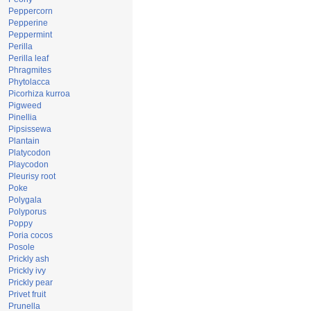
Peppercorn
Pepperine
Peppermint
Perilla
Perilla leaf
Phragmites
Phytolacca
Picorhiza kurroa
Pigweed
Pinellia
Pipsissewa
Plantain
Platycodon
Playcodon
Pleurisy root
Poke
Polygala
Polyporus
Poppy
Poria cocos
Posole
Prickly ash
Prickly ivy
Prickly pear
Privet fruit
Prunella