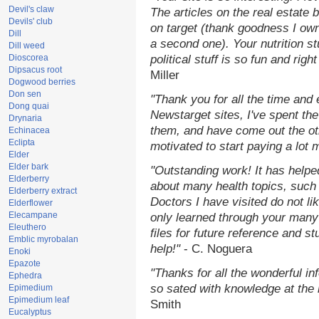
Devil's claw
The articles on the real estate b
Devils' club
on target (thank goodness I ow
Dill
a second one). Your nutrition st
Dill weed
Dioscorea
political stuff is so fun and rig
Dipsacus root
Miller
Dogwood berries
Don sen
"Thank you for all the time and
Dong quai
Newstarget sites, I've spent th
Drynaria
them, and have come out the o
Echinacea
Eclipta
motivated to start paying a lot 
Elder
Elder bark
"Outstanding work! It has help
Elderberry
about many health topics, such
Elderberry extract
Doctors I have visited do not li
Elderflower
Elecampane
only learned through your many 
Eleuthero
files for future reference and s
Emblic myrobalan
help!"
- C. Noguera
Enoki
Epazote
"Thanks for all the wonderful in
Ephedra
so sated with knowledge at the
Epimedium
Epimedium leaf
Smith
Eucalyptus