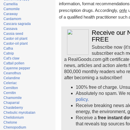
information, format recommendations, t
Camellia
Camomile
prescription drugs. Accordingly,
only
u
Caraway
of a qualified health practitioner such
Cardamom
Cascara sagrada
Cassava
Receive our N
Cassia seed
FREE
Castor oil plant
Castor-oil plant
Subscribe now (it'
Catha
subscriber each m
Catnip
Cat's claw
a RealGoods.com gift certificate
Cattail pollen
news, articles and action alerts
Cayenne pepper
800,000 monthly readers who r
Ceanothus
after becoming a subscriber!
Celandine
Celeriac
100% free of charge. Unsu
Cernilton
Cernitin
Absolutely no spam. We re
Chamomile
policy.
Chaparral
Receive breaking news ale
Chasteberry
energy, the environment, 
Chebulic myrobalan
Receive a
free instant d
Chelidonium
Chelone
that reveals top sources fo
Chenopodium