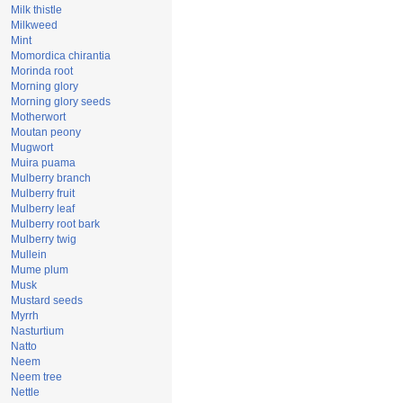
Milk thistle
Milkweed
Mint
Momordica chirantia
Morinda root
Morning glory
Morning glory seeds
Motherwort
Moutan peony
Mugwort
Muira puama
Mulberry branch
Mulberry fruit
Mulberry leaf
Mulberry root bark
Mulberry twig
Mullein
Mume plum
Musk
Mustard seeds
Myrrh
Nasturtium
Natto
Neem
Neem tree
Nettle