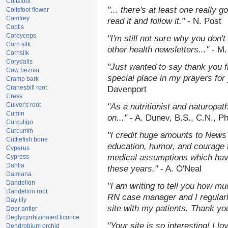
Coltsfoot
"... there's at least one really 
Coltsfoot flower
Comfrey
read it and follow it."
- N. Post
Coptis
Cordyceps
"I'm still not sure why you don't
Corn silk
other health newsletters..."
- M.
Cornsilk
Corydalis
"Just wanted to say thank you 
Cow bezoar
special place in my prayers for y
Cramp bark
Cranesbill root
Davenport
Cress
Culver's root
"As a nutritionist and naturopat
Cumin
on..."
- A. Dunev, B.S., C.N., P
Curculigo
Curcumin
"I credit huge amounts to News
Cuttlefish bone
education, humor, and courage 
Cyperus
medical assumptions which hav
Cypress
Dahlia
these years."
- A. O'Neal
Damiana
Dandelion
"I am writing to tell you how mu
Dandelion root
RN case manager and I regularly
Day lily
site with my patients. Thank yo
Deer antler
Deglycyrrhizinated licorice
"Your site is so interesting! I 
Dendrobium orchid