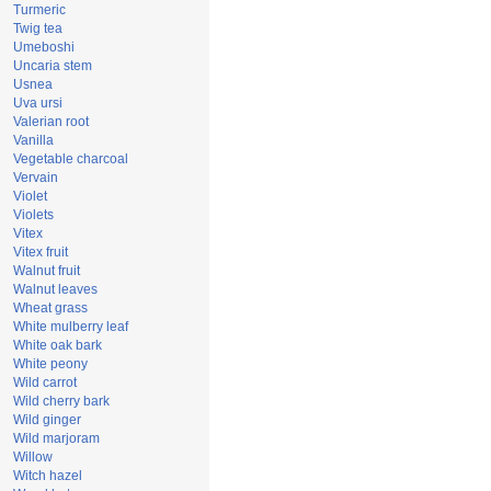
Turmeric
Twig tea
Umeboshi
Uncaria stem
Usnea
Uva ursi
Valerian root
Vanilla
Vegetable charcoal
Vervain
Violet
Violets
Vitex
Vitex fruit
Walnut fruit
Walnut leaves
Wheat grass
White mulberry leaf
White oak bark
White peony
Wild carrot
Wild cherry bark
Wild ginger
Wild marjoram
Willow
Witch hazel