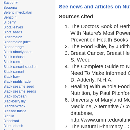
Bayberry
See news and articles on N
Begonia
Beleric myrobalan
Sources cited
Benzoin
Bilberry
The Doctors Book of Her
Biota leaves
Biota seeds
With Nature's Most Powerf
Bitter melon
Prevention Health Books
Bitter melon juice
The Food Bible, by Judith
Bitter orange
Black atractylodes
Breast Cancer, Breast H
Black cohosh
S. Weed
Black cumin
The Complete Guide to Nu
Black currant seed oil
Black current
Need To Make Informed C
Black haw
D. Adderly, N.H.A.
Black nightshade
Healing With Whole Foods
Black sesame seed
Black sesame seeds
Nutrition, by Paul Pitchfo
Black soybean
University of Maryland Me
Blackberry lily
Medicine, Alternative / 
Bladderwrack
Blessed thistle
database,
Bletilla
http://www.umm.edu/alt
Bloodroot
The Natural Pharmacy - 
Blue cohosh