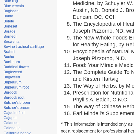
Blue flag
Medicine, by Schuyler W. 
Blue vervain
Austin, ND, Donald J. Br
Bogbean
Boldo
Duncan, DC, CCH
Bolete
The Encyclopedia of Heal
Boneset
Joseph Pizzorno, ND, with
Borage
Borneol
The New Whole Foods En
Boswellia
for Healthy Eating, by 
Bovine tracheal cartilage
Encyclopedia of Natural 
Brahmi
Buchu
Joseph Pizzorno, N.D.
Buckthorn
Food: Your Miracle Medic
Buddleai flower
The Complete Guide To Nu
Bugleweed
Buglweed
and Kirsten Hartvig
Bupleurum
The Way of Herbs, by Mic
Bupleurum root
Prescription for Nutrition
Burdock
Burdock root
Phyllis A. Balch, C.N.C.
Butcher's broom
The Way of Chinese Herbs
Butcher's-broom
Earl Mindell's Supplement
Cajueiro fruit
Cajuput
Calamus
*
This information is intended only as 
Calendula
not a replacement for professional he
California poppy