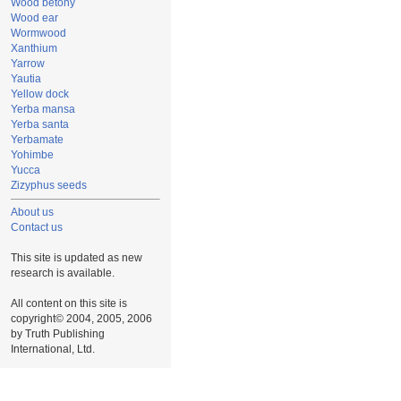
Wood betony
Wood ear
Wormwood
Xanthium
Yarrow
Yautia
Yellow dock
Yerba mansa
Yerba santa
Yerbamate
Yohimbe
Yucca
Zizyphus seeds
About us
Contact us
This site is updated as new
research is available.
All content on this site is
copyright© 2004, 2005, 2006
by Truth Publishing
International, Ltd.