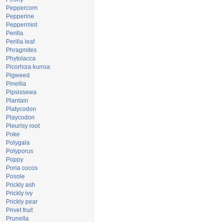
Peppercorn
Pepperine
Peppermint
Perilla
Perilla leaf
Phragmites
Phytolacca
Picorhiza kurroa
Pigweed
Pinellia
Pipsissewa
Plantain
Platycodon
Playcodon
Pleurisy root
Poke
Polygala
Polyporus
Poppy
Poria cocos
Posole
Prickly ash
Prickly ivy
Prickly pear
Privet fruit
Prunella