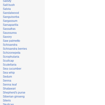
Salsify
Salt bush
Salvia
Sandalwood
Sanguisorba
Sargassum
Sarsaparilla
Sassafras
Saussurea
Savory
Saw palmetto
Schisandra
Schisandra berries
Schizonepeta
Scrophularia
Scullcap
Scutellaria
Sea cucumber
Sea whip
Sedum
Senna
Senna leaf
Shatawari
Shepherd's purse
Siberian ginseng
Sileris
Skullcap