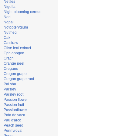
Nettles
Nigella
Night-blooming cereus
Noni
Nopal
Notopterygium
Nutmeg
Oak
Oatstraw
Olive leaf extract
Ophiopogon
Orach
Orange peel
Oregano
Oregon grape
Oregon grape root
Pai shu
Parsley
Parsley root
Passion flower
Passion fruit
Passionflower
Pata de vaca
Pau d'arco
Peach seed
Pennyroyal
Peony