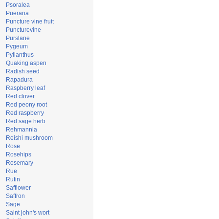
Psoralea
Pueraria
Puncture vine fruit
Puncturevine
Purslane
Pygeum
Pyllanthus
Quaking aspen
Radish seed
Rapadura
Raspberry leaf
Red clover
Red peony root
Red raspberry
Red sage herb
Rehmannia
Reishi mushroom
Rose
Rosehips
Rosemary
Rue
Rutin
Safflower
Saffron
Sage
Saint john's wort