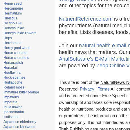
Hemp seed
and other topics for the eco-c
Hercampure
Hermatitum
NutrientReference.com
is a fr
Hibiscus
Ho shou wu
phytonutrients (natural medicin
Honeysuckle
benefits. Lists diseases, food
Honeysuckle flowers
Hops
Horehound
Join our
natural health e-mail 
Horny goat weed
health news that matters. Our 
Horse chestnut
Horse chestnuts
ArialSoftware's E-Mail Marketi
Horseradish
are powered by
Zeop Online V
Horsetail
Houttuynia
Huckleberries
This site is part of the
NaturalNews N
Huitlacoche
Iceland moss
Reserved.
Privacy
|
Terms
All conten
Immature bitter orange
and is protected under Free Speech. Tr
Impatiens
Imperata
ownership of and takes sole responsibil
Inula flower
health or nutritional products and e
Ipecacuanha
or promoters. The information on this 
Isatis root
Japanese elderberry
purposes only. It is not intended as a 
Japanese knotweed
Truth Publishing assumes no responsibi