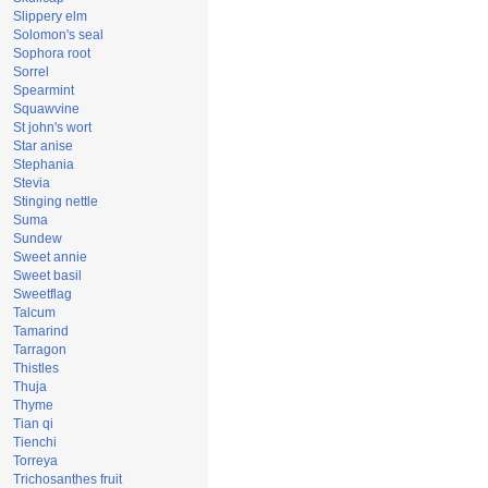
Slippery elm
Solomon's seal
Sophora root
Sorrel
Spearmint
Squawvine
St john's wort
Star anise
Stephania
Stevia
Stinging nettle
Suma
Sundew
Sweet annie
Sweet basil
Sweetflag
Talcum
Tamarind
Tarragon
Thistles
Thuja
Thyme
Tian qi
Tienchi
Torreya
Trichosanthes fruit