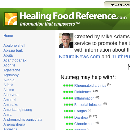
Home
Created by Mike Adams
service to promote hea
Abalone shell
with information about 
Abizzia bark
Abuta
NaturalNews.com
and
TruthPu
Acanthopanax
Aconite
Agastache
Agrimony
Nutmeg may help with*:
Akebia
(8)
Alfalfa
Rheumatoid arthritis
Alisma
(8,9)
Flatulence
Aloe vera
(8)
Inflammation
Amalaki
(8)
Amasake
Bacterial infection
American ginseng
(9)
Coughs
Amla
(8,12)
Diarrhea
Andrographis paniculata
(9)
Chronic pain
Anemarrhena
Angelica
(9)