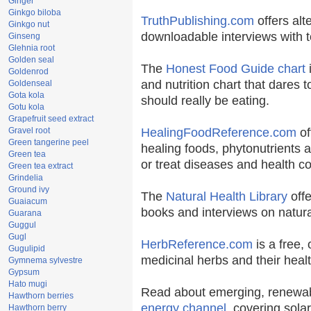
Ginger
Ginkgo biloba
TruthPublishing.com
offers alt
Ginkgo nut
downloadable interviews with t
Ginseng
Glehnia root
Golden seal
The
Honest Food Guide chart
i
Goldenrod
and nutrition chart that dares t
Goldenseal
Gota kola
should really be eating.
Gotu kola
Grapefruit seed extract
Gravel root
HealingFoodReference.com
of
Green tangerine peel
healing foods, phytonutrients 
Green tea
or treat diseases and health co
Green tea extract
Grindelia
Ground ivy
The
Natural Health Library
offe
Guaiacum
books and interviews on natura
Guarana
Guggul
Gugl
HerbReference.com
is a free, 
Gugulipid
medicinal herbs and their healt
Gymnema sylvestre
Gypsum
Hato mugi
Read about emerging, renewab
Hawthorn berries
energy channel
, covering sola
Hawthorn berry