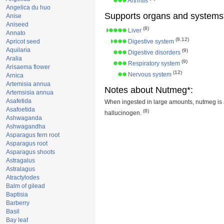
Arthritis
Angelica du huo
Supports organs and systems
Anise
Aniseed
(8)
Liver
Annato
(8,12)
Apricot seed
Digestive system
Aquilaria
(9)
Digestive disorders
Aralia
(9)
Respiratory system
Arisaema flower
(12)
Nervous system
Arnica
Artemisia annua
Notes about Nutmeg*:
Artemsisia annua
Asafetida
When ingested in large amounts, nutmeg is 
Asafoetida
(8)
hallucinogen.
Ashwaganda
Ashwagandha
Asparagus fern root
Asparagus root
Asparagus shoots
Astragalus
Astralagus
Atractylodes
Balm of gilead
Baptisia
Barberry
Basil
Bay leaf