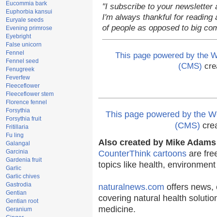
Eucommia bark
"I subscribe to your newsletter 
Euphorbia kansui
I'm always thankful for reading a
Euryale seeds
of people as opposed to big co
Evening primrose
Eyebright
False unicorn
Fennel
This page powered by the
Fennel seed
(CMS)
cre
Fenugreek
Feverfew
Fleeceflower
Fleeceflower stem
Florence fennel
Forsythia
This page powered by the
Forsythia fruit
(CMS)
cre
Fritillaria
Fu ling
Also created by Mike Adams 
Galangal
Garcinia
CounterThink cartoons
are fre
Gardenia fruit
topics like health, environmen
Garlic
Garlic chives
Gastrodia
naturalnews.com
offers news, 
Gentian
covering natural health solutio
Gentian root
medicine.
Geranium