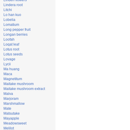
Linden flowers
Lindera root
Litchi
Lo han kuo
Lobelia
Lomatium
Long pepper fruit
Longan berries
Loofah
Loqat leaf
Lotus root
Lotus seeds
Lovage
Lycii
Ma huang
Maca
Magnetitum
Maitake mushroom
Maitake mushroom extract
Malva
Marjoram
Marshmallow
Mate
Matsutake
Mayapple
Meadowsweet
Melilot