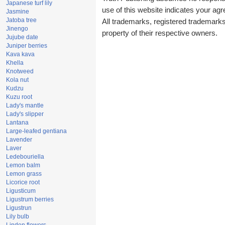
Japanese turf lily
use of this website indicates your a
Jasmine
Jatoba tree
All trademarks, registered trademark
Jinengo
property of their respective owners.
Jujube date
Juniper berries
Kava kava
Khella
Knotweed
Kola nut
Kudzu
Kuzu root
Lady's mantle
Lady's slipper
Lantana
Large-leafed gentiana
Lavender
Laver
Ledebouriella
Lemon balm
Lemon grass
Licorice root
Ligusticum
Ligustrum berries
Ligustrun
Lily bulb