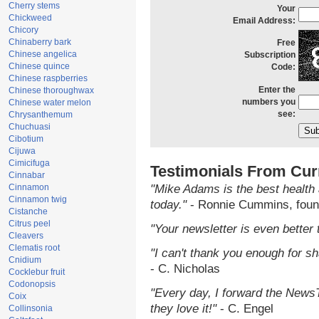
Cherry stems
Your
Chickweed
Email Address:
Chicory
Chinaberry bark
Free
Chinese angelica
Subscription
Chinese quince
Code:
Chinese raspberries
Enter the
Chinese thoroughwax
numbers you
Chinese water melon
see:
Chrysanthemum
Chuchuasi
Cibotium
Cijuwa
Cimicifuga
Testimonials From Cur
Cinnabar
Cinnamon
"Mike Adams is the best health 
Cinnamon twig
today."
- Ronnie Cummins, foun
Cistanche
Citrus peel
"Your newsletter is even better 
Cleavers
Clematis root
"I can't thank you enough for sha
Cnidium
- C. Nicholas
Cocklebur fruit
Codonopsis
"Every day, I forward the NewsTa
Coix
they love it!"
- C. Engel
Collinsonia