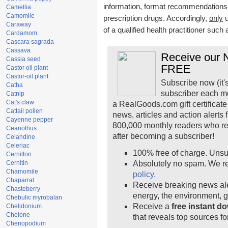
information, format recommendations, t
Camellia
Camomile
prescription drugs. Accordingly,
only
u
Caraway
of a qualified health practitioner such
Cardamom
Cascara sagrada
Cassava
Receive our N
Cassia seed
FREE
Castor oil plant
Castor-oil plant
Subscribe now (it'
Catha
subscriber each m
Catnip
Cat's claw
a RealGoods.com gift certificate
Cattail pollen
news, articles and action alerts
Cayenne pepper
800,000 monthly readers who r
Ceanothus
after becoming a subscriber!
Celandine
Celeriac
100% free of charge. Unsu
Cernilton
Cernitin
Absolutely no spam. We re
Chamomile
policy.
Chaparral
Receive breaking news ale
Chasteberry
energy, the environment, 
Chebulic myrobalan
Receive a
free instant d
Chelidonium
Chelone
that reveals top sources fo
Chenopodium