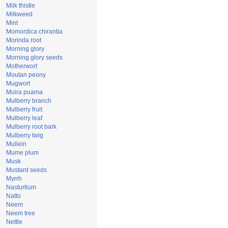
Milk thistle
Milkweed
Mint
Momordica chirantia
Morinda root
Morning glory
Morning glory seeds
Motherwort
Moutan peony
Mugwort
Muira puama
Mulberry branch
Mulberry fruit
Mulberry leaf
Mulberry root bark
Mulberry twig
Mullein
Mume plum
Musk
Mustard seeds
Myrrh
Nasturtium
Natto
Neem
Neem tree
Nettle