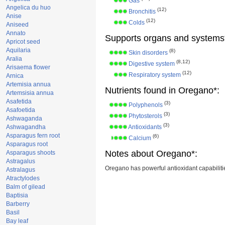
Gas
Angelica du huo
(12)
Bronchitis
Anise
(12)
Colds
Aniseed
Annato
Supports organs and systems
Apricot seed
Aquilaria
(8)
Skin disorders
Aralia
(8,12)
Digestive system
Arisaema flower
(12)
Respiratory system
Arnica
Artemisia annua
Nutrients found in Oregano*:
Artemsisia annua
Asafetida
(3)
Polyphenols
Asafoetida
(3)
Phytosterols
Ashwaganda
(3)
Ashwagandha
Antioxidants
Asparagus fern root
(6)
Calcium
Asparagus root
Notes about Oregano*:
Asparagus shoots
Astragalus
Oregano has powerful antioxidant capabiliti
Astralagus
Atractylodes
Balm of gilead
Baptisia
Barberry
Basil
Bay leaf