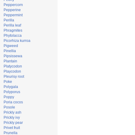
Peppercorn
Pepperine
Peppermint
Perilla
Perilla leaf
Phragmites
Phytolacca
Picorhiza kurroa
Pigweed
Pinellia
Pipsissewa
Plantain
Platycodon
Playcodon
Pleurisy root
Poke
Polygala
Polyporus
Poppy
Poria cocos
Posole
Prickly ash
Prickly ivy
Prickly pear
Privet fruit
Prunella