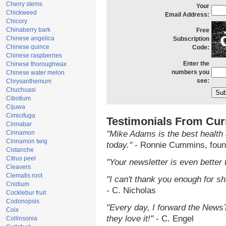
Cherry stems
Your
Chickweed
Email Address:
Chicory
Chinaberry bark
Free
Chinese angelica
Subscription
Chinese quince
Code:
Chinese raspberries
Enter the
Chinese thoroughwax
numbers you
Chinese water melon
see:
Chrysanthemum
Chuchuasi
Cibotium
Cijuwa
Cimicifuga
Testimonials From Cur
Cinnabar
Cinnamon
"Mike Adams is the best health 
Cinnamon twig
today."
- Ronnie Cummins, foun
Cistanche
Citrus peel
"Your newsletter is even better 
Cleavers
Clematis root
"I can't thank you enough for sha
Cnidium
- C. Nicholas
Cocklebur fruit
Codonopsis
"Every day, I forward the NewsTa
Coix
they love it!"
- C. Engel
Collinsonia