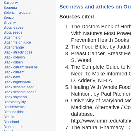
Bayberry
See news and articles on Or
Begonia
Beleric myrobalan
Sources cited
Benzoin
Bilberry
The Doctors Book of Her
Biota leaves
Biota seeds
With Nature's Most Powerf
Bitter melon
Prevention Health Books
Bitter melon juice
The Food Bible, by Judith
Bitter orange
Black atractylodes
Breast Cancer, Breast H
Black cohosh
S. Weed
Black cumin
The Complete Guide to Nu
Black currant seed oil
Black current
Need To Make Informed C
Black haw
D. Adderly, N.H.A.
Black nightshade
Healing With Whole Foods
Black sesame seed
Black sesame seeds
Nutrition, by Paul Pitchfo
Black soybean
University of Maryland Me
Blackberry lily
Medicine, Alternative / 
Bladderwrack
Blessed thistle
database,
Bletilla
http://www.umm.edu/alt
Bloodroot
The Natural Pharmacy - 
Blue cohosh