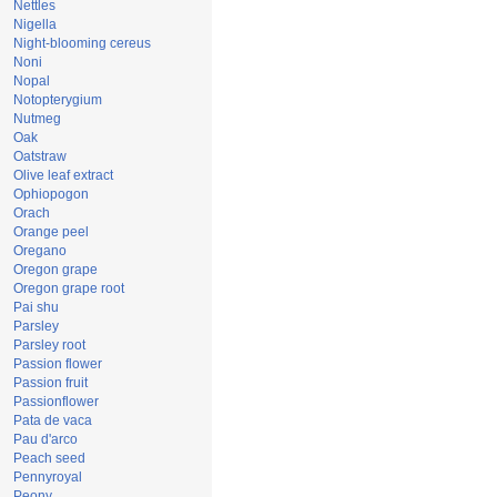
Nettles
Nigella
Night-blooming cereus
Noni
Nopal
Notopterygium
Nutmeg
Oak
Oatstraw
Olive leaf extract
Ophiopogon
Orach
Orange peel
Oregano
Oregon grape
Oregon grape root
Pai shu
Parsley
Parsley root
Passion flower
Passion fruit
Passionflower
Pata de vaca
Pau d'arco
Peach seed
Pennyroyal
Peony