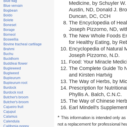
Blue flag
Medicine, by Schuyler W. 
Blue vervain
Austin, ND, Donald J. Br
Bogbean
Boldo
Duncan, DC, CCH
Bolete
The Encyclopedia of Heal
Boneset
Joseph Pizzorno, ND, with
Borage
Borneol
The New Whole Foods En
Boswellia
for Healthy Eating, by 
Bovine tracheal cartilage
Encyclopedia of Natural 
Brahmi
Buchu
Joseph Pizzorno, N.D.
Buckthorn
Food: Your Miracle Medic
Buddleai flower
The Complete Guide To Nu
Bugleweed
Buglweed
and Kirsten Hartvig
Bupleurum
The Way of Herbs, by Mic
Bupleurum root
Prescription for Nutrition
Burdock
Burdock root
Phyllis A. Balch, C.N.C.
Butcher's broom
The Way of Chinese Herbs
Butcher's-broom
Earl Mindell's Supplement
Cajueiro fruit
Cajuput
Calamus
*
This information is intended only as 
Calendula
not a replacement for professional he
California poppy