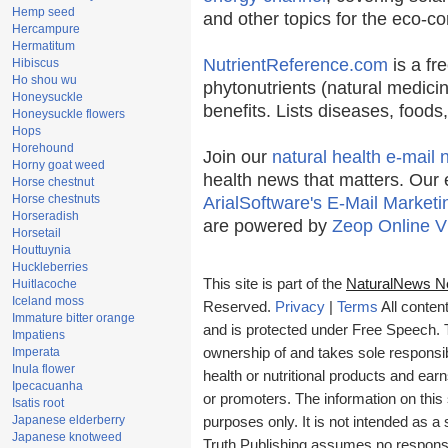
Hemp seed
and other topics for the eco-c
Hercampure
Hermatitum
NutrientReference.com
is a fr
Hibiscus
Ho shou wu
phytonutrients (natural medicin
Honeysuckle
benefits. Lists diseases, food
Honeysuckle flowers
Hops
Horehound
Join our
natural health e-mail 
Horny goat weed
health news that matters. Our 
Horse chestnut
Horse chestnuts
ArialSoftware's E-Mail Marketi
Horseradish
are powered by
Zeop Online V
Horsetail
Houttuynia
Huckleberries
This site is part of the
NaturalNews N
Huitlacoche
Iceland moss
Reserved.
Privacy
|
Terms
All conten
Immature bitter orange
and is protected under Free Speech. Tr
Impatiens
Imperata
ownership of and takes sole responsibil
Inula flower
health or nutritional products and e
Ipecacuanha
or promoters. The information on this 
Isatis root
Japanese elderberry
purposes only. It is not intended as a 
Japanese knotweed
Truth Publishing assumes no responsibi