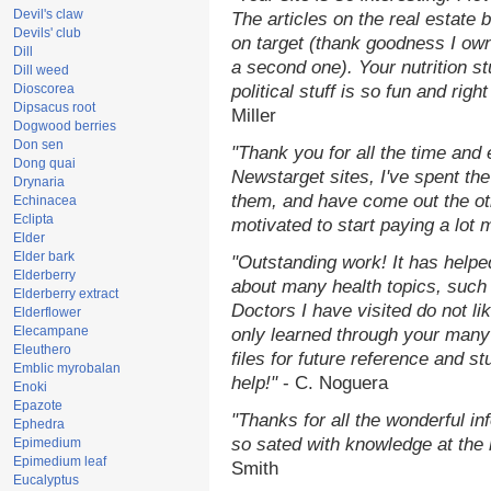
Devil's claw
The articles on the real estate b
Devils' club
on target (thank goodness I ow
Dill
a second one). Your nutrition st
Dill weed
Dioscorea
political stuff is so fun and rig
Dipsacus root
Miller
Dogwood berries
Don sen
"Thank you for all the time and
Dong quai
Newstarget sites, I've spent th
Drynaria
them, and have come out the o
Echinacea
Eclipta
motivated to start paying a lot 
Elder
Elder bark
"Outstanding work! It has help
Elderberry
about many health topics, such
Elderberry extract
Doctors I have visited do not li
Elderflower
Elecampane
only learned through your many 
Eleuthero
files for future reference and s
Emblic myrobalan
help!"
- C. Noguera
Enoki
Epazote
"Thanks for all the wonderful in
Ephedra
so sated with knowledge at the
Epimedium
Epimedium leaf
Smith
Eucalyptus