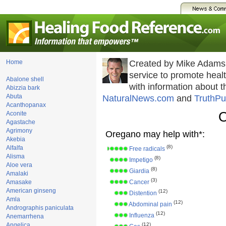
Home
Created by Mike Adams
service to promote hea
Abalone shell
with information about 
Abizzia bark
Abuta
NaturalNews.com
and
TruthPu
Acanthopanax
O
Aconite
Agastache
Agrimony
Oregano may help with*:
Akebia
(8)
Alfalfa
Free radicals
Alisma
(8)
Impetigo
Aloe vera
(8)
Giardia
Amalaki
(3)
Amasake
Cancer
American ginseng
(12)
Distention
Amla
(12)
Abdominal pain
Andrographis paniculata
(12)
Influenza
Anemarrhena
Angelica
(12)