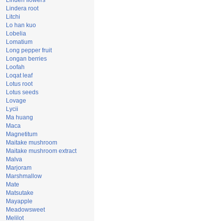
Linden flowers
Lindera root
Litchi
Lo han kuo
Lobelia
Lomatium
Long pepper fruit
Longan berries
Loofah
Loqat leaf
Lotus root
Lotus seeds
Lovage
Lycii
Ma huang
Maca
Magnetitum
Maitake mushroom
Maitake mushroom extract
Malva
Marjoram
Marshmallow
Mate
Matsutake
Mayapple
Meadowsweet
Melilot