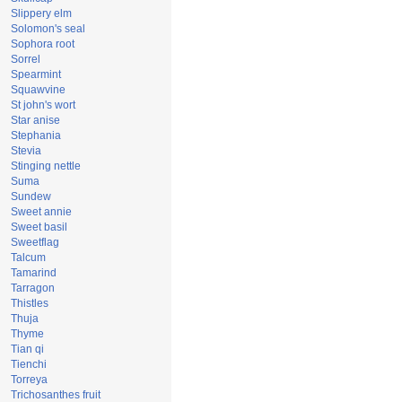
Slippery elm
Solomon's seal
Sophora root
Sorrel
Spearmint
Squawvine
St john's wort
Star anise
Stephania
Stevia
Stinging nettle
Suma
Sundew
Sweet annie
Sweet basil
Sweetflag
Talcum
Tamarind
Tarragon
Thistles
Thuja
Thyme
Tian qi
Tienchi
Torreya
Trichosanthes fruit