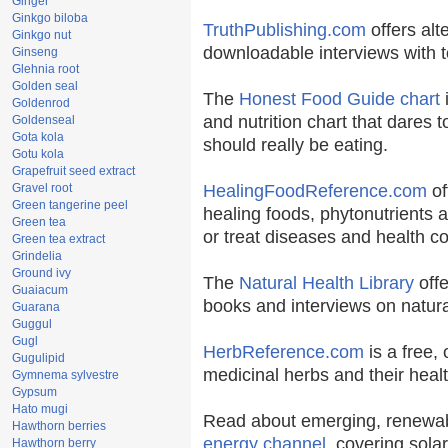
Ginger
Ginkgo biloba
TruthPublishing.com
offers alt
Ginkgo nut
downloadable interviews with t
Ginseng
Glehnia root
Golden seal
The
Honest Food Guide chart
i
Goldenrod
and nutrition chart that dares t
Goldenseal
Gota kola
should really be eating.
Gotu kola
Grapefruit seed extract
Gravel root
HealingFoodReference.com
of
Green tangerine peel
healing foods, phytonutrients 
Green tea
or treat diseases and health co
Green tea extract
Grindelia
Ground ivy
The
Natural Health Library
offe
Guaiacum
books and interviews on natura
Guarana
Guggul
Gugl
HerbReference.com
is a free, 
Gugulipid
medicinal herbs and their healt
Gymnema sylvestre
Gypsum
Hato mugi
Read about emerging, renewab
Hawthorn berries
energy channel
, covering sola
Hawthorn berry