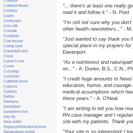
Coltsfoot
"... there's at least one really 
Coltsfoot flower
Comfrey
read it and follow it."
- N. Post
Coptis
Cordyceps
"I'm still not sure why you don't
Corn silk
other health newsletters..."
- M.
Cornsilk
Corydalis
"Just wanted to say thank you 
Cow bezoar
special place in my prayers for y
Cramp bark
Cranesbill root
Davenport
Cress
Culver's root
"As a nutritionist and naturopat
Cumin
on..."
- A. Dunev, B.S., C.N., P
Curculigo
Curcumin
"I credit huge amounts to News
Cuttlefish bone
education, humor, and courage 
Cyperus
medical assumptions which hav
Cypress
Dahlia
these years."
- A. O'Neal
Damiana
Dandelion
"I am writing to tell you how mu
Dandelion root
RN case manager and I regularly
Day lily
site with my patients. Thank yo
Deer antler
Deglycyrrhizinated licorice
"Your site is so interesting! I 
Dendrobium orchid