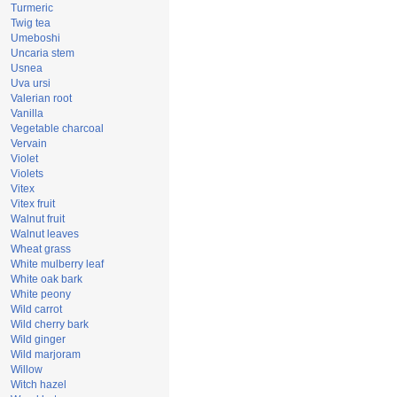
Turmeric
Twig tea
Umeboshi
Uncaria stem
Usnea
Uva ursi
Valerian root
Vanilla
Vegetable charcoal
Vervain
Violet
Violets
Vitex
Vitex fruit
Walnut fruit
Walnut leaves
Wheat grass
White mulberry leaf
White oak bark
White peony
Wild carrot
Wild cherry bark
Wild ginger
Wild marjoram
Willow
Witch hazel