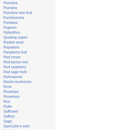
Psoralea
Pueraria
Puncture vine fruit
Puncturevine
Purslane
Pygeum
Pyllanthus
Quaking aspen
Radish seed
Rapadura
Raspberry leaf
Red clover
Red peony root
Red raspberry
Red sage herb
Rehmannia
Reishi mushroom
Rose
Rosehips
Rosemary
Rue
Rutin
Safflower
Saffron
Sage
Saint john's wort