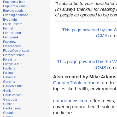
Eucommia bark
"I subscribe to your newsletter 
Euphorbia kansui
I'm always thankful for reading a
Euryale seeds
of people as opposed to big co
Evening primrose
Eyebright
False unicorn
Fennel
This page powered by the
Fennel seed
(CMS)
cre
Fenugreek
Feverfew
Fleeceflower
Fleeceflower stem
Florence fennel
Forsythia
This page powered by the
Forsythia fruit
(CMS)
cre
Fritillaria
Fu ling
Also created by Mike Adams 
Galangal
Garcinia
CounterThink cartoons
are fre
Gardenia fruit
topics like health, environmen
Garlic
Garlic chives
Gastrodia
naturalnews.com
offers news, 
Gentian
covering natural health solutio
Gentian root
medicine.
Geranium