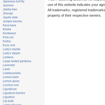
Japanese turf lily
use of this website indicates your a
Jasmine
Jatoba tree
All trademarks, registered trademark
Jinengo
property of their respective owners.
Jujube date
Juniper berries
Kava kava
Khella
Knotweed
Kola nut
Kudzu
Kuzu root
Lady's mantle
Lady's slipper
Lantana
Large-leafed gentiana
Lavender
Laver
Ledebouriella
Lemon balm
Lemon grass
Licorice root
Ligusticum
Ligustrum berries
Ligustrun
Lily bulb