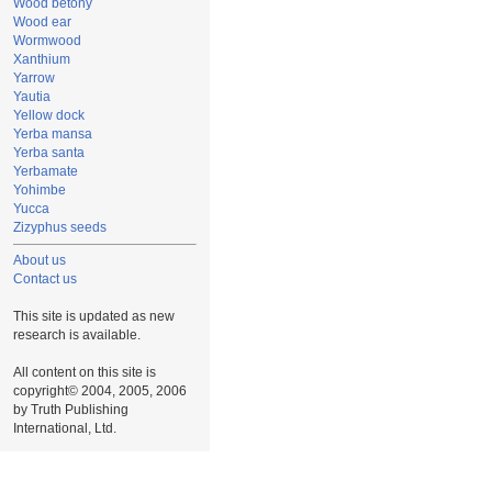
Wood betony
Wood ear
Wormwood
Xanthium
Yarrow
Yautia
Yellow dock
Yerba mansa
Yerba santa
Yerbamate
Yohimbe
Yucca
Zizyphus seeds
About us
Contact us
This site is updated as new
research is available.
All content on this site is
copyright© 2004, 2005, 2006
by Truth Publishing
International, Ltd.