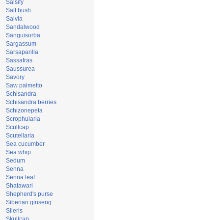
Salsify
Salt bush
Salvia
Sandalwood
Sanguisorba
Sargassum
Sarsaparilla
Sassafras
Saussurea
Savory
Saw palmetto
Schisandra
Schisandra berries
Schizonepeta
Scrophularia
Scullcap
Scutellaria
Sea cucumber
Sea whip
Sedum
Senna
Senna leaf
Shatawari
Shepherd's purse
Siberian ginseng
Sileris
Skullcap