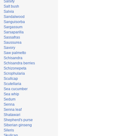
Salsify
Salt bush
Salvia
Sandalwood
Sanguisorba
Sargassum
Sarsaparilla
Sassafras
Saussurea
Savory
Saw palmetto
Schisandra
Schisandra berries
Schizonepeta
Scrophularia
Scullcap
Scutellaria
Sea cucumber
Sea whip
Sedum
Senna
Senna leaf
Shatawari
Shepherd's purse
Siberian ginseng
Sileris
Skullcap