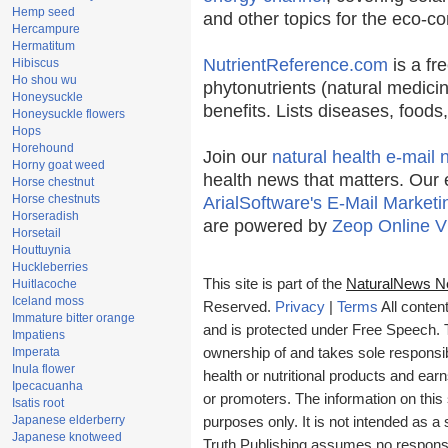
Hemp seed
and other topics for the eco-c
Hercampure
Hermatitum
NutrientReference.com
is a fr
Hibiscus
Ho shou wu
phytonutrients (natural medicin
Honeysuckle
benefits. Lists diseases, food
Honeysuckle flowers
Hops
Horehound
Join our
natural health e-mail 
Horny goat weed
health news that matters. Our 
Horse chestnut
Horse chestnuts
ArialSoftware's E-Mail Marketi
Horseradish
are powered by
Zeop Online V
Horsetail
Houttuynia
Huckleberries
This site is part of the
NaturalNews N
Huitlacoche
Iceland moss
Reserved.
Privacy
|
Terms
All conten
Immature bitter orange
and is protected under Free Speech. Tr
Impatiens
Imperata
ownership of and takes sole responsibil
Inula flower
health or nutritional products and e
Ipecacuanha
or promoters. The information on this 
Isatis root
Japanese elderberry
purposes only. It is not intended as a 
Japanese knotweed
Truth Publishing assumes no responsibi