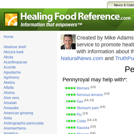
Home
Created by Mike Adams
service to promote hea
Abalone shell
with information about 
Abizzia bark
Abuta
NaturalNews.com
and
TruthPu
Acanthopanax
Pe
Aconite
Agastache
Agrimony
Pennyroyal may help with*:
Akebia
(13)
Alfalfa
Menses
Alisma
(13)
Nervous tension
Aloe vera
(14,13)
Gas
Amalaki
(14)
Amasake
Stomach pain
American ginseng
(13)
Flu
Amla
(14,13)
Colds
Andrographis paniculata
(13)
Nausea
Anemarrhena
Angelica
(14)