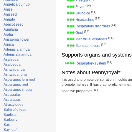
Phlegm
Angelica du huo
(14)
Fever
Anise
(14)
Jaundice
Aniseed
(14)
Annato
Headaches
Apricot seed
(14)
Respiratory disorders
Aquilaria
(14)
Gout
Aralia
(14)
Menstrual disorders
Arisaema flower
Arnica
(14)
Stomach ulcers
Artemisia annua
Supports organs and systems
Artemsisia annua
Asafetida
(14)
Respiratory system
Asafoetida
Ashwaganda
Notes about Pennyroyal*:
Ashwagandha
Asparagus fern root
It is used to promote perspiration in colds a
Asparagus root
promote menses. It has diaphoretic, emme
Asparagus shoots
(13)
sedative properties.
Astragalus
Astralagus
Atractylodes
Balm of gilead
Baptisia
Barberry
Basil
Bay leaf