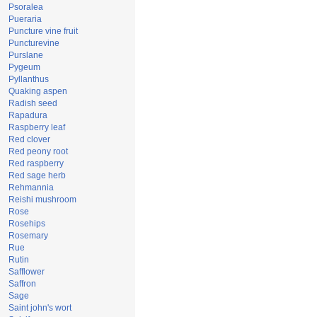
Psoralea
Pueraria
Puncture vine fruit
Puncturevine
Purslane
Pygeum
Pyllanthus
Quaking aspen
Radish seed
Rapadura
Raspberry leaf
Red clover
Red peony root
Red raspberry
Red sage herb
Rehmannia
Reishi mushroom
Rose
Rosehips
Rosemary
Rue
Rutin
Safflower
Saffron
Sage
Saint john's wort