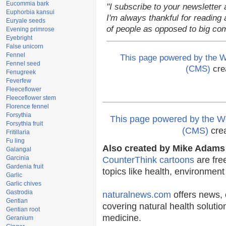
Eucommia bark
"I subscribe to your newsletter 
Euphorbia kansui
I'm always thankful for reading a
Euryale seeds
of people as opposed to big co
Evening primrose
Eyebright
False unicorn
Fennel
This page powered by the
Fennel seed
(CMS)
cre
Fenugreek
Feverfew
Fleeceflower
Fleeceflower stem
Florence fennel
Forsythia
This page powered by the
Forsythia fruit
(CMS)
cre
Fritillaria
Fu ling
Also created by Mike Adams 
Galangal
Garcinia
CounterThink cartoons
are fre
Gardenia fruit
topics like health, environmen
Garlic
Garlic chives
Gastrodia
naturalnews.com
offers news, 
Gentian
covering natural health solutio
Gentian root
medicine.
Geranium