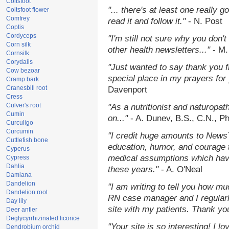
Coltsfoot
"... there's at least one really 
Coltsfoot flower
Comfrey
read it and follow it."
- N. Post
Coptis
Cordyceps
"I'm still not sure why you don't
Corn silk
other health newsletters..."
- M.
Cornsilk
Corydalis
"Just wanted to say thank you 
Cow bezoar
special place in my prayers for y
Cramp bark
Cranesbill root
Davenport
Cress
Culver's root
"As a nutritionist and naturopat
Cumin
on..."
- A. Dunev, B.S., C.N., P
Curculigo
Curcumin
"I credit huge amounts to News
Cuttlefish bone
education, humor, and courage 
Cyperus
medical assumptions which hav
Cypress
Dahlia
these years."
- A. O'Neal
Damiana
Dandelion
"I am writing to tell you how mu
Dandelion root
RN case manager and I regularly
Day lily
site with my patients. Thank yo
Deer antler
Deglycyrrhizinated licorice
"Your site is so interesting! I 
Dendrobium orchid