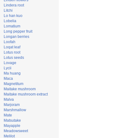
Linden flowers
Lindera root
Litchi
Lo han kuo
Lobelia
Lomatium
Long pepper fruit
Longan berries
Loofah
Loqat leaf
Lotus root
Lotus seeds
Lovage
Lycii
Ma huang
Maca
Magnetitum
Maitake mushroom
Maitake mushroom extract
Malva
Marjoram
Marshmallow
Mate
Matsutake
Mayapple
Meadowsweet
Melilot