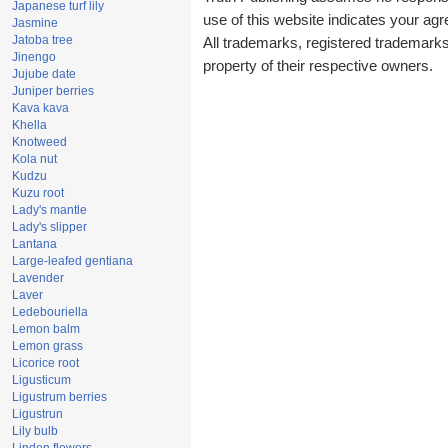
Japanese turf lily
use of this website indicates your a
Jasmine
Jatoba tree
All trademarks, registered trademark
Jinengo
property of their respective owners.
Jujube date
Juniper berries
Kava kava
Khella
Knotweed
Kola nut
Kudzu
Kuzu root
Lady's mantle
Lady's slipper
Lantana
Large-leafed gentiana
Lavender
Laver
Ledebouriella
Lemon balm
Lemon grass
Licorice root
Ligusticum
Ligustrum berries
Ligustrun
Lily bulb