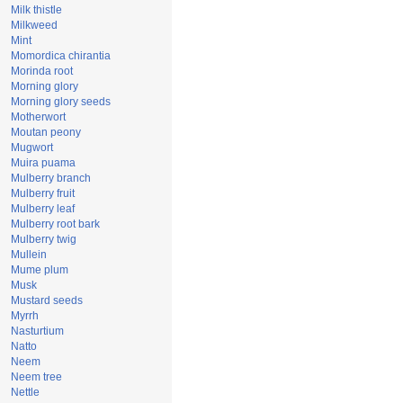
Milk thistle
Milkweed
Mint
Momordica chirantia
Morinda root
Morning glory
Morning glory seeds
Motherwort
Moutan peony
Mugwort
Muira puama
Mulberry branch
Mulberry fruit
Mulberry leaf
Mulberry root bark
Mulberry twig
Mullein
Mume plum
Musk
Mustard seeds
Myrrh
Nasturtium
Natto
Neem
Neem tree
Nettle