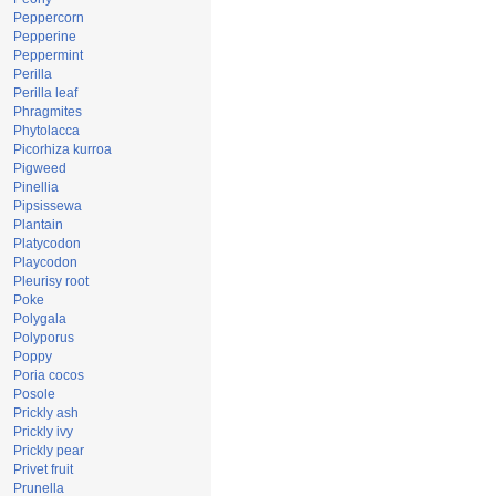
Peppercorn
Pepperine
Peppermint
Perilla
Perilla leaf
Phragmites
Phytolacca
Picorhiza kurroa
Pigweed
Pinellia
Pipsissewa
Plantain
Platycodon
Playcodon
Pleurisy root
Poke
Polygala
Polyporus
Poppy
Poria cocos
Posole
Prickly ash
Prickly ivy
Prickly pear
Privet fruit
Prunella