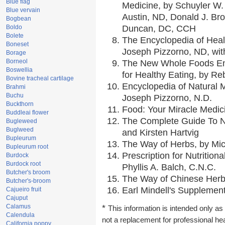
Blue flag
Medicine, by Schuyler W. 
Blue vervain
Austin, ND, Donald J. Br
Bogbean
Boldo
Duncan, DC, CCH
Bolete
The Encyclopedia of Heal
Boneset
Joseph Pizzorno, ND, with
Borage
Borneol
The New Whole Foods En
Boswellia
for Healthy Eating, by 
Bovine tracheal cartilage
Encyclopedia of Natural 
Brahmi
Buchu
Joseph Pizzorno, N.D.
Buckthorn
Food: Your Miracle Medic
Buddleai flower
The Complete Guide To Nu
Bugleweed
Buglweed
and Kirsten Hartvig
Bupleurum
The Way of Herbs, by Mic
Bupleurum root
Prescription for Nutrition
Burdock
Burdock root
Phyllis A. Balch, C.N.C.
Butcher's broom
The Way of Chinese Herbs
Butcher's-broom
Earl Mindell's Supplement
Cajueiro fruit
Cajuput
Calamus
*
This information is intended only as 
Calendula
not a replacement for professional he
California poppy