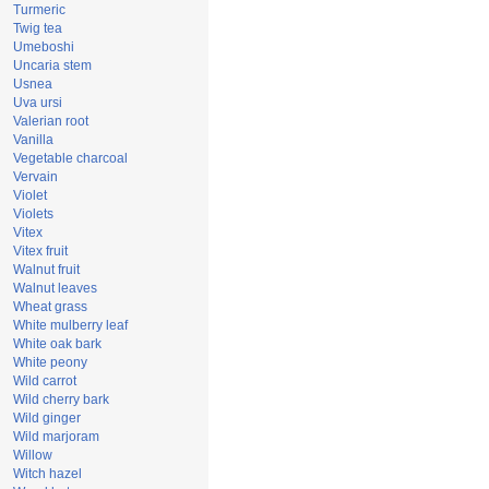
Turmeric
Twig tea
Umeboshi
Uncaria stem
Usnea
Uva ursi
Valerian root
Vanilla
Vegetable charcoal
Vervain
Violet
Violets
Vitex
Vitex fruit
Walnut fruit
Walnut leaves
Wheat grass
White mulberry leaf
White oak bark
White peony
Wild carrot
Wild cherry bark
Wild ginger
Wild marjoram
Willow
Witch hazel