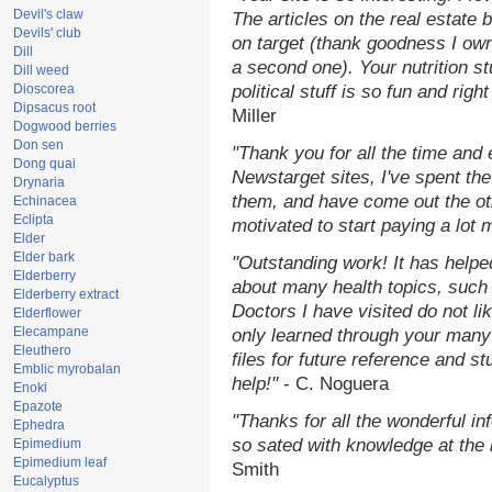
Devil's claw
The articles on the real estate b
Devils' club
on target (thank goodness I ow
Dill
a second one). Your nutrition st
Dill weed
Dioscorea
political stuff is so fun and rig
Dipsacus root
Miller
Dogwood berries
Don sen
"Thank you for all the time and
Dong quai
Newstarget sites, I've spent th
Drynaria
them, and have come out the o
Echinacea
Eclipta
motivated to start paying a lot 
Elder
Elder bark
"Outstanding work! It has help
Elderberry
about many health topics, such
Elderberry extract
Doctors I have visited do not li
Elderflower
Elecampane
only learned through your many 
Eleuthero
files for future reference and s
Emblic myrobalan
help!"
- C. Noguera
Enoki
Epazote
"Thanks for all the wonderful in
Ephedra
so sated with knowledge at the
Epimedium
Epimedium leaf
Smith
Eucalyptus