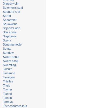
Slippery elm
Solomon's seal
Sophora root
Sorrel
Spearmint
Squawvine
St john's wort
Star anise
Stephania
Stevia
Stinging nettle
Suma
Sundew
Sweet annie
Sweet basil
Sweetflag
Talcum
Tamarind
Tarragon
Thistles
Thuja
Thyme
Tian qi
Tienchi
Torreya
Trichosanthes fruit