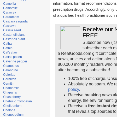
information, format recommendations, t
Camellia
Camomile
prescription drugs. Accordingly,
only
u
Caraway
of a qualified health practitioner such
Cardamom
Cascara sagrada
Cassava
Receive our N
Cassia seed
FREE
Castor oil plant
Castor-oil plant
Subscribe now (it'
Catha
subscriber each m
Catnip
Cat's claw
a RealGoods.com gift certificate
Cattail pollen
news, articles and action alerts
Cayenne pepper
800,000 monthly readers who r
Ceanothus
after becoming a subscriber!
Celandine
Celeriac
100% free of charge. Unsu
Cernilton
Cernitin
Absolutely no spam. We re
Chamomile
policy.
Chaparral
Receive breaking news ale
Chasteberry
energy, the environment, 
Chebulic myrobalan
Receive a
free instant d
Chelidonium
Chelone
that reveals top sources fo
Chenopodium