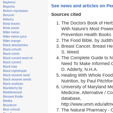
Bayberry
See news and articles on Pe
Begonia
Beleric myrobalan
Sources cited
Benzoin
Bilberry
The Doctors Book of Her
Biota leaves
Biota seeds
With Nature's Most Powerf
Bitter melon
Prevention Health Books
Bitter melon juice
The Food Bible, by Judith
Bitter orange
Black atractylodes
Breast Cancer, Breast H
Black cohosh
S. Weed
Black cumin
The Complete Guide to Nu
Black currant seed oil
Black current
Need To Make Informed C
Black haw
D. Adderly, N.H.A.
Black nightshade
Healing With Whole Foods
Black sesame seed
Black sesame seeds
Nutrition, by Paul Pitchfo
Black soybean
University of Maryland Me
Blackberry lily
Medicine, Alternative / 
Bladderwrack
Blessed thistle
database,
Bletilla
http://www.umm.edu/alt
Bloodroot
The Natural Pharmacy - 
Blue cohosh