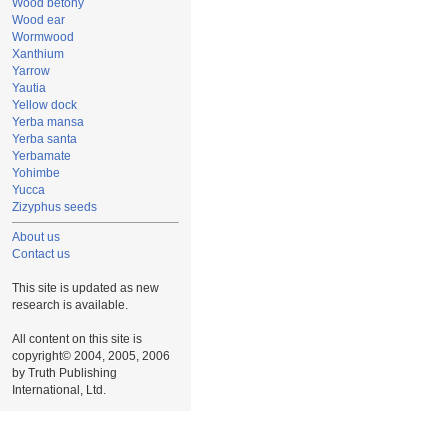
Wood betony
Wood ear
Wormwood
Xanthium
Yarrow
Yautia
Yellow dock
Yerba mansa
Yerba santa
Yerbamate
Yohimbe
Yucca
Zizyphus seeds
About us
Contact us
This site is updated as new
research is available.
All content on this site is
copyright© 2004, 2005, 2006
by Truth Publishing
International, Ltd.