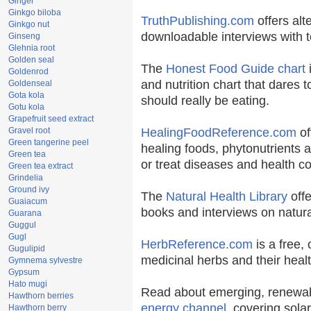
Ginger
Ginkgo biloba
TruthPublishing.com
offers alt
Ginkgo nut
downloadable interviews with t
Ginseng
Glehnia root
Golden seal
The
Honest Food Guide chart
i
Goldenrod
and nutrition chart that dares t
Goldenseal
Gota kola
should really be eating.
Gotu kola
Grapefruit seed extract
Gravel root
HealingFoodReference.com
of
Green tangerine peel
healing foods, phytonutrients 
Green tea
or treat diseases and health co
Green tea extract
Grindelia
Ground ivy
The
Natural Health Library
offe
Guaiacum
books and interviews on natura
Guarana
Guggul
Gugl
HerbReference.com
is a free, 
Gugulipid
medicinal herbs and their healt
Gymnema sylvestre
Gypsum
Hato mugi
Read about emerging, renewab
Hawthorn berries
energy channel
, covering sola
Hawthorn berry