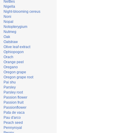
Nettles
Nigella
Night-blooming cereus
Noni
Nopal
Notopterygium
Nutmeg
Oak
Oatstraw
Olive leaf extract
Ophiopogon
Orach
Orange peel
Oregano
Oregon grape
Oregon grape root
Pai shu
Parsley
Parsley root
Passion flower
Passion fruit
Passionflower
Pata de vaca
Pau d'arco
Peach seed
Pennyroyal
Peony