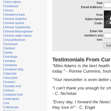
Cherry stems
Your
Chickweed
Email Address:
Chicory
Chinaberry bark
Free
Chinese angelica
Subscription
Chinese quince
Code:
Chinese raspberries
Enter the
Chinese thoroughwax
numbers you
Chinese water melon
see:
Chrysanthemum
Chuchuasi
Cibotium
Cijuwa
Cimicifuga
Testimonials From Cur
Cinnabar
Cinnamon
"Mike Adams is the best health 
Cinnamon twig
today."
- Ronnie Cummins, foun
Cistanche
Citrus peel
"Your newsletter is even better 
Cleavers
Clematis root
"I can't thank you enough for sha
Cnidium
- C. Nicholas
Cocklebur fruit
Codonopsis
"Every day, I forward the NewsTa
Coix
they love it!"
- C. Engel
Collinsonia