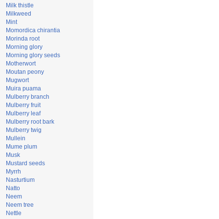
Milk thistle
Milkweed
Mint
Momordica chirantia
Morinda root
Morning glory
Morning glory seeds
Motherwort
Moutan peony
Mugwort
Muira puama
Mulberry branch
Mulberry fruit
Mulberry leaf
Mulberry root bark
Mulberry twig
Mullein
Mume plum
Musk
Mustard seeds
Myrrh
Nasturtium
Natto
Neem
Neem tree
Nettle