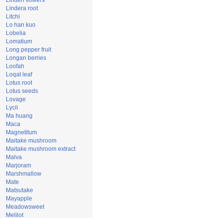
Linden flowers
Lindera root
Litchi
Lo han kuo
Lobelia
Lomatium
Long pepper fruit
Longan berries
Loofah
Loqat leaf
Lotus root
Lotus seeds
Lovage
Lycii
Ma huang
Maca
Magnetitum
Maitake mushroom
Maitake mushroom extract
Malva
Marjoram
Marshmallow
Mate
Matsutake
Mayapple
Meadowsweet
Melilot