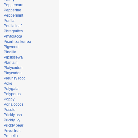
Peppercorn
Pepperine
Peppermint
Perilla
Perilla leaf
Phragmites
Phytolacca
Picorhiza kurroa
Pigweed
Pinellia
Pipsissewa
Plantain
Platycodon
Playcodon
Pleurisy root
Poke
Polygala
Polyporus
Poppy
Poria cocos
Posole
Prickly ash
Prickly ivy
Prickly pear
Privet fruit
Prunella