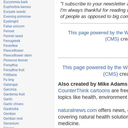
Eucommia bark
"I subscribe to your newsletter 
Euphorbia kansui
I'm always thankful for reading a
Euryale seeds
of people as opposed to big co
Evening primrose
Eyebright
False unicorn
Fennel
This page powered by the
Fennel seed
(CMS)
cre
Fenugreek
Feverfew
Fleeceflower
Fleeceflower stem
Florence fennel
Forsythia
This page powered by the
Forsythia fruit
(CMS)
cre
Fritillaria
Fu ling
Also created by Mike Adams 
Galangal
Garcinia
CounterThink cartoons
are fre
Gardenia fruit
topics like health, environmen
Garlic
Garlic chives
Gastrodia
naturalnews.com
offers news, 
Gentian
covering natural health solutio
Gentian root
medicine.
Geranium