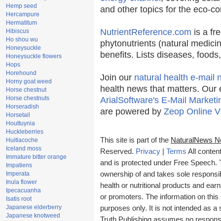
Hemp seed
and other topics for the eco-c
Hercampure
Hermatitum
NutrientReference.com
is a fr
Hibiscus
Ho shou wu
phytonutrients (natural medicin
Honeysuckle
benefits. Lists diseases, food
Honeysuckle flowers
Hops
Horehound
Join our
natural health e-mail 
Horny goat weed
health news that matters. Our 
Horse chestnut
Horse chestnuts
ArialSoftware's E-Mail Marketi
Horseradish
are powered by
Zeop Online V
Horsetail
Houttuynia
Huckleberries
This site is part of the
NaturalNews N
Huitlacoche
Iceland moss
Reserved.
Privacy
|
Terms
All conten
Immature bitter orange
and is protected under Free Speech. Tr
Impatiens
Imperata
ownership of and takes sole responsibil
Inula flower
health or nutritional products and e
Ipecacuanha
or promoters. The information on this 
Isatis root
Japanese elderberry
purposes only. It is not intended as a 
Japanese knotweed
Truth Publishing assumes no responsibi