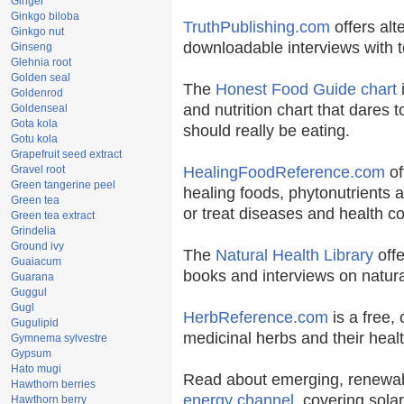
Ginger
Ginkgo biloba
TruthPublishing.com
offers alt
Ginkgo nut
downloadable interviews with t
Ginseng
Glehnia root
Golden seal
The
Honest Food Guide chart
i
Goldenrod
and nutrition chart that dares t
Goldenseal
Gota kola
should really be eating.
Gotu kola
Grapefruit seed extract
Gravel root
HealingFoodReference.com
of
Green tangerine peel
healing foods, phytonutrients 
Green tea
or treat diseases and health co
Green tea extract
Grindelia
Ground ivy
The
Natural Health Library
offe
Guaiacum
books and interviews on natura
Guarana
Guggul
Gugl
HerbReference.com
is a free, 
Gugulipid
medicinal herbs and their healt
Gymnema sylvestre
Gypsum
Hato mugi
Read about emerging, renewab
Hawthorn berries
energy channel
, covering sola
Hawthorn berry