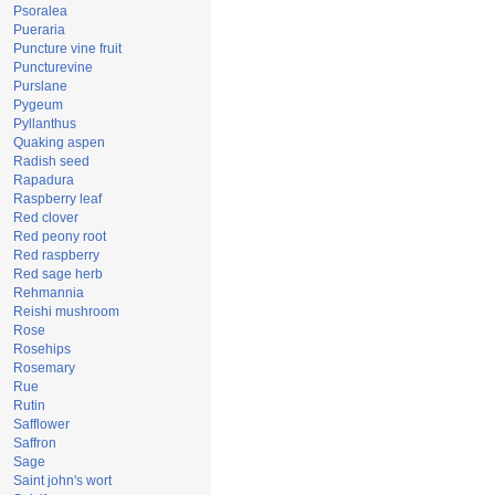
Psoralea
Pueraria
Puncture vine fruit
Puncturevine
Purslane
Pygeum
Pyllanthus
Quaking aspen
Radish seed
Rapadura
Raspberry leaf
Red clover
Red peony root
Red raspberry
Red sage herb
Rehmannia
Reishi mushroom
Rose
Rosehips
Rosemary
Rue
Rutin
Safflower
Saffron
Sage
Saint john's wort