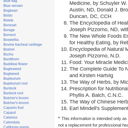
Blue flag
Medicine, by Schuyler W. 
Blue vervain
Austin, ND, Donald J. Br
Bogbean
Boldo
Duncan, DC, CCH
Bolete
The Encyclopedia of Heal
Boneset
Joseph Pizzorno, ND, with
Borage
Borneol
The New Whole Foods En
Boswellia
for Healthy Eating, by 
Bovine tracheal cartilage
Encyclopedia of Natural 
Brahmi
Buchu
Joseph Pizzorno, N.D.
Buckthorn
Food: Your Miracle Medic
Buddleai flower
The Complete Guide To Nu
Bugleweed
Buglweed
and Kirsten Hartvig
Bupleurum
The Way of Herbs, by Mic
Bupleurum root
Prescription for Nutrition
Burdock
Burdock root
Phyllis A. Balch, C.N.C.
Butcher's broom
The Way of Chinese Herbs
Butcher's-broom
Earl Mindell's Supplement
Cajueiro fruit
Cajuput
Calamus
*
This information is intended only as 
Calendula
not a replacement for professional he
California poppy