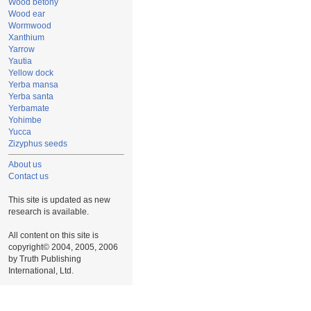
Wood betony
Wood ear
Wormwood
Xanthium
Yarrow
Yautia
Yellow dock
Yerba mansa
Yerba santa
Yerbamate
Yohimbe
Yucca
Zizyphus seeds
About us
Contact us
This site is updated as new
research is available.
All content on this site is
copyright© 2004, 2005, 2006
by Truth Publishing
International, Ltd.