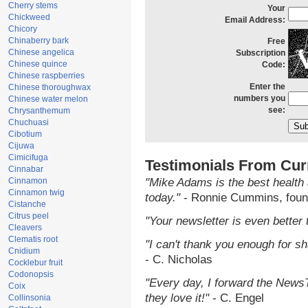
Cherry stems
Your
Chickweed
Email Address:
Chicory
Chinaberry bark
Free
Chinese angelica
Subscription
Chinese quince
Code:
Chinese raspberries
Enter the
Chinese thoroughwax
numbers you
Chinese water melon
see:
Chrysanthemum
Chuchuasi
Cibotium
Cijuwa
Cimicifuga
Testimonials From Cur
Cinnabar
Cinnamon
"Mike Adams is the best health 
Cinnamon twig
today."
- Ronnie Cummins, foun
Cistanche
Citrus peel
"Your newsletter is even better 
Cleavers
Clematis root
"I can't thank you enough for sha
Cnidium
- C. Nicholas
Cocklebur fruit
Codonopsis
"Every day, I forward the NewsTa
Coix
they love it!"
- C. Engel
Collinsonia