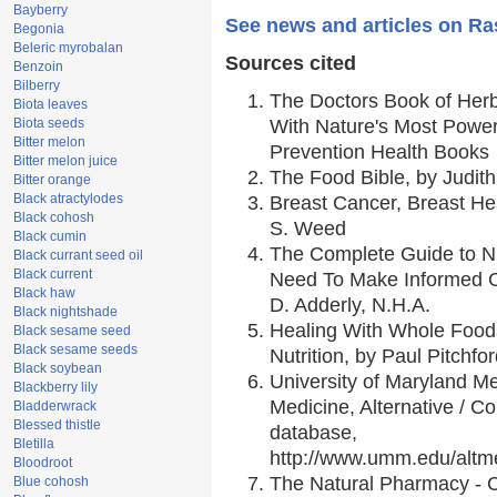
Bayberry
See news and articles on Ras
Begonia
Beleric myrobalan
Sources cited
Benzoin
Bilberry
The Doctors Book of Her
Biota leaves
Biota seeds
With Nature's Most Powerf
Bitter melon
Prevention Health Books
Bitter melon juice
The Food Bible, by Judith
Bitter orange
Black atractylodes
Breast Cancer, Breast H
Black cohosh
S. Weed
Black cumin
The Complete Guide to Nu
Black currant seed oil
Black current
Need To Make Informed C
Black haw
D. Adderly, N.H.A.
Black nightshade
Healing With Whole Foods
Black sesame seed
Black sesame seeds
Nutrition, by Paul Pitchfo
Black soybean
University of Maryland Me
Blackberry lily
Medicine, Alternative / 
Bladderwrack
Blessed thistle
database,
Bletilla
http://www.umm.edu/alt
Bloodroot
The Natural Pharmacy - 
Blue cohosh