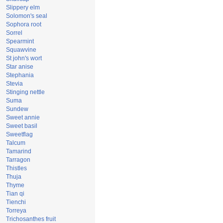
Slippery elm
Solomon's seal
Sophora root
Sorrel
Spearmint
Squawvine
St john's wort
Star anise
Stephania
Stevia
Stinging nettle
Suma
Sundew
Sweet annie
Sweet basil
Sweetflag
Talcum
Tamarind
Tarragon
Thistles
Thuja
Thyme
Tian qi
Tienchi
Torreya
Trichosanthes fruit