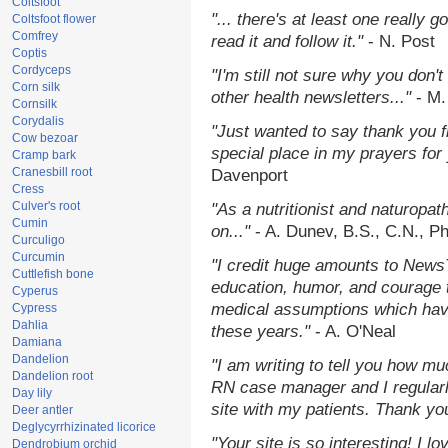
Coltsfoot
"... there's at least one really 
Coltsfoot flower
Comfrey
read it and follow it."
- N. Post
Coptis
Cordyceps
"I'm still not sure why you don't
Corn silk
other health newsletters..."
- M.
Cornsilk
Corydalis
"Just wanted to say thank you 
Cow bezoar
special place in my prayers for y
Cramp bark
Cranesbill root
Davenport
Cress
Culver's root
"As a nutritionist and naturopat
Cumin
on..."
- A. Dunev, B.S., C.N., P
Curculigo
Curcumin
"I credit huge amounts to News
Cuttlefish bone
education, humor, and courage 
Cyperus
medical assumptions which hav
Cypress
Dahlia
these years."
- A. O'Neal
Damiana
Dandelion
"I am writing to tell you how mu
Dandelion root
RN case manager and I regularly
Day lily
site with my patients. Thank yo
Deer antler
Deglycyrrhizinated licorice
"Your site is so interesting! I 
Dendrobium orchid