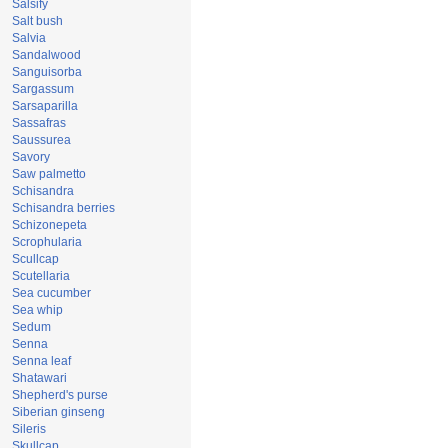
Salsify
Salt bush
Salvia
Sandalwood
Sanguisorba
Sargassum
Sarsaparilla
Sassafras
Saussurea
Savory
Saw palmetto
Schisandra
Schisandra berries
Schizonepeta
Scrophularia
Scullcap
Scutellaria
Sea cucumber
Sea whip
Sedum
Senna
Senna leaf
Shatawari
Shepherd's purse
Siberian ginseng
Sileris
Skullcap