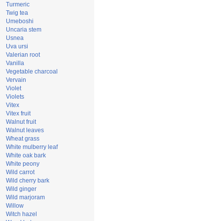
Turmeric
Twig tea
Umeboshi
Uncaria stem
Usnea
Uva ursi
Valerian root
Vanilla
Vegetable charcoal
Vervain
Violet
Violets
Vitex
Vitex fruit
Walnut fruit
Walnut leaves
Wheat grass
White mulberry leaf
White oak bark
White peony
Wild carrot
Wild cherry bark
Wild ginger
Wild marjoram
Willow
Witch hazel