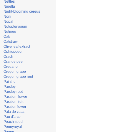
Nettles
Nigella
Night-blooming cereus
Noni
Nopal
Notopterygium
Nutmeg
Oak
Oatstraw
Olive leaf extract
Ophiopogon
Orach
Orange peel
Oregano
Oregon grape
Oregon grape root
Pai shu
Parsley
Parsley root
Passion flower
Passion fruit
Passionflower
Pata de vaca
Pau d'arco
Peach seed
Pennyroyal
Peony