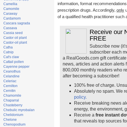
information, format recommendations, t
Camellia
Camomile
prescription drugs. Accordingly,
only
u
Caraway
of a qualified health practitioner such
Cardamom
Cascara sagrada
Cassava
Receive our N
Cassia seed
FREE
Castor oil plant
Castor-oil plant
Subscribe now (it'
Catha
subscriber each m
Catnip
Cat's claw
a RealGoods.com gift certificate
Cattail pollen
news, articles and action alerts
Cayenne pepper
800,000 monthly readers who r
Ceanothus
after becoming a subscriber!
Celandine
Celeriac
100% free of charge. Unsu
Cernilton
Cernitin
Absolutely no spam. We re
Chamomile
policy.
Chaparral
Receive breaking news ale
Chasteberry
energy, the environment, 
Chebulic myrobalan
Receive a
free instant d
Chelidonium
Chelone
that reveals top sources fo
Chenopodium