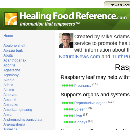
Home
Created by Mike Adams
service to promote hea
Abalone shell
with information about 
Abizzia bark
Abuta
NaturalNews.com
and
TruthPu
Acanthopanax
Rasp
Aconite
Agastache
Agrimony
Raspberry leaf may help with*
Akebia
(13)
Alfalfa
Pregnancy
Alisma
Supports organs and systems
Aloe vera
Amalaki
(13)
Reproductive organs
Amasake
(13)
Spleen
American ginseng
Amla
(13)
Liver
Andrographis paniculata
(13)
Kidneys
Anemarrhena
Angelica