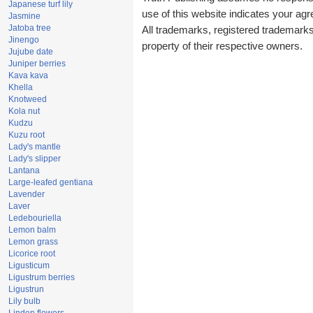
Japanese turf lily
use of this website indicates your a
Jasmine
Jatoba tree
All trademarks, registered trademark
Jinengo
property of their respective owners.
Jujube date
Juniper berries
Kava kava
Khella
Knotweed
Kola nut
Kudzu
Kuzu root
Lady's mantle
Lady's slipper
Lantana
Large-leafed gentiana
Lavender
Laver
Ledebouriella
Lemon balm
Lemon grass
Licorice root
Ligusticum
Ligustrum berries
Ligustrun
Lily bulb