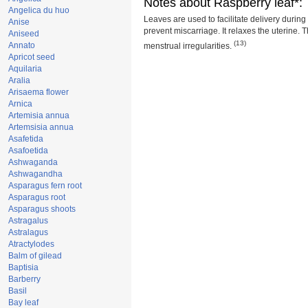
Notes about Raspberry leaf*:
Angelica du huo
Leaves are used to facilitate delivery durin
Anise
prevent miscarriage. It relaxes the uterine. 
Aniseed
(13)
Annato
menstrual irregularities.
Apricot seed
Aquilaria
Aralia
Arisaema flower
Arnica
Artemisia annua
Artemsisia annua
Asafetida
Asafoetida
Ashwaganda
Ashwagandha
Asparagus fern root
Asparagus root
Asparagus shoots
Astragalus
Astralagus
Atractylodes
Balm of gilead
Baptisia
Barberry
Basil
Bay leaf