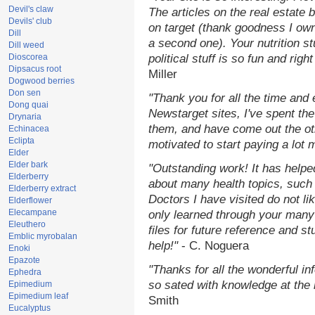
Devil's claw
The articles on the real estate b
Devils' club
on target (thank goodness I ow
Dill
a second one). Your nutrition st
Dill weed
Dioscorea
political stuff is so fun and rig
Dipsacus root
Miller
Dogwood berries
Don sen
"Thank you for all the time and
Dong quai
Newstarget sites, I've spent th
Drynaria
them, and have come out the o
Echinacea
Eclipta
motivated to start paying a lot 
Elder
Elder bark
"Outstanding work! It has help
Elderberry
about many health topics, such
Elderberry extract
Doctors I have visited do not li
Elderflower
Elecampane
only learned through your many 
Eleuthero
files for future reference and s
Emblic myrobalan
help!"
- C. Noguera
Enoki
Epazote
"Thanks for all the wonderful in
Ephedra
so sated with knowledge at the
Epimedium
Epimedium leaf
Smith
Eucalyptus