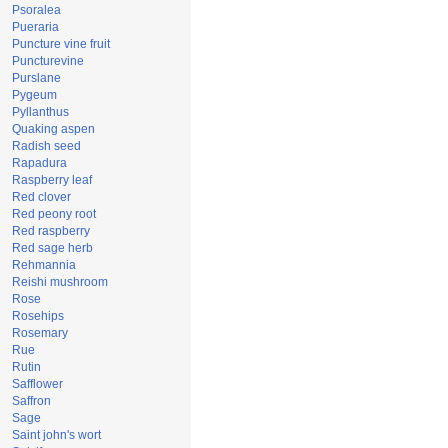
Psoralea
Pueraria
Puncture vine fruit
Puncturevine
Purslane
Pygeum
Pyllanthus
Quaking aspen
Radish seed
Rapadura
Raspberry leaf
Red clover
Red peony root
Red raspberry
Red sage herb
Rehmannia
Reishi mushroom
Rose
Rosehips
Rosemary
Rue
Rutin
Safflower
Saffron
Sage
Saint john's wort