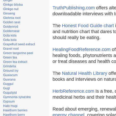
Ginger
Ginkgo biloba
TruthPublishing.com
offers alt
Ginkgo nut
downloadable interviews with t
Ginseng
Glehnia root
Golden seal
The
Honest Food Guide chart
i
Goldenrod
and nutrition chart that dares t
Goldenseal
Gota kola
should really be eating.
Gotu kola
Grapefruit seed extract
Gravel root
HealingFoodReference.com
of
Green tangerine peel
healing foods, phytonutrients 
Green tea
or treat diseases and health co
Green tea extract
Grindelia
Ground ivy
The
Natural Health Library
offe
Guaiacum
books and interviews on natura
Guarana
Guggul
Gugl
HerbReference.com
is a free, 
Gugulipid
medicinal herbs and their healt
Gymnema sylvestre
Gypsum
Hato mugi
Read about emerging, renewab
Hawthorn berries
energy channel
, covering sola
Hawthorn berry