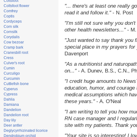
Coltsfoot
"... there's at least one really 
Coltsfoot flower
Comfrey
read it and follow it."
- N. Post
Coptis
Cordyceps
"I'm still not sure why you don't
Corn silk
other health newsletters..."
- M.
Cornsilk
Corydalis
"Just wanted to say thank you 
Cow bezoar
special place in my prayers for y
Cramp bark
Cranesbill root
Davenport
Cress
Culver's root
"As a nutritionist and naturopat
Cumin
on..."
- A. Dunev, B.S., C.N., P
Curculigo
Curcumin
"I credit huge amounts to News
Cuttlefish bone
education, humor, and courage 
Cyperus
medical assumptions which hav
Cypress
Dahlia
these years."
- A. O'Neal
Damiana
Dandelion
"I am writing to tell you how mu
Dandelion root
RN case manager and I regularly
Day lily
site with my patients. Thank yo
Deer antler
Deglycyrrhizinated licorice
"Your site is so interesting! I 
Dendrobium orchid