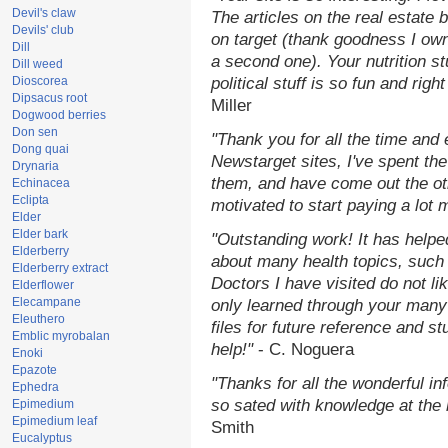
Devil's claw
The articles on the real estate b
Devils' club
on target (thank goodness I ow
Dill
a second one). Your nutrition st
Dill weed
Dioscorea
political stuff is so fun and rig
Dipsacus root
Miller
Dogwood berries
Don sen
"Thank you for all the time and
Dong quai
Newstarget sites, I've spent th
Drynaria
them, and have come out the o
Echinacea
Eclipta
motivated to start paying a lot 
Elder
Elder bark
"Outstanding work! It has help
Elderberry
about many health topics, such
Elderberry extract
Doctors I have visited do not li
Elderflower
Elecampane
only learned through your many 
Eleuthero
files for future reference and s
Emblic myrobalan
help!"
- C. Noguera
Enoki
Epazote
"Thanks for all the wonderful in
Ephedra
so sated with knowledge at the
Epimedium
Epimedium leaf
Smith
Eucalyptus