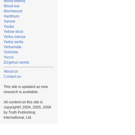
Wood betony
Wood ear
Wormwood
Xanthium
Yarrow
Yautia
Yellow dock
Yerba mansa
Yerba santa
Yerbamate
Yohimbe
Yucca
Zizyphus seeds
About us
Contact us
This site is updated as new
research is available.
All content on this site is
copyright© 2004, 2005, 2006
by Truth Publishing
International, Ltd.