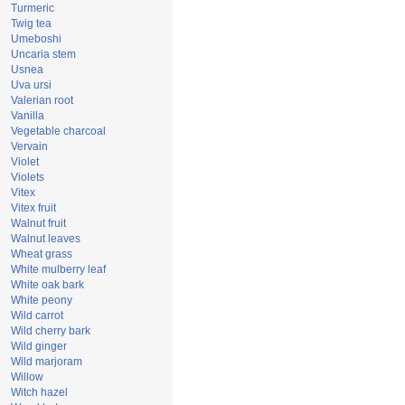
Turmeric
Twig tea
Umeboshi
Uncaria stem
Usnea
Uva ursi
Valerian root
Vanilla
Vegetable charcoal
Vervain
Violet
Violets
Vitex
Vitex fruit
Walnut fruit
Walnut leaves
Wheat grass
White mulberry leaf
White oak bark
White peony
Wild carrot
Wild cherry bark
Wild ginger
Wild marjoram
Willow
Witch hazel