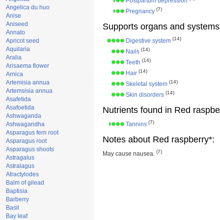
Postpartum depression
Angelica du huo
(7)
Pregnancy
Anise
Aniseed
Supports organs and systems
Annato
(14)
Apricot seed
Digestive system
Aquilaria
(14)
Nails
Aralia
(14)
Teeth
Arisaema flower
(14)
Hair
Arnica
Artemisia annua
(14)
Skeletal system
Artemsisia annua
(14)
Skin disorders
Asafetida
Asafoetida
Nutrients found in Red raspbe
Ashwaganda
(7)
Ashwagandha
Tannins
Asparagus fern root
Notes about Red raspberry*:
Asparagus root
Asparagus shoots
(7)
May cause nausea.
Astragalus
Astralagus
Atractylodes
Balm of gilead
Baptisia
Barberry
Basil
Bay leaf