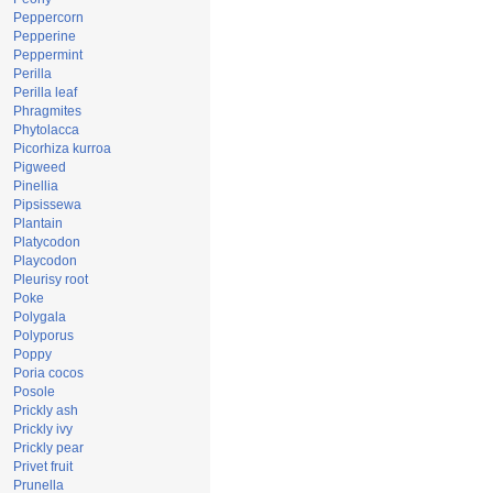
Peppercorn
Pepperine
Peppermint
Perilla
Perilla leaf
Phragmites
Phytolacca
Picorhiza kurroa
Pigweed
Pinellia
Pipsissewa
Plantain
Platycodon
Playcodon
Pleurisy root
Poke
Polygala
Polyporus
Poppy
Poria cocos
Posole
Prickly ash
Prickly ivy
Prickly pear
Privet fruit
Prunella