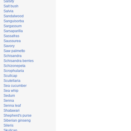
Salsify
Salt bush
Salvia
Sandalwood
Sanguisorba
Sargassum
Sarsaparilla
Sassafras
Saussurea
Savory
Saw palmetto
Schisandra
Schisandra berries
Schizonepeta
Scrophularia
Scullcap
Scutellaria
Sea cucumber
Sea whip
Sedum
Senna
Senna leaf
Shatawari
Shepherd's purse
Siberian ginseng
Sileris
Skullcap