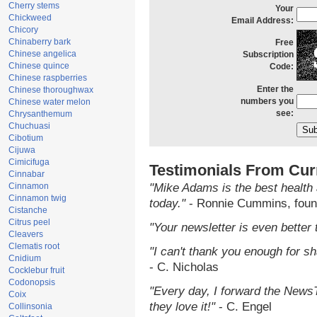
Cherry stems
Your
Chickweed
Email Address:
Chicory
Chinaberry bark
Free
Chinese angelica
Subscription
Chinese quince
Code:
Chinese raspberries
Enter the
Chinese thoroughwax
numbers you
Chinese water melon
see:
Chrysanthemum
Chuchuasi
Cibotium
Cijuwa
Cimicifuga
Testimonials From Cur
Cinnabar
Cinnamon
"Mike Adams is the best health 
Cinnamon twig
today."
- Ronnie Cummins, foun
Cistanche
Citrus peel
"Your newsletter is even better 
Cleavers
Clematis root
"I can't thank you enough for sha
Cnidium
- C. Nicholas
Cocklebur fruit
Codonopsis
"Every day, I forward the NewsTa
Coix
they love it!"
- C. Engel
Collinsonia