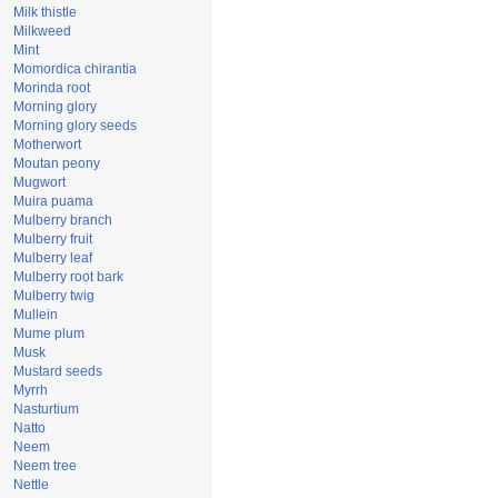
Milk thistle
Milkweed
Mint
Momordica chirantia
Morinda root
Morning glory
Morning glory seeds
Motherwort
Moutan peony
Mugwort
Muira puama
Mulberry branch
Mulberry fruit
Mulberry leaf
Mulberry root bark
Mulberry twig
Mullein
Mume plum
Musk
Mustard seeds
Myrrh
Nasturtium
Natto
Neem
Neem tree
Nettle