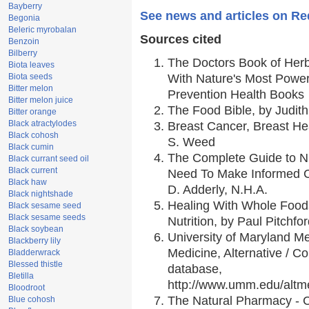
Bayberry
See news and articles on Re
Begonia
Beleric myrobalan
Sources cited
Benzoin
Bilberry
The Doctors Book of Her
Biota leaves
Biota seeds
With Nature's Most Powerf
Bitter melon
Prevention Health Books
Bitter melon juice
The Food Bible, by Judith
Bitter orange
Black atractylodes
Breast Cancer, Breast H
Black cohosh
S. Weed
Black cumin
The Complete Guide to Nu
Black currant seed oil
Black current
Need To Make Informed C
Black haw
D. Adderly, N.H.A.
Black nightshade
Healing With Whole Foods
Black sesame seed
Black sesame seeds
Nutrition, by Paul Pitchfo
Black soybean
University of Maryland Me
Blackberry lily
Medicine, Alternative / 
Bladderwrack
Blessed thistle
database,
Bletilla
http://www.umm.edu/alt
Bloodroot
The Natural Pharmacy - 
Blue cohosh