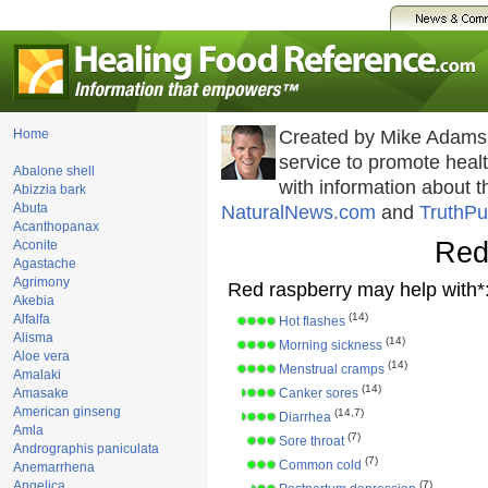
Home
Created by Mike Adams
service to promote hea
Abalone shell
with information about 
Abizzia bark
Abuta
NaturalNews.com
and
TruthPu
Acanthopanax
Red
Aconite
Agastache
Agrimony
Red raspberry may help with*
Akebia
(14)
Alfalfa
Hot flashes
Alisma
(14)
Morning sickness
Aloe vera
(14)
Menstrual cramps
Amalaki
(14)
Amasake
Canker sores
American ginseng
(14,7)
Diarrhea
Amla
(7)
Sore throat
Andrographis paniculata
(7)
Common cold
Anemarrhena
Angelica
(7)