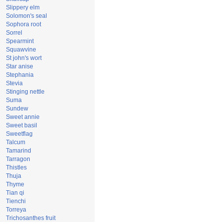
Slippery elm
Solomon's seal
Sophora root
Sorrel
Spearmint
Squawvine
St john's wort
Star anise
Stephania
Stevia
Stinging nettle
Suma
Sundew
Sweet annie
Sweet basil
Sweetflag
Talcum
Tamarind
Tarragon
Thistles
Thuja
Thyme
Tian qi
Tienchi
Torreya
Trichosanthes fruit