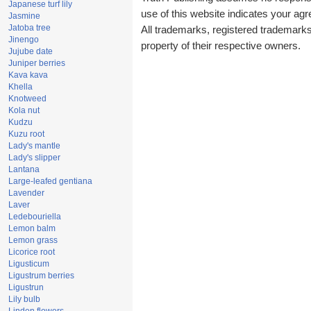
Japanese turf lily
use of this website indicates your a
Jasmine
Jatoba tree
All trademarks, registered trademark
Jinengo
property of their respective owners.
Jujube date
Juniper berries
Kava kava
Khella
Knotweed
Kola nut
Kudzu
Kuzu root
Lady's mantle
Lady's slipper
Lantana
Large-leafed gentiana
Lavender
Laver
Ledebouriella
Lemon balm
Lemon grass
Licorice root
Ligusticum
Ligustrum berries
Ligustrun
Lily bulb