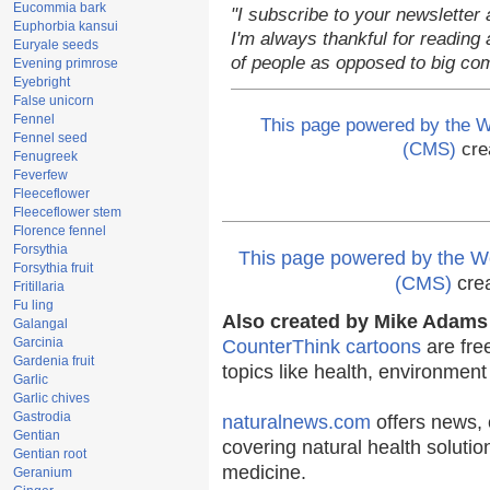
Eucommia bark
"I subscribe to your newsletter 
Euphorbia kansui
I'm always thankful for reading a
Euryale seeds
of people as opposed to big co
Evening primrose
Eyebright
False unicorn
Fennel
This page powered by the
Fennel seed
(CMS)
cre
Fenugreek
Feverfew
Fleeceflower
Fleeceflower stem
Florence fennel
Forsythia
This page powered by the
Forsythia fruit
(CMS)
cre
Fritillaria
Fu ling
Also created by Mike Adams 
Galangal
Garcinia
CounterThink cartoons
are fre
Gardenia fruit
topics like health, environmen
Garlic
Garlic chives
Gastrodia
naturalnews.com
offers news, 
Gentian
covering natural health solutio
Gentian root
medicine.
Geranium