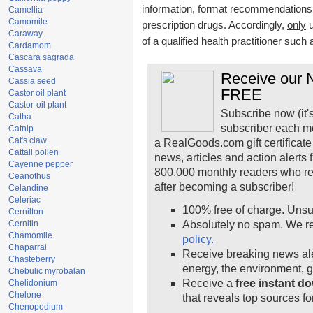
information, format recommendations, t
Camellia
Camomile
prescription drugs. Accordingly,
only
u
Caraway
of a qualified health practitioner such
Cardamom
Cascara sagrada
Cassava
Receive our N
Cassia seed
FREE
Castor oil plant
Castor-oil plant
Subscribe now (it'
Catha
subscriber each m
Catnip
Cat's claw
a RealGoods.com gift certificate
Cattail pollen
news, articles and action alerts
Cayenne pepper
800,000 monthly readers who r
Ceanothus
after becoming a subscriber!
Celandine
Celeriac
100% free of charge. Unsu
Cernilton
Cernitin
Absolutely no spam. We re
Chamomile
policy.
Chaparral
Receive breaking news ale
Chasteberry
energy, the environment, 
Chebulic myrobalan
Receive a
free instant d
Chelidonium
Chelone
that reveals top sources fo
Chenopodium