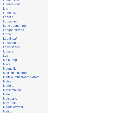
Linden flowers
Lindera root
Litchi
Lo han kuo
Lobelia
Lomatium
Long pepper fruit
Longan berries
Loofah
Loqat leaf
Lotus root
Lotus seeds
Lovage
Lycii
Ma huang
Maca
Magnetitum
Maitake mushroom
Maitake mushroom extract
Malva
Marjoram
Marshmallow
Mate
Matsutake
Mayapple
Meadowsweet
Melilot