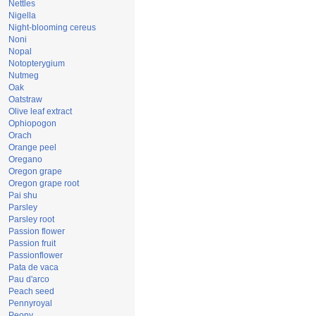
Nettles
Nigella
Night-blooming cereus
Noni
Nopal
Notopterygium
Nutmeg
Oak
Oatstraw
Olive leaf extract
Ophiopogon
Orach
Orange peel
Oregano
Oregon grape
Oregon grape root
Pai shu
Parsley
Parsley root
Passion flower
Passion fruit
Passionflower
Pata de vaca
Pau d'arco
Peach seed
Pennyroyal
Peony