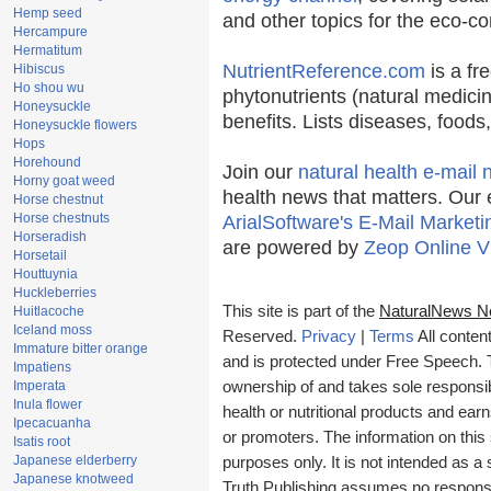
Hemp seed
and other topics for the eco-c
Hercampure
Hermatitum
NutrientReference.com
is a fr
Hibiscus
Ho shou wu
phytonutrients (natural medicin
Honeysuckle
benefits. Lists diseases, food
Honeysuckle flowers
Hops
Horehound
Join our
natural health e-mail 
Horny goat weed
health news that matters. Our 
Horse chestnut
Horse chestnuts
ArialSoftware's E-Mail Marketi
Horseradish
are powered by
Zeop Online V
Horsetail
Houttuynia
Huckleberries
This site is part of the
NaturalNews N
Huitlacoche
Iceland moss
Reserved.
Privacy
|
Terms
All conten
Immature bitter orange
and is protected under Free Speech. Tr
Impatiens
Imperata
ownership of and takes sole responsibil
Inula flower
health or nutritional products and e
Ipecacuanha
or promoters. The information on this 
Isatis root
Japanese elderberry
purposes only. It is not intended as a 
Japanese knotweed
Truth Publishing assumes no responsibi