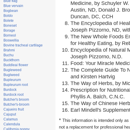
Blue flag
Medicine, by Schuyler W. 
Blue vervain
Austin, ND, Donald J. Br
Bogbean
Boldo
Duncan, DC, CCH
Bolete
The Encyclopedia of Heal
Boneset
Joseph Pizzorno, ND, with
Borage
Borneol
The New Whole Foods En
Boswellia
for Healthy Eating, by 
Bovine tracheal cartilage
Encyclopedia of Natural 
Brahmi
Buchu
Joseph Pizzorno, N.D.
Buckthorn
Food: Your Miracle Medic
Buddleai flower
The Complete Guide To Nu
Bugleweed
Buglweed
and Kirsten Hartvig
Bupleurum
The Way of Herbs, by Mic
Bupleurum root
Prescription for Nutrition
Burdock
Burdock root
Phyllis A. Balch, C.N.C.
Butcher's broom
The Way of Chinese Herbs
Butcher's-broom
Earl Mindell's Supplement
Cajueiro fruit
Cajuput
Calamus
*
This information is intended only as 
Calendula
not a replacement for professional he
California poppy