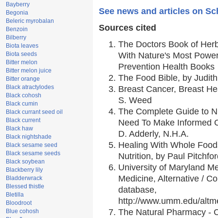
Bayberry
See news and articles on Sc
Begonia
Beleric myrobalan
Sources cited
Benzoin
Bilberry
The Doctors Book of Her
Biota leaves
Biota seeds
With Nature's Most Powerf
Bitter melon
Prevention Health Books
Bitter melon juice
The Food Bible, by Judith
Bitter orange
Black atractylodes
Breast Cancer, Breast H
Black cohosh
S. Weed
Black cumin
The Complete Guide to Nu
Black currant seed oil
Black current
Need To Make Informed C
Black haw
D. Adderly, N.H.A.
Black nightshade
Healing With Whole Foods
Black sesame seed
Black sesame seeds
Nutrition, by Paul Pitchfo
Black soybean
University of Maryland Me
Blackberry lily
Medicine, Alternative / 
Bladderwrack
Blessed thistle
database,
Bletilla
http://www.umm.edu/alt
Bloodroot
The Natural Pharmacy - 
Blue cohosh