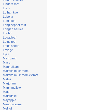
Linden flowers
Lindera root
Litchi
Lo han kuo
Lobelia
Lomatium
Long pepper fruit
Longan berries
Loofah
Loqat leaf
Lotus root
Lotus seeds
Lovage
Lycii
Ma huang
Maca
Magnetitum
Maitake mushroom
Maitake mushroom extract
Malva
Marjoram
Marshmallow
Mate
Matsutake
Mayapple
Meadowsweet
Melilot