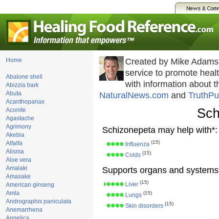
Home
Created by Mike Adams
service to promote hea
Abalone shell
with information about 
Abizzia bark
Abuta
NaturalNews.com
and
TruthPu
Acanthopanax
Sch
Aconite
Agastache
Agrimony
Schizonepeta may help with*:
Akebia
(15)
Alfalfa
Influenza
Alisma
(15)
Colds
Aloe vera
Amalaki
Supports organs and systems
Amasake
(15)
Liver
American ginseng
Amla
(15)
Lungs
Andrographis paniculata
(15)
Skin disorders
Anemarrhena
Angelica