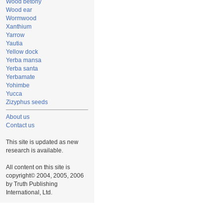
Wood betony
Wood ear
Wormwood
Xanthium
Yarrow
Yautia
Yellow dock
Yerba mansa
Yerba santa
Yerbamate
Yohimbe
Yucca
Zizyphus seeds
About us
Contact us
This site is updated as new
research is available.
All content on this site is
copyright© 2004, 2005, 2006
by Truth Publishing
International, Ltd.