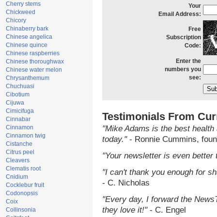
Cherry stems
Your
Chickweed
Email Address:
Chicory
Chinaberry bark
Free
Chinese angelica
Subscription
Chinese quince
Code:
Chinese raspberries
Enter the
Chinese thoroughwax
numbers you
Chinese water melon
see:
Chrysanthemum
Chuchuasi
Cibotium
Cijuwa
Cimicifuga
Testimonials From Cur
Cinnabar
Cinnamon
"Mike Adams is the best health 
Cinnamon twig
today."
- Ronnie Cummins, foun
Cistanche
Citrus peel
"Your newsletter is even better 
Cleavers
Clematis root
"I can't thank you enough for sha
Cnidium
- C. Nicholas
Cocklebur fruit
Codonopsis
"Every day, I forward the NewsTa
Coix
they love it!"
- C. Engel
Collinsonia