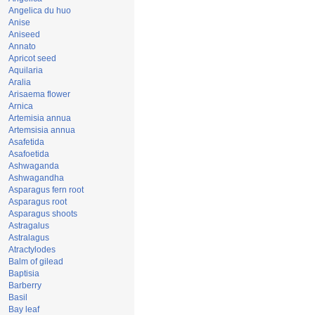
Angelica du huo
Anise
Aniseed
Annato
Apricot seed
Aquilaria
Aralia
Arisaema flower
Arnica
Artemisia annua
Artemsisia annua
Asafetida
Asafoetida
Ashwaganda
Ashwagandha
Asparagus fern root
Asparagus root
Asparagus shoots
Astragalus
Astralagus
Atractylodes
Balm of gilead
Baptisia
Barberry
Basil
Bay leaf