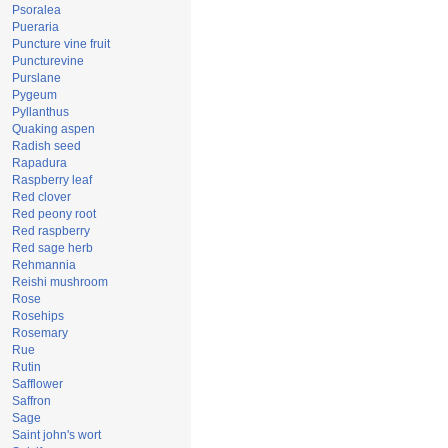
Psoralea
Pueraria
Puncture vine fruit
Puncturevine
Purslane
Pygeum
Pyllanthus
Quaking aspen
Radish seed
Rapadura
Raspberry leaf
Red clover
Red peony root
Red raspberry
Red sage herb
Rehmannia
Reishi mushroom
Rose
Rosehips
Rosemary
Rue
Rutin
Safflower
Saffron
Sage
Saint john's wort