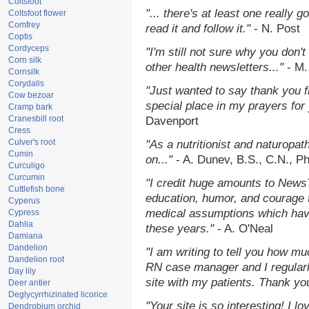
Coltsfoot
"... there's at least one really 
Coltsfoot flower
Comfrey
read it and follow it."
- N. Post
Coptis
Cordyceps
"I'm still not sure why you don't
Corn silk
other health newsletters..."
- M.
Cornsilk
Corydalis
"Just wanted to say thank you 
Cow bezoar
special place in my prayers for y
Cramp bark
Cranesbill root
Davenport
Cress
Culver's root
"As a nutritionist and naturopat
Cumin
on..."
- A. Dunev, B.S., C.N., P
Curculigo
Curcumin
"I credit huge amounts to News
Cuttlefish bone
education, humor, and courage 
Cyperus
medical assumptions which hav
Cypress
Dahlia
these years."
- A. O'Neal
Damiana
Dandelion
"I am writing to tell you how mu
Dandelion root
RN case manager and I regularly
Day lily
site with my patients. Thank yo
Deer antler
Deglycyrrhizinated licorice
"Your site is so interesting! I 
Dendrobium orchid