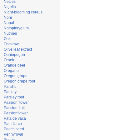
Nettles
Nigella
Night-blooming cereus
Noni
Nopal
Notopterygium
Nutmeg
Oak
Oatstraw
Olive leaf extract
Ophiopogon
Orach
Orange peel
Oregano
Oregon grape
Oregon grape root
Pai shu
Parsley
Parsley root
Passion flower
Passion fruit
Passionflower
Pata de vaca
Pau d'arco
Peach seed
Pennyroyal
Peony