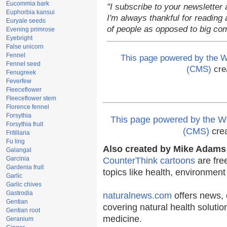
Eucommia bark
"I subscribe to your newsletter 
Euphorbia kansui
I'm always thankful for reading a
Euryale seeds
of people as opposed to big co
Evening primrose
Eyebright
False unicorn
Fennel
This page powered by the
Fennel seed
(CMS)
cre
Fenugreek
Feverfew
Fleeceflower
Fleeceflower stem
Florence fennel
Forsythia
This page powered by the
Forsythia fruit
(CMS)
cre
Fritillaria
Fu ling
Also created by Mike Adams 
Galangal
Garcinia
CounterThink cartoons
are fre
Gardenia fruit
topics like health, environmen
Garlic
Garlic chives
Gastrodia
naturalnews.com
offers news, 
Gentian
covering natural health solutio
Gentian root
medicine.
Geranium