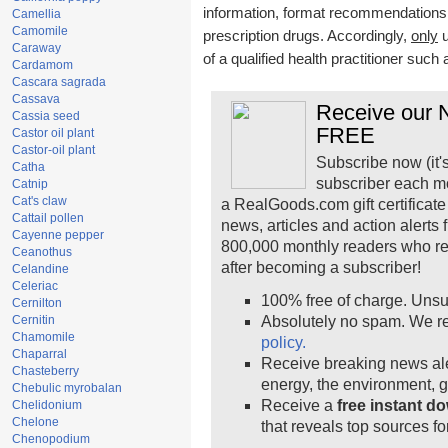
information, format recommendations, t
Camellia
Camomile
prescription drugs. Accordingly,
only
u
Caraway
of a qualified health practitioner such
Cardamom
Cascara sagrada
Cassava
Receive our N
Cassia seed
FREE
Castor oil plant
Castor-oil plant
Subscribe now (it'
Catha
subscriber each m
Catnip
Cat's claw
a RealGoods.com gift certificate
Cattail pollen
news, articles and action alerts
Cayenne pepper
800,000 monthly readers who r
Ceanothus
after becoming a subscriber!
Celandine
Celeriac
100% free of charge. Unsu
Cernilton
Cernitin
Absolutely no spam. We re
Chamomile
policy.
Chaparral
Receive breaking news ale
Chasteberry
energy, the environment, 
Chebulic myrobalan
Receive a
free instant d
Chelidonium
Chelone
that reveals top sources fo
Chenopodium