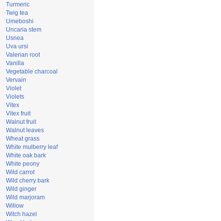
Turmeric
Twig tea
Umeboshi
Uncaria stem
Usnea
Uva ursi
Valerian root
Vanilla
Vegetable charcoal
Vervain
Violet
Violets
Vitex
Vitex fruit
Walnut fruit
Walnut leaves
Wheat grass
White mulberry leaf
White oak bark
White peony
Wild carrot
Wild cherry bark
Wild ginger
Wild marjoram
Willow
Witch hazel