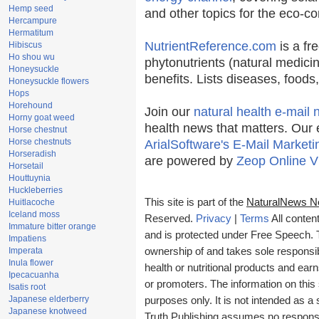
Hemp seed
and other topics for the eco-c
Hercampure
Hermatitum
NutrientReference.com
is a fr
Hibiscus
Ho shou wu
phytonutrients (natural medicin
Honeysuckle
benefits. Lists diseases, food
Honeysuckle flowers
Hops
Horehound
Join our
natural health e-mail 
Horny goat weed
health news that matters. Our 
Horse chestnut
Horse chestnuts
ArialSoftware's E-Mail Marketi
Horseradish
are powered by
Zeop Online V
Horsetail
Houttuynia
Huckleberries
This site is part of the
NaturalNews N
Huitlacoche
Iceland moss
Reserved.
Privacy
|
Terms
All conten
Immature bitter orange
and is protected under Free Speech. Tr
Impatiens
Imperata
ownership of and takes sole responsibil
Inula flower
health or nutritional products and e
Ipecacuanha
or promoters. The information on this 
Isatis root
Japanese elderberry
purposes only. It is not intended as a 
Japanese knotweed
Truth Publishing assumes no responsibi