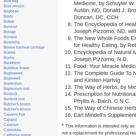
Blue flag
Medicine, by Schuyler W. 
Blue vervain
Austin, ND, Donald J. Br
Bogbean
Boldo
Duncan, DC, CCH
Bolete
The Encyclopedia of Heal
Boneset
Joseph Pizzorno, ND, with
Borage
Borneol
The New Whole Foods En
Boswellia
for Healthy Eating, by 
Bovine tracheal cartilage
Encyclopedia of Natural 
Brahmi
Buchu
Joseph Pizzorno, N.D.
Buckthorn
Food: Your Miracle Medic
Buddleai flower
The Complete Guide To Nu
Bugleweed
Buglweed
and Kirsten Hartvig
Bupleurum
The Way of Herbs, by Mic
Bupleurum root
Prescription for Nutrition
Burdock
Burdock root
Phyllis A. Balch, C.N.C.
Butcher's broom
The Way of Chinese Herbs
Butcher's-broom
Earl Mindell's Supplement
Cajueiro fruit
Cajuput
Calamus
*
This information is intended only as 
Calendula
not a replacement for professional he
California poppy