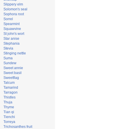
Slippery elm
Solomon's seal
Sophora root
Sorrel
Spearmint
Squawvine
St john's wort
Star anise
Stephania
Stevia
Stinging nettle
Suma
Sundew
Sweet annie
Sweet basil
Sweetflag
Talcum
Tamarind
Tarragon
Thistles
Thuja
Thyme
Tian qi
Tienchi
Torreya
Trichosanthes fruit