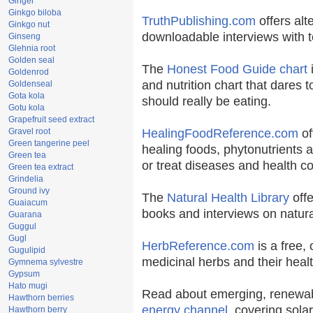
Ginger
Ginkgo biloba
TruthPublishing.com
offers alt
Ginkgo nut
downloadable interviews with t
Ginseng
Glehnia root
Golden seal
The
Honest Food Guide chart
i
Goldenrod
and nutrition chart that dares t
Goldenseal
Gota kola
should really be eating.
Gotu kola
Grapefruit seed extract
Gravel root
HealingFoodReference.com
of
Green tangerine peel
healing foods, phytonutrients 
Green tea
or treat diseases and health co
Green tea extract
Grindelia
Ground ivy
The
Natural Health Library
offe
Guaiacum
books and interviews on natura
Guarana
Guggul
Gugl
HerbReference.com
is a free, 
Gugulipid
medicinal herbs and their healt
Gymnema sylvestre
Gypsum
Hato mugi
Read about emerging, renewab
Hawthorn berries
energy channel
, covering sola
Hawthorn berry