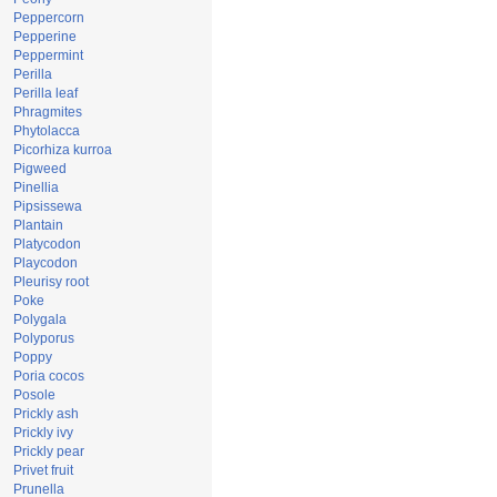
Peppercorn
Pepperine
Peppermint
Perilla
Perilla leaf
Phragmites
Phytolacca
Picorhiza kurroa
Pigweed
Pinellia
Pipsissewa
Plantain
Platycodon
Playcodon
Pleurisy root
Poke
Polygala
Polyporus
Poppy
Poria cocos
Posole
Prickly ash
Prickly ivy
Prickly pear
Privet fruit
Prunella