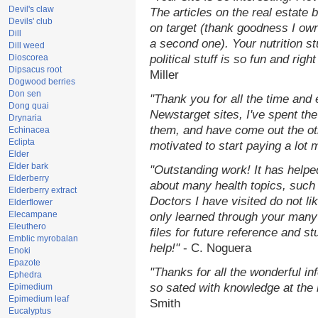
Devil's claw
The articles on the real estate b
Devils' club
on target (thank goodness I ow
Dill
a second one). Your nutrition st
Dill weed
Dioscorea
political stuff is so fun and rig
Dipsacus root
Miller
Dogwood berries
Don sen
"Thank you for all the time and
Dong quai
Newstarget sites, I've spent th
Drynaria
them, and have come out the o
Echinacea
Eclipta
motivated to start paying a lot 
Elder
Elder bark
"Outstanding work! It has help
Elderberry
about many health topics, such
Elderberry extract
Doctors I have visited do not li
Elderflower
Elecampane
only learned through your many 
Eleuthero
files for future reference and s
Emblic myrobalan
help!"
- C. Noguera
Enoki
Epazote
"Thanks for all the wonderful in
Ephedra
so sated with knowledge at the
Epimedium
Epimedium leaf
Smith
Eucalyptus