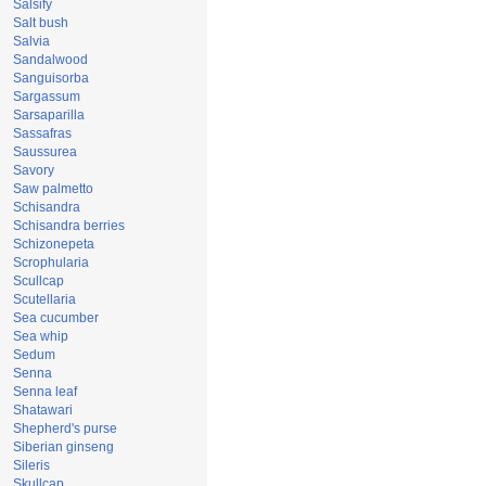
Salsify
Salt bush
Salvia
Sandalwood
Sanguisorba
Sargassum
Sarsaparilla
Sassafras
Saussurea
Savory
Saw palmetto
Schisandra
Schisandra berries
Schizonepeta
Scrophularia
Scullcap
Scutellaria
Sea cucumber
Sea whip
Sedum
Senna
Senna leaf
Shatawari
Shepherd's purse
Siberian ginseng
Sileris
Skullcap