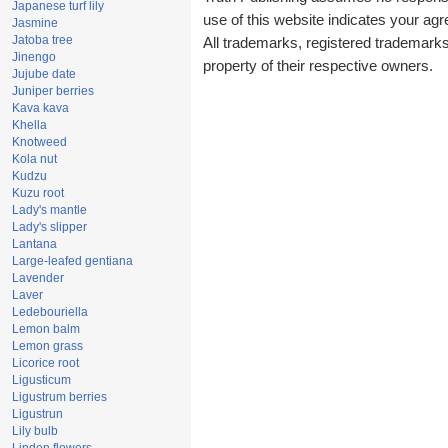
Japanese turf lily
use of this website indicates your a
Jasmine
Jatoba tree
All trademarks, registered trademark
Jinengo
property of their respective owners.
Jujube date
Juniper berries
Kava kava
Khella
Knotweed
Kola nut
Kudzu
Kuzu root
Lady's mantle
Lady's slipper
Lantana
Large-leafed gentiana
Lavender
Laver
Ledebouriella
Lemon balm
Lemon grass
Licorice root
Ligusticum
Ligustrum berries
Ligustrun
Lily bulb