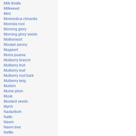
Milk thistle
Milkweed
Mint
Momordica chirantia
Morinda root
Morning glory
Morning glory seeds
Motherwort
Moutan peony
Mugwort
Muira puama
Mulberry branch
Mulberry fruit
Mulberry leaf
Mulberry root bark
Mulberry twig
Mullein
Mume plum
Musk
Mustard seeds
Myrrh
Nasturtium
Natto
Neem
Neem tree
Nettle