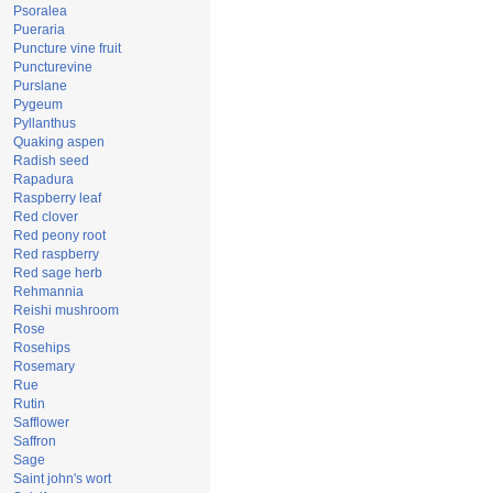
Psoralea
Pueraria
Puncture vine fruit
Puncturevine
Purslane
Pygeum
Pyllanthus
Quaking aspen
Radish seed
Rapadura
Raspberry leaf
Red clover
Red peony root
Red raspberry
Red sage herb
Rehmannia
Reishi mushroom
Rose
Rosehips
Rosemary
Rue
Rutin
Safflower
Saffron
Sage
Saint john's wort