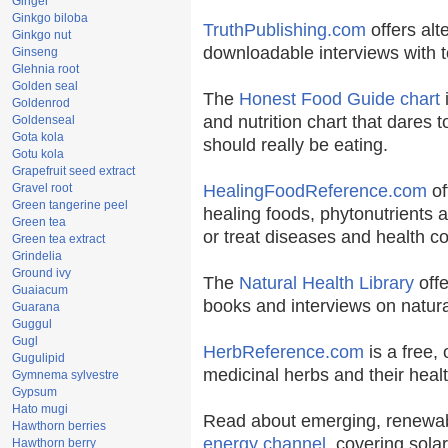
Ginger
Ginkgo biloba
TruthPublishing.com
offers alt
Ginkgo nut
downloadable interviews with t
Ginseng
Glehnia root
Golden seal
The
Honest Food Guide chart
i
Goldenrod
and nutrition chart that dares t
Goldenseal
Gota kola
should really be eating.
Gotu kola
Grapefruit seed extract
Gravel root
HealingFoodReference.com
of
Green tangerine peel
healing foods, phytonutrients 
Green tea
or treat diseases and health co
Green tea extract
Grindelia
Ground ivy
The
Natural Health Library
offe
Guaiacum
books and interviews on natura
Guarana
Guggul
Gugl
HerbReference.com
is a free, 
Gugulipid
medicinal herbs and their healt
Gymnema sylvestre
Gypsum
Hato mugi
Read about emerging, renewab
Hawthorn berries
energy channel
, covering sola
Hawthorn berry