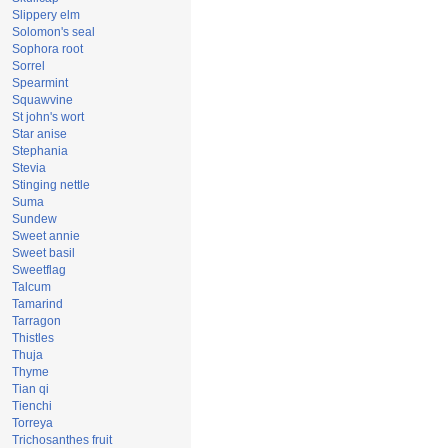
Slippery elm
Solomon's seal
Sophora root
Sorrel
Spearmint
Squawvine
St john's wort
Star anise
Stephania
Stevia
Stinging nettle
Suma
Sundew
Sweet annie
Sweet basil
Sweetflag
Talcum
Tamarind
Tarragon
Thistles
Thuja
Thyme
Tian qi
Tienchi
Torreya
Trichosanthes fruit