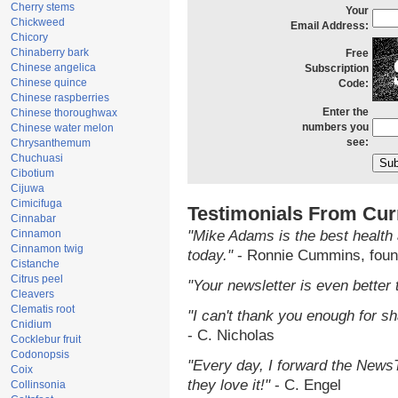
Cherry stems
Your
Chickweed
Email Address:
Chicory
Chinaberry bark
Free
Chinese angelica
Subscription
Chinese quince
Code:
Chinese raspberries
Enter the
Chinese thoroughwax
numbers you
Chinese water melon
see:
Chrysanthemum
Chuchuasi
Cibotium
Cijuwa
Cimicifuga
Testimonials From Cur
Cinnabar
Cinnamon
"Mike Adams is the best health 
Cinnamon twig
today."
- Ronnie Cummins, foun
Cistanche
Citrus peel
"Your newsletter is even better 
Cleavers
Clematis root
"I can't thank you enough for sha
Cnidium
- C. Nicholas
Cocklebur fruit
Codonopsis
"Every day, I forward the NewsTa
Coix
they love it!"
- C. Engel
Collinsonia