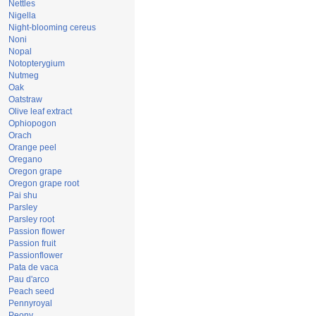
Nettles
Nigella
Night-blooming cereus
Noni
Nopal
Notopterygium
Nutmeg
Oak
Oatstraw
Olive leaf extract
Ophiopogon
Orach
Orange peel
Oregano
Oregon grape
Oregon grape root
Pai shu
Parsley
Parsley root
Passion flower
Passion fruit
Passionflower
Pata de vaca
Pau d'arco
Peach seed
Pennyroyal
Peony