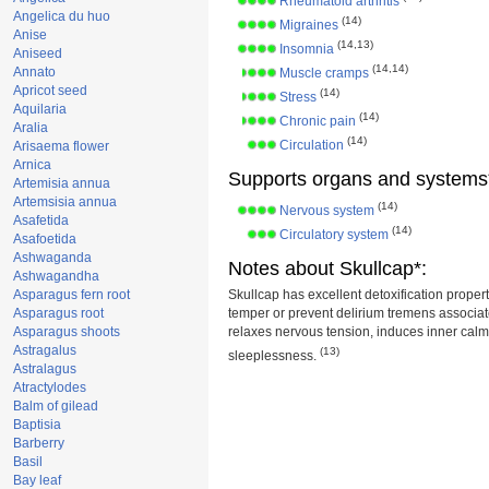
Rheumatoid arthritis
Angelica du huo
(14)
Migraines
Anise
(14,13)
Insomnia
Aniseed
(14,14)
Annato
Muscle cramps
Apricot seed
(14)
Stress
Aquilaria
(14)
Chronic pain
Aralia
(14)
Circulation
Arisaema flower
Arnica
Supports organs and systems
Artemisia annua
Artemsisia annua
(14)
Nervous system
Asafetida
(14)
Circulatory system
Asafoetida
Ashwaganda
Notes about Skullcap*:
Ashwagandha
Asparagus fern root
Skullcap has excellent detoxification properti
Asparagus root
temper or prevent delirium tremens associate
Asparagus shoots
relaxes nervous tension, induces inner cal
Astragalus
(13)
sleeplessness.
Astralagus
Atractylodes
Balm of gilead
Baptisia
Barberry
Basil
Bay leaf