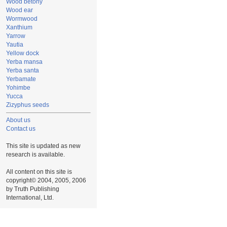
Wood betony
Wood ear
Wormwood
Xanthium
Yarrow
Yautia
Yellow dock
Yerba mansa
Yerba santa
Yerbamate
Yohimbe
Yucca
Zizyphus seeds
About us
Contact us
This site is updated as new
research is available.
All content on this site is
copyright© 2004, 2005, 2006
by Truth Publishing
International, Ltd.