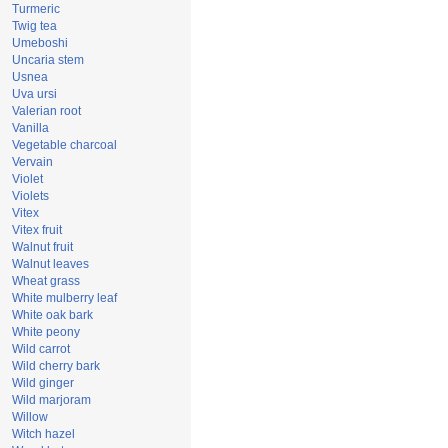
Turmeric
Twig tea
Umeboshi
Uncaria stem
Usnea
Uva ursi
Valerian root
Vanilla
Vegetable charcoal
Vervain
Violet
Violets
Vitex
Vitex fruit
Walnut fruit
Walnut leaves
Wheat grass
White mulberry leaf
White oak bark
White peony
Wild carrot
Wild cherry bark
Wild ginger
Wild marjoram
Willow
Witch hazel