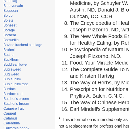
Blue flag
Medicine, by Schuyler W. 
Blue vervain
Austin, ND, Donald J. Br
Bogbean
Boldo
Duncan, DC, CCH
Bolete
The Encyclopedia of Heal
Boneset
Joseph Pizzorno, ND, with
Borage
Borneol
The New Whole Foods En
Boswellia
for Healthy Eating, by 
Bovine tracheal cartilage
Encyclopedia of Natural 
Brahmi
Buchu
Joseph Pizzorno, N.D.
Buckthorn
Food: Your Miracle Medic
Buddleai flower
The Complete Guide To Nu
Bugleweed
Buglweed
and Kirsten Hartvig
Bupleurum
The Way of Herbs, by Mic
Bupleurum root
Prescription for Nutrition
Burdock
Burdock root
Phyllis A. Balch, C.N.C.
Butcher's broom
The Way of Chinese Herbs
Butcher's-broom
Earl Mindell's Supplement
Cajueiro fruit
Cajuput
Calamus
*
This information is intended only as 
Calendula
not a replacement for professional he
California poppy