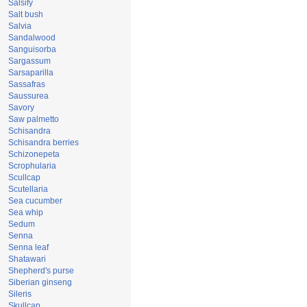
Salsify
Salt bush
Salvia
Sandalwood
Sanguisorba
Sargassum
Sarsaparilla
Sassafras
Saussurea
Savory
Saw palmetto
Schisandra
Schisandra berries
Schizonepeta
Scrophularia
Scullcap
Scutellaria
Sea cucumber
Sea whip
Sedum
Senna
Senna leaf
Shatawari
Shepherd's purse
Siberian ginseng
Sileris
Skullcap