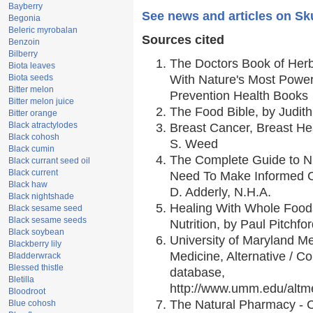
Bayberry
See news and articles on Sk
Begonia
Beleric myrobalan
Sources cited
Benzoin
Bilberry
The Doctors Book of Her
Biota leaves
Biota seeds
With Nature's Most Powerf
Bitter melon
Prevention Health Books
Bitter melon juice
The Food Bible, by Judith
Bitter orange
Black atractylodes
Breast Cancer, Breast H
Black cohosh
S. Weed
Black cumin
The Complete Guide to Nu
Black currant seed oil
Black current
Need To Make Informed C
Black haw
D. Adderly, N.H.A.
Black nightshade
Healing With Whole Foods
Black sesame seed
Black sesame seeds
Nutrition, by Paul Pitchfo
Black soybean
University of Maryland Me
Blackberry lily
Medicine, Alternative / 
Bladderwrack
Blessed thistle
database,
Bletilla
http://www.umm.edu/alt
Bloodroot
The Natural Pharmacy - 
Blue cohosh