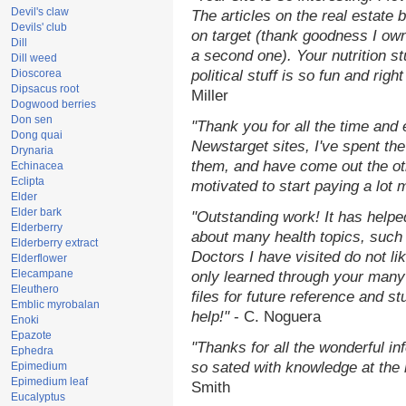
Devil's claw
The articles on the real estate b
Devils' club
on target (thank goodness I ow
Dill
a second one). Your nutrition st
Dill weed
Dioscorea
political stuff is so fun and rig
Dipsacus root
Miller
Dogwood berries
Don sen
"Thank you for all the time and
Dong quai
Newstarget sites, I've spent th
Drynaria
them, and have come out the o
Echinacea
Eclipta
motivated to start paying a lot 
Elder
Elder bark
"Outstanding work! It has help
Elderberry
about many health topics, such
Elderberry extract
Doctors I have visited do not li
Elderflower
Elecampane
only learned through your many 
Eleuthero
files for future reference and s
Emblic myrobalan
help!"
- C. Noguera
Enoki
Epazote
"Thanks for all the wonderful in
Ephedra
so sated with knowledge at the
Epimedium
Epimedium leaf
Smith
Eucalyptus