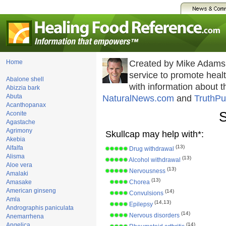
Home
Created by Mike Adams
service to promote hea
Abalone shell
with information about 
Abizzia bark
Abuta
NaturalNews.com
and
TruthPu
Acanthopanax
S
Aconite
Agastache
Agrimony
Skullcap may help with*:
Akebia
(13)
Alfalfa
Drug withdrawal
Alisma
(13)
Alcohol withdrawal
Aloe vera
(13)
Nervousness
Amalaki
(13)
Amasake
Chorea
American ginseng
(14)
Convulsions
Amla
(14,13)
Epilepsy
Andrographis paniculata
(14)
Nervous disorders
Anemarrhena
Angelica
(14)