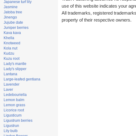
Japanese turf lily
use of this website indicates your a
Jasmine
Jatoba tree
All trademarks, registered trademark
Jinengo
property of their respective owners.
Jujube date
Juniper berries
Kava kava
Khella
Knotweed
Kola nut
Kudzu
Kuzu root
Lady's mantle
Lady's slipper
Lantana
Large-leafed gentiana
Lavender
Laver
Ledebouriella
Lemon balm
Lemon grass
Licorice root
Ligusticum
Ligustrum berries
Ligustrun
Lily bulb