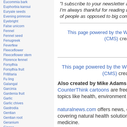
Eucommia bark
"I subscribe to your newsletter 
Euphorbia kansui
I'm always thankful for reading a
Euryale seeds
of people as opposed to big co
Evening primrose
Eyebright
False unicorn
Fennel
This page powered by the
Fennel seed
(CMS)
cre
Fenugreek
Feverfew
Fleeceflower
Fleeceflower stem
Florence fennel
Forsythia
This page powered by the
Forsythia fruit
(CMS)
cre
Fritillaria
Fu ling
Also created by Mike Adams 
Galangal
Garcinia
CounterThink cartoons
are fre
Gardenia fruit
topics like health, environmen
Garlic
Garlic chives
Gastrodia
naturalnews.com
offers news, 
Gentian
covering natural health solutio
Gentian root
medicine.
Geranium