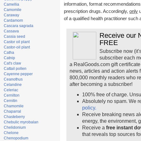
information, format recommendations, t
Camellia
Camomile
prescription drugs. Accordingly,
only
u
Caraway
of a qualified health practitioner such
Cardamom
Cascara sagrada
Cassava
Receive our N
Cassia seed
FREE
Castor oil plant
Castor-oil plant
Subscribe now (it'
Catha
subscriber each m
Catnip
Cat's claw
a RealGoods.com gift certificate
Cattail pollen
news, articles and action alerts
Cayenne pepper
800,000 monthly readers who r
Ceanothus
after becoming a subscriber!
Celandine
Celeriac
100% free of charge. Unsu
Cernilton
Cernitin
Absolutely no spam. We re
Chamomile
policy.
Chaparral
Receive breaking news ale
Chasteberry
energy, the environment, 
Chebulic myrobalan
Receive a
free instant d
Chelidonium
Chelone
that reveals top sources fo
Chenopodium