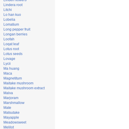
Linden flowers
Lindera root
Litchi
Lo han kuo
Lobelia
Lomatium
Long pepper fruit
Longan berries
Loofah
Loqat leaf
Lotus root
Lotus seeds
Lovage
Lycii
Ma huang
Maca
Magnetitum
Maitake mushroom
Maitake mushroom extract
Malva
Marjoram
Marshmallow
Mate
Matsutake
Mayapple
Meadowsweet
Melilot