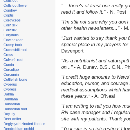
Coltsfoot
"... there's at least one really 
Coltsfoot flower
Comfrey
read it and follow it."
- N. Post
Coptis
Cordyceps
"I'm still not sure why you don't
Corn silk
other health newsletters..."
- M.
Cornsilk
Corydalis
"Just wanted to say thank you 
Cow bezoar
special place in my prayers for y
Cramp bark
Cranesbill root
Davenport
Cress
Culver's root
"As a nutritionist and naturopat
Cumin
on..."
- A. Dunev, B.S., C.N., P
Curculigo
Curcumin
"I credit huge amounts to News
Cuttlefish bone
education, humor, and courage 
Cyperus
medical assumptions which hav
Cypress
Dahlia
these years."
- A. O'Neal
Damiana
Dandelion
"I am writing to tell you how mu
Dandelion root
RN case manager and I regularly
Day lily
site with my patients. Thank yo
Deer antler
Deglycyrrhizinated licorice
"Your site is so interesting! I 
Dendrobium orchid