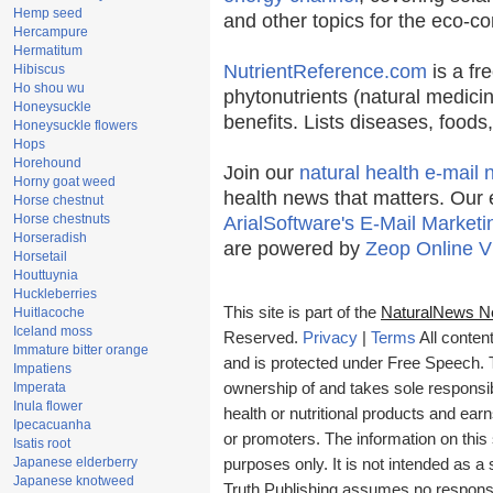
Hemp seed
and other topics for the eco-c
Hercampure
Hermatitum
NutrientReference.com
is a fr
Hibiscus
Ho shou wu
phytonutrients (natural medicin
Honeysuckle
benefits. Lists diseases, food
Honeysuckle flowers
Hops
Horehound
Join our
natural health e-mail 
Horny goat weed
health news that matters. Our 
Horse chestnut
Horse chestnuts
ArialSoftware's E-Mail Marketi
Horseradish
are powered by
Zeop Online V
Horsetail
Houttuynia
Huckleberries
This site is part of the
NaturalNews N
Huitlacoche
Iceland moss
Reserved.
Privacy
|
Terms
All conten
Immature bitter orange
and is protected under Free Speech. Tr
Impatiens
Imperata
ownership of and takes sole responsibil
Inula flower
health or nutritional products and e
Ipecacuanha
or promoters. The information on this 
Isatis root
Japanese elderberry
purposes only. It is not intended as a 
Japanese knotweed
Truth Publishing assumes no responsibi