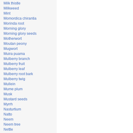
Milk thistle
Milkweed
Mint
Momordica chirantia
Morinda root
Morning glory
Morning glory seeds
Motherwort
Moutan peony
Mugwort
Muira puama
Mulberry branch
Mulberry fruit
Mulberry leaf
Mulberry root bark
Mulberry twig
Mullein
Mume plum
Musk
Mustard seeds
Myrrh
Nasturtium
Natto
Neem
Neem tree
Nettle