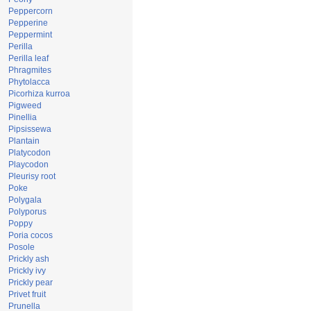
Peppercorn
Pepperine
Peppermint
Perilla
Perilla leaf
Phragmites
Phytolacca
Picorhiza kurroa
Pigweed
Pinellia
Pipsissewa
Plantain
Platycodon
Playcodon
Pleurisy root
Poke
Polygala
Polyporus
Poppy
Poria cocos
Posole
Prickly ash
Prickly ivy
Prickly pear
Privet fruit
Prunella