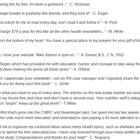
ring this for free. It's been a godsend..."
- C. Nicholas
get Insider to probably five friends, and they love it!"
- C. Engel
ood article for me to read every day, and I read it and follow it."
- N. Post
charge $79 a year for this like all the other health newsletters..."
- M. White
om the bottom of my heart. You have a special place in my prayers for your gift of th
h, I love your website. Mike Adams is spot on..."
- A. Dunev, B.S., C.N., PhD
Target, which has provided me with education, humor, and courage to step away fr
y been making me worse all these years."
- A. O'Neal
uch I appreciate your newsletter. I am an RN case manager and I regularly share the 
k you for doing such fine work.
" - L. Smith
ove what you have to say in every area. The articles on the real estate bubble are very 
 my house free and clear and don't have a second one). Your nutrition stuff is alway
t on "target". Keep up the great work!"
- T. Miller
effort that's gone into the CWRC and Newstarget sites, I've spent the last two week
er side much more educated, and motivated to start paying a lot more attention to
ed me to organize my confused ideas about many health topics, such as diabetes an
ke to spend the time educating you. I have only learned through your many written ar
and study. Congratulations and thanks for your help!"
- C. Noguera