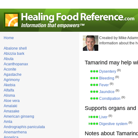
Home
Created by Mike Adams
information about the 
Abalone shell
Abizzia bark
Abuta
Tamarind may help wi
Acanthopanax
Aconite
(9)
Dysentery
Agastache
(9)
Bleeding
Agrimony
(9)
Akebia
Fever
Alfalfa
(9)
Jaundice
Alisma
(9)
Constipation
Aloe vera
Amalaki
Supports organs and 
Amasake
(9)
American ginseng
Liver
Amla
(9)
Digestive system
Andrographis paniculata
Anemarrhena
Notes about Tamarind
Angelica