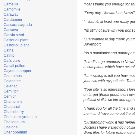
Camellia
"I can't thank you enough for sha
Camomile
"Every day, I forward the NewsTar
Caraway
Cardamom
"... there's at least one really g
Cascara sagrada
Cassava
"I'm still not sure why you don't 
Cassia seed
"Just wanted to say thank you fr
Castor oil plant
Davenport
Castor-oil plant
Catha
"As a nutritionist and naturopat
Catnip
Cat's claw
"I credit huge amounts to News
Cattail pollen
assumptions which have actuall
Cayenne pepper
"I am writing to tell you how m
Ceanothus
your site with my patients. Than
Celandine
Celeriac
"Your site is so interesting! I l
Cernilton
on target (thank goodness I own
Cernitin
political stuff is so fun and righ
Chamomile
Chaparral
"Thank you for all the time and 
Chasteberry
them, and have come out the oth
Chebulic myrobalan
Chelidonium
"Outstanding work! It has help
Chelone
Doctors I have visited do not li
Chenopodium
Word files for future reference 