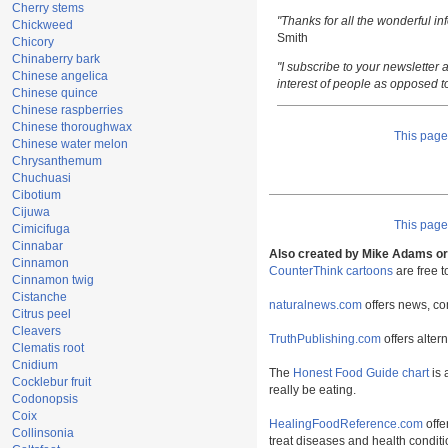
Cherry stems
"Thanks for all the wonderful i
Chickweed
Smith
Chicory
Chinaberry bark
"I subscribe to your newsletter a
Chinese angelica
interest of people as opposed t
Chinese quince
Chinese raspberries
Chinese thoroughwax
This pag
Chinese water melon
Chrysanthemum
Chuchuasi
Cibotium
Cijuwa
This pag
Cimicifuga
Cinnabar
Also created by Mike Adams or 
Cinnamon
CounterThink cartoons
are free 
Cinnamon twig
Cistanche
naturalnews.com
offers news, co
Citrus peel
Cleavers
TruthPublishing.com
offers alter
Clematis root
Cnidium
The
Honest Food Guide chart
is 
Cocklebur fruit
really be eating.
Codonopsis
Coix
HealingFoodReference.com
offe
Collinsonia
treat diseases and health conditi