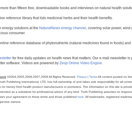
 more than fifteen free, downloadable books and interviews on natural health soluti
line reference library that lists medicinal herbs and their health benefits.
 energy solutions at the
NaturalNews energy channel
, covering solar power, wind 
scious consumer.
online reference database of phytonutrients (natural medicines found in foods) and th
.
wsletter
for free daily updates on health news that matters. Our e-mail newsletter i
ter software. Videos are powered by
Zeop Online Video Engine
.
twork
©2004,2005,2006,2007,2008 All Rights Reserved.
Privacy
|
Terms
All content posted on thi
th Publishing International, LTD. has full ownership of and takes sole responsibility for all conten
ns no money from health product manufacturers or promoters. The information on this site is provi
intended as a substitute for professional advice of any kind. Truth Publishing assumes no responsibi
icates your agreement to these terms and those published
here
. All trademarks, registered trade
espective owners.