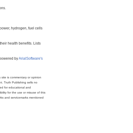
ons.
power, hydrogen, fuel cells
eir health benefits. Lists
s powered by
ArialSoftware's
s site is commentary or opinion
t. Truth Publishing sells no
ded for educational and
lity for the use or misuse of this
marks and servicemarks mentioned