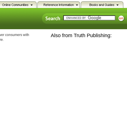
Also from Truth Publishing:
ower consumers with
re.