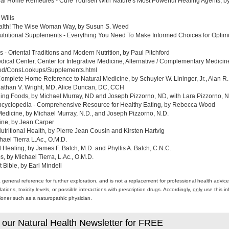
al Home Remedies - Cure Yourself With Nature's Most Powerful Healing Agents, by 
 Wills
ealth! The Wise Woman Way, by Susun S. Weed
tritional Supplements - Everything You Need To Make Informed Choices for Optim
- Oriental Traditions and Modern Nutrition, by Paul Pitchford
edical Center, Center for Integrative Medicine, Alternative / Complementary Medic
med/ConsLookups/Supplements.html
omplete Home Reference to Natural Medicine, by Schuyler W. Lininger, Jr., Alan R.
athan V. Wright, MD, Alice Duncan, DC, CCH
ing Foods, by Michael Murray, ND and Joseph Pizzorno, ND, with Lara Pizzorno, N.
yclopedia - Comprehensive Resource for Healthy Eating, by Rebecca Wood
Medicine, by Michael Murray, N.D., and Joseph Pizzorno, N.D.
ine, by Jean Carper
ritional Health, by Pierre Jean Cousin and Kirsten Hartvig
ael Tierra L.Ac., O.M.D.
al Healing, by James F. Balch, M.D. and Phyllis A. Balch, C.N.C.
 by Michael Tierra, L.Ac., O.M.D.
 Bible, by Earl Mindell
a general reference for further exploration, and is not a replacement for professional health advi
ons, toxicity levels, or possible interactions with prescription drugs. Accordingly,
only
use this in
itioner such as a naturopathic physician.
 our Natural Health Newsletter for FREE