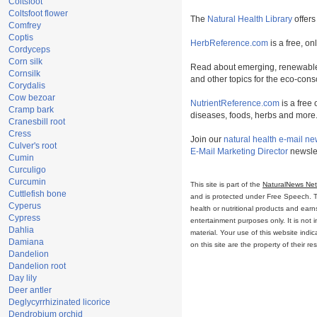
Coltsfoot
Coltsfoot flower
The
Natural Health Library
offers
Comfrey
Coptis
HerbReference.com
is a free, on
Cordyceps
Corn silk
Read about emerging, renewable
Cornsilk
and other topics for the eco-con
Corydalis
Cow bezoar
NutrientReference.com
is a free 
Cramp bark
diseases, foods, herbs and more
Cranesbill root
Cress
Join our
natural health e-mail ne
Culver's root
E-Mail Marketing Director
newslet
Cumin
Curculigo
Curcumin
This site is part of the
NaturalNews Ne
Cuttlefish bone
and is protected under Free Speech. Tru
Cyperus
health or nutritional products and ear
Cypress
entertainment purposes only. It is not 
Dahlia
material. Your use of this website ind
Damiana
on this site are the property of their r
Dandelion
Dandelion root
Day lily
Deer antler
Deglycyrrhizinated licorice
Dendrobium orchid