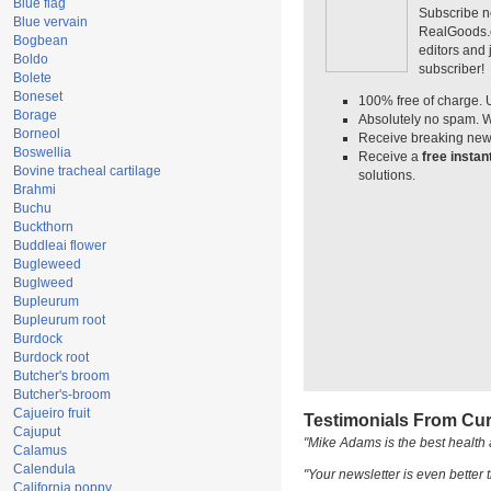
Blue flag
Subscribe n
Blue vervain
RealGoods.co
Bogbean
editors and
Boldo
subscriber!
Bolete
Boneset
100% free of charge. 
Borage
Absolutely no spam. W
Borneol
Receive breaking news
Boswellia
Receive a
free insta
Bovine tracheal cartilage
solutions.
Brahmi
Buchu
Buckthorn
Buddleai flower
Bugleweed
Buglweed
Bupleurum
Bupleurum root
Burdock
Burdock root
Butcher's broom
Butcher's-broom
Cajueiro fruit
Testimonials From Cur
Cajuput
"Mike Adams is the best health 
Calamus
Calendula
"Your newsletter is even better t
California poppy