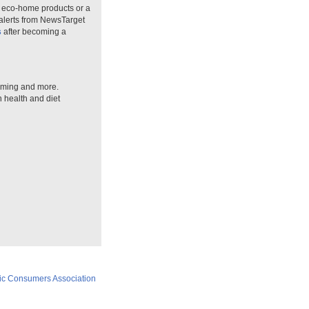
n eco-home products or a
 alerts from NewsTarget
s
after becoming a
arming and more.
n health and diet
ic Consumers Association