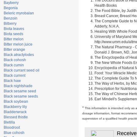
The Doctors Book of Herb
Bayberry
Health Books
Begonia
The Food Bible, by Judith
Beleric myrobalan
Breast Cancer, Breast H
Benzoin
The Complete Guide to Nu
Bilberry
Adderly, N.H.A.
Biota leaves
Healing With Whole Foods 
Biota seeds
University of Maryland M
Bitter melon
http://www.umm.edu/alt
Bitter melon juice
The Natural Pharmacy - C
Bitter orange
Donald J. Brown, ND, Jon
Black atractylodes
The Encyclopedia of Heal
Black cohosh
The New Whole Foods Enc
Black cumin
Encyclopedia of Natural 
Black currant seed oil
Food: Your Miracle Medic
Black current
The Complete Guide To Nut
Black haw
The Way of Herbs, by Mich
Black nightshade
Prescription for Nutrition
Black sesame seed
The Way of Chinese Herbs,
Black sesame seeds
Earl Mindell's Supplement
Black soybean
Blackberry lily
*
This information is intended only as 
Bladderwrack
dosage information, format recommendati
Blessed thistle
supervision of a qualified health pract
Bletilla
Bloodroot
Receive
Blue cohosh