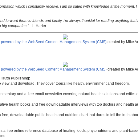
nformation which I constantly receive. I am so sated with knowledge at the moment, I
nd forward them to friends and family. I'm always thankful for reading anything that i
o big companies."
- L. Harter
e powered by the WebSeed Content Management System (CMS)
created by Mike A
e powered by the WebSeed Content Management System (CMS)
created by Mike A
Truth Publishing:
to view and download. They cover topics like health, environment and freedom.
mmentary and a free email newsletter covering natural health solutions and criticis
native health books and free downloadable interviews with top doctors and health a
a free, downloadable public health and nutrition chart that dares to tell the truth a
rs a free online reference database of healing foods, phytonutrients and plant-base
ons.