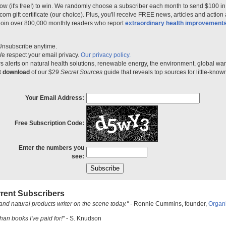
ow (it's free!) to win. We randomly choose a subscriber each month to send $100 i
m gift certificate (our choice). Plus, you'll receive FREE news, articles and action
 join over 800,000 monthly readers who report
extraordinary health improvement
Unsubscribe anytime.
e respect your email privacy.
Our privacy policy.
 alerts on natural health solutions, renewable energy, the environment, global w
nt download
of our $29
Secret Sources
guide that reveals top sources for little-know
Your Email Address:
Free Subscription Code:
Enter the numbers you
see:
rent Subscribers
and natural products writer on the scene today."
- Ronnie Cummins, founder,
Organ
han books I've paid for!"
- S. Knudson