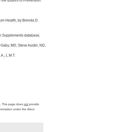
the Editors of Prevention
um Health, by Brenda D.
ine Supplements database,
 Gaby, MD, Steve Austin, ND,
A., L.M.T.
ce. This page does
not
provide
formation under the direct