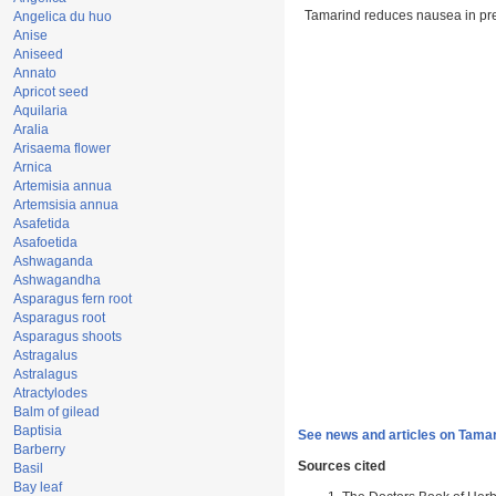
Tamarind reduces nausea in p
Angelica du huo
Anise
Aniseed
Annato
Apricot seed
Aquilaria
Aralia
Arisaema flower
Arnica
Artemisia annua
Artemsisia annua
Asafetida
Asafoetida
Ashwaganda
Ashwagandha
Asparagus fern root
Asparagus root
Asparagus shoots
Astragalus
Astralagus
Atractylodes
Balm of gilead
Baptisia
See news and articles on Tamar
Barberry
Sources cited
Basil
Bay leaf