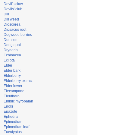
Devil's claw
Devils' club
Dill
Dill weed
Dioscorea
Dipsacus root
Dogwood berries
Don sen
Dong quai
Drynaria
Echinacea
Eclipta
Elder
Elder bark
Elderberry
Elderberry extract
Elderflower
Elecampane
Eleuthero
Emblic myrobalan
Enoki
Epazote
Ephedra
Epimedium
Epimedium leaf
Eucalyptus