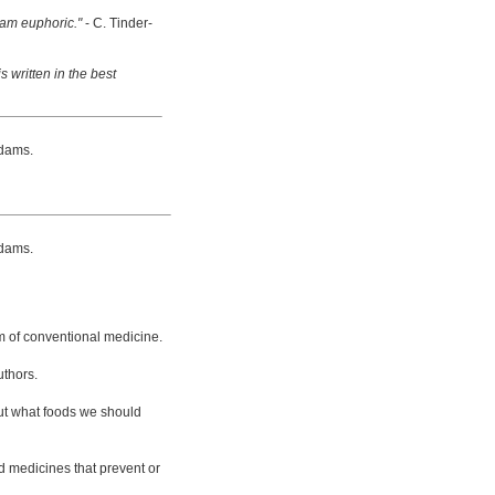
 am euphoric."
- C. Tinder-
s written in the best
dams.
dams.
m of conventional medicine.
uthors.
bout what foods we should
d medicines that prevent or