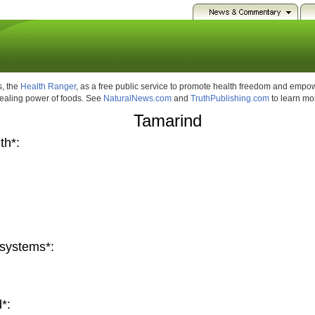
, the
Health Ranger
, as a free public service to promote health freedom and emp
healing power of foods. See
NaturalNews.com
and
TruthPublishing.com
to learn mo
Tamarind
th*:
systems*:
*: