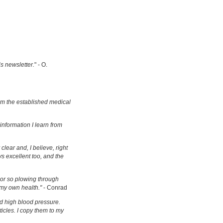
is newsletter.
" - O.
om the established medical
information I learn from
clear and, I believe, right
s excellent too, and the
s or so plowing through
 my own health."
- Conrad
d high blood pressure.
ticles. I copy them to my