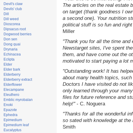
Devil's claw
The articles on the real estate b
Devils' club
on target (thank goodness I ow
Dill
a second one). Your nutrition st
Dill weed
Dioscorea
political stuff is so fun and rig
Dipsacus root
Miller
Dogwood berries
Don sen
"Thank you for all the time and
Dong quai
Newstarget sites, I've spent th
Drynaria
them, and have come out the o
Echinacea
Eclipta
motivated to start paying a lot 
Elder
Elder bark
"Outstanding work! It has help
Elderberry
about many health topics, such
Elderberry extract
Doctors I have visited do not li
Elderflower
Elecampane
only learned through your many 
Eleuthero
files for future reference and s
Emblic myrobalan
help!"
- C. Noguera
Enoki
Epazote
"Thanks for all the wonderful in
Ephedra
so sated with knowledge at the
Epimedium
Epimedium leaf
Smith
Eucalyptus