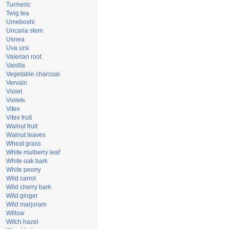
Turmeric
Twig tea
Umeboshi
Uncaria stem
Usnea
Uva ursi
Valerian root
Vanilla
Vegetable charcoal
Vervain
Violet
Violets
Vitex
Vitex fruit
Walnut fruit
Walnut leaves
Wheat grass
White mulberry leaf
White oak bark
White peony
Wild carrot
Wild cherry bark
Wild ginger
Wild marjoram
Willow
Witch hazel