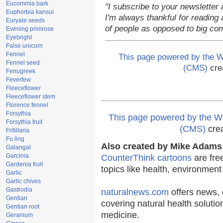
Eucommia bark
"I subscribe to your newsletter 
Euphorbia kansui
I'm always thankful for reading a
Euryale seeds
of people as opposed to big co
Evening primrose
Eyebright
False unicorn
Fennel
This page powered by the
Fennel seed
(CMS)
cre
Fenugreek
Feverfew
Fleeceflower
Fleeceflower stem
Florence fennel
Forsythia
This page powered by the
Forsythia fruit
(CMS)
cre
Fritillaria
Fu ling
Also created by Mike Adams 
Galangal
Garcinia
CounterThink cartoons
are fre
Gardenia fruit
topics like health, environmen
Garlic
Garlic chives
Gastrodia
naturalnews.com
offers news, 
Gentian
covering natural health solutio
Gentian root
medicine.
Geranium