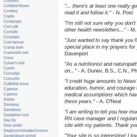
Coltsfoot
"... there's at least one really 
Coltsfoot flower
Comfrey
read it and follow it."
- N. Post
Coptis
Cordyceps
"I'm still not sure why you don't
Corn silk
other health newsletters..."
- M.
Cornsilk
Corydalis
"Just wanted to say thank you 
Cow bezoar
special place in my prayers for y
Cramp bark
Cranesbill root
Davenport
Cress
Culver's root
"As a nutritionist and naturopat
Cumin
on..."
- A. Dunev, B.S., C.N., P
Curculigo
Curcumin
"I credit huge amounts to News
Cuttlefish bone
education, humor, and courage 
Cyperus
medical assumptions which hav
Cypress
Dahlia
these years."
- A. O'Neal
Damiana
Dandelion
"I am writing to tell you how mu
Dandelion root
RN case manager and I regularly
Day lily
site with my patients. Thank yo
Deer antler
Deglycyrrhizinated licorice
"Your site is so interesting! I 
Dendrobium orchid