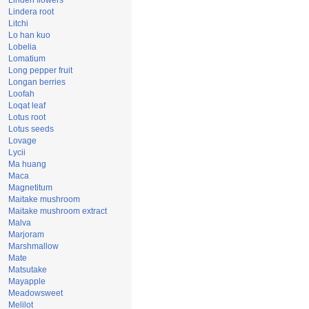
Linden flowers
Lindera root
Litchi
Lo han kuo
Lobelia
Lomatium
Long pepper fruit
Longan berries
Loofah
Loqat leaf
Lotus root
Lotus seeds
Lovage
Lycii
Ma huang
Maca
Magnetitum
Maitake mushroom
Maitake mushroom extract
Malva
Marjoram
Marshmallow
Mate
Matsutake
Mayapple
Meadowsweet
Melilot