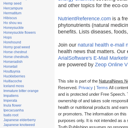
Hemp seed
and other topics for the eco-c
Hercampure
Hermatitum
NutrientReference.com
is a fr
Hibiscus
Ho shou wu
phytonutrients (natural medicin
Honeysuckle
benefits. Lists diseases, food
Honeysuckle flowers
Hops
Horehound
Join our
natural health e-mail 
Horny goat weed
health news that matters. Our 
Horse chestnut
Horse chestnuts
ArialSoftware's E-Mail Marketi
Horseradish
are powered by
Zeop Online V
Horsetail
Houttuynia
Huckleberries
This site is part of the
NaturalNews N
Huitlacoche
Iceland moss
Reserved.
Privacy
|
Terms
All conten
Immature bitter orange
and is protected under Free Speech. Tr
Impatiens
Imperata
ownership of and takes sole responsibil
Inula flower
health or nutritional products and e
Ipecacuanha
or promoters. The information on this 
Isatis root
Japanese elderberry
purposes only. It is not intended as a 
Japanese knotweed
Truth Publishing assumes no responsibi