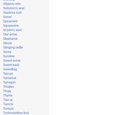
Slippery elm
Solomon's seal
Sophora root
Sorrel
Spearmint
Squawvine
St john's wort
Star anise
Stephania
Stevia
Stinging nettle
Suma
Sundew
Sweet annie
Sweet basil
Sweetflag
Talcum
Tamarind
Tarragon
Thistles
Thuja
Thyme
Tian qi
Tienchi
Torreya
Trichosanthes fruit