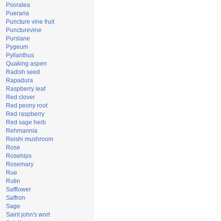
Psoralea
Pueraria
Puncture vine fruit
Puncturevine
Purslane
Pygeum
Pyllanthus
Quaking aspen
Radish seed
Rapadura
Raspberry leaf
Red clover
Red peony root
Red raspberry
Red sage herb
Rehmannia
Reishi mushroom
Rose
Rosehips
Rosemary
Rue
Rutin
Safflower
Saffron
Sage
Saint john's wort