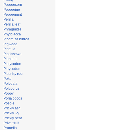
Peppercorn
Pepperine
Peppermint
Perilla
Perilla leaf
Phragmites
Phytolacca
Picorhiza kurroa
Pigweed
Pinellia
Pipsissewa
Plantain
Platycodon
Playcodon
Pleurisy root
Poke
Polygala
Polyporus
Poppy
Poria cocos
Posole
Prickly ash
Prickly ivy
Prickly pear
Privet fruit
Prunella