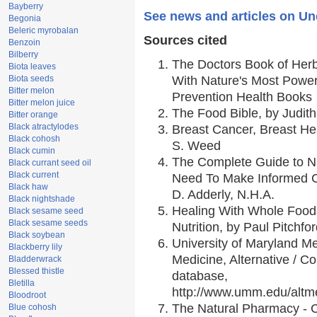
Bayberry
See news and articles on Un
Begonia
Beleric myrobalan
Sources cited
Benzoin
Bilberry
The Doctors Book of Her
Biota leaves
Biota seeds
With Nature's Most Powerf
Bitter melon
Prevention Health Books
Bitter melon juice
The Food Bible, by Judith
Bitter orange
Black atractylodes
Breast Cancer, Breast H
Black cohosh
S. Weed
Black cumin
The Complete Guide to Nu
Black currant seed oil
Black current
Need To Make Informed C
Black haw
D. Adderly, N.H.A.
Black nightshade
Healing With Whole Foods
Black sesame seed
Black sesame seeds
Nutrition, by Paul Pitchfo
Black soybean
University of Maryland Me
Blackberry lily
Medicine, Alternative / 
Bladderwrack
Blessed thistle
database,
Bletilla
http://www.umm.edu/alt
Bloodroot
The Natural Pharmacy - 
Blue cohosh