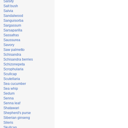
Salsify
Salt bush
Salvia
Sandalwood
Sanguisorba
Sargassum
Sarsaparilla
Sassafras
Saussurea
Savory
Saw palmetto
Schisandra
Schisandra berries
Schizonepeta
Scrophularia
Scullcap
Scutellaria
Sea cucumber
Sea whip
Sedum
Senna
Senna leaf
Shatawari
Shepherd's purse
Siberian ginseng
Sileris
Skullcap