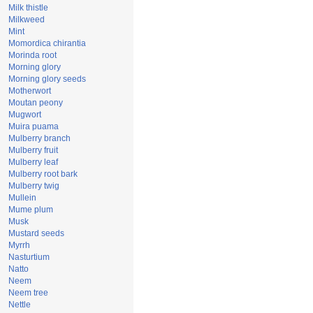
Milk thistle
Milkweed
Mint
Momordica chirantia
Morinda root
Morning glory
Morning glory seeds
Motherwort
Moutan peony
Mugwort
Muira puama
Mulberry branch
Mulberry fruit
Mulberry leaf
Mulberry root bark
Mulberry twig
Mullein
Mume plum
Musk
Mustard seeds
Myrrh
Nasturtium
Natto
Neem
Neem tree
Nettle