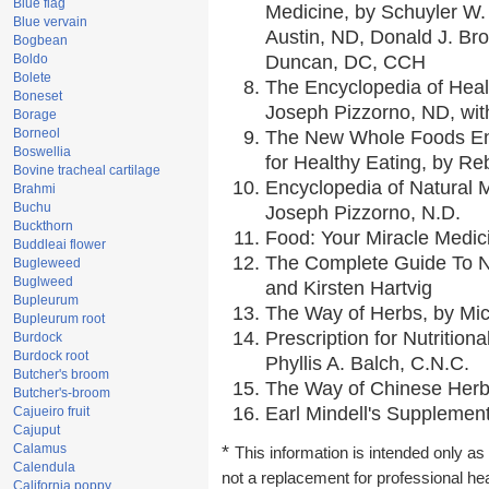
Blue flag
Medicine, by Schuyler W. 
Blue vervain
Austin, ND, Donald J. Br
Bogbean
Boldo
Duncan, DC, CCH
Bolete
The Encyclopedia of Heal
Boneset
Joseph Pizzorno, ND, with
Borage
Borneol
The New Whole Foods En
Boswellia
for Healthy Eating, by 
Bovine tracheal cartilage
Encyclopedia of Natural 
Brahmi
Buchu
Joseph Pizzorno, N.D.
Buckthorn
Food: Your Miracle Medic
Buddleai flower
The Complete Guide To Nu
Bugleweed
Buglweed
and Kirsten Hartvig
Bupleurum
The Way of Herbs, by Mic
Bupleurum root
Prescription for Nutrition
Burdock
Burdock root
Phyllis A. Balch, C.N.C.
Butcher's broom
The Way of Chinese Herbs
Butcher's-broom
Earl Mindell's Supplement
Cajueiro fruit
Cajuput
Calamus
*
This information is intended only as 
Calendula
not a replacement for professional he
California poppy