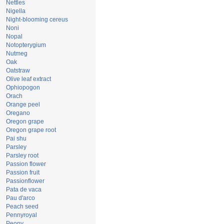
Nettles
Nigella
Night-blooming cereus
Noni
Nopal
Notopterygium
Nutmeg
Oak
Oatstraw
Olive leaf extract
Ophiopogon
Orach
Orange peel
Oregano
Oregon grape
Oregon grape root
Pai shu
Parsley
Parsley root
Passion flower
Passion fruit
Passionflower
Pata de vaca
Pau d'arco
Peach seed
Pennyroyal
Peony