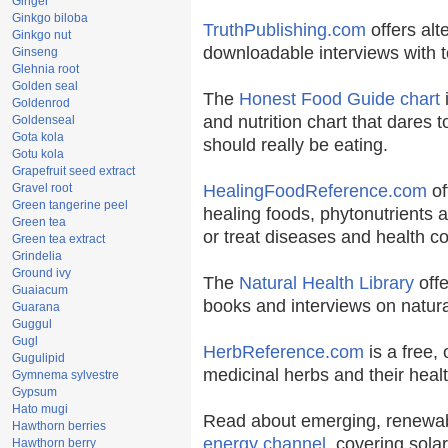
Ginger
Ginkgo biloba
TruthPublishing.com
offers alt
Ginkgo nut
downloadable interviews with t
Ginseng
Glehnia root
Golden seal
The
Honest Food Guide chart
i
Goldenrod
and nutrition chart that dares t
Goldenseal
Gota kola
should really be eating.
Gotu kola
Grapefruit seed extract
Gravel root
HealingFoodReference.com
of
Green tangerine peel
healing foods, phytonutrients 
Green tea
or treat diseases and health co
Green tea extract
Grindelia
Ground ivy
The
Natural Health Library
offe
Guaiacum
books and interviews on natura
Guarana
Guggul
Gugl
HerbReference.com
is a free, 
Gugulipid
medicinal herbs and their healt
Gymnema sylvestre
Gypsum
Hato mugi
Read about emerging, renewab
Hawthorn berries
energy channel
, covering sola
Hawthorn berry