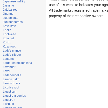
Japanese turf lily
use of this website indicates your a
Jasmine
Jatoba tree
All trademarks, registered trademark
Jinengo
property of their respective owners.
Jujube date
Juniper berries
Kava kava
Khella
Knotweed
Kola nut
Kudzu
Kuzu root
Lady's mantle
Lady's slipper
Lantana
Large-leafed gentiana
Lavender
Laver
Ledebouriella
Lemon balm
Lemon grass
Licorice root
Ligusticum
Ligustrum berries
Ligustrun
Lily bulb