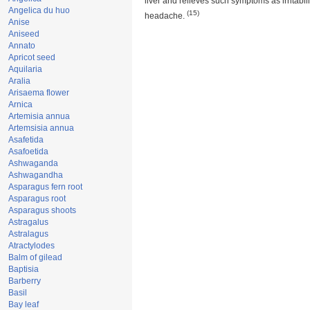
liver and relieves such symptoms as irritabili
Angelica du huo
(15)
headache.
Anise
Aniseed
Annato
Apricot seed
Aquilaria
Aralia
Arisaema flower
Arnica
Artemisia annua
Artemsisia annua
Asafetida
Asafoetida
Ashwaganda
Ashwagandha
Asparagus fern root
Asparagus root
Asparagus shoots
Astragalus
Astralagus
Atractylodes
Balm of gilead
Baptisia
Barberry
Basil
Bay leaf