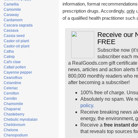
information, format recommendations, t
Camellia
Camomile
prescription drugs. Accordingly,
only
u
Caraway
of a qualified health practitioner such
Cardamom
Cascara sagrada
Cassava
Receive our N
Cassia seed
FREE
Castor oil plant
Castor-oil plant
Subscribe now (it'
Catha
subscriber each m
Catnip
Cat's claw
a RealGoods.com gift certificate
Cattail pollen
news, articles and action alerts
Cayenne pepper
800,000 monthly readers who r
Ceanothus
after becoming a subscriber!
Celandine
Celeriac
100% free of charge. Unsu
Cernilton
Cernitin
Absolutely no spam. We re
Chamomile
policy.
Chaparral
Receive breaking news ale
Chasteberry
energy, the environment, 
Chebulic myrobalan
Receive a
free instant d
Chelidonium
Chelone
that reveals top sources fo
Chenopodium