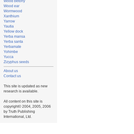
Wood betony
Wood ear
Wormwood
Xanthium
Yarrow
Yautia
Yellow dock
Yerba mansa
Yerba santa
Yerbamate
Yohimbe
Yucca
Zizyphus seeds
About us
Contact us
This site is updated as new
research is available.
All content on this site is
copyright© 2004, 2005, 2006
by Truth Publishing
International, Ltd.