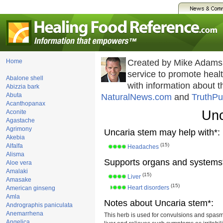
Home
Created by Mike Adams
service to promote hea
Abalone shell
with information about 
Abizzia bark
Abuta
NaturalNews.com
and
TruthPu
Acanthopanax
Unc
Aconite
Agastache
Agrimony
Uncaria stem may help with*:
Akebia
(15)
Alfalfa
Headaches
Alisma
Supports organs and systems
Aloe vera
Amalaki
(15)
Liver
Amasake
(15)
Heart disorders
American ginseng
Amla
Notes about Uncaria stem*:
Andrographis paniculata
Anemarrhena
This herb is used for convulsions and spasms
Angelica