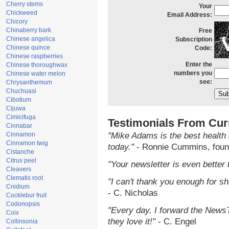
Cherry stems
Your
Chickweed
Email Address:
Chicory
Chinaberry bark
Free
Chinese angelica
Subscription
Chinese quince
Code:
Chinese raspberries
Enter the
Chinese thoroughwax
numbers you
Chinese water melon
see:
Chrysanthemum
Chuchuasi
Cibotium
Cijuwa
Cimicifuga
Testimonials From Cur
Cinnabar
Cinnamon
"Mike Adams is the best health 
Cinnamon twig
today."
- Ronnie Cummins, foun
Cistanche
Citrus peel
"Your newsletter is even better 
Cleavers
Clematis root
"I can't thank you enough for sha
Cnidium
- C. Nicholas
Cocklebur fruit
Codonopsis
"Every day, I forward the NewsTa
Coix
they love it!"
- C. Engel
Collinsonia