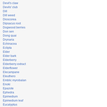
Devil's claw
Devils' club
Dill
Dill weed
Dioscorea
Dipsacus root
Dogwood berries
Don sen
Dong quai
Drynaria
Echinacea
Eclipta
Elder
Elder bark
Elderberry
Elderberry extract
Elderflower
Elecampane
Eleuthero
Emblic myrobalan
Enoki
Epazote
Ephedra
Epimedium
Epimedium leaf
Eucalyptus