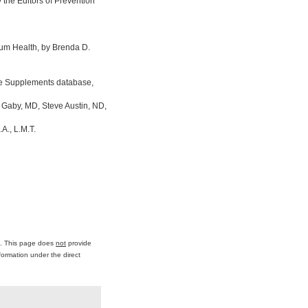
the Editors of Prevention
um Health, by Brenda D.
ine Supplements database,
 Gaby, MD, Steve Austin, ND,
A., L.M.T.
ce. This page does
not
provide
formation under the direct