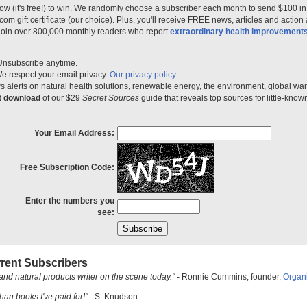
ow (it's free!) to win. We randomly choose a subscriber each month to send $100 i
m gift certificate (our choice). Plus, you'll receive FREE news, articles and action
 join over 800,000 monthly readers who report
extraordinary health improvement
Unsubscribe anytime.
e respect your email privacy.
Our privacy policy.
 alerts on natural health solutions, renewable energy, the environment, global w
nt download
of our $29
Secret Sources
guide that reveals top sources for little-know
Your Email Address:
Free Subscription Code:
Enter the numbers you
see:
rent Subscribers
and natural products writer on the scene today."
- Ronnie Cummins, founder,
Organ
han books I've paid for!"
- S. Knudson