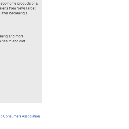
n eco-home products or a
 alerts from NewsTarget
s
after becoming a
arming and more.
n health and diet
ic Consumers Association