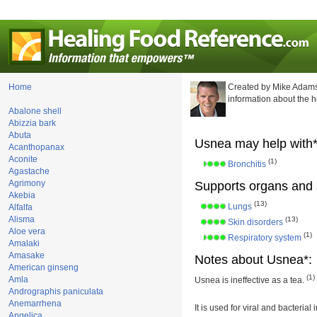
Home
Created by Mike Adams
information about the 
Abalone shell
Abizzia bark
Abuta
Usnea may help with*
Acanthopanax
Aconite
(1)
Bronchitis
Agastache
Agrimony
Supports organs and 
Akebia
(13)
Lungs
Alfalfa
Alisma
(13)
Skin disorders
Aloe vera
(1)
Respiratory system
Amalaki
Amasake
Notes about Usnea*:
American ginseng
(1)
Amla
Usnea is ineffective as a tea.
Andrographis paniculata
Anemarrhena
It is used for viral and bacterial
Angelica