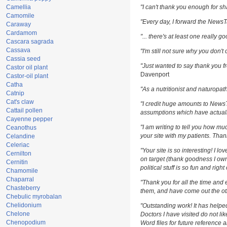
Camellia
"I can't thank you enough for sha
Camomile
"Every day, I forward the NewsTar
Caraway
Cardamom
"... there's at least one really g
Cascara sagrada
Cassava
"I'm still not sure why you don't 
Cassia seed
"Just wanted to say thank you fr
Castor oil plant
Davenport
Castor-oil plant
Catha
"As a nutritionist and naturopat
Catnip
Cat's claw
"I credit huge amounts to News
Cattail pollen
assumptions which have actuall
Cayenne pepper
"I am writing to tell you how m
Ceanothus
your site with my patients. Than
Celandine
Celeriac
"Your site is so interesting! I l
Cernilton
on target (thank goodness I own
Cernitin
political stuff is so fun and righ
Chamomile
Chaparral
"Thank you for all the time and 
Chasteberry
them, and have come out the oth
Chebulic myrobalan
Chelidonium
"Outstanding work! It has help
Chelone
Doctors I have visited do not li
Chenopodium
Word files for future reference 