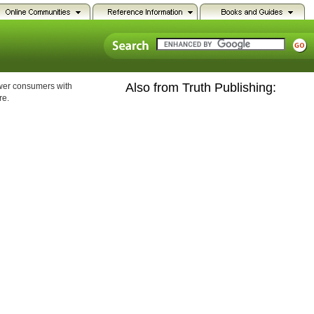
Also from Truth Publishing:
ower consumers with
re.