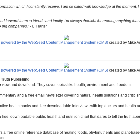
nformation which I constantly receive. I am so sated with knowledge at the moment, I
nd forward them to friends and family. I'm always thankful for reading anything that i
o big companies."
- L. Harter
e powered by the WebSeed Content Management System (CMS)
created by Mike A
e powered by the WebSeed Content Management System (CMS)
created by Mike A
Truth Publishing:
to view and download. They cover topics like health, environment and freedom.
mmentary and a free email newsletter covering natural health solutions and criticis
native health books and free downloadable interviews with top doctors and health a
a free, downloadable public health and nutrition chart that dares to tell the truth a
rs a free online reference database of healing foods, phytonutrients and plant-base
ons.