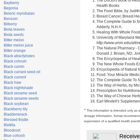
The Doctors Book of Herb
Bayberry
Health Books
Begonia
The Food Bible, by Judith
Beleric myrobalan
Breast Cancer, Breast H
Benzoin
The Complete Guide to Nu
Bilberry
Adderly, N.H.A.
Biota leaves
Healing With Whole Foods 
Biota seeds
University of Maryland M
Bitter melon
http://www.umm.edu/alt
Bitter melon juice
The Natural Pharmacy - C
Bitter orange
Donald J. Brown, ND, Jon
Black atractylodes
The Encyclopedia of Heal
Black cohosh
The New Whole Foods Enc
Black cumin
Encyclopedia of Natural 
Black currant seed oil
Food: Your Miracle Medic
Black current
The Complete Guide To Nut
Black haw
The Way of Herbs, by Mich
Black nightshade
Prescription for Nutrition
Black sesame seed
The Way of Chinese Herbs,
Black sesame seeds
Earl Mindell's Supplement
Black soybean
Blackberry lily
*
This information is intended only as 
Bladderwrack
dosage information, format recommendati
Blessed thistle
supervision of a qualified health pract
Bletilla
Bloodroot
Receive
Blue cohosh