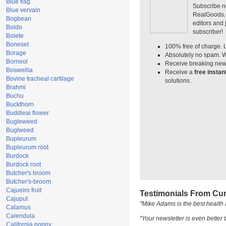
Blue flag
Subscribe n
Blue vervain
RealGoods.co
Bogbean
editors and
Boldo
subscriber!
Bolete
Boneset
100% free of charge. 
Borage
Absolutely no spam. W
Borneol
Receive breaking news
Boswellia
Receive a
free insta
Bovine tracheal cartilage
solutions.
Brahmi
Buchu
Buckthorn
Buddleai flower
Bugleweed
Buglweed
Bupleurum
Bupleurum root
Burdock
Burdock root
Butcher's broom
Butcher's-broom
Cajueiro fruit
Testimonials From Cur
Cajuput
"Mike Adams is the best health 
Calamus
Calendula
"Your newsletter is even better t
California poppy