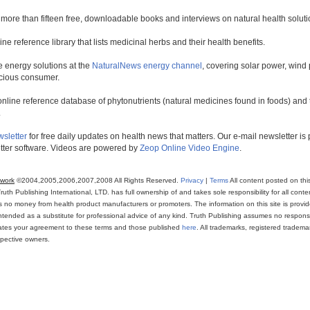
 more than fifteen free, downloadable books and interviews on natural health soluti
line reference library that lists medicinal herbs and their health benefits.
 energy solutions at the
NaturalNews energy channel
, covering solar power, wind 
scious consumer.
online reference database of phytonutrients (natural medicines found in foods) and th
.
wsletter
for free daily updates on health news that matters. Our e-mail newsletter i
ter software. Videos are powered by
Zeop Online Video Engine
.
twork
©2004,2005,2006,2007,2008 All Rights Reserved.
Privacy
|
Terms
All content posted on thi
th Publishing International, LTD. has full ownership of and takes sole responsibility for all conten
ns no money from health product manufacturers or promoters. The information on this site is provi
intended as a substitute for professional advice of any kind. Truth Publishing assumes no responsibi
icates your agreement to these terms and those published
here
. All trademarks, registered trade
espective owners.