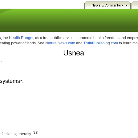
, the
Health Ranger
, as a free public service to promote health freedom and emp
healing power of foods. See
NaturalNews.com
and
TruthPublishing.com
to learn mo
Usnea
:
systems*:
(13)
 infections generally.