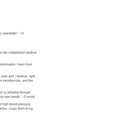
is newsletter.
" - O.
om the established medical
information I learn from
clear and, I believe, right
s excellent too, and the
s or so plowing through
 my own health."
- Conrad
d high blood pressure.
ticles. I copy them to my