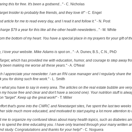
ring this for free. It's been a godsend..."
- C. Nicholas
get Insider to probably five friends, and they love it!"
- C. Engel
ood article for me to read every day, and I read it and follow it."
- N. Post
charge $79 a year for this like all the other health newsletters..."
- M. White
om the bottom of my heart. You have a special place in my prayers for your gift of th
h, I love your website. Mike Adams is spot on..."
- A. Dunev, B.S., C.N., PhD
Target, which has provided me with education, humor, and courage to step away fr
y been making me worse all these years."
- A. O'Neal
uch I appreciate your newsletter. I am an RN case manager and I regularly share the 
k you for doing such fine work.
" - L. Smith
ove what you have to say in every area. The articles on the real estate bubble are very 
 my house free and clear and don't have a second one). Your nutrition stuff is alway
t on "target". Keep up the great work!"
- T. Miller
effort that's gone into the CWRC and Newstarget sites, I've spent the last two week
er side much more educated, and motivated to start paying a lot more attention to
ed me to organize my confused ideas about many health topics, such as diabetes an
ke to spend the time educating you. I have only learned through your many written ar
and study. Congratulations and thanks for your help!"
- C. Noguera