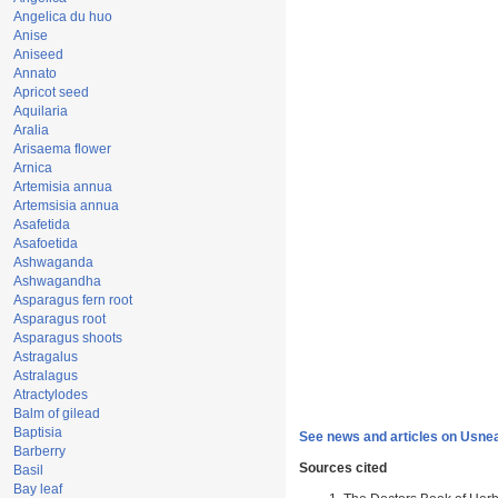
Angelica du huo
Anise
Aniseed
Annato
Apricot seed
Aquilaria
Aralia
Arisaema flower
Arnica
Artemisia annua
Artemsisia annua
Asafetida
Asafoetida
Ashwaganda
Ashwagandha
Asparagus fern root
Asparagus root
Asparagus shoots
Astragalus
Astralagus
Atractylodes
Balm of gilead
Baptisia
See news and articles on Usne
Barberry
Sources cited
Basil
Bay leaf