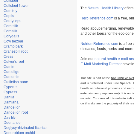
Coltsfoot
Coltsfoot flower
The
Natural Health Library
offers
Comfrey
Coptis
HerbReference.com
is a free, on
Cordyceps
Corn silk
Read about emerging, renewable
Cornsilk
and other topics for the eco-con
Corydalis
Cow bezoar
NutrientReference.com
is a free 
Cramp bark
diseases, foods, herbs and more
Cranesbill root
Cress
Join our
natural health e-mail ne
Culver's root
E-Mail Marketing Director
newslet
Cumin
Curculigo
Curcumin
This site is part of the
NaturalNews Ne
Cuttlefish bone
and is protected under Free Speech. Tru
Cyperus
health or nutritional products and ear
Cypress
entertainment purposes only. It is not 
Dahlia
material. Your use of this website ind
Damiana
on this site are the property of their r
Dandelion
Dandelion root
Day lily
Deer antler
Deglycyrrhizinated licorice
Dendrobium orchid