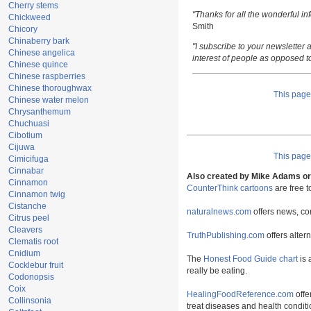
Cherry stems
"Thanks for all the wonderful i
Chickweed
Smith
Chicory
Chinaberry bark
"I subscribe to your newsletter a
Chinese angelica
interest of people as opposed t
Chinese quince
Chinese raspberries
Chinese thoroughwax
This pag
Chinese water melon
Chrysanthemum
Chuchuasi
Cibotium
Cijuwa
This pag
Cimicifuga
Cinnabar
Also created by Mike Adams or 
Cinnamon
CounterThink cartoons
are free 
Cinnamon twig
Cistanche
naturalnews.com
offers news, co
Citrus peel
Cleavers
TruthPublishing.com
offers alter
Clematis root
Cnidium
The
Honest Food Guide chart
is 
Cocklebur fruit
really be eating.
Codonopsis
Coix
HealingFoodReference.com
offe
Collinsonia
treat diseases and health conditi