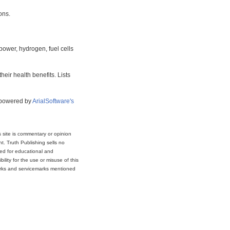
ons.
power, hydrogen, fuel cells
eir health benefits. Lists
s powered by
ArialSoftware's
s site is commentary or opinion
t. Truth Publishing sells no
ded for educational and
lity for the use or misuse of this
marks and servicemarks mentioned