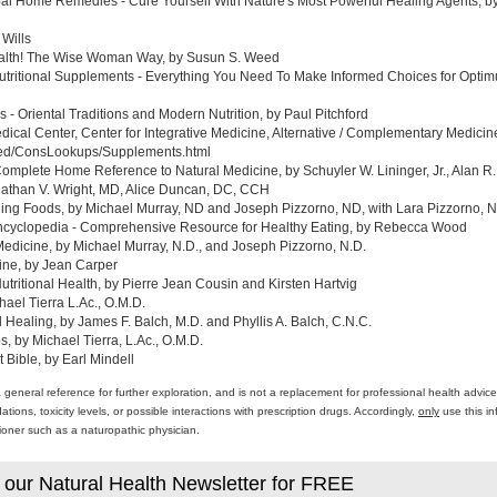
al Home Remedies - Cure Yourself With Nature's Most Powerful Healing Agents, by 
 Wills
ealth! The Wise Woman Way, by Susun S. Weed
tritional Supplements - Everything You Need To Make Informed Choices for Optim
- Oriental Traditions and Modern Nutrition, by Paul Pitchford
edical Center, Center for Integrative Medicine, Alternative / Complementary Medic
med/ConsLookups/Supplements.html
omplete Home Reference to Natural Medicine, by Schuyler W. Lininger, Jr., Alan R.
athan V. Wright, MD, Alice Duncan, DC, CCH
ing Foods, by Michael Murray, ND and Joseph Pizzorno, ND, with Lara Pizzorno, N.
yclopedia - Comprehensive Resource for Healthy Eating, by Rebecca Wood
Medicine, by Michael Murray, N.D., and Joseph Pizzorno, N.D.
ine, by Jean Carper
ritional Health, by Pierre Jean Cousin and Kirsten Hartvig
ael Tierra L.Ac., O.M.D.
al Healing, by James F. Balch, M.D. and Phyllis A. Balch, C.N.C.
 by Michael Tierra, L.Ac., O.M.D.
 Bible, by Earl Mindell
a general reference for further exploration, and is not a replacement for professional health advi
ons, toxicity levels, or possible interactions with prescription drugs. Accordingly,
only
use this in
itioner such as a naturopathic physician.
 our Natural Health Newsletter for FREE