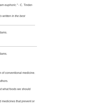
 am euphoric."
- C. Tinder-
s written in the best
dams.
dams.
m of conventional medicine.
uthors.
bout what foods we should
d medicines that prevent or