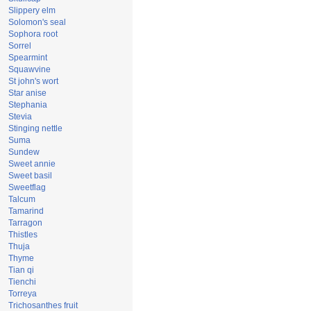
Slippery elm
Solomon's seal
Sophora root
Sorrel
Spearmint
Squawvine
St john's wort
Star anise
Stephania
Stevia
Stinging nettle
Suma
Sundew
Sweet annie
Sweet basil
Sweetflag
Talcum
Tamarind
Tarragon
Thistles
Thuja
Thyme
Tian qi
Tienchi
Torreya
Trichosanthes fruit