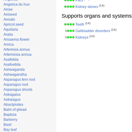
PMS
Angelica du huo
(14)
Kidney stones
Anise
Aniseed
Supports organs and systems
Annato
(14)
Apricot seed
Teeth
Aquilaria
(14)
Gallbladder disorders
Aralia
(14)
Kidneys
Arisaema flower
Arnica
Artemisia annua
Artemsisia annua
Asafetida
Asafoetida
Ashwaganda
Ashwagandha
Asparagus fern root
Asparagus root
Asparagus shoots
Astragalus
Astralagus
Atractylodes
Balm of gilead
Baptisia
Barberry
Basil
Bay leaf