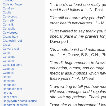
Coltsfoot
"... there's at least one really 
Coltsfoot flower
Comfrey
read it and follow it."
- N. Post
Coptis
Cordyceps
"I'm still not sure why you don't
Corn silk
other health newsletters..."
- M.
Cornsilk
Corydalis
"Just wanted to say thank you 
Cow bezoar
special place in my prayers for y
Cramp bark
Cranesbill root
Davenport
Cress
Culver's root
"As a nutritionist and naturopat
Cumin
on..."
- A. Dunev, B.S., C.N., P
Curculigo
Curcumin
"I credit huge amounts to News
Cuttlefish bone
education, humor, and courage 
Cyperus
medical assumptions which hav
Cypress
Dahlia
these years."
- A. O'Neal
Damiana
Dandelion
"I am writing to tell you how mu
Dandelion root
RN case manager and I regularly
Day lily
site with my patients. Thank yo
Deer antler
Deglycyrrhizinated licorice
"Your site is so interesting! I 
Dendrobium orchid