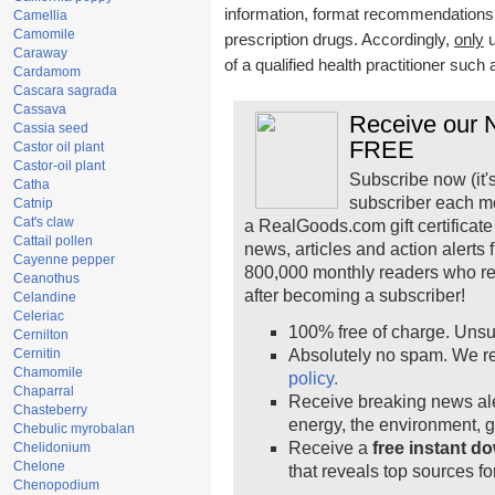
information, format recommendations, t
Camellia
Camomile
prescription drugs. Accordingly,
only
u
Caraway
of a qualified health practitioner such
Cardamom
Cascara sagrada
Cassava
Receive our N
Cassia seed
FREE
Castor oil plant
Castor-oil plant
Subscribe now (it'
Catha
subscriber each m
Catnip
Cat's claw
a RealGoods.com gift certificate
Cattail pollen
news, articles and action alerts
Cayenne pepper
800,000 monthly readers who r
Ceanothus
after becoming a subscriber!
Celandine
Celeriac
100% free of charge. Unsu
Cernilton
Cernitin
Absolutely no spam. We re
Chamomile
policy.
Chaparral
Receive breaking news ale
Chasteberry
energy, the environment, 
Chebulic myrobalan
Receive a
free instant d
Chelidonium
Chelone
that reveals top sources fo
Chenopodium