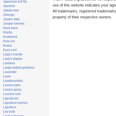
Japanese turf lily
use of this website indicates your a
Jasmine
Jatoba tree
All trademarks, registered trademark
Jinengo
property of their respective owners.
Jujube date
Juniper berries
Kava kava
Khella
Knotweed
Kola nut
Kudzu
Kuzu root
Lady's mantle
Lady's slipper
Lantana
Large-leafed gentiana
Lavender
Laver
Ledebouriella
Lemon balm
Lemon grass
Licorice root
Ligusticum
Ligustrum berries
Ligustrun
Lily bulb