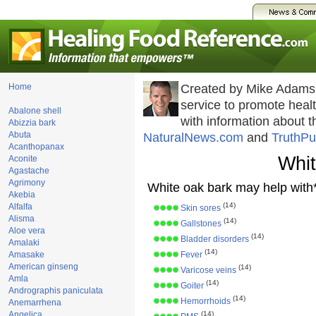
Home
Created by Mike Adams
service to promote hea
Abalone shell
with information about 
Abizzia bark
Abuta
NaturalNews.com
and
TruthPu
Acanthopanax
Whit
Aconite
Agastache
Agrimony
White oak bark may help with*
Akebia
(14)
Alfalfa
Skin sores
Alisma
(14)
Gallstones
Aloe vera
(14)
Bladder disorders
Amalaki
(14)
Amasake
Fever
American ginseng
(14)
Varicose veins
Amla
(14)
Goiter
Andrographis paniculata
(14)
Hemorrhoids
Anemarrhena
Angelica
(14)