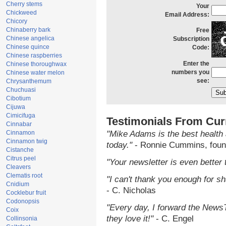
Cherry stems
Your
Chickweed
Email Address:
Chicory
Chinaberry bark
Free
Chinese angelica
Subscription
Chinese quince
Code:
Chinese raspberries
Enter the
Chinese thoroughwax
numbers you
Chinese water melon
see:
Chrysanthemum
Chuchuasi
Cibotium
Cijuwa
Cimicifuga
Testimonials From Cur
Cinnabar
Cinnamon
"Mike Adams is the best health 
Cinnamon twig
today."
- Ronnie Cummins, foun
Cistanche
Citrus peel
"Your newsletter is even better 
Cleavers
Clematis root
"I can't thank you enough for sha
Cnidium
- C. Nicholas
Cocklebur fruit
Codonopsis
"Every day, I forward the NewsTa
Coix
they love it!"
- C. Engel
Collinsonia