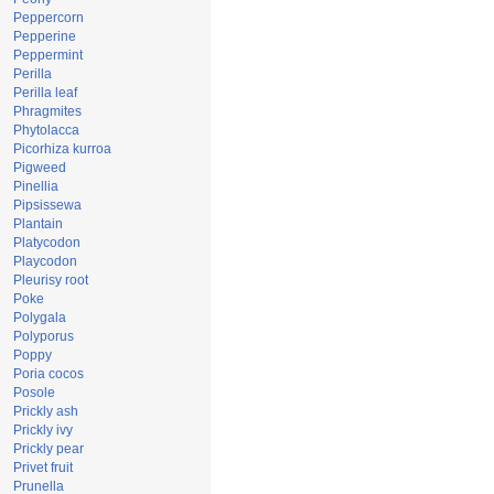
Peppercorn
Pepperine
Peppermint
Perilla
Perilla leaf
Phragmites
Phytolacca
Picorhiza kurroa
Pigweed
Pinellia
Pipsissewa
Plantain
Platycodon
Playcodon
Pleurisy root
Poke
Polygala
Polyporus
Poppy
Poria cocos
Posole
Prickly ash
Prickly ivy
Prickly pear
Privet fruit
Prunella