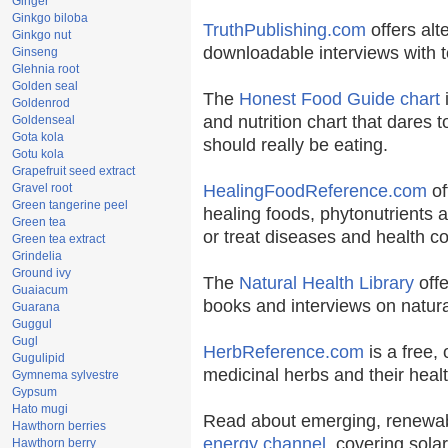
Ginger
Ginkgo biloba
TruthPublishing.com
offers alt
Ginkgo nut
downloadable interviews with t
Ginseng
Glehnia root
Golden seal
The
Honest Food Guide chart
i
Goldenrod
and nutrition chart that dares t
Goldenseal
Gota kola
should really be eating.
Gotu kola
Grapefruit seed extract
Gravel root
HealingFoodReference.com
of
Green tangerine peel
healing foods, phytonutrients 
Green tea
or treat diseases and health co
Green tea extract
Grindelia
Ground ivy
The
Natural Health Library
offe
Guaiacum
books and interviews on natura
Guarana
Guggul
Gugl
HerbReference.com
is a free, 
Gugulipid
medicinal herbs and their healt
Gymnema sylvestre
Gypsum
Hato mugi
Read about emerging, renewab
Hawthorn berries
energy channel
, covering sola
Hawthorn berry