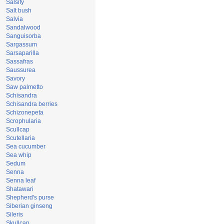
Salsify
Salt bush
Salvia
Sandalwood
Sanguisorba
Sargassum
Sarsaparilla
Sassafras
Saussurea
Savory
Saw palmetto
Schisandra
Schisandra berries
Schizonepeta
Scrophularia
Scullcap
Scutellaria
Sea cucumber
Sea whip
Sedum
Senna
Senna leaf
Shatawari
Shepherd's purse
Siberian ginseng
Sileris
Skullcap