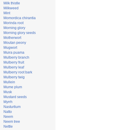
Milk thistle
Milkweed
Mint
Momordica chirantia
Morinda root
Morning glory
Morning glory seeds
Motherwort
Moutan peony
Mugwort
Muira puama
Mulberry branch
Mulberry fruit
Mulberry leaf
Mulberry root bark
Mulberry twig
Mullein
Mume plum
Musk
Mustard seeds
Myrrh
Nasturtium
Natto
Neem
Neem tree
Nettle