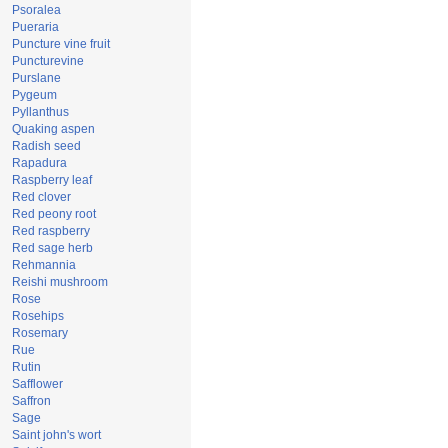
Psoralea
Pueraria
Puncture vine fruit
Puncturevine
Purslane
Pygeum
Pyllanthus
Quaking aspen
Radish seed
Rapadura
Raspberry leaf
Red clover
Red peony root
Red raspberry
Red sage herb
Rehmannia
Reishi mushroom
Rose
Rosehips
Rosemary
Rue
Rutin
Safflower
Saffron
Sage
Saint john's wort