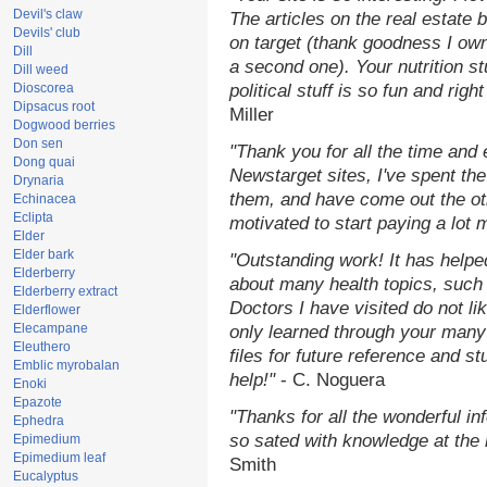
Devil's claw
The articles on the real estate b
Devils' club
on target (thank goodness I ow
Dill
a second one). Your nutrition st
Dill weed
Dioscorea
political stuff is so fun and rig
Dipsacus root
Miller
Dogwood berries
Don sen
"Thank you for all the time and
Dong quai
Newstarget sites, I've spent th
Drynaria
them, and have come out the o
Echinacea
Eclipta
motivated to start paying a lot 
Elder
Elder bark
"Outstanding work! It has help
Elderberry
about many health topics, such
Elderberry extract
Doctors I have visited do not li
Elderflower
Elecampane
only learned through your many 
Eleuthero
files for future reference and s
Emblic myrobalan
help!"
- C. Noguera
Enoki
Epazote
"Thanks for all the wonderful in
Ephedra
so sated with knowledge at the
Epimedium
Epimedium leaf
Smith
Eucalyptus