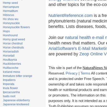
Hemp seed
and other topics for the eco-c
Hercampure
Hermatitum
NutrientReference.com
is a fr
Hibiscus
Ho shou wu
phytonutrients (natural medicin
Honeysuckle
benefits. Lists diseases, food
Honeysuckle flowers
Hops
Horehound
Join our
natural health e-mail 
Horny goat weed
health news that matters. Our 
Horse chestnut
Horse chestnuts
ArialSoftware's E-Mail Marketi
Horseradish
are powered by
Zeop Online V
Horsetail
Houttuynia
Huckleberries
This site is part of the
NaturalNews N
Huitlacoche
Iceland moss
Reserved.
Privacy
|
Terms
All conten
Immature bitter orange
and is protected under Free Speech. Tr
Impatiens
Imperata
ownership of and takes sole responsibil
Inula flower
health or nutritional products and e
Ipecacuanha
or promoters. The information on this 
Isatis root
Japanese elderberry
purposes only. It is not intended as a 
Japanese knotweed
Truth Publishing assumes no responsibi