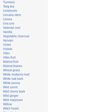
Turmeric
Twig tea
Umeboshi
Uncaria stem
Usnea
Uva ursi
Valerian root
Vanilla
Vegetable charcoal
Vervain
Violet
Violets
Vitex
Vitex fruit
Walnut fruit
Walnut leaves
Wheat grass
White mulberry leaf
White oak bark
White peony
Wild carrot
Wild cherry bark
Wild ginger
Wild marjoram
Willow
Witch hazel