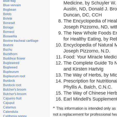
Blue flag
Medicine, by Schuyler W. 
Blue vervain
Austin, ND, Donald J. Br
Bogbean
Boldo
Duncan, DC, CCH
Bolete
The Encyclopedia of Heal
Boneset
Joseph Pizzorno, ND, with
Borage
Borneol
The New Whole Foods En
Boswellia
for Healthy Eating, by 
Bovine tracheal cartilage
Encyclopedia of Natural 
Brahmi
Buchu
Joseph Pizzorno, N.D.
Buckthorn
Food: Your Miracle Medic
Buddleai flower
The Complete Guide To Nu
Bugleweed
Buglweed
and Kirsten Hartvig
Bupleurum
The Way of Herbs, by Mic
Bupleurum root
Prescription for Nutrition
Burdock
Burdock root
Phyllis A. Balch, C.N.C.
Butcher's broom
The Way of Chinese Herbs
Butcher's-broom
Earl Mindell's Supplement
Cajueiro fruit
Cajuput
Calamus
*
This information is intended only as 
Calendula
not a replacement for professional he
California poppy