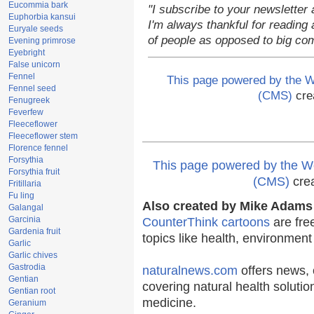
Eucommia bark
"I subscribe to your newsletter 
Euphorbia kansui
I'm always thankful for reading a
Euryale seeds
of people as opposed to big co
Evening primrose
Eyebright
False unicorn
Fennel
This page powered by the
Fennel seed
(CMS)
cre
Fenugreek
Feverfew
Fleeceflower
Fleeceflower stem
Florence fennel
Forsythia
This page powered by the
Forsythia fruit
(CMS)
cre
Fritillaria
Fu ling
Also created by Mike Adams 
Galangal
Garcinia
CounterThink cartoons
are fre
Gardenia fruit
topics like health, environmen
Garlic
Garlic chives
Gastrodia
naturalnews.com
offers news, 
Gentian
covering natural health solutio
Gentian root
medicine.
Geranium