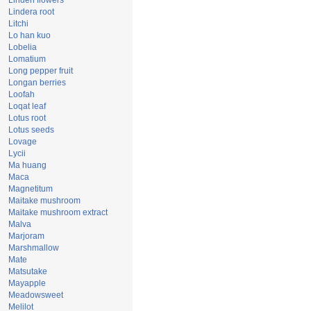
Linden flowers
Lindera root
Litchi
Lo han kuo
Lobelia
Lomatium
Long pepper fruit
Longan berries
Loofah
Loqat leaf
Lotus root
Lotus seeds
Lovage
Lycii
Ma huang
Maca
Magnetitum
Maitake mushroom
Maitake mushroom extract
Malva
Marjoram
Marshmallow
Mate
Matsutake
Mayapple
Meadowsweet
Melilot