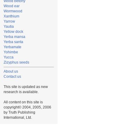
Wood betony
Wood ear
Wormwood
Xanthium
Yarrow
Yautia
Yellow dock
Yerba mansa
Yerba santa
Yerbamate
Yohimbe
Yucca
Zizyphus seeds
About us
Contact us
This site is updated as new
research is available.
All content on this site is
copyright© 2004, 2005, 2006
by Truth Publishing
International, Ltd.