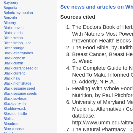
Bayberry
See news and articles on Wh
Begonia
Beleric myrobalan
Sources cited
Benzoin
Bilberry
The Doctors Book of Her
Biota leaves
Biota seeds
With Nature's Most Powerf
Bitter melon
Prevention Health Books
Bitter melon juice
The Food Bible, by Judith
Bitter orange
Black atractylodes
Breast Cancer, Breast H
Black cohosh
S. Weed
Black cumin
The Complete Guide to Nu
Black currant seed oil
Black current
Need To Make Informed C
Black haw
D. Adderly, N.H.A.
Black nightshade
Healing With Whole Foods
Black sesame seed
Black sesame seeds
Nutrition, by Paul Pitchfo
Black soybean
University of Maryland Me
Blackberry lily
Medicine, Alternative / 
Bladderwrack
Blessed thistle
database,
Bletilla
http://www.umm.edu/alt
Bloodroot
The Natural Pharmacy - 
Blue cohosh