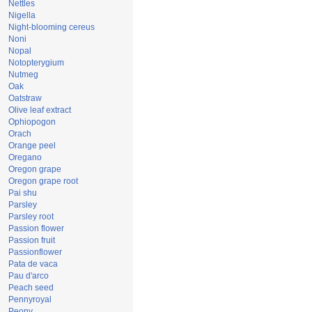
Nettles
Nigella
Night-blooming cereus
Noni
Nopal
Notopterygium
Nutmeg
Oak
Oatstraw
Olive leaf extract
Ophiopogon
Orach
Orange peel
Oregano
Oregon grape
Oregon grape root
Pai shu
Parsley
Parsley root
Passion flower
Passion fruit
Passionflower
Pata de vaca
Pau d'arco
Peach seed
Pennyroyal
Peony