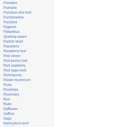
Psoralea
Pueraria
Puncture vine fruit
Puncturevine
Purslane
Pygeum
Pyllanthus
Quaking aspen
Radish seed
Rapadura
Raspberry leaf
Red clover
Red peony root
Red raspberry
Red sage herb
Rehmannia
Reishi mushroom
Rose
Rosehips
Rosemary
Rue
Rutin
Safflower
Saffron
Sage
Saint john's wort