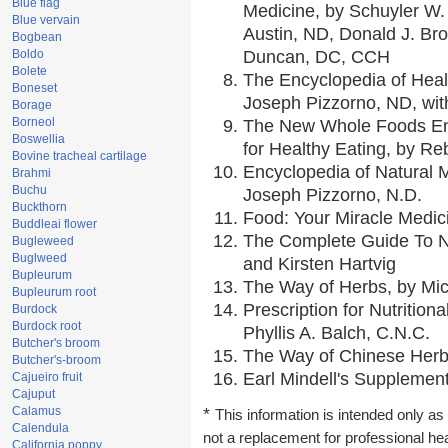
Blue flag
Medicine, by Schuyler W. 
Blue vervain
Austin, ND, Donald J. Br
Bogbean
Boldo
Duncan, DC, CCH
Bolete
The Encyclopedia of Heal
Boneset
Joseph Pizzorno, ND, with
Borage
Borneol
The New Whole Foods En
Boswellia
for Healthy Eating, by 
Bovine tracheal cartilage
Encyclopedia of Natural 
Brahmi
Buchu
Joseph Pizzorno, N.D.
Buckthorn
Food: Your Miracle Medic
Buddleai flower
The Complete Guide To Nu
Bugleweed
Buglweed
and Kirsten Hartvig
Bupleurum
The Way of Herbs, by Mic
Bupleurum root
Prescription for Nutrition
Burdock
Burdock root
Phyllis A. Balch, C.N.C.
Butcher's broom
The Way of Chinese Herbs
Butcher's-broom
Earl Mindell's Supplement
Cajueiro fruit
Cajuput
Calamus
*
This information is intended only as 
Calendula
not a replacement for professional he
California poppy