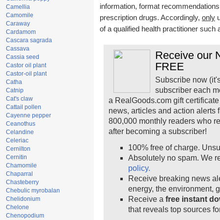
information, format recommendations, t
Camellia
Camomile
prescription drugs. Accordingly,
only
u
Caraway
of a qualified health practitioner such
Cardamom
Cascara sagrada
Cassava
Receive our N
Cassia seed
FREE
Castor oil plant
Castor-oil plant
Subscribe now (it'
Catha
subscriber each m
Catnip
Cat's claw
a RealGoods.com gift certificate
Cattail pollen
news, articles and action alerts
Cayenne pepper
800,000 monthly readers who r
Ceanothus
after becoming a subscriber!
Celandine
Celeriac
100% free of charge. Unsu
Cernilton
Cernitin
Absolutely no spam. We re
Chamomile
policy.
Chaparral
Receive breaking news ale
Chasteberry
energy, the environment, 
Chebulic myrobalan
Receive a
free instant d
Chelidonium
Chelone
that reveals top sources fo
Chenopodium