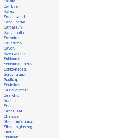
Salsify
Salt bush
Salvia
Sandalwood
Sanguisorba
Sargassum
Sarsaparilla
Sassafras
Saussurea
Savory
Saw palmetto
Schisandra
Schisandra berries
Schizonepeta
Scrophularia
Scullcap
Scutellaria
Sea cucumber
Sea whip
Sedum
Senna
Senna leaf
Shatawari
Shepherd's purse
Siberian ginseng
Sileris
Skullcap