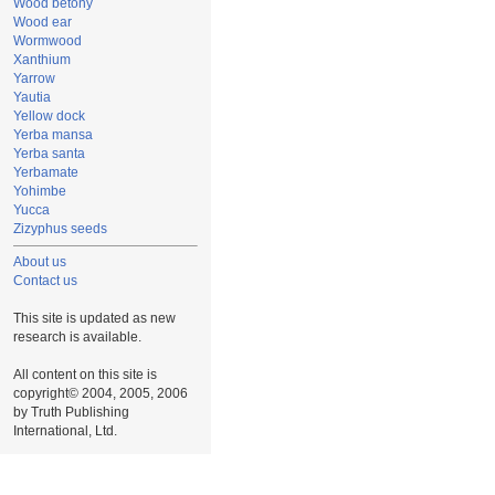
Wood betony
Wood ear
Wormwood
Xanthium
Yarrow
Yautia
Yellow dock
Yerba mansa
Yerba santa
Yerbamate
Yohimbe
Yucca
Zizyphus seeds
About us
Contact us
This site is updated as new
research is available.
All content on this site is
copyright© 2004, 2005, 2006
by Truth Publishing
International, Ltd.