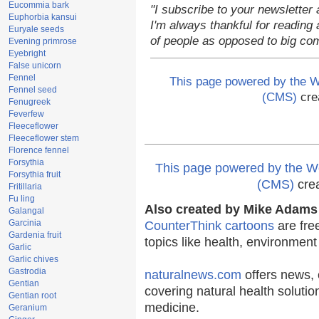
Eucommia bark
"I subscribe to your newsletter 
Euphorbia kansui
I'm always thankful for reading a
Euryale seeds
of people as opposed to big co
Evening primrose
Eyebright
False unicorn
Fennel
This page powered by the
Fennel seed
(CMS)
cre
Fenugreek
Feverfew
Fleeceflower
Fleeceflower stem
Florence fennel
Forsythia
This page powered by the
Forsythia fruit
(CMS)
cre
Fritillaria
Fu ling
Also created by Mike Adams 
Galangal
Garcinia
CounterThink cartoons
are fre
Gardenia fruit
topics like health, environmen
Garlic
Garlic chives
Gastrodia
naturalnews.com
offers news, 
Gentian
covering natural health solutio
Gentian root
medicine.
Geranium