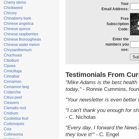
Cherry stems
Your
Chickweed
Email Address:
Chicory
Chinaberry bark
Free
Chinese angelica
Subscription
Chinese quince
Code:
Chinese raspberries
Enter the
Chinese thoroughwax
numbers you
Chinese water melon
see:
Chrysanthemum
Chuchuasi
Cibotium
Cijuwa
Cimicifuga
Testimonials From Cur
Cinnabar
Cinnamon
"Mike Adams is the best health 
Cinnamon twig
today."
- Ronnie Cummins, foun
Cistanche
Citrus peel
"Your newsletter is even better 
Cleavers
Clematis root
"I can't thank you enough for sha
Cnidium
- C. Nicholas
Cocklebur fruit
Codonopsis
"Every day, I forward the NewsTa
Coix
they love it!"
- C. Engel
Collinsonia