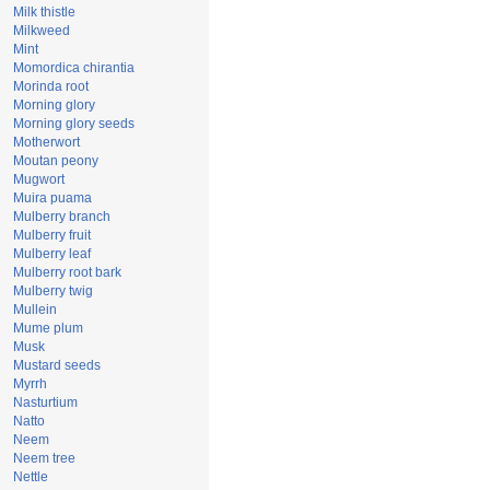
Milk thistle
Milkweed
Mint
Momordica chirantia
Morinda root
Morning glory
Morning glory seeds
Motherwort
Moutan peony
Mugwort
Muira puama
Mulberry branch
Mulberry fruit
Mulberry leaf
Mulberry root bark
Mulberry twig
Mullein
Mume plum
Musk
Mustard seeds
Myrrh
Nasturtium
Natto
Neem
Neem tree
Nettle