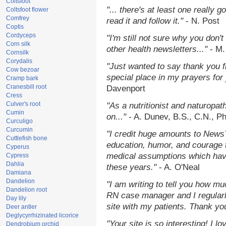
Coltsfoot
"... there's at least one really 
Coltsfoot flower
Comfrey
read it and follow it."
- N. Post
Coptis
Cordyceps
"I'm still not sure why you don't
Corn silk
other health newsletters..."
- M.
Cornsilk
Corydalis
"Just wanted to say thank you 
Cow bezoar
special place in my prayers for y
Cramp bark
Cranesbill root
Davenport
Cress
Culver's root
"As a nutritionist and naturopat
Cumin
on..."
- A. Dunev, B.S., C.N., P
Curculigo
Curcumin
"I credit huge amounts to News
Cuttlefish bone
education, humor, and courage 
Cyperus
medical assumptions which hav
Cypress
Dahlia
these years."
- A. O'Neal
Damiana
Dandelion
"I am writing to tell you how mu
Dandelion root
RN case manager and I regularly
Day lily
site with my patients. Thank yo
Deer antler
Deglycyrrhizinated licorice
"Your site is so interesting! I 
Dendrobium orchid