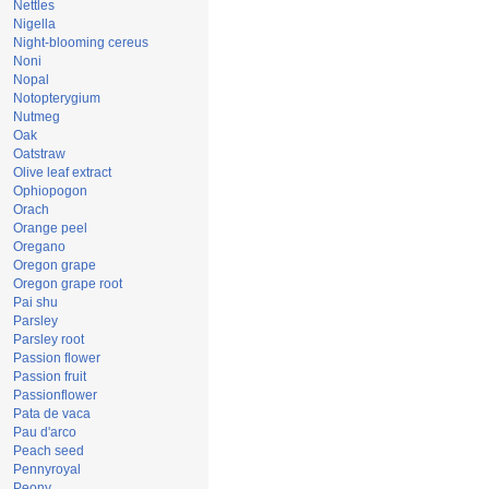
Nettles
Nigella
Night-blooming cereus
Noni
Nopal
Notopterygium
Nutmeg
Oak
Oatstraw
Olive leaf extract
Ophiopogon
Orach
Orange peel
Oregano
Oregon grape
Oregon grape root
Pai shu
Parsley
Parsley root
Passion flower
Passion fruit
Passionflower
Pata de vaca
Pau d'arco
Peach seed
Pennyroyal
Peony