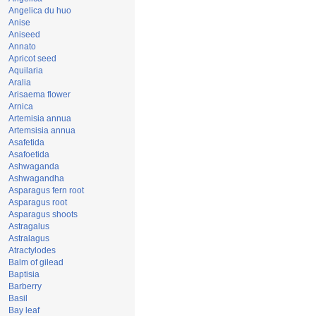
Angelica du huo
Anise
Aniseed
Annato
Apricot seed
Aquilaria
Aralia
Arisaema flower
Arnica
Artemisia annua
Artemsisia annua
Asafetida
Asafoetida
Ashwaganda
Ashwagandha
Asparagus fern root
Asparagus root
Asparagus shoots
Astragalus
Astralagus
Atractylodes
Balm of gilead
Baptisia
Barberry
Basil
Bay leaf