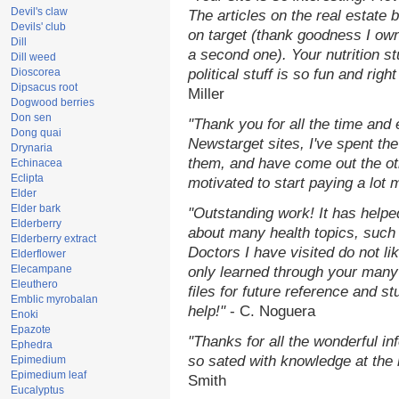
Devil's claw
The articles on the real estate b
Devils' club
on target (thank goodness I ow
Dill
a second one). Your nutrition st
Dill weed
Dioscorea
political stuff is so fun and rig
Dipsacus root
Miller
Dogwood berries
Don sen
"Thank you for all the time and
Dong quai
Newstarget sites, I've spent th
Drynaria
them, and have come out the o
Echinacea
Eclipta
motivated to start paying a lot 
Elder
Elder bark
"Outstanding work! It has help
Elderberry
about many health topics, such
Elderberry extract
Doctors I have visited do not li
Elderflower
Elecampane
only learned through your many 
Eleuthero
files for future reference and s
Emblic myrobalan
help!"
- C. Noguera
Enoki
Epazote
"Thanks for all the wonderful in
Ephedra
so sated with knowledge at the
Epimedium
Epimedium leaf
Smith
Eucalyptus