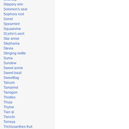
Slippery elm
Solomon's seal
Sophora root
Sorrel
Spearmint
Squawvine
St john's wort
Star anise
Stephania
Stevia
Stinging nettle
Suma
Sundew
Sweet annie
Sweet basil
Sweetflag
Talcum
Tamarind
Tarragon
Thistles
Thuja
Thyme
Tian qi
Tienchi
Torreya
Trichosanthes fruit