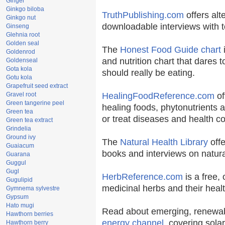
Ginger
Ginkgo biloba
TruthPublishing.com
offers alt
Ginkgo nut
downloadable interviews with t
Ginseng
Glehnia root
Golden seal
The
Honest Food Guide chart
i
Goldenrod
and nutrition chart that dares t
Goldenseal
Gota kola
should really be eating.
Gotu kola
Grapefruit seed extract
Gravel root
HealingFoodReference.com
of
Green tangerine peel
healing foods, phytonutrients 
Green tea
or treat diseases and health co
Green tea extract
Grindelia
Ground ivy
The
Natural Health Library
offe
Guaiacum
books and interviews on natura
Guarana
Guggul
Gugl
HerbReference.com
is a free, 
Gugulipid
medicinal herbs and their healt
Gymnema sylvestre
Gypsum
Hato mugi
Read about emerging, renewab
Hawthorn berries
energy channel
, covering sola
Hawthorn berry