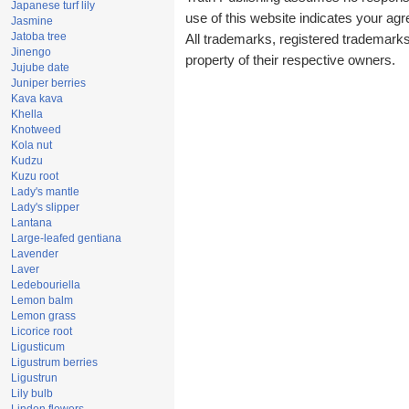
Japanese turf lily
use of this website indicates your a
Jasmine
Jatoba tree
All trademarks, registered trademark
Jinengo
property of their respective owners.
Jujube date
Juniper berries
Kava kava
Khella
Knotweed
Kola nut
Kudzu
Kuzu root
Lady's mantle
Lady's slipper
Lantana
Large-leafed gentiana
Lavender
Laver
Ledebouriella
Lemon balm
Lemon grass
Licorice root
Ligusticum
Ligustrum berries
Ligustrun
Lily bulb