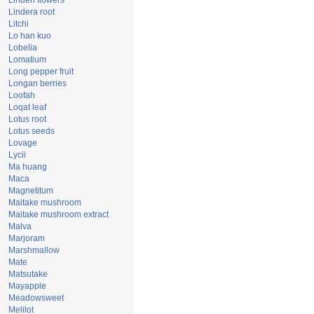
Linden flowers
Lindera root
Litchi
Lo han kuo
Lobelia
Lomatium
Long pepper fruit
Longan berries
Loofah
Loqat leaf
Lotus root
Lotus seeds
Lovage
Lycii
Ma huang
Maca
Magnetitum
Maitake mushroom
Maitake mushroom extract
Malva
Marjoram
Marshmallow
Mate
Matsutake
Mayapple
Meadowsweet
Melilot