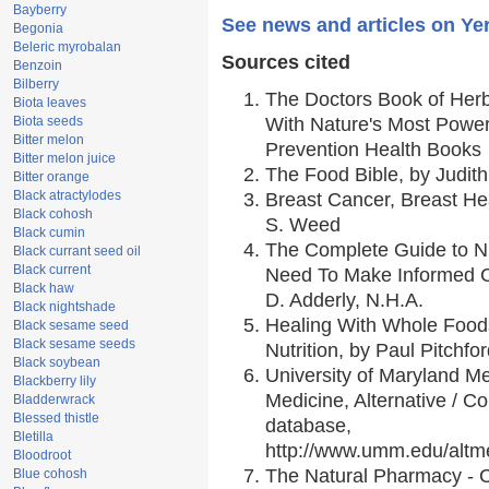
Bayberry
See news and articles on Ye
Begonia
Beleric myrobalan
Sources cited
Benzoin
Bilberry
The Doctors Book of Her
Biota leaves
Biota seeds
With Nature's Most Powerf
Bitter melon
Prevention Health Books
Bitter melon juice
The Food Bible, by Judith
Bitter orange
Black atractylodes
Breast Cancer, Breast H
Black cohosh
S. Weed
Black cumin
The Complete Guide to Nu
Black currant seed oil
Black current
Need To Make Informed C
Black haw
D. Adderly, N.H.A.
Black nightshade
Healing With Whole Foods
Black sesame seed
Black sesame seeds
Nutrition, by Paul Pitchfo
Black soybean
University of Maryland Me
Blackberry lily
Medicine, Alternative / 
Bladderwrack
Blessed thistle
database,
Bletilla
http://www.umm.edu/alt
Bloodroot
The Natural Pharmacy - 
Blue cohosh