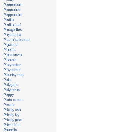
Peppercorn
Pepperine
Peppermint
Perilla
Perilla leaf
Phragmites
Phytolacca
Picorhiza kurroa
Pigweed
Pinellia
Pipsissewa
Plantain
Platycodon
Playcodon
Pleurisy root
Poke
Polygala
Polyporus
Poppy
Poria cocos
Posole
Prickly ash
Prickly ivy
Prickly pear
Privet fruit
Prunella