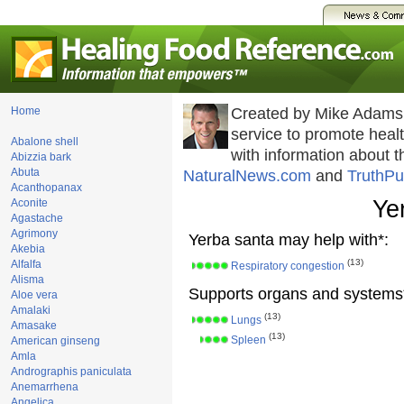
Home
Created by Mike Adams
service to promote hea
Abalone shell
with information about 
Abizzia bark
Abuta
NaturalNews.com
and
TruthPu
Acanthopanax
Ye
Aconite
Agastache
Agrimony
Yerba santa may help with*:
Akebia
(13)
Alfalfa
Respiratory congestion
Alisma
Supports organs and systems
Aloe vera
Amalaki
(13)
Lungs
Amasake
(13)
Spleen
American ginseng
Amla
Andrographis paniculata
Anemarrhena
Angelica