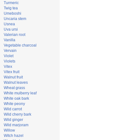
Turmeric
Twig tea
Umeboshi
Uncaria stem
Usnea
Uva ursi
Valerian root
Vanilla
Vegetable charcoal
Vervain
Violet
Violets
Vitex
Vitex fruit
Walnut fruit
Walnut leaves
Wheat grass
White mulberry leaf
White oak bark
White peony
Wild carrot
Wild cherry bark
Wild ginger
Wild marjoram
Willow
Witch hazel