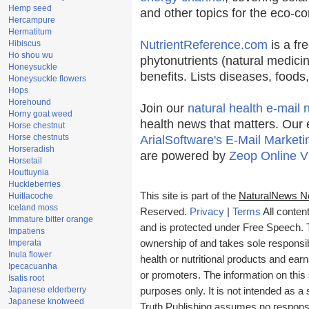
Hemp seed
and other topics for the eco-c
Hercampure
Hermatitum
NutrientReference.com
is a fr
Hibiscus
Ho shou wu
phytonutrients (natural medicin
Honeysuckle
benefits. Lists diseases, food
Honeysuckle flowers
Hops
Horehound
Join our
natural health e-mail 
Horny goat weed
health news that matters. Our 
Horse chestnut
Horse chestnuts
ArialSoftware's E-Mail Marketi
Horseradish
are powered by
Zeop Online V
Horsetail
Houttuynia
Huckleberries
This site is part of the
NaturalNews N
Huitlacoche
Iceland moss
Reserved.
Privacy
|
Terms
All conten
Immature bitter orange
and is protected under Free Speech. Tr
Impatiens
Imperata
ownership of and takes sole responsibil
Inula flower
health or nutritional products and e
Ipecacuanha
or promoters. The information on this 
Isatis root
Japanese elderberry
purposes only. It is not intended as a 
Japanese knotweed
Truth Publishing assumes no responsibi